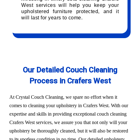
West services will help you keep your
upholstered furniture protected, and it
will last for years to come.
Our Detailed Couch Cleaning
Process in Crafers West
At Crystal Couch Cleaning, we spare no effort when it
comes to cleaning your upholstery in Crafers West. With our
expertise and skills in providing exceptional couch cleaning
Crafers West services, we assure you that not only will your
upholstery be thoroughly cleaned, but it will also be restored
to its spotless condition in no time. Our detailed upholstery