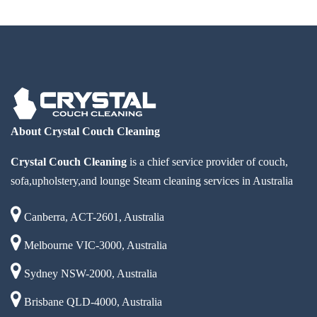
About Crystal Couch Cleaning
Crystal Couch Cleaning
is a chief service provider of couch,
sofa,upholstery,and lounge Steam cleaning services in Australia
Canberra, ACT-2601, Australia
Melbourne VIC-3000, Australia
Sydney NSW-2000, Australia
Brisbane QLD-4000, Australia