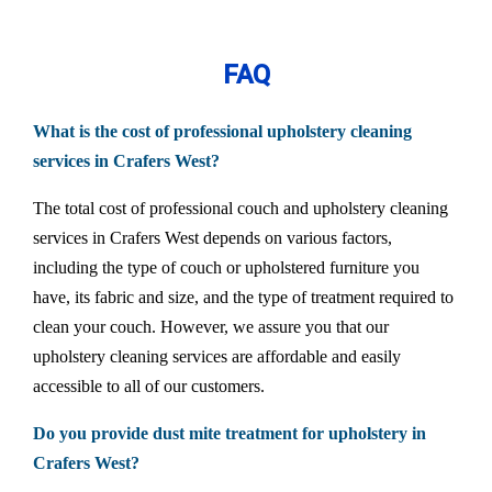
FAQ
What is the cost of professional upholstery cleaning
services in Crafers West?
The total cost of professional couch and upholstery cleaning
services in Crafers West depends on various factors,
including the type of couch or upholstered furniture you
have, its fabric and size, and the type of treatment required to
clean your couch. However, we assure you that our
upholstery cleaning services are affordable and easily
accessible to all of our customers.
Do you provide dust mite treatment for upholstery in
Crafers West?