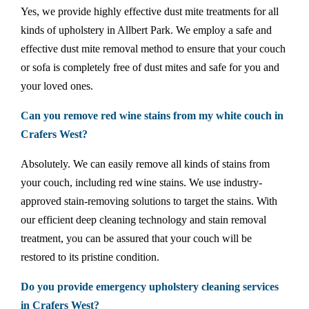
Yes, we provide highly effective dust mite treatments for all
kinds of upholstery in Allbert Park. We employ a safe and
effective dust mite removal method to ensure that your couch
or sofa is completely free of dust mites and safe for you and
your loved ones.
Can you remove red wine stains from my white couch in
Crafers West?
Absolutely. We can easily remove all kinds of stains from
your couch, including red wine stains. We use industry-
approved stain-removing solutions to target the stains. With
our efficient deep cleaning technology and stain removal
treatment, you can be assured that your couch will be
restored to its pristine condition.
Do you provide emergency upholstery cleaning services
in Crafers West?