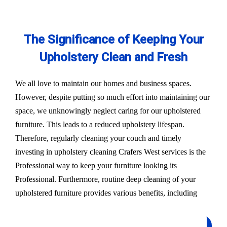
The Significance of Keeping Your
Upholstery Clean and Fresh
We all love to maintain our homes and business spaces.
However, despite putting so much effort into maintaining our
space, we unknowingly neglect caring for our upholstered
furniture. This leads to a reduced upholstery lifespan.
Therefore, regularly cleaning your couch and timely
investing in upholstery cleaning Crafers West services is the
Professional way to keep your furniture looking its
Professional. Furthermore, routine deep cleaning of your
upholstered furniture provides various benefits, including