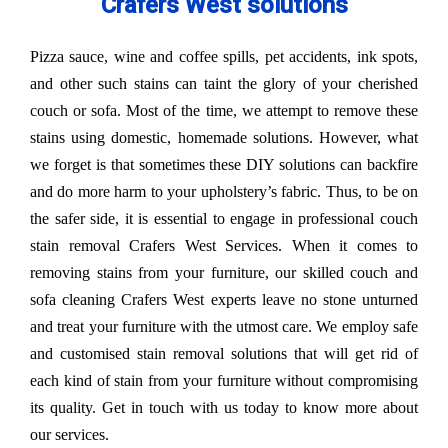
Crafers West solutions
Pizza sauce, wine and coffee spills, pet accidents, ink spots,
and other such stains can taint the glory of your cherished
couch or sofa. Most of the time, we attempt to remove these
stains using domestic, homemade solutions. However, what
we forget is that sometimes these DIY solutions can backfire
and do more harm to your upholstery’s fabric. Thus, to be on
the safer side, it is essential to engage in professional couch
stain removal Crafers West Services. When it comes to
removing stains from your furniture, our skilled couch and
sofa cleaning Crafers West experts leave no stone unturned
and treat your furniture with the utmost care. We employ safe
and customised stain removal solutions that will get rid of
each kind of stain from your furniture without compromising
its quality. Get in touch with us today to know more about
our services.