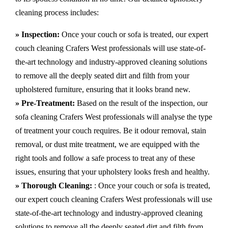
cleaning process includes:
» Inspection:
Once your couch or sofa is treated, our expert
couch cleaning Crafers West professionals will use state-of-
the-art technology and industry-approved cleaning solutions
to remove all the deeply seated dirt and filth from your
upholstered furniture, ensuring that it looks brand new.
» Pre-Treatment:
Based on the result of the inspection, our
sofa cleaning Crafers West professionals will analyse the type
of treatment your couch requires. Be it odour removal, stain
removal, or dust mite treatment, we are equipped with the
right tools and follow a safe process to treat any of these
issues, ensuring that your upholstery looks fresh and healthy.
» Thorough Cleaning:
: Once your couch or sofa is treated,
our expert couch cleaning Crafers West professionals will use
state-of-the-art technology and industry-approved cleaning
solutions to remove all the deeply seated dirt and filth from