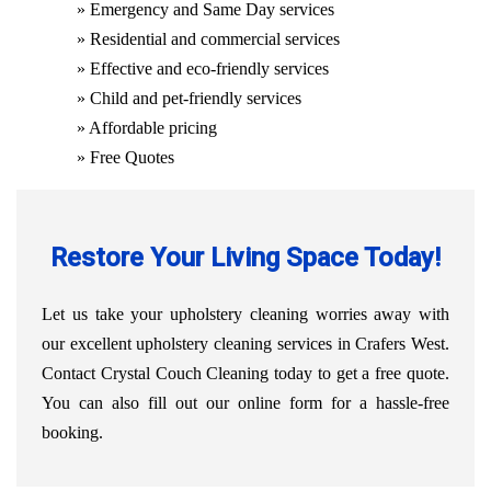
» Emergency and Same Day services
» Residential and commercial services
» Effective and eco-friendly services
» Child and pet-friendly services
» Affordable pricing
» Free Quotes
Restore Your Living Space Today!
Let us take your upholstery cleaning worries away with
our excellent upholstery cleaning services in Crafers West.
Contact Crystal Couch Cleaning today to get a free quote.
You can also fill out our online form for a hassle-free
booking.