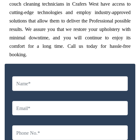
couch cleaning technicians in Crafers West have access to
cutting-edge technologies and employ industry-approved
solutions that allow them to deliver the Professional possible
results. We assure you that we restore your upholstery with
minimal downtime, and you will continue to enjoy its
comfort for a long time. Call us today for hassle-free
booking.