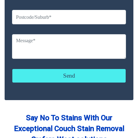
Say No To Stains With Our
Exceptional Couch Stain Removal