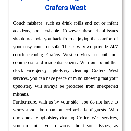
Crafers West
Couch mishaps, such as drink spills and pet or infant
accidents, are inevitable. However, these trivial issues
should not hold you back from enjoying the comfort of
your cosy couch or sofa. This is why we provide 24/7
couch cleaning Crafers West services to both our
commercial and residential clients. With our round-the-
clock emergency upholstery cleaning Crafers West
services, you can have peace of mind knowing that your
upholstery will always be protected from unexpected
mishaps.
Furthermore, with us by your side, you do not have to
worry about the unannounced arrivals of guests. With
our same day upholstery cleaning Crafers West services,
you do not have to worry about such issues, as