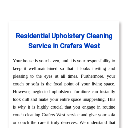
Residential Upholstery Cleaning
Service in Crafers West
Your house is your haven, and it is your responsibility to
keep it well-maintained so that it looks inviting and
pleasing to the eyes at all times. Furthermore, your
couch or sofa is the focal point of your living space.
However, neglected upholstered furniture can instantly
look dull and make your entire space unappealing. This
is why it is highly crucial that you engage in routine
couch cleaning Crafers West service and give your sofa
or couch the care it truly deserves. We understand that