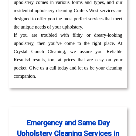
upholstery comes in various forms and types, and our
residential upholstery cleaning Crafers West services are
designed to offer you the most perfect services that meet
the unique needs of your upholstery.
If you are troubled with filthy or dreary-looking
upholstery, then you’ve come to the right place. At
Crystal Couch Cleaning, we assure you Reliable
Resultsd results, too, at prices that are easy on your
pocket. Give us a call today and let us be your cleaning
companion.
Emergency and Same Day
Upholstery Cleaning Services in