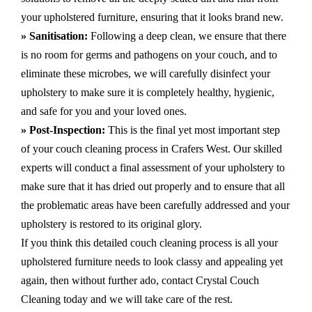
your upholstered furniture, ensuring that it looks brand new.
» Sanitisation:
Following a deep clean, we ensure that there
is no room for germs and pathogens on your couch, and to
eliminate these microbes, we will carefully disinfect your
upholstery to make sure it is completely healthy, hygienic,
and safe for you and your loved ones.
» Post-Inspection:
This is the final yet most important step
of your couch cleaning process in Crafers West. Our skilled
experts will conduct a final assessment of your upholstery to
make sure that it has dried out properly and to ensure that all
the problematic areas have been carefully addressed and your
upholstery is restored to its original glory.
If you think this detailed couch cleaning process is all your
upholstered furniture needs to look classy and appealing yet
again, then without further ado, contact Crystal Couch
Cleaning today and we will take care of the rest.