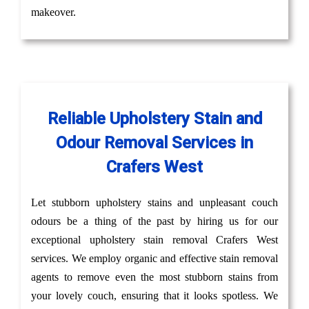
makeover.
Reliable Upholstery Stain and
Odour Removal Services in
Crafers West
Let stubborn upholstery stains and unpleasant couch
odours be a thing of the past by hiring us for our
exceptional upholstery stain removal Crafers West
services. We employ organic and effective stain removal
agents to remove even the most stubborn stains from
your lovely couch, ensuring that it looks spotless. We