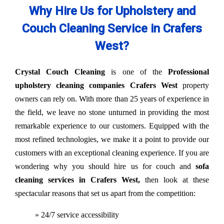
Why Hire Us for Upholstery and
Couch Cleaning Service in Crafers
West?
Crystal Couch Cleaning
is one of the
Professional
upholstery cleaning companies Crafers West
property
owners can rely on. With more than 25 years of experience in
the field, we leave no stone unturned in providing the most
remarkable experience to our customers. Equipped with the
most refined technologies, we make it a point to provide our
customers with an exceptional cleaning experience. If you are
wondering why you should hire us for couch and
sofa
cleaning services in Crafers West,
then look at these
spectacular reasons that set us apart from the competition:
» 24/7 service accessibility