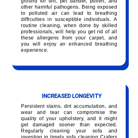
ground for dirt, pet dander, pollen, and
other harmful pathogens. Being exposed
to polluted air can lead to breathing
difficulties in susceptible individuals. A
routine cleaning, when done by skilled
professionals, will help you get rid of all
these allergens from your carpet, and
you will enjoy an enhanced breathing
experience.
INCREASED LONGEVITY
Persistent stains, dirt accumulation, and
wear and tear can compromise the
quality of your upholstery, and it might
get damaged sooner than expected.
Regularly cleaning your sofa and
investing in timely sofa cleaning Crafers