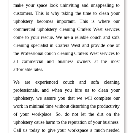
make your space look uninviting and unappealing to
customers. This is why taking the time to clean your
upholstery becomes important. This is where our
commercial upholstery cleaning Crafers West services
come to your rescue. We are a reliable couch and sofa
cleaning specialist in Crafers West and provide one of
the Professional couch cleaning Crafers West services to
all commercial and business owners at the most
affordable rates.
We are experienced couch and sofa cleaning
professionals, and when you hire us to clean your
upholstery, we assure you that we will complete our
work in minimal time without disturbing the productivity
of your workplace. So, do not let the dirt on the
upholstery cause harm to the reputation of your business.
Call us today to give your workspace a much-needed