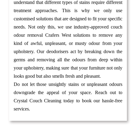
understand that different types of stains require different
treatment approaches. This is why we only use
customised solutions that are designed to fit your specific
needs. Not only this, we use industry-approved couch
odour removal Crafers West solutions to remove any
kind of awful, unpleasant, or musty odour from your
upholstery. Our deodorisers act by breaking down the
germs and removing all the odours from deep within
your upholstery, making sure that your furniture not only
looks good but also smells fresh and pleasant.
Do not let those unsightly stains or unpleasant odours
downgrade the appeal of your space. Reach out to
Crystal Couch Cleaning today to book our hassle-free
services.