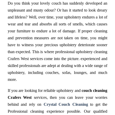
Do you think your lovely couch has suddenly developed an
unpleasant and musty odour? Or has it started to look dreary
and lifeless? Well, over time, your upholstery endures a lot of
wear and tear and absorbs all sorts of smells, which causes
your furniture to endure a lot of damage. If proper cleaning
and prevention measures are not taken on time, you might
have to witness your precious upholstery deteriorate sooner
than expected. This is where professional upholstery cleaning
Crafers West services come into the picture. experienced and
skilled professionals are adept at dealing with a wide range of
upholstery, including couches, sofas, lounges, and much
more.
If you are looking for reliable upholstery and
couch cleaning
Crafers West
services, then you can leave your worries
behind and rely on
Crystal Couch Cleaning
to get the
Professional cleaning experience possible. Our qualified