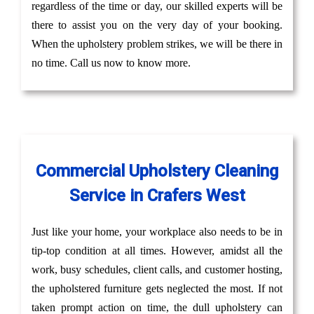
regardless of the time or day, our skilled experts will be
there to assist you on the very day of your booking.
When the upholstery problem strikes, we will be there in
no time. Call us now to know more.
Commercial Upholstery Cleaning
Service in Crafers West
Just like your home, your workplace also needs to be in
tip-top condition at all times. However, amidst all the
work, busy schedules, client calls, and customer hosting,
the upholstered furniture gets neglected the most. If not
taken prompt action on time, the dull upholstery can