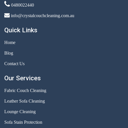
0480022440
info@crystalcouchcleaning.com.au
Quick Links
Home
Blog
Contact Us
Our Services
Fabric Couch Cleaning
Leather Sofa Cleaning
Lounge Cleaning
Sofa Stain Protection