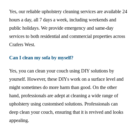
Yes, our reliable upholstery cleaning services are available 24
hours a day, all 7 days a week, including weekends and
public holidays. We provide emergency and same-day
services to both residential and commercial properties across
Crafers West.
Can I clean my sofa by myself?
Yes, you can clean your couch using DIY solutions by
yourself. However, these DIYs work on a surface level and
might sometimes do more harm than good. On the other
hand, professionals are adept at cleaning a wide range of
upholstery using customised solutions. Professionals can
deep clean your couch, ensuring that it is revived and looks
appealing.