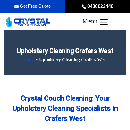
Get Free Quote
0480022440
Menu
Upholstery Cleaning Crafers West
Home
»
Upholstery Cleaning Crafers West
Crystal Couch Cleaning: Your
Upholstery Cleaning Specialists in
Crafers West