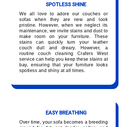
SPOTLESS SHINE
We all love to adore our couches or
sofas when they are new and look
pristine. However, when we neglect its
maintenance, we invite stains and dust to
make room on your furniture. These
stains can quickly turn your leather
couch dull and dreary. However, a
routine couch cleaning Crafers West
service can help you keep these stains at
bay, ensuring that your furniture looks
spotless and shiny at all times.
EASY BREATHING
Over time, your sofa becomes a breeding