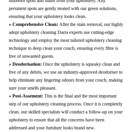
stubborn spots and stains from your upholstery.
Any
persistent spots are gently treated with our green solutions,
ensuring that your upholstery looks clean.
» Comprehensive Clean:
After the stain removal, our highly
adept
upholstery cleaning Darra
experts use cutting-edge
technology and employ the most tailored upholstery cleaning
technique to deep clean your couch, ensuring every fibre is
free of unwanted guests.
» Deodorisation:
Once the upholstery is squeaky clean and
free of any debris, we use an industry-approved deodoriser to
help eliminate any lingering odours from your couch, making
sure your smells pleasant.
» Post-Assement:
This is the final and the most important
step of our upholstery cleaning process. Once it is completely
clean, our skilled specialists will conduct a follow-up on your
upholstery to ensure that all the concerns have been
addressed and your furniture looks brand new.