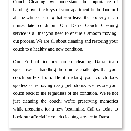
Couch Cleaning, we understand the importance of
handing over the keys of your apartment to the landlord
all the while ensuring that you leave the property in an
immaculate condition. Our Darra Couch Cleaning
service is all that you need to ensure a smooth moving-
out process. We are all about cleaning and restoring your
couch to a healthy and new condition.
Our End of tenancy couch cleaning Darra team
specialises in handling the unique challenges that your
couch suffers from. Be it making your couch look
spotless or removing nasty pet odours, we restore your
couch back to life regardless of the condition. We’re not
just cleaning the couch; we’re preserving memories
while preparing for a new beginning. Call us today to
book our affordable couch cleaning service in Darra.