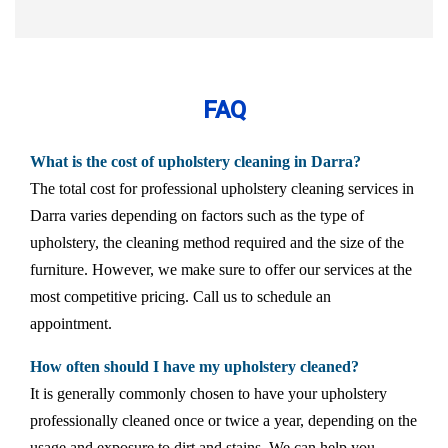
FAQ
What is the cost of upholstery cleaning in Darra?
The total cost for professional upholstery cleaning services in
Darra varies depending on factors such as the type of
upholstery, the cleaning method required and the size of the
furniture. However, we make sure to offer our services at the
most competitive pricing. Call us to schedule an
appointment.
How often should I have my upholstery cleaned?
It is generally commonly chosen to have your upholstery
professionally cleaned once or twice a year, depending on the
usage and exposure to dirt and stains. We can help you