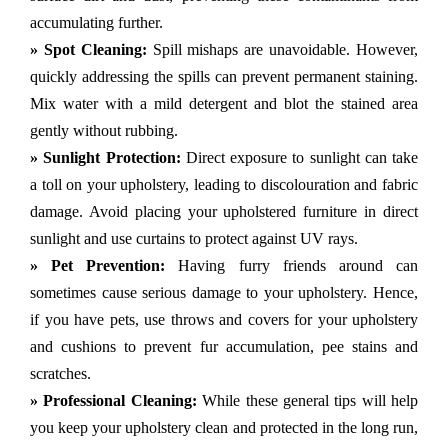
accumulating further.
» Spot Cleaning:
Spill mishaps are unavoidable. However,
quickly addressing the spills can prevent permanent staining.
Mix water with a mild detergent and blot the stained area
gently without rubbing.
» Sunlight Protection:
Direct exposure to sunlight can take
a toll on your upholstery, leading to discolouration and fabric
damage. Avoid placing your upholstered furniture in direct
sunlight and use curtains to protect against UV rays.
» Pet Prevention:
Having furry friends around can
sometimes cause serious damage to your upholstery. Hence,
if you have pets, use throws and covers for your upholstery
and cushions to prevent fur accumulation, pee stains and
scratches.
» Professional Cleaning:
While these general tips will help
you keep your upholstery clean and protected in the long run,