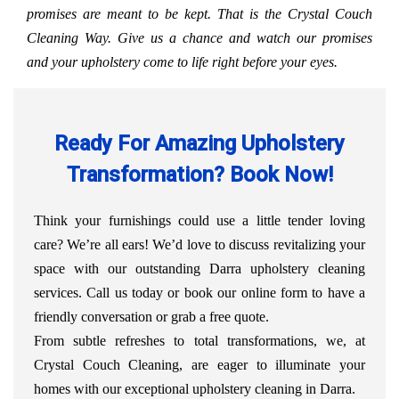
promises are meant to be kept. That is the Crystal Couch
Cleaning Way. Give us a chance and watch our promises
and your upholstery come to life right before your eyes.
Ready For Amazing Upholstery
Transformation? Book Now!
Think your furnishings could use a little tender loving
care? We’re all ears! We’d love to discuss revitalizing your
space with our outstanding Darra upholstery cleaning
services. Call us today or book our online form to have a
friendly conversation or grab a free quote.
From subtle refreshes to total transformations, we, at
Crystal Couch Cleaning, are eager to illuminate your
homes with our exceptional upholstery cleaning in Darra.