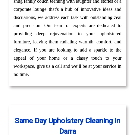
snug family couch teeming with laughter and stories or a
corporate lounge that’s a hub of innovative ideas and
discussions, we address each task with outstanding zeal
and precision. Our team of experts are dedicated to
providing deep rejuvenation to your upholstered
furniture, leaving them radiating warmth, comfort, and
elegance. If you are looking to add a sparkle to the
appeal of your home or a classy touch to your
workspace, give us a call and we’ll be at your service in
no time.
Same Day Upholstery Cleaning in
Darra