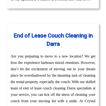
End of Lease Couch Cleaning in
Darra
Are you preparing to move to a new location? We get
how the experience harbours mixed emotions. However,
don’t let the excitement of moving out to your dream
place be overshadowed by the daunting task of cleaning
the rental property, especially the couch. With our skilled
team of end of lease couch cleaning Darra specialists at
your service, you can tick off the stress of cleaning your
couch from your moving list with a smile. At Crystal