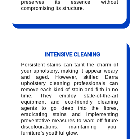
preserves its essence without
compromising its structure.
INTENSIVE CLEANING
Persistent stains can taint the charm of
your upholstery, making it appear weary
and aged. However, skilled Darra
upholstery cleaning professionals can
remove each kind of stain and filth in no
time. They employ state-of-the-art
equipment and eco-friendly cleaning
agents to go deep into the fibres,
eradicating stains and implementing
preventative measures to ward off future
discolourations, maintaining your
furniture’s youthful glow.