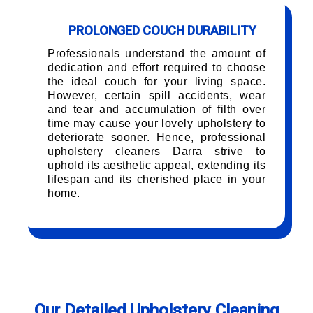
PROLONGED COUCH DURABILITY
Professionals understand the amount of
dedication and effort required to choose
the ideal couch for your living space.
However, certain spill accidents, wear
and tear and accumulation of filth over
time may cause your lovely upholstery to
deteriorate sooner. Hence, professional
upholstery cleaners Darra strive to
uphold its aesthetic appeal, extending its
lifespan and its cherished place in your
home.
Our Detailed Upholstery Cleaning