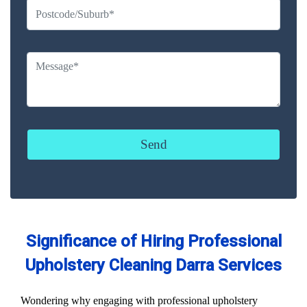
Significance of Hiring Professional
Upholstery Cleaning Darra Services
Wondering why engaging with professional upholstery