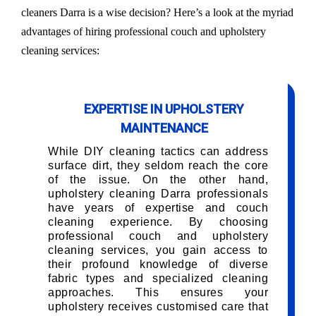
cleaners Darra is a wise decision? Here’s a look at the myriad
advantages of hiring professional couch and upholstery
cleaning services:
EXPERTISE IN UPHOLSTERY
MAINTENANCE
While DIY cleaning tactics can address
surface dirt, they seldom reach the core
of the issue. On the other hand,
upholstery cleaning Darra professionals
have years of expertise and couch
cleaning experience. By choosing
professional couch and upholstery
cleaning services, you gain access to
their profound knowledge of diverse
fabric types and specialized cleaning
approaches. This ensures your
upholstery receives customised care that