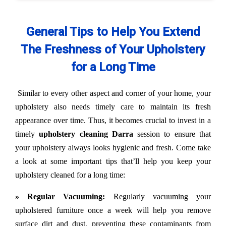
General Tips to Help You Extend
The Freshness of Your Upholstery
for a Long Time
Similar to every other aspect and corner of your home, your
upholstery also needs timely care to maintain its fresh
appearance over time. Thus, it becomes crucial to invest in a
timely
upholstery cleaning Darra
session to ensure that
your upholstery always looks hygienic and fresh. Come take
a look at some important tips that’ll help you keep your
upholstery cleaned for a long time:
» Regular Vacuuming:
Regularly vacuuming your
upholstered furniture once a week will help you remove
surface dirt and dust, preventing these contaminants from