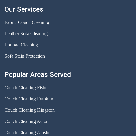
Our Services
Fabric Couch Cleaning
Leather Sofa Cleaning
Lounge Cleaning
Sofa Stain Protection
Popular Areas Served
Couch Cleaning Fisher
Couch Cleaning Franklin
Couch Cleaning Kingston
Couch Cleaning Acton
Couch Cleaning Ainslie