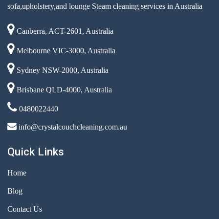
sofa,upholstery,and lounge Steam cleaning services in Australia
Canberra, ACT-2601, Australia
Melbourne VIC-3000, Australia
Sydney NSW-2000, Australia
Brisbane QLD-4000, Australia
0480022440
info@crystalcouchcleaning.com.au
Quick Links
Home
Blog
Contact Us