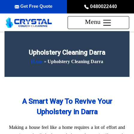
Get Free Quote
0480022440
Menu
Upholstery Cleaning Darra
Home
»
Upholstery Cleaning Darra
A Smart Way To Revive Your
Upholstery in Darra
Making a house feel like a home requires a lot of effort and