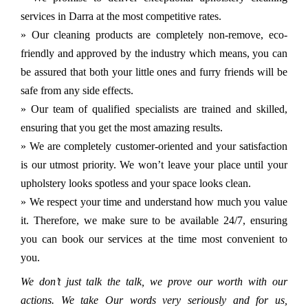
services in Darra at the most competitive rates.
» Our cleaning products are completely non-remove, eco-
friendly and approved by the industry which means, you can
be assured that both your little ones and furry friends will be
safe from any side effects.
» Our team of qualified specialists are trained and skilled,
ensuring that you get the most amazing results.
» We are completely customer-oriented and your satisfaction
is our utmost priority. We won’t leave your place until your
upholstery looks spotless and your space looks clean.
» We respect your time and understand how much you value
it. Therefore, we make sure to be available 24/7, ensuring
you can book our services at the time most convenient to
you.
We don’t just talk the talk, we prove our worth with our
actions. We take Our words very seriously and for us,