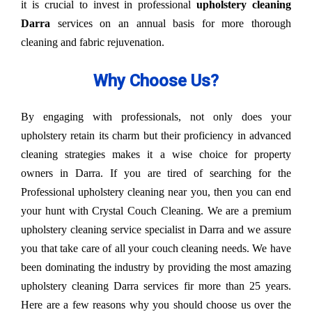
it is crucial to invest in professional
upholstery cleaning
Darra
services on an annual basis for more thorough
cleaning and fabric rejuvenation.
Why Choose Us?
By engaging with professionals, not only does your
upholstery retain its charm but their proficiency in advanced
cleaning strategies makes it a wise choice for property
owners in Darra. If you are tired of searching for the
Professional upholstery cleaning near you, then you can end
your hunt with Crystal Couch Cleaning. We are a premium
upholstery cleaning service specialist in Darra and we assure
you that take care of all your couch cleaning needs. We have
been dominating the industry by providing the most amazing
upholstery cleaning Darra services fir more than 25 years.
Here are a few reasons why you should choose us over the