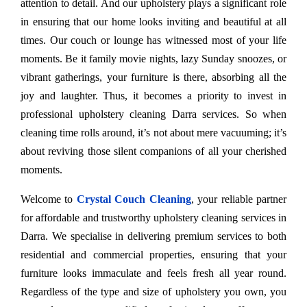
attention to detail. And our upholstery plays a significant role
in ensuring that our home looks inviting and beautiful at all
times. Our couch or lounge has witnessed most of your life
moments. Be it family movie nights, lazy Sunday snoozes, or
vibrant gatherings, your furniture is there, absorbing all the
joy and laughter. Thus, it becomes a priority to invest in
professional upholstery cleaning Darra services. So when
cleaning time rolls around, it’s not about mere vacuuming; it’s
about reviving those silent companions of all your cherished
moments.
Welcome to
Crystal Couch Cleaning
, your reliable partner
for affordable and trustworthy upholstery cleaning services in
Darra. We specialise in delivering premium services to both
residential and commercial properties, ensuring that your
furniture looks immaculate and feels fresh all year round.
Regardless of the type and size of upholstery you own, you