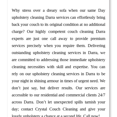
Why stress over a dreary sofa when our same Day
upholstery cleaning Darra services can effortlessly bring
back your couch to its original condition at no additional
charge? Our highly competent couch cleaning Darra
experts are just one call away to provide premium
services precisely when you require them. Delivering
outstanding upholstery cleaning services in Darra, we
are committed to addressing those immediate upholstery
cleaning necessities with skill and expertise. You can
rely on our upholstery cleaning services in Darra to be
your night in shining armour in times of urgent need. We
don’t just say, but deliver results. Our services are
accessible to our residential and commercial clients 24/7
across Darra. Don’t let unexpected spills tarnish your
day; contact Crystal Couch Cleaning and give your
lovely upholstery a chance at a second life. Call now!