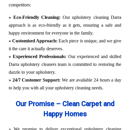
competitors:
» Eco-Friendly Cleaning:
Our upholstery cleaning Darra
approach is as eco-friendly as it gets, ensuring a safe and
happy environment for everyone in the family.
» Customised Approach:
Each piece is unique, and we give
it the care it actually deserves.
» Experienced Professionals:
Our experienced and skilled
Darra upholstery cleaners team is committed to restoring the
dazzle to your upholstery.
» 24/7 Customer Support:
We are available 24 hours a day
to help you with all your upholstery cleaning needs.
Our Promise – Clean Carpet and
Happy Homes
» We promise to deliver exceptional upholstery cleaning