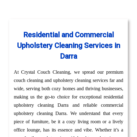
Residential and Commercial
Upholstery Cleaning Services in
Darra
At Crystal Couch Cleaning, we spread our premium
couch cleaning and upholstery cleaning services far and
wide, serving both cozy homes and thriving businesses,
making us the go-to choice for exceptional residential
upholstery cleaning Darra and reliable commercial
upholstery cleaning Darra. We understand that every
piece of furniture, be it a cozy living room or a lively
office lounge, has its essence and vibe. Whether it’s a