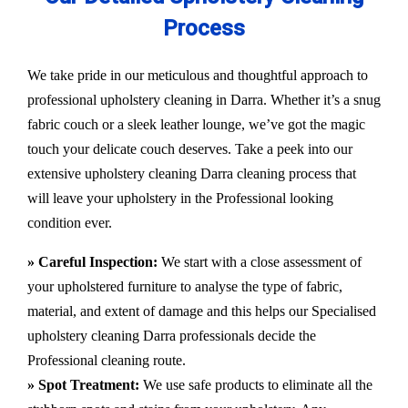
Process
We take pride in our meticulous and thoughtful approach to
professional upholstery cleaning in Darra. Whether it’s a snug
fabric couch or a sleek leather lounge, we’ve got the magic
touch your delicate couch deserves. Take a peek into our
extensive upholstery cleaning Darra cleaning process that
will leave your upholstery in the Professional looking
condition ever.
» Careful Inspection:
We start with a close assessment of
your upholstered furniture to analyse the type of fabric,
material, and extent of damage and this helps our
Specialised
upholstery cleaning Darra
professionals decide the
Professional cleaning route.
» Spot Treatment:
We use safe products to eliminate all the