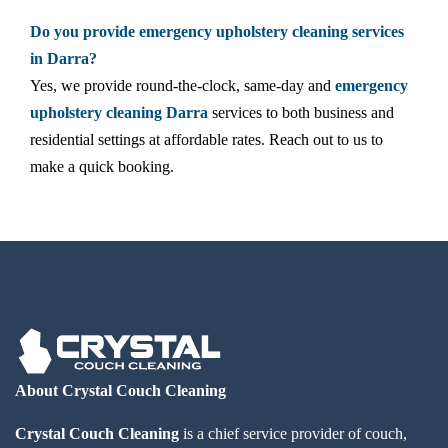
Do you provide emergency upholstery cleaning services
in Darra?
Yes, we provide round-the-clock, same-day and
emergency
upholstery cleaning Darra
services to both business and
residential settings at affordable rates. Reach out to us to
make a quick booking.
About Crystal Couch Cleaning
Crystal Couch Cleaning
is a chief service provider of couch,