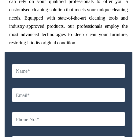
can rely on your qualified professionals to offer you a
customised cleaning solution that meets your unique cleaning
needs. Equipped with state-of-the-art cleaning tools and
industry-approved products, our professionals employ the
most advanced technologies to deep clean your furniture,
restoring it to its original condition.