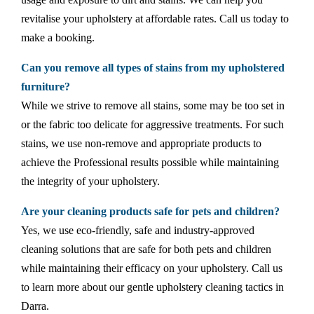
revitalise your upholstery at affordable rates. Call us today to
make a booking.
Can you remove all types of stains from my upholstered
furniture?
While we strive to remove all stains, some may be too set in
or the fabric too delicate for aggressive treatments. For such
stains, we use non-remove and appropriate products to
achieve the Professional results possible while maintaining
the integrity of your upholstery.
Are your cleaning products safe for pets and children?
Yes, we use eco-friendly, safe and industry-approved
cleaning solutions that are safe for both pets and children
while maintaining their efficacy on your upholstery. Call us
to learn more about our gentle upholstery cleaning tactics in
Darra.