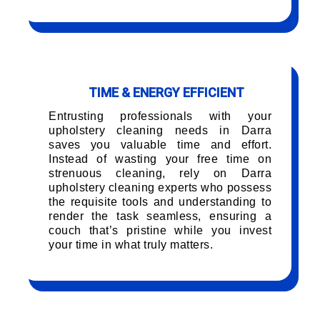
TIME & ENERGY EFFICIENT
Entrusting professionals with your
upholstery cleaning needs in Darra
saves you valuable time and effort.
Instead of wasting your free time on
strenuous cleaning, rely on Darra
upholstery cleaning experts who possess
the requisite tools and understanding to
render the task seamless, ensuring a
couch that’s pristine while you invest
your time in what truly matters.