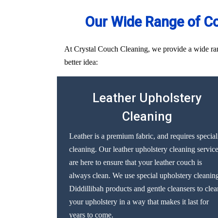
Our Wide Range of Co
At Crystal Couch Cleaning, we provide a wide range
better idea:
Leather Upholstery
Cleaning
Leather is a premium fabric, and requires special
cleaning. Our leather upholstery cleaning servic
are here to ensure that your leather couch is
always clean. We use special upholstery cleanin
Diddillibah products and gentle cleansers to clea
your upholstery in a way that makes it last for
years to come.