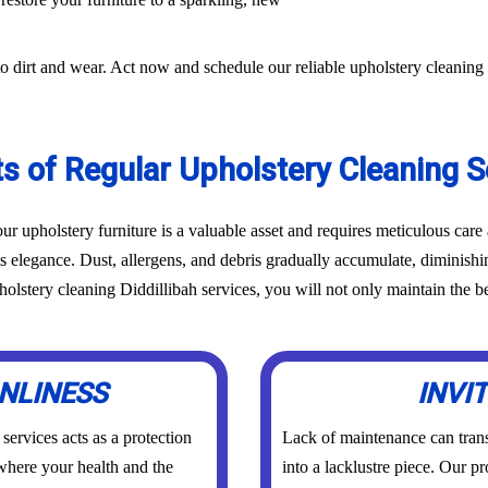
o dirt and wear. Act now and schedule our reliable upholstery cleaning 
ts of Regular Upholstery Cleaning S
r upholstery furniture is a valuable asset and requires meticulous car
ts elegance. Dust, allergens, and debris gradually accumulate, diminish
lstery cleaning Diddillibah services, you will not only maintain the bea
NLINESS
INVI
ervices acts as a protection
Lack of maintenance can trans
 where your health and the
into a lacklustre piece. Our p