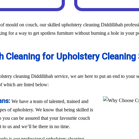
of mould on couch, our skilled upholstery cleaning Diddillibah professio
ing for a way to get spotless furniture without burning a hole in your p
Cleaning for Upholstery Cleaning S
olstery cleaning Diddillibah service, we are here to put an end to your
of which are listed below:
ans:
We have a team of talented, trained and
ypes of upholstery. We know that being skilled is
 so you can be assured that your favourite couch
t to us and we’ll be there in no time.
only is our professional upholstery cleaning