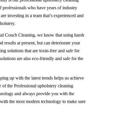
 of professionals who have years of industry
re investing in a team that’s experienced and
olstery.
tal Couch Cleaning, we know that using harsh
 results at present, but can deteriorate your
ing solutions that are toxin-free and safe for
solutions are also eco-friendly and safe for the
ping up with the latest trends helps us achieve
 of the Professional upholstery cleaning
chnology and always provide you with the
d with the most modern technology to make sure