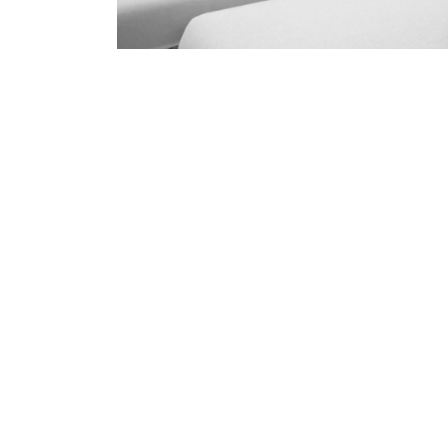
Professional Upholster
Diddil
skilled and Insured Upholstery Cleaning 
Over 20 Years of Upholstery Cleaning Exp
24/7 Customer Support
Same-Day and Emergency Appointments Av
Highly experienced and Professional Staff
Comprehensive Upholstery Cleaning Servi
Reliable Service Australian Owned and Op