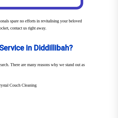
nals spare no efforts in revitalising your beloved
ocket, contact us right away.
ervice in Diddillibah?
 search. There are many reasons why we stand out as