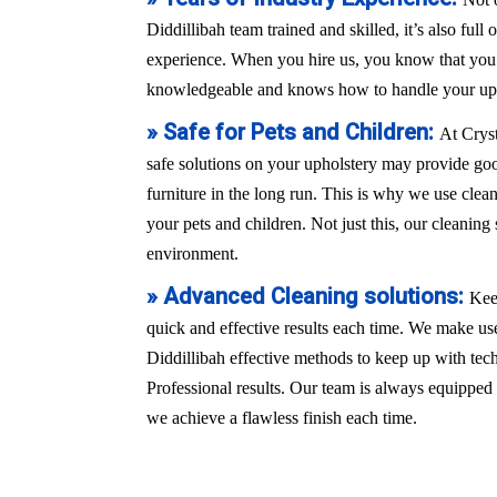
Diddillibah team trained and skilled, it’s also full
experience. When you hire us, you know that you a
knowledgeable and knows how to handle your uph
» Safe for Pets and Children:
At Crys
safe solutions on your upholstery may provide good
furniture in the long run. This is why we use clean
your pets and children. Not just this, our cleaning 
environment.
» Advanced Cleaning solutions:
Kee
quick and effective results each time. We make use
Diddillibah effective methods to keep up with te
Professional results. Our team is always equippe
we achieve a flawless finish each time.