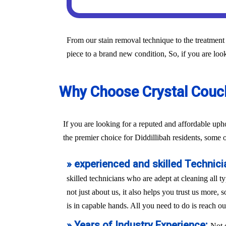
From our stain removal technique to the treatment 
piece to a brand new condition, So, if you are look
Why Choose Crystal Couch 
If you are looking for a reputed and affordable uph
the premier choice for Diddillibah residents, some 
» experienced and skilled Technici
skilled technicians who are adept at cleaning all t
not just about us, it also helps you trust us more,
is in capable hands. All you need to do is reach ou
» Years of Industry Experience:
Not 