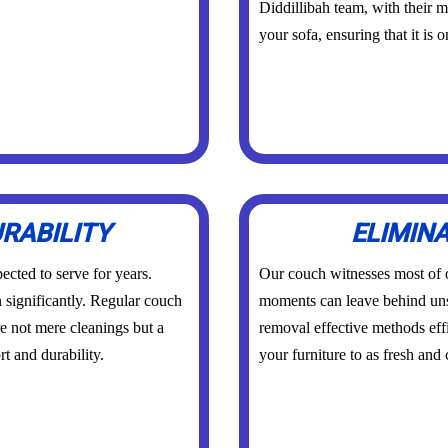
Diddillibah team, with their m
your sofa, ensuring that it is 
RABILITY
ELIMIN
ected to serve for years.
Our couch witnesses most of
n significantly. Regular couch
moments can leave behind un
re not mere cleanings but a
removal effective methods effi
t and durability.
your furniture to as fresh and