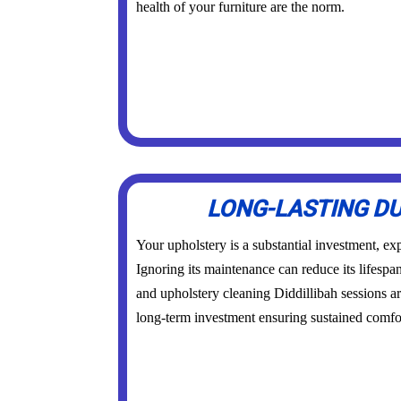
health of your furniture are the norm.
LONG-LASTING DU
Your upholstery is a substantial investment, exp
Ignoring its maintenance can reduce its lifespa
and upholstery cleaning Diddillibah sessions a
long-term investment ensuring sustained comfor