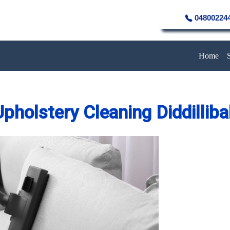
04800224
Home
pholstery Cleaning Diddillib