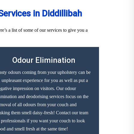
rvices in Diddillibah
’s a list of some of our services to give you a
Odour Elimination
sty odours coming from your upholstery can be
 unpleasant experience for you as well as put a
gative impression on visitors. Our odour
imination and deodorising services focus on the
moval of all odours from your couch and
king them smell daisy-fresh! Contact our team
 professionals if you want your couch to look
od and smell fresh at the same time!