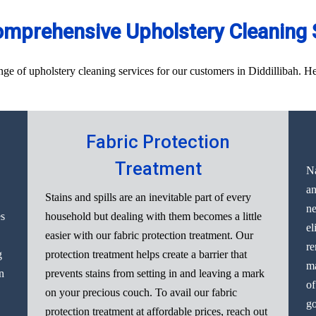
mprehensive Upholstery Cleaning Se
 of upholstery cleaning services for our customers in Diddillibah. Here
Fabric Protection
Treatment
Na
an
Stains and spills are an inevitable part of every
ne
es
household but dealing with them becomes a little
el
easier with our fabric protection treatment. Our
re
g
protection treatment helps create a barrier that
ma
n
prevents stains from setting in and leaving a mark
of
on your precious couch. To avail our fabric
go
protection treatment at affordable prices, reach out