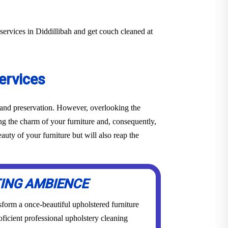
services in Diddillibah and get couch cleaned at
ervices
e and preservation. However, overlooking the
ing the charm of your furniture and, consequently,
uty of your furniture but will also reap the
TING AMBIENCE
form a once-beautiful upholstered furniture
roficient professional upholstery cleaning