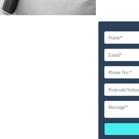
y Cleaning Service in
libah
Company
erience
ailable
ces
erated