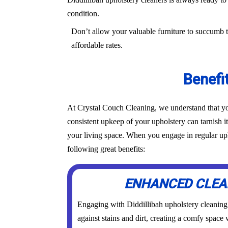
condition.
Don’t allow your valuable furniture to succumb t
affordable rates.
Benefi
At Crystal Couch Cleaning, we understand that you
consistent upkeep of your upholstery can tarnish i
your living space. When you engage in regular upho
following great benefits:
ENHANCED CLEA
Engaging with Diddillibah upholstery cleaning s
against stains and dirt, creating a comfy space