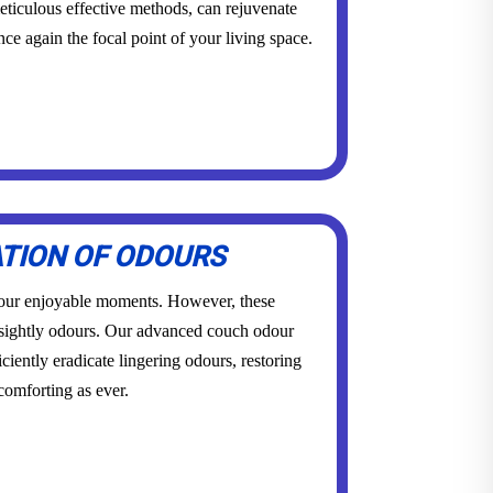
eticulous effective methods, can rejuvenate
once again the focal point of your living space.
ATION OF ODOURS
 our enjoyable moments. However, these
sightly odours. Our advanced couch odour
ciently eradicate lingering odours, restoring
 comforting as ever.