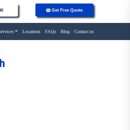
40
Get Free Quote
Services
Locations
FAQs
Blog
Contact us
ah