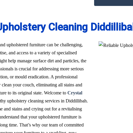
pholstery Cleaning Diddillib
nd upholstered furniture can be challenging,
ise, and access to a variety of specialised
t help manage surface dirt and particles, the
sionals is crucial for addressing more serious
ation, or mould eradication. A professional
 clean your couch, eliminating all stains and
ure to its original state. Welcome to
Crystal
rthy upholstery cleaning services in Diddillibah.
 and stains and crying out for a revitalising
derstand that your upholstered furniture is
a long time. That’s why our team of committed
restore your furniture to a sparkling, new