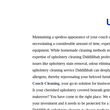
U
Maintaining a spotless appearance of your couch a
necessitating a considerable amount of time, expert
equipment. While homemade cleaning methods migh
expertise of upholstery cleaning Diddillibah profes
issues like upholstery stain removal, odour elimin
upholstery cleaning service Diddillibah can deeply
allergens, thereby rejuvenating your beloved furnit
Couch Cleaning
, your go-to solution for trustwo
Is your cherished upholstery covered beneath grime
makeover? You have come to the right place. We un
your investment and it needs to be protected for 
Diddillibah upholstery cleaners is always ready to 