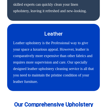
skilled experts can quickly clean your linen
upholstery, leaving it refreshed and new-looking.
Leather
Leather upholstery is the Professional way to give
your space a luxurious appeal. However, leather is
comparatively more expensive than other fabrics and
requires more supervision and care. Our specially
designed leather upholstery cleaning service is all that
you need to maintain the pristine condition of your
leather furniture.
Our Comprehensive Upholstery