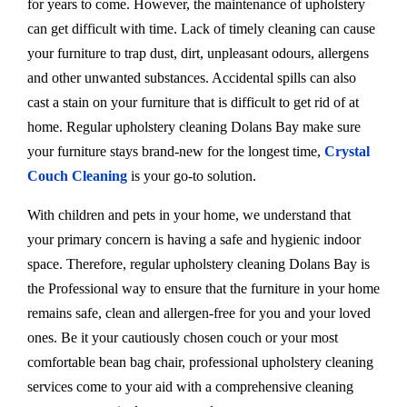
for years to come. However, the maintenance of upholstery
can get difficult with time. Lack of timely cleaning can cause
your furniture to trap dust, dirt, unpleasant odours, allergens
and other unwanted substances. Accidental spills can also
cast a stain on your furniture that is difficult to get rid of at
home. Regular upholstery cleaning Dolans Bay make sure
your furniture stays brand-new for the longest time,
Crystal
Couch Cleaning
is your go-to solution.
With children and pets in your home, we understand that
your primary concern is having a safe and hygienic indoor
space. Therefore, regular upholstery cleaning Dolans Bay is
the Professional way to ensure that the furniture in your home
remains safe, clean and allergen-free for you and your loved
ones. Be it your cautiously chosen couch or your most
comfortable bean bag chair, professional upholstery cleaning
services come to your aid with a comprehensive cleaning