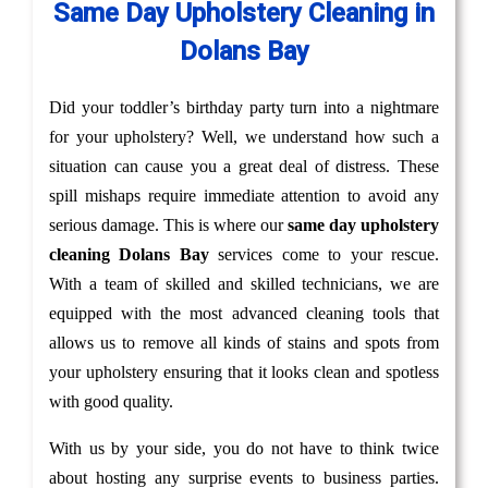
Same Day Upholstery Cleaning in
Dolans Bay
Did your toddler’s birthday party turn into a nightmare
for your upholstery? Well, we understand how such a
situation can cause you a great deal of distress. These
spill mishaps require immediate attention to avoid any
serious damage. This is where our
same day upholstery
cleaning Dolans Bay
services come to your rescue.
With a team of skilled and skilled technicians, we are
equipped with the most advanced cleaning tools that
allows us to remove all kinds of stains and spots from
your upholstery ensuring that it looks clean and spotless
with good quality.
With us by your side, you do not have to think twice
about hosting any surprise events to business parties.