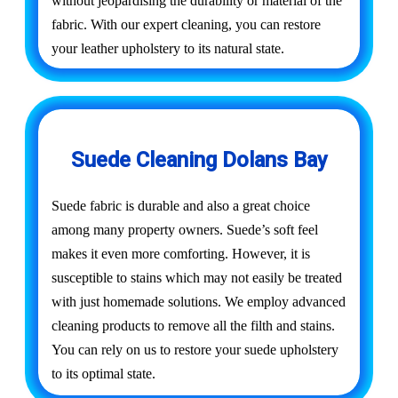
without jeopardising the durability or material of the
fabric. With our expert cleaning, you can restore
your leather upholstery to its natural state.
Suede Cleaning Dolans Bay
Suede fabric is durable and also a great choice
among many property owners. Suede’s soft feel
makes it even more comforting. However, it is
susceptible to stains which may not easily be treated
with just homemade solutions. We employ advanced
cleaning products to remove all the filth and stains.
You can rely on us to restore your suede upholstery
to its optimal state.