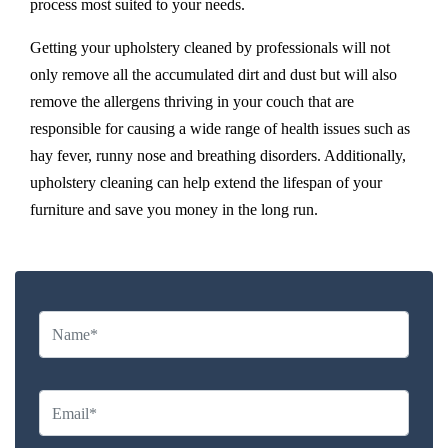
process most suited to your needs.
Getting your upholstery cleaned by professionals will not
only remove all the accumulated dirt and dust but will also
remove the allergens thriving in your couch that are
responsible for causing a wide range of health issues such as
hay fever, runny nose and breathing disorders. Additionally,
upholstery cleaning can help extend the lifespan of your
furniture and save you money in the long run.