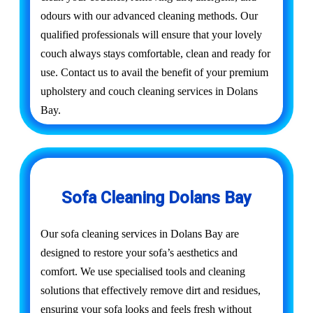
odours with our advanced cleaning methods. Our
qualified professionals will ensure that your lovely
couch always stays comfortable, clean and ready for
use. Contact us to avail the benefit of your premium
upholstery and couch cleaning services in Dolans
Bay.
Sofa Cleaning Dolans Bay
Our sofa cleaning services in Dolans Bay are
designed to restore your sofa’s aesthetics and
comfort. We use specialised tools and cleaning
solutions that effectively remove dirt and residues,
ensuring your sofa looks and feels fresh without