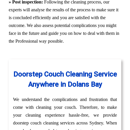
» Post inspection:
Following the cleaning process, our
experts will analyse the results of the process to make sure it
is concluded efficiently and you are satisfied with the
outcome. We also assess potential complications you might
face in the future and guide you on how to deal with them in
the Professional way possible.
Doorstep Couch Cleaning Service
Anywhere in Dolans Bay
We understand the complications and frustration that
come with cleaning your couch. Therefore, to make
your cleaning experience hassle-free, we provide
doorstep couch cleaning services across Sydney. When