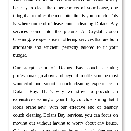
be easy to clean the other corners of your house, one
thing that requires the most attention is your couch. This
is where our end of lease couch cleaning Dolans Bay
services come into the picture. At Crystal Couch
Cleaning, we specialise in offering services that are both
affordable and efficient, perfectly tailored to fit your
budget.
Our adept team of Dolans Bay couch cleaning
professionals go above and beyond to offer you the most
wonderful and smooth couch cleaning experience in
Dolans Bay. That’s why we strive to provide an
exhaustive cleaning of your filthy couch, ensuring that it
looks brand-new. With our effective end of tenancy
couch cleaning Dolans Bay services, you can focus on
moving out without having to worry about any issues.
Call us today to experience the most hassle-free couch