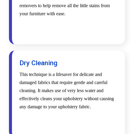
removers to help remove all the little stains from
your furniture with ease.
Dry Cleaning
This technique is a lifesaver for delicate and
damaged fabrics that require gentle and careful
cleaning. It makes use of very less water and
effectively cleans your upholstery without causing
any damage to your upholstery fabric.