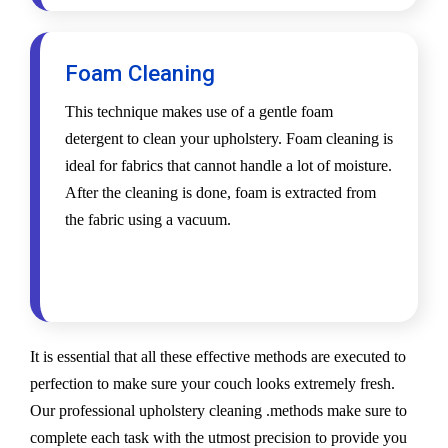
Foam Cleaning
This technique makes use of a gentle foam
detergent to clean your upholstery. Foam cleaning is
ideal for fabrics that cannot handle a lot of moisture.
After the cleaning is done, foam is extracted from
the fabric using a vacuum.
It is essential that all these effective methods are executed to
perfection to make sure your couch looks extremely fresh.
Our professional upholstery cleaning .methods make sure to
complete each task with the utmost precision to provide you