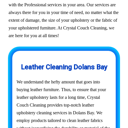
with the Professional services in your area. Our services are
always there for you in your time of need, no matter what the
extent of damage, the size of your upholstery or the fabric of
your upholstered furniture. At Crystal Couch Cleaning, we
are here for you at all times!
Leather Cleaning Dolans Bay
We understand the hefty amount that goes into
buying leather furniture. Thus, to ensure that your
leather upholstery lasts for a long time, Crystal
Couch Cleaning provides top-notch leather
upholstery cleaning services in Dolans Bay. We
employ products tailored to clean leather fabrics