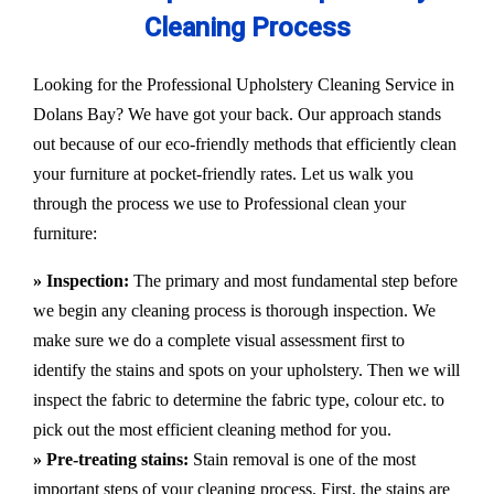
Cleaning Process
Looking for the Professional Upholstery Cleaning Service in
Dolans Bay? We have got your back. Our approach stands
out because of our eco-friendly methods that efficiently clean
your furniture at pocket-friendly rates. Let us walk you
through the process we use to Professional clean your
furniture:
» Inspection:
The primary and most fundamental step before
we begin any cleaning process is thorough inspection. We
make sure we do a complete visual assessment first to
identify the stains and spots on your upholstery. Then we will
inspect the fabric to determine the fabric type, colour etc. to
pick out the most efficient cleaning method for you.
» Pre-treating stains:
Stain removal is one of the most
important steps of your cleaning process. First, the stains are