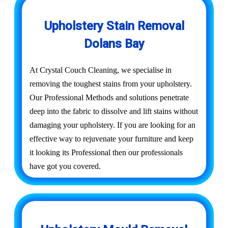
Upholstery Stain Removal
Dolans Bay
At Crystal Couch Cleaning, we specialise in
removing the toughest stains from your upholstery.
Our Professional Methods and solutions penetrate
deep into the fabric to dissolve and lift stains without
damaging your upholstery. If you are looking for an
effective way to rejuvenate your furniture and keep
it looking its Professional then our professionals
have got you covered.