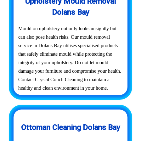
Upholstery Mould Removal
Dolans Bay
Mould on upholstery not only looks unsightly but
can also pose health risks. Our mould removal
service in Dolans Bay utilises specialised products
that safely eliminate mould while protecting the
integrity of your upholstery. Do not let mould
damage your furniture and compromise your health.
Contact Crystal Couch Cleaning to maintain a
healthy and clean environment in your home.
Ottoman Cleaning Dolans Bay