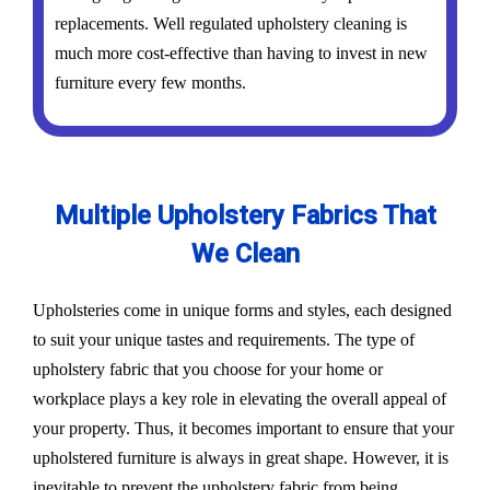
replacements. Well regulated upholstery cleaning is
much more cost-effective than having to invest in new
furniture every few months.
Multiple Upholstery Fabrics That
We Clean
Upholsteries come in unique forms and styles, each designed
to suit your unique tastes and requirements. The type of
upholstery fabric that you choose for your home or
workplace plays a key role in elevating the overall appeal of
your property. Thus, it becomes important to ensure that your
upholstered furniture is always in great shape. However, it is
inevitable to prevent the upholstery fabric from being