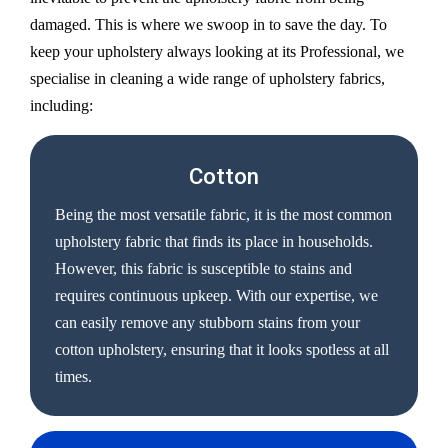
damaged. This is where we swoop in to save the day. To
keep your upholstery always looking at its Professional, we
specialise in cleaning a wide range of upholstery fabrics,
including:
Cotton
Being the most versatile fabric, it is the most common
upholstery fabric that finds its place in households.
However, this fabric is susceptible to stains and
requires continuous upkeep. With our expertise, we
can easily remove any stubborn stains from your
cotton upholstery, ensuring that it looks spotless at all
times.