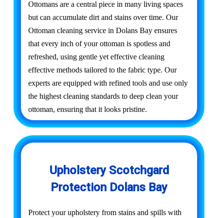
Ottomans are a central piece in many living spaces
but can accumulate dirt and stains over time. Our
Ottoman cleaning service in Dolans Bay ensures
that every inch of your ottoman is spotless and
refreshed, using gentle yet effective cleaning
effective methods tailored to the fabric type. Our
experts are equipped with refined tools and use only
the highest cleaning standards to deep clean your
ottoman, ensuring that it looks pristine.
Upholstery Scotchgard
Protection Dolans Bay
Protect your upholstery from stains and spills with