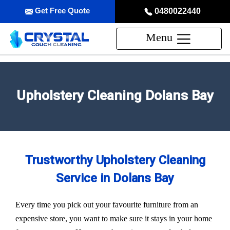
Get Free Quote
0480022440
Menu
Upholstery Cleaning Dolans Bay
Trustworthy Upholstery Cleaning
Service in Dolans Bay
Every time you pick out your favourite furniture from an
expensive store, you want to make sure it stays in your home