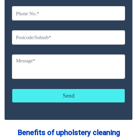
Benefits of upholstery cleaning