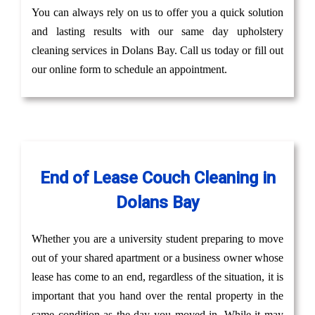
You can always rely on us to offer you a quick solution
and lasting results with our same day upholstery
cleaning services in Dolans Bay. Call us today or fill out
our online form to schedule an appointment.
End of Lease Couch Cleaning in
Dolans Bay
Whether you are a university student preparing to move
out of your shared apartment or a business owner whose
lease has come to an end, regardless of the situation, it is
important that you hand over the rental property in the
same condition as the day you moved in. While it may