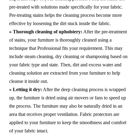
pre-treated with solutions made specifically for your fabric.
Pre-treating stains helps the cleaning process become more
effective by loosening the dirt stuck inside the fabric.
» Thorough cleaning of upholstery:
After the pre-treatment
of stains, your furniture is thoroughly cleaned using a
technique that Professional fits your requirement. This may
include steam cleaning, dry cleaning or shampooing based on
your fabric type and state. Then, dirt and excess water and
cleaning solution are extracted from your furniture to help
cleanse it inside out.
» Letting it dry:
After the deep cleaning process is wrapped
up, the furniture is dried using air movers or fans to speed up
the process. The furniture may also be naturally dried in an
area that receives proper ventilation. Fabric protectors are
applied to your furniture to keep the smoothness and comfort
of your fabric intact.