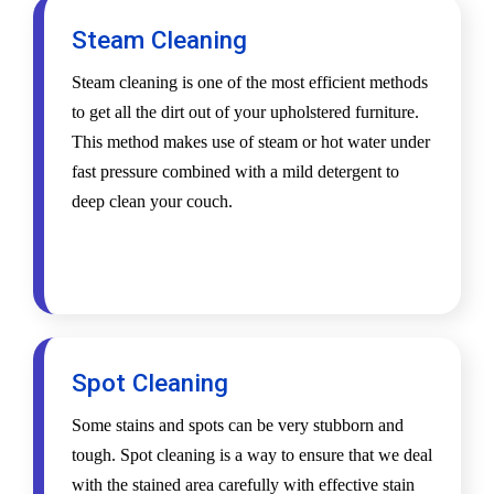
Steam Cleaning
Steam cleaning is one of the most efficient methods
to get all the dirt out of your upholstered furniture.
This method makes use of steam or hot water under
fast pressure combined with a mild detergent to
deep clean your couch.
Spot Cleaning
Some stains and spots can be very stubborn and
tough. Spot cleaning is a way to ensure that we deal
with the stained area carefully with effective stain