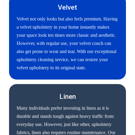
Velvet
Velvet not only looks but also feels premium. Having
a velvet upholstery in your home instantly makes
your space look ten times more classic and aesthetic.
However, with regular use, your velvet couch can
also get prone to wear and tear. With our exceptional
upholstery cleaning service, we can restore your
velvet upholstery to its original state.
Linen
Many individuals prefer investing in linen as it is
durable and stands tough against heavy traffic from
everyday use. However, just like other, upholstery
fabrics, linen also requires routine maintenance. Our