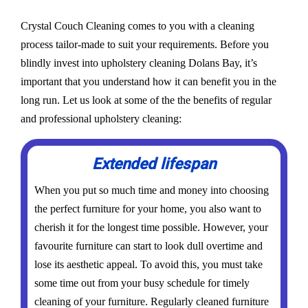
Crystal Couch Cleaning comes to you with a cleaning
process tailor-made to suit your requirements. Before you
blindly invest into upholstery cleaning Dolans Bay, it’s
important that you understand how it can benefit you in the
long run. Let us look at some of the the benefits of regular
and professional upholstery cleaning:
Extended lifespan
When you put so much time and money into choosing
the perfect furniture for your home, you also want to
cherish it for the longest time possible. However, your
favourite furniture can start to look dull overtime and
lose its aesthetic appeal. To avoid this, you must take
some time out from your busy schedule for timely
cleaning of your furniture. Regularly cleaned furniture