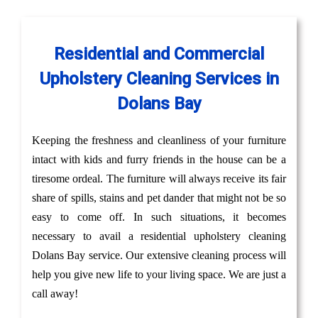
Residential and Commercial
Upholstery Cleaning Services in
Dolans Bay
Keeping the freshness and cleanliness of your furniture
intact with kids and furry friends in the house can be a
tiresome ordeal. The furniture will always receive its fair
share of spills, stains and pet dander that might not be so
easy to come off. In such situations, it becomes
necessary to avail a residential upholstery cleaning
Dolans Bay service. Our extensive cleaning process will
help you give new life to your living space. We are just a
call away!