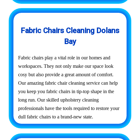
Fabric Chairs Cleaning Dolans
Bay
Fabric chairs play a vital role in our homes and
workspaces. They not only make our space look
cosy but also provide a great amount of comfort.
Our amazing fabric chair cleaning service can help
you keep you fabric chairs in tip-top shape in the
long run. Our skilled upholstery cleaning
professionals have the tools required to restore your
dull fabric chairs to a brand-new state.