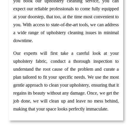
you book our upholstery cleaning service, you can
expect our reliable professionals to come fully equipped
at your doorstep, that too, at the time most convenient to
you. With access to state-of-the-art tools, we can address
a wide range of upholstery cleaning issues in minimal
downtime.
Our experts will first take a careful look at your
upholstery fabric, conduct a thorough inspection to
understand the root cause of the problem and curate a
plan tailored to fit your specific needs. We use the most
gentle approach to clean your upholstery, ensuring that it
regains its beauty without any damage. Once, we get the
job done, we will clean up and leave no mess behind,
making that your space looks perfectly immaculate.