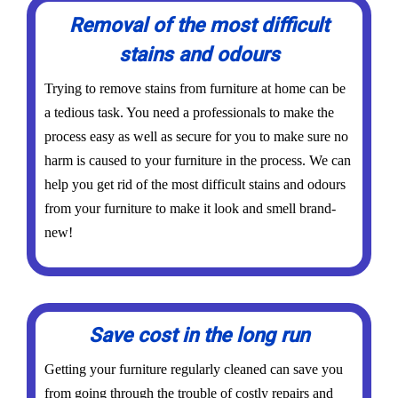
Removal of the most difficult
stains and odours
Trying to remove stains from furniture at home can be
a tedious task. You need a professionals to make the
process easy as well as secure for you to make sure no
harm is caused to your furniture in the process. We can
help you get rid of the most difficult stains and odours
from your furniture to make it look and smell brand-
new!
Save cost in the long run
Getting your furniture regularly cleaned can save you
from going through the trouble of costly repairs and