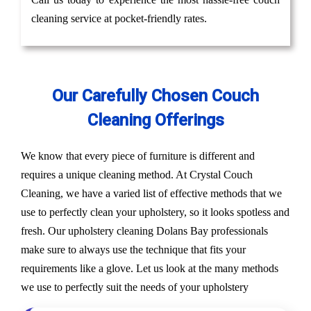
cleaning service at pocket-friendly rates.
Our Carefully Chosen Couch
Cleaning Offerings
We know that every piece of furniture is different and
requires a unique cleaning method. At Crystal Couch
Cleaning, we have a varied list of effective methods that we
use to perfectly clean your upholstery, so it looks spotless and
fresh. Our upholstery cleaning Dolans Bay professionals
make sure to always use the technique that fits your
requirements like a glove. Let us look at the many methods
we use to perfectly suit the needs of your upholstery