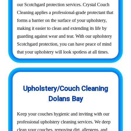
our Scotchgard protection services. Crystal Couch
Cleaning applies a professional-grade protectant that
forms a barrier on the surface of your upholstery,
making it easier to clean and extending its life by
guarding against wear and tear. With our upholstery
Scotchgard protection, you can have peace of mind
that your upholstery will look spotless at all times.
Upholstery/Couch Cleaning
Dolans Bay
Keep your couches hygienic and inviting with our
professional upholstery cleaning services. We deep
clean your couches, removing dirt, allergens, and