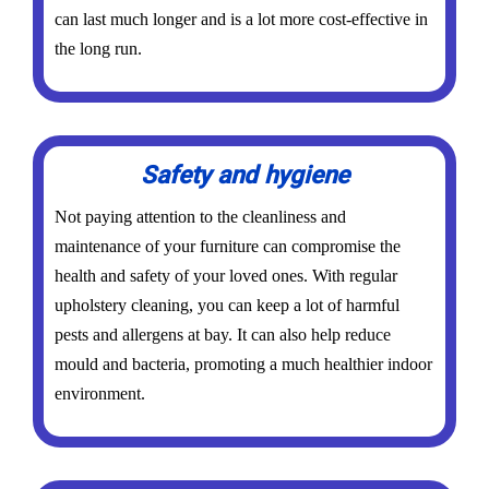
can last much longer and is a lot more cost-effective in
the long run.
Safety and hygiene
Not paying attention to the cleanliness and
maintenance of your furniture can compromise the
health and safety of your loved ones. With regular
upholstery cleaning, you can keep a lot of harmful
pests and allergens at bay. It can also help reduce
mould and bacteria, promoting a much healthier indoor
environment.