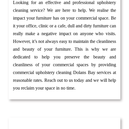
Looking for an effective and professional upholstery
cleaning service? We are here to help. We realise the
impact your furniture has on your commercial space. Be
it your office, clinic or a cafe, dull and dirty furniture can
really make a negative impact on anyone who visits.
However, it’s not always easy to maintain the cleanliness
and beauty of your furniture. This is why we are
dedicated to help you preserve the beauty and
cleanliness of your commercial spaces by providing
commercial upholstery cleaning Dolans Bay services at
reasonable rates. Reach out to us today and we will help
you reclaim your space in no time.