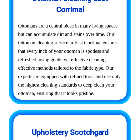
Corrimal
Ottomans are a central piece in many living spaces
but can accumulate dirt and stains over time. Our
Ottoman cleaning service in East Corrimal ensures
that every inch of your ottoman is spotless and
refreshed, using gentle yet effective cleaning
effective methods tailored to the fabric type. Our
experts are equipped with refined tools and use only
the highest cleaning standards to deep clean your
ottoman, ensuring that it looks pristine.
Upholstery Scotchgard