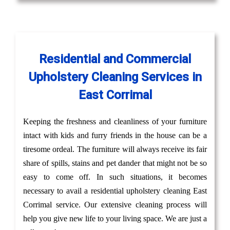
Residential and Commercial
Upholstery Cleaning Services in
East Corrimal
Keeping the freshness and cleanliness of your furniture
intact with kids and furry friends in the house can be a
tiresome ordeal. The furniture will always receive its fair
share of spills, stains and pet dander that might not be so
easy to come off. In such situations, it becomes
necessary to avail a residential upholstery cleaning East
Corrimal service. Our extensive cleaning process will
help you give new life to your living space. We are just a