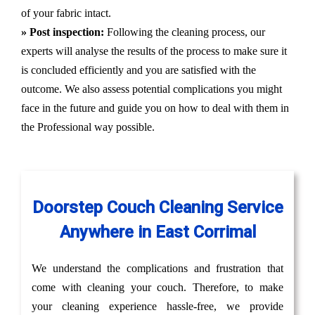
of your fabric intact.
» Post inspection:
Following the cleaning process, our
experts will analyse the results of the process to make sure it
is concluded efficiently and you are satisfied with the
outcome. We also assess potential complications you might
face in the future and guide you on how to deal with them in
the Professional way possible.
Doorstep Couch Cleaning Service
Anywhere in East Corrimal
We understand the complications and frustration that
come with cleaning your couch. Therefore, to make
your cleaning experience hassle-free, we provide