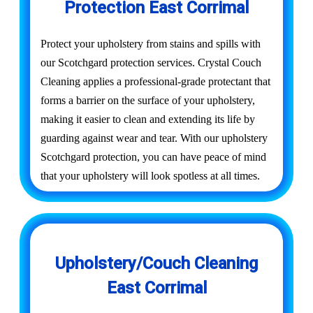
Protection East Corrimal
Protect your upholstery from stains and spills with
our Scotchgard protection services. Crystal Couch
Cleaning applies a professional-grade protectant that
forms a barrier on the surface of your upholstery,
making it easier to clean and extending its life by
guarding against wear and tear. With our upholstery
Scotchgard protection, you can have peace of mind
that your upholstery will look spotless at all times.
Upholstery/Couch Cleaning
East Corrimal