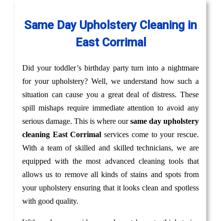
Same Day Upholstery Cleaning in
East Corrimal
Did your toddler’s birthday party turn into a nightmare
for your upholstery? Well, we understand how such a
situation can cause you a great deal of distress. These
spill mishaps require immediate attention to avoid any
serious damage. This is where our
same day upholstery
cleaning East Corrimal
services come to your rescue.
With a team of skilled and skilled technicians, we are
equipped with the most advanced cleaning tools that
allows us to remove all kinds of stains and spots from
your upholstery ensuring that it looks clean and spotless
with good quality.