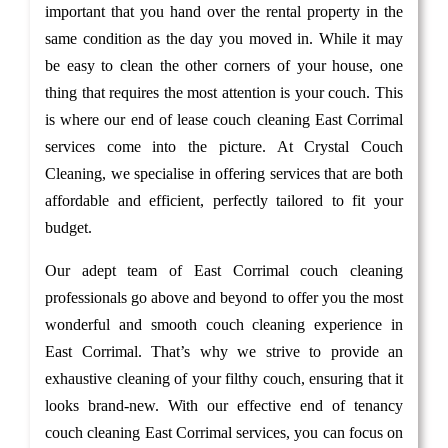
important that you hand over the rental property in the
same condition as the day you moved in. While it may
be easy to clean the other corners of your house, one
thing that requires the most attention is your couch. This
is where our end of lease couch cleaning East Corrimal
services come into the picture. At Crystal Couch
Cleaning, we specialise in offering services that are both
affordable and efficient, perfectly tailored to fit your
budget.
Our adept team of East Corrimal couch cleaning
professionals go above and beyond to offer you the most
wonderful and smooth couch cleaning experience in
East Corrimal. That’s why we strive to provide an
exhaustive cleaning of your filthy couch, ensuring that it
looks brand-new. With our effective end of tenancy
couch cleaning East Corrimal services, you can focus on