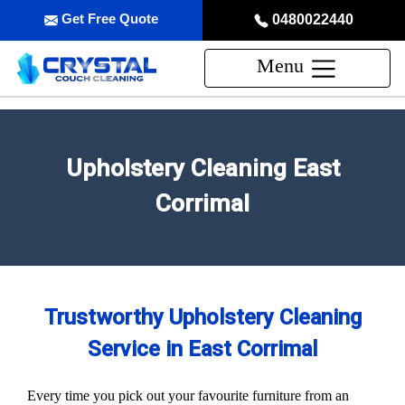
Get Free Quote
0480022440
Menu
Upholstery Cleaning East
Corrimal
Trustworthy Upholstery Cleaning
Service in East Corrimal
Every time you pick out your favourite furniture from an