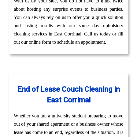
With us by your side, you do not have to think twice
about hosting any surprise events to business parties.
You can always rely on us to offer you a quick solution
and lasting results with our same day upholstery
cleaning services in East Corrimal. Call us today or fill
out our online form to schedule an appointment.
End of Lease Couch Cleaning in
East Corrimal
Whether you are a university student preparing to move
out of your shared apartment or a business owner whose
lease has come to an end, regardless of the situation, it is