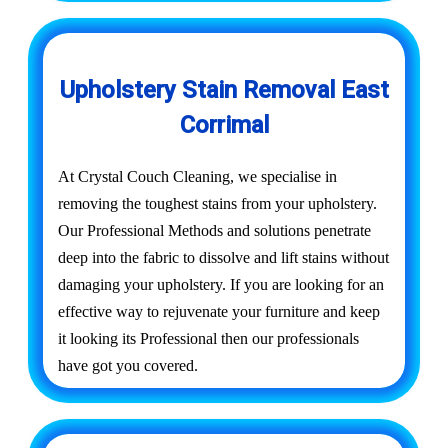
Upholstery Stain Removal East
Corrimal
At Crystal Couch Cleaning, we specialise in
removing the toughest stains from your upholstery.
Our Professional Methods and solutions penetrate
deep into the fabric to dissolve and lift stains without
damaging your upholstery. If you are looking for an
effective way to rejuvenate your furniture and keep
it looking its Professional then our professionals
have got you covered.