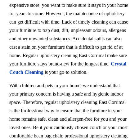
expensive store, you want to make sure it stays in your home
for years to come. However, the maintenance of upholstery
can get difficult with time. Lack of timely cleaning can cause
your furniture to trap dust, dirt, unpleasant odours, allergens
and other unwanted substances. Accidental spills can also
cast a stain on your furniture that is difficult to get rid of at
home. Regular upholstery cleaning East Corrimal make sure
your furniture stays brand-new for the longest time,
Crystal
Couch Cleaning
is your go-to solution.
With children and pets in your home, we understand that
your primary concern is having a safe and hygienic indoor
space. Therefore, regular upholstery cleaning East Corrimal
is the Professional way to ensure that the furniture in your
home remains safe, clean and allergen-free for you and your
loved ones. Be it your cautiously chosen couch or your most
comfortable bean bag chair, professional upholstery cleaning