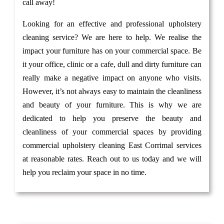
call away!
Looking for an effective and professional upholstery
cleaning service? We are here to help. We realise the
impact your furniture has on your commercial space. Be
it your office, clinic or a cafe, dull and dirty furniture can
really make a negative impact on anyone who visits.
However, it’s not always easy to maintain the cleanliness
and beauty of your furniture. This is why we are
dedicated to help you preserve the beauty and
cleanliness of your commercial spaces by providing
commercial upholstery cleaning East Corrimal services
at reasonable rates. Reach out to us today and we will
help you reclaim your space in no time.