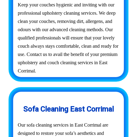
Keep your couches hygienic and inviting with our
professional upholstery cleaning services. We deep
clean your couches, removing dirt, allergens, and
odours with our advanced cleaning methods. Our
qualified professionals will ensure that your lovely
couch always stays comfortable, clean and ready for
use. Contact us to avail the benefit of your premium
upholstery and couch cleaning services in East
Corrimal.
Sofa Cleaning East Corrimal
Our sofa cleaning services in East Corrimal are
designed to restore your sofa’s aesthetics and