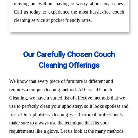
moving out without having to worry about any issues.
Call us today to experience the most hassle-free couch
cleaning service at pocket-friendly rates.
Our Carefully Chosen Couch
Cleaning Offerings
We know that every piece of furniture is different and
requires a unique cleaning method. At Crystal Couch
Cleaning, we have a varied list of effective methods that we
use to perfectly clean your upholstery, so it looks spotless and
fresh. Our upholstery cleaning East Corrimal professionals
make sure to always use the technique that fits your
requirements like a glove. Let us look at the many methods