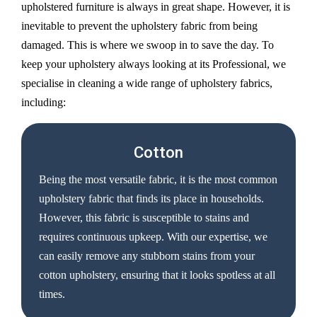
upholstered furniture is always in great shape. However, it is
inevitable to prevent the upholstery fabric from being
damaged. This is where we swoop in to save the day. To
keep your upholstery always looking at its Professional, we
specialise in cleaning a wide range of upholstery fabrics,
including:
Cotton
Being the most versatile fabric, it is the most common
upholstery fabric that finds its place in households.
However, this fabric is susceptible to stains and
requires continuous upkeep. With our expertise, we
can easily remove any stubborn stains from your
cotton upholstery, ensuring that it looks spotless at all
times.