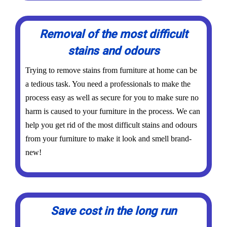
Removal of the most difficult
stains and odours
Trying to remove stains from furniture at home can be
a tedious task. You need a professionals to make the
process easy as well as secure for you to make sure no
harm is caused to your furniture in the process. We can
help you get rid of the most difficult stains and odours
from your furniture to make it look and smell brand-
new!
Save cost in the long run