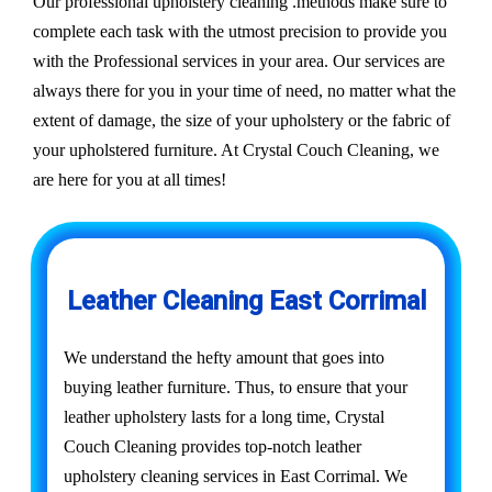
Our professional upholstery cleaning .methods make sure to
complete each task with the utmost precision to provide you
with the Professional services in your area. Our services are
always there for you in your time of need, no matter what the
extent of damage, the size of your upholstery or the fabric of
your upholstered furniture. At Crystal Couch Cleaning, we
are here for you at all times!
Leather Cleaning East Corrimal
We understand the hefty amount that goes into
buying leather furniture. Thus, to ensure that your
leather upholstery lasts for a long time, Crystal
Couch Cleaning provides top-notch leather
upholstery cleaning services in East Corrimal. We