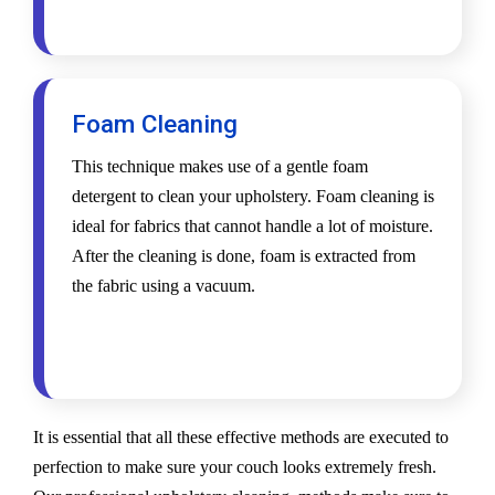
Foam Cleaning
This technique makes use of a gentle foam
detergent to clean your upholstery. Foam cleaning is
ideal for fabrics that cannot handle a lot of moisture.
After the cleaning is done, foam is extracted from
the fabric using a vacuum.
It is essential that all these effective methods are executed to
perfection to make sure your couch looks extremely fresh.