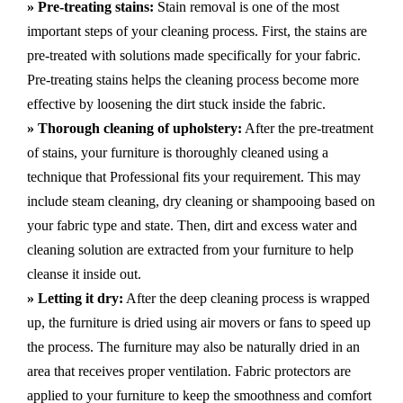
» Pre-treating stains:
Stain removal is one of the most
important steps of your cleaning process. First, the stains are
pre-treated with solutions made specifically for your fabric.
Pre-treating stains helps the cleaning process become more
effective by loosening the dirt stuck inside the fabric.
» Thorough cleaning of upholstery:
After the pre-treatment
of stains, your furniture is thoroughly cleaned using a
technique that Professional fits your requirement. This may
include steam cleaning, dry cleaning or shampooing based on
your fabric type and state. Then, dirt and excess water and
cleaning solution are extracted from your furniture to help
cleanse it inside out.
» Letting it dry:
After the deep cleaning process is wrapped
up, the furniture is dried using air movers or fans to speed up
the process. The furniture may also be naturally dried in an
area that receives proper ventilation. Fabric protectors are
applied to your furniture to keep the smoothness and comfort