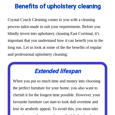
Benefits of upholstery cleaning
Crystal Couch Cleaning comes to you with a cleaning
process tailor-made to suit your requirements. Before you
blindly invest into upholstery cleaning East Corrimal, it’s
important that you understand how it can benefit you in the
long run. Let us look at some of the the benefits of regular
and professional upholstery cleaning:
Extended lifespan
When you put so much time and money into choosing
the perfect furniture for your home, you also want to
cherish it for the longest time possible. However, your
favourite furniture can start to look dull overtime and
lose its aesthetic appeal. To avoid this, you must take