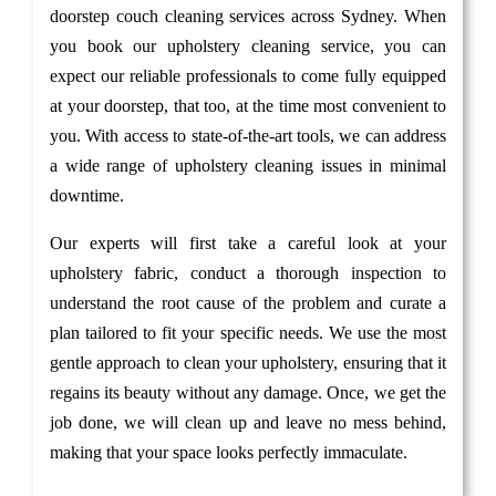
doorstep couch cleaning services across Sydney. When
you book our upholstery cleaning service, you can
expect our reliable professionals to come fully equipped
at your doorstep, that too, at the time most convenient to
you. With access to state-of-the-art tools, we can address
a wide range of upholstery cleaning issues in minimal
downtime.
Our experts will first take a careful look at your
upholstery fabric, conduct a thorough inspection to
understand the root cause of the problem and curate a
plan tailored to fit your specific needs. We use the most
gentle approach to clean your upholstery, ensuring that it
regains its beauty without any damage. Once, we get the
job done, we will clean up and leave no mess behind,
making that your space looks perfectly immaculate.