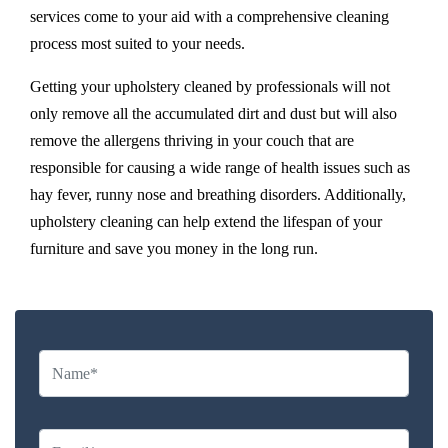
services come to your aid with a comprehensive cleaning
process most suited to your needs.
Getting your upholstery cleaned by professionals will not
only remove all the accumulated dirt and dust but will also
remove the allergens thriving in your couch that are
responsible for causing a wide range of health issues such as
hay fever, runny nose and breathing disorders. Additionally,
upholstery cleaning can help extend the lifespan of your
furniture and save you money in the long run.