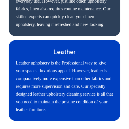
everyday use. However, just like other, upholstery
fabrics, linen also requires routine maintenance. Our
skilled experts can quickly clean your linen
upholstery, leaving it refreshed and new-looking.
Leather
Leather upholstery is the Professional way to give
your space a luxurious appeal. However, leather is
comparatively more expensive than other fabrics and
requires more supervision and care. Our specially
designed leather upholstery cleaning service is all that
you need to maintain the pristine condition of your
leather furniture.