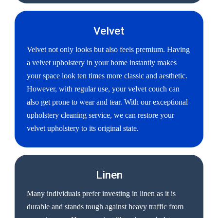
Velvet
Velvet not only looks but also feels premium. Having
a velvet upholstery in your home instantly makes
your space look ten times more classic and aesthetic.
However, with regular use, your velvet couch can
also get prone to wear and tear. With our exceptional
upholstery cleaning service, we can restore your
velvet upholstery to its original state.
Linen
Many individuals prefer investing in linen as it is
durable and stands tough against heavy traffic from