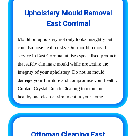
Upholstery Mould Removal
East Corrimal
Mould on upholstery not only looks unsightly but
can also pose health risks. Our mould removal
service in East Corrimal utilises specialised products
that safely eliminate mould while protecting the
integrity of your upholstery. Do not let mould
damage your furniture and compromise your health.
Contact Crystal Couch Cleaning to maintain a
healthy and clean environment in your home.
Ottoman Cleaning East