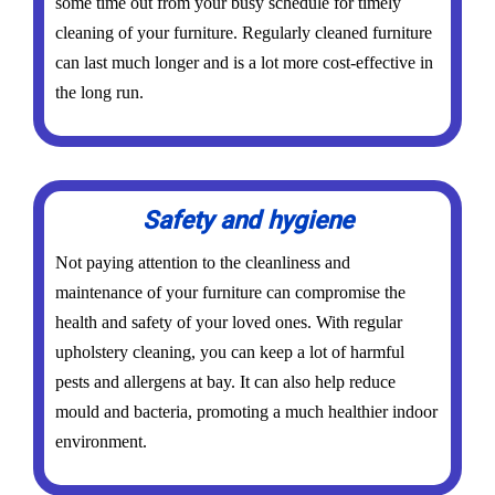
some time out from your busy schedule for timely
cleaning of your furniture. Regularly cleaned furniture
can last much longer and is a lot more cost-effective in
the long run.
Safety and hygiene
Not paying attention to the cleanliness and
maintenance of your furniture can compromise the
health and safety of your loved ones. With regular
upholstery cleaning, you can keep a lot of harmful
pests and allergens at bay. It can also help reduce
mould and bacteria, promoting a much healthier indoor
environment.