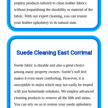
employ products tailored to clean leather fabrics
without jeopardising the durability or material of the
fabric. With our expert cleaning, you can restore
your leather upholstery to its natural state.
Suede Cleaning East Corrimal
Suede fabric is durable and also a great choice
among many property owners. Suede’s soft feel
makes it even more comforting. However, it is
susceptible to stains which may not easily be treated
with just homemade solutions. We employ advanced
cleaning products to remove all the filth and stains.
You can rely on us to restore your suede upholstery