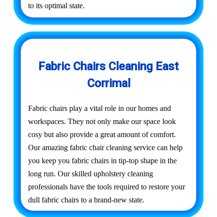
to its optimal state.
Fabric Chairs Cleaning East
Corrimal
Fabric chairs play a vital role in our homes and
workspaces. They not only make our space look
cosy but also provide a great amount of comfort.
Our amazing fabric chair cleaning service can help
you keep you fabric chairs in tip-top shape in the
long run. Our skilled upholstery cleaning
professionals have the tools required to restore your
dull fabric chairs to a brand-new state.