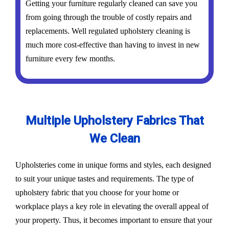
Getting your furniture regularly cleaned can save you
from going through the trouble of costly repairs and
replacements. Well regulated upholstery cleaning is
much more cost-effective than having to invest in new
furniture every few months.
Multiple Upholstery Fabrics That
We Clean
Upholsteries come in unique forms and styles, each designed
to suit your unique tastes and requirements. The type of
upholstery fabric that you choose for your home or
workplace plays a key role in elevating the overall appeal of
your property. Thus, it becomes important to ensure that your