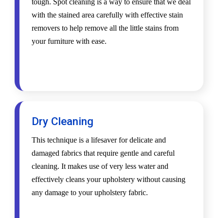
tough. Spot cleaning is a way to ensure that we deal
with the stained area carefully with effective stain
removers to help remove all the little stains from
your furniture with ease.
Dry Cleaning
This technique is a lifesaver for delicate and
damaged fabrics that require gentle and careful
cleaning. It makes use of very less water and
effectively cleans your upholstery without causing
any damage to your upholstery fabric.