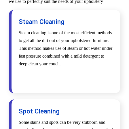
we use to perfectly suit the needs of your upholstery
Steam Cleaning
Steam cleaning is one of the most efficient methods
to get all the dirt out of your upholstered furniture.
This method makes use of steam or hot water under
fast pressure combined with a mild detergent to
deep clean your couch.
Spot Cleaning
Some stains and spots can be very stubborn and