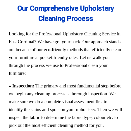
Our Comprehensive Upholstery
Cleaning Process
Looking for the Professional Upholstery Cleaning Service in
East Corrimal? We have got your back. Our approach stands
out because of our eco-friendly methods that efficiently clean
your furniture at pocket-friendly rates. Let us walk you
through the process we use to Professional clean your
furniture:
» Inspection:
The primary and most fundamental step before
we begin any cleaning process is thorough inspection. We
make sure we do a complete visual assessment first to
identify the stains and spots on your upholstery. Then we will
inspect the fabric to determine the fabric type, colour etc. to
pick out the most efficient cleaning method for you.