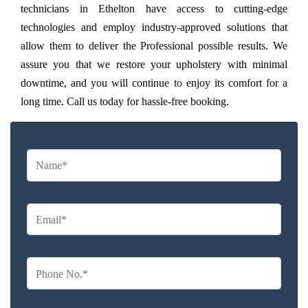
technicians in Ethelton have access to cutting-edge
technologies and employ industry-approved solutions that
allow them to deliver the Professional possible results. We
assure you that we restore your upholstery with minimal
downtime, and you will continue to enjoy its comfort for a
long time. Call us today for hassle-free booking.