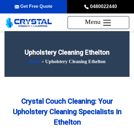
Get Free Quote
0480022440
Menu
Upholstery Cleaning Ethelton
Home
»
Upholstery Cleaning Ethelton
Crystal Couch Cleaning: Your
Upholstery Cleaning Specialists in
Ethelton