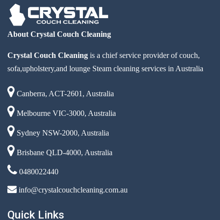
About Crystal Couch Cleaning
Crystal Couch Cleaning
is a chief service provider of couch,
sofa,upholstery,and lounge Steam cleaning services in Australia
Canberra, ACT-2601, Australia
Melbourne VIC-3000, Australia
Sydney NSW-2000, Australia
Brisbane QLD-4000, Australia
0480022440
info@crystalcouchcleaning.com.au
Quick Links