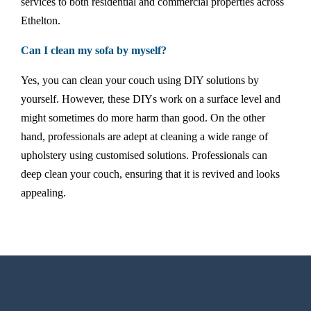
services to both residential and commercial properties across
Ethelton.
Can I clean my sofa by myself?
Yes, you can clean your couch using DIY solutions by
yourself. However, these DIYs work on a surface level and
might sometimes do more harm than good. On the other
hand, professionals are adept at cleaning a wide range of
upholstery using customised solutions. Professionals can
deep clean your couch, ensuring that it is revived and looks
appealing.