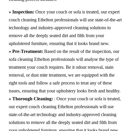
» Inspection:
Once your couch or sofa is treated, our expert
couch cleaning Ethelton professionals will use state-of-the-art
technology and industry-approved cleaning solutions to
remove all the deeply seated dirt and filth from your
upholstered furniture, ensuring that it looks brand new.
» Pre-Treatment:
Based on the result of the inspection, our
sofa cleaning Ethelton professionals will analyse the type of
treatment your couch requires. Be it odour removal, stain
removal, or dust mite treatment, we are equipped with the
right tools and follow a safe process to treat any of these
issues, ensuring that your upholstery looks fresh and healthy.
» Thorough Cleaning:
: Once your couch or sofa is treated,
our expert couch cleaning Ethelton professionals will use
state-of-the-art technology and industry-approved cleaning
solutions to remove all the deeply seated dirt and filth from
your upholstered furniture, ensuring that it looks brand new.