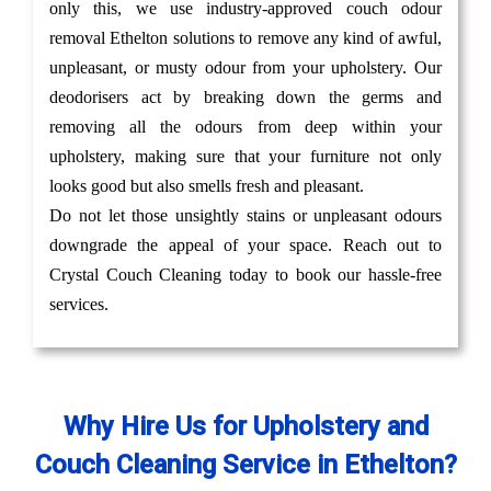
only this, we use industry-approved couch odour
removal Ethelton solutions to remove any kind of awful,
unpleasant, or musty odour from your upholstery. Our
deodorisers act by breaking down the germs and
removing all the odours from deep within your
upholstery, making sure that your furniture not only
looks good but also smells fresh and pleasant.
Do not let those unsightly stains or unpleasant odours
downgrade the appeal of your space. Reach out to
Crystal Couch Cleaning today to book our hassle-free
services.
Why Hire Us for Upholstery and
Couch Cleaning Service in Ethelton?