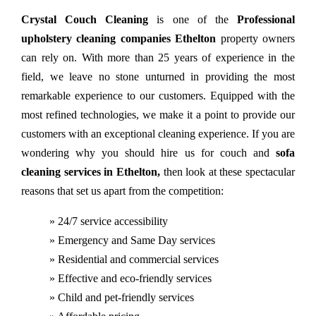
Crystal Couch Cleaning
is one of the
Professional
upholstery cleaning companies Ethelton
property owners
can rely on. With more than 25 years of experience in the
field, we leave no stone unturned in providing the most
remarkable experience to our customers. Equipped with the
most refined technologies, we make it a point to provide our
customers with an exceptional cleaning experience. If you are
wondering why you should hire us for couch and
sofa
cleaning services in Ethelton,
then look at these spectacular
reasons that set us apart from the competition:
» 24/7 service accessibility
» Emergency and Same Day services
» Residential and commercial services
» Effective and eco-friendly services
» Child and pet-friendly services