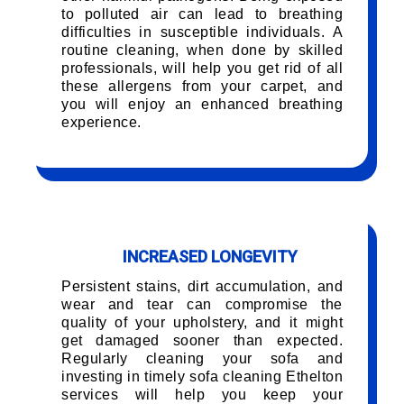
to polluted air can lead to breathing
difficulties in susceptible individuals. A
routine cleaning, when done by skilled
professionals, will help you get rid of all
these allergens from your carpet, and
you will enjoy an enhanced breathing
experience.
INCREASED LONGEVITY
Persistent stains, dirt accumulation, and
wear and tear can compromise the
quality of your upholstery, and it might
get damaged sooner than expected.
Regularly cleaning your sofa and
investing in timely sofa cleaning Ethelton
services will help you keep your