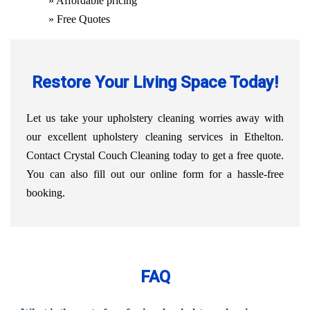
» Affordable pricing
» Free Quotes
Restore Your Living Space Today!
Let us take your upholstery cleaning worries away with
our excellent upholstery cleaning services in Ethelton.
Contact Crystal Couch Cleaning today to get a free quote.
You can also fill out our online form for a hassle-free
booking.
FAQ