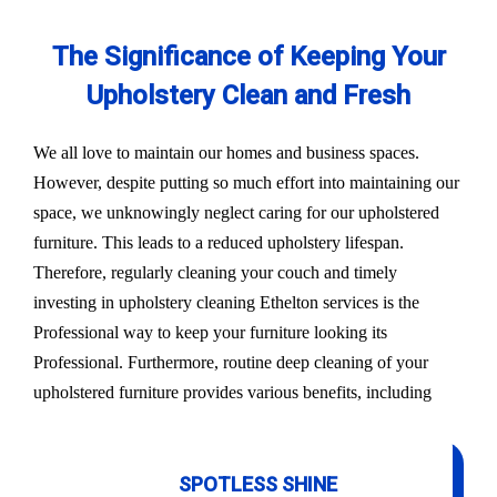
The Significance of Keeping Your
Upholstery Clean and Fresh
We all love to maintain our homes and business spaces.
However, despite putting so much effort into maintaining our
space, we unknowingly neglect caring for our upholstered
furniture. This leads to a reduced upholstery lifespan.
Therefore, regularly cleaning your couch and timely
investing in upholstery cleaning Ethelton services is the
Professional way to keep your furniture looking its
Professional. Furthermore, routine deep cleaning of your
upholstered furniture provides various benefits, including
SPOTLESS SHINE