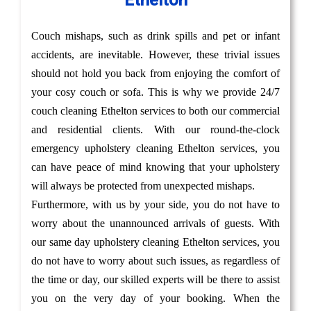
Ethelton
Couch mishaps, such as drink spills and pet or infant
accidents, are inevitable. However, these trivial issues
should not hold you back from enjoying the comfort of
your cosy couch or sofa. This is why we provide 24/7
couch cleaning Ethelton services to both our commercial
and residential clients. With our round-the-clock
emergency upholstery cleaning Ethelton services, you
can have peace of mind knowing that your upholstery
will always be protected from unexpected mishaps.
Furthermore, with us by your side, you do not have to
worry about the unannounced arrivals of guests. With
our same day upholstery cleaning Ethelton services, you
do not have to worry about such issues, as regardless of
the time or day, our skilled experts will be there to assist
you on the very day of your booking. When the