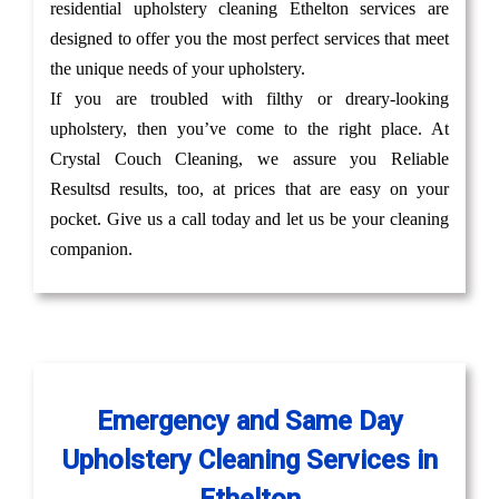
residential upholstery cleaning Ethelton services are
designed to offer you the most perfect services that meet
the unique needs of your upholstery.
If you are troubled with filthy or dreary-looking
upholstery, then you’ve come to the right place. At
Crystal Couch Cleaning, we assure you Reliable
Resultsd results, too, at prices that are easy on your
pocket. Give us a call today and let us be your cleaning
companion.
Emergency and Same Day
Upholstery Cleaning Services in