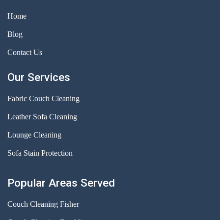
Home
Blog
Contact Us
Our Services
Fabric Couch Cleaning
Leather Sofa Cleaning
Lounge Cleaning
Sofa Stain Protection
Popular Areas Served
Couch Cleaning Fisher