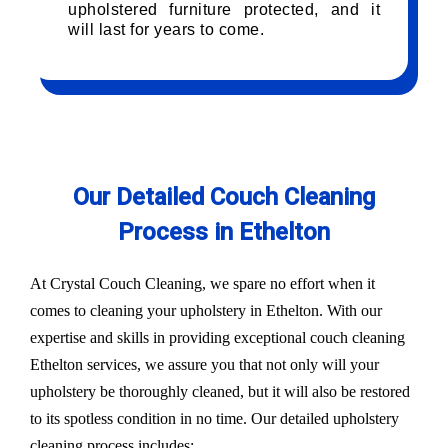
upholstered furniture protected, and it
will last for years to come.
Our Detailed Couch Cleaning
Process in Ethelton
At Crystal Couch Cleaning, we spare no effort when it
comes to cleaning your upholstery in Ethelton. With our
expertise and skills in providing exceptional couch cleaning
Ethelton services, we assure you that not only will your
upholstery be thoroughly cleaned, but it will also be restored
to its spotless condition in no time. Our detailed upholstery
cleaning process includes: