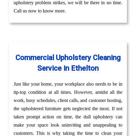
upholstery problem strikes, we will be there in no time.
Call us now to know more.
Commercial Upholstery Cleaning
Service in Ethelton
Just like your home, your workplace also needs to be in
tip-top condition at all times. However, amidst all the
work, busy schedules, client calls, and customer hosting,
the upholstered furniture gets neglected the most. If not
taken prompt action on time, the dull upholstery can
make your space look uninviting and unappealing to
customers. This is why taking the time to clean your