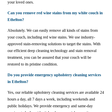
your loved ones.
Can you remove red wine stains from my white couch in
Ethelton?
Absolutely. We can easily remove all kinds of stains from
your couch, including red wine stains. We use industry-
approved stain-removing solutions to target the stains. With
our efficient deep cleaning technology and stain removal
treatment, you can be assured that your couch will be
restored to its pristine condition.
Do you provide emergency upholstery cleaning services
in Ethelton?
Yes, our reliable upholstery cleaning services are available 24
hours a day, all 7 days a week, including weekends and
public holidays. We provide emergency and same-day