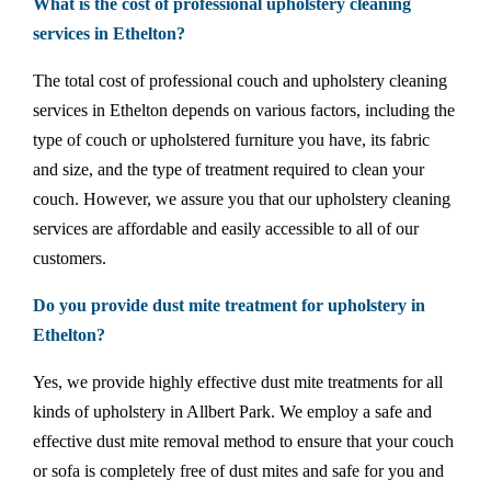
What is the cost of professional upholstery cleaning
services in Ethelton?
The total cost of professional couch and upholstery cleaning
services in Ethelton depends on various factors, including the
type of couch or upholstered furniture you have, its fabric
and size, and the type of treatment required to clean your
couch. However, we assure you that our upholstery cleaning
services are affordable and easily accessible to all of our
customers.
Do you provide dust mite treatment for upholstery in
Ethelton?
Yes, we provide highly effective dust mite treatments for all
kinds of upholstery in Allbert Park. We employ a safe and
effective dust mite removal method to ensure that your couch
or sofa is completely free of dust mites and safe for you and