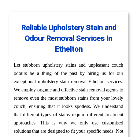
Reliable Upholstery Stain and
Odour Removal Services in
Ethelton
Let stubborn upholstery stains and unpleasant couch
odours be a thing of the past by hiring us for our
exceptional upholstery stain removal Ethelton services.
We employ organic and effective stain removal agents to
remove even the most stubborn stains from your lovely
couch, ensuring that it looks spotless. We understand
that different types of stains require different treatment
approaches. This is why we only use customised
solutions that are designed to fit your specific needs. Not