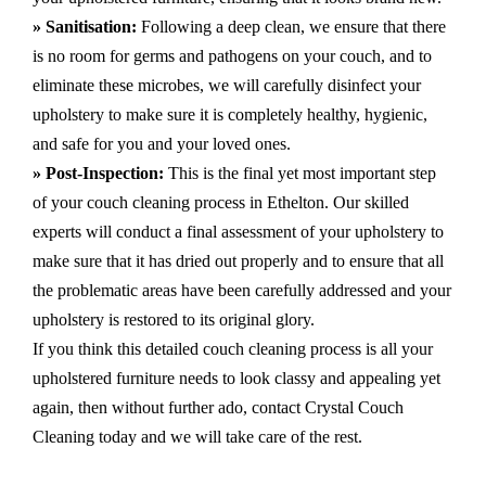
» Sanitisation:
Following a deep clean, we ensure that there
is no room for germs and pathogens on your couch, and to
eliminate these microbes, we will carefully disinfect your
upholstery to make sure it is completely healthy, hygienic,
and safe for you and your loved ones.
» Post-Inspection:
This is the final yet most important step
of your couch cleaning process in Ethelton. Our skilled
experts will conduct a final assessment of your upholstery to
make sure that it has dried out properly and to ensure that all
the problematic areas have been carefully addressed and your
upholstery is restored to its original glory.
If you think this detailed couch cleaning process is all your
upholstered furniture needs to look classy and appealing yet
again, then without further ado, contact Crystal Couch
Cleaning today and we will take care of the rest.