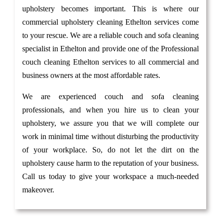
upholstery becomes important. This is where our
commercial upholstery cleaning Ethelton services come
to your rescue. We are a reliable couch and sofa cleaning
specialist in Ethelton and provide one of the Professional
couch cleaning Ethelton services to all commercial and
business owners at the most affordable rates.
We are experienced couch and sofa cleaning
professionals, and when you hire us to clean your
upholstery, we assure you that we will complete our
work in minimal time without disturbing the productivity
of your workplace. So, do not let the dirt on the
upholstery cause harm to the reputation of your business.
Call us today to give your workspace a much-needed
makeover.