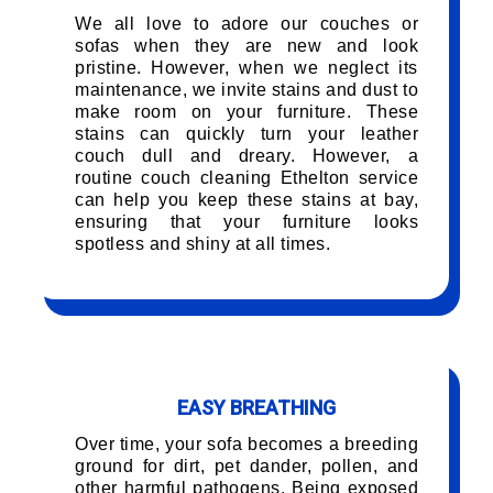
We all love to adore our couches or
sofas when they are new and look
pristine. However, when we neglect its
maintenance, we invite stains and dust to
make room on your furniture. These
stains can quickly turn your leather
couch dull and dreary. However, a
routine couch cleaning Ethelton service
can help you keep these stains at bay,
ensuring that your furniture looks
spotless and shiny at all times.
EASY BREATHING
Over time, your sofa becomes a breeding
ground for dirt, pet dander, pollen, and
other harmful pathogens. Being exposed