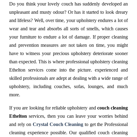
Do you think your lovely couch has suddenly developed an
unpleasant and musty odour? Or has it started to look dreary
and lifeless? Well, over time, your upholstery endures a lot of
wear and tear and absorbs all sorts of smells, which causes
your furniture to endure a lot of damage. If proper cleaning
and prevention measures are not taken on time, you might
have to witness your precious upholstery deteriorate sooner
than expected. This is where professional upholstery cleaning
Ethelton services come into the picture. experienced and
skilled professionals are adept at dealing with a wide range of
upholstery, including couches, sofas, lounges, and much
more.
If you are looking for reliable upholstery and
couch cleaning
Ethelton
services, then you can leave your worries behind
and rely on
Crystal Couch Cleaning
to get the Professional
cleaning experience possible. Our qualified couch cleaning