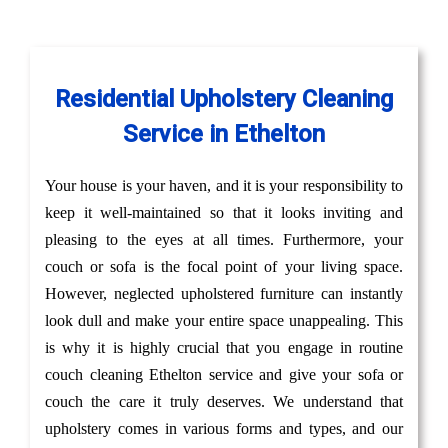
Residential Upholstery Cleaning
Service in Ethelton
Your house is your haven, and it is your responsibility to
keep it well-maintained so that it looks inviting and
pleasing to the eyes at all times. Furthermore, your
couch or sofa is the focal point of your living space.
However, neglected upholstered furniture can instantly
look dull and make your entire space unappealing. This
is why it is highly crucial that you engage in routine
couch cleaning Ethelton service and give your sofa or
couch the care it truly deserves. We understand that
upholstery comes in various forms and types, and our