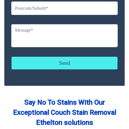
Say No To Stains With Our
Exceptional Couch Stain Removal
Ethelton solutions