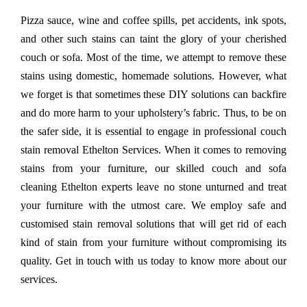
Pizza sauce, wine and coffee spills, pet accidents, ink spots,
and other such stains can taint the glory of your cherished
couch or sofa. Most of the time, we attempt to remove these
stains using domestic, homemade solutions. However, what
we forget is that sometimes these DIY solutions can backfire
and do more harm to your upholstery’s fabric. Thus, to be on
the safer side, it is essential to engage in professional couch
stain removal Ethelton Services. When it comes to removing
stains from your furniture, our skilled couch and sofa
cleaning Ethelton experts leave no stone unturned and treat
your furniture with the utmost care. We employ safe and
customised stain removal solutions that will get rid of each
kind of stain from your furniture without compromising its
quality. Get in touch with us today to know more about our
services.