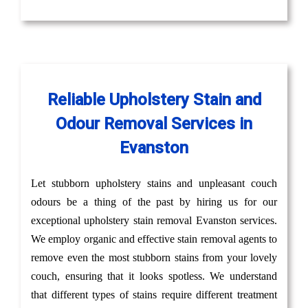
Reliable Upholstery Stain and
Odour Removal Services in
Evanston
Let stubborn upholstery stains and unpleasant couch
odours be a thing of the past by hiring us for our
exceptional upholstery stain removal Evanston services.
We employ organic and effective stain removal agents to
remove even the most stubborn stains from your lovely
couch, ensuring that it looks spotless. We understand
that different types of stains require different treatment