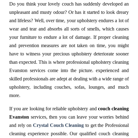
Do you think your lovely couch has suddenly developed an
unpleasant and musty odour? Or has it started to look dreary
and lifeless? Well, over time, your upholstery endures a lot of
wear and tear and absorbs all sorts of smells, which causes
your furniture to endure a lot of damage. If proper cleaning
and prevention measures are not taken on time, you might
have to witness your precious upholstery deteriorate sooner
than expected. This is where professional upholstery cleaning
Evanston services come into the picture. experienced and
skilled professionals are adept at dealing with a wide range of
upholstery, including couches, sofas, lounges, and much
more.
If you are looking for reliable upholstery and
couch cleaning
Evanston
services, then you can leave your worries behind
and rely on
Crystal Couch Cleaning
to get the Professional
cleaning experience possible. Our qualified couch cleaning