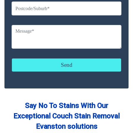
Say No To Stains With Our
Exceptional Couch Stain Removal
Evanston solutions