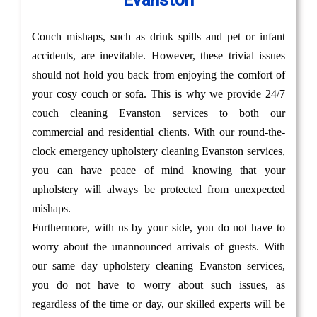
Evanston
Couch mishaps, such as drink spills and pet or infant
accidents, are inevitable. However, these trivial issues
should not hold you back from enjoying the comfort of
your cosy couch or sofa. This is why we provide 24/7
couch cleaning Evanston services to both our
commercial and residential clients. With our round-the-
clock emergency upholstery cleaning Evanston services,
you can have peace of mind knowing that your
upholstery will always be protected from unexpected
mishaps.
Furthermore, with us by your side, you do not have to
worry about the unannounced arrivals of guests. With
our same day upholstery cleaning Evanston services,
you do not have to worry about such issues, as
regardless of the time or day, our skilled experts will be