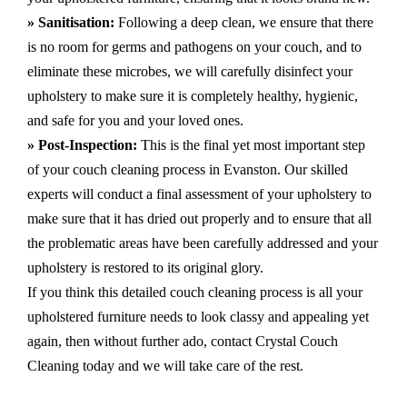
» Sanitisation:
Following a deep clean, we ensure that there
is no room for germs and pathogens on your couch, and to
eliminate these microbes, we will carefully disinfect your
upholstery to make sure it is completely healthy, hygienic,
and safe for you and your loved ones.
» Post-Inspection:
This is the final yet most important step
of your couch cleaning process in Evanston. Our skilled
experts will conduct a final assessment of your upholstery to
make sure that it has dried out properly and to ensure that all
the problematic areas have been carefully addressed and your
upholstery is restored to its original glory.
If you think this detailed couch cleaning process is all your
upholstered furniture needs to look classy and appealing yet
again, then without further ado, contact Crystal Couch
Cleaning today and we will take care of the rest.