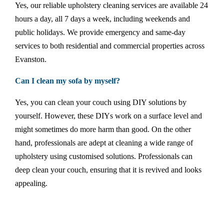
Yes, our reliable upholstery cleaning services are available 24
hours a day, all 7 days a week, including weekends and
public holidays. We provide emergency and same-day
services to both residential and commercial properties across
Evanston.
Can I clean my sofa by myself?
Yes, you can clean your couch using DIY solutions by
yourself. However, these DIYs work on a surface level and
might sometimes do more harm than good. On the other
hand, professionals are adept at cleaning a wide range of
upholstery using customised solutions. Professionals can
deep clean your couch, ensuring that it is revived and looks
appealing.