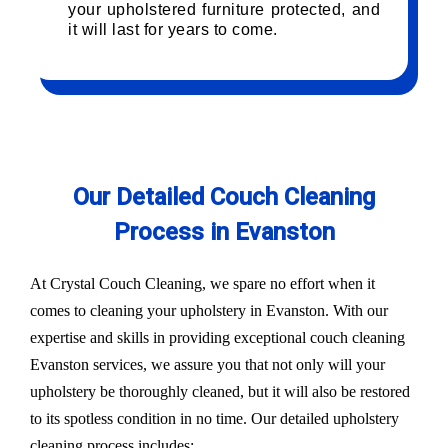
your upholstered furniture protected, and
it will last for years to come.
Our Detailed Couch Cleaning
Process in Evanston
At Crystal Couch Cleaning, we spare no effort when it
comes to cleaning your upholstery in Evanston. With our
expertise and skills in providing exceptional couch cleaning
Evanston services, we assure you that not only will your
upholstery be thoroughly cleaned, but it will also be restored
to its spotless condition in no time. Our detailed upholstery
cleaning process includes: