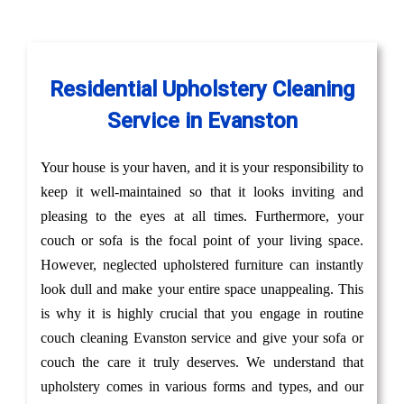
Residential Upholstery Cleaning
Service in Evanston
Your house is your haven, and it is your responsibility to
keep it well-maintained so that it looks inviting and
pleasing to the eyes at all times. Furthermore, your
couch or sofa is the focal point of your living space.
However, neglected upholstered furniture can instantly
look dull and make your entire space unappealing. This
is why it is highly crucial that you engage in routine
couch cleaning Evanston service and give your sofa or
couch the care it truly deserves. We understand that
upholstery comes in various forms and types, and our