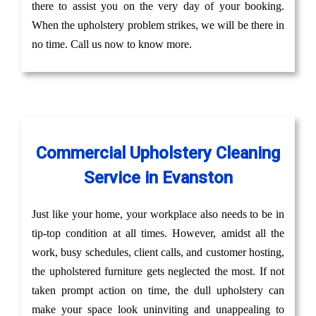
there to assist you on the very day of your booking.
When the upholstery problem strikes, we will be there in
no time. Call us now to know more.
Commercial Upholstery Cleaning
Service in Evanston
Just like your home, your workplace also needs to be in
tip-top condition at all times. However, amidst all the
work, busy schedules, client calls, and customer hosting,
the upholstered furniture gets neglected the most. If not
taken prompt action on time, the dull upholstery can
make your space look uninviting and unappealing to