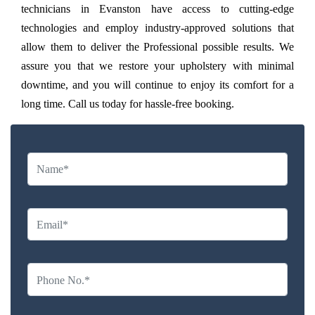
technicians in Evanston have access to cutting-edge
technologies and employ industry-approved solutions that
allow them to deliver the Professional possible results. We
assure you that we restore your upholstery with minimal
downtime, and you will continue to enjoy its comfort for a
long time. Call us today for hassle-free booking.