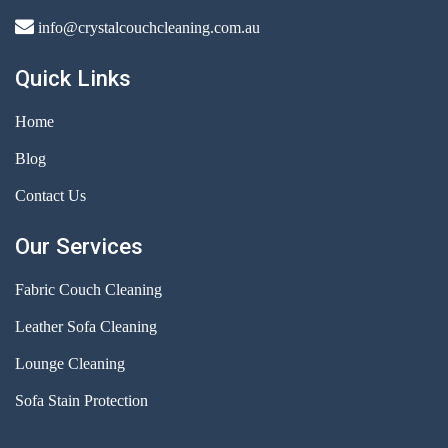
info@crystalcouchcleaning.com.au
Quick Links
Home
Blog
Contact Us
Our Services
Fabric Couch Cleaning
Leather Sofa Cleaning
Lounge Cleaning
Sofa Stain Protection