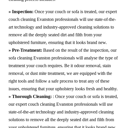
» Inspection:
Once your couch or sofa is treated, our expert
couch cleaning Evanston professionals will use state-of-the-
art technology and industry-approved cleaning solutions to
remove all the deeply seated dirt and filth from your
upholstered furniture, ensuring that it looks brand new.
» Pre-Treatment:
Based on the result of the inspection, our
sofa cleaning Evanston professionals will analyse the type of
treatment your couch requires. Be it odour removal, stain
removal, or dust mite treatment, we are equipped with the
right tools and follow a safe process to treat any of these
issues, ensuring that your upholstery looks fresh and healthy.
» Thorough Cleaning:
: Once your couch or sofa is treated,
our expert couch cleaning Evanston professionals will use
state-of-the-art technology and industry-approved cleaning
solutions to remove all the deeply seated dirt and filth from
your upholstered furniture, ensuring that it looks brand new.