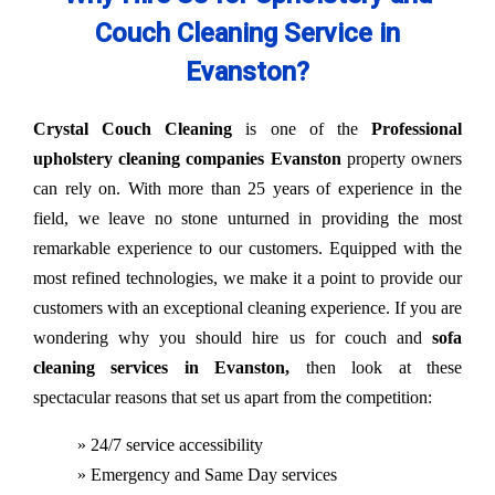
Couch Cleaning Service in
Evanston?
Crystal Couch Cleaning
is one of the
Professional
upholstery cleaning companies Evanston
property owners
can rely on. With more than 25 years of experience in the
field, we leave no stone unturned in providing the most
remarkable experience to our customers. Equipped with the
most refined technologies, we make it a point to provide our
customers with an exceptional cleaning experience. If you are
wondering why you should hire us for couch and
sofa
cleaning services in Evanston,
then look at these
spectacular reasons that set us apart from the competition:
» 24/7 service accessibility
» Emergency and Same Day services