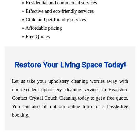
» Residential and commercial services
» Effective and eco-friendly services
» Child and pet-friendly services
» Affordable pricing
» Free Quotes
Restore Your Living Space Today!
Let us take your upholstery cleaning worries away with
our excellent upholstery cleaning services in Evanston.
Contact Crystal Couch Cleaning today to get a free quote.
You can also fill out our online form for a hassle-free
booking.