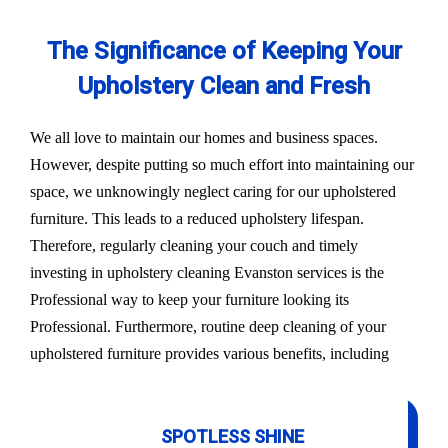
The Significance of Keeping Your
Upholstery Clean and Fresh
We all love to maintain our homes and business spaces.
However, despite putting so much effort into maintaining our
space, we unknowingly neglect caring for our upholstered
furniture. This leads to a reduced upholstery lifespan.
Therefore, regularly cleaning your couch and timely
investing in upholstery cleaning Evanston services is the
Professional way to keep your furniture looking its
Professional. Furthermore, routine deep cleaning of your
upholstered furniture provides various benefits, including
SPOTLESS SHINE