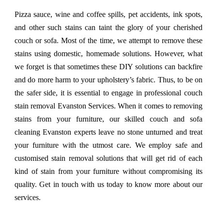
Pizza sauce, wine and coffee spills, pet accidents, ink spots,
and other such stains can taint the glory of your cherished
couch or sofa. Most of the time, we attempt to remove these
stains using domestic, homemade solutions. However, what
we forget is that sometimes these DIY solutions can backfire
and do more harm to your upholstery’s fabric. Thus, to be on
the safer side, it is essential to engage in professional couch
stain removal Evanston Services. When it comes to removing
stains from your furniture, our skilled couch and sofa
cleaning Evanston experts leave no stone unturned and treat
your furniture with the utmost care. We employ safe and
customised stain removal solutions that will get rid of each
kind of stain from your furniture without compromising its
quality. Get in touch with us today to know more about our
services.