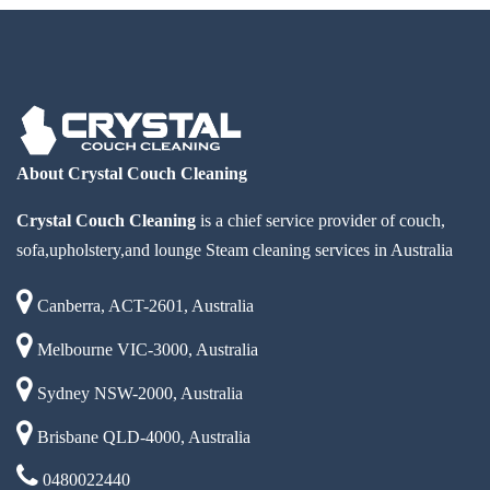
About Crystal Couch Cleaning
Crystal Couch Cleaning
is a chief service provider of couch,
sofa,upholstery,and lounge Steam cleaning services in Australia
Canberra, ACT-2601, Australia
Melbourne VIC-3000, Australia
Sydney NSW-2000, Australia
Brisbane QLD-4000, Australia
0480022440