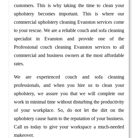
customers. This is why taking the time to clean your
upholstery becomes important. This is where our
commercial upholstery cleaning Evanston services come
to your rescue. We are a reliable couch and sofa cleaning
specialist in Evanston and provide one of the
Professional couch cleaning Evanston services to all
commercial and business owners at the most affordable
rates.
We are experienced couch and sofa cleaning
professionals, and when you hire us to clean your
upholstery, we assure you that we will complete our
work in minimal time without disturbing the productivity
of your workplace. So, do not let the dirt on the
upholstery cause harm to the reputation of your business.
Call us today to give your workspace a much-needed
makeover.