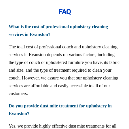
FAQ
What is the cost of professional upholstery cleaning
services in Evanston?
The total cost of professional couch and upholstery cleaning
services in Evanston depends on various factors, including
the type of couch or upholstered furniture you have, its fabric
and size, and the type of treatment required to clean your
couch. However, we assure you that our upholstery cleaning
services are affordable and easily accessible to all of our
customers.
Do you provide dust mite treatment for upholstery in
Evanston?
Yes, we provide highly effective dust mite treatments for all