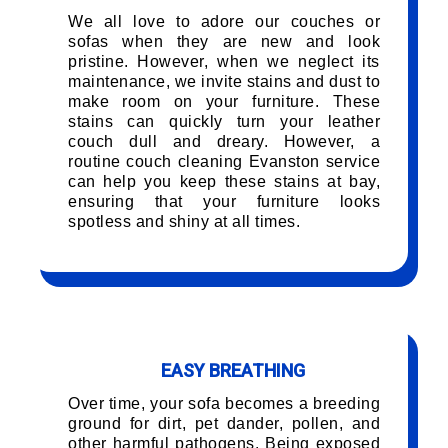
We all love to adore our couches or
sofas when they are new and look
pristine. However, when we neglect its
maintenance, we invite stains and dust to
make room on your furniture. These
stains can quickly turn your leather
couch dull and dreary. However, a
routine couch cleaning Evanston service
can help you keep these stains at bay,
ensuring that your furniture looks
spotless and shiny at all times.
EASY BREATHING
Over time, your sofa becomes a breeding
ground for dirt, pet dander, pollen, and
other harmful pathogens. Being exposed