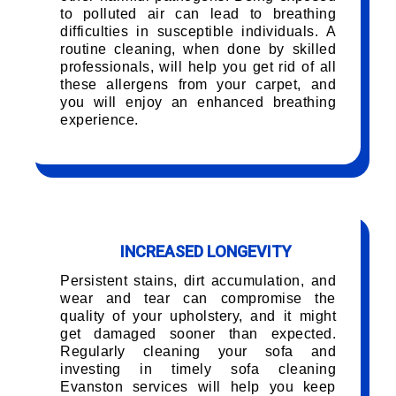
to polluted air can lead to breathing
difficulties in susceptible individuals. A
routine cleaning, when done by skilled
professionals, will help you get rid of all
these allergens from your carpet, and
you will enjoy an enhanced breathing
experience.
INCREASED LONGEVITY
Persistent stains, dirt accumulation, and
wear and tear can compromise the
quality of your upholstery, and it might
get damaged sooner than expected.
Regularly cleaning your sofa and
investing in timely sofa cleaning
Evanston services will help you keep