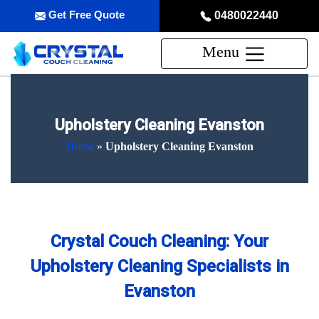
Get Free Quote
0480022440
Menu
Upholstery Cleaning Evanston
Home
»
Upholstery Cleaning Evanston
Crystal Couch Cleaning: Your
Upholstery Cleaning Specialists in
Evanston