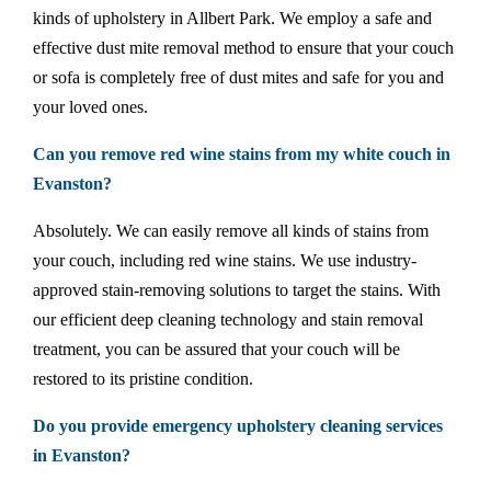
kinds of upholstery in Allbert Park. We employ a safe and
effective dust mite removal method to ensure that your couch
or sofa is completely free of dust mites and safe for you and
your loved ones.
Can you remove red wine stains from my white couch in
Evanston?
Absolutely. We can easily remove all kinds of stains from
your couch, including red wine stains. We use industry-
approved stain-removing solutions to target the stains. With
our efficient deep cleaning technology and stain removal
treatment, you can be assured that your couch will be
restored to its pristine condition.
Do you provide emergency upholstery cleaning services
in Evanston?