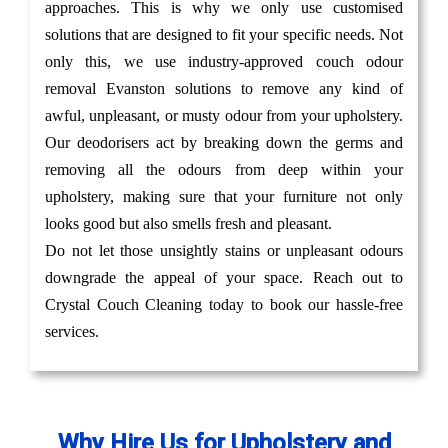
approaches. This is why we only use customised
solutions that are designed to fit your specific needs. Not
only this, we use industry-approved couch odour
removal Evanston solutions to remove any kind of
awful, unpleasant, or musty odour from your upholstery.
Our deodorisers act by breaking down the germs and
removing all the odours from deep within your
upholstery, making sure that your furniture not only
looks good but also smells fresh and pleasant.
Do not let those unsightly stains or unpleasant odours
downgrade the appeal of your space. Reach out to
Crystal Couch Cleaning today to book our hassle-free
services.
Why Hire Us for Upholstery and