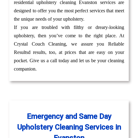
residential upholstery cleaning Evanston services are
designed to offer you the most perfect services that meet
the unique needs of your upholstery.
If you are troubled with filthy or dreary-looking
upholstery, then you’ve come to the right place. At
Crystal Couch Cleaning, we assure you Reliable
Resultsd results, too, at prices that are easy on your
pocket. Give us a call today and let us be your cleaning
companion.
Emergency and Same Day
Upholstery Cleaning Services in