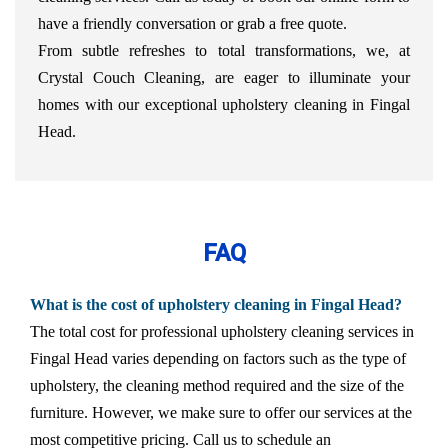
have a friendly conversation or grab a free quote.
From subtle refreshes to total transformations, we, at
Crystal Couch Cleaning, are eager to illuminate your
homes with our exceptional upholstery cleaning in Fingal
Head.
FAQ
What is the cost of upholstery cleaning in Fingal Head?
The total cost for professional upholstery cleaning services in
Fingal Head varies depending on factors such as the type of
upholstery, the cleaning method required and the size of the
furniture. However, we make sure to offer our services at the
most competitive pricing. Call us to schedule an