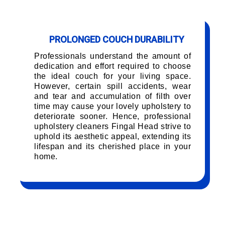
PROLONGED COUCH DURABILITY
Professionals understand the amount of
dedication and effort required to choose
the ideal couch for your living space.
However, certain spill accidents, wear
and tear and accumulation of filth over
time may cause your lovely upholstery to
deteriorate sooner. Hence, professional
upholstery cleaners Fingal Head strive to
uphold its aesthetic appeal, extending its
lifespan and its cherished place in your
home.