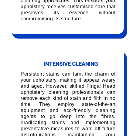
cleaning approaches. This ensures your
upholstery receives customised care that
preserves its essence without
compromising its structure.
INTENSIVE CLEANING
Persistent stains can taint the charm of
your upholstery, making it appear weary
and aged. However, skilled Fingal Head
upholstery cleaning professionals can
remove each kind of stain and filth in no
time. They employ state-of-the-art
equipment and eco-friendly cleaning
agents to go deep into the fibres,
eradicating stains and implementing
preventative measures to ward off future
discolourations, maintaining your