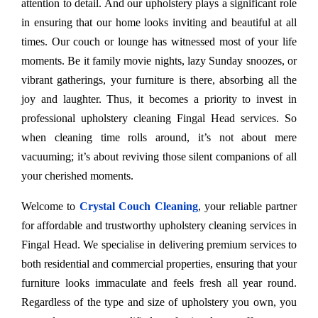
attention to detail. And our upholstery plays a significant role
in ensuring that our home looks inviting and beautiful at all
times. Our couch or lounge has witnessed most of your life
moments. Be it family movie nights, lazy Sunday snoozes, or
vibrant gatherings, your furniture is there, absorbing all the
joy and laughter. Thus, it becomes a priority to invest in
professional upholstery cleaning Fingal Head services. So
when cleaning time rolls around, it’s not about mere
vacuuming; it’s about reviving those silent companions of all
your cherished moments.
Welcome to
Crystal Couch Cleaning
, your reliable partner
for affordable and trustworthy upholstery cleaning services in
Fingal Head. We specialise in delivering premium services to
both residential and commercial properties, ensuring that your
furniture looks immaculate and feels fresh all year round.
Regardless of the type and size of upholstery you own, you