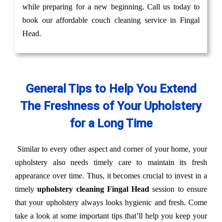
while preparing for a new beginning. Call us today to
book our affordable couch cleaning service in Fingal
Head.
General Tips to Help You Extend
The Freshness of Your Upholstery
for a Long Time
Similar to every other aspect and corner of your home, your
upholstery also needs timely care to maintain its fresh
appearance over time. Thus, it becomes crucial to invest in a
timely
upholstery cleaning Fingal Head
session to ensure
that your upholstery always looks hygienic and fresh. Come
take a look at some important tips that’ll help you keep your