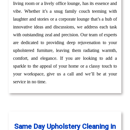
living room or a lively office lounge, has its essence and
vibe. Whether it’s a snug family couch teeming with
laughter and stories or a corporate lounge that’s a hub of
innovative ideas and discussions, we address each task
with outstanding zeal and precision. Our team of experts
are dedicated to providing deep rejuvenation to your
upholstered furniture, leaving them radiating warmth,
comfort, and elegance. If you are looking to add a
sparkle to the appeal of your home or a classy touch to
your workspace, give us a call and we’ll be at your
service in no time.
Same Day Upholstery Cleaning in