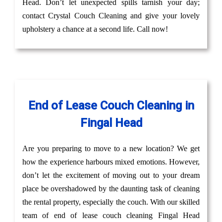
Head. Don’t let unexpected spills tarnish your day;
contact Crystal Couch Cleaning and give your lovely
upholstery a chance at a second life. Call now!
End of Lease Couch Cleaning in
Fingal Head
Are you preparing to move to a new location? We get
how the experience harbours mixed emotions. However,
don’t let the excitement of moving out to your dream
place be overshadowed by the daunting task of cleaning
the rental property, especially the couch. With our skilled
team of end of lease couch cleaning Fingal Head