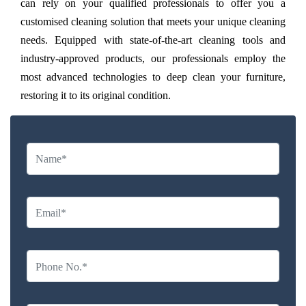
can rely on your qualified professionals to offer you a
customised cleaning solution that meets your unique cleaning
needs. Equipped with state-of-the-art cleaning tools and
industry-approved products, our professionals employ the
most advanced technologies to deep clean your furniture,
restoring it to its original condition.