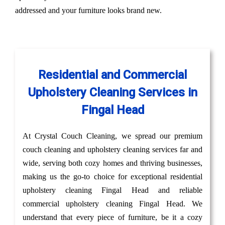
addressed and your furniture looks brand new.
Residential and Commercial
Upholstery Cleaning Services in
Fingal Head
At Crystal Couch Cleaning, we spread our premium
couch cleaning and upholstery cleaning services far and
wide, serving both cozy homes and thriving businesses,
making us the go-to choice for exceptional residential
upholstery cleaning Fingal Head and reliable
commercial upholstery cleaning Fingal Head. We
understand that every piece of furniture, be it a cozy