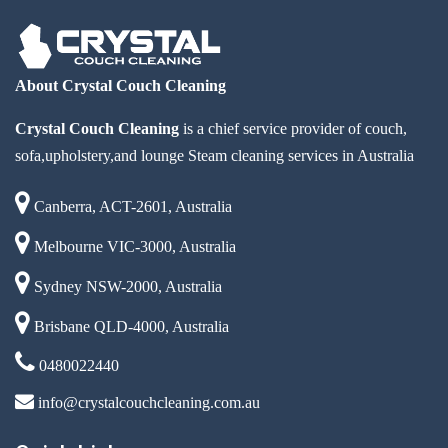
About Crystal Couch Cleaning
Crystal Couch Cleaning
is a chief service provider of couch,
sofa,upholstery,and lounge Steam cleaning services in Australia
Canberra, ACT-2601, Australia
Melbourne VIC-3000, Australia
Sydney NSW-2000, Australia
Brisbane QLD-4000, Australia
0480022440
info@crystalcouchcleaning.com.au