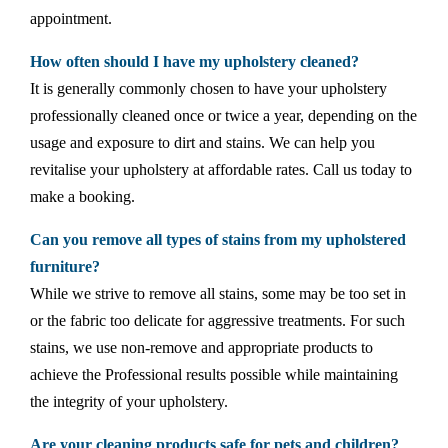
appointment.
How often should I have my upholstery cleaned?
It is generally commonly chosen to have your upholstery
professionally cleaned once or twice a year, depending on the
usage and exposure to dirt and stains. We can help you
revitalise your upholstery at affordable rates. Call us today to
make a booking.
Can you remove all types of stains from my upholstered
furniture?
While we strive to remove all stains, some may be too set in
or the fabric too delicate for aggressive treatments. For such
stains, we use non-remove and appropriate products to
achieve the Professional results possible while maintaining
the integrity of your upholstery.
Are your cleaning products safe for pets and children?