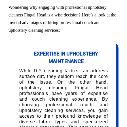
Wondering why engaging with professional upholstery
cleaners Fingal Head is a wise decision? Here’s a look at the
myriad advantages of hiring professional couch and
upholstery cleaning services:
EXPERTISE IN UPHOLSTERY
MAINTENANCE
While DIY cleaning tactics can address
surface dirt, they seldom reach the core
of the issue. On the other hand,
upholstery cleaning Fingal Head
professionals have years of expertise
and couch cleaning experience. By
choosing professional couch and
upholstery cleaning services, you gain
access to their profound knowledge of
diverse fabric types and specialized