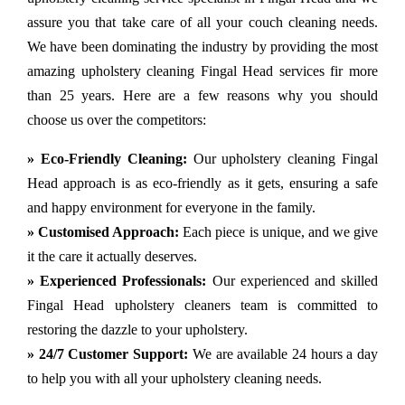
assure you that take care of all your couch cleaning needs.
We have been dominating the industry by providing the most
amazing upholstery cleaning Fingal Head services fir more
than 25 years. Here are a few reasons why you should
choose us over the competitors:
» Eco-Friendly Cleaning:
Our upholstery cleaning Fingal
Head approach is as eco-friendly as it gets, ensuring a safe
and happy environment for everyone in the family.
» Customised Approach:
Each piece is unique, and we give
it the care it actually deserves.
» Experienced Professionals:
Our experienced and skilled
Fingal Head upholstery cleaners team is committed to
restoring the dazzle to your upholstery.
» 24/7 Customer Support:
We are available 24 hours a day
to help you with all your upholstery cleaning needs.