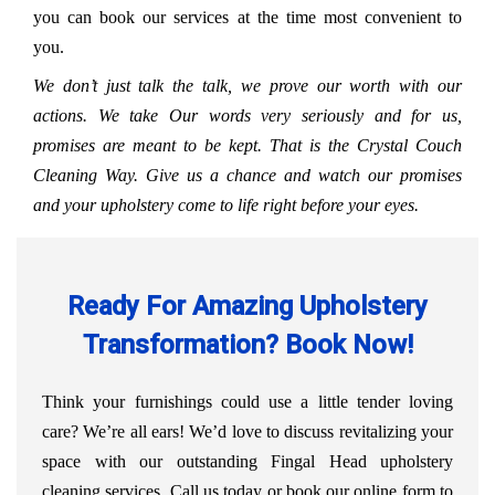
you can book our services at the time most convenient to
you.
We don’t just talk the talk, we prove our worth with our
actions. We take Our words very seriously and for us,
promises are meant to be kept. That is the Crystal Couch
Cleaning Way. Give us a chance and watch our promises
and your upholstery come to life right before your eyes.
Ready For Amazing Upholstery
Transformation? Book Now!
Think your furnishings could use a little tender loving
care? We’re all ears! We’d love to discuss revitalizing your
space with our outstanding Fingal Head upholstery
cleaning services. Call us today or book our online form to