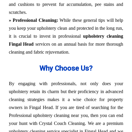
and cushions to prevent fur accumulation, pee stains and
scratches.
» Professional Cleaning:
While these general tips will help
you keep your upholstery clean and protected in the long run,
it is crucial to invest in professional
upholstery cleaning
Fingal Head
services on an annual basis for more thorough
cleaning and fabric rejuvenation.
Why Choose Us?
By engaging with professionals, not only does your
upholstery retain its charm but their proficiency in advanced
cleaning strategies makes it a wise choice for property
owners in Fingal Head. If you are tired of searching for the
Professional upholstery cleaning near you, then you can end
your hunt with Crystal Couch Cleaning. We are a premium
upholstery cleaning service specialist in Fingal Head and we