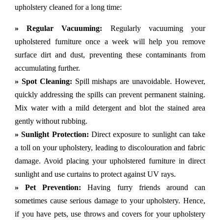
upholstery cleaned for a long time:
» Regular Vacuuming:
Regularly vacuuming your
upholstered furniture once a week will help you remove
surface dirt and dust, preventing these contaminants from
accumulating further.
» Spot Cleaning:
Spill mishaps are unavoidable. However,
quickly addressing the spills can prevent permanent staining.
Mix water with a mild detergent and blot the stained area
gently without rubbing.
» Sunlight Protection:
Direct exposure to sunlight can take
a toll on your upholstery, leading to discolouration and fabric
damage. Avoid placing your upholstered furniture in direct
sunlight and use curtains to protect against UV rays.
» Pet Prevention:
Having furry friends around can
sometimes cause serious damage to your upholstery. Hence,
if you have pets, use throws and covers for your upholstery