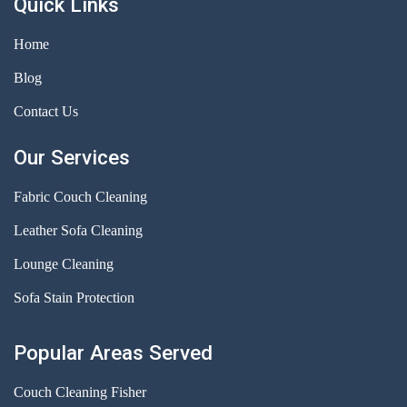
Quick Links
Home
Blog
Contact Us
Our Services
Fabric Couch Cleaning
Leather Sofa Cleaning
Lounge Cleaning
Sofa Stain Protection
Popular Areas Served
Couch Cleaning Fisher