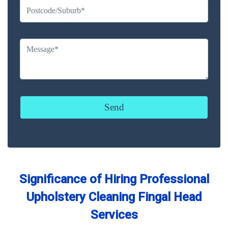
Significance of Hiring Professional
Upholstery Cleaning Fingal Head
Services