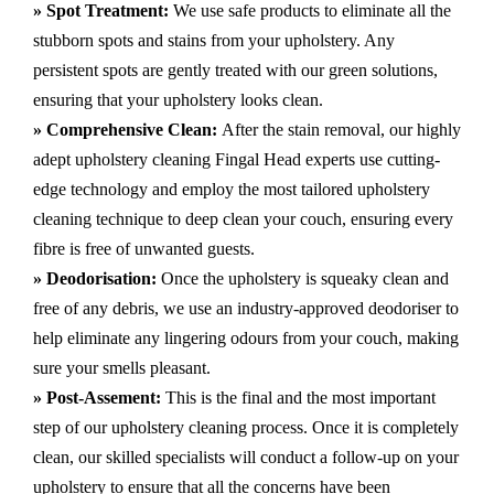
» Spot Treatment:
We use safe products to eliminate all the
stubborn spots and stains from your upholstery.
Any
persistent spots are gently treated with our green solutions,
ensuring that your upholstery looks clean.
» Comprehensive Clean:
After the stain removal, our highly
adept
upholstery cleaning Fingal Head
experts use cutting-
edge technology and employ the most tailored upholstery
cleaning technique to deep clean your couch, ensuring every
fibre is free of unwanted guests.
» Deodorisation:
Once the upholstery is squeaky clean and
free of any debris, we use an industry-approved deodoriser to
help eliminate any lingering odours from your couch, making
sure your smells pleasant.
» Post-Assement:
This is the final and the most important
step of our upholstery cleaning process. Once it is completely
clean, our skilled specialists will conduct a follow-up on your
upholstery to ensure that all the concerns have been