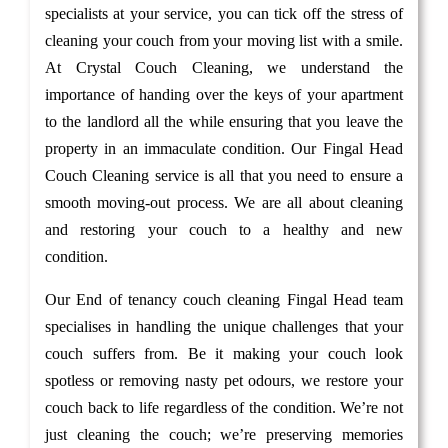
specialists at your service, you can tick off the stress of
cleaning your couch from your moving list with a smile.
At Crystal Couch Cleaning, we understand the
importance of handing over the keys of your apartment
to the landlord all the while ensuring that you leave the
property in an immaculate condition. Our Fingal Head
Couch Cleaning service is all that you need to ensure a
smooth moving-out process. We are all about cleaning
and restoring your couch to a healthy and new
condition.
Our End of tenancy couch cleaning Fingal Head team
specialises in handling the unique challenges that your
couch suffers from. Be it making your couch look
spotless or removing nasty pet odours, we restore your
couch back to life regardless of the condition. We’re not
just cleaning the couch; we’re preserving memories