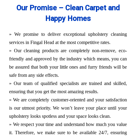
Our Promise – Clean Carpet and
Happy Homes
» We promise to deliver exceptional upholstery cleaning
services in Fingal Head at the most competitive rates.
» Our cleaning products are completely non-remove, eco-
friendly and approved by the industry which means, you can
be assured that both your little ones and furry friends will be
safe from any side effects.
» Our team of qualified specialists are trained and skilled,
ensuring that you get the most amazing results.
» We are completely customer-oriented and your satisfaction
is our utmost priority. We won’t leave your place until your
upholstery looks spotless and your space looks clean.
» We respect your time and understand how much you value
it. Therefore, we make sure to be available 24/7, ensuring