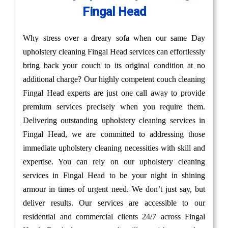
Fingal Head
Why stress over a dreary sofa when our same Day
upholstery cleaning Fingal Head services can effortlessly
bring back your couch to its original condition at no
additional charge? Our highly competent couch cleaning
Fingal Head experts are just one call away to provide
premium services precisely when you require them.
Delivering outstanding upholstery cleaning services in
Fingal Head, we are committed to addressing those
immediate upholstery cleaning necessities with skill and
expertise. You can rely on our upholstery cleaning
services in Fingal Head to be your night in shining
armour in times of urgent need. We don’t just say, but
deliver results. Our services are accessible to our
residential and commercial clients 24/7 across Fingal