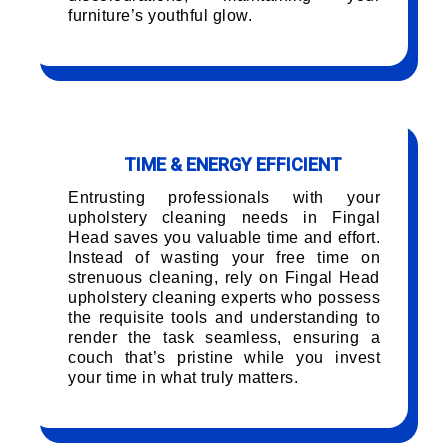
furniture’s youthful glow.
TIME & ENERGY EFFICIENT
Entrusting professionals with your
upholstery cleaning needs in Fingal
Head saves you valuable time and effort.
Instead of wasting your free time on
strenuous cleaning, rely on Fingal Head
upholstery cleaning experts who possess
the requisite tools and understanding to
render the task seamless, ensuring a
couch that’s pristine while you invest
your time in what truly matters.