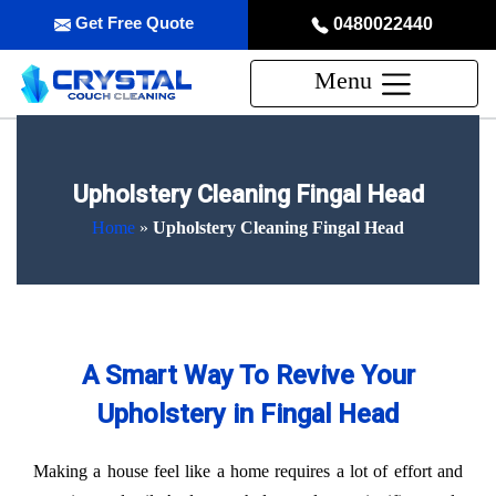
Get Free Quote
0480022440
Menu
Upholstery Cleaning Fingal Head
Home
»
Upholstery Cleaning Fingal Head
A Smart Way To Revive Your
Upholstery in Fingal Head
Making a house feel like a home requires a lot of effort and