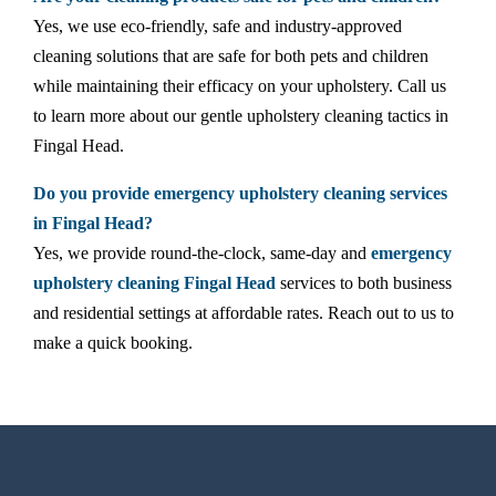
Yes, we use eco-friendly, safe and industry-approved
cleaning solutions that are safe for both pets and children
while maintaining their efficacy on your upholstery. Call us
to learn more about our gentle upholstery cleaning tactics in
Fingal Head.
Do you provide emergency upholstery cleaning services
in Fingal Head?
Yes, we provide round-the-clock, same-day and
emergency
upholstery cleaning Fingal Head
services to both business
and residential settings at affordable rates. Reach out to us to
make a quick booking.