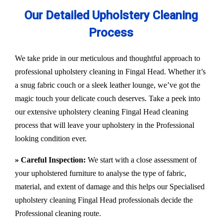
Our Detailed Upholstery Cleaning
Process
We take pride in our meticulous and thoughtful approach to
professional upholstery cleaning in Fingal Head. Whether it’s
a snug fabric couch or a sleek leather lounge, we’ve got the
magic touch your delicate couch deserves. Take a peek into
our extensive upholstery cleaning Fingal Head cleaning
process that will leave your upholstery in the Professional
looking condition ever.
» Careful Inspection:
We start with a close assessment of
your upholstered furniture to analyse the type of fabric,
material, and extent of damage and this helps our
Specialised
upholstery cleaning Fingal Head
professionals decide the
Professional cleaning route.