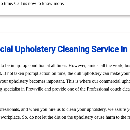
 no time. Call us now to know more.
al Upholstery Cleaning Service in 
o be in tip-top condition at all times. However, amidst all the work, bus
st. If not taken prompt action on time, the dull upholstery can make you
n your upholstery becomes important. This is where our commercial upho
g specialist in Frewville and provide one of the Professional couch cle
fessionals, and when you hire us to clean your upholstery, we assure 
 workplace. So, do not let the dirt on the upholstery cause harm to the r