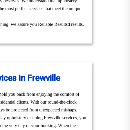
uly deserves. We understand that upholstery
he most perfect services that meet the unique
aning, we assure you Reliable Resultsd results,
ces in Frewville
t hold you back from enjoying the comfort of
idential clients. With our round-the-clock
ays be protected from unexpected mishaps.
day upholstery cleaning Frewville services, you
u on the very day of your booking. When the