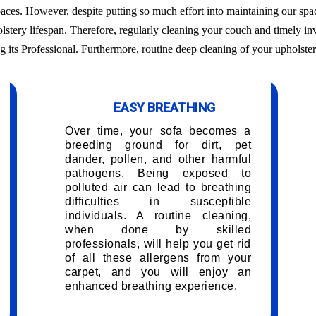
aces. However, despite putting so much effort into maintaining our sp
olstery lifespan. Therefore, regularly cleaning your couch and timely inv
g its Professional. Furthermore, routine deep cleaning of your upholster
EASY BREATHING
Over time, your sofa becomes a
breeding ground for dirt, pet
dander, pollen, and other harmful
pathogens. Being exposed to
polluted air can lead to breathing
difficulties in susceptible
individuals. A routine cleaning,
when done by skilled
professionals, will help you get rid
of all these allergens from your
carpet, and you will enjoy an
enhanced breathing experience.