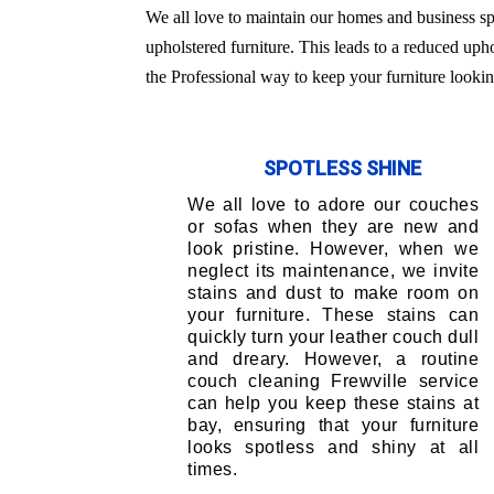
We all love to maintain our homes and business sp
upholstered furniture. This leads to a reduced uph
the Professional way to keep your furniture lookin
SPOTLESS SHINE
We all love to adore our couches
or sofas when they are new and
look pristine. However, when we
neglect its maintenance, we invite
stains and dust to make room on
your furniture. These stains can
quickly turn your leather couch dull
and dreary. However, a routine
couch cleaning Frewville service
can help you keep these stains at
bay, ensuring that your furniture
looks spotless and shiny at all
times.