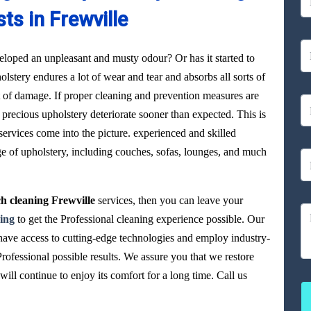
sts in Frewville
loped an unpleasant and musty odour? Or has it started to
olstery endures a lot of wear and tear and absorbs all sorts of
ot of damage. If proper cleaning and prevention measures are
precious upholstery deteriorate sooner than expected. This is
ervices come into the picture. experienced and skilled
ge of upholstery, including couches, sofas, lounges, and much
h cleaning Frewville
services, then you can leave your
ing
to get the Professional cleaning experience possible. Our
 have access to cutting-edge technologies and employ industry-
Professional possible results. We assure you that we restore
ll continue to enjoy its comfort for a long time. Call us