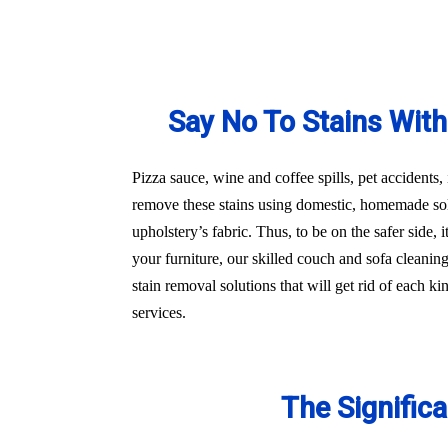
Say No To Stains With
Pizza sauce, wine and coffee spills, pet accidents,
remove these stains using domestic, homemade sol
upholstery’s fabric. Thus, to be on the safer side,
your furniture, our skilled couch and sofa cleanin
stain removal solutions that will get rid of each 
services.
The Signific