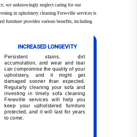
ace, we unknowingly neglect caring for our
esting in upholstery cleaning Frewville services is
ed furniture provides various benefits, including
INCREASED LONGEVITY
Persistent stains, dirt
accumulation, and wear and tear
can compromise the quality of your
upholstery, and it might get
damaged sooner than expected.
Regularly cleaning your sofa and
investing in timely sofa cleaning
Frewville services will help you
keep your upholstered furniture
protected, and it will last for years
to come.