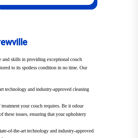
ewville
 and skills in providing exceptional couch
tored to its spotless condition in no time. Our
-art technology and industry-approved cleaning
f treatment your couch requires. Be it odour
of these issues, ensuring that your upholstery
state-of-the-art technology and industry-approved