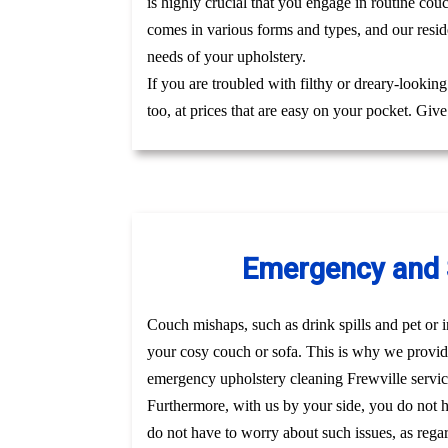
is highly crucial that you engage in routine cou
comes in various forms and types, and our reside
needs of your upholstery.
If you are troubled with filthy or dreary-lookin
too, at prices that are easy on your pocket. Giv
Emergency and S
Couch mishaps, such as drink spills and pet or i
your cosy couch or sofa. This is why we provide
emergency upholstery cleaning Frewville servi
Furthermore, with us by your side, you do not 
do not have to worry about such issues, as regar