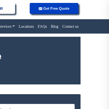
40
Get Free Quote
Services
Locations
FAQs
Blog
Contact us
e