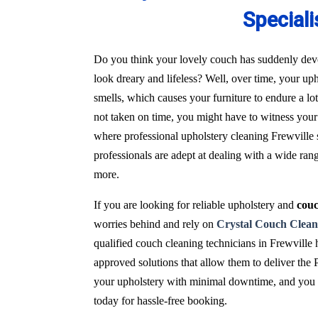
Speciali
Do you think your lovely couch has suddenly deve
look dreary and lifeless? Well, over time, your uph
smells, which causes your furniture to endure a l
not taken on time, you might have to witness your 
where professional upholstery cleaning Frewville s
professionals are adept at dealing with a wide ran
more.
If you are looking for reliable upholstery and
couc
worries behind and rely on
Crystal Couch Clean
qualified couch cleaning technicians in Frewville
approved solutions that allow them to deliver the 
your upholstery with minimal downtime, and you wi
today for hassle-free booking.