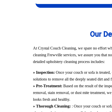
Our De
At Crystal Couch Cleaning, we spare no effort whe
cleaning Frewville services, we assure you that not
detailed upholstery cleaning process includes:
» Inspection:
Once your couch or sofa is treated,
solutions to remove all the deeply seated dirt and 
» Pre-Treatment:
Based on the result of the insp
removal, stain removal, or dust mite treatment, we 
looks fresh and healthy.
» Thorough Cleaning:
: Once your couch or sofa