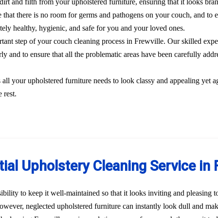
dirt and filth from your upholstered furniture, ensuring that it looks br
 that there is no room for germs and pathogens on your couch, and to el
etely healthy, hygienic, and safe for you and your loved ones.
ortant step of your couch cleaning process in Frewville. Our skilled expe
rly and to ensure that all the problematic areas have been carefully addre
s all your upholstered furniture needs to look classy and appealing yet a
 rest.
ial Upholstery Cleaning Service in 
bility to keep it well-maintained so that it looks inviting and pleasing 
 However, neglected upholstered furniture can instantly look dull and ma