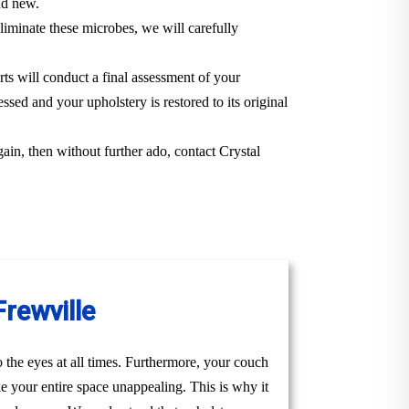
and new.
iminate these microbes, we will carefully
rts will conduct a final assessment of your
ssed and your upholstery is restored to its original
gain, then without further ado, contact Crystal
Frewville
to the eyes at all times. Furthermore, your couch
ke your entire space unappealing. This is why it