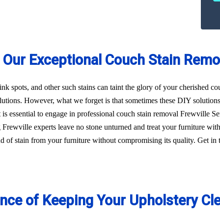
 Our Exceptional Couch Stain Remov
 ink spots, and other such stains can taint the glory of your cherished c
utions. However, what we forget is that sometimes these DIY solution
 it is essential to engage in professional couch stain removal Frewville
g Frewville experts leave no stone unturned and treat your furniture w
kind of stain from your furniture without compromising its quality. Get 
ance of Keeping Your Upholstery Cl