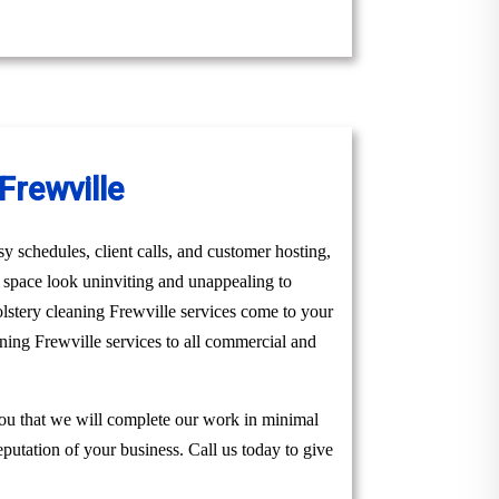
Frewville
y schedules, client calls, and customer hosting,
r space look uninviting and unappealing to
lstery cleaning Frewville services come to your
aning Frewville services to all commercial and
you that we will complete our work in minimal
eputation of your business. Call us today to give