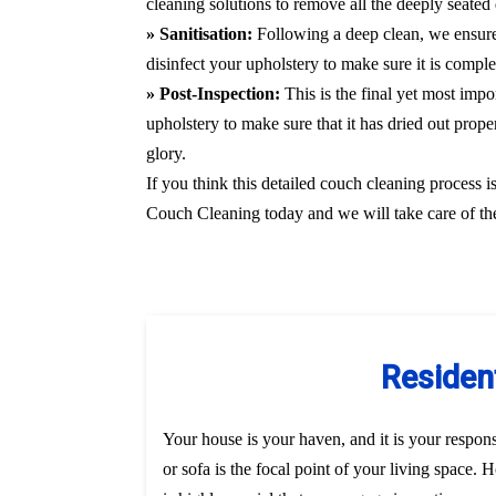
cleaning solutions to remove all the deeply seated 
» Sanitisation:
Following a deep clean, we ensure
disinfect your upholstery to make sure it is compl
» Post-Inspection:
This is the final yet most imp
upholstery to make sure that it has dried out prope
glory.
If you think this detailed couch cleaning process i
Couch Cleaning today and we will take care of the
Resident
Your house is your haven, and it is your responsi
or sofa is the focal point of your living space.