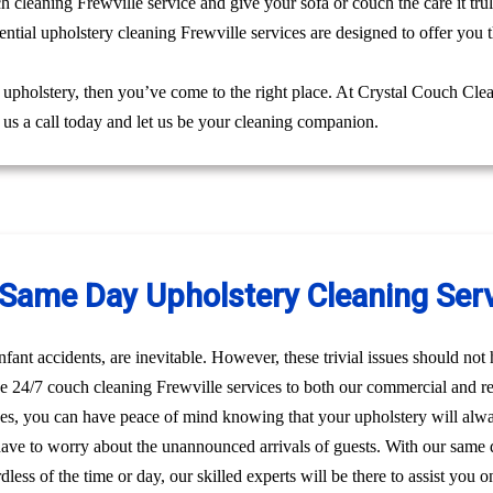
ch cleaning Frewville service and give your sofa or couch the care it tr
ntial upholstery cleaning Frewville services are designed to offer you t
g upholstery, then you’ve come to the right place. At Crystal Couch Cle
e us a call today and let us be your cleaning companion.
ame Day Upholstery Cleaning Servi
nfant accidents, are inevitable. However, these trivial issues should no
 24/7 couch cleaning Frewville services to both our commercial and res
ces, you can have peace of mind knowing that your upholstery will alw
have to worry about the unannounced arrivals of guests. With our same 
dless of the time or day, our skilled experts will be there to assist yo