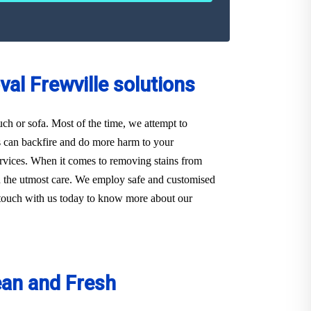
al Frewville solutions
ouch or sofa. Most of the time, we attempt to
s can backfire and do more harm to your
 Services. When it comes to removing stains from
ith the utmost care. We employ safe and customised
in touch with us today to know more about our
ean and Fresh