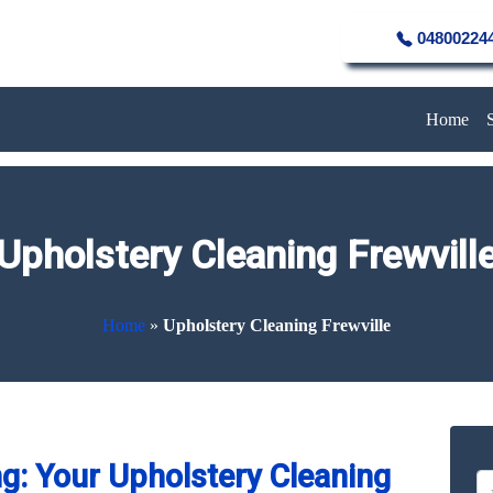
04800224
Home
Upholstery Cleaning Frewvill
Home
»
Upholstery Cleaning Frewville
g: Your Upholstery Cleaning