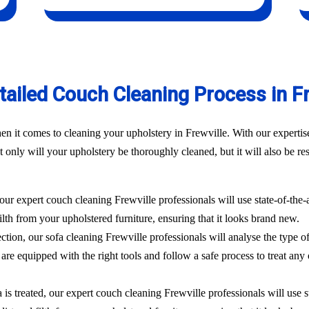
tailed Couch Cleaning Process in Fr
n it comes to cleaning your upholstery in Frewville. With our expertise
 only will your upholstery be thoroughly cleaned, but it will also be res
 our expert couch cleaning Frewville professionals will use state-of-the
filth from your upholstered furniture, ensuring that it looks brand new.
ection, our sofa cleaning Frewville professionals will analyse the type o
are equipped with the right tools and follow a safe process to treat any 
 is treated, our expert couch cleaning Frewville professionals will use 