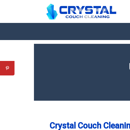
Crystal Couch Cleanin