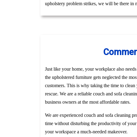
upholstery problem strikes, we will be there in
Commerci
Just like your home, your workplace also needs t
the upholstered furniture gets neglected the mo
customers. This is why taking the time to clea
rescue. We are a reliable couch and sofa cleanin
business owners at the most affordable rates.
We are experienced couch and sofa cleaning pro
time without disturbing the productivity of your
your workspace a much-needed makeover.