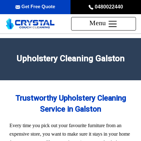
Get Free Quote
0480022440
Menu
Upholstery Cleaning Galston
Trustworthy Upholstery Cleaning
Service in Galston
Every time you pick out your favourite furniture from an
expensive store, you want to make sure it stays in your home