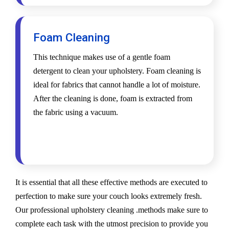
Foam Cleaning
This technique makes use of a gentle foam
detergent to clean your upholstery. Foam cleaning is
ideal for fabrics that cannot handle a lot of moisture.
After the cleaning is done, foam is extracted from
the fabric using a vacuum.
It is essential that all these effective methods are executed to
perfection to make sure your couch looks extremely fresh.
Our professional upholstery cleaning .methods make sure to
complete each task with the utmost precision to provide you