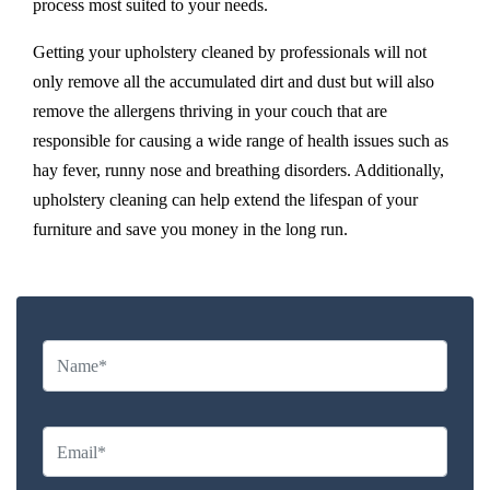
process most suited to your needs.
Getting your upholstery cleaned by professionals will not
only remove all the accumulated dirt and dust but will also
remove the allergens thriving in your couch that are
responsible for causing a wide range of health issues such as
hay fever, runny nose and breathing disorders. Additionally,
upholstery cleaning can help extend the lifespan of your
furniture and save you money in the long run.