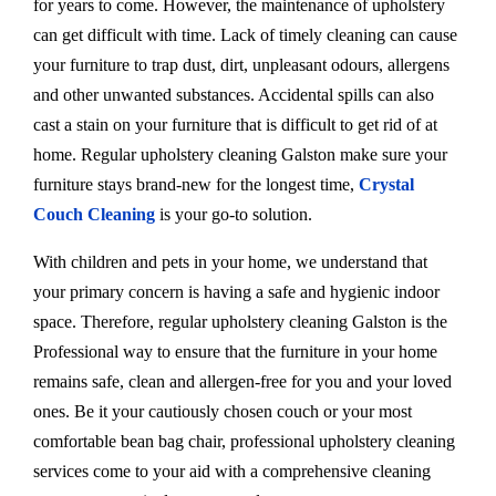
for years to come. However, the maintenance of upholstery
can get difficult with time. Lack of timely cleaning can cause
your furniture to trap dust, dirt, unpleasant odours, allergens
and other unwanted substances. Accidental spills can also
cast a stain on your furniture that is difficult to get rid of at
home. Regular upholstery cleaning Galston make sure your
furniture stays brand-new for the longest time,
Crystal
Couch Cleaning
is your go-to solution.
With children and pets in your home, we understand that
your primary concern is having a safe and hygienic indoor
space. Therefore, regular upholstery cleaning Galston is the
Professional way to ensure that the furniture in your home
remains safe, clean and allergen-free for you and your loved
ones. Be it your cautiously chosen couch or your most
comfortable bean bag chair, professional upholstery cleaning
services come to your aid with a comprehensive cleaning