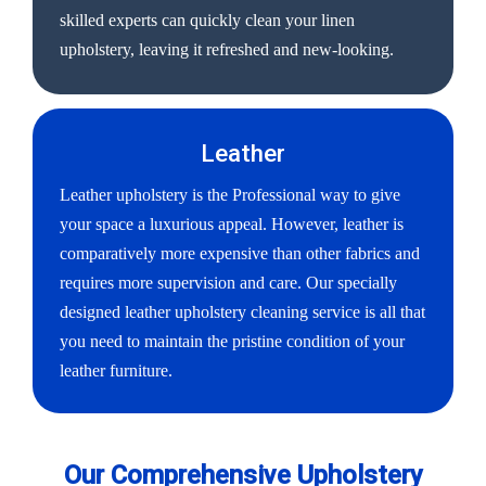
skilled experts can quickly clean your linen
upholstery, leaving it refreshed and new-looking.
Leather
Leather upholstery is the Professional way to give
your space a luxurious appeal. However, leather is
comparatively more expensive than other fabrics and
requires more supervision and care. Our specially
designed leather upholstery cleaning service is all that
you need to maintain the pristine condition of your
leather furniture.
Our Comprehensive Upholstery