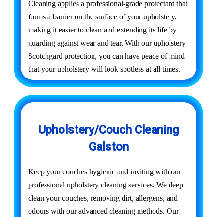
Cleaning applies a professional-grade protectant that
forms a barrier on the surface of your upholstery,
making it easier to clean and extending its life by
guarding against wear and tear. With our upholstery
Scotchgard protection, you can have peace of mind
that your upholstery will look spotless at all times.
Upholstery/Couch Cleaning
Galston
Keep your couches hygienic and inviting with our
professional upholstery cleaning services. We deep
clean your couches, removing dirt, allergens, and
odours with our advanced cleaning methods. Our