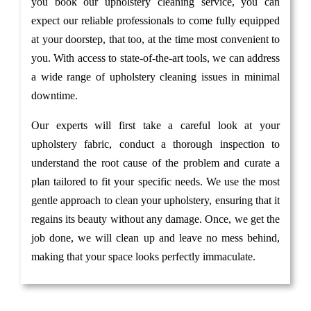
you book our upholstery cleaning service, you can
expect our reliable professionals to come fully equipped
at your doorstep, that too, at the time most convenient to
you. With access to state-of-the-art tools, we can address
a wide range of upholstery cleaning issues in minimal
downtime.
Our experts will first take a careful look at your
upholstery fabric, conduct a thorough inspection to
understand the root cause of the problem and curate a
plan tailored to fit your specific needs. We use the most
gentle approach to clean your upholstery, ensuring that it
regains its beauty without any damage. Once, we get the
job done, we will clean up and leave no mess behind,
making that your space looks perfectly immaculate.