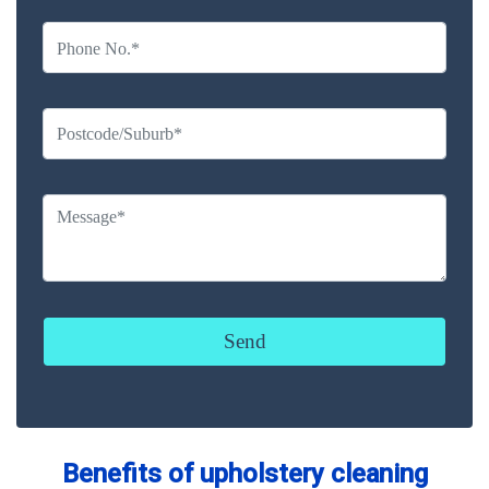
Benefits of upholstery cleaning