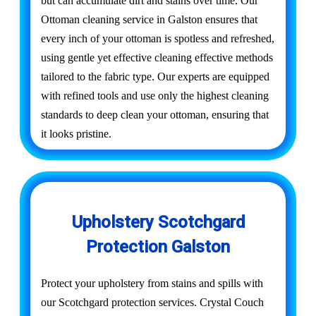
but can accumulate dirt and stains over time. Our
Ottoman cleaning service in Galston ensures that
every inch of your ottoman is spotless and refreshed,
using gentle yet effective cleaning effective methods
tailored to the fabric type. Our experts are equipped
with refined tools and use only the highest cleaning
standards to deep clean your ottoman, ensuring that
it looks pristine.
Upholstery Scotchgard
Protection Galston
Protect your upholstery from stains and spills with
our Scotchgard protection services. Crystal Couch