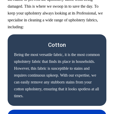
damaged. This is where we swoop in to save the day. To
keep your upholstery always looking at its Professional, we
specialise in cleaning a wide range of upholstery fabrics,
including:
Cotton
Being the most versatile fabric, it is the most common
upholstery fabric that finds its place in households.
However, this fabric is susceptible to stains and
requires continuous upkeep. With our expertise, we
can easily remove any stubborn stains from your
cotton upholstery, ensuring that it looks spotless at all
times.