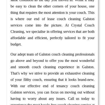
be easy to clean the other corners of your house, one
thing that requires the most attention is your couch. This
is where our end of lease couch cleaning Galston
services come into the picture. At Crystal Couch
Cleaning, we specialise in offering services that are both
affordable and efficient, perfectly tailored to fit your
budget.
Our adept team of Galston couch cleaning professionals
go above and beyond to offer you the most wonderful
and smooth couch cleaning experience in Galston.
That’s why we strive to provide an exhaustive cleaning
of your filthy couch, ensuring that it looks brand-new.
With our effective end of tenancy couch cleaning
Galston services, you can focus on moving out without
having to worry about any issues. Call us today to
experience the most hassle-free couch cleaning service at