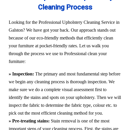
Cleaning Process
Looking for the Professional Upholstery Cleaning Service in
Galston? We have got your back. Our approach stands out
because of our eco-friendly methods that efficiently clean
your furniture at pocket-friendly rates. Let us walk you
through the process we use to Professional clean your
furniture:
» Inspection:
The primary and most fundamental step before
we begin any cleaning process is thorough inspection. We
make sure we do a complete visual assessment first to
identify the stains and spots on your upholstery. Then we will
inspect the fabric to determine the fabric type, colour etc. to
pick out the most efficient cleaning method for you.
» Pre-treating stains:
Stain removal is one of the most
important steps of your cleaning process. First, the stains are