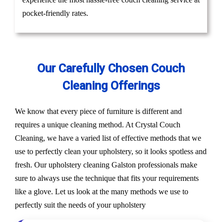
pocket-friendly rates.
Our Carefully Chosen Couch
Cleaning Offerings
We know that every piece of furniture is different and
requires a unique cleaning method. At Crystal Couch
Cleaning, we have a varied list of effective methods that we
use to perfectly clean your upholstery, so it looks spotless and
fresh. Our upholstery cleaning Galston professionals make
sure to always use the technique that fits your requirements
like a glove. Let us look at the many methods we use to
perfectly suit the needs of your upholstery