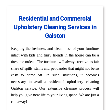
Residential and Commercial
Upholstery Cleaning Services in
Galston
Keeping the freshness and cleanliness of your furniture
intact with kids and furry friends in the house can be a
tiresome ordeal. The furniture will always receive its fair
share of spills, stains and pet dander that might not be so
easy to come off. In such situations, it becomes
necessary to avail a residential upholstery cleaning
Galston service. Our extensive cleaning process will
help you give new life to your living space. We are just a
call away!