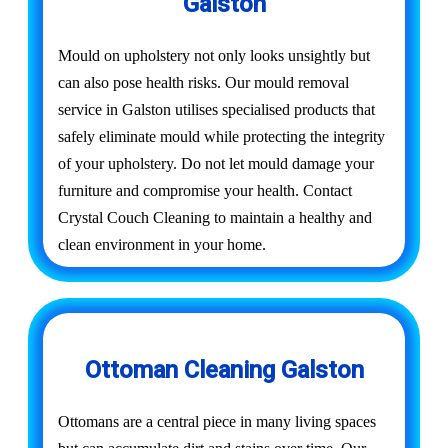
Galston
Mould on upholstery not only looks unsightly but
can also pose health risks. Our mould removal
service in Galston utilises specialised products that
safely eliminate mould while protecting the integrity
of your upholstery. Do not let mould damage your
furniture and compromise your health. Contact
Crystal Couch Cleaning to maintain a healthy and
clean environment in your home.
Ottoman Cleaning Galston
Ottomans are a central piece in many living spaces