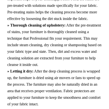
pre-treated with solutions made specifically for your fabric.
Pre-treating stains helps the cleaning process become more
effective by loosening the dirt stuck inside the fabric.
» Thorough cleaning of upholstery:
After the pre-treatment
of stains, your furniture is thoroughly cleaned using a
technique that Professional fits your requirement. This may
include steam cleaning, dry cleaning or shampooing based on
your fabric type and state. Then, dirt and excess water and
cleaning solution are extracted from your furniture to help
cleanse it inside out.
» Letting it dry:
After the deep cleaning process is wrapped
up, the furniture is dried using air movers or fans to speed up
the process. The furniture may also be naturally dried in an
area that receives proper ventilation. Fabric protectors are
applied to your furniture to keep the smoothness and comfort
of your fabric intact.