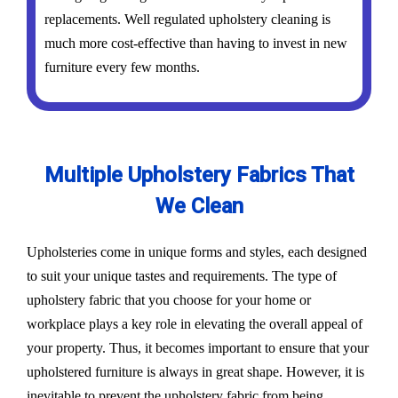
replacements. Well regulated upholstery cleaning is
much more cost-effective than having to invest in new
furniture every few months.
Multiple Upholstery Fabrics That
We Clean
Upholsteries come in unique forms and styles, each designed
to suit your unique tastes and requirements. The type of
upholstery fabric that you choose for your home or
workplace plays a key role in elevating the overall appeal of
your property. Thus, it becomes important to ensure that your
upholstered furniture is always in great shape. However, it is
inevitable to prevent the upholstery fabric from being