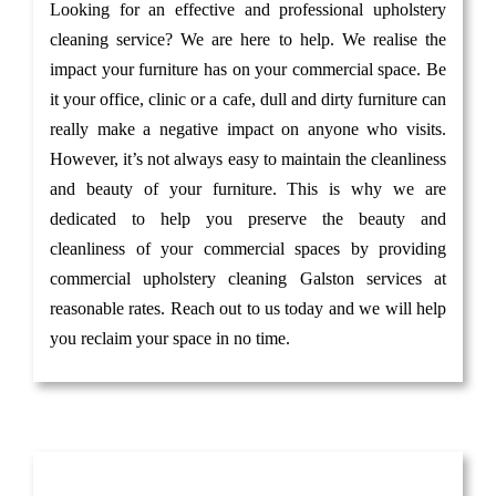
Looking for an effective and professional upholstery
cleaning service? We are here to help. We realise the
impact your furniture has on your commercial space. Be
it your office, clinic or a cafe, dull and dirty furniture can
really make a negative impact on anyone who visits.
However, it’s not always easy to maintain the cleanliness
and beauty of your furniture. This is why we are
dedicated to help you preserve the beauty and
cleanliness of your commercial spaces by providing
commercial upholstery cleaning Galston services at
reasonable rates. Reach out to us today and we will help
you reclaim your space in no time.