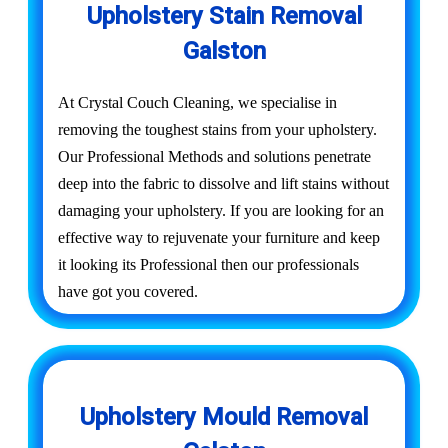
Upholstery Stain Removal
Galston
At Crystal Couch Cleaning, we specialise in
removing the toughest stains from your upholstery.
Our Professional Methods and solutions penetrate
deep into the fabric to dissolve and lift stains without
damaging your upholstery. If you are looking for an
effective way to rejuvenate your furniture and keep
it looking its Professional then our professionals
have got you covered.
Upholstery Mould Removal