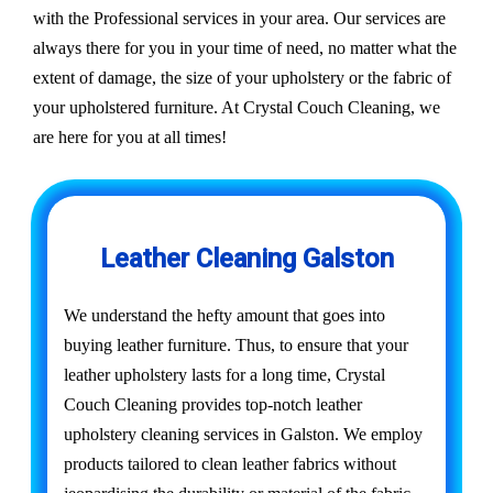
with the Professional services in your area. Our services are
always there for you in your time of need, no matter what the
extent of damage, the size of your upholstery or the fabric of
your upholstered furniture. At Crystal Couch Cleaning, we
are here for you at all times!
Leather Cleaning Galston
We understand the hefty amount that goes into
buying leather furniture. Thus, to ensure that your
leather upholstery lasts for a long time, Crystal
Couch Cleaning provides top-notch leather
upholstery cleaning services in Galston. We employ
products tailored to clean leather fabrics without