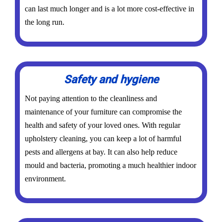
can last much longer and is a lot more cost-effective in
the long run.
Safety and hygiene
Not paying attention to the cleanliness and
maintenance of your furniture can compromise the
health and safety of your loved ones. With regular
upholstery cleaning, you can keep a lot of harmful
pests and allergens at bay. It can also help reduce
mould and bacteria, promoting a much healthier indoor
environment.