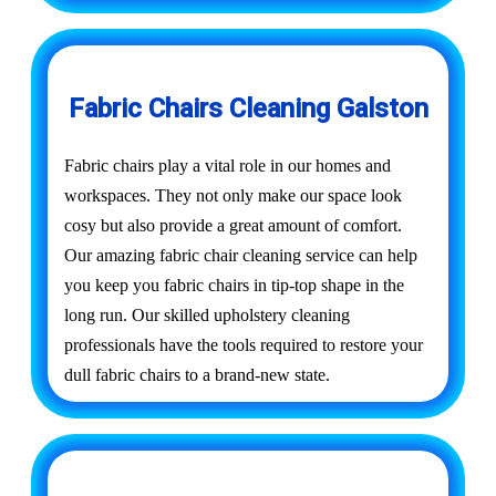
Fabric Chairs Cleaning Galston
Fabric chairs play a vital role in our homes and
workspaces. They not only make our space look
cosy but also provide a great amount of comfort.
Our amazing fabric chair cleaning service can help
you keep you fabric chairs in tip-top shape in the
long run. Our skilled upholstery cleaning
professionals have the tools required to restore your
dull fabric chairs to a brand-new state.