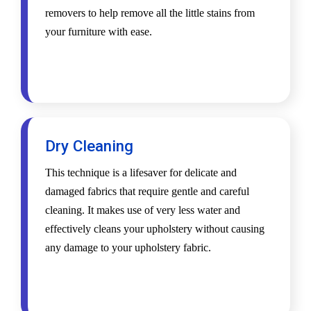
removers to help remove all the little stains from
your furniture with ease.
Dry Cleaning
This technique is a lifesaver for delicate and
damaged fabrics that require gentle and careful
cleaning. It makes use of very less water and
effectively cleans your upholstery without causing
any damage to your upholstery fabric.