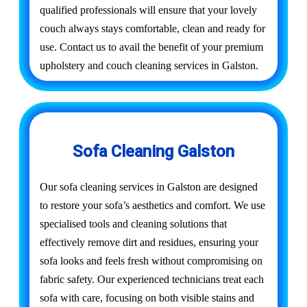
qualified professionals will ensure that your lovely
couch always stays comfortable, clean and ready for
use. Contact us to avail the benefit of your premium
upholstery and couch cleaning services in Galston.
Sofa Cleaning Galston
Our sofa cleaning services in Galston are designed
to restore your sofa’s aesthetics and comfort. We use
specialised tools and cleaning solutions that
effectively remove dirt and residues, ensuring your
sofa looks and feels fresh without compromising on
fabric safety. Our experienced technicians treat each
sofa with care, focusing on both visible stains and