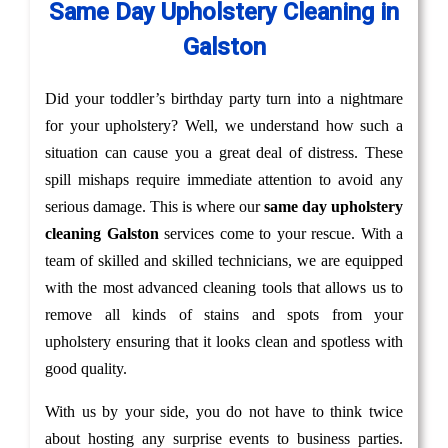
Same Day Upholstery Cleaning in
Galston
Did your toddler’s birthday party turn into a nightmare
for your upholstery? Well, we understand how such a
situation can cause you a great deal of distress. These
spill mishaps require immediate attention to avoid any
serious damage. This is where our
same day upholstery
cleaning Galston
services come to your rescue. With a
team of skilled and skilled technicians, we are equipped
with the most advanced cleaning tools that allows us to
remove all kinds of stains and spots from your
upholstery ensuring that it looks clean and spotless with
good quality.
With us by your side, you do not have to think twice
about hosting any surprise events to business parties.