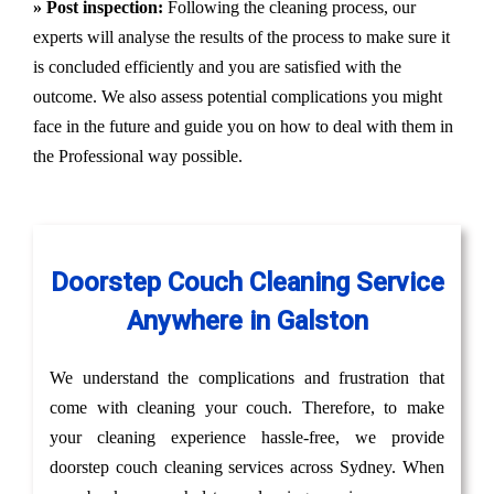
» Post inspection:
Following the cleaning process, our
experts will analyse the results of the process to make sure it
is concluded efficiently and you are satisfied with the
outcome. We also assess potential complications you might
face in the future and guide you on how to deal with them in
the Professional way possible.
Doorstep Couch Cleaning Service
Anywhere in Galston
We understand the complications and frustration that
come with cleaning your couch. Therefore, to make
your cleaning experience hassle-free, we provide
doorstep couch cleaning services across Sydney. When