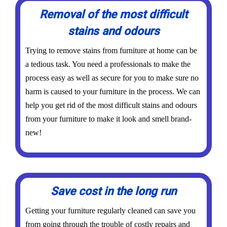
Removal of the most difficult
stains and odours
Trying to remove stains from furniture at home can be
a tedious task. You need a professionals to make the
process easy as well as secure for you to make sure no
harm is caused to your furniture in the process. We can
help you get rid of the most difficult stains and odours
from your furniture to make it look and smell brand-
new!
Save cost in the long run
Getting your furniture regularly cleaned can save you
from going through the trouble of costly repairs and