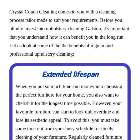
Crystal Couch Cleaning comes to you with a cleaning
process tailor-made to suit your requirements. Before you
blindly invest into upholstery cleaning Galston, it’s important
that you understand how it can benefit you in the long run.
Let us look at some of the the benefits of regular and
professional upholstery cleaning:
Extended lifespan
When you put so much time and money into choosing
the perfect furniture for your home, you also want to
cherish it for the longest time possible. However, your
favourite furniture can start to look dull overtime and
lose its aesthetic appeal. To avoid this, you must take
some time out from your busy schedule for timely
cleaning of your furniture. Regularly cleaned furniture