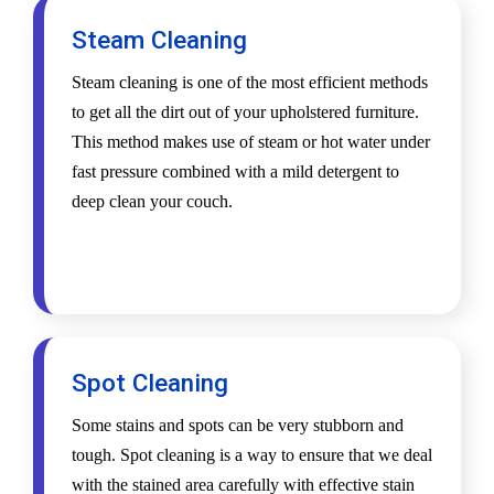
Steam Cleaning
Steam cleaning is one of the most efficient methods
to get all the dirt out of your upholstered furniture.
This method makes use of steam or hot water under
fast pressure combined with a mild detergent to
deep clean your couch.
Spot Cleaning
Some stains and spots can be very stubborn and
tough. Spot cleaning is a way to ensure that we deal
with the stained area carefully with effective stain