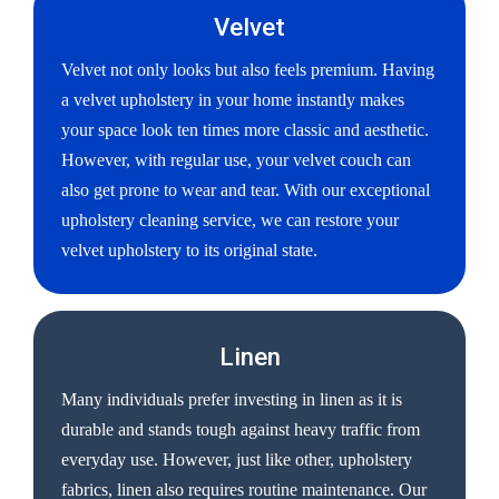
Velvet
Velvet not only looks but also feels premium. Having
a velvet upholstery in your home instantly makes
your space look ten times more classic and aesthetic.
However, with regular use, your velvet couch can
also get prone to wear and tear. With our exceptional
upholstery cleaning service, we can restore your
velvet upholstery to its original state.
Linen
Many individuals prefer investing in linen as it is
durable and stands tough against heavy traffic from
everyday use. However, just like other, upholstery
fabrics, linen also requires routine maintenance. Our