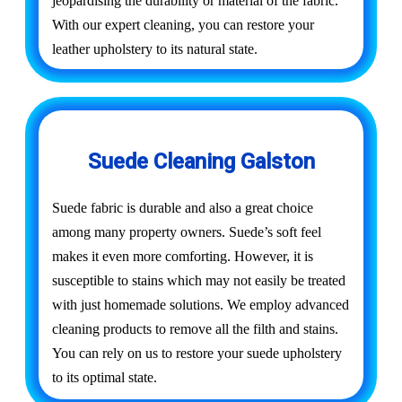
jeopardising the durability or material of the fabric.
With our expert cleaning, you can restore your
leather upholstery to its natural state.
Suede Cleaning Galston
Suede fabric is durable and also a great choice
among many property owners. Suede’s soft feel
makes it even more comforting. However, it is
susceptible to stains which may not easily be treated
with just homemade solutions. We employ advanced
cleaning products to remove all the filth and stains.
You can rely on us to restore your suede upholstery
to its optimal state.