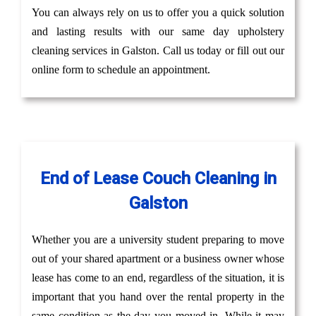
You can always rely on us to offer you a quick solution
and lasting results with our same day upholstery
cleaning services in Galston. Call us today or fill out our
online form to schedule an appointment.
End of Lease Couch Cleaning in
Galston
Whether you are a university student preparing to move
out of your shared apartment or a business owner whose
lease has come to an end, regardless of the situation, it is
important that you hand over the rental property in the
same condition as the day you moved in. While it may