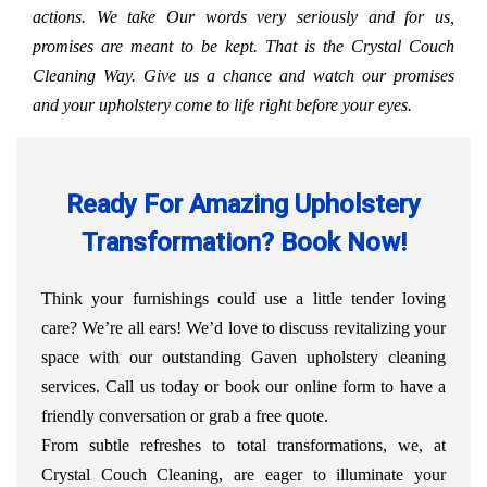
actions. We take Our words very seriously and for us,
promises are meant to be kept. That is the Crystal Couch
Cleaning Way. Give us a chance and watch our promises
and your upholstery come to life right before your eyes.
Ready For Amazing Upholstery
Transformation? Book Now!
Think your furnishings could use a little tender loving
care? We’re all ears! We’d love to discuss revitalizing your
space with our outstanding Gaven upholstery cleaning
services. Call us today or book our online form to have a
friendly conversation or grab a free quote.
From subtle refreshes to total transformations, we, at
Crystal Couch Cleaning, are eager to illuminate your