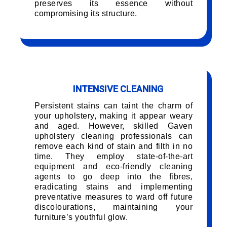
preserves its essence without
compromising its structure.
INTENSIVE CLEANING
Persistent stains can taint the charm of
your upholstery, making it appear weary
and aged. However, skilled Gaven
upholstery cleaning professionals can
remove each kind of stain and filth in no
time. They employ state-of-the-art
equipment and eco-friendly cleaning
agents to go deep into the fibres,
eradicating stains and implementing
preventative measures to ward off future
discolourations, maintaining your
furniture’s youthful glow.