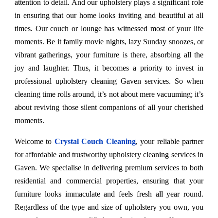
attention to detail. And our upholstery plays a significant role
in ensuring that our home looks inviting and beautiful at all
times. Our couch or lounge has witnessed most of your life
moments. Be it family movie nights, lazy Sunday snoozes, or
vibrant gatherings, your furniture is there, absorbing all the
joy and laughter. Thus, it becomes a priority to invest in
professional upholstery cleaning Gaven services. So when
cleaning time rolls around, it’s not about mere vacuuming; it’s
about reviving those silent companions of all your cherished
moments.
Welcome to
Crystal Couch Cleaning
, your reliable partner
for affordable and trustworthy upholstery cleaning services in
Gaven. We specialise in delivering premium services to both
residential and commercial properties, ensuring that your
furniture looks immaculate and feels fresh all year round.
Regardless of the type and size of upholstery you own, you