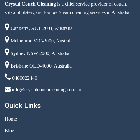
Crystal Couch Cleaning
is a chief service provider of couch,
sofa,upholstery,and lounge Steam cleaning services in Australia
Canberra, ACT-2601, Australia
Melbourne VIC-3000, Australia
Sydney NSW-2000, Australia
Brisbane QLD-4000, Australia
0480022440
info@crystalcouchcleaning.com.au
Quick Links
Home
Blog