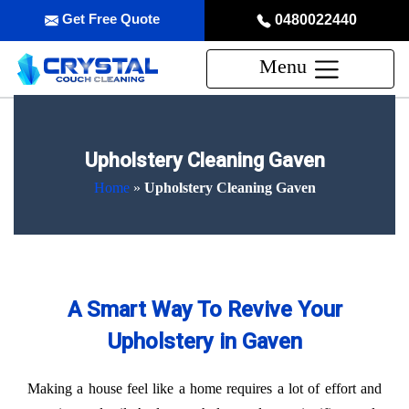
Get Free Quote
0480022440
Menu
Upholstery Cleaning Gaven
Home
»
Upholstery Cleaning Gaven
A Smart Way To Revive Your
Upholstery in Gaven
Making a house feel like a home requires a lot of effort and