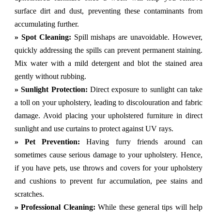
surface dirt and dust, preventing these contaminants from
accumulating further.
» Spot Cleaning:
Spill mishaps are unavoidable. However,
quickly addressing the spills can prevent permanent staining.
Mix water with a mild detergent and blot the stained area
gently without rubbing.
» Sunlight Protection:
Direct exposure to sunlight can take
a toll on your upholstery, leading to discolouration and fabric
damage. Avoid placing your upholstered furniture in direct
sunlight and use curtains to protect against UV rays.
» Pet Prevention:
Having furry friends around can
sometimes cause serious damage to your upholstery. Hence,
if you have pets, use throws and covers for your upholstery
and cushions to prevent fur accumulation, pee stains and
scratches.
» Professional Cleaning:
While these general tips will help