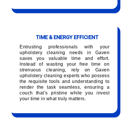
TIME & ENERGY EFFICIENT
Entrusting professionals with your
upholstery cleaning needs in Gaven
saves you valuable time and effort.
Instead of wasting your free time on
strenuous cleaning, rely on Gaven
upholstery cleaning experts who possess
the requisite tools and understanding to
render the task seamless, ensuring a
couch that’s pristine while you invest
your time in what truly matters.