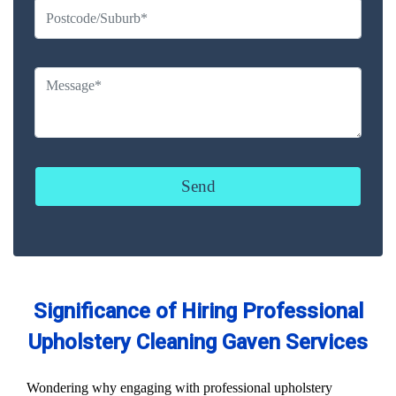
Significance of Hiring Professional
Upholstery Cleaning Gaven Services
Wondering why engaging with professional upholstery