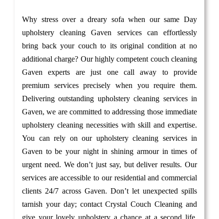
Why stress over a dreary sofa when our same Day
upholstery cleaning Gaven services can effortlessly
bring back your couch to its original condition at no
additional charge? Our highly competent couch cleaning
Gaven experts are just one call away to provide
premium services precisely when you require them.
Delivering outstanding upholstery cleaning services in
Gaven, we are committed to addressing those immediate
upholstery cleaning necessities with skill and expertise.
You can rely on our upholstery cleaning services in
Gaven to be your night in shining armour in times of
urgent need. We don’t just say, but deliver results. Our
services are accessible to our residential and commercial
clients 24/7 across Gaven. Don’t let unexpected spills
tarnish your day; contact Crystal Couch Cleaning and
give your lovely upholstery a chance at a second life.