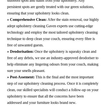
stubborn spots and stains from your upholstery.
Any
persistent spots are gently treated with our green solutions,
ensuring that your upholstery looks clean.
» Comprehensive Clean:
After the stain removal, our highly
adept
upholstery cleaning Gaven
experts use cutting-edge
technology and employ the most tailored upholstery cleaning
technique to deep clean your couch, ensuring every fibre is
free of unwanted guests.
» Deodorisation:
Once the upholstery is squeaky clean and
free of any debris, we use an industry-approved deodoriser to
help eliminate any lingering odours from your couch, making
sure your smells pleasant.
» Post-Assement:
This is the final and the most important
step of our upholstery cleaning process. Once it is completely
clean, our skilled specialists will conduct a follow-up on your
upholstery to ensure that all the concerns have been
addressed and your furniture looks brand new.