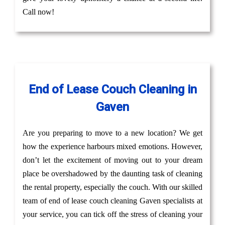
Call now!
End of Lease Couch Cleaning in
Gaven
Are you preparing to move to a new location? We get
how the experience harbours mixed emotions. However,
don’t let the excitement of moving out to your dream
place be overshadowed by the daunting task of cleaning
the rental property, especially the couch. With our skilled
team of end of lease couch cleaning Gaven specialists at
your service, you can tick off the stress of cleaning your