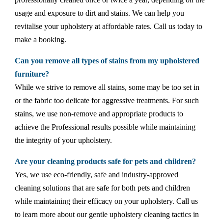
usage and exposure to dirt and stains. We can help you
revitalise your upholstery at affordable rates. Call us today to
make a booking.
Can you remove all types of stains from my upholstered
furniture?
While we strive to remove all stains, some may be too set in
or the fabric too delicate for aggressive treatments. For such
stains, we use non-remove and appropriate products to
achieve the Professional results possible while maintaining
the integrity of your upholstery.
Are your cleaning products safe for pets and children?
Yes, we use eco-friendly, safe and industry-approved
cleaning solutions that are safe for both pets and children
while maintaining their efficacy on your upholstery. Call us
to learn more about our gentle upholstery cleaning tactics in