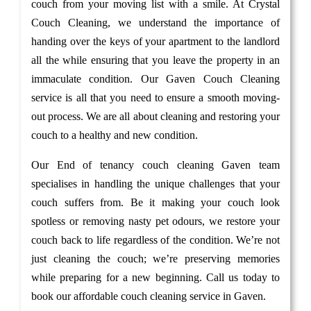
couch from your moving list with a smile. At Crystal
Couch Cleaning, we understand the importance of
handing over the keys of your apartment to the landlord
all the while ensuring that you leave the property in an
immaculate condition. Our Gaven Couch Cleaning
service is all that you need to ensure a smooth moving-
out process. We are all about cleaning and restoring your
couch to a healthy and new condition.
Our End of tenancy couch cleaning Gaven team
specialises in handling the unique challenges that your
couch suffers from. Be it making your couch look
spotless or removing nasty pet odours, we restore your
couch back to life regardless of the condition. We’re not
just cleaning the couch; we’re preserving memories
while preparing for a new beginning. Call us today to
book our affordable couch cleaning service in Gaven.