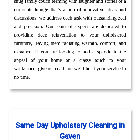
snug family couch teeming with laughter and stories or a
corporate lounge that’s a hub of innovative ideas and
discussions, we address each task with outstanding zeal
and precision. Our team of experts are dedicated to
providing deep rejuvenation to your upholstered
furniture, leaving them radiating warmth, comfort, and
elegance. If you are looking to add a sparkle to the
appeal of your home or a classy touch to your
workspace, give us a call and we’ll be at your service in
no time.
Same Day Upholstery Cleaning in
Gaven