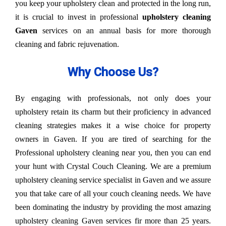
you keep your upholstery clean and protected in the long run,
it is crucial to invest in professional
upholstery cleaning
Gaven
services on an annual basis for more thorough
cleaning and fabric rejuvenation.
Why Choose Us?
By engaging with professionals, not only does your
upholstery retain its charm but their proficiency in advanced
cleaning strategies makes it a wise choice for property
owners in Gaven. If you are tired of searching for the
Professional upholstery cleaning near you, then you can end
your hunt with Crystal Couch Cleaning. We are a premium
upholstery cleaning service specialist in Gaven and we assure
you that take care of all your couch cleaning needs. We have
been dominating the industry by providing the most amazing
upholstery cleaning Gaven services fir more than 25 years.