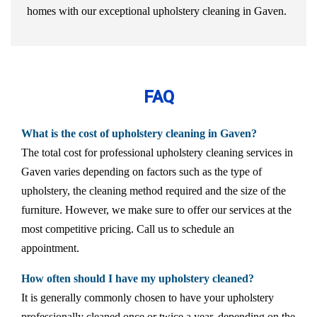
homes with our exceptional upholstery cleaning in Gaven.
FAQ
What is the cost of upholstery cleaning in Gaven?
The total cost for professional upholstery cleaning services in
Gaven varies depending on factors such as the type of
upholstery, the cleaning method required and the size of the
furniture. However, we make sure to offer our services at the
most competitive pricing. Call us to schedule an
appointment.
How often should I have my upholstery cleaned?
It is generally commonly chosen to have your upholstery
professionally cleaned once or twice a year, depending on the