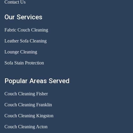
Contact Us
Our Services
Fabric Couch Cleaning
Leather Sofa Cleaning
Lounge Cleaning
Sofa Stain Protection
Popular Areas Served
Couch Cleaning Fisher
Couch Cleaning Franklin
Couch Cleaning Kingston
Couch Cleaning Acton