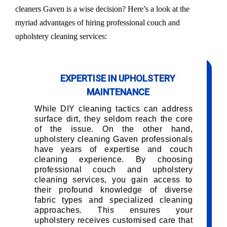
cleaners Gaven is a wise decision? Here’s a look at the
myriad advantages of hiring professional couch and
upholstery cleaning services:
EXPERTISE IN UPHOLSTERY
MAINTENANCE
While DIY cleaning tactics can address
surface dirt, they seldom reach the core
of the issue. On the other hand,
upholstery cleaning Gaven professionals
have years of expertise and couch
cleaning experience. By choosing
professional couch and upholstery
cleaning services, you gain access to
their profound knowledge of diverse
fabric types and specialized cleaning
approaches. This ensures your
upholstery receives customised care that