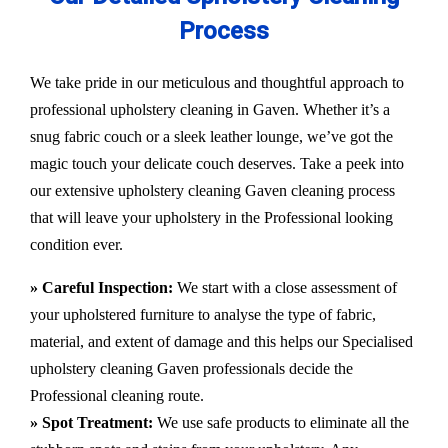
Process
We take pride in our meticulous and thoughtful approach to
professional upholstery cleaning in Gaven. Whether it’s a
snug fabric couch or a sleek leather lounge, we’ve got the
magic touch your delicate couch deserves. Take a peek into
our extensive upholstery cleaning Gaven cleaning process
that will leave your upholstery in the Professional looking
condition ever.
» Careful Inspection:
We start with a close assessment of
your upholstered furniture to analyse the type of fabric,
material, and extent of damage and this helps our
Specialised
upholstery cleaning Gaven
professionals decide the
Professional cleaning route.
» Spot Treatment:
We use safe products to eliminate all the