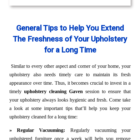
General Tips to Help You Extend
The Freshness of Your Upholstery
for a Long Time
Similar to every other aspect and corner of your home, your
upholstery also needs timely care to maintain its fresh
appearance over time. Thus, it becomes crucial to invest in a
timely
upholstery cleaning Gaven
session to ensure that
your upholstery always looks hygienic and fresh. Come take
a look at some important tips that’ll help you keep your
upholstery cleaned for a long time:
» Regular Vacuuming:
Regularly vacuuming your
upholstered furniture once a week will help you remove