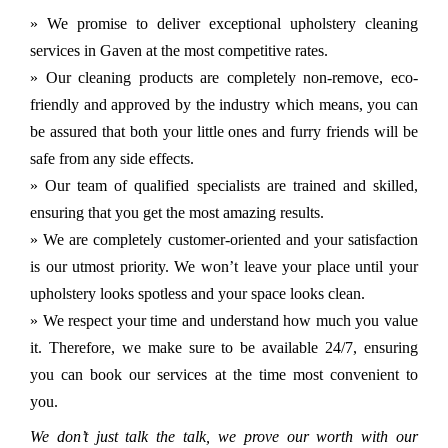
» We promise to deliver exceptional upholstery cleaning
services in Gaven at the most competitive rates.
» Our cleaning products are completely non-remove, eco-
friendly and approved by the industry which means, you can
be assured that both your little ones and furry friends will be
safe from any side effects.
» Our team of qualified specialists are trained and skilled,
ensuring that you get the most amazing results.
» We are completely customer-oriented and your satisfaction
is our utmost priority. We won’t leave your place until your
upholstery looks spotless and your space looks clean.
» We respect your time and understand how much you value
it. Therefore, we make sure to be available 24/7, ensuring
you can book our services at the time most convenient to
you.
We don’t just talk the talk, we prove our worth with our