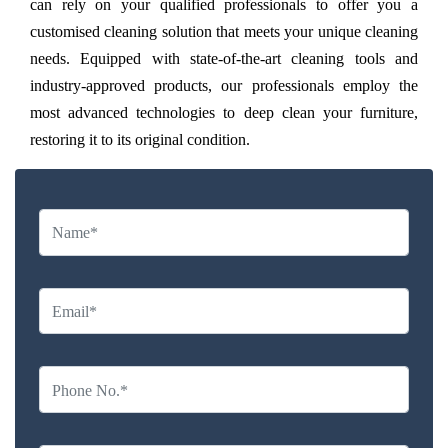
can rely on your qualified professionals to offer you a
customised cleaning solution that meets your unique cleaning
needs. Equipped with state-of-the-art cleaning tools and
industry-approved products, our professionals employ the
most advanced technologies to deep clean your furniture,
restoring it to its original condition.