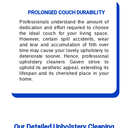
PROLONGED COUCH DURABILITY
Professionals understand the amount of
dedication and effort required to choose
the ideal couch for your living space.
However, certain spill accidents, wear
and tear and accumulation of filth over
time may cause your lovely upholstery to
deteriorate sooner. Hence, professional
upholstery cleaners Gaven strive to
uphold its aesthetic appeal, extending its
lifespan and its cherished place in your
home.
Our Detailed Upholstery Cleaning