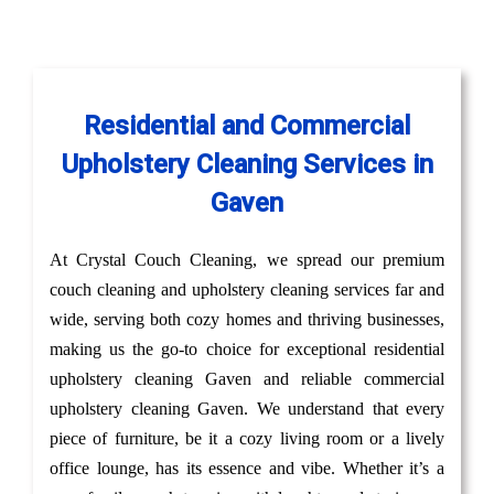
Residential and Commercial
Upholstery Cleaning Services in
Gaven
At Crystal Couch Cleaning, we spread our premium
couch cleaning and upholstery cleaning services far and
wide, serving both cozy homes and thriving businesses,
making us the go-to choice for exceptional residential
upholstery cleaning Gaven and reliable commercial
upholstery cleaning Gaven. We understand that every
piece of furniture, be it a cozy living room or a lively
office lounge, has its essence and vibe. Whether it’s a