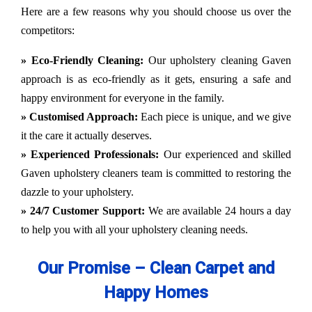
Here are a few reasons why you should choose us over the
competitors:
» Eco-Friendly Cleaning:
Our upholstery cleaning Gaven
approach is as eco-friendly as it gets, ensuring a safe and
happy environment for everyone in the family.
» Customised Approach:
Each piece is unique, and we give
it the care it actually deserves.
» Experienced Professionals:
Our experienced and skilled
Gaven upholstery cleaners team is committed to restoring the
dazzle to your upholstery.
» 24/7 Customer Support:
We are available 24 hours a day
to help you with all your upholstery cleaning needs.
Our Promise – Clean Carpet and
Happy Homes