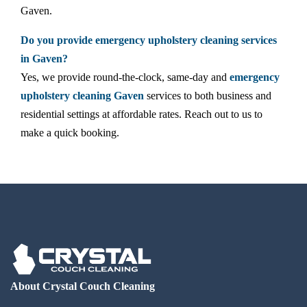
Gaven.
Do you provide emergency upholstery cleaning services
in Gaven?
Yes, we provide round-the-clock, same-day and
emergency
upholstery cleaning Gaven
services to both business and
residential settings at affordable rates. Reach out to us to
make a quick booking.
About Crystal Couch Cleaning