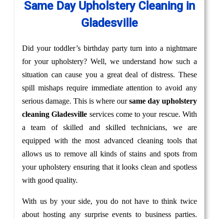
Same Day Upholstery Cleaning in
Gladesville
Did your toddler’s birthday party turn into a nightmare
for your upholstery? Well, we understand how such a
situation can cause you a great deal of distress. These
spill mishaps require immediate attention to avoid any
serious damage. This is where our
same day upholstery
cleaning Gladesville
services come to your rescue. With
a team of skilled and skilled technicians, we are
equipped with the most advanced cleaning tools that
allows us to remove all kinds of stains and spots from
your upholstery ensuring that it looks clean and spotless
with good quality.
With us by your side, you do not have to think twice
about hosting any surprise events to business parties.