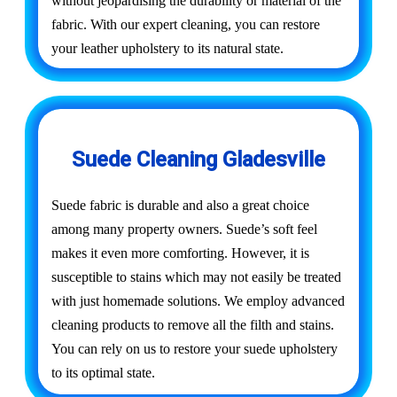
without jeopardising the durability or material of the
fabric. With our expert cleaning, you can restore
your leather upholstery to its natural state.
Suede Cleaning Gladesville
Suede fabric is durable and also a great choice
among many property owners. Suede’s soft feel
makes it even more comforting. However, it is
susceptible to stains which may not easily be treated
with just homemade solutions. We employ advanced
cleaning products to remove all the filth and stains.
You can rely on us to restore your suede upholstery
to its optimal state.