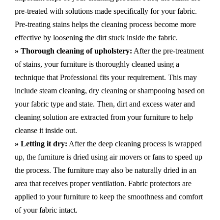
pre-treated with solutions made specifically for your fabric.
Pre-treating stains helps the cleaning process become more
effective by loosening the dirt stuck inside the fabric.
» Thorough cleaning of upholstery:
After the pre-treatment
of stains, your furniture is thoroughly cleaned using a
technique that Professional fits your requirement. This may
include steam cleaning, dry cleaning or shampooing based on
your fabric type and state. Then, dirt and excess water and
cleaning solution are extracted from your furniture to help
cleanse it inside out.
» Letting it dry:
After the deep cleaning process is wrapped
up, the furniture is dried using air movers or fans to speed up
the process. The furniture may also be naturally dried in an
area that receives proper ventilation. Fabric protectors are
applied to your furniture to keep the smoothness and comfort
of your fabric intact.