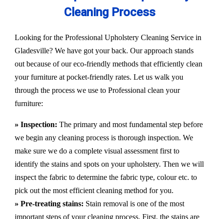
Cleaning Process
Looking for the Professional Upholstery Cleaning Service in
Gladesville? We have got your back. Our approach stands
out because of our eco-friendly methods that efficiently clean
your furniture at pocket-friendly rates. Let us walk you
through the process we use to Professional clean your
furniture:
» Inspection:
The primary and most fundamental step before
we begin any cleaning process is thorough inspection. We
make sure we do a complete visual assessment first to
identify the stains and spots on your upholstery. Then we will
inspect the fabric to determine the fabric type, colour etc. to
pick out the most efficient cleaning method for you.
» Pre-treating stains:
Stain removal is one of the most
important steps of your cleaning process. First, the stains are