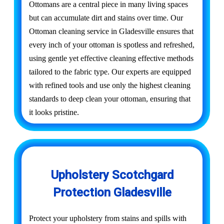
Ottomans are a central piece in many living spaces
but can accumulate dirt and stains over time. Our
Ottoman cleaning service in Gladesville ensures that
every inch of your ottoman is spotless and refreshed,
using gentle yet effective cleaning effective methods
tailored to the fabric type. Our experts are equipped
with refined tools and use only the highest cleaning
standards to deep clean your ottoman, ensuring that
it looks pristine.
Upholstery Scotchgard
Protection Gladesville
Protect your upholstery from stains and spills with