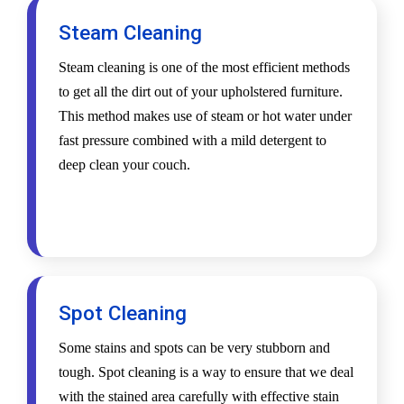
Steam Cleaning
Steam cleaning is one of the most efficient methods
to get all the dirt out of your upholstered furniture.
This method makes use of steam or hot water under
fast pressure combined with a mild detergent to
deep clean your couch.
Spot Cleaning
Some stains and spots can be very stubborn and
tough. Spot cleaning is a way to ensure that we deal
with the stained area carefully with effective stain