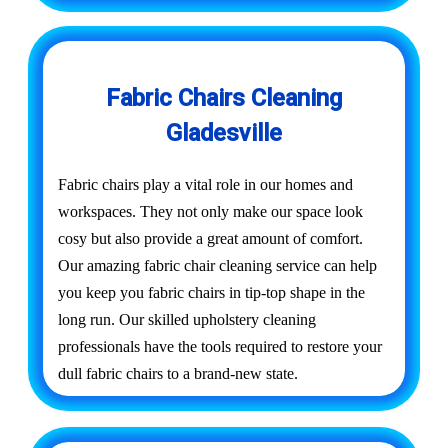
Fabric Chairs Cleaning
Gladesville
Fabric chairs play a vital role in our homes and
workspaces. They not only make our space look
cosy but also provide a great amount of comfort.
Our amazing fabric chair cleaning service can help
you keep you fabric chairs in tip-top shape in the
long run. Our skilled upholstery cleaning
professionals have the tools required to restore your
dull fabric chairs to a brand-new state.