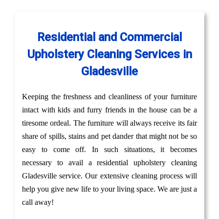
Residential and Commercial
Upholstery Cleaning Services in
Gladesville
Keeping the freshness and cleanliness of your furniture
intact with kids and furry friends in the house can be a
tiresome ordeal. The furniture will always receive its fair
share of spills, stains and pet dander that might not be so
easy to come off. In such situations, it becomes
necessary to avail a residential upholstery cleaning
Gladesville service. Our extensive cleaning process will
help you give new life to your living space. We are just a
call away!