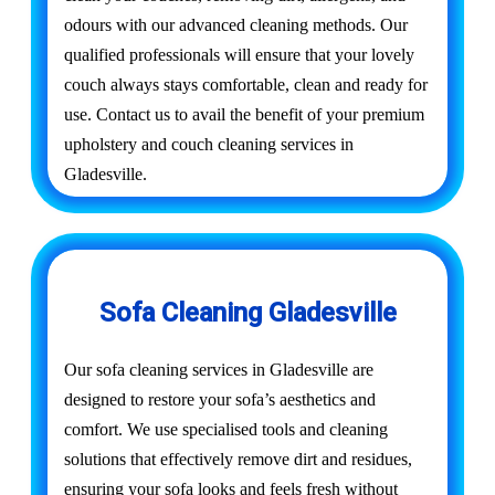
odours with our advanced cleaning methods. Our
qualified professionals will ensure that your lovely
couch always stays comfortable, clean and ready for
use. Contact us to avail the benefit of your premium
upholstery and couch cleaning services in
Gladesville.
Sofa Cleaning Gladesville
Our sofa cleaning services in Gladesville are
designed to restore your sofa’s aesthetics and
comfort. We use specialised tools and cleaning
solutions that effectively remove dirt and residues,
ensuring your sofa looks and feels fresh without