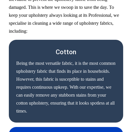
damaged. This is where we swoop in to save the day. To
keep your upholstery always looking at its Professional, we
specialise in cleaning a wide range of upholstery fabrics,
including:
Cotton
Being the most versatile fabric, it is the most common
upholstery fabric that finds its place in households.
However, this fabric is susceptible to stains and
requires continuous upkeep. With our expertise, we
can easily remove any stubborn stains from your
cotton upholstery, ensuring that it looks spotless at all
times.