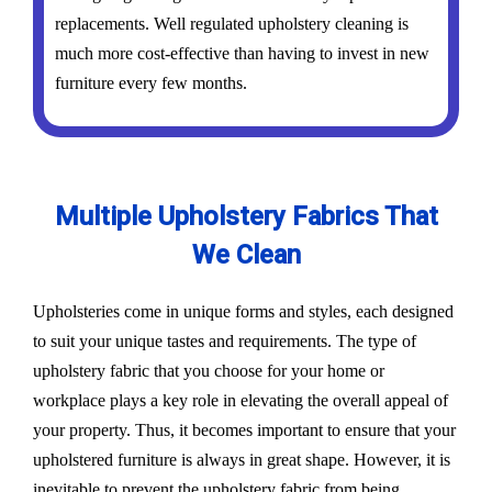
replacements. Well regulated upholstery cleaning is
much more cost-effective than having to invest in new
furniture every few months.
Multiple Upholstery Fabrics That
We Clean
Upholsteries come in unique forms and styles, each designed
to suit your unique tastes and requirements. The type of
upholstery fabric that you choose for your home or
workplace plays a key role in elevating the overall appeal of
your property. Thus, it becomes important to ensure that your
upholstered furniture is always in great shape. However, it is
inevitable to prevent the upholstery fabric from being