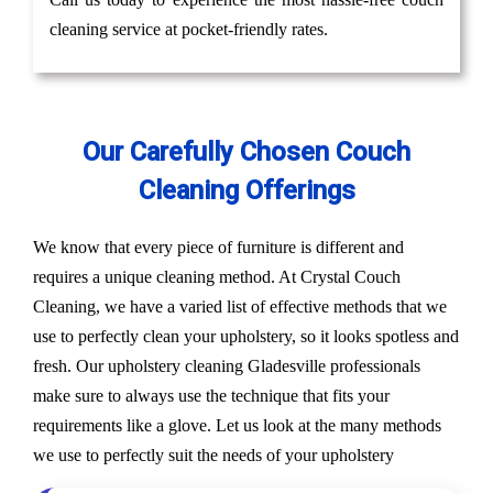
cleaning service at pocket-friendly rates.
Our Carefully Chosen Couch
Cleaning Offerings
We know that every piece of furniture is different and
requires a unique cleaning method. At Crystal Couch
Cleaning, we have a varied list of effective methods that we
use to perfectly clean your upholstery, so it looks spotless and
fresh. Our upholstery cleaning Gladesville professionals
make sure to always use the technique that fits your
requirements like a glove. Let us look at the many methods
we use to perfectly suit the needs of your upholstery