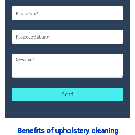
Benefits of upholstery cleaning