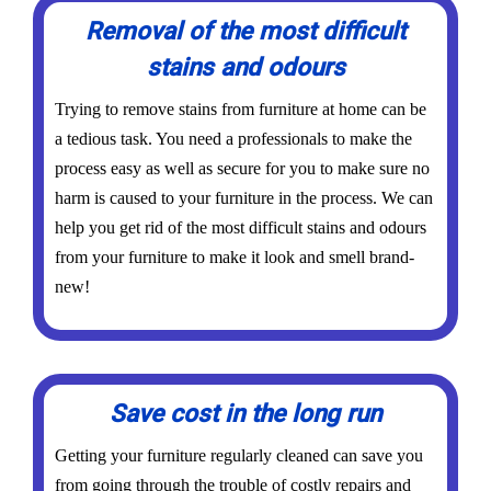
Removal of the most difficult
stains and odours
Trying to remove stains from furniture at home can be
a tedious task. You need a professionals to make the
process easy as well as secure for you to make sure no
harm is caused to your furniture in the process. We can
help you get rid of the most difficult stains and odours
from your furniture to make it look and smell brand-
new!
Save cost in the long run
Getting your furniture regularly cleaned can save you
from going through the trouble of costly repairs and