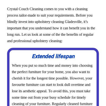
Crystal Couch Cleaning comes to you with a cleaning
process tailor-made to suit your requirements. Before you
blindly invest into upholstery cleaning Gladesville, it’s
important that you understand how it can benefit you in the
long run. Let us look at some of the the benefits of regular
and professional upholstery cleaning:
Extended lifespan
When you put so much time and money into choosing
the perfect furniture for your home, you also want to
cherish it for the longest time possible. However, your
favourite furniture can start to look dull overtime and
lose its aesthetic appeal. To avoid this, you must take
some time out from your busy schedule for timely
cleaning of your furniture. Regularly cleaned furniture