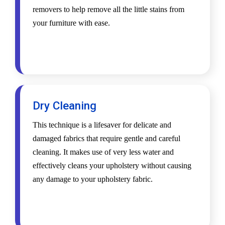
removers to help remove all the little stains from
your furniture with ease.
Dry Cleaning
This technique is a lifesaver for delicate and
damaged fabrics that require gentle and careful
cleaning. It makes use of very less water and
effectively cleans your upholstery without causing
any damage to your upholstery fabric.