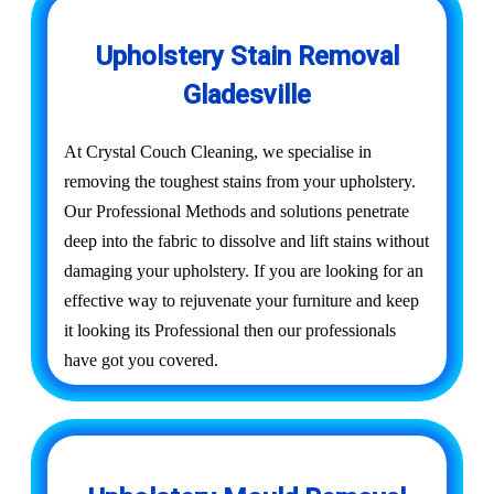
Upholstery Stain Removal
Gladesville
At Crystal Couch Cleaning, we specialise in
removing the toughest stains from your upholstery.
Our Professional Methods and solutions penetrate
deep into the fabric to dissolve and lift stains without
damaging your upholstery. If you are looking for an
effective way to rejuvenate your furniture and keep
it looking its Professional then our professionals
have got you covered.