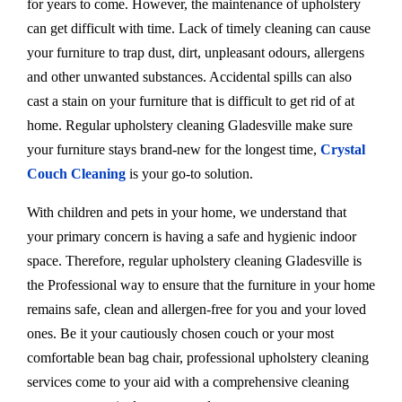
for years to come. However, the maintenance of upholstery
can get difficult with time. Lack of timely cleaning can cause
your furniture to trap dust, dirt, unpleasant odours, allergens
and other unwanted substances. Accidental spills can also
cast a stain on your furniture that is difficult to get rid of at
home. Regular upholstery cleaning Gladesville make sure
your furniture stays brand-new for the longest time,
Crystal
Couch Cleaning
is your go-to solution.
With children and pets in your home, we understand that
your primary concern is having a safe and hygienic indoor
space. Therefore, regular upholstery cleaning Gladesville is
the Professional way to ensure that the furniture in your home
remains safe, clean and allergen-free for you and your loved
ones. Be it your cautiously chosen couch or your most
comfortable bean bag chair, professional upholstery cleaning
services come to your aid with a comprehensive cleaning