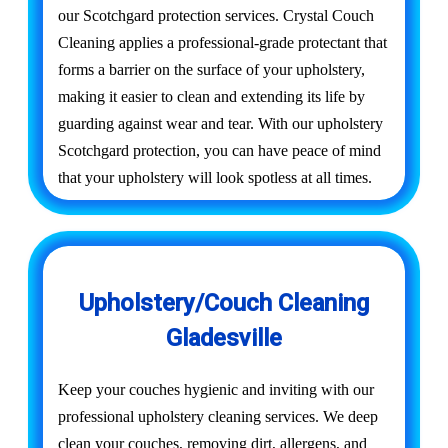
our Scotchgard protection services. Crystal Couch
Cleaning applies a professional-grade protectant that
forms a barrier on the surface of your upholstery,
making it easier to clean and extending its life by
guarding against wear and tear. With our upholstery
Scotchgard protection, you can have peace of mind
that your upholstery will look spotless at all times.
Upholstery/Couch Cleaning
Gladesville
Keep your couches hygienic and inviting with our
professional upholstery cleaning services. We deep
clean your couches, removing dirt, allergens, and