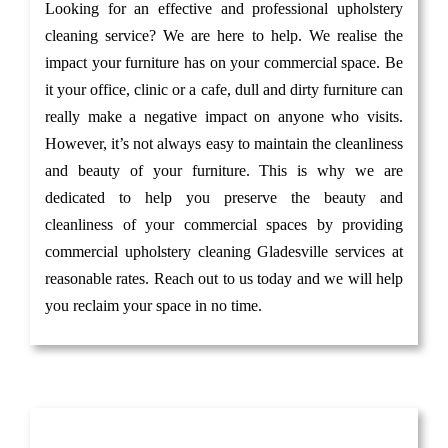
Looking for an effective and professional upholstery
cleaning service? We are here to help. We realise the
impact your furniture has on your commercial space. Be
it your office, clinic or a cafe, dull and dirty furniture can
really make a negative impact on anyone who visits.
However, it’s not always easy to maintain the cleanliness
and beauty of your furniture. This is why we are
dedicated to help you preserve the beauty and
cleanliness of your commercial spaces by providing
commercial upholstery cleaning Gladesville services at
reasonable rates. Reach out to us today and we will help
you reclaim your space in no time.