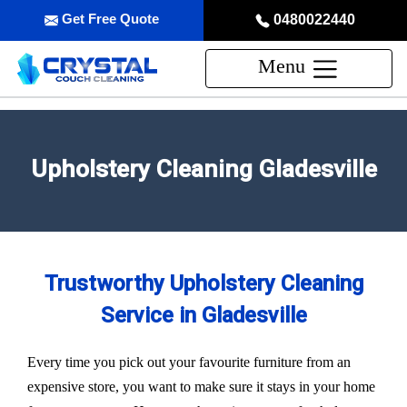
Get Free Quote
0480022440
Menu
Upholstery Cleaning Gladesville
Trustworthy Upholstery Cleaning
Service in Gladesville
Every time you pick out your favourite furniture from an
expensive store, you want to make sure it stays in your home