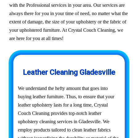
with the Professional services in your area. Our services are
always there for you in your time of need, no matter what the
extent of damage, the size of your upholstery or the fabric of
your upholstered furniture. At Crystal Couch Cleaning, we
are here for you at all times!
Leather Cleaning Gladesville
We understand the hefty amount that goes into
buying leather furniture. Thus, to ensure that your
leather upholstery lasts for a long time, Crystal
Couch Cleaning provides top-notch leather
upholstery cleaning services in Gladesville. We
employ products tailored to clean leather fabrics