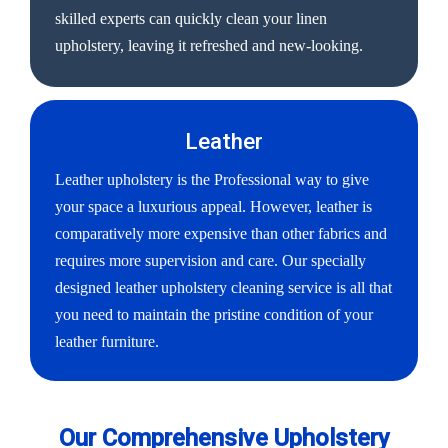
skilled experts can quickly clean your linen
upholstery, leaving it refreshed and new-looking.
Leather
Leather upholstery is the Professional way to give
your space a luxurious appeal. However, leather is
comparatively more expensive than other fabrics and
requires more supervision and care. Our specially
designed leather upholstery cleaning service is all that
you need to maintain the pristine condition of your
leather furniture.
Our Comprehensive Upholstery