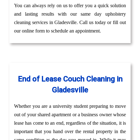
You can always rely on us to offer you a quick solution
and lasting results with our same day upholstery
cleaning services in Gladesville. Call us today or fill out
our online form to schedule an appointment.
End of Lease Couch Cleaning in
Gladesville
Whether you are a university student preparing to move
out of your shared apartment or a business owner whose
lease has come to an end, regardless of the situation, it is
important that you hand over the rental property in the
same condition as the day you moved in. While it may