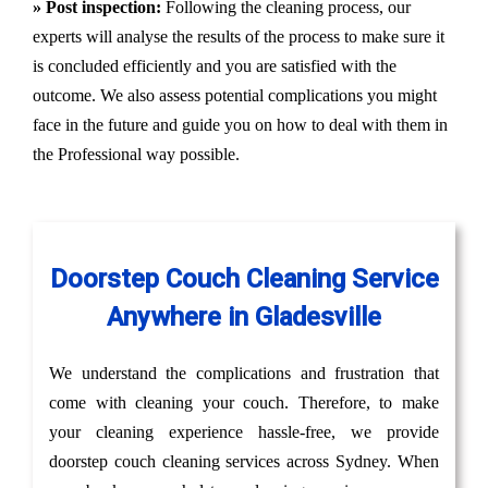
» Post inspection:
Following the cleaning process, our
experts will analyse the results of the process to make sure it
is concluded efficiently and you are satisfied with the
outcome. We also assess potential complications you might
face in the future and guide you on how to deal with them in
the Professional way possible.
Doorstep Couch Cleaning Service
Anywhere in Gladesville
We understand the complications and frustration that
come with cleaning your couch. Therefore, to make
your cleaning experience hassle-free, we provide
doorstep couch cleaning services across Sydney. When