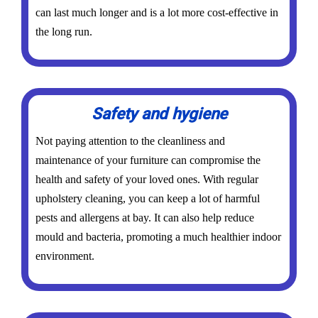
can last much longer and is a lot more cost-effective in
the long run.
Safety and hygiene
Not paying attention to the cleanliness and
maintenance of your furniture can compromise the
health and safety of your loved ones. With regular
upholstery cleaning, you can keep a lot of harmful
pests and allergens at bay. It can also help reduce
mould and bacteria, promoting a much healthier indoor
environment.