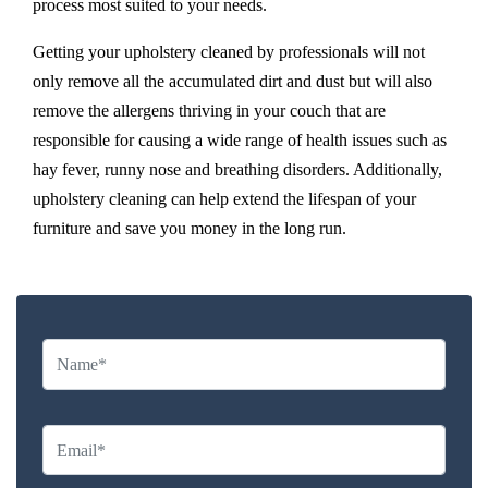
process most suited to your needs.
Getting your upholstery cleaned by professionals will not
only remove all the accumulated dirt and dust but will also
remove the allergens thriving in your couch that are
responsible for causing a wide range of health issues such as
hay fever, runny nose and breathing disorders. Additionally,
upholstery cleaning can help extend the lifespan of your
furniture and save you money in the long run.