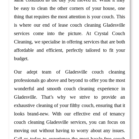
be easy to clean the other corners of your house, one
thing that requires the most attention is your couch. This
is where our end of lease couch cleaning Gladesville
services come into the picture. At Crystal Couch
Cleaning, we specialise in offering services that are both
affordable and efficient, perfectly tailored to fit your
budget.
Our adept team of Gladesville couch cleaning
professionals go above and beyond to offer you the most
wonderful and smooth couch cleaning experience in
Gladesville. That’s why we strive to provide an
exhaustive cleaning of your filthy couch, ensuring that it
looks brand-new. With our effective end of tenancy
couch cleaning Gladesville services, you can focus on
moving out without having to worry about any issues.
Call us today to experience the most hassle-free couch