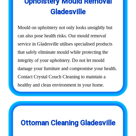
Upholstery Mould Removal
Gladesville
Mould on upholstery not only looks unsightly but
can also pose health risks. Our mould removal
service in Gladesville utilises specialised products
that safely eliminate mould while protecting the
integrity of your upholstery. Do not let mould
damage your furniture and compromise your health.
Contact Crystal Couch Cleaning to maintain a
healthy and clean environment in your home.
Ottoman Cleaning Gladesville