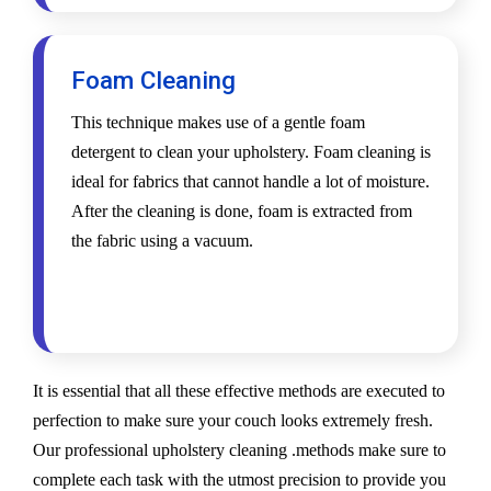
Foam Cleaning
This technique makes use of a gentle foam
detergent to clean your upholstery. Foam cleaning is
ideal for fabrics that cannot handle a lot of moisture.
After the cleaning is done, foam is extracted from
the fabric using a vacuum.
It is essential that all these effective methods are executed to
perfection to make sure your couch looks extremely fresh.
Our professional upholstery cleaning .methods make sure to
complete each task with the utmost precision to provide you