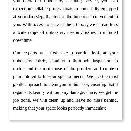
you book our upholstery cleaning service, you can
expect our reliable professionals to come fully equipped
at your doorstep, that too, at the time most convenient to
you. With access to state-of-the-art tools, we can address
a wide range of upholstery cleaning issues in minimal
downtime.
Our experts will first take a careful look at your
upholstery fabric, conduct a thorough inspection to
understand the root cause of the problem and curate a
plan tailored to fit your specific needs. We use the most
gentle approach to clean your upholstery, ensuring that it
regains its beauty without any damage. Once, we get the
job done, we will clean up and leave no mess behind,
making that your space looks perfectly immaculate.