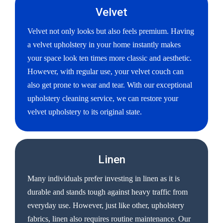
Velvet
Velvet not only looks but also feels premium. Having
a velvet upholstery in your home instantly makes
your space look ten times more classic and aesthetic.
However, with regular use, your velvet couch can
also get prone to wear and tear. With our exceptional
upholstery cleaning service, we can restore your
velvet upholstery to its original state.
Linen
Many individuals prefer investing in linen as it is
durable and stands tough against heavy traffic from
everyday use. However, just like other, upholstery
fabrics, linen also requires routine maintenance. Our