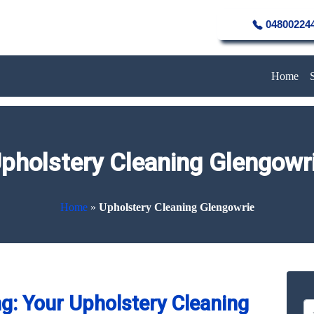
04800224
Home
pholstery Cleaning Glengowr
Home
»
Upholstery Cleaning Glengowrie
g: Your Upholstery Cleaning