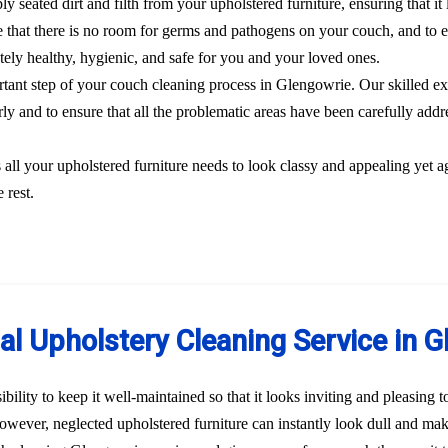
y seated dirt and filth from your upholstered furniture, ensuring that i
 that there is no room for germs and pathogens on your couch, and to el
etely healthy, hygienic, and safe for you and your loved ones.
ortant step of your couch cleaning process in Glengowrie. Our skilled ex
rly and to ensure that all the problematic areas have been carefully addre
s all your upholstered furniture needs to look classy and appealing yet a
 rest.
al Upholstery Cleaning Service in 
bility to keep it well-maintained so that it looks inviting and pleasing 
 However, neglected upholstered furniture can instantly look dull and ma