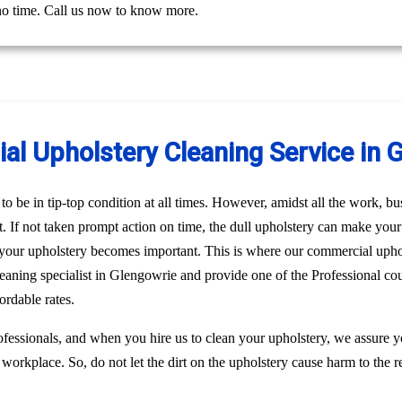
 no time. Call us now to know more.
l Upholstery Cleaning Service in 
o be in tip-top condition at all times. However, amidst all the work, bus
st. If not taken prompt action on time, the dull upholstery can make you
n your upholstery becomes important. This is where our commercial uph
leaning specialist in Glengowrie and provide one of the Professional co
rdable rates.
fessionals, and when you hire us to clean your upholstery, we assure 
 workplace. So, do not let the dirt on the upholstery cause harm to the r