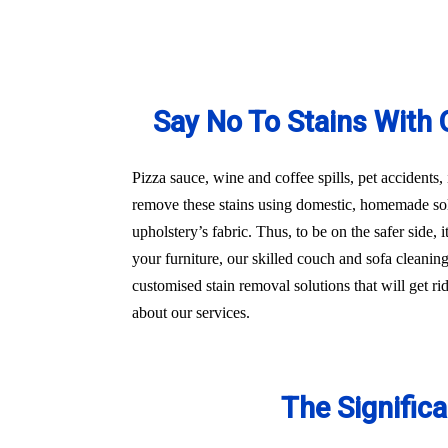
Say No To Stains With 
Pizza sauce, wine and coffee spills, pet accidents,
remove these stains using domestic, homemade sol
upholstery’s fabric. Thus, to be on the safer side
your furniture, our skilled couch and sofa cleani
customised stain removal solutions that will get r
about our services.
The Signific