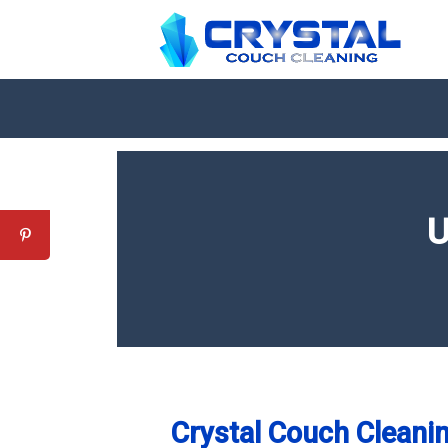
U
Crystal Couch Cleanin