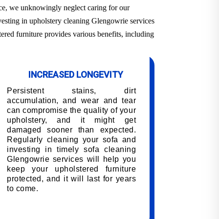
ace, we unknowingly neglect caring for our
nvesting in upholstery cleaning Glengowrie services
ered furniture provides various benefits, including
INCREASED LONGEVITY
Persistent stains, dirt
accumulation, and wear and tear
can compromise the quality of your
upholstery, and it might get
damaged sooner than expected.
Regularly cleaning your sofa and
investing in timely sofa cleaning
Glengowrie services will help you
keep your upholstered furniture
protected, and it will last for years
to come.