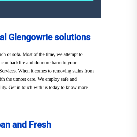
al Glengowrie solutions
ouch or sofa. Most of the time, we attempt to
s can backfire and do more harm to your
ie Services. When it comes to removing stains from
with the utmost care. We employ safe and
ality. Get in touch with us today to know more
ean and Fresh