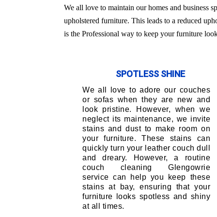
We all love to maintain our homes and business sp
upholstered furniture. This leads to a reduced uph
is the Professional way to keep your furniture loo
SPOTLESS SHINE
We all love to adore our couches
or sofas when they are new and
look pristine. However, when we
neglect its maintenance, we invite
stains and dust to make room on
your furniture. These stains can
quickly turn your leather couch dull
and dreary. However, a routine
couch cleaning Glengowrie
service can help you keep these
stains at bay, ensuring that your
furniture looks spotless and shiny
at all times.