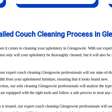
ailed Couch Cleaning Process in Gl
n it comes to cleaning your upholstery in Glengowrie. With our experti
t only will your upholstery be thoroughly cleaned, but it will also be r
 our expert couch cleaning Glengowrie professionals will use state-of-t
filth from your upholstered furniture, ensuring that it looks brand new.
ection, our sofa cleaning Glengowrie professionals will analyse the type
are equipped with the right tools and follow a safe process to treat any 
 is treated, our expert couch cleaning Glengowrie professionals will use