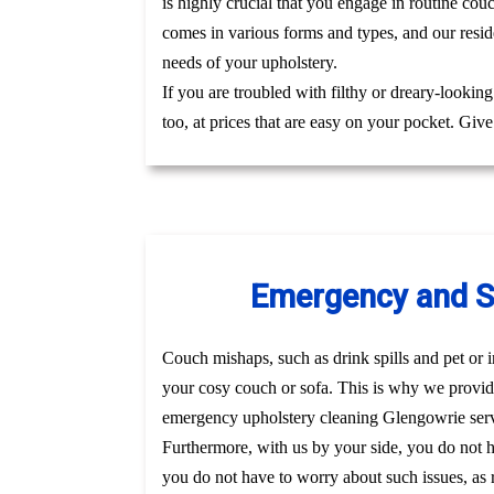
is highly crucial that you engage in routine co
comes in various forms and types, and our resid
needs of your upholstery.
If you are troubled with filthy or dreary-lookin
too, at prices that are easy on your pocket. Giv
Emergency and Sa
Couch mishaps, such as drink spills and pet or i
your cosy couch or sofa. This is why we provid
emergency upholstery cleaning Glengowrie serv
Furthermore, with us by your side, you do not 
you do not have to worry about such issues, as r