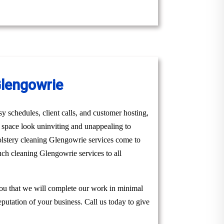
Glengowrie
y schedules, client calls, and customer hosting,
r space look uninviting and unappealing to
olstery cleaning Glengowrie services come to
uch cleaning Glengowrie services to all
you that we will complete our work in minimal
eputation of your business. Call us today to give