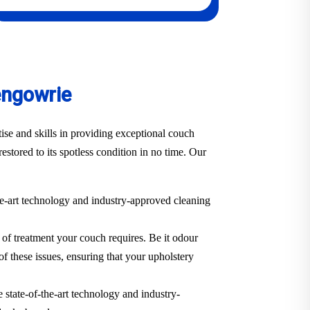
engowrie
se and skills in providing exceptional couch
estored to its spotless condition in no time. Our
he-art technology and industry-approved cleaning
 of treatment your couch requires. Be it odour
of these issues, ensuring that your upholstery
 state-of-the-art technology and industry-