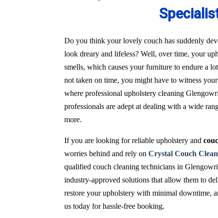
Specialis
Do you think your lovely couch has suddenly deve
look dreary and lifeless? Well, over time, your uph
smells, which causes your furniture to endure a l
not taken on time, you might have to witness your 
where professional upholstery cleaning Glengowrie
professionals are adept at dealing with a wide ran
more.
If you are looking for reliable upholstery and
couc
worries behind and rely on
Crystal Couch Clean
qualified couch cleaning technicians in Glengowr
industry-approved solutions that allow them to del
restore your upholstery with minimal downtime, and
us today for hassle-free booking.