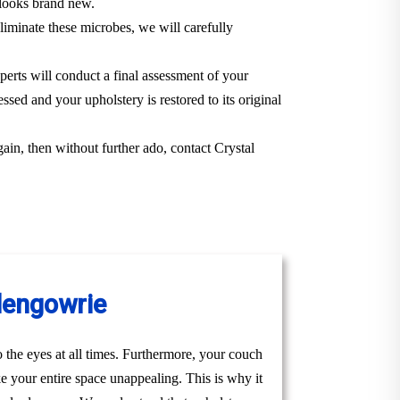
t looks brand new.
iminate these microbes, we will carefully
perts will conduct a final assessment of your
ssed and your upholstery is restored to its original
gain, then without further ado, contact Crystal
Glengowrie
to the eyes at all times. Furthermore, your couch
ke your entire space unappealing. This is why it