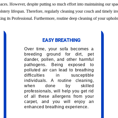
aces. However, despite putting so much effort into maintaining our sp
olstery lifespan. Therefore, regularly cleaning your couch and timely i
king its Professional. Furthermore, routine deep cleaning of your upholst
EASY BREATHING
Over time, your sofa becomes a
breeding ground for dirt, pet
dander, pollen, and other harmful
pathogens. Being exposed to
polluted air can lead to breathing
difficulties in susceptible
individuals. A routine cleaning,
when done by skilled
professionals, will help you get rid
of all these allergens from your
carpet, and you will enjoy an
enhanced breathing experience.