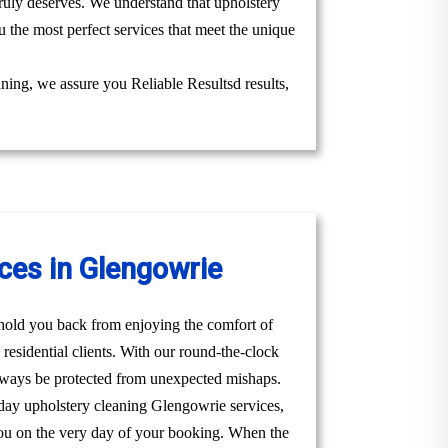
truly deserves. We understand that upholstery
 the most perfect services that meet the unique
aning, we assure you Reliable Resultsd results,
ces in Glengowrie
t hold you back from enjoying the comfort of
esidential clients. With our round-the-clock
lways be protected from unexpected mishaps.
day upholstery cleaning Glengowrie services,
t you on the very day of your booking. When the