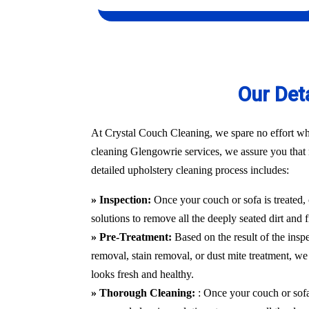
Our Det
At Crystal Couch Cleaning, we spare no effort whe
cleaning Glengowrie services, we assure you that no
detailed upholstery cleaning process includes:
» Inspection:
Once your couch or sofa is treated,
solutions to remove all the deeply seated dirt and 
» Pre-Treatment:
Based on the result of the insp
removal, stain removal, or dust mite treatment, we 
looks fresh and healthy.
» Thorough Cleaning:
: Once your couch or sofa