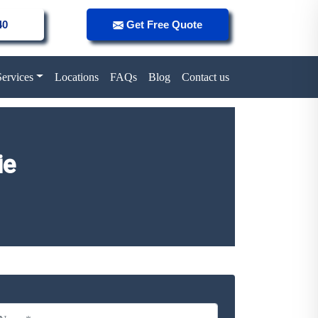
40
Get Free Quote
Services
Locations
FAQs
Blog
Contact us
ie