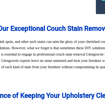
Our Exceptional Couch Stain Remov
 ink spots, and other such stains can taint the glory of your cherished c
utions. However, what we forget is that sometimes these DIY solution
, it is essential to engage in professional couch stain removal Glengowr
ng Glengowrie experts leave no stone unturned and treat your furniture 
id of each kind of stain from your furniture without compromising its qu
ance of Keeping Your Upholstery Cl