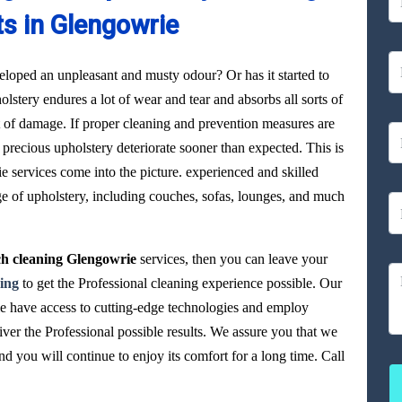
ts in Glengowrie
loped an unpleasant and musty odour? Or has it started to
olstery endures a lot of wear and tear and absorbs all sorts of
ot of damage. If proper cleaning and prevention measures are
precious upholstery deteriorate sooner than expected. This is
 services come into the picture. experienced and skilled
ge of upholstery, including couches, sofas, lounges, and much
h cleaning Glengowrie
services, then you can leave your
ing
to get the Professional cleaning experience possible. Our
ie have access to cutting-edge technologies and employ
iver the Professional possible results. We assure you that we
 you will continue to enjoy its comfort for a long time. Call