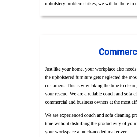
upholstery problem strikes, we will be there in
Commercia
Just like your home, your workplace also needs t
the upholstered furniture gets neglected the mo
customers. This is why taking the time to clea
your rescue. We are a reliable couch and sofa c
commercial and business owners at the most affo
We are experienced couch and sofa cleaning pro
time without disturbing the productivity of your
your workspace a much-needed makeover.