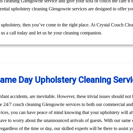
uch cleaning Glengowrie service and give your sofa or couch the care it 
ential upholstery cleaning Glengowrie services are designed to offer you
g upholstery, then you’ve come to the right place. At Crystal Couch Cle
e us a call today and let us be your cleaning companion.
me Day Upholstery Cleaning Servi
nfant accidents, are inevitable. However, these trivial issues should no
e 24/7 couch cleaning Glengowrie services to both our commercial and r
ices, you can have peace of mind knowing that your upholstery will a
have to worry about the unannounced arrivals of guests. With our same 
egardless of the time or day, our skilled experts will be there to assis