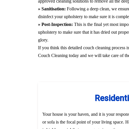
approved cleaning solutions to remove all the deepl
» Sanitisation:
Following a deep clean, we ensure
disinfect your upholstery to make sure it is compl
» Post-Inspection:
This is the final yet most imp
upholstery to make sure that it has dried out prope
glory.
If you think this detailed couch cleaning process i
Couch Cleaning today and we will take care of the
Residenti
Your house is your haven, and it is your responsi
or sofa is the focal point of your living space.