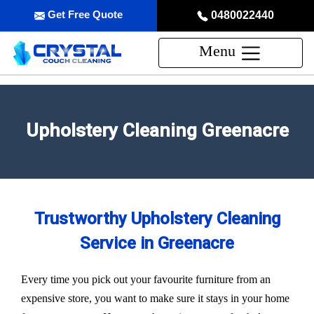
Get Free Quote
0480022440
Menu
Upholstery Cleaning Greenacre
Trustworthy Upholstery Cleaning
Service in Greenacre
Every time you pick out your favourite furniture from an
expensive store, you want to make sure it stays in your home