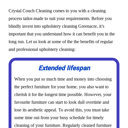
Crystal Couch Cleaning comes to you with a cleaning
process tailor-made to suit your requirements. Before you
blindly invest into upholstery cleaning Greenacre, it’s
important that you understand how it can benefit you in the
long run. Let us look at some of the the benefits of regular
and professional upholstery cleaning:
Extended lifespan
When you put so much time and money into choosing
the perfect furniture for your home, you also want to
cherish it for the longest time possible. However, your
favourite furniture can start to look dull overtime and
lose its aesthetic appeal. To avoid this, you must take
some time out from your busy schedule for timely
cleaning of your furniture. Regularly cleaned furniture