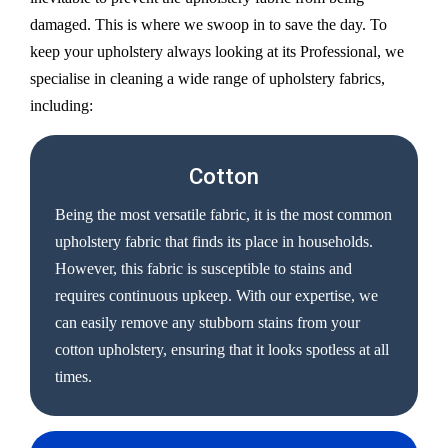
damaged. This is where we swoop in to save the day. To
keep your upholstery always looking at its Professional, we
specialise in cleaning a wide range of upholstery fabrics,
including:
Cotton
Being the most versatile fabric, it is the most common
upholstery fabric that finds its place in households.
However, this fabric is susceptible to stains and
requires continuous upkeep. With our expertise, we
can easily remove any stubborn stains from your
cotton upholstery, ensuring that it looks spotless at all
times.