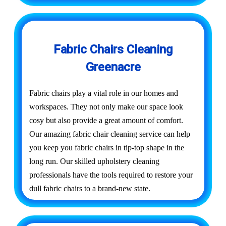
Fabric Chairs Cleaning
Greenacre
Fabric chairs play a vital role in our homes and
workspaces. They not only make our space look
cosy but also provide a great amount of comfort.
Our amazing fabric chair cleaning service can help
you keep you fabric chairs in tip-top shape in the
long run. Our skilled upholstery cleaning
professionals have the tools required to restore your
dull fabric chairs to a brand-new state.