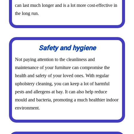
can last much longer and is a lot more cost-effective in
the long run.
Safety and hygiene
Not paying attention to the cleanliness and
maintenance of your furniture can compromise the
health and safety of your loved ones. With regular
upholstery cleaning, you can keep a lot of harmful
pests and allergens at bay. It can also help reduce
mould and bacteria, promoting a much healthier indoor
environment.