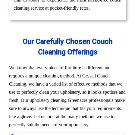
cleaning service at pocket-friendly rates.
Our Carefully Chosen Couch
Cleaning Offerings
We know that every piece of furniture is different and
requires a unique cleaning method. At Crystal Couch
Cleaning, we have a varied list of effective methods that we
use to perfectly clean your upholstery, so it looks spotless and
fresh. Our upholstery cleaning Greenacre professionals make
sure to always use the technique that fits your requirements
like a glove. Let us look at the many methods we use to
perfectly suit the needs of your upholstery