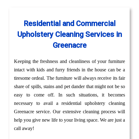
Residential and Commercial
Upholstery Cleaning Services in
Greenacre
Keeping the freshness and cleanliness of your furniture
intact with kids and furry friends in the house can be a
tiresome ordeal. The furniture will always receive its fair
share of spills, stains and pet dander that might not be so
easy to come off. In such situations, it becomes
necessary to avail a residential upholstery cleaning
Greenacre service. Our extensive cleaning process will
help you give new life to your living space. We are just a
call away!