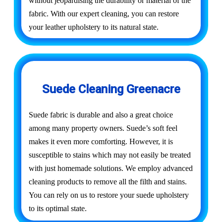
without jeopardising the durability or material of the
fabric. With our expert cleaning, you can restore
your leather upholstery to its natural state.
Suede Cleaning Greenacre
Suede fabric is durable and also a great choice
among many property owners. Suede’s soft feel
makes it even more comforting. However, it is
susceptible to stains which may not easily be treated
with just homemade solutions. We employ advanced
cleaning products to remove all the filth and stains.
You can rely on us to restore your suede upholstery
to its optimal state.