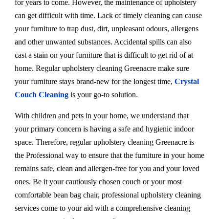
for years to come. However, the maintenance of upholstery
can get difficult with time. Lack of timely cleaning can cause
your furniture to trap dust, dirt, unpleasant odours, allergens
and other unwanted substances. Accidental spills can also
cast a stain on your furniture that is difficult to get rid of at
home. Regular upholstery cleaning Greenacre make sure
your furniture stays brand-new for the longest time,
Crystal
Couch Cleaning
is your go-to solution.
With children and pets in your home, we understand that
your primary concern is having a safe and hygienic indoor
space. Therefore, regular upholstery cleaning Greenacre is
the Professional way to ensure that the furniture in your home
remains safe, clean and allergen-free for you and your loved
ones. Be it your cautiously chosen couch or your most
comfortable bean bag chair, professional upholstery cleaning
services come to your aid with a comprehensive cleaning