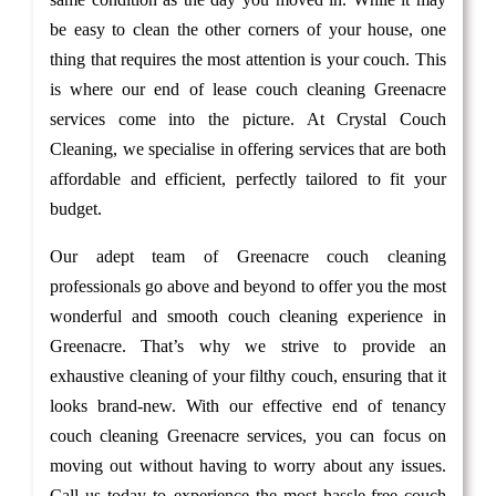
be easy to clean the other corners of your house, one
thing that requires the most attention is your couch. This
is where our end of lease couch cleaning Greenacre
services come into the picture. At Crystal Couch
Cleaning, we specialise in offering services that are both
affordable and efficient, perfectly tailored to fit your
budget.
Our adept team of Greenacre couch cleaning
professionals go above and beyond to offer you the most
wonderful and smooth couch cleaning experience in
Greenacre. That’s why we strive to provide an
exhaustive cleaning of your filthy couch, ensuring that it
looks brand-new. With our effective end of tenancy
couch cleaning Greenacre services, you can focus on
moving out without having to worry about any issues.
Call us today to experience the most hassle-free couch