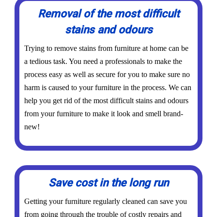
Removal of the most difficult
stains and odours
Trying to remove stains from furniture at home can be
a tedious task. You need a professionals to make the
process easy as well as secure for you to make sure no
harm is caused to your furniture in the process. We can
help you get rid of the most difficult stains and odours
from your furniture to make it look and smell brand-
new!
Save cost in the long run
Getting your furniture regularly cleaned can save you
from going through the trouble of costly repairs and