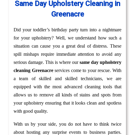
Same Day Upholstery Cleaning in
Greenacre
Did your toddler’s birthday party turn into a nightmare
for your upholstery? Well, we understand how such a
situation can cause you a great deal of distress. These
spill mishaps require immediate attention to avoid any
serious damage. This is where our
same day upholstery
cleaning Greenacre
services come to your rescue. With
a team of skilled and skilled technicians, we are
equipped with the most advanced cleaning tools that
allows us to remove all kinds of stains and spots from
your upholstery ensuring that it looks clean and spotless
with good quality.
With us by your side, you do not have to think twice
about hosting any surprise events to business parties.