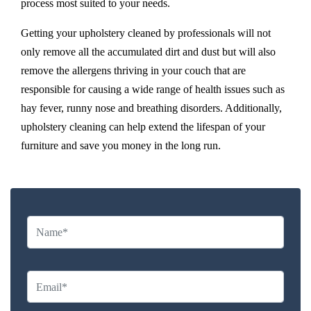
process most suited to your needs.
Getting your upholstery cleaned by professionals will not
only remove all the accumulated dirt and dust but will also
remove the allergens thriving in your couch that are
responsible for causing a wide range of health issues such as
hay fever, runny nose and breathing disorders. Additionally,
upholstery cleaning can help extend the lifespan of your
furniture and save you money in the long run.