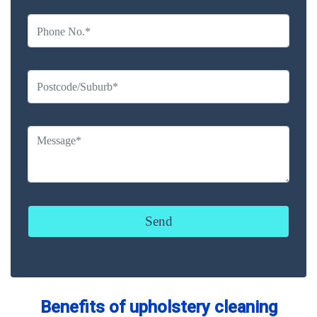
Benefits of upholstery cleaning