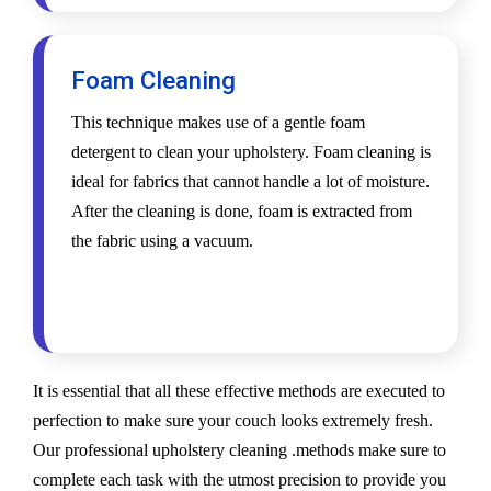
Foam Cleaning
This technique makes use of a gentle foam
detergent to clean your upholstery. Foam cleaning is
ideal for fabrics that cannot handle a lot of moisture.
After the cleaning is done, foam is extracted from
the fabric using a vacuum.
It is essential that all these effective methods are executed to
perfection to make sure your couch looks extremely fresh.
Our professional upholstery cleaning .methods make sure to
complete each task with the utmost precision to provide you