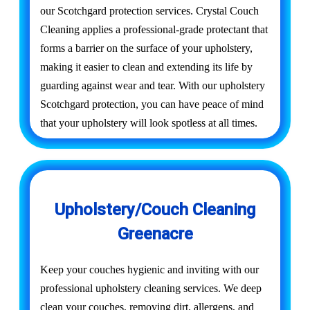
our Scotchgard protection services. Crystal Couch
Cleaning applies a professional-grade protectant that
forms a barrier on the surface of your upholstery,
making it easier to clean and extending its life by
guarding against wear and tear. With our upholstery
Scotchgard protection, you can have peace of mind
that your upholstery will look spotless at all times.
Upholstery/Couch Cleaning
Greenacre
Keep your couches hygienic and inviting with our
professional upholstery cleaning services. We deep
clean your couches, removing dirt, allergens, and