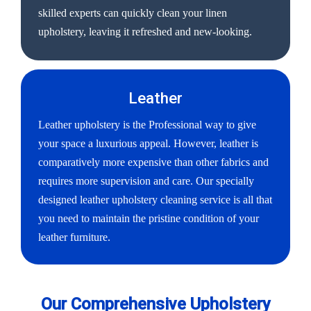
skilled experts can quickly clean your linen
upholstery, leaving it refreshed and new-looking.
Leather
Leather upholstery is the Professional way to give
your space a luxurious appeal. However, leather is
comparatively more expensive than other fabrics and
requires more supervision and care. Our specially
designed leather upholstery cleaning service is all that
you need to maintain the pristine condition of your
leather furniture.
Our Comprehensive Upholstery