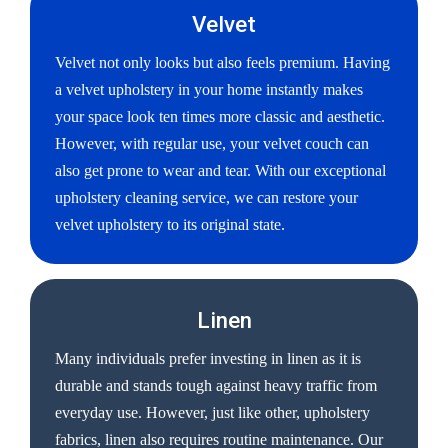
Velvet
Velvet not only looks but also feels premium. Having
a velvet upholstery in your home instantly makes
your space look ten times more classic and aesthetic.
However, with regular use, your velvet couch can
also get prone to wear and tear. With our exceptional
upholstery cleaning service, we can restore your
velvet upholstery to its original state.
Linen
Many individuals prefer investing in linen as it is
durable and stands tough against heavy traffic from
everyday use. However, just like other, upholstery
fabrics, linen also requires routine maintenance. Our