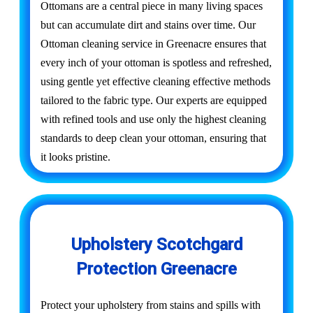
Ottomans are a central piece in many living spaces
but can accumulate dirt and stains over time. Our
Ottoman cleaning service in Greenacre ensures that
every inch of your ottoman is spotless and refreshed,
using gentle yet effective cleaning effective methods
tailored to the fabric type. Our experts are equipped
with refined tools and use only the highest cleaning
standards to deep clean your ottoman, ensuring that
it looks pristine.
Upholstery Scotchgard
Protection Greenacre
Protect your upholstery from stains and spills with