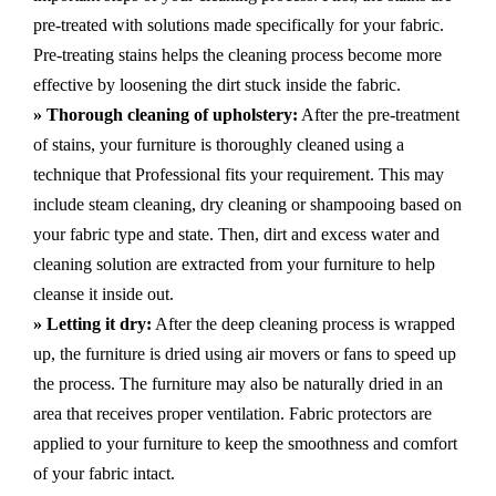
pre-treated with solutions made specifically for your fabric.
Pre-treating stains helps the cleaning process become more
effective by loosening the dirt stuck inside the fabric.
» Thorough cleaning of upholstery:
After the pre-treatment
of stains, your furniture is thoroughly cleaned using a
technique that Professional fits your requirement. This may
include steam cleaning, dry cleaning or shampooing based on
your fabric type and state. Then, dirt and excess water and
cleaning solution are extracted from your furniture to help
cleanse it inside out.
» Letting it dry:
After the deep cleaning process is wrapped
up, the furniture is dried using air movers or fans to speed up
the process. The furniture may also be naturally dried in an
area that receives proper ventilation. Fabric protectors are
applied to your furniture to keep the smoothness and comfort
of your fabric intact.