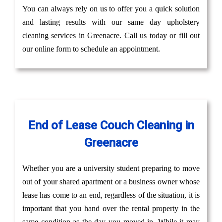
You can always rely on us to offer you a quick solution
and lasting results with our same day upholstery
cleaning services in Greenacre. Call us today or fill out
our online form to schedule an appointment.
End of Lease Couch Cleaning in
Greenacre
Whether you are a university student preparing to move
out of your shared apartment or a business owner whose
lease has come to an end, regardless of the situation, it is
important that you hand over the rental property in the
same condition as the day you moved in. While it may