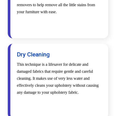
removers to help remove all the little stains from
your furniture with ease.
Dry Cleaning
This technique is a lifesaver for delicate and
damaged fabrics that require gentle and careful
cleaning. It makes use of very less water and
effectively cleans your upholstery without causing
any damage to your upholstery fabric.