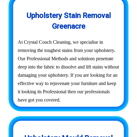
Upholstery Stain Removal
Greenacre
At Crystal Couch Cleaning, we specialise in
removing the toughest stains from your upholstery.
Our Professional Methods and solutions penetrate
deep into the fabric to dissolve and lift stains without
damaging your upholstery. If you are looking for an
effective way to rejuvenate your furniture and keep
it looking its Professional then our professionals
have got you covered.