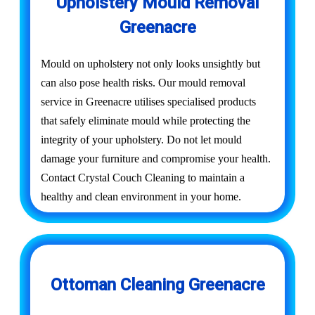
Upholstery Mould Removal
Greenacre
Mould on upholstery not only looks unsightly but
can also pose health risks. Our mould removal
service in Greenacre utilises specialised products
that safely eliminate mould while protecting the
integrity of your upholstery. Do not let mould
damage your furniture and compromise your health.
Contact Crystal Couch Cleaning to maintain a
healthy and clean environment in your home.
Ottoman Cleaning Greenacre