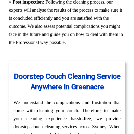
» Post inspection:
Following the cleaning process, our
experts will analyse the results of the process to make sure it
is concluded efficiently and you are satisfied with the
outcome. We also assess potential complications you might
face in the future and guide you on how to deal with them in
the Professional way possible.
Doorstep Couch Cleaning Service
Anywhere in Greenacre
We understand the complications and frustration that
come with cleaning your couch. Therefore, to make
your cleaning experience hassle-free, we provide
doorstep couch cleaning services across Sydney. When