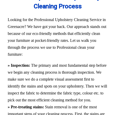
Cleaning Process
Looking for the Professional Upholstery Cleaning Service in
Greenacre? We have got your back. Our approach stands out
because of our eco-friendly methods that efficiently clean
your furniture at pocket-friendly rates. Let us walk you
through the process we use to Professional clean your
furniture:
» Inspection:
The primary and most fundamental step before
we begin any cleaning process is thorough inspection. We
make sure we do a complete visual assessment first to
identify the stains and spots on your upholstery. Then we will
inspect the fabric to determine the fabric type, colour etc. to
pick out the most efficient cleaning method for you.
» Pre-treating stains:
Stain removal is one of the most
important steps of your cleaning process. First, the stains are