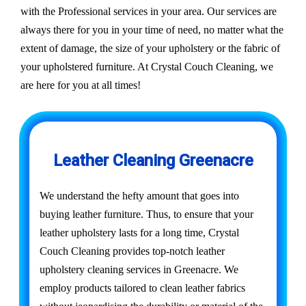
with the Professional services in your area. Our services are
always there for you in your time of need, no matter what the
extent of damage, the size of your upholstery or the fabric of
your upholstered furniture. At Crystal Couch Cleaning, we
are here for you at all times!
Leather Cleaning Greenacre
We understand the hefty amount that goes into
buying leather furniture. Thus, to ensure that your
leather upholstery lasts for a long time, Crystal
Couch Cleaning provides top-notch leather
upholstery cleaning services in Greenacre. We
employ products tailored to clean leather fabrics