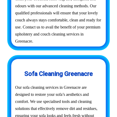
odours with our advanced cleaning methods. Our
qualified professionals will ensure that your lovely
couch always stays comfortable, clean and ready for
use. Contact us to avail the benefit of your premium
upholstery and couch cleaning services in
Greenacre.
Sofa Cleaning Greenacre
Our sofa cleaning services in Greenacre are
designed to restore your sofa’s aesthetics and
comfort. We use specialised tools and cleaning
solutions that effectively remove dirt and residues,
ensuring your sofa looks and feels fresh without