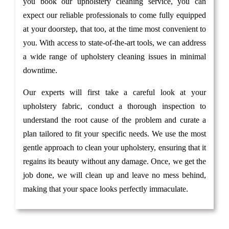
you book our upholstery cleaning service, you can
expect our reliable professionals to come fully equipped
at your doorstep, that too, at the time most convenient to
you. With access to state-of-the-art tools, we can address
a wide range of upholstery cleaning issues in minimal
downtime.
Our experts will first take a careful look at your
upholstery fabric, conduct a thorough inspection to
understand the root cause of the problem and curate a
plan tailored to fit your specific needs. We use the most
gentle approach to clean your upholstery, ensuring that it
regains its beauty without any damage. Once, we get the
job done, we will clean up and leave no mess behind,
making that your space looks perfectly immaculate.