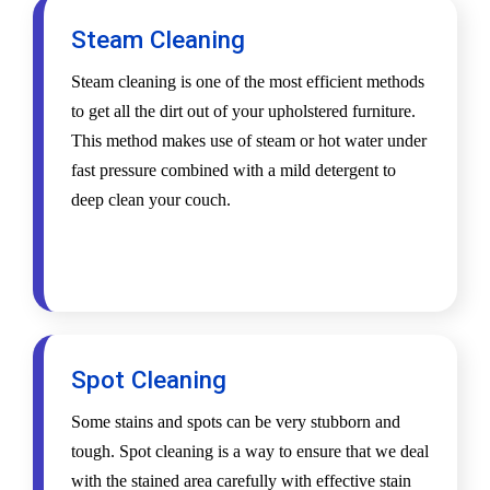
Steam Cleaning
Steam cleaning is one of the most efficient methods
to get all the dirt out of your upholstered furniture.
This method makes use of steam or hot water under
fast pressure combined with a mild detergent to
deep clean your couch.
Spot Cleaning
Some stains and spots can be very stubborn and
tough. Spot cleaning is a way to ensure that we deal
with the stained area carefully with effective stain