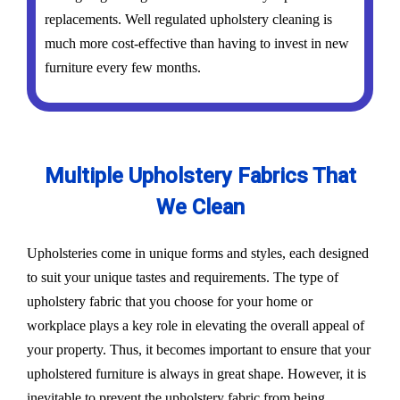
replacements. Well regulated upholstery cleaning is
much more cost-effective than having to invest in new
furniture every few months.
Multiple Upholstery Fabrics That
We Clean
Upholsteries come in unique forms and styles, each designed
to suit your unique tastes and requirements. The type of
upholstery fabric that you choose for your home or
workplace plays a key role in elevating the overall appeal of
your property. Thus, it becomes important to ensure that your
upholstered furniture is always in great shape. However, it is
inevitable to prevent the upholstery fabric from being