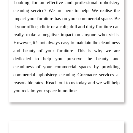
Looking for an effective and professional upholstery
cleaning service? We are here to help. We realise the
impact your furniture has on your commercial space. Be
it your office, clinic or a cafe, dull and dirty furniture can
really make a negative impact on anyone who visits.
However, it’s not always easy to maintain the cleanliness
and beauty of your furniture. This is why we are
dedicated to help you preserve the beauty and
cleanliness of your commercial spaces by providing
commercial upholstery cleaning Greenacre services at
reasonable rates. Reach out to us today and we will help
you reclaim your space in no time.