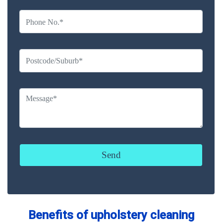
Benefits of upholstery cleaning