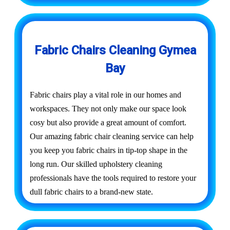
Fabric Chairs Cleaning Gymea
Bay
Fabric chairs play a vital role in our homes and
workspaces. They not only make our space look
cosy but also provide a great amount of comfort.
Our amazing fabric chair cleaning service can help
you keep you fabric chairs in tip-top shape in the
long run. Our skilled upholstery cleaning
professionals have the tools required to restore your
dull fabric chairs to a brand-new state.