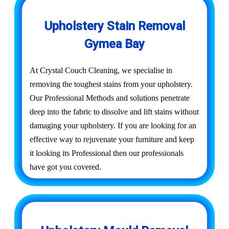
Upholstery Stain Removal
Gymea Bay
At Crystal Couch Cleaning, we specialise in
removing the toughest stains from your upholstery.
Our Professional Methods and solutions penetrate
deep into the fabric to dissolve and lift stains without
damaging your upholstery. If you are looking for an
effective way to rejuvenate your furniture and keep
it looking its Professional then our professionals
have got you covered.