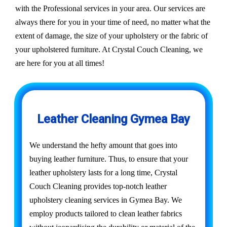
with the Professional services in your area. Our services are
always there for you in your time of need, no matter what the
extent of damage, the size of your upholstery or the fabric of
your upholstered furniture. At Crystal Couch Cleaning, we
are here for you at all times!
Leather Cleaning Gymea Bay
We understand the hefty amount that goes into
buying leather furniture. Thus, to ensure that your
leather upholstery lasts for a long time, Crystal
Couch Cleaning provides top-notch leather
upholstery cleaning services in Gymea Bay. We
employ products tailored to clean leather fabrics