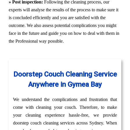
» Post inspection:
Following the cleaning process, our
experts will analyse the results of the process to make sure it
is concluded efficiently and you are satisfied with the
outcome. We also assess potential complications you might
face in the future and guide you on how to deal with them in
the Professional way possible.
Doorstep Couch Cleaning Service
Anywhere in Gymea Bay
We understand the complications and frustration that
come with cleaning your couch. Therefore, to make
your cleaning experience hassle-free, we provide
doorstep couch cleaning services across Sydney. When