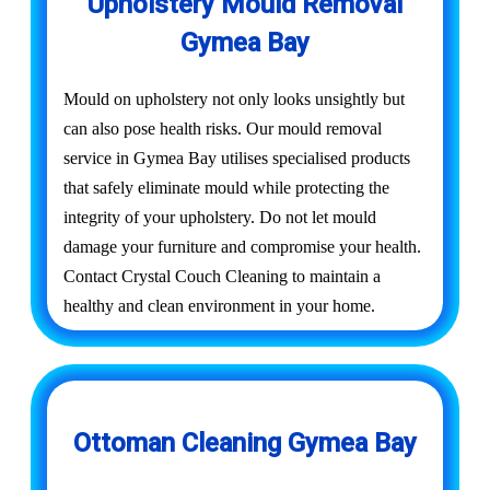
Upholstery Mould Removal
Gymea Bay
Mould on upholstery not only looks unsightly but
can also pose health risks. Our mould removal
service in Gymea Bay utilises specialised products
that safely eliminate mould while protecting the
integrity of your upholstery. Do not let mould
damage your furniture and compromise your health.
Contact Crystal Couch Cleaning to maintain a
healthy and clean environment in your home.
Ottoman Cleaning Gymea Bay