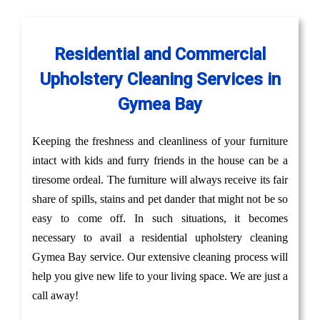
Residential and Commercial
Upholstery Cleaning Services in
Gymea Bay
Keeping the freshness and cleanliness of your furniture
intact with kids and furry friends in the house can be a
tiresome ordeal. The furniture will always receive its fair
share of spills, stains and pet dander that might not be so
easy to come off. In such situations, it becomes
necessary to avail a residential upholstery cleaning
Gymea Bay service. Our extensive cleaning process will
help you give new life to your living space. We are just a
call away!