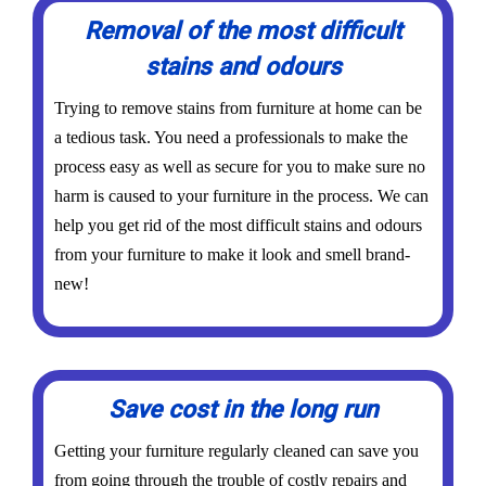
Removal of the most difficult
stains and odours
Trying to remove stains from furniture at home can be
a tedious task. You need a professionals to make the
process easy as well as secure for you to make sure no
harm is caused to your furniture in the process. We can
help you get rid of the most difficult stains and odours
from your furniture to make it look and smell brand-
new!
Save cost in the long run
Getting your furniture regularly cleaned can save you
from going through the trouble of costly repairs and