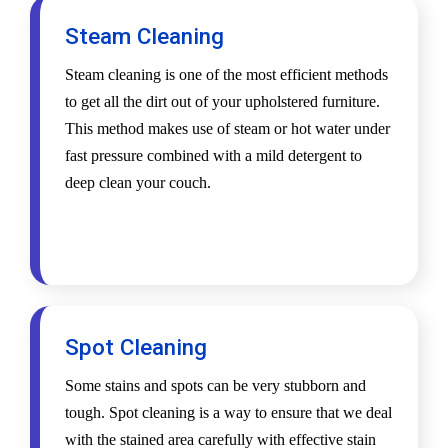
Steam Cleaning
Steam cleaning is one of the most efficient methods
to get all the dirt out of your upholstered furniture.
This method makes use of steam or hot water under
fast pressure combined with a mild detergent to
deep clean your couch.
Spot Cleaning
Some stains and spots can be very stubborn and
tough. Spot cleaning is a way to ensure that we deal
with the stained area carefully with effective stain