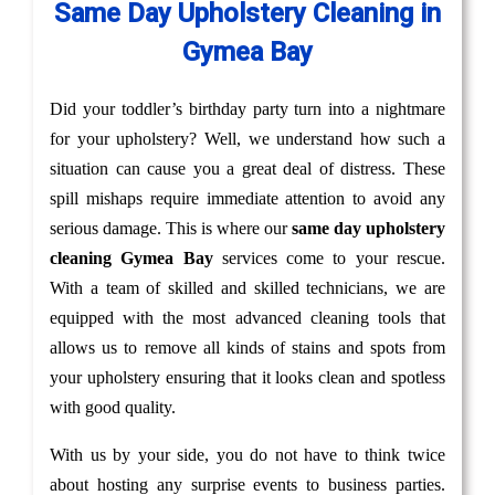
Same Day Upholstery Cleaning in
Gymea Bay
Did your toddler’s birthday party turn into a nightmare
for your upholstery? Well, we understand how such a
situation can cause you a great deal of distress. These
spill mishaps require immediate attention to avoid any
serious damage. This is where our
same day upholstery
cleaning Gymea Bay
services come to your rescue.
With a team of skilled and skilled technicians, we are
equipped with the most advanced cleaning tools that
allows us to remove all kinds of stains and spots from
your upholstery ensuring that it looks clean and spotless
with good quality.
With us by your side, you do not have to think twice
about hosting any surprise events to business parties.