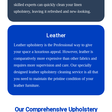
skilled experts can quickly clean your linen
upholstery, leaving it refreshed and new-looking.
Leather
Leather upholstery is the Professional way to give
your space a luxurious appeal. However, leather is
comparatively more expensive than other fabrics and
requires more supervision and care. Our specially
designed leather upholstery cleaning service is all that
you need to maintain the pristine condition of your
leather furniture.
Our Comprehensive Upholstery