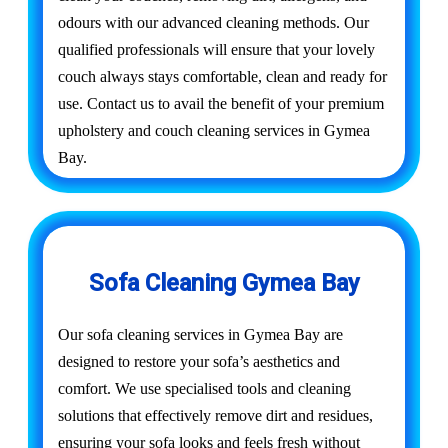
odours with our advanced cleaning methods. Our
qualified professionals will ensure that your lovely
couch always stays comfortable, clean and ready for
use. Contact us to avail the benefit of your premium
upholstery and couch cleaning services in Gymea
Bay.
Sofa Cleaning Gymea Bay
Our sofa cleaning services in Gymea Bay are
designed to restore your sofa’s aesthetics and
comfort. We use specialised tools and cleaning
solutions that effectively remove dirt and residues,
ensuring your sofa looks and feels fresh without