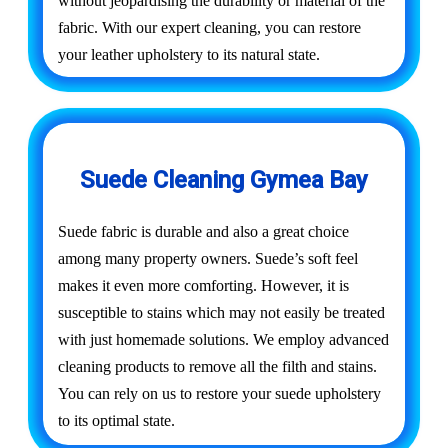
without jeopardising the durability or material of the
fabric. With our expert cleaning, you can restore
your leather upholstery to its natural state.
Suede Cleaning Gymea Bay
Suede fabric is durable and also a great choice
among many property owners. Suede’s soft feel
makes it even more comforting. However, it is
susceptible to stains which may not easily be treated
with just homemade solutions. We employ advanced
cleaning products to remove all the filth and stains.
You can rely on us to restore your suede upholstery
to its optimal state.