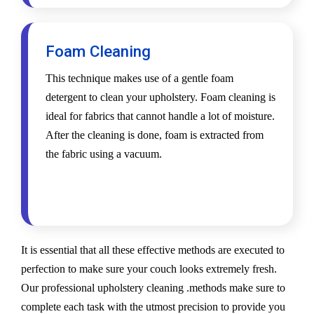
Foam Cleaning
This technique makes use of a gentle foam
detergent to clean your upholstery. Foam cleaning is
ideal for fabrics that cannot handle a lot of moisture.
After the cleaning is done, foam is extracted from
the fabric using a vacuum.
It is essential that all these effective methods are executed to
perfection to make sure your couch looks extremely fresh.
Our professional upholstery cleaning .methods make sure to
complete each task with the utmost precision to provide you