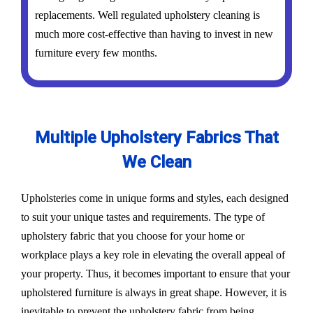
replacements. Well regulated upholstery cleaning is
much more cost-effective than having to invest in new
furniture every few months.
Multiple Upholstery Fabrics That
We Clean
Upholsteries come in unique forms and styles, each designed
to suit your unique tastes and requirements. The type of
upholstery fabric that you choose for your home or
workplace plays a key role in elevating the overall appeal of
your property. Thus, it becomes important to ensure that your
upholstered furniture is always in great shape. However, it is
inevitable to prevent the upholstery fabric from being