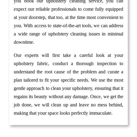
you book our upholstery cleaning service, you can
expect our reliable professionals to come fully equipped
at your doorstep, that too, at the time most convenient to
you. With access to state-of-the-art tools, we can address
a wide range of upholstery cleaning issues in minimal
downtime.
Our experts will first take a careful look at your
upholstery fabric, conduct a thorough inspection to
understand the root cause of the problem and curate a
plan tailored to fit your specific needs. We use the most
gentle approach to clean your upholstery, ensuring that it
regains its beauty without any damage. Once, we get the
job done, we will clean up and leave no mess behind,
making that your space looks perfectly immaculate.