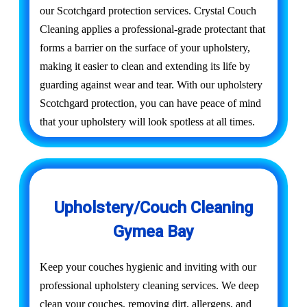
our Scotchgard protection services. Crystal Couch
Cleaning applies a professional-grade protectant that
forms a barrier on the surface of your upholstery,
making it easier to clean and extending its life by
guarding against wear and tear. With our upholstery
Scotchgard protection, you can have peace of mind
that your upholstery will look spotless at all times.
Upholstery/Couch Cleaning
Gymea Bay
Keep your couches hygienic and inviting with our
professional upholstery cleaning services. We deep
clean your couches, removing dirt, allergens, and