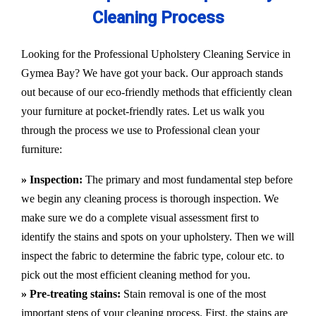
Cleaning Process
Looking for the Professional Upholstery Cleaning Service in
Gymea Bay? We have got your back. Our approach stands
out because of our eco-friendly methods that efficiently clean
your furniture at pocket-friendly rates. Let us walk you
through the process we use to Professional clean your
furniture:
» Inspection:
The primary and most fundamental step before
we begin any cleaning process is thorough inspection. We
make sure we do a complete visual assessment first to
identify the stains and spots on your upholstery. Then we will
inspect the fabric to determine the fabric type, colour etc. to
pick out the most efficient cleaning method for you.
» Pre-treating stains:
Stain removal is one of the most
important steps of your cleaning process. First, the stains are