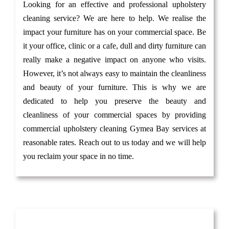
Looking for an effective and professional upholstery
cleaning service? We are here to help. We realise the
impact your furniture has on your commercial space. Be
it your office, clinic or a cafe, dull and dirty furniture can
really make a negative impact on anyone who visits.
However, it’s not always easy to maintain the cleanliness
and beauty of your furniture. This is why we are
dedicated to help you preserve the beauty and
cleanliness of your commercial spaces by providing
commercial upholstery cleaning Gymea Bay services at
reasonable rates. Reach out to us today and we will help
you reclaim your space in no time.