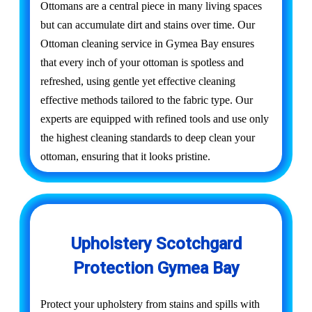
Ottomans are a central piece in many living spaces
but can accumulate dirt and stains over time. Our
Ottoman cleaning service in Gymea Bay ensures
that every inch of your ottoman is spotless and
refreshed, using gentle yet effective cleaning
effective methods tailored to the fabric type. Our
experts are equipped with refined tools and use only
the highest cleaning standards to deep clean your
ottoman, ensuring that it looks pristine.
Upholstery Scotchgard
Protection Gymea Bay
Protect your upholstery from stains and spills with