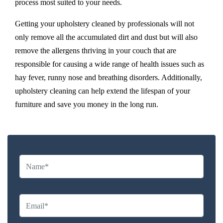
process most suited to your needs.
Getting your upholstery cleaned by professionals will not
only remove all the accumulated dirt and dust but will also
remove the allergens thriving in your couch that are
responsible for causing a wide range of health issues such as
hay fever, runny nose and breathing disorders. Additionally,
upholstery cleaning can help extend the lifespan of your
furniture and save you money in the long run.