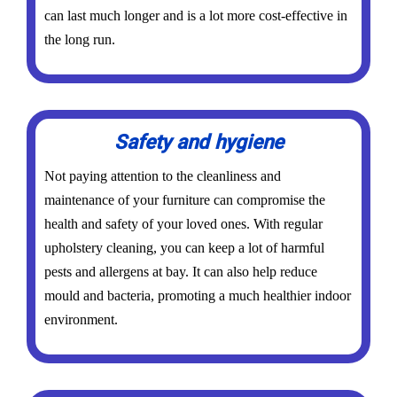
can last much longer and is a lot more cost-effective in
the long run.
Safety and hygiene
Not paying attention to the cleanliness and
maintenance of your furniture can compromise the
health and safety of your loved ones. With regular
upholstery cleaning, you can keep a lot of harmful
pests and allergens at bay. It can also help reduce
mould and bacteria, promoting a much healthier indoor
environment.