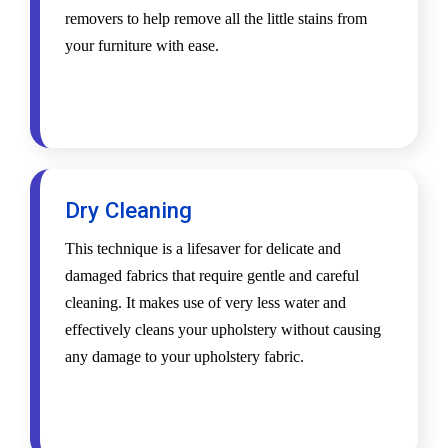
removers to help remove all the little stains from
your furniture with ease.
Dry Cleaning
This technique is a lifesaver for delicate and
damaged fabrics that require gentle and careful
cleaning. It makes use of very less water and
effectively cleans your upholstery without causing
any damage to your upholstery fabric.