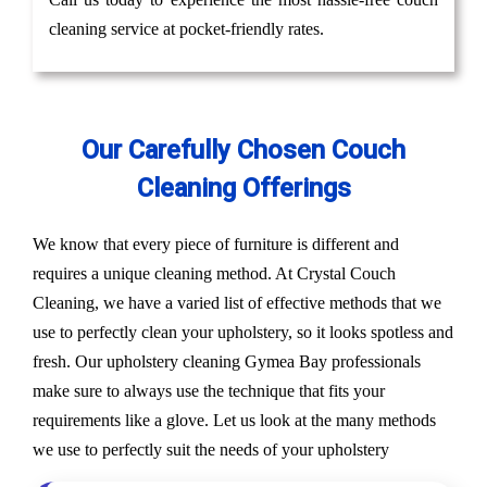
cleaning service at pocket-friendly rates.
Our Carefully Chosen Couch
Cleaning Offerings
We know that every piece of furniture is different and
requires a unique cleaning method. At Crystal Couch
Cleaning, we have a varied list of effective methods that we
use to perfectly clean your upholstery, so it looks spotless and
fresh. Our upholstery cleaning Gymea Bay professionals
make sure to always use the technique that fits your
requirements like a glove. Let us look at the many methods
we use to perfectly suit the needs of your upholstery