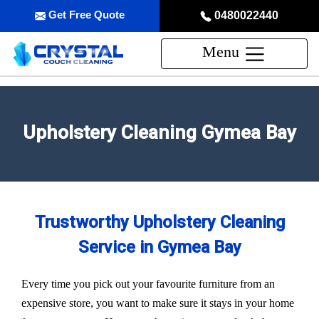
Get Free Quote
0480022440
Menu
Upholstery Cleaning Gymea Bay
Trustworthy Upholstery Cleaning
Service in Gymea Bay
Every time you pick out your favourite furniture from an
expensive store, you want to make sure it stays in your home