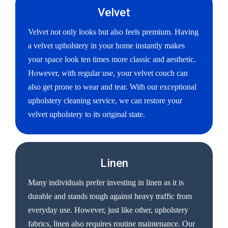
Velvet
Velvet not only looks but also feels premium. Having
a velvet upholstery in your home instantly makes
your space look ten times more classic and aesthetic.
However, with regular use, your velvet couch can
also get prone to wear and tear. With our exceptional
upholstery cleaning service, we can restore your
velvet upholstery to its original state.
Linen
Many individuals prefer investing in linen as it is
durable and stands tough against heavy traffic from
everyday use. However, just like other, upholstery
fabrics, linen also requires routine maintenance. Our