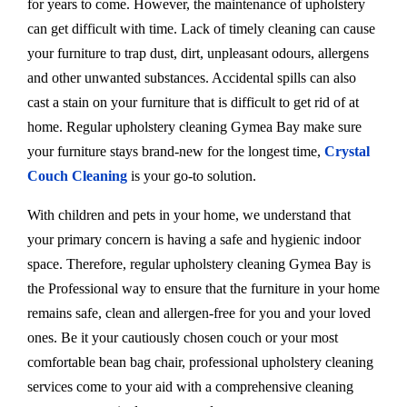
for years to come. However, the maintenance of upholstery
can get difficult with time. Lack of timely cleaning can cause
your furniture to trap dust, dirt, unpleasant odours, allergens
and other unwanted substances. Accidental spills can also
cast a stain on your furniture that is difficult to get rid of at
home. Regular upholstery cleaning Gymea Bay make sure
your furniture stays brand-new for the longest time,
Crystal
Couch Cleaning
is your go-to solution.
With children and pets in your home, we understand that
your primary concern is having a safe and hygienic indoor
space. Therefore, regular upholstery cleaning Gymea Bay is
the Professional way to ensure that the furniture in your home
remains safe, clean and allergen-free for you and your loved
ones. Be it your cautiously chosen couch or your most
comfortable bean bag chair, professional upholstery cleaning
services come to your aid with a comprehensive cleaning