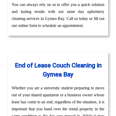
You can always rely on us to offer you a quick solution
and lasting results with our same day upholstery
cleaning services in Gymea Bay. Call us today or fill out
our online form to schedule an appointment.
End of Lease Couch Cleaning in
Gymea Bay
Whether you are a university student preparing to move
out of your shared apartment or a business owner whose
lease has come to an end, regardless of the situation, it is
important that you hand over the rental property in the
same condition as the day you moved in. While it may