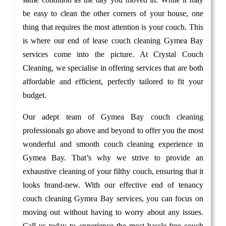
be easy to clean the other corners of your house, one
thing that requires the most attention is your couch. This
is where our end of lease couch cleaning Gymea Bay
services come into the picture. At Crystal Couch
Cleaning, we specialise in offering services that are both
affordable and efficient, perfectly tailored to fit your
budget.
Our adept team of Gymea Bay couch cleaning
professionals go above and beyond to offer you the most
wonderful and smooth couch cleaning experience in
Gymea Bay. That’s why we strive to provide an
exhaustive cleaning of your filthy couch, ensuring that it
looks brand-new. With our effective end of tenancy
couch cleaning Gymea Bay services, you can focus on
moving out without having to worry about any issues.
Call us today to experience the most hassle-free couch