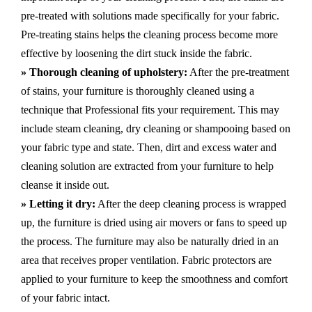
pre-treated with solutions made specifically for your fabric.
Pre-treating stains helps the cleaning process become more
effective by loosening the dirt stuck inside the fabric.
» Thorough cleaning of upholstery:
After the pre-treatment
of stains, your furniture is thoroughly cleaned using a
technique that Professional fits your requirement. This may
include steam cleaning, dry cleaning or shampooing based on
your fabric type and state. Then, dirt and excess water and
cleaning solution are extracted from your furniture to help
cleanse it inside out.
» Letting it dry:
After the deep cleaning process is wrapped
up, the furniture is dried using air movers or fans to speed up
the process. The furniture may also be naturally dried in an
area that receives proper ventilation. Fabric protectors are
applied to your furniture to keep the smoothness and comfort
of your fabric intact.