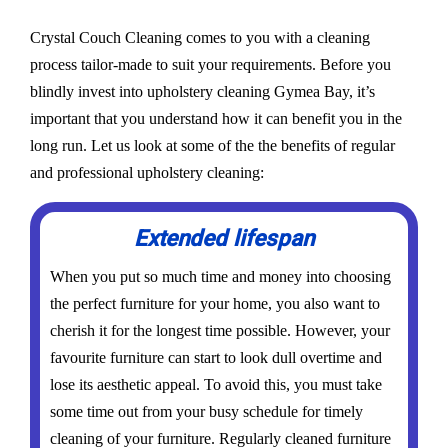
Crystal Couch Cleaning comes to you with a cleaning
process tailor-made to suit your requirements. Before you
blindly invest into upholstery cleaning Gymea Bay, it’s
important that you understand how it can benefit you in the
long run. Let us look at some of the the benefits of regular
and professional upholstery cleaning:
Extended lifespan
When you put so much time and money into choosing
the perfect furniture for your home, you also want to
cherish it for the longest time possible. However, your
favourite furniture can start to look dull overtime and
lose its aesthetic appeal. To avoid this, you must take
some time out from your busy schedule for timely
cleaning of your furniture. Regularly cleaned furniture