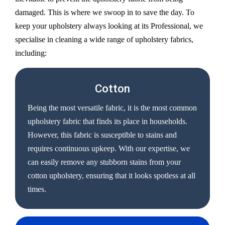
damaged. This is where we swoop in to save the day. To
keep your upholstery always looking at its Professional, we
specialise in cleaning a wide range of upholstery fabrics,
including:
Cotton
Being the most versatile fabric, it is the most common
upholstery fabric that finds its place in households.
However, this fabric is susceptible to stains and
requires continuous upkeep. With our expertise, we
can easily remove any stubborn stains from your
cotton upholstery, ensuring that it looks spotless at all
times.