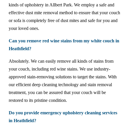
kinds of upholstery in Allbert Park. We employ a safe and
effective dust mite removal method to ensure that your couch
or sofa is completely free of dust mites and safe for you and
your loved ones.
Can you remove red wine stains from my white couch in
Heathfield?
Absolutely. We can easily remove all kinds of stains from
your couch, including red wine stains. We use industry-
approved stain-removing solutions to target the stains. With
our efficient deep cleaning technology and stain removal
treatment, you can be assured that your couch will be
restored to its pristine condition.
Do you provide emergency upholstery cleaning services
in Heathfield?