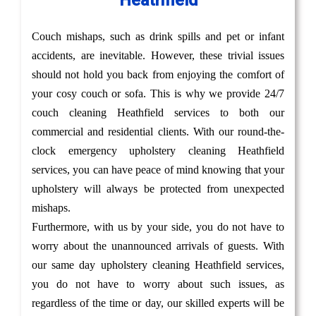
Heathfield
Couch mishaps, such as drink spills and pet or infant
accidents, are inevitable. However, these trivial issues
should not hold you back from enjoying the comfort of
your cosy couch or sofa. This is why we provide 24/7
couch cleaning Heathfield services to both our
commercial and residential clients. With our round-the-
clock emergency upholstery cleaning Heathfield
services, you can have peace of mind knowing that your
upholstery will always be protected from unexpected
mishaps.
Furthermore, with us by your side, you do not have to
worry about the unannounced arrivals of guests. With
our same day upholstery cleaning Heathfield services,
you do not have to worry about such issues, as
regardless of the time or day, our skilled experts will be