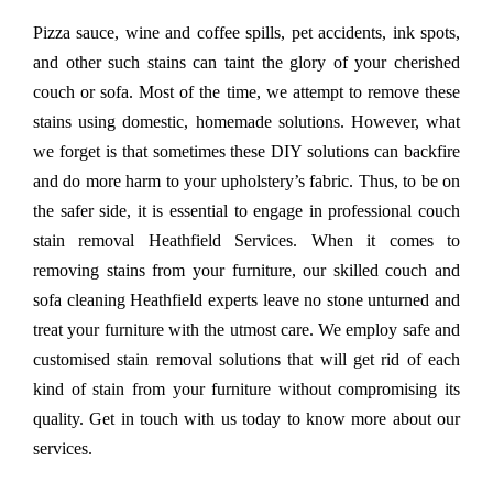
Pizza sauce, wine and coffee spills, pet accidents, ink spots,
and other such stains can taint the glory of your cherished
couch or sofa. Most of the time, we attempt to remove these
stains using domestic, homemade solutions. However, what
we forget is that sometimes these DIY solutions can backfire
and do more harm to your upholstery’s fabric. Thus, to be on
the safer side, it is essential to engage in professional couch
stain removal Heathfield Services. When it comes to
removing stains from your furniture, our skilled couch and
sofa cleaning Heathfield experts leave no stone unturned and
treat your furniture with the utmost care. We employ safe and
customised stain removal solutions that will get rid of each
kind of stain from your furniture without compromising its
quality. Get in touch with us today to know more about our
services.