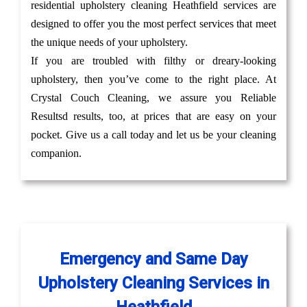
residential upholstery cleaning Heathfield services are
designed to offer you the most perfect services that meet
the unique needs of your upholstery.
If you are troubled with filthy or dreary-looking
upholstery, then you’ve come to the right place. At
Crystal Couch Cleaning, we assure you Reliable
Resultsd results, too, at prices that are easy on your
pocket. Give us a call today and let us be your cleaning
companion.
Emergency and Same Day
Upholstery Cleaning Services in