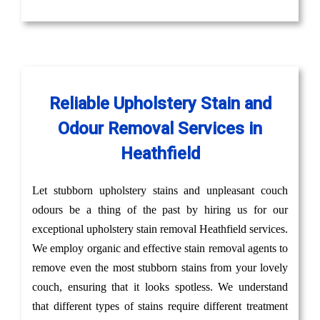
Reliable Upholstery Stain and
Odour Removal Services in
Heathfield
Let stubborn upholstery stains and unpleasant couch
odours be a thing of the past by hiring us for our
exceptional upholstery stain removal Heathfield services.
We employ organic and effective stain removal agents to
remove even the most stubborn stains from your lovely
couch, ensuring that it looks spotless. We understand
that different types of stains require different treatment