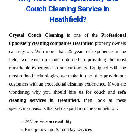
Couch Cleaning Service in
Heathfield?
Crystal Couch Cleaning
is one of the
Professional
upholstery cleaning companies Heathfield
property owners
can rely on. With more than 25 years of experience in the
field, we leave no stone unturned in providing the most
remarkable experience to our customers. Equipped with the
most refined technologies, we make it a point to provide our
customers with an exceptional cleaning experience. If you are
wondering why you should hire us for couch and
sofa
cleaning services in Heathfield,
then look at these
spectacular reasons that set us apart from the competition:
» 24/7 service accessibility
» Emergency and Same Day services