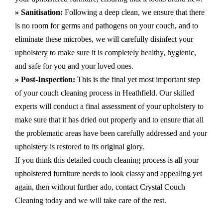
» Sanitisation:
Following a deep clean, we ensure that there
is no room for germs and pathogens on your couch, and to
eliminate these microbes, we will carefully disinfect your
upholstery to make sure it is completely healthy, hygienic,
and safe for you and your loved ones.
» Post-Inspection:
This is the final yet most important step
of your couch cleaning process in Heathfield. Our skilled
experts will conduct a final assessment of your upholstery to
make sure that it has dried out properly and to ensure that all
the problematic areas have been carefully addressed and your
upholstery is restored to its original glory.
If you think this detailed couch cleaning process is all your
upholstered furniture needs to look classy and appealing yet
again, then without further ado, contact Crystal Couch
Cleaning today and we will take care of the rest.