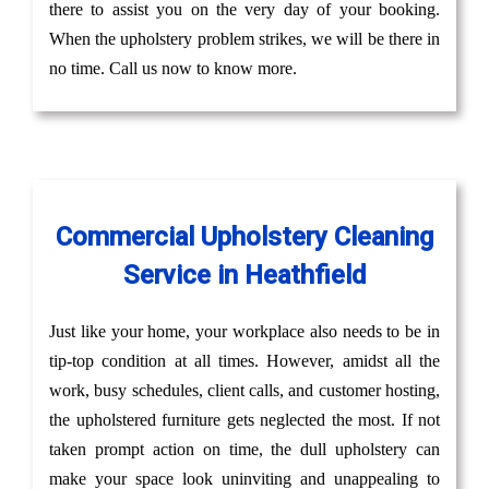
there to assist you on the very day of your booking.
When the upholstery problem strikes, we will be there in
no time. Call us now to know more.
Commercial Upholstery Cleaning
Service in Heathfield
Just like your home, your workplace also needs to be in
tip-top condition at all times. However, amidst all the
work, busy schedules, client calls, and customer hosting,
the upholstered furniture gets neglected the most. If not
taken prompt action on time, the dull upholstery can
make your space look uninviting and unappealing to