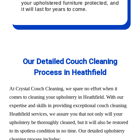
your upholstered furniture protected, and
it will last for years to come.
Our Detailed Couch Cleaning
Process in Heathfield
At Crystal Couch Cleaning, we spare no effort when it
comes to cleaning your upholstery in Heathfield. With our
expertise and skills in providing exceptional couch cleaning
Heathfield services, we assure you that not only will your
upholstery be thoroughly cleaned, but it will also be restored
to its spotless condition in no time. Our detailed upholstery
cleaning process includes: