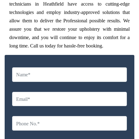
technicians in Heathfield have access to cutting-edge
technologies and employ industry-approved solutions that
allow them to deliver the Professional possible results. We
assure you that we restore your upholstery with minimal
downtime, and you will continue to enjoy its comfort for a
long time. Call us today for hassle-free booking.