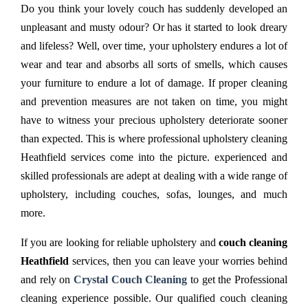
Do you think your lovely couch has suddenly developed an
unpleasant and musty odour? Or has it started to look dreary
and lifeless? Well, over time, your upholstery endures a lot of
wear and tear and absorbs all sorts of smells, which causes
your furniture to endure a lot of damage. If proper cleaning
and prevention measures are not taken on time, you might
have to witness your precious upholstery deteriorate sooner
than expected. This is where professional upholstery cleaning
Heathfield services come into the picture. experienced and
skilled professionals are adept at dealing with a wide range of
upholstery, including couches, sofas, lounges, and much
more.
If you are looking for reliable upholstery and
couch cleaning
Heathfield
services, then you can leave your worries behind
and rely on
Crystal Couch Cleaning
to get the Professional
cleaning experience possible. Our qualified couch cleaning