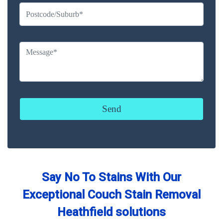
Say No To Stains With Our
Exceptional Couch Stain Removal
Heathfield solutions