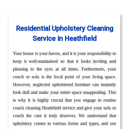
Residential Upholstery Cleaning
Service in Heathfield
Your house is your haven, and it is your responsibility to
keep it well-maintained so that it looks inviting and
pleasing to the eyes at all times. Furthermore, your
couch or sofa is the focal point of your living space.
However, neglected upholstered furniture can instantly
look dull and make your entire space unappealing. This
is why it is highly crucial that you engage in routine
couch cleaning Heathfield service and give your sofa or
couch the care it truly deserves. We understand that
upholstery comes in various forms and types, and our