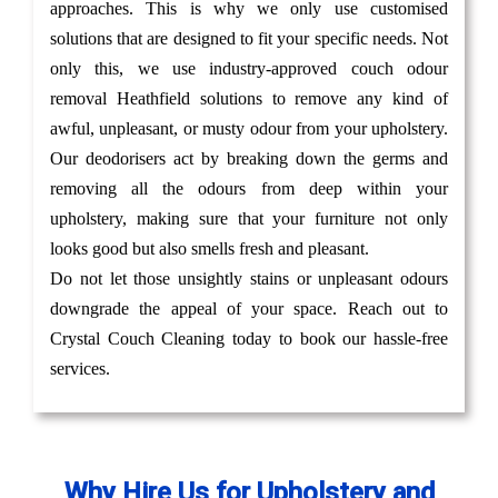
approaches. This is why we only use customised
solutions that are designed to fit your specific needs. Not
only this, we use industry-approved couch odour
removal Heathfield solutions to remove any kind of
awful, unpleasant, or musty odour from your upholstery.
Our deodorisers act by breaking down the germs and
removing all the odours from deep within your
upholstery, making sure that your furniture not only
looks good but also smells fresh and pleasant.
Do not let those unsightly stains or unpleasant odours
downgrade the appeal of your space. Reach out to
Crystal Couch Cleaning today to book our hassle-free
services.
Why Hire Us for Upholstery and