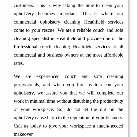
customers. This is why taking the time to clean your
upholstery becomes important. This is where our
commercial upholstery cleaning Heathfield services
come to your rescue. We are a reliable couch and sofa
cleaning specialist in Heathfield and provide one of the
Professional couch cleaning Heathfield services to all
commercial and business owners at the most affordable
rates.
We are experienced couch and sofa cleaning
professionals, and when you hire us to clean your
upholstery, we assure you that we will complete our
work in minimal time without disturbing the productivity
of your workplace. So, do not let the dirt on the
upholstery cause harm to the reputation of your business.
Call us today to give your workspace a much-needed
makeover.