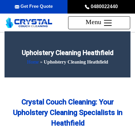
Get Free Quote
0480022440
Menu
Upholstery Cleaning Heathfield
Home
»
Upholstery Cleaning Heathfield
Crystal Couch Cleaning: Your
Upholstery Cleaning Specialists in
Heathfield