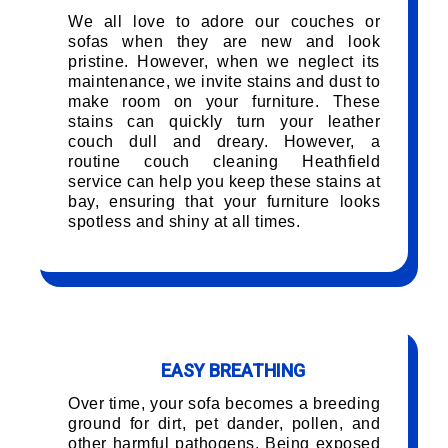
We all love to adore our couches or
sofas when they are new and look
pristine. However, when we neglect its
maintenance, we invite stains and dust to
make room on your furniture. These
stains can quickly turn your leather
couch dull and dreary. However, a
routine couch cleaning Heathfield
service can help you keep these stains at
bay, ensuring that your furniture looks
spotless and shiny at all times.
EASY BREATHING
Over time, your sofa becomes a breeding
ground for dirt, pet dander, pollen, and
other harmful pathogens. Being exposed