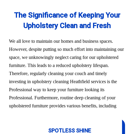
The Significance of Keeping Your
Upholstery Clean and Fresh
We all love to maintain our homes and business spaces.
However, despite putting so much effort into maintaining our
space, we unknowingly neglect caring for our upholstered
furniture. This leads to a reduced upholstery lifespan.
Therefore, regularly cleaning your couch and timely
investing in upholstery cleaning Heathfield services is the
Professional way to keep your furniture looking its
Professional. Furthermore, routine deep cleaning of your
upholstered furniture provides various benefits, including
SPOTLESS SHINE