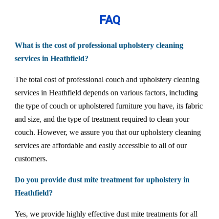
FAQ
What is the cost of professional upholstery cleaning
services in Heathfield?
The total cost of professional couch and upholstery cleaning
services in Heathfield depends on various factors, including
the type of couch or upholstered furniture you have, its fabric
and size, and the type of treatment required to clean your
couch. However, we assure you that our upholstery cleaning
services are affordable and easily accessible to all of our
customers.
Do you provide dust mite treatment for upholstery in
Heathfield?
Yes, we provide highly effective dust mite treatments for all