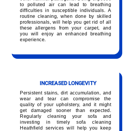
to polluted air can lead to breathing
difficulties in susceptible individuals. A
routine cleaning, when done by skilled
professionals, will help you get rid of all
these allergens from your carpet, and
you will enjoy an enhanced breathing
experience.
INCREASED LONGEVITY
Persistent stains, dirt accumulation, and
wear and tear can compromise the
quality of your upholstery, and it might
get damaged sooner than expected.
Regularly cleaning your sofa and
investing in timely sofa cleaning
Heathfield services will help you keep