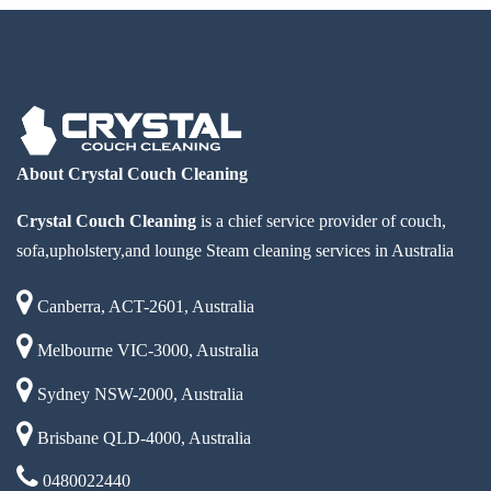
About Crystal Couch Cleaning
Crystal Couch Cleaning
is a chief service provider of couch,
sofa,upholstery,and lounge Steam cleaning services in Australia
Canberra, ACT-2601, Australia
Melbourne VIC-3000, Australia
Sydney NSW-2000, Australia
Brisbane QLD-4000, Australia
0480022440