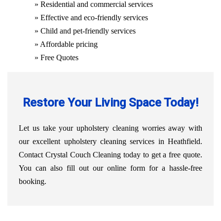
» Residential and commercial services
» Effective and eco-friendly services
» Child and pet-friendly services
» Affordable pricing
» Free Quotes
Restore Your Living Space Today!
Let us take your upholstery cleaning worries away with
our excellent upholstery cleaning services in Heathfield.
Contact Crystal Couch Cleaning today to get a free quote.
You can also fill out our online form for a hassle-free
booking.