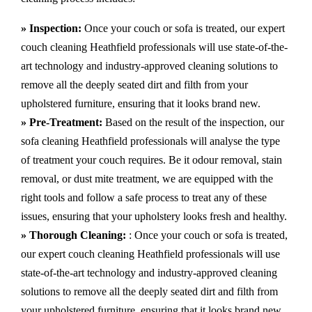
» Inspection:
Once your couch or sofa is treated, our expert
couch cleaning Heathfield professionals will use state-of-the-
art technology and industry-approved cleaning solutions to
remove all the deeply seated dirt and filth from your
upholstered furniture, ensuring that it looks brand new.
» Pre-Treatment:
Based on the result of the inspection, our
sofa cleaning Heathfield professionals will analyse the type
of treatment your couch requires. Be it odour removal, stain
removal, or dust mite treatment, we are equipped with the
right tools and follow a safe process to treat any of these
issues, ensuring that your upholstery looks fresh and healthy.
» Thorough Cleaning:
: Once your couch or sofa is treated,
our expert couch cleaning Heathfield professionals will use
state-of-the-art technology and industry-approved cleaning
solutions to remove all the deeply seated dirt and filth from
your upholstered furniture, ensuring that it looks brand new.