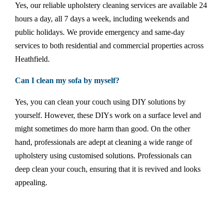
Yes, our reliable upholstery cleaning services are available 24
hours a day, all 7 days a week, including weekends and
public holidays. We provide emergency and same-day
services to both residential and commercial properties across
Heathfield.
Can I clean my sofa by myself?
Yes, you can clean your couch using DIY solutions by
yourself. However, these DIYs work on a surface level and
might sometimes do more harm than good. On the other
hand, professionals are adept at cleaning a wide range of
upholstery using customised solutions. Professionals can
deep clean your couch, ensuring that it is revived and looks
appealing.