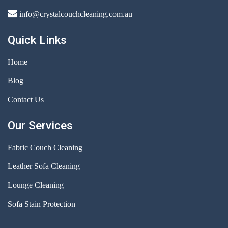
info@crystalcouchcleaning.com.au
Quick Links
Home
Blog
Contact Us
Our Services
Fabric Couch Cleaning
Leather Sofa Cleaning
Lounge Cleaning
Sofa Stain Protection