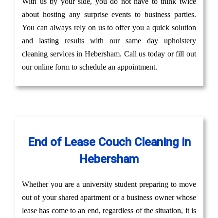
With us by your side, you do not have to think twice
about hosting any surprise events to business parties.
You can always rely on us to offer you a quick solution
and lasting results with our same day upholstery
cleaning services in Hebersham. Call us today or fill out
our online form to schedule an appointment.
End of Lease Couch Cleaning in
Hebersham
Whether you are a university student preparing to move
out of your shared apartment or a business owner whose
lease has come to an end, regardless of the situation, it is