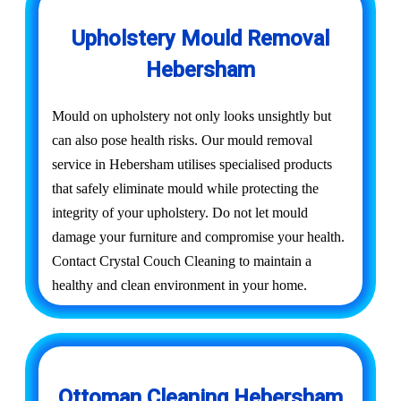
Upholstery Mould Removal
Hebersham
Mould on upholstery not only looks unsightly but
can also pose health risks. Our mould removal
service in Hebersham utilises specialised products
that safely eliminate mould while protecting the
integrity of your upholstery. Do not let mould
damage your furniture and compromise your health.
Contact Crystal Couch Cleaning to maintain a
healthy and clean environment in your home.
Ottoman Cleaning Hebersham