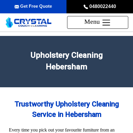
Get Free Quote
0480022440
Menu
Upholstery Cleaning
Hebersham
Trustworthy Upholstery Cleaning
Service in Hebersham
Every time you pick out your favourite furniture from an