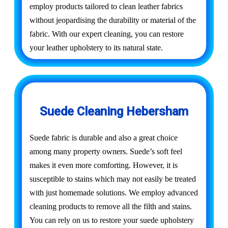
employ products tailored to clean leather fabrics
without jeopardising the durability or material of the
fabric. With our expert cleaning, you can restore
your leather upholstery to its natural state.
Suede Cleaning Hebersham
Suede fabric is durable and also a great choice
among many property owners. Suede’s soft feel
makes it even more comforting. However, it is
susceptible to stains which may not easily be treated
with just homemade solutions. We employ advanced
cleaning products to remove all the filth and stains.
You can rely on us to restore your suede upholstery