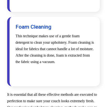
Foam Cleaning
This technique makes use of a gentle foam
detergent to clean your upholstery. Foam cleaning is
ideal for fabrics that cannot handle a lot of moisture.
After the cleaning is done, foam is extracted from
the fabric using a vacuum.
It is essential that all these effective methods are executed to
perfection to make sure your couch looks extremely fresh.