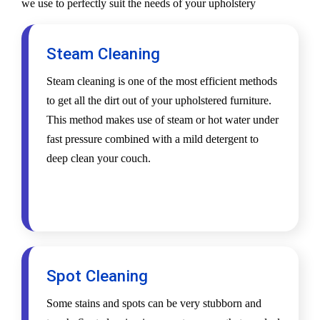
we use to perfectly suit the needs of your upholstery
Steam Cleaning
Steam cleaning is one of the most efficient methods
to get all the dirt out of your upholstered furniture.
This method makes use of steam or hot water under
fast pressure combined with a mild detergent to
deep clean your couch.
Spot Cleaning
Some stains and spots can be very stubborn and