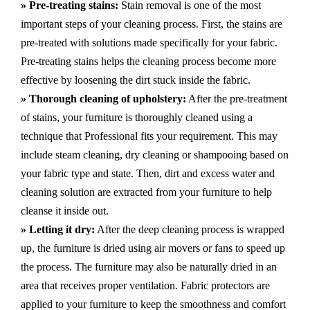
» Pre-treating stains:
Stain removal is one of the most
important steps of your cleaning process. First, the stains are
pre-treated with solutions made specifically for your fabric.
Pre-treating stains helps the cleaning process become more
effective by loosening the dirt stuck inside the fabric.
» Thorough cleaning of upholstery:
After the pre-treatment
of stains, your furniture is thoroughly cleaned using a
technique that Professional fits your requirement. This may
include steam cleaning, dry cleaning or shampooing based on
your fabric type and state. Then, dirt and excess water and
cleaning solution are extracted from your furniture to help
cleanse it inside out.
» Letting it dry:
After the deep cleaning process is wrapped
up, the furniture is dried using air movers or fans to speed up
the process. The furniture may also be naturally dried in an
area that receives proper ventilation. Fabric protectors are
applied to your furniture to keep the smoothness and comfort