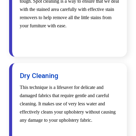
tough. Spot cleaning is a way to ensure that we deal
with the stained area carefully with effective stain
removers to help remove all the little stains from
your furniture with ease.
Dry Cleaning
This technique is a lifesaver for delicate and
damaged fabrics that require gentle and careful
cleaning. It makes use of very less water and
effectively cleans your upholstery without causing
any damage to your upholstery fabric.