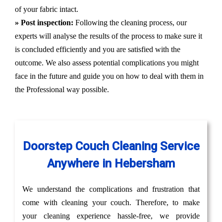
of your fabric intact.
» Post inspection:
Following the cleaning process, our
experts will analyse the results of the process to make sure it
is concluded efficiently and you are satisfied with the
outcome. We also assess potential complications you might
face in the future and guide you on how to deal with them in
the Professional way possible.
Doorstep Couch Cleaning Service
Anywhere in Hebersham
We understand the complications and frustration that
come with cleaning your couch. Therefore, to make
your cleaning experience hassle-free, we provide