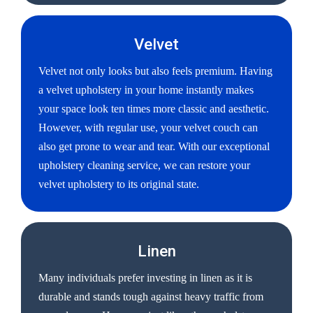
Velvet
Velvet not only looks but also feels premium. Having
a velvet upholstery in your home instantly makes
your space look ten times more classic and aesthetic.
However, with regular use, your velvet couch can
also get prone to wear and tear. With our exceptional
upholstery cleaning service, we can restore your
velvet upholstery to its original state.
Linen
Many individuals prefer investing in linen as it is
durable and stands tough against heavy traffic from