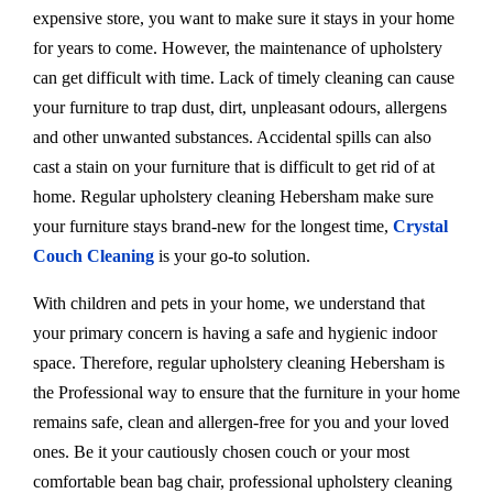
expensive store, you want to make sure it stays in your home
for years to come. However, the maintenance of upholstery
can get difficult with time. Lack of timely cleaning can cause
your furniture to trap dust, dirt, unpleasant odours, allergens
and other unwanted substances. Accidental spills can also
cast a stain on your furniture that is difficult to get rid of at
home. Regular upholstery cleaning Hebersham make sure
your furniture stays brand-new for the longest time,
Crystal
Couch Cleaning
is your go-to solution.
With children and pets in your home, we understand that
your primary concern is having a safe and hygienic indoor
space. Therefore, regular upholstery cleaning Hebersham is
the Professional way to ensure that the furniture in your home
remains safe, clean and allergen-free for you and your loved
ones. Be it your cautiously chosen couch or your most
comfortable bean bag chair, professional upholstery cleaning