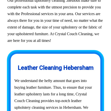
Our professional upholstery cleaning .methods make sure to
complete each task with the utmost precision to provide you
with the Professional services in your area. Our services are
always there for you in your time of need, no matter what the
extent of damage, the size of your upholstery or the fabric of
your upholstered furniture. At Crystal Couch Cleaning, we
are here for you at all times!
Leather Cleaning Hebersham
We understand the hefty amount that goes into
buying leather furniture. Thus, to ensure that your
leather upholstery lasts for a long time, Crystal
Couch Cleaning provides top-notch leather
upholstery cleaning services in Hebersham. We