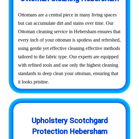
Ottomans are a central piece in many living spaces
but can accumulate dirt and stains over time. Our
Ottoman cleaning service in Hebersham ensures that
every inch of your ottoman is spotless and refreshed,
using gentle yet effective cleaning effective methods
tailored to the fabric type. Our experts are equipped
with refined tools and use only the highest cleaning
standards to deep clean your ottoman, ensuring that
it looks pristine.
Upholstery Scotchgard
Protection Hebersham