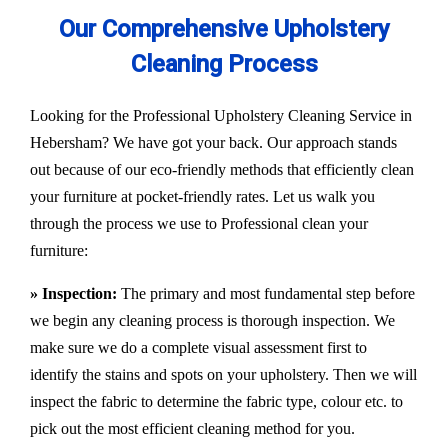
Our Comprehensive Upholstery
Cleaning Process
Looking for the Professional Upholstery Cleaning Service in
Hebersham? We have got your back. Our approach stands
out because of our eco-friendly methods that efficiently clean
your furniture at pocket-friendly rates. Let us walk you
through the process we use to Professional clean your
furniture:
» Inspection:
The primary and most fundamental step before
we begin any cleaning process is thorough inspection. We
make sure we do a complete visual assessment first to
identify the stains and spots on your upholstery. Then we will
inspect the fabric to determine the fabric type, colour etc. to
pick out the most efficient cleaning method for you.