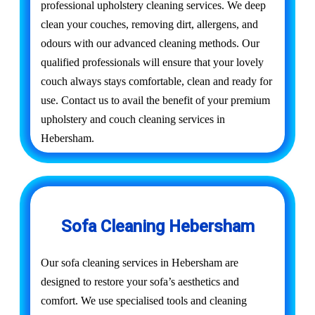
professional upholstery cleaning services. We deep
clean your couches, removing dirt, allergens, and
odours with our advanced cleaning methods. Our
qualified professionals will ensure that your lovely
couch always stays comfortable, clean and ready for
use. Contact us to avail the benefit of your premium
upholstery and couch cleaning services in
Hebersham.
Sofa Cleaning Hebersham
Our sofa cleaning services in Hebersham are
designed to restore your sofa’s aesthetics and
comfort. We use specialised tools and cleaning