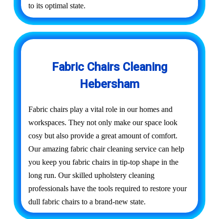
to its optimal state.
Fabric Chairs Cleaning
Hebersham
Fabric chairs play a vital role in our homes and
workspaces. They not only make our space look
cosy but also provide a great amount of comfort.
Our amazing fabric chair cleaning service can help
you keep you fabric chairs in tip-top shape in the
long run. Our skilled upholstery cleaning
professionals have the tools required to restore your
dull fabric chairs to a brand-new state.