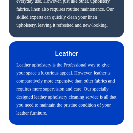
everyday use. However, just like other, upholstery
fabrics, linen also requires routine maintenance. Our
skilled experts can quickly clean your linen
upholstery, leaving it refreshed and new-looking.
Leather
Leather upholstery is the Professional way to give
your space a luxurious appeal. However, leather is
comparatively more expensive than other fabrics and
requires more supervision and care. Our specially
designed leather upholstery cleaning service is all that
you need to maintain the pristine condition of your
leather furniture.