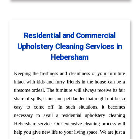
Residential and Commercial
Upholstery Cleaning Services in
Hebersham
Keeping the freshness and cleanliness of your furniture
intact with kids and furry friends in the house can be a
tiresome ordeal. The furniture will always receive its fair
share of spills, stains and pet dander that might not be so
easy to come off. In such situations, it becomes
necessary to avail a residential upholstery cleaning
Hebersham service. Our extensive cleaning process will
help you give new life to your living space. We are just a