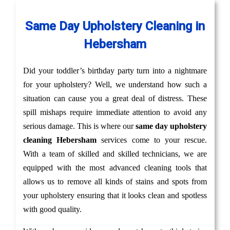
Same Day Upholstery Cleaning in
Hebersham
Did your toddler’s birthday party turn into a nightmare
for your upholstery? Well, we understand how such a
situation can cause you a great deal of distress. These
spill mishaps require immediate attention to avoid any
serious damage. This is where our
same day upholstery
cleaning Hebersham
services come to your rescue.
With a team of skilled and skilled technicians, we are
equipped with the most advanced cleaning tools that
allows us to remove all kinds of stains and spots from
your upholstery ensuring that it looks clean and spotless
with good quality.