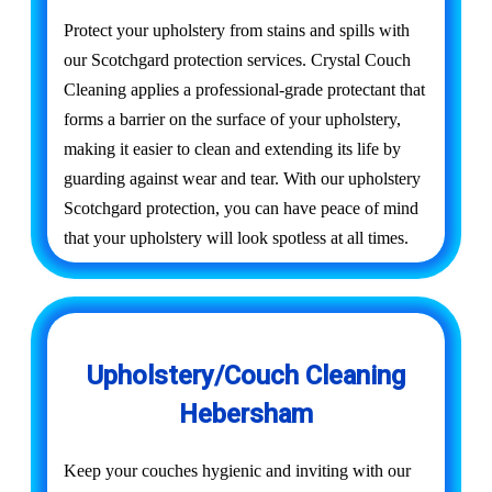
Protect your upholstery from stains and spills with
our Scotchgard protection services. Crystal Couch
Cleaning applies a professional-grade protectant that
forms a barrier on the surface of your upholstery,
making it easier to clean and extending its life by
guarding against wear and tear. With our upholstery
Scotchgard protection, you can have peace of mind
that your upholstery will look spotless at all times.
Upholstery/Couch Cleaning
Hebersham
Keep your couches hygienic and inviting with our