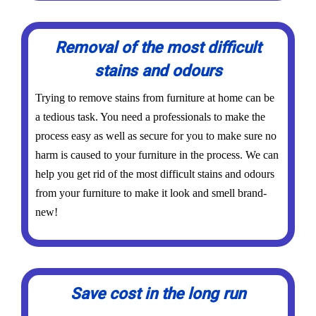
Removal of the most difficult
stains and odours
Trying to remove stains from furniture at home can be
a tedious task. You need a professionals to make the
process easy as well as secure for you to make sure no
harm is caused to your furniture in the process. We can
help you get rid of the most difficult stains and odours
from your furniture to make it look and smell brand-
new!
Save cost in the long run