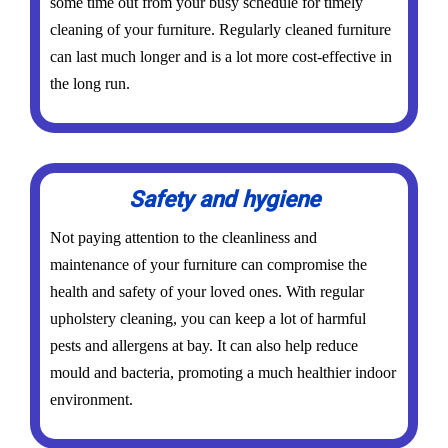
some time out from your busy schedule for timely
cleaning of your furniture. Regularly cleaned furniture
can last much longer and is a lot more cost-effective in
the long run.
Safety and hygiene
Not paying attention to the cleanliness and
maintenance of your furniture can compromise the
health and safety of your loved ones. With regular
upholstery cleaning, you can keep a lot of harmful
pests and allergens at bay. It can also help reduce
mould and bacteria, promoting a much healthier indoor
environment.