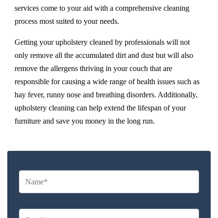
services come to your aid with a comprehensive cleaning
process most suited to your needs.
Getting your upholstery cleaned by professionals will not
only remove all the accumulated dirt and dust but will also
remove the allergens thriving in your couch that are
responsible for causing a wide range of health issues such as
hay fever, runny nose and breathing disorders. Additionally,
upholstery cleaning can help extend the lifespan of your
furniture and save you money in the long run.