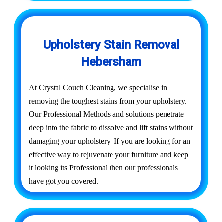
Upholstery Stain Removal
Hebersham
At Crystal Couch Cleaning, we specialise in
removing the toughest stains from your upholstery.
Our Professional Methods and solutions penetrate
deep into the fabric to dissolve and lift stains without
damaging your upholstery. If you are looking for an
effective way to rejuvenate your furniture and keep
it looking its Professional then our professionals
have got you covered.