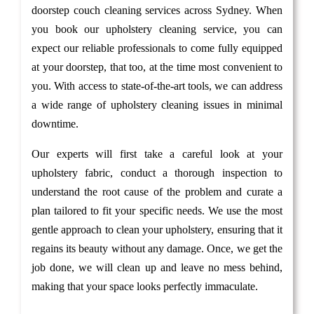
doorstep couch cleaning services across Sydney. When
you book our upholstery cleaning service, you can
expect our reliable professionals to come fully equipped
at your doorstep, that too, at the time most convenient to
you. With access to state-of-the-art tools, we can address
a wide range of upholstery cleaning issues in minimal
downtime.
Our experts will first take a careful look at your
upholstery fabric, conduct a thorough inspection to
understand the root cause of the problem and curate a
plan tailored to fit your specific needs. We use the most
gentle approach to clean your upholstery, ensuring that it
regains its beauty without any damage. Once, we get the
job done, we will clean up and leave no mess behind,
making that your space looks perfectly immaculate.