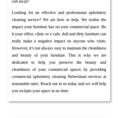
call away!
Looking for an effective and professional upholstery
cleaning service? We are here to help. We realise the
impact your furniture has on your commercial space. Be
it your office, clinic or a cafe, dull and dirty furniture can
really make a negative impact on anyone who visits.
However, it’s not always easy to maintain the cleanliness
and beauty of your furniture. This is why we are
dedicated to help you preserve the beauty and
cleanliness of your commercial spaces by providing
commercial upholstery cleaning Hebersham services at
reasonable rates. Reach out to us today and we will help
you reclaim your space in no time.