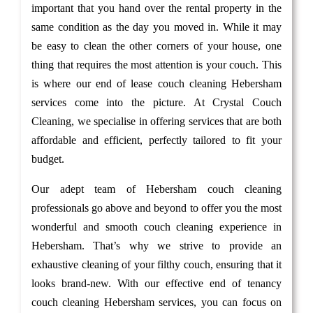
important that you hand over the rental property in the
same condition as the day you moved in. While it may
be easy to clean the other corners of your house, one
thing that requires the most attention is your couch. This
is where our end of lease couch cleaning Hebersham
services come into the picture. At Crystal Couch
Cleaning, we specialise in offering services that are both
affordable and efficient, perfectly tailored to fit your
budget.
Our adept team of Hebersham couch cleaning
professionals go above and beyond to offer you the most
wonderful and smooth couch cleaning experience in
Hebersham. That’s why we strive to provide an
exhaustive cleaning of your filthy couch, ensuring that it
looks brand-new. With our effective end of tenancy
couch cleaning Hebersham services, you can focus on