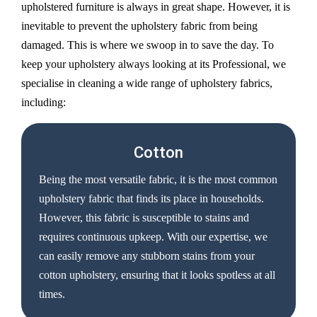
upholstered furniture is always in great shape. However, it is
inevitable to prevent the upholstery fabric from being
damaged. This is where we swoop in to save the day. To
keep your upholstery always looking at its Professional, we
specialise in cleaning a wide range of upholstery fabrics,
including:
Cotton
Being the most versatile fabric, it is the most common
upholstery fabric that finds its place in households.
However, this fabric is susceptible to stains and
requires continuous upkeep. With our expertise, we
can easily remove any stubborn stains from your
cotton upholstery, ensuring that it looks spotless at all
times.