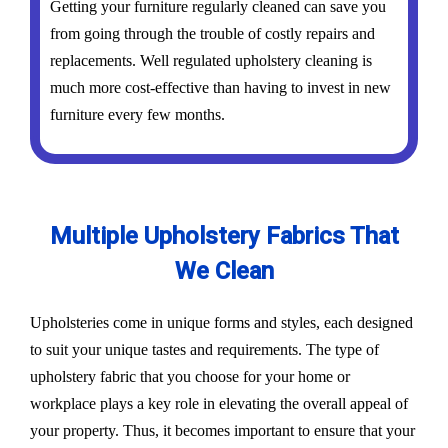
Getting your furniture regularly cleaned can save you
from going through the trouble of costly repairs and
replacements. Well regulated upholstery cleaning is
much more cost-effective than having to invest in new
furniture every few months.
Multiple Upholstery Fabrics That
We Clean
Upholsteries come in unique forms and styles, each designed
to suit your unique tastes and requirements. The type of
upholstery fabric that you choose for your home or
workplace plays a key role in elevating the overall appeal of
your property. Thus, it becomes important to ensure that your