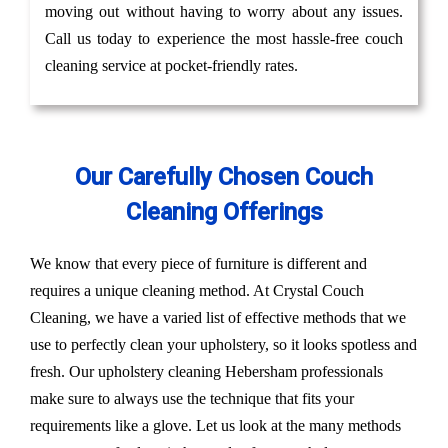
moving out without having to worry about any issues.
Call us today to experience the most hassle-free couch
cleaning service at pocket-friendly rates.
Our Carefully Chosen Couch
Cleaning Offerings
We know that every piece of furniture is different and
requires a unique cleaning method. At Crystal Couch
Cleaning, we have a varied list of effective methods that we
use to perfectly clean your upholstery, so it looks spotless and
fresh. Our upholstery cleaning Hebersham professionals
make sure to always use the technique that fits your
requirements like a glove. Let us look at the many methods