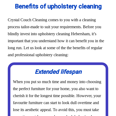
Benefits of upholstery cleaning
Crystal Couch Cleaning comes to you with a cleaning
process tailor-made to suit your requirements. Before you
blindly invest into upholstery cleaning Hebersham, it’s
important that you understand how it can benefit you in the
long run. Let us look at some of the the benefits of regular
and professional upholstery cleaning:
Extended lifespan
When you put so much time and money into choosing
the perfect furniture for your home, you also want to
cherish it for the longest time possible. However, your
favourite furniture can start to look dull overtime and
lose its aesthetic appeal. To avoid this, you must take