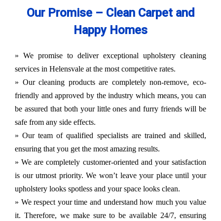
Our Promise – Clean Carpet and
Happy Homes
» We promise to deliver exceptional upholstery cleaning
services in Helensvale at the most competitive rates.
» Our cleaning products are completely non-remove, eco-
friendly and approved by the industry which means, you can
be assured that both your little ones and furry friends will be
safe from any side effects.
» Our team of qualified specialists are trained and skilled,
ensuring that you get the most amazing results.
» We are completely customer-oriented and your satisfaction
is our utmost priority. We won’t leave your place until your
upholstery looks spotless and your space looks clean.
» We respect your time and understand how much you value
it. Therefore, we make sure to be available 24/7, ensuring