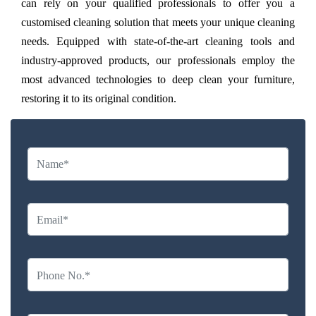
can rely on your qualified professionals to offer you a
customised cleaning solution that meets your unique cleaning
needs. Equipped with state-of-the-art cleaning tools and
industry-approved products, our professionals employ the
most advanced technologies to deep clean your furniture,
restoring it to its original condition.