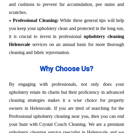
and cushions to prevent fur accumulation, pee stains and
scratches.
» Professional Cleaning:
While these general tips will help
you keep your upholstery clean and protected in the long run,
it is crucial to invest in professional
upholstery cleaning
Helensvale
services on an annual basis for more thorough
cleaning and fabric rejuvenation.
Why Choose Us?
By engaging with professionals, not only does your
upholstery retain its charm but their proficiency in advanced
cleaning strategies makes it a wise choice for property
owners in Helensvale. If you are tired of searching for the
Professional upholstery cleaning near you, then you can end
your hunt with Crystal Couch Cleaning. We are a premium
upholstery cleaning service specialist in Helensvale and we