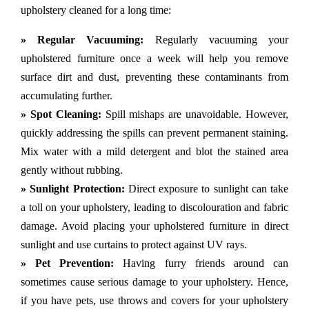
upholstery cleaned for a long time:
» Regular Vacuuming:
Regularly vacuuming your
upholstered furniture once a week will help you remove
surface dirt and dust, preventing these contaminants from
accumulating further.
» Spot Cleaning:
Spill mishaps are unavoidable. However,
quickly addressing the spills can prevent permanent staining.
Mix water with a mild detergent and blot the stained area
gently without rubbing.
» Sunlight Protection:
Direct exposure to sunlight can take
a toll on your upholstery, leading to discolouration and fabric
damage. Avoid placing your upholstered furniture in direct
sunlight and use curtains to protect against UV rays.
» Pet Prevention:
Having furry friends around can
sometimes cause serious damage to your upholstery. Hence,
if you have pets, use throws and covers for your upholstery