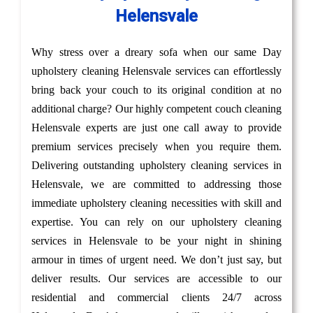
Helensvale
Why stress over a dreary sofa when our same Day
upholstery cleaning Helensvale services can effortlessly
bring back your couch to its original condition at no
additional charge? Our highly competent couch cleaning
Helensvale experts are just one call away to provide
premium services precisely when you require them.
Delivering outstanding upholstery cleaning services in
Helensvale, we are committed to addressing those
immediate upholstery cleaning necessities with skill and
expertise. You can rely on our upholstery cleaning
services in Helensvale to be your night in shining
armour in times of urgent need. We don’t just say, but
deliver results. Our services are accessible to our
residential and commercial clients 24/7 across