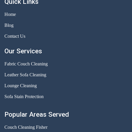
Quick Links
Home
Blog
Contact Us
Our Services
Fabric Couch Cleaning
Leather Sofa Cleaning
Lounge Cleaning
Sofa Stain Protection
Popular Areas Served
Couch Cleaning Fisher