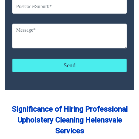
Significance of Hiring Professional
Upholstery Cleaning Helensvale
Services