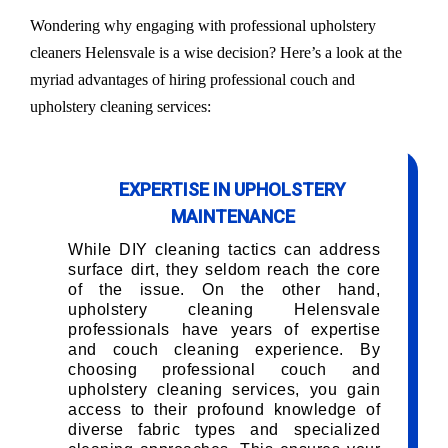
Wondering why engaging with professional upholstery
cleaners Helensvale is a wise decision? Here’s a look at the
myriad advantages of hiring professional couch and
upholstery cleaning services:
EXPERTISE IN UPHOLSTERY
MAINTENANCE
While DIY cleaning tactics can address
surface dirt, they seldom reach the core
of the issue. On the other hand,
upholstery cleaning Helensvale
professionals have years of expertise
and couch cleaning experience. By
choosing professional couch and
upholstery cleaning services, you gain
access to their profound knowledge of
diverse fabric types and specialized