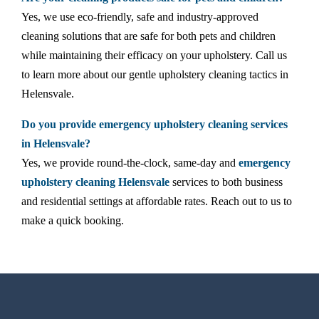
Yes, we use eco-friendly, safe and industry-approved
cleaning solutions that are safe for both pets and children
while maintaining their efficacy on your upholstery. Call us
to learn more about our gentle upholstery cleaning tactics in
Helensvale.
Do you provide emergency upholstery cleaning services
in Helensvale?
Yes, we provide round-the-clock, same-day and
emergency
upholstery cleaning Helensvale
services to both business
and residential settings at affordable rates. Reach out to us to
make a quick booking.