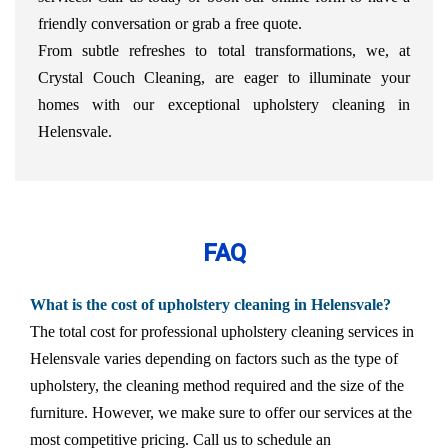
friendly conversation or grab a free quote.
From subtle refreshes to total transformations, we, at
Crystal Couch Cleaning, are eager to illuminate your
homes with our exceptional upholstery cleaning in
Helensvale.
FAQ
What is the cost of upholstery cleaning in Helensvale?
The total cost for professional upholstery cleaning services in
Helensvale varies depending on factors such as the type of
upholstery, the cleaning method required and the size of the
furniture. However, we make sure to offer our services at the
most competitive pricing. Call us to schedule an