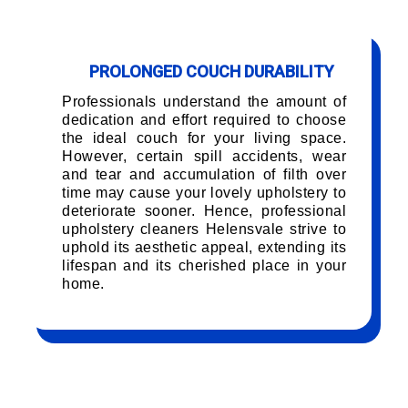
PROLONGED COUCH DURABILITY
Professionals understand the amount of
dedication and effort required to choose
the ideal couch for your living space.
However, certain spill accidents, wear
and tear and accumulation of filth over
time may cause your lovely upholstery to
deteriorate sooner. Hence, professional
upholstery cleaners Helensvale strive to
uphold its aesthetic appeal, extending its
lifespan and its cherished place in your
home.