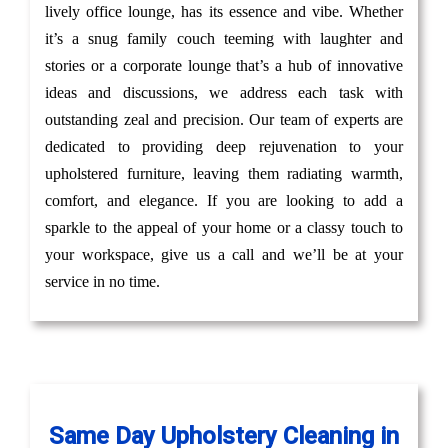
lively office lounge, has its essence and vibe. Whether
it’s a snug family couch teeming with laughter and
stories or a corporate lounge that’s a hub of innovative
ideas and discussions, we address each task with
outstanding zeal and precision. Our team of experts are
dedicated to providing deep rejuvenation to your
upholstered furniture, leaving them radiating warmth,
comfort, and elegance. If you are looking to add a
sparkle to the appeal of your home or a classy touch to
your workspace, give us a call and we’ll be at your
service in no time.
Same Day Upholstery Cleaning in