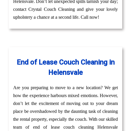
Helensvale. Don’t let unexpected spills tarnish your day;
contact Crystal Couch Cleaning and give your lovely
upholstery a chance at a second life. Call now!
End of Lease Couch Cleaning in
Helensvale
Are you preparing to move to a new location? We get
how the experience harbours mixed emotions. However,
don’t let the excitement of moving out to your dream
place be overshadowed by the daunting task of cleaning
the rental property, especially the couch. With our skilled
team of end of lease couch cleaning Helensvale