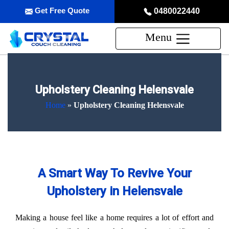
Get Free Quote
0480022440
Menu
Upholstery Cleaning Helensvale
Home
»
Upholstery Cleaning Helensvale
A Smart Way To Revive Your
Upholstery in Helensvale
Making a house feel like a home requires a lot of effort and