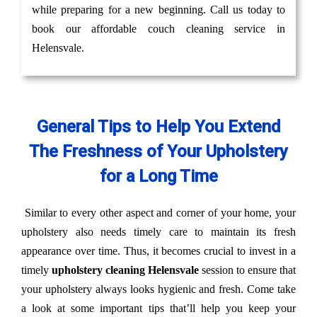
while preparing for a new beginning. Call us today to
book our affordable couch cleaning service in
Helensvale.
General Tips to Help You Extend
The Freshness of Your Upholstery
for a Long Time
Similar to every other aspect and corner of your home, your
upholstery also needs timely care to maintain its fresh
appearance over time. Thus, it becomes crucial to invest in a
timely
upholstery cleaning Helensvale
session to ensure that
your upholstery always looks hygienic and fresh. Come take
a look at some important tips that’ll help you keep your