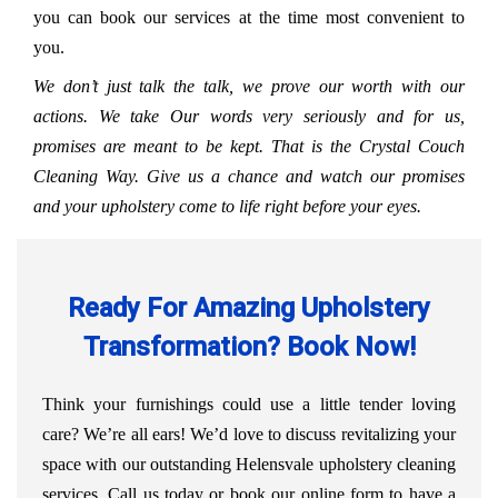
you can book our services at the time most convenient to
you.
We don’t just talk the talk, we prove our worth with our
actions. We take Our words very seriously and for us,
promises are meant to be kept. That is the Crystal Couch
Cleaning Way. Give us a chance and watch our promises
and your upholstery come to life right before your eyes.
Ready For Amazing Upholstery
Transformation? Book Now!
Think your furnishings could use a little tender loving
care? We’re all ears! We’d love to discuss revitalizing your
space with our outstanding Helensvale upholstery cleaning
services. Call us today or book our online form to have a