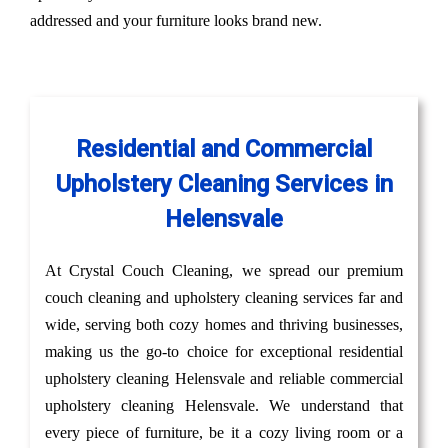
addressed and your furniture looks brand new.
Residential and Commercial
Upholstery Cleaning Services in
Helensvale
At Crystal Couch Cleaning, we spread our premium
couch cleaning and upholstery cleaning services far and
wide, serving both cozy homes and thriving businesses,
making us the go-to choice for exceptional residential
upholstery cleaning Helensvale and reliable commercial
upholstery cleaning Helensvale. We understand that
every piece of furniture, be it a cozy living room or a