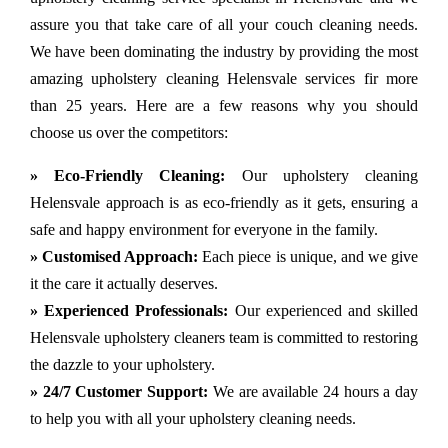
assure you that take care of all your couch cleaning needs.
We have been dominating the industry by providing the most
amazing upholstery cleaning Helensvale services fir more
than 25 years. Here are a few reasons why you should
choose us over the competitors:
» Eco-Friendly Cleaning:
Our upholstery cleaning
Helensvale approach is as eco-friendly as it gets, ensuring a
safe and happy environment for everyone in the family.
» Customised Approach:
Each piece is unique, and we give
it the care it actually deserves.
» Experienced Professionals:
Our experienced and skilled
Helensvale upholstery cleaners team is committed to restoring
the dazzle to your upholstery.
» 24/7 Customer Support:
We are available 24 hours a day
to help you with all your upholstery cleaning needs.