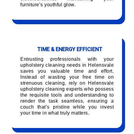
furniture’s youthful glow.
TIME & ENERGY EFFICIENT
Entrusting professionals with your
upholstery cleaning needs in Helensvale
saves you valuable time and effort.
Instead of wasting your free time on
strenuous cleaning, rely on Helensvale
upholstery cleaning experts who possess
the requisite tools and understanding to
render the task seamless, ensuring a
couch that’s pristine while you invest
your time in what truly matters.