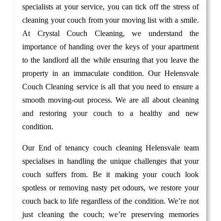
specialists at your service, you can tick off the stress of
cleaning your couch from your moving list with a smile.
At Crystal Couch Cleaning, we understand the
importance of handing over the keys of your apartment
to the landlord all the while ensuring that you leave the
property in an immaculate condition. Our Helensvale
Couch Cleaning service is all that you need to ensure a
smooth moving-out process. We are all about cleaning
and restoring your couch to a healthy and new
condition.
Our End of tenancy couch cleaning Helensvale team
specialises in handling the unique challenges that your
couch suffers from. Be it making your couch look
spotless or removing nasty pet odours, we restore your
couch back to life regardless of the condition. We’re not
just cleaning the couch; we’re preserving memories