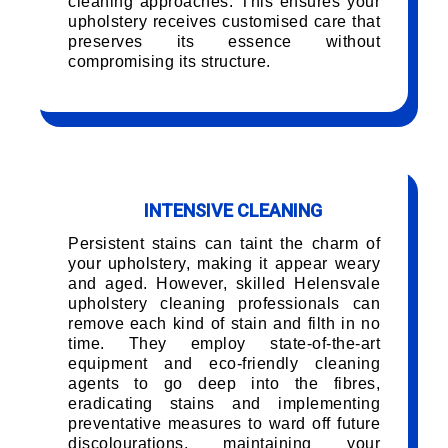
cleaning approaches. This ensures your
upholstery receives customised care that
preserves its essence without
compromising its structure.
INTENSIVE CLEANING
Persistent stains can taint the charm of
your upholstery, making it appear weary
and aged. However, skilled Helensvale
upholstery cleaning professionals can
remove each kind of stain and filth in no
time. They employ state-of-the-art
equipment and eco-friendly cleaning
agents to go deep into the fibres,
eradicating stains and implementing
preventative measures to ward off future
discolourations, maintaining your