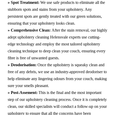
» Spot Treatment:
We use safe products to eliminate all the
stubborn spots and stains from your upholstery.
Any
persistent spots are gently treated with our green solutions,
ensuring that your upholstery looks clean.
» Comprehensive Clean:
After the stain removal, our highly
adept
upholstery cleaning Helensvale
experts use cutting-
edge technology and employ the most tailored upholstery
cleaning technique to deep clean your couch, ensuring every
fibre is free of unwanted guests.
» Deodorisation:
Once the upholstery is squeaky clean and
free of any debris, we use an industry-approved deodoriser to
help eliminate any lingering odours from your couch, making
sure your smells pleasant.
» Post-Assement:
This is the final and the most important
step of our upholstery cleaning process. Once it is completely
clean, our skilled specialists will conduct a follow-up on your
upholstery to ensure that all the concerns have been