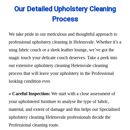
Our Detailed Upholstery Cleaning
Process
We take pride in our meticulous and thoughtful approach to
professional upholstery cleaning in Helensvale. Whether it’s a
snug fabric couch or a sleek leather lounge, we’ve got the
magic touch your delicate couch deserves. Take a peek into
our extensive upholstery cleaning Helensvale cleaning
process that will leave your upholstery in the Professional
looking condition ever.
» Careful Inspection:
We start with a close assessment of
your upholstered furniture to analyse the type of fabric,
material, and extent of damage and this helps our
Specialised
upholstery cleaning Helensvale
professionals decide the
Professional cleaning route.