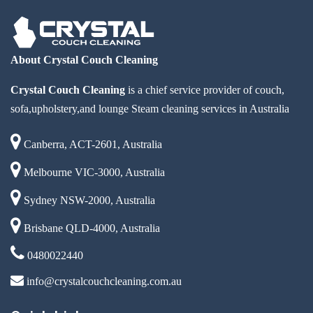
About Crystal Couch Cleaning
Crystal Couch Cleaning
is a chief service provider of couch,
sofa,upholstery,and lounge Steam cleaning services in Australia
Canberra, ACT-2601, Australia
Melbourne VIC-3000, Australia
Sydney NSW-2000, Australia
Brisbane QLD-4000, Australia
0480022440
info@crystalcouchcleaning.com.au