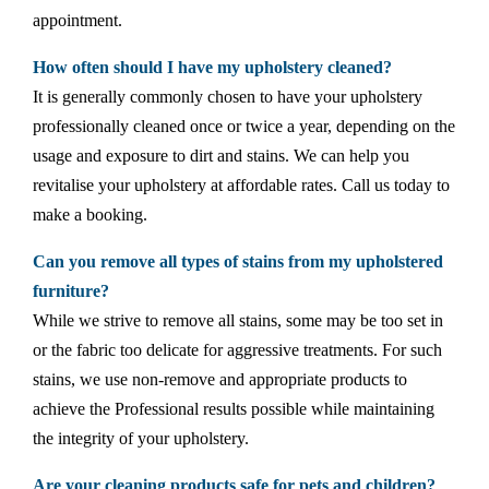
appointment.
How often should I have my upholstery cleaned?
It is generally commonly chosen to have your upholstery
professionally cleaned once or twice a year, depending on the
usage and exposure to dirt and stains. We can help you
revitalise your upholstery at affordable rates. Call us today to
make a booking.
Can you remove all types of stains from my upholstered
furniture?
While we strive to remove all stains, some may be too set in
or the fabric too delicate for aggressive treatments. For such
stains, we use non-remove and appropriate products to
achieve the Professional results possible while maintaining
the integrity of your upholstery.
Are your cleaning products safe for pets and children?