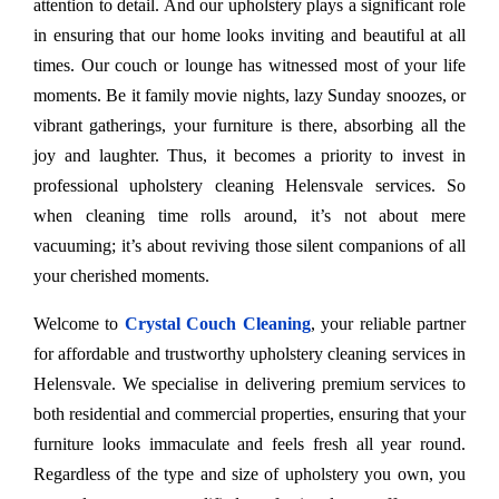
attention to detail. And our upholstery plays a significant role
in ensuring that our home looks inviting and beautiful at all
times. Our couch or lounge has witnessed most of your life
moments. Be it family movie nights, lazy Sunday snoozes, or
vibrant gatherings, your furniture is there, absorbing all the
joy and laughter. Thus, it becomes a priority to invest in
professional upholstery cleaning Helensvale services. So
when cleaning time rolls around, it’s not about mere
vacuuming; it’s about reviving those silent companions of all
your cherished moments.
Welcome to
Crystal Couch Cleaning
, your reliable partner
for affordable and trustworthy upholstery cleaning services in
Helensvale. We specialise in delivering premium services to
both residential and commercial properties, ensuring that your
furniture looks immaculate and feels fresh all year round.
Regardless of the type and size of upholstery you own, you