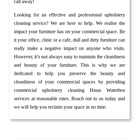
call away!
Looking for an effective and professional upholstery
cleaning service? We are here to help. We realise the
impact your furniture has on your commercial space. Be
it your office, clinic or a cafe, dull and dirty furniture can
really make a negative impact on anyone who visits.
However, it’s not always easy to maintain the cleanliness
and beauty of your furniture. This is why we are
dedicated to help you preserve the beauty and
cleanliness of your commercial spaces by providing
commercial upholstery cleaning Hmas Waterhen
services at reasonable rates. Reach out to us today and
we will help you reclaim your space in no time.