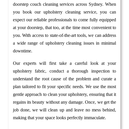
doorstep couch cleaning services across Sydney. When
you book our upholstery cleaning service, you can
expect our reliable professionals to come fully equipped
at your doorstep, that too, at the time most convenient to
you. With access to state-of-the-art tools, we can address
a wide range of upholstery cleaning issues in minimal
downtime.
Our experts will first take a careful look at your
upholstery fabric, conduct a thorough inspection to
understand the root cause of the problem and curate a
plan tailored to fit your specific needs. We use the most
gentle approach to clean your upholstery, ensuring that it
regains its beauty without any damage. Once, we get the
job done, we will clean up and leave no mess behind,
making that your space looks perfectly immaculate.