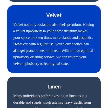
Velvet
Velvet not only looks but also feels premium. Having
a velvet upholstery in your home instantly makes
your space look ten times more classic and aesthetic.
However, with regular use, your velvet couch can
also get prone to wear and tear. With our exceptional
upholstery cleaning service, we can restore your
velvet upholstery to its original state.
Linen
Many individuals prefer investing in linen as it is
durable and stands tough against heavy traffic from