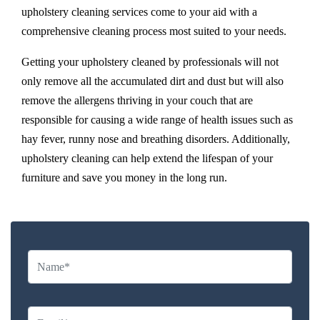
upholstery cleaning services come to your aid with a
comprehensive cleaning process most suited to your needs.
Getting your upholstery cleaned by professionals will not
only remove all the accumulated dirt and dust but will also
remove the allergens thriving in your couch that are
responsible for causing a wide range of health issues such as
hay fever, runny nose and breathing disorders. Additionally,
upholstery cleaning can help extend the lifespan of your
furniture and save you money in the long run.