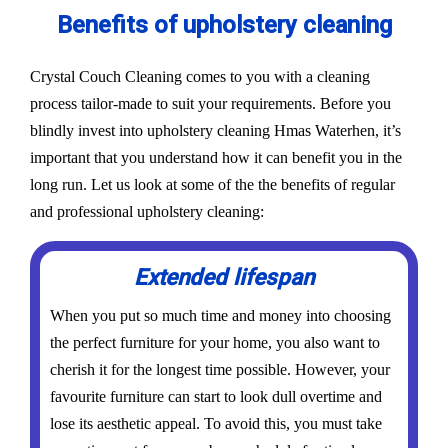
Benefits of upholstery cleaning
Crystal Couch Cleaning comes to you with a cleaning
process tailor-made to suit your requirements. Before you
blindly invest into upholstery cleaning Hmas Waterhen, it’s
important that you understand how it can benefit you in the
long run. Let us look at some of the the benefits of regular
and professional upholstery cleaning:
Extended lifespan
When you put so much time and money into choosing
the perfect furniture for your home, you also want to
cherish it for the longest time possible. However, your
favourite furniture can start to look dull overtime and
lose its aesthetic appeal. To avoid this, you must take