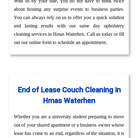
With us by your side, you do not have to think twice
about hosting any surprise events to business parties.
You can always rely on us to offer you a quick solution
and lasting results with our same day upholstery
cleaning services in Hmas Waterhen. Call us today or fill
out our online form to schedule an appointment.
End of Lease Couch Cleaning in
Hmas Waterhen
Whether you are a university student preparing to move
out of your shared apartment or a business owner whose
lease has come to an end, regardless of the situation, it is