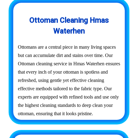
Ottoman Cleaning Hmas
Waterhen
Ottomans are a central piece in many living spaces
but can accumulate dirt and stains over time. Our
Ottoman cleaning service in Hmas Waterhen ensures
that every inch of your ottoman is spotless and
refreshed, using gentle yet effective cleaning
effective methods tailored to the fabric type. Our
experts are equipped with refined tools and use only
the highest cleaning standards to deep clean your
ottoman, ensuring that it looks pristine.