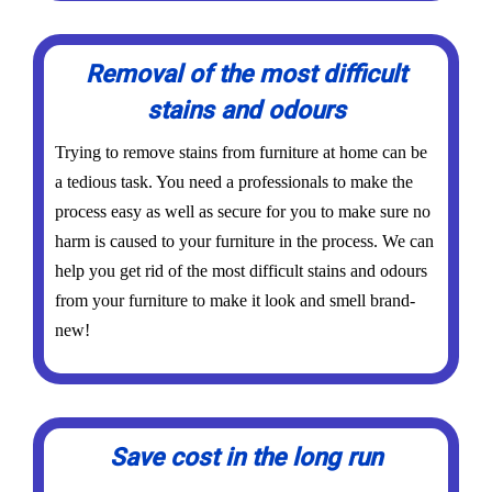
Removal of the most difficult
stains and odours
Trying to remove stains from furniture at home can be
a tedious task. You need a professionals to make the
process easy as well as secure for you to make sure no
harm is caused to your furniture in the process. We can
help you get rid of the most difficult stains and odours
from your furniture to make it look and smell brand-
new!
Save cost in the long run