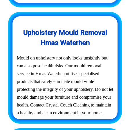
Upholstery Mould Removal
Hmas Waterhen
Mould on upholstery not only looks unsightly but
can also pose health risks. Our mould removal
service in Hmas Waterhen utilises specialised
products that safely eliminate mould while
protecting the integrity of your upholstery. Do not let
mould damage your furniture and compromise your
health. Contact Crystal Couch Cleaning to maintain
a healthy and clean environment in your home.