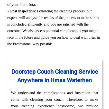
of your fabric intact.
» Post inspection:
Following the cleaning process, our
experts will analyse the results of the process to make sure it
is concluded efficiently and you are satisfied with the
outcome. We also assess potential complications you might
face in the future and guide you on how to deal with them in
the Professional way possible.
Doorstep Couch Cleaning Service
Anywhere in Hmas Waterhen
We understand the complications and frustration that
come with cleaning your couch. Therefore, to make
your cleaning experience hassle-free, we provide