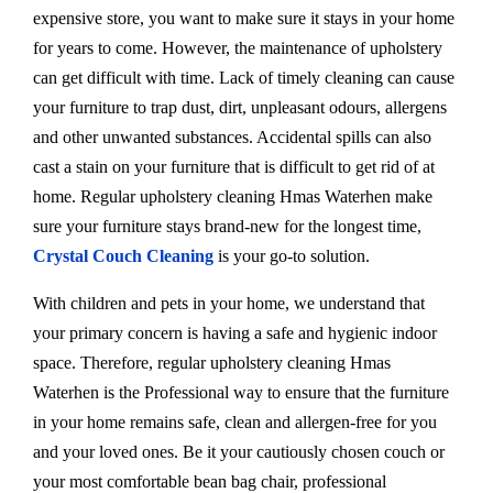
expensive store, you want to make sure it stays in your home
for years to come. However, the maintenance of upholstery
can get difficult with time. Lack of timely cleaning can cause
your furniture to trap dust, dirt, unpleasant odours, allergens
and other unwanted substances. Accidental spills can also
cast a stain on your furniture that is difficult to get rid of at
home. Regular upholstery cleaning Hmas Waterhen make
sure your furniture stays brand-new for the longest time,
Crystal Couch Cleaning
is your go-to solution.
With children and pets in your home, we understand that
your primary concern is having a safe and hygienic indoor
space. Therefore, regular upholstery cleaning Hmas
Waterhen is the Professional way to ensure that the furniture
in your home remains safe, clean and allergen-free for you
and your loved ones. Be it your cautiously chosen couch or
your most comfortable bean bag chair, professional