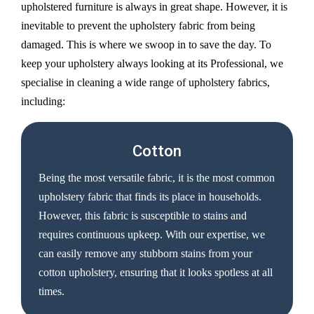
upholstered furniture is always in great shape. However, it is
inevitable to prevent the upholstery fabric from being
damaged. This is where we swoop in to save the day. To
keep your upholstery always looking at its Professional, we
specialise in cleaning a wide range of upholstery fabrics,
including:
Cotton
Being the most versatile fabric, it is the most common
upholstery fabric that finds its place in households.
However, this fabric is susceptible to stains and
requires continuous upkeep. With our expertise, we
can easily remove any stubborn stains from your
cotton upholstery, ensuring that it looks spotless at all
times.