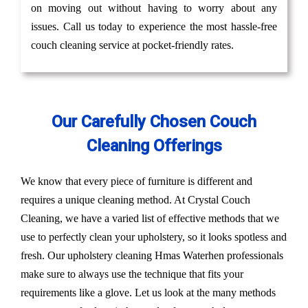
on moving out without having to worry about any
issues. Call us today to experience the most hassle-free
couch cleaning service at pocket-friendly rates.
Our Carefully Chosen Couch
Cleaning Offerings
We know that every piece of furniture is different and
requires a unique cleaning method. At Crystal Couch
Cleaning, we have a varied list of effective methods that we
use to perfectly clean your upholstery, so it looks spotless and
fresh. Our upholstery cleaning Hmas Waterhen professionals
make sure to always use the technique that fits your
requirements like a glove. Let us look at the many methods