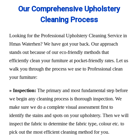
Our Comprehensive Upholstery
Cleaning Process
Looking for the Professional Upholstery Cleaning Service in
Hmas Waterhen? We have got your back. Our approach
stands out because of our eco-friendly methods that
efficiently clean your furniture at pocket-friendly rates. Let us
walk you through the process we use to Professional clean
your furniture:
» Inspection:
The primary and most fundamental step before
we begin any cleaning process is thorough inspection. We
make sure we do a complete visual assessment first to
identify the stains and spots on your upholstery. Then we will
inspect the fabric to determine the fabric type, colour etc. to
pick out the most efficient cleaning method for you.