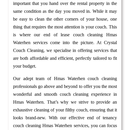
important that you hand over the rental property in the
same condition as the day you moved in. While it may
be easy to clean the other corners of your house, one
thing that requires the most attention is your couch. This
is where our end of lease couch cleaning Hmas
Waterhen services come into the picture. At Crystal
Couch Cleaning, we specialise in offering services that
are both affordable and efficient, perfectly tailored to fit
your budget.
Our adept team of Hmas Waterhen couch cleaning
professionals go above and beyond to offer you the most
wonderful and smooth couch cleaning experience in
Hmas Waterhen. That’s why we strive to provide an
exhaustive cleaning of your filthy couch, ensuring that it
looks brand-new. With our effective end of tenancy
couch cleaning Hmas Waterhen services, you can focus