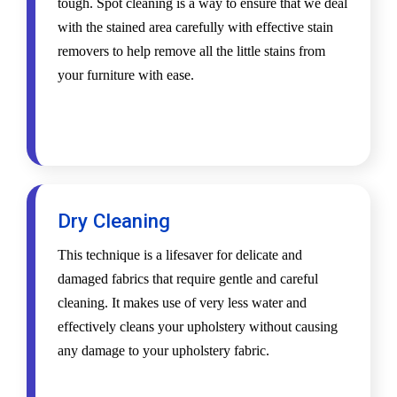
tough. Spot cleaning is a way to ensure that we deal
with the stained area carefully with effective stain
removers to help remove all the little stains from
your furniture with ease.
Dry Cleaning
This technique is a lifesaver for delicate and
damaged fabrics that require gentle and careful
cleaning. It makes use of very less water and
effectively cleans your upholstery without causing
any damage to your upholstery fabric.