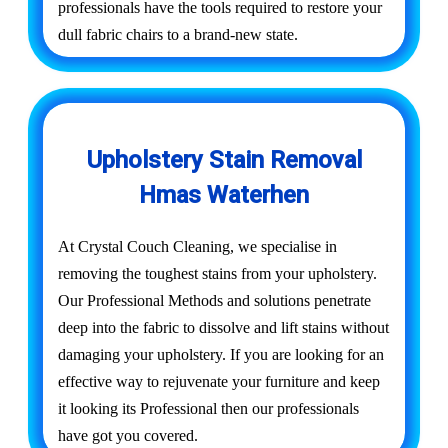
professionals have the tools required to restore your
dull fabric chairs to a brand-new state.
Upholstery Stain Removal
Hmas Waterhen
At Crystal Couch Cleaning, we specialise in
removing the toughest stains from your upholstery.
Our Professional Methods and solutions penetrate
deep into the fabric to dissolve and lift stains without
damaging your upholstery. If you are looking for an
effective way to rejuvenate your furniture and keep
it looking its Professional then our professionals
have got you covered.