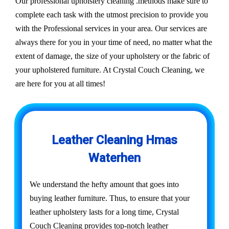
Our professional upholstery cleaning .methods make sure to
complete each task with the utmost precision to provide you
with the Professional services in your area. Our services are
always there for you in your time of need, no matter what the
extent of damage, the size of your upholstery or the fabric of
your upholstered furniture. At Crystal Couch Cleaning, we
are here for you at all times!
Leather Cleaning Hmas
Waterhen
We understand the hefty amount that goes into
buying leather furniture. Thus, to ensure that your
leather upholstery lasts for a long time, Crystal
Couch Cleaning provides top-notch leather