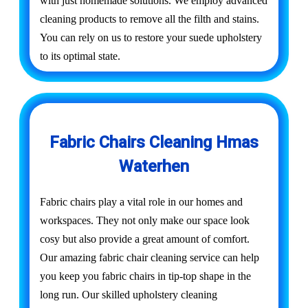
with just homemade solutions. We employ advanced
cleaning products to remove all the filth and stains.
You can rely on us to restore your suede upholstery
to its optimal state.
Fabric Chairs Cleaning Hmas
Waterhen
Fabric chairs play a vital role in our homes and
workspaces. They not only make our space look
cosy but also provide a great amount of comfort.
Our amazing fabric chair cleaning service can help
you keep you fabric chairs in tip-top shape in the
long run. Our skilled upholstery cleaning