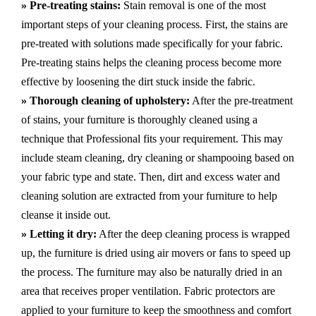
» Pre-treating stains:
Stain removal is one of the most
important steps of your cleaning process. First, the stains are
pre-treated with solutions made specifically for your fabric.
Pre-treating stains helps the cleaning process become more
effective by loosening the dirt stuck inside the fabric.
» Thorough cleaning of upholstery:
After the pre-treatment
of stains, your furniture is thoroughly cleaned using a
technique that Professional fits your requirement. This may
include steam cleaning, dry cleaning or shampooing based on
your fabric type and state. Then, dirt and excess water and
cleaning solution are extracted from your furniture to help
cleanse it inside out.
» Letting it dry:
After the deep cleaning process is wrapped
up, the furniture is dried using air movers or fans to speed up
the process. The furniture may also be naturally dried in an
area that receives proper ventilation. Fabric protectors are
applied to your furniture to keep the smoothness and comfort