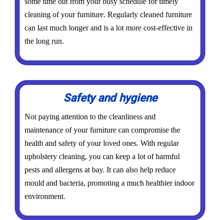
some time out from your busy schedule for timely
cleaning of your furniture. Regularly cleaned furniture
can last much longer and is a lot more cost-effective in
the long run.
Safety and hygiene
Not paying attention to the cleanliness and
maintenance of your furniture can compromise the
health and safety of your loved ones. With regular
upholstery cleaning, you can keep a lot of harmful
pests and allergens at bay. It can also help reduce
mould and bacteria, promoting a much healthier indoor
environment.