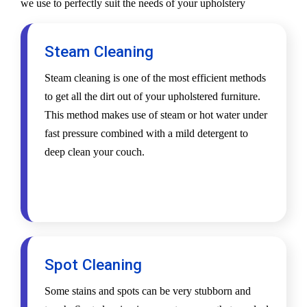
we use to perfectly suit the needs of your upholstery
Steam Cleaning
Steam cleaning is one of the most efficient methods
to get all the dirt out of your upholstered furniture.
This method makes use of steam or hot water under
fast pressure combined with a mild detergent to
deep clean your couch.
Spot Cleaning
Some stains and spots can be very stubborn and