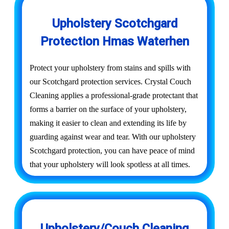
Upholstery Scotchgard
Protection Hmas Waterhen
Protect your upholstery from stains and spills with
our Scotchgard protection services. Crystal Couch
Cleaning applies a professional-grade protectant that
forms a barrier on the surface of your upholstery,
making it easier to clean and extending its life by
guarding against wear and tear. With our upholstery
Scotchgard protection, you can have peace of mind
that your upholstery will look spotless at all times.
Upholstery/Couch Cleaning