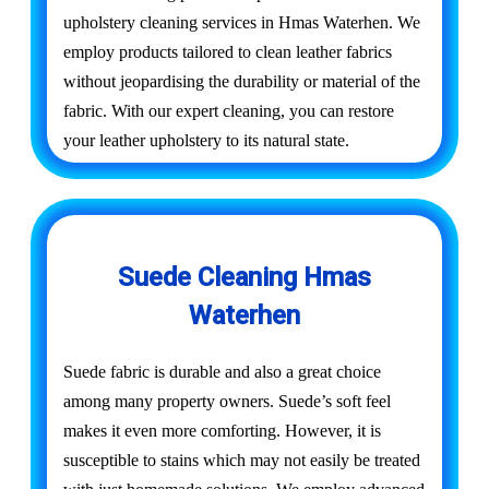
upholstery cleaning services in Hmas Waterhen. We
employ products tailored to clean leather fabrics
without jeopardising the durability or material of the
fabric. With our expert cleaning, you can restore
your leather upholstery to its natural state.
Suede Cleaning Hmas
Waterhen
Suede fabric is durable and also a great choice
among many property owners. Suede’s soft feel
makes it even more comforting. However, it is
susceptible to stains which may not easily be treated