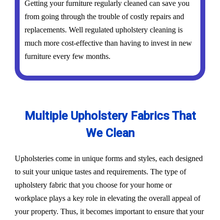
Getting your furniture regularly cleaned can save you
from going through the trouble of costly repairs and
replacements. Well regulated upholstery cleaning is
much more cost-effective than having to invest in new
furniture every few months.
Multiple Upholstery Fabrics That
We Clean
Upholsteries come in unique forms and styles, each designed
to suit your unique tastes and requirements. The type of
upholstery fabric that you choose for your home or
workplace plays a key role in elevating the overall appeal of
your property. Thus, it becomes important to ensure that your