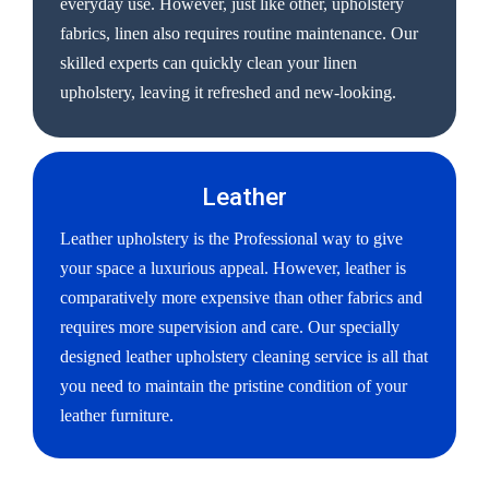
everyday use. However, just like other, upholstery
fabrics, linen also requires routine maintenance. Our
skilled experts can quickly clean your linen
upholstery, leaving it refreshed and new-looking.
Leather
Leather upholstery is the Professional way to give
your space a luxurious appeal. However, leather is
comparatively more expensive than other fabrics and
requires more supervision and care. Our specially
designed leather upholstery cleaning service is all that
you need to maintain the pristine condition of your
leather furniture.