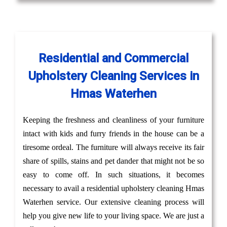
Residential and Commercial
Upholstery Cleaning Services in
Hmas Waterhen
Keeping the freshness and cleanliness of your furniture
intact with kids and furry friends in the house can be a
tiresome ordeal. The furniture will always receive its fair
share of spills, stains and pet dander that might not be so
easy to come off. In such situations, it becomes
necessary to avail a residential upholstery cleaning Hmas
Waterhen service. Our extensive cleaning process will
help you give new life to your living space. We are just a