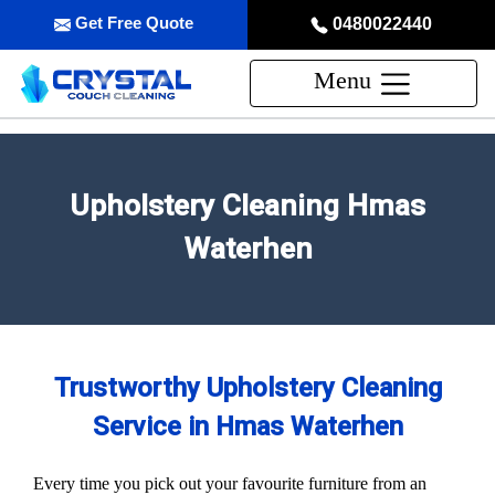
Get Free Quote
0480022440
Menu
Upholstery Cleaning Hmas
Waterhen
Trustworthy Upholstery Cleaning
Service in Hmas Waterhen
Every time you pick out your favourite furniture from an