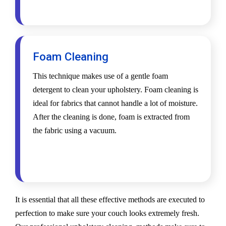
Foam Cleaning
This technique makes use of a gentle foam
detergent to clean your upholstery. Foam cleaning is
ideal for fabrics that cannot handle a lot of moisture.
After the cleaning is done, foam is extracted from
the fabric using a vacuum.
It is essential that all these effective methods are executed to
perfection to make sure your couch looks extremely fresh.