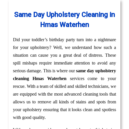
Same Day Upholstery Cleaning in
Hmas Waterhen
Did your toddler’s birthday party turn into a nightmare
for your upholstery? Well, we understand how such a
situation can cause you a great deal of distress. These
spill mishaps require immediate attention to avoid any
serious damage. This is where our
same day upholstery
cleaning Hmas Waterhen
services come to your
rescue. With a team of skilled and skilled technicians, we
are equipped with the most advanced cleaning tools that
allows us to remove all kinds of stains and spots from
your upholstery ensuring that it looks clean and spotless
with good quality.