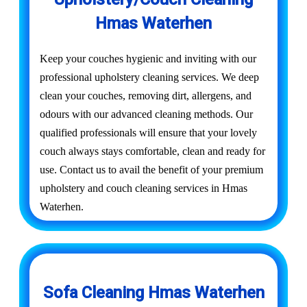
Hmas Waterhen
Keep your couches hygienic and inviting with our
professional upholstery cleaning services. We deep
clean your couches, removing dirt, allergens, and
odours with our advanced cleaning methods. Our
qualified professionals will ensure that your lovely
couch always stays comfortable, clean and ready for
use. Contact us to avail the benefit of your premium
upholstery and couch cleaning services in Hmas
Waterhen.
Sofa Cleaning Hmas Waterhen