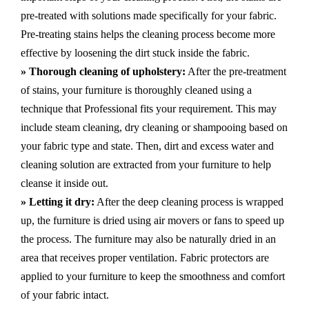
pre-treated with solutions made specifically for your fabric.
Pre-treating stains helps the cleaning process become more
effective by loosening the dirt stuck inside the fabric.
» Thorough cleaning of upholstery:
After the pre-treatment
of stains, your furniture is thoroughly cleaned using a
technique that Professional fits your requirement. This may
include steam cleaning, dry cleaning or shampooing based on
your fabric type and state. Then, dirt and excess water and
cleaning solution are extracted from your furniture to help
cleanse it inside out.
» Letting it dry:
After the deep cleaning process is wrapped
up, the furniture is dried using air movers or fans to speed up
the process. The furniture may also be naturally dried in an
area that receives proper ventilation. Fabric protectors are
applied to your furniture to keep the smoothness and comfort
of your fabric intact.