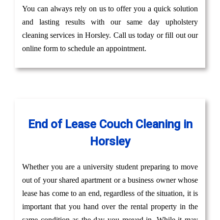
You can always rely on us to offer you a quick solution
and lasting results with our same day upholstery
cleaning services in Horsley. Call us today or fill out our
online form to schedule an appointment.
End of Lease Couch Cleaning in
Horsley
Whether you are a university student preparing to move
out of your shared apartment or a business owner whose
lease has come to an end, regardless of the situation, it is
important that you hand over the rental property in the
same condition as the day you moved in. While it may