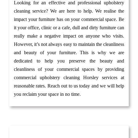
Looking for an effective and professional upholstery
cleaning service? We are here to help. We realise the
impact your furniture has on your commercial space. Be
it your office, clinic or a cafe, dull and dirty furniture can
really make a negative impact on anyone who visits.
However, it’s not always easy to maintain the cleanliness
and beauty of your furniture. This is why we are
dedicated to help you preserve the beauty and
cleanliness of your commercial spaces by providing
commercial upholstery cleaning Horsley services at
reasonable rates. Reach out to us today and we will help
you reclaim your space in no time.