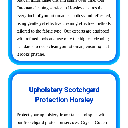
but can accumulate dirt and stains over time. Our
Ottoman cleaning service in Horsley ensures that
every inch of your ottoman is spotless and refreshed,
using gentle yet effective cleaning effective methods
tailored to the fabric type. Our experts are equipped
with refined tools and use only the highest cleaning
standards to deep clean your ottoman, ensuring that
it looks pristine.
Upholstery Scotchgard
Protection Horsley
Protect your upholstery from stains and spills with
our Scotchgard protection services. Crystal Couch