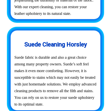
jeopardising the durability or material of the fabric.
With our expert cleaning, you can restore your
leather upholstery to its natural state.
Suede Cleaning Horsley
Suede fabric is durable and also a great choice
among many property owners. Suede’s soft feel
makes it even more comforting. However, it is
susceptible to stains which may not easily be treated
with just homemade solutions. We employ advanced
cleaning products to remove all the filth and stains.
You can rely on us to restore your suede upholstery
to its optimal state.