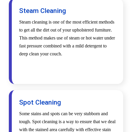
Steam Cleaning
Steam cleaning is one of the most efficient methods
to get all the dirt out of your upholstered furniture.
This method makes use of steam or hot water under
fast pressure combined with a mild detergent to
deep clean your couch.
Spot Cleaning
Some stains and spots can be very stubborn and
tough. Spot cleaning is a way to ensure that we deal
with the stained area carefully with effective stain