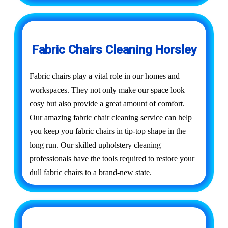
Fabric Chairs Cleaning Horsley
Fabric chairs play a vital role in our homes and
workspaces. They not only make our space look
cosy but also provide a great amount of comfort.
Our amazing fabric chair cleaning service can help
you keep you fabric chairs in tip-top shape in the
long run. Our skilled upholstery cleaning
professionals have the tools required to restore your
dull fabric chairs to a brand-new state.