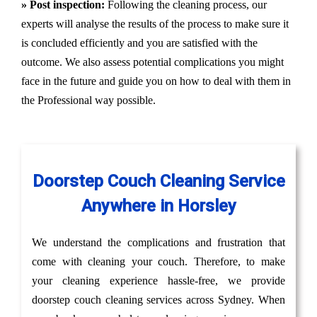
» Post inspection:
Following the cleaning process, our
experts will analyse the results of the process to make sure it
is concluded efficiently and you are satisfied with the
outcome. We also assess potential complications you might
face in the future and guide you on how to deal with them in
the Professional way possible.
Doorstep Couch Cleaning Service
Anywhere in Horsley
We understand the complications and frustration that
come with cleaning your couch. Therefore, to make
your cleaning experience hassle-free, we provide
doorstep couch cleaning services across Sydney. When