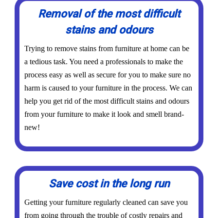
Removal of the most difficult
stains and odours
Trying to remove stains from furniture at home can be
a tedious task. You need a professionals to make the
process easy as well as secure for you to make sure no
harm is caused to your furniture in the process. We can
help you get rid of the most difficult stains and odours
from your furniture to make it look and smell brand-
new!
Save cost in the long run
Getting your furniture regularly cleaned can save you
from going through the trouble of costly repairs and