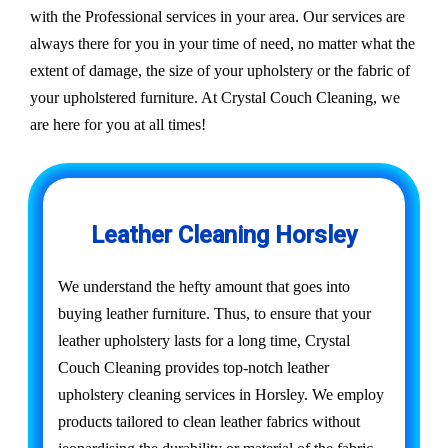
with the Professional services in your area. Our services are
always there for you in your time of need, no matter what the
extent of damage, the size of your upholstery or the fabric of
your upholstered furniture. At Crystal Couch Cleaning, we
are here for you at all times!
Leather Cleaning Horsley
We understand the hefty amount that goes into
buying leather furniture. Thus, to ensure that your
leather upholstery lasts for a long time, Crystal
Couch Cleaning provides top-notch leather
upholstery cleaning services in Horsley. We employ
products tailored to clean leather fabrics without