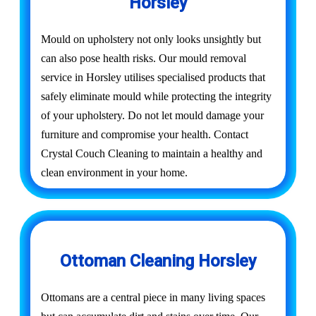
Horsley
Mould on upholstery not only looks unsightly but
can also pose health risks. Our mould removal
service in Horsley utilises specialised products that
safely eliminate mould while protecting the integrity
of your upholstery. Do not let mould damage your
furniture and compromise your health. Contact
Crystal Couch Cleaning to maintain a healthy and
clean environment in your home.
Ottoman Cleaning Horsley
Ottomans are a central piece in many living spaces