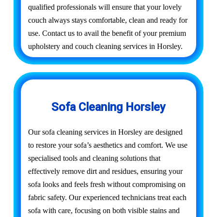
qualified professionals will ensure that your lovely
couch always stays comfortable, clean and ready for
use. Contact us to avail the benefit of your premium
upholstery and couch cleaning services in Horsley.
Sofa Cleaning Horsley
Our sofa cleaning services in Horsley are designed
to restore your sofa’s aesthetics and comfort. We use
specialised tools and cleaning solutions that
effectively remove dirt and residues, ensuring your
sofa looks and feels fresh without compromising on
fabric safety. Our experienced technicians treat each
sofa with care, focusing on both visible stains and