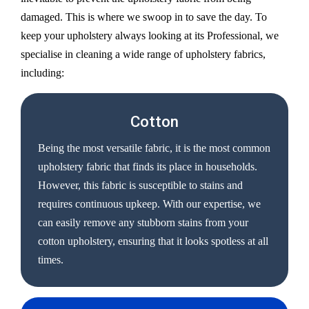
damaged. This is where we swoop in to save the day. To
keep your upholstery always looking at its Professional, we
specialise in cleaning a wide range of upholstery fabrics,
including:
Cotton
Being the most versatile fabric, it is the most common
upholstery fabric that finds its place in households.
However, this fabric is susceptible to stains and
requires continuous upkeep. With our expertise, we
can easily remove any stubborn stains from your
cotton upholstery, ensuring that it looks spotless at all
times.