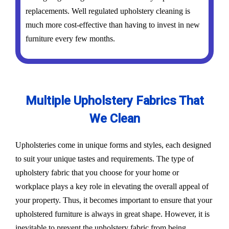
replacements. Well regulated upholstery cleaning is
much more cost-effective than having to invest in new
furniture every few months.
Multiple Upholstery Fabrics That
We Clean
Upholsteries come in unique forms and styles, each designed
to suit your unique tastes and requirements. The type of
upholstery fabric that you choose for your home or
workplace plays a key role in elevating the overall appeal of
your property. Thus, it becomes important to ensure that your
upholstered furniture is always in great shape. However, it is
inevitable to prevent the upholstery fabric from being