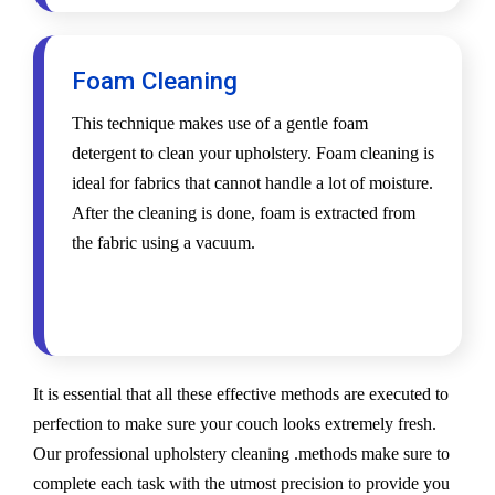
Foam Cleaning
This technique makes use of a gentle foam
detergent to clean your upholstery. Foam cleaning is
ideal for fabrics that cannot handle a lot of moisture.
After the cleaning is done, foam is extracted from
the fabric using a vacuum.
It is essential that all these effective methods are executed to
perfection to make sure your couch looks extremely fresh.
Our professional upholstery cleaning .methods make sure to
complete each task with the utmost precision to provide you