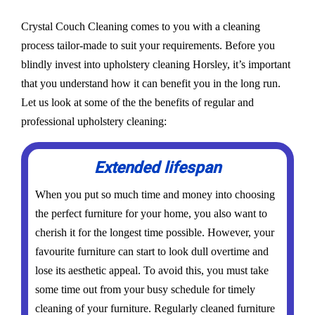
Crystal Couch Cleaning comes to you with a cleaning
process tailor-made to suit your requirements. Before you
blindly invest into upholstery cleaning Horsley, it’s important
that you understand how it can benefit you in the long run.
Let us look at some of the the benefits of regular and
professional upholstery cleaning:
Extended lifespan
When you put so much time and money into choosing
the perfect furniture for your home, you also want to
cherish it for the longest time possible. However, your
favourite furniture can start to look dull overtime and
lose its aesthetic appeal. To avoid this, you must take
some time out from your busy schedule for timely
cleaning of your furniture. Regularly cleaned furniture