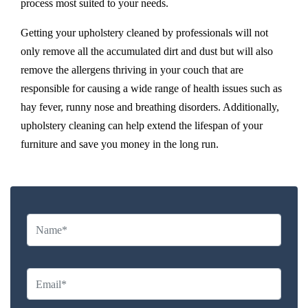
process most suited to your needs.
Getting your upholstery cleaned by professionals will not
only remove all the accumulated dirt and dust but will also
remove the allergens thriving in your couch that are
responsible for causing a wide range of health issues such as
hay fever, runny nose and breathing disorders. Additionally,
upholstery cleaning can help extend the lifespan of your
furniture and save you money in the long run.