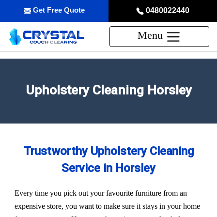
Get Free Quote
0480022440
Menu
Upholstery Cleaning Horsley
Trustworthy Upholstery Cleaning
Service in Horsley
Every time you pick out your favourite furniture from an
expensive store, you want to make sure it stays in your home