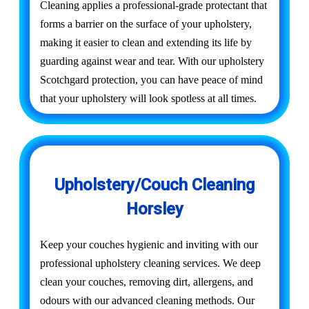
Cleaning applies a professional-grade protectant that
forms a barrier on the surface of your upholstery,
making it easier to clean and extending its life by
guarding against wear and tear. With our upholstery
Scotchgard protection, you can have peace of mind
that your upholstery will look spotless at all times.
Upholstery/Couch Cleaning
Horsley
Keep your couches hygienic and inviting with our
professional upholstery cleaning services. We deep
clean your couches, removing dirt, allergens, and
odours with our advanced cleaning methods. Our