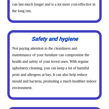
can last much longer and is a lot more cost-effective in
the long run.
Safety and hygiene
Not paying attention to the cleanliness and
maintenance of your furniture can compromise the
health and safety of your loved ones. With regular
upholstery cleaning, you can keep a lot of harmful
pests and allergens at bay. It can also help reduce
mould and bacteria, promoting a much healthier indoor
environment.