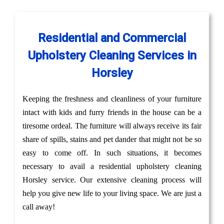
Residential and Commercial
Upholstery Cleaning Services in
Horsley
Keeping the freshness and cleanliness of your furniture
intact with kids and furry friends in the house can be a
tiresome ordeal. The furniture will always receive its fair
share of spills, stains and pet dander that might not be so
easy to come off. In such situations, it becomes
necessary to avail a residential upholstery cleaning
Horsley service. Our extensive cleaning process will
help you give new life to your living space. We are just a
call away!