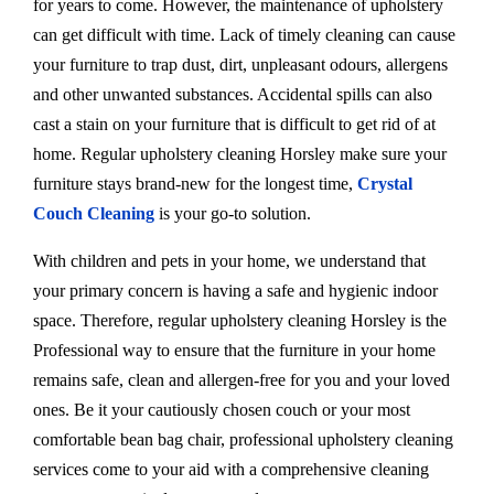
for years to come. However, the maintenance of upholstery
can get difficult with time. Lack of timely cleaning can cause
your furniture to trap dust, dirt, unpleasant odours, allergens
and other unwanted substances. Accidental spills can also
cast a stain on your furniture that is difficult to get rid of at
home. Regular upholstery cleaning Horsley make sure your
furniture stays brand-new for the longest time,
Crystal
Couch Cleaning
is your go-to solution.
With children and pets in your home, we understand that
your primary concern is having a safe and hygienic indoor
space. Therefore, regular upholstery cleaning Horsley is the
Professional way to ensure that the furniture in your home
remains safe, clean and allergen-free for you and your loved
ones. Be it your cautiously chosen couch or your most
comfortable bean bag chair, professional upholstery cleaning
services come to your aid with a comprehensive cleaning