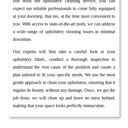
you book our upholstery cleaning service, you can
expect our reliable professionals to come fully equipped
at your doorstep, that too, at the time most convenient to
you. With access to state-of-the-art tools, we can address
a wide range of upholstery cleaning issues in minimal
downtime.
Our experts will first take a careful look at your
upholstery fabric, conduct a thorough inspection to
understand the root cause of the problem and curate a
plan tailored to fit your specific needs. We use the most
gentle approach to clean your upholstery, ensuring that it
regains its beauty without any damage. Once, we get the
job done, we will clean up and leave no mess behind,
making that your space looks perfectly immaculate.