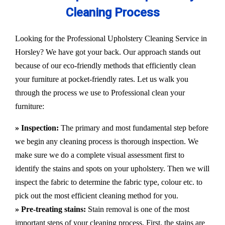
Cleaning Process
Looking for the Professional Upholstery Cleaning Service in
Horsley? We have got your back. Our approach stands out
because of our eco-friendly methods that efficiently clean
your furniture at pocket-friendly rates. Let us walk you
through the process we use to Professional clean your
furniture:
» Inspection:
The primary and most fundamental step before
we begin any cleaning process is thorough inspection. We
make sure we do a complete visual assessment first to
identify the stains and spots on your upholstery. Then we will
inspect the fabric to determine the fabric type, colour etc. to
pick out the most efficient cleaning method for you.
» Pre-treating stains:
Stain removal is one of the most
important steps of your cleaning process. First, the stains are