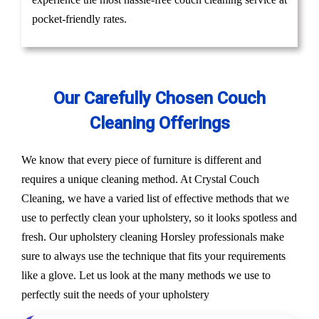
pocket-friendly rates.
Our Carefully Chosen Couch
Cleaning Offerings
We know that every piece of furniture is different and
requires a unique cleaning method. At Crystal Couch
Cleaning, we have a varied list of effective methods that we
use to perfectly clean your upholstery, so it looks spotless and
fresh. Our upholstery cleaning Horsley professionals make
sure to always use the technique that fits your requirements
like a glove. Let us look at the many methods we use to
perfectly suit the needs of your upholstery