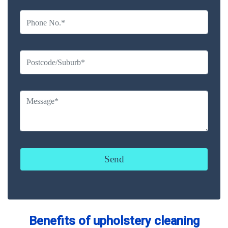
Benefits of upholstery cleaning