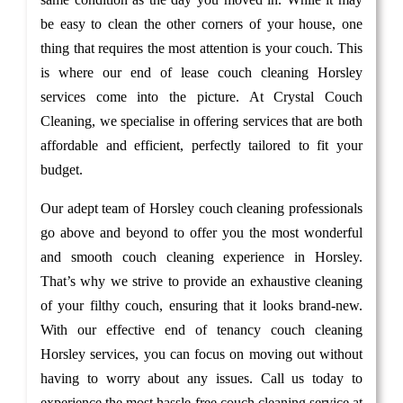
be easy to clean the other corners of your house, one
thing that requires the most attention is your couch. This
is where our end of lease couch cleaning Horsley
services come into the picture. At Crystal Couch
Cleaning, we specialise in offering services that are both
affordable and efficient, perfectly tailored to fit your
budget.
Our adept team of Horsley couch cleaning professionals
go above and beyond to offer you the most wonderful
and smooth couch cleaning experience in Horsley.
That’s why we strive to provide an exhaustive cleaning
of your filthy couch, ensuring that it looks brand-new.
With our effective end of tenancy couch cleaning
Horsley services, you can focus on moving out without
having to worry about any issues. Call us today to
experience the most hassle-free couch cleaning service at