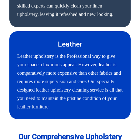
skilled experts can quickly clean your linen
upholstery, leaving it refreshed and new-looking.
Leather
Leather upholstery is the Professional way to give
your space a luxurious appeal. However, leather is
comparatively more expensive than other fabrics and
requires more supervision and care. Our specially
designed leather upholstery cleaning service is all that
you need to maintain the pristine condition of your
leather furniture.
Our Comprehensive Upholstery