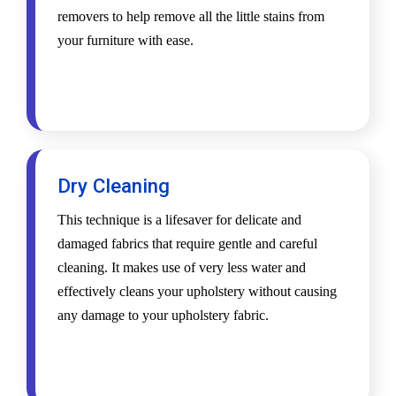
removers to help remove all the little stains from
your furniture with ease.
Dry Cleaning
This technique is a lifesaver for delicate and
damaged fabrics that require gentle and careful
cleaning. It makes use of very less water and
effectively cleans your upholstery without causing
any damage to your upholstery fabric.