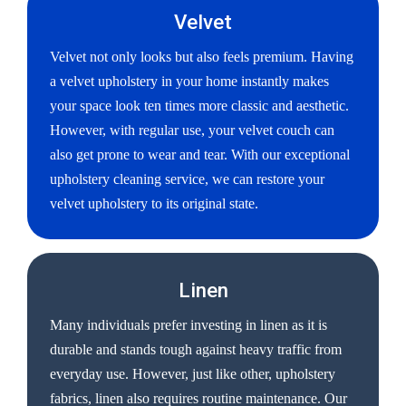
Velvet
Velvet not only looks but also feels premium. Having
a velvet upholstery in your home instantly makes
your space look ten times more classic and aesthetic.
However, with regular use, your velvet couch can
also get prone to wear and tear. With our exceptional
upholstery cleaning service, we can restore your
velvet upholstery to its original state.
Linen
Many individuals prefer investing in linen as it is
durable and stands tough against heavy traffic from
everyday use. However, just like other, upholstery
fabrics, linen also requires routine maintenance. Our