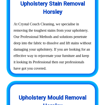
Upholstery Stain Removal
Horsley
At Crystal Couch Cleaning, we specialise in
removing the toughest stains from your upholstery.
Our Professional Methods and solutions penetrate
deep into the fabric to dissolve and lift stains without
damaging your upholstery. If you are looking for an
effective way to rejuvenate your furniture and keep
it looking its Professional then our professionals
have got you covered.
Upholstery Mould Removal