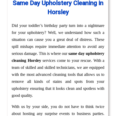
Same Day Upholstery Cleaning in
Horsley
Did your toddler’s birthday party turn into a nightmare
for your upholstery? Well, we understand how such a
situation can cause you a great deal of distress. These
spill mishaps require immediate attention to avoid any
serious damage. This is where our
same day upholstery
cleaning Horsley
services come to your rescue. With a
team of skilled and skilled technicians, we are equipped
with the most advanced cleaning tools that allows us to
remove all kinds of stains and spots from your
upholstery ensuring that it looks clean and spotless with
good quality.
With us by your side, you do not have to think twice
about hosting any surprise events to business parties.