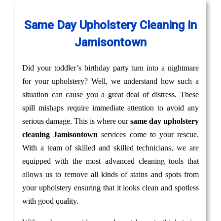
Same Day Upholstery Cleaning in
Jamisontown
Did your toddler’s birthday party turn into a nightmare
for your upholstery? Well, we understand how such a
situation can cause you a great deal of distress. These
spill mishaps require immediate attention to avoid any
serious damage. This is where our
same day upholstery
cleaning Jamisontown
services come to your rescue.
With a team of skilled and skilled technicians, we are
equipped with the most advanced cleaning tools that
allows us to remove all kinds of stains and spots from
your upholstery ensuring that it looks clean and spotless
with good quality.