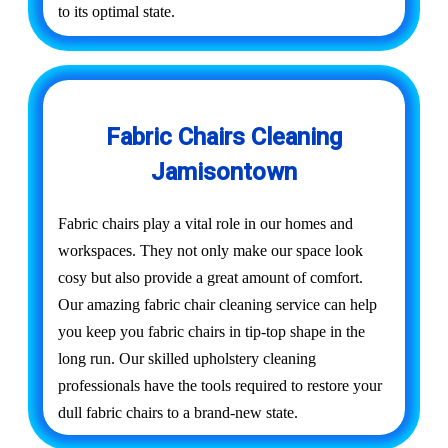
to its optimal state.
Fabric Chairs Cleaning
Jamisontown
Fabric chairs play a vital role in our homes and
workspaces. They not only make our space look
cosy but also provide a great amount of comfort.
Our amazing fabric chair cleaning service can help
you keep you fabric chairs in tip-top shape in the
long run. Our skilled upholstery cleaning
professionals have the tools required to restore your
dull fabric chairs to a brand-new state.