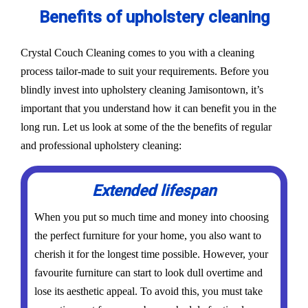
Benefits of upholstery cleaning
Crystal Couch Cleaning comes to you with a cleaning
process tailor-made to suit your requirements. Before you
blindly invest into upholstery cleaning Jamisontown, it’s
important that you understand how it can benefit you in the
long run. Let us look at some of the the benefits of regular
and professional upholstery cleaning:
Extended lifespan
When you put so much time and money into choosing
the perfect furniture for your home, you also want to
cherish it for the longest time possible. However, your
favourite furniture can start to look dull overtime and
lose its aesthetic appeal. To avoid this, you must take