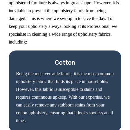
upholstered furniture is always in great shape. However, it is
inevitable to prevent the upholstery fabric from being
damaged. This is where we swoop in to save the day. To
keep your upholstery always looking at its Professional, we
specialise in cleaning a wide range of upholstery fabrics,
including:
Cotton
Being the most versatile fabric, it is the most common
upholstery fabric that finds its place in households.
However, this fabric is susceptible to stains and
requires continuous upkeep. With our expertise, we
can easily remove any stubborn stains from your
cotton upholstery, ensuring that it looks spotless at all
times.