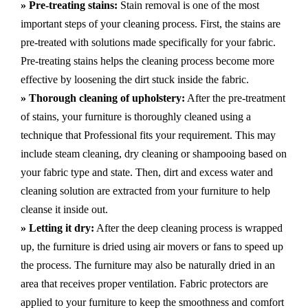
» Pre-treating stains:
Stain removal is one of the most
important steps of your cleaning process. First, the stains are
pre-treated with solutions made specifically for your fabric.
Pre-treating stains helps the cleaning process become more
effective by loosening the dirt stuck inside the fabric.
» Thorough cleaning of upholstery:
After the pre-treatment
of stains, your furniture is thoroughly cleaned using a
technique that Professional fits your requirement. This may
include steam cleaning, dry cleaning or shampooing based on
your fabric type and state. Then, dirt and excess water and
cleaning solution are extracted from your furniture to help
cleanse it inside out.
» Letting it dry:
After the deep cleaning process is wrapped
up, the furniture is dried using air movers or fans to speed up
the process. The furniture may also be naturally dried in an
area that receives proper ventilation. Fabric protectors are
applied to your furniture to keep the smoothness and comfort