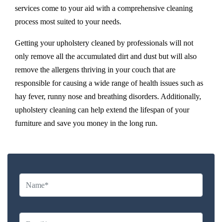
services come to your aid with a comprehensive cleaning
process most suited to your needs.
Getting your upholstery cleaned by professionals will not
only remove all the accumulated dirt and dust but will also
remove the allergens thriving in your couch that are
responsible for causing a wide range of health issues such as
hay fever, runny nose and breathing disorders. Additionally,
upholstery cleaning can help extend the lifespan of your
furniture and save you money in the long run.