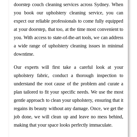
doorstep couch cleaning services across Sydney. When
you book our upholstery cleaning service, you can
expect our reliable professionals to come fully equipped
at your doorstep, that too, at the time most convenient to
you. With access to state-of-the-art tools, we can address
a wide range of upholstery cleaning issues in minimal
downtime.
Our experts will first take a careful look at your
upholstery fabric, conduct a thorough inspection to
understand the root cause of the problem and curate a
plan tailored to fit your specific needs. We use the most
gentle approach to clean your upholstery, ensuring that it
regains its beauty without any damage. Once, we get the
job done, we will clean up and leave no mess behind,
making that your space looks perfectly immaculate.