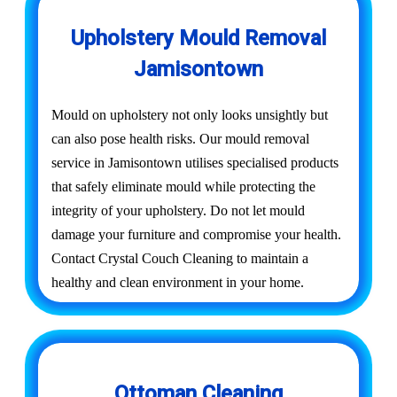
Upholstery Mould Removal
Jamisontown
Mould on upholstery not only looks unsightly but
can also pose health risks. Our mould removal
service in Jamisontown utilises specialised products
that safely eliminate mould while protecting the
integrity of your upholstery. Do not let mould
damage your furniture and compromise your health.
Contact Crystal Couch Cleaning to maintain a
healthy and clean environment in your home.
Ottoman Cleaning