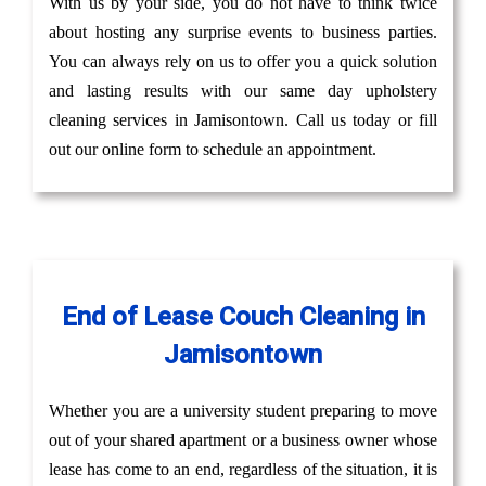
With us by your side, you do not have to think twice
about hosting any surprise events to business parties.
You can always rely on us to offer you a quick solution
and lasting results with our same day upholstery
cleaning services in Jamisontown. Call us today or fill
out our online form to schedule an appointment.
End of Lease Couch Cleaning in
Jamisontown
Whether you are a university student preparing to move
out of your shared apartment or a business owner whose
lease has come to an end, regardless of the situation, it is