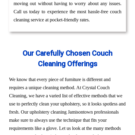
moving out without having to worry about any issues.
Call us today to experience the most hassle-free couch
cleaning service at pocket-friendly rates.
Our Carefully Chosen Couch
Cleaning Offerings
We know that every piece of furniture is different and
requires a unique cleaning method. At Crystal Couch
Cleaning, we have a varied list of effective methods that we
use to perfectly clean your upholstery, so it looks spotless and
fresh. Our upholstery cleaning Jamisontown professionals
make sure to always use the technique that fits your
requirements like a glove. Let us look at the many methods