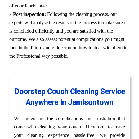
of your fabric intact.
» Post inspection:
Following the cleaning process, our
experts will analyse the results of the process to make sure it
is concluded efficiently and you are satisfied with the
outcome. We also assess potential complications you might
face in the future and guide you on how to deal with them in
the Professional way possible.
Doorstep Couch Cleaning Service
Anywhere in Jamisontown
We understand the complications and frustration that
come with cleaning your couch. Therefore, to make
your cleaning experience hassle-free, we provide