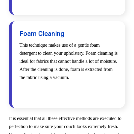
Foam Cleaning
This technique makes use of a gentle foam
detergent to clean your upholstery. Foam cleaning is
ideal for fabrics that cannot handle a lot of moisture.
After the cleaning is done, foam is extracted from
the fabric using a vacuum.
It is essential that all these effective methods are executed to
perfection to make sure your couch looks extremely fresh.