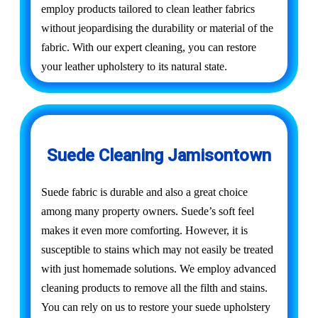
employ products tailored to clean leather fabrics
without jeopardising the durability or material of the
fabric. With our expert cleaning, you can restore
your leather upholstery to its natural state.
Suede Cleaning Jamisontown
Suede fabric is durable and also a great choice
among many property owners. Suede’s soft feel
makes it even more comforting. However, it is
susceptible to stains which may not easily be treated
with just homemade solutions. We employ advanced
cleaning products to remove all the filth and stains.
You can rely on us to restore your suede upholstery