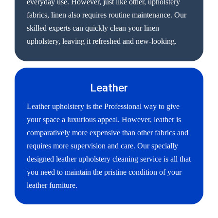
everyday use. However, just like other, upholstery
fabrics, linen also requires routine maintenance. Our
skilled experts can quickly clean your linen
upholstery, leaving it refreshed and new-looking.
Leather
Leather upholstery is the Professional way to give
your space a luxurious appeal. However, leather is
comparatively more expensive than other fabrics and
requires more supervision and care. Our specially
designed leather upholstery cleaning service is all that
you need to maintain the pristine condition of your
leather furniture.