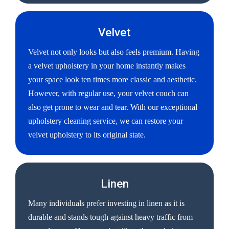
Velvet
Velvet not only looks but also feels premium. Having
a velvet upholstery in your home instantly makes
your space look ten times more classic and aesthetic.
However, with regular use, your velvet couch can
also get prone to wear and tear. With our exceptional
upholstery cleaning service, we can restore your
velvet upholstery to its original state.
Linen
Many individuals prefer investing in linen as it is
durable and stands tough against heavy traffic from