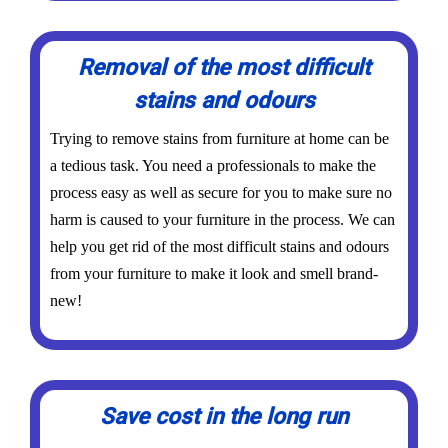
Removal of the most difficult
stains and odours
Trying to remove stains from furniture at home can be
a tedious task. You need a professionals to make the
process easy as well as secure for you to make sure no
harm is caused to your furniture in the process. We can
help you get rid of the most difficult stains and odours
from your furniture to make it look and smell brand-
new!
Save cost in the long run