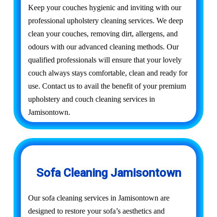
Keep your couches hygienic and inviting with our
professional upholstery cleaning services. We deep
clean your couches, removing dirt, allergens, and
odours with our advanced cleaning methods. Our
qualified professionals will ensure that your lovely
couch always stays comfortable, clean and ready for
use. Contact us to avail the benefit of your premium
upholstery and couch cleaning services in
Jamisontown.
Sofa Cleaning Jamisontown
Our sofa cleaning services in Jamisontown are
designed to restore your sofa’s aesthetics and