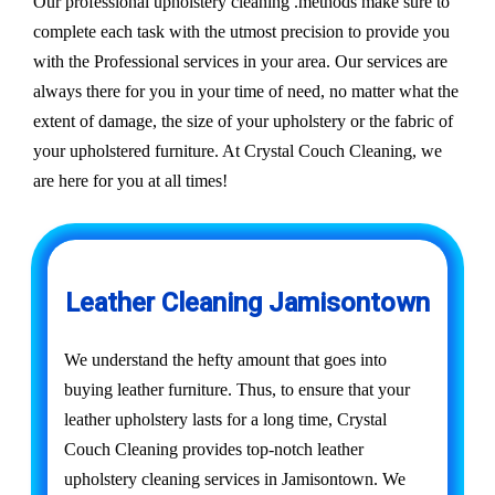
Our professional upholstery cleaning .methods make sure to
complete each task with the utmost precision to provide you
with the Professional services in your area. Our services are
always there for you in your time of need, no matter what the
extent of damage, the size of your upholstery or the fabric of
your upholstered furniture. At Crystal Couch Cleaning, we
are here for you at all times!
Leather Cleaning Jamisontown
We understand the hefty amount that goes into
buying leather furniture. Thus, to ensure that your
leather upholstery lasts for a long time, Crystal
Couch Cleaning provides top-notch leather
upholstery cleaning services in Jamisontown. We