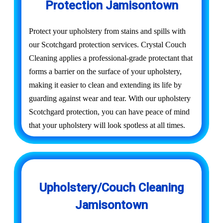
Protection Jamisontown
Protect your upholstery from stains and spills with
our Scotchgard protection services. Crystal Couch
Cleaning applies a professional-grade protectant that
forms a barrier on the surface of your upholstery,
making it easier to clean and extending its life by
guarding against wear and tear. With our upholstery
Scotchgard protection, you can have peace of mind
that your upholstery will look spotless at all times.
Upholstery/Couch Cleaning
Jamisontown