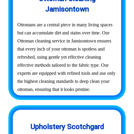
Jamisontown
Ottomans are a central piece in many living spaces
but can accumulate dirt and stains over time. Our
Ottoman cleaning service in Jamisontown ensures
that every inch of your ottoman is spotless and
refreshed, using gentle yet effective cleaning
effective methods tailored to the fabric type. Our
experts are equipped with refined tools and use only
the highest cleaning standards to deep clean your
ottoman, ensuring that it looks pristine.
Upholstery Scotchgard