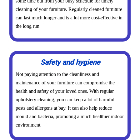
some time out from your busy schedule for timely
cleaning of your furniture. Regularly cleaned furniture
can last much longer and is a lot more cost-effective in
the long run.
Safety and hygiene
Not paying attention to the cleanliness and
maintenance of your furniture can compromise the
health and safety of your loved ones. With regular
upholstery cleaning, you can keep a lot of harmful
pests and allergens at bay. It can also help reduce
mould and bacteria, promoting a much healthier indoor
environment.