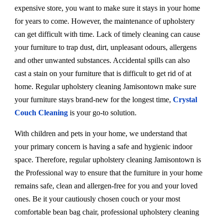
expensive store, you want to make sure it stays in your home
for years to come. However, the maintenance of upholstery
can get difficult with time. Lack of timely cleaning can cause
your furniture to trap dust, dirt, unpleasant odours, allergens
and other unwanted substances. Accidental spills can also
cast a stain on your furniture that is difficult to get rid of at
home. Regular upholstery cleaning Jamisontown make sure
your furniture stays brand-new for the longest time,
Crystal
Couch Cleaning
is your go-to solution.
With children and pets in your home, we understand that
your primary concern is having a safe and hygienic indoor
space. Therefore, regular upholstery cleaning Jamisontown is
the Professional way to ensure that the furniture in your home
remains safe, clean and allergen-free for you and your loved
ones. Be it your cautiously chosen couch or your most
comfortable bean bag chair, professional upholstery cleaning