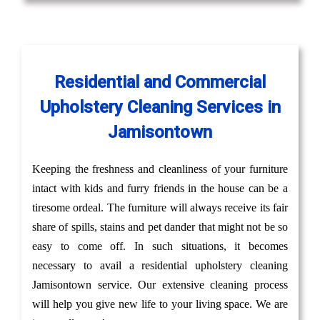
Residential and Commercial
Upholstery Cleaning Services in
Jamisontown
Keeping the freshness and cleanliness of your furniture
intact with kids and furry friends in the house can be a
tiresome ordeal. The furniture will always receive its fair
share of spills, stains and pet dander that might not be so
easy to come off. In such situations, it becomes
necessary to avail a residential upholstery cleaning
Jamisontown service. Our extensive cleaning process
will help you give new life to your living space. We are