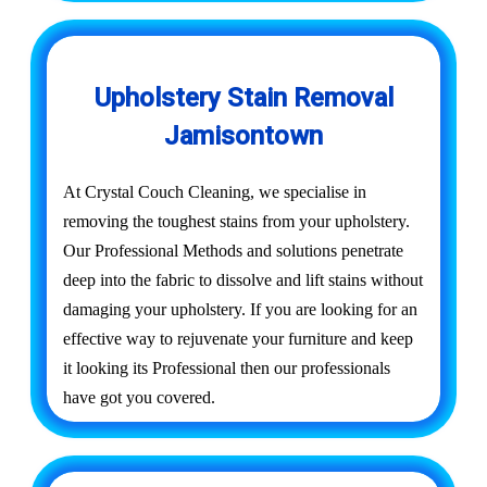
Upholstery Stain Removal
Jamisontown
At Crystal Couch Cleaning, we specialise in
removing the toughest stains from your upholstery.
Our Professional Methods and solutions penetrate
deep into the fabric to dissolve and lift stains without
damaging your upholstery. If you are looking for an
effective way to rejuvenate your furniture and keep
it looking its Professional then our professionals
have got you covered.