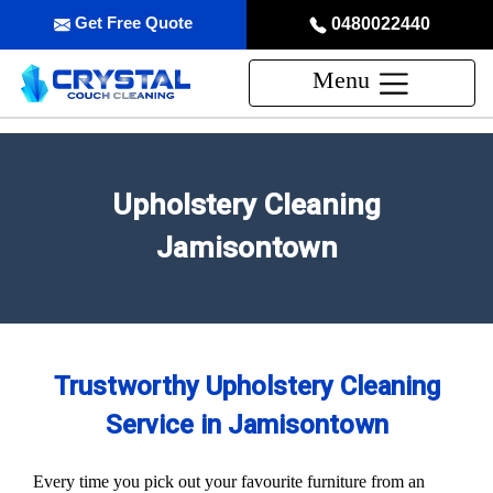
Get Free Quote
0480022440
Menu
Upholstery Cleaning
Jamisontown
Trustworthy Upholstery Cleaning
Service in Jamisontown
Every time you pick out your favourite furniture from an