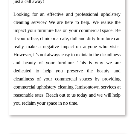
just a call away!
Looking for an effective and professional upholstery
cleaning service? We are here to help. We realise the
impact your furniture has on your commercial space. Be
it your office, clinic or a cafe, dull and dirty furniture can
really make a negative impact on anyone who visits.
However, it’s not always easy to maintain the cleanliness
and beauty of your furniture. This is why we are
dedicated to help you preserve the beauty and
cleanliness of your commercial spaces by providing
commercial upholstery cleaning Jamisontown services at
reasonable rates. Reach out to us today and we will help
you reclaim your space in no time.