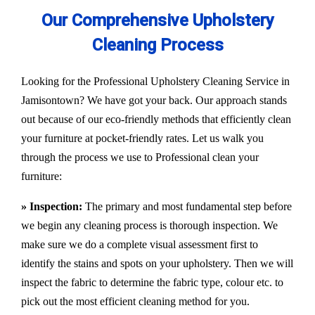
Our Comprehensive Upholstery
Cleaning Process
Looking for the Professional Upholstery Cleaning Service in
Jamisontown? We have got your back. Our approach stands
out because of our eco-friendly methods that efficiently clean
your furniture at pocket-friendly rates. Let us walk you
through the process we use to Professional clean your
furniture:
» Inspection:
The primary and most fundamental step before
we begin any cleaning process is thorough inspection. We
make sure we do a complete visual assessment first to
identify the stains and spots on your upholstery. Then we will
inspect the fabric to determine the fabric type, colour etc. to
pick out the most efficient cleaning method for you.