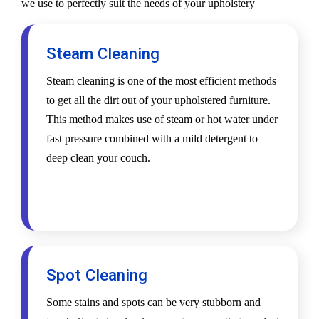
we use to perfectly suit the needs of your upholstery
Steam Cleaning
Steam cleaning is one of the most efficient methods
to get all the dirt out of your upholstered furniture.
This method makes use of steam or hot water under
fast pressure combined with a mild detergent to
deep clean your couch.
Spot Cleaning
Some stains and spots can be very stubborn and