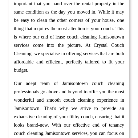
important that you hand over the rental property in the
same condition as the day you moved in. While it may
be easy to clean the other corners of your house, one
thing that requires the most attention is your couch. This
is where our end of lease couch cleaning Jamisontown
services come into the picture. At Crystal Couch
Cleaning, we specialise in offering services that are both
affordable and efficient, perfectly tailored to fit your
budget.
Our adept team of Jamisontown couch cleaning
professionals go above and beyond to offer you the most
wonderful and smooth couch cleaning experience in
Jamisontown. That’s why we strive to provide an
exhaustive cleaning of your filthy couch, ensuring that it
looks brand-new. With our effective end of tenancy
couch cleaning Jamisontown services, you can focus on