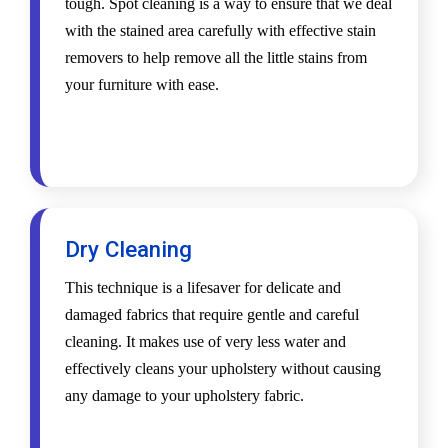
tough. Spot cleaning is a way to ensure that we deal
with the stained area carefully with effective stain
removers to help remove all the little stains from
your furniture with ease.
Dry Cleaning
This technique is a lifesaver for delicate and
damaged fabrics that require gentle and careful
cleaning. It makes use of very less water and
effectively cleans your upholstery without causing
any damage to your upholstery fabric.