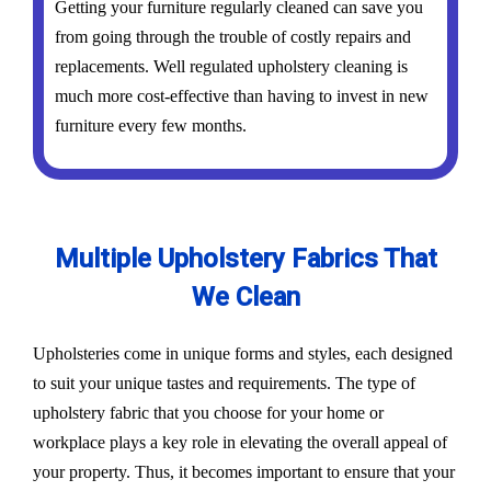
Getting your furniture regularly cleaned can save you
from going through the trouble of costly repairs and
replacements. Well regulated upholstery cleaning is
much more cost-effective than having to invest in new
furniture every few months.
Multiple Upholstery Fabrics That
We Clean
Upholsteries come in unique forms and styles, each designed
to suit your unique tastes and requirements. The type of
upholstery fabric that you choose for your home or
workplace plays a key role in elevating the overall appeal of
your property. Thus, it becomes important to ensure that your