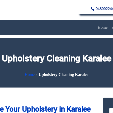
04800224
Home
Upholstery Cleaning Karalee
Home
»
Upholstery Cleaning Karalee
 Your Upholstery in Karalee