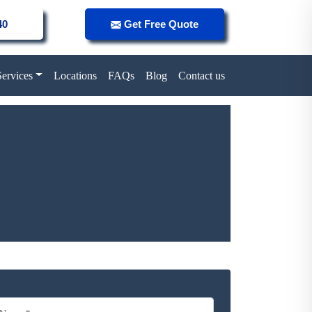
40
Get Free Quote
Services
Locations
FAQs
Blog
Contact us