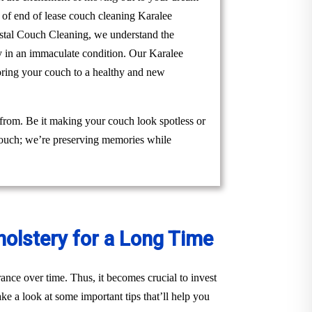
m of end of lease couch cleaning Karalee
Crystal Couch Cleaning, we understand the
ty in an immaculate condition. Our Karalee
toring your couch to a healthy and new
 from. Be it making your couch look spotless or
 couch; we’re preserving memories while
holstery for a Long Time
ance over time. Thus, it becomes crucial to invest
ke a look at some important tips that’ll help you