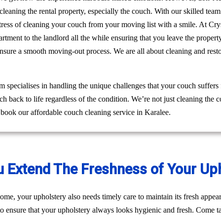
leaning the rental property, especially the couch. With our skilled tea
e stress of cleaning your couch from your moving list with a smile. At 
rtment to the landlord all the while ensuring that you leave the proper
ensure a smooth moving-out process. We are all about cleaning and res
 specialises in handling the unique challenges that your couch suffers
h back to life regardless of the condition. We’re not just cleaning the
 book our affordable couch cleaning service in Karalee.
u Extend The Freshness of Your Up
ome, your upholstery also needs timely care to maintain its fresh appear
to ensure that your upholstery always looks hygienic and fresh. Come ta