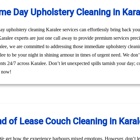
me Day Upholstery Cleaning in Kara
 upholstery cleaning Karalee services can effortlessly bring back your 
ralee experts are just one call away to provide premium services prec
alee, we are committed to addressing those immediate upholstery cleanin
ee to be your night in shining armour in times of urgent need. We don’t j
ients 24/7 across Karalee. Don’t let unexpected spills tarnish your day;
l now!
d of Lease Couch Cleaning in Kara
We get how the experience harbours mixed emotions. However, don’t le