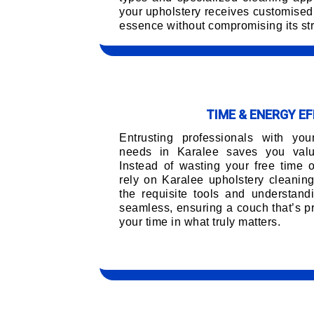
your upholstery receives customised 
essence without compromising its str
TIME & ENERGY EF
Entrusting professionals with you
needs in Karalee saves you valua
Instead of wasting your free time 
rely on Karalee upholstery cleanin
the requisite tools and understand
seamless, ensuring a couch that’s pr
your time in what truly matters.