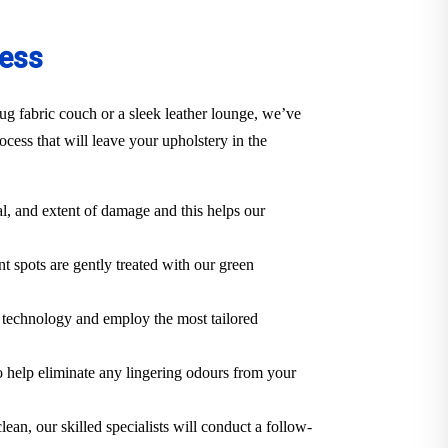
cess
ug fabric couch or a sleek leather lounge, we’ve
cess that will leave your upholstery in the
al, and extent of damage and this helps our
t spots are gently treated with our green
e technology and employ the most tailored
o help eliminate any lingering odours from your
lean, our skilled specialists will conduct a follow-