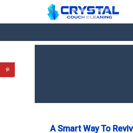
A Smart Way To Revive