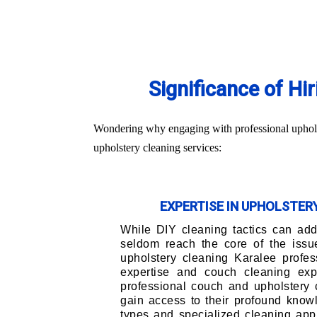
Significance of Hi
Wondering why engaging with professional upholste
upholstery cleaning services:
EXPERTISE IN UPHOLSTE
While DIY cleaning tactics can addr
seldom reach the core of the issu
upholstery cleaning Karalee profes
expertise and couch cleaning exp
professional couch and upholstery 
gain access to their profound knowl
types and specialized cleaning app