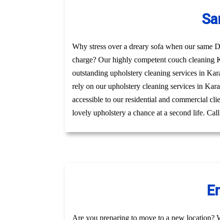
Sa
Why stress over a dreary sofa when our same Day
charge? Our highly competent couch cleaning Ka
outstanding upholstery cleaning services in Kar
rely on our upholstery cleaning services in Karal
accessible to our residential and commercial cl
lovely upholstery a chance at a second life. Cal
En
Are you preparing to move to a new location? 