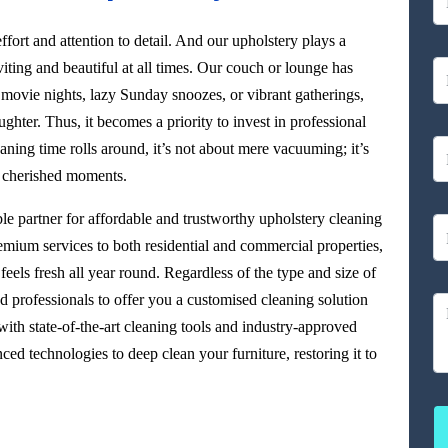
ffort and attention to detail. And our upholstery plays a
viting and beautiful at all times. Our couch or lounge has
 movie nights, lazy Sunday snoozes, or vibrant gatherings,
aughter. Thus, it becomes a priority to invest in professional
ning time rolls around, it’s not about mere vacuuming; it’s
r cherished moments.
able partner for affordable and trustworthy upholstery cleaning
remium services to both residential and commercial properties,
eels fresh all year round. Regardless of the type and size of
d professionals to offer you a customised cleaning solution
ith state-of-the-art cleaning tools and industry-approved
ed technologies to deep clean your furniture, restoring it to