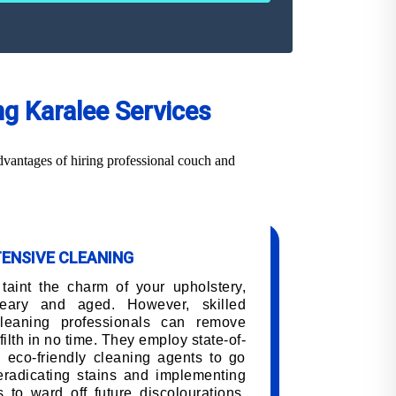
ng Karalee Services
dvantages of hiring professional couch and
TENSIVE CLEANING
 taint the charm of your upholstery,
eary and aged. However, skilled
cleaning professionals can remove
filth in no time. They employ state-of-
 eco-friendly cleaning agents to go
 eradicating stains and implementing
 to ward off future discolourations,