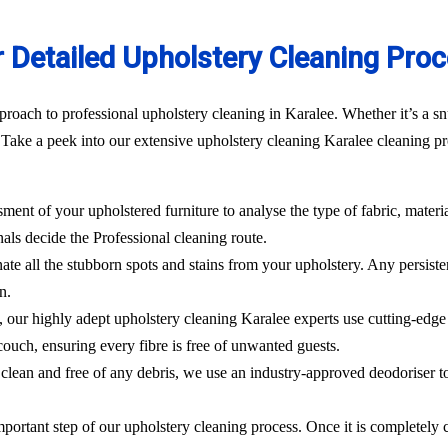
 Detailed Upholstery Cleaning Pro
roach to professional upholstery cleaning in Karalee. Whether it’s a sn
Take a peek into our extensive upholstery cleaning Karalee cleaning pro
sment of your upholstered furniture to analyse the type of fabric, materi
nals decide the Professional cleaning route.
ate all the stubborn spots and stains from your upholstery.
Any persisten
n.
l, our highly adept
upholstery cleaning Karalee
experts use cutting-edg
ouch, ensuring every fibre is free of unwanted guests.
clean and free of any debris, we use an industry-approved deodoriser t
mportant step of our upholstery cleaning process. Once it is completely c