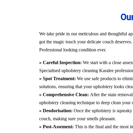
Our
We take pride in our meticulous and thoughtful app
got the magic touch your delicate couch deserves. 
Professional looking condition ever.
» Careful Inspection:
We start with a close asses
Specialised upholstery cleaning Karalee
professio
» Spot Treatment:
We use safe products to elimin
solutions, ensuring that your upholstery looks clea
» Comprehensive Clean:
After the stain remova
upholstery cleaning technique to deep clean your c
» Deodorisation:
Once the upholstery is squeaky 
couch, making sure your smells pleasant.
» Post-Assement:
This is the final and the most i