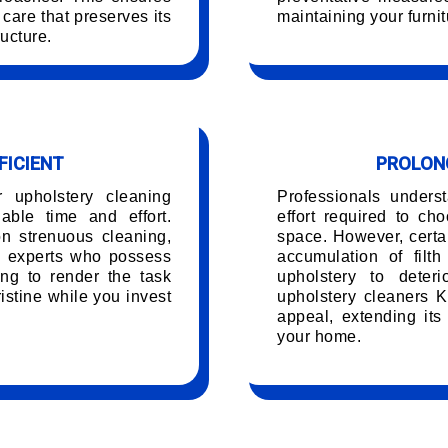
care that preserves its
maintaining your furnit
ucture.
FICIENT
PROLONG
r upholstery cleaning
Professionals unders
ble time and effort.
effort required to ch
on strenuous cleaning,
space. However, certai
g experts who possess
accumulation of filt
ing to render the task
upholstery to deteri
istine while you invest
upholstery cleaners Ka
appeal, extending its
your home.