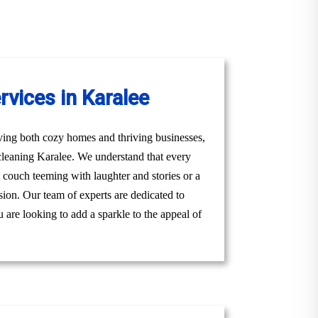
vices in Karalee
ving both cozy homes and thriving businesses,
 cleaning Karalee. We understand that every
ly couch teeming with laughter and stories or a
sion. Our team of experts are dedicated to
 are looking to add a sparkle to the appeal of