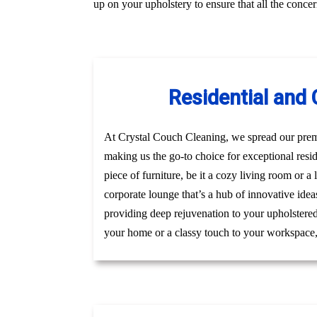
up on your upholstery to ensure that all the conc
Residential and
At Crystal Couch Cleaning, we spread our premi
making us the go-to choice for exceptional resi
piece of furniture, be it a cozy living room or a
corporate lounge that’s a hub of innovative idea
providing deep rejuvenation to your upholstered 
your home or a classy touch to your workspace, g