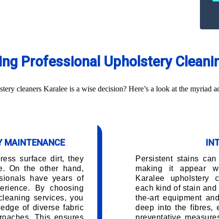
ring Professional Upholstery Cleani
ry cleaners Karalee is a wise decision? Here’s a look at the myriad a
RY MAINTENANCE
IN
ess surface dirt, they
Persistent stains can
e. On the other hand,
making it appear w
sionals have years of
Karalee upholstery 
erience. By choosing
each kind of stain and 
cleaning services, you
the-art equipment and
edge of diverse fabric
deep into the fibres,
roaches. This ensures
preventative measures