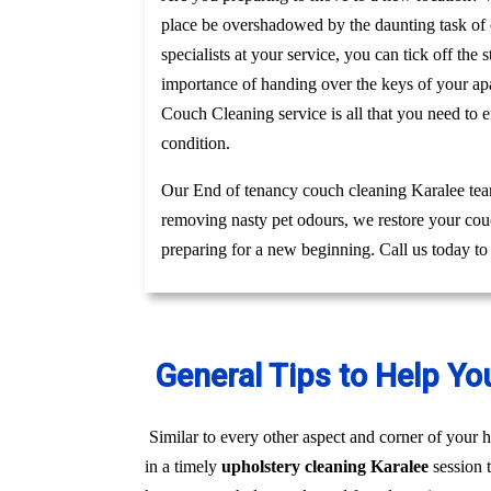
place be overshadowed by the daunting task of c
specialists at your service, you can tick off th
importance of handing over the keys of your apa
Couch Cleaning service is all that you need to 
condition.
Our End of tenancy couch cleaning Karalee team
removing nasty pet odours, we restore your couc
preparing for a new beginning. Call us today to
General Tips to Help Yo
Similar to every other aspect and corner of your h
in a timely
upholstery cleaning Karalee
session 