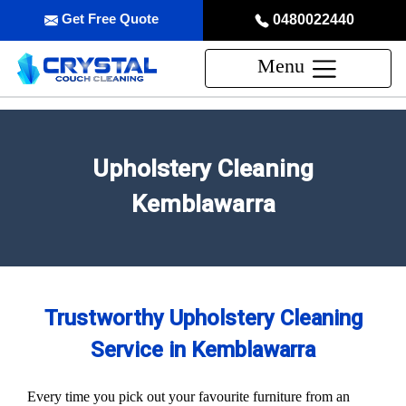
Get Free Quote
0480022440
Menu
Upholstery Cleaning
Kemblawarra
Trustworthy Upholstery Cleaning
Service in Kemblawarra
Every time you pick out your favourite furniture from an