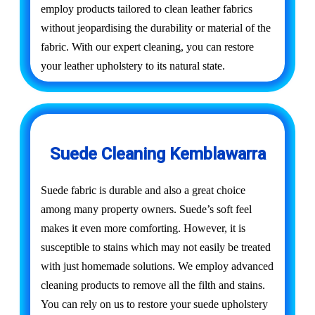
employ products tailored to clean leather fabrics
without jeopardising the durability or material of the
fabric. With our expert cleaning, you can restore
your leather upholstery to its natural state.
Suede Cleaning Kemblawarra
Suede fabric is durable and also a great choice
among many property owners. Suede’s soft feel
makes it even more comforting. However, it is
susceptible to stains which may not easily be treated
with just homemade solutions. We employ advanced
cleaning products to remove all the filth and stains.
You can rely on us to restore your suede upholstery