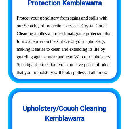
Protection Kemblawarra
Protect your upholstery from stains and spills with
our Scotchgard protection services. Crystal Couch
Cleaning applies a professional-grade protectant that
forms a barrier on the surface of your upholstery,
making it easier to clean and extending its life by
guarding against wear and tear. With our upholstery
Scotchgard protection, you can have peace of mind
that your upholstery will look spotless at all times.
Upholstery/Couch Cleaning
Kemblawarra