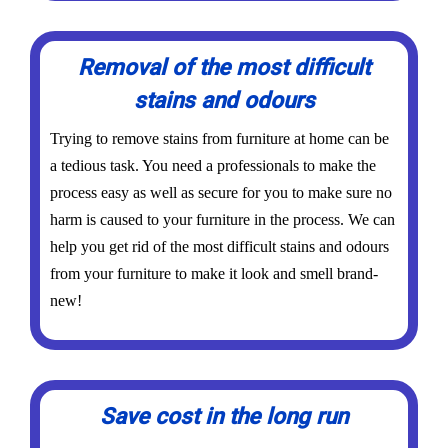
Removal of the most difficult
stains and odours
Trying to remove stains from furniture at home can be
a tedious task. You need a professionals to make the
process easy as well as secure for you to make sure no
harm is caused to your furniture in the process. We can
help you get rid of the most difficult stains and odours
from your furniture to make it look and smell brand-
new!
Save cost in the long run