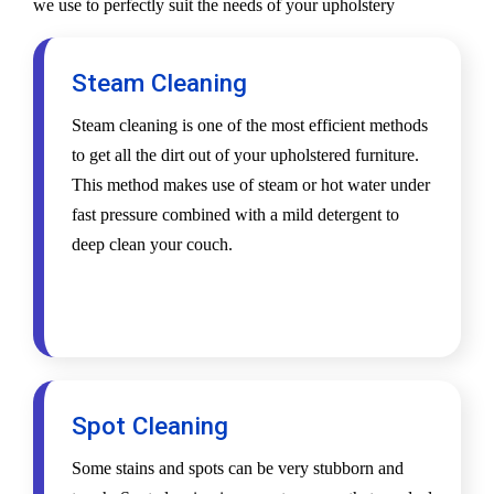
we use to perfectly suit the needs of your upholstery
Steam Cleaning
Steam cleaning is one of the most efficient methods
to get all the dirt out of your upholstered furniture.
This method makes use of steam or hot water under
fast pressure combined with a mild detergent to
deep clean your couch.
Spot Cleaning
Some stains and spots can be very stubborn and