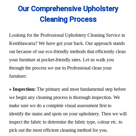
Our Comprehensive Upholstery
Cleaning Process
Looking for the Professional Upholstery Cleaning Service in
Kemblawarra? We have got your back. Our approach stands
out because of our eco-friendly methods that efficiently clean
your furniture at pocket-friendly rates. Let us walk you
through the process we use to Professional clean your
furniture:
» Inspection:
The primary and most fundamental step before
we begin any cleaning process is thorough inspection. We
make sure we do a complete visual assessment first to
identify the stains and spots on your upholstery. Then we will
inspect the fabric to determine the fabric type, colour etc. to
pick out the most efficient cleaning method for you.