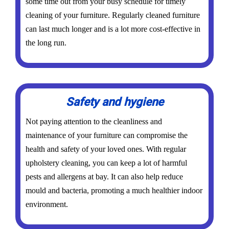
some time out from your busy schedule for timely
cleaning of your furniture. Regularly cleaned furniture
can last much longer and is a lot more cost-effective in
the long run.
Safety and hygiene
Not paying attention to the cleanliness and
maintenance of your furniture can compromise the
health and safety of your loved ones. With regular
upholstery cleaning, you can keep a lot of harmful
pests and allergens at bay. It can also help reduce
mould and bacteria, promoting a much healthier indoor
environment.