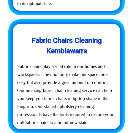
to its optimal state.
Fabric Chairs Cleaning
Kemblawarra
Fabric chairs play a vital role in our homes and
workspaces. They not only make our space look
cosy but also provide a great amount of comfort.
Our amazing fabric chair cleaning service can help
you keep you fabric chairs in tip-top shape in the
long run. Our skilled upholstery cleaning
professionals have the tools required to restore your
dull fabric chairs to a brand-new state.