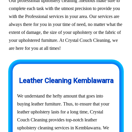
Our professional upholstery cleaning .methods make sure to
complete each task with the utmost precision to provide you
with the Professional services in your area. Our services are
always there for you in your time of need, no matter what the
extent of damage, the size of your upholstery or the fabric of
your upholstered furniture. At Crystal Couch Cleaning, we
are here for you at all times!
Leather Cleaning Kemblawarra
We understand the hefty amount that goes into
buying leather furniture. Thus, to ensure that your
leather upholstery lasts for a long time, Crystal
Couch Cleaning provides top-notch leather
upholstery cleaning services in Kemblawarra. We