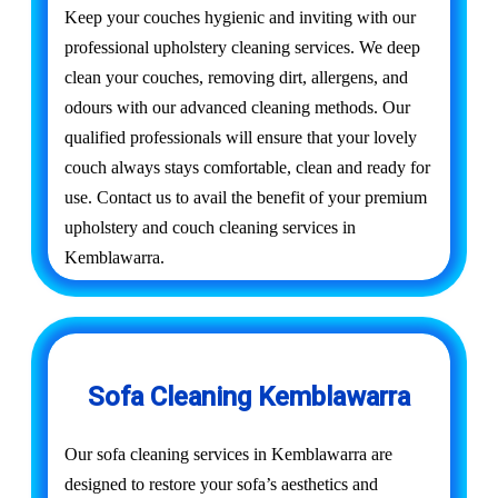
Keep your couches hygienic and inviting with our
professional upholstery cleaning services. We deep
clean your couches, removing dirt, allergens, and
odours with our advanced cleaning methods. Our
qualified professionals will ensure that your lovely
couch always stays comfortable, clean and ready for
use. Contact us to avail the benefit of your premium
upholstery and couch cleaning services in
Kemblawarra.
Sofa Cleaning Kemblawarra
Our sofa cleaning services in Kemblawarra are
designed to restore your sofa’s aesthetics and