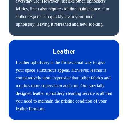
everyday use. However, just like other, upholstery
fabrics, linen also requires routine maintenance. Our
skilled experts can quickly clean your linen
upholstery, leaving it refreshed and new-looking.
Leather
Leather upholstery is the Professional way to give
your space a luxurious appeal. However, leather is
comparatively more expensive than other fabrics and
requires more supervision and care. Our specially
designed leather upholstery cleaning service is all that
you need to maintain the pristine condition of your
leather furniture.