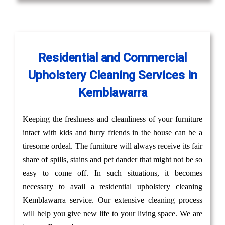
Residential and Commercial
Upholstery Cleaning Services in
Kemblawarra
Keeping the freshness and cleanliness of your furniture
intact with kids and furry friends in the house can be a
tiresome ordeal. The furniture will always receive its fair
share of spills, stains and pet dander that might not be so
easy to come off. In such situations, it becomes
necessary to avail a residential upholstery cleaning
Kemblawarra service. Our extensive cleaning process
will help you give new life to your living space. We are