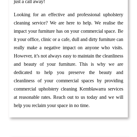
just a call away!
Looking for an effective and professional upholstery
cleaning service? We are here to help. We realise the
impact your furniture has on your commercial space. Be
it your office, clinic or a cafe, dull and dirty furniture can
really make a negative impact on anyone who visits.
However, it’s not always easy to maintain the cleanliness
and beauty of your furniture. This is why we are
dedicated to help you preserve the beauty and
cleanliness of your commercial spaces by providing
commercial upholstery cleaning Kemblawarra services
at reasonable rates. Reach out to us today and we will
help you reclaim your space in no time.