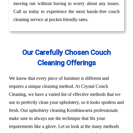
moving out without having to worry about any issues.
Call us today to experience the most hassle-free couch
cleaning service at pocket-friendly rates.
Our Carefully Chosen Couch
Cleaning Offerings
We know that every piece of furniture is different and
requires a unique cleaning method. At Crystal Couch
Cleaning, we have a varied list of effective methods that we
use to perfectly clean your upholstery, so it looks spotless and
fresh. Our upholstery cleaning Kemblawarra professionals
make sure to always use the technique that fits your
requirements like a glove. Let us look at the many methods