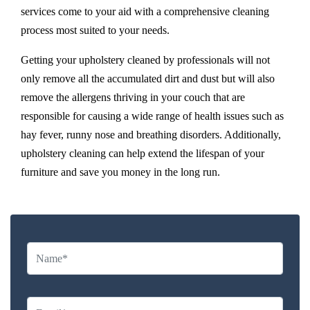
services come to your aid with a comprehensive cleaning
process most suited to your needs.
Getting your upholstery cleaned by professionals will not
only remove all the accumulated dirt and dust but will also
remove the allergens thriving in your couch that are
responsible for causing a wide range of health issues such as
hay fever, runny nose and breathing disorders. Additionally,
upholstery cleaning can help extend the lifespan of your
furniture and save you money in the long run.