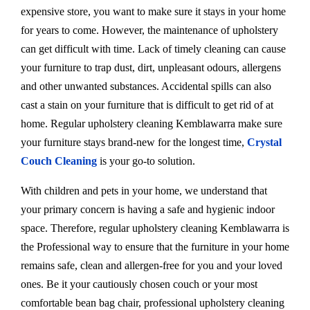
expensive store, you want to make sure it stays in your home
for years to come. However, the maintenance of upholstery
can get difficult with time. Lack of timely cleaning can cause
your furniture to trap dust, dirt, unpleasant odours, allergens
and other unwanted substances. Accidental spills can also
cast a stain on your furniture that is difficult to get rid of at
home. Regular upholstery cleaning Kemblawarra make sure
your furniture stays brand-new for the longest time,
Crystal
Couch Cleaning
is your go-to solution.
With children and pets in your home, we understand that
your primary concern is having a safe and hygienic indoor
space. Therefore, regular upholstery cleaning Kemblawarra is
the Professional way to ensure that the furniture in your home
remains safe, clean and allergen-free for you and your loved
ones. Be it your cautiously chosen couch or your most
comfortable bean bag chair, professional upholstery cleaning