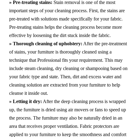
» Pre-treating stains:
Stain removal is one of the most
important steps of your cleaning process. First, the stains are
pre-treated with solutions made specifically for your fabric.
Pre-treating stains helps the cleaning process become more
effective by loosening the dirt stuck inside the fabric.
» Thorough cleaning of upholstery:
After the pre-treatment
of stains, your furniture is thoroughly cleaned using a
technique that Professional fits your requirement. This may
include steam cleaning, dry cleaning or shampooing based on
your fabric type and state. Then, dirt and excess water and
cleaning solution are extracted from your furniture to help
cleanse it inside out.
» Letting it dry:
After the deep cleaning process is wrapped
up, the furniture is dried using air movers or fans to speed up
the process. The furniture may also be naturally dried in an
area that receives proper ventilation. Fabric protectors are
applied to your furniture to keep the smoothness and comfort