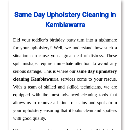
Same Day Upholstery Cleaning in
Kemblawarra
Did your toddler’s birthday party turn into a nightmare
for your upholstery? Well, we understand how such a
situation can cause you a great deal of distress. These
spill mishaps require immediate attention to avoid any
serious damage. This is where our
same day upholstery
cleaning Kemblawarra
services come to your rescue.
With a team of skilled and skilled technicians, we are
equipped with the most advanced cleaning tools that
allows us to remove all kinds of stains and spots from
your upholstery ensuring that it looks clean and spotless
with good quality.