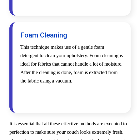
Foam Cleaning
This technique makes use of a gentle foam
detergent to clean your upholstery. Foam cleaning is
ideal for fabrics that cannot handle a lot of moisture.
After the cleaning is done, foam is extracted from
the fabric using a vacuum.
It is essential that all these effective methods are executed to
perfection to make sure your couch looks extremely fresh.