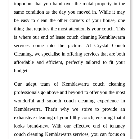
important that you hand over the rental property in the
same condition as the day you moved in. While it may
be easy to clean the other corners of your house, one
thing that requires the most attention is your couch. This
is where our end of lease couch cleaning Kemblawarra
services come into the picture. At Crystal Couch
Cleaning, we specialise in offering services that are both
affordable and efficient, perfectly tailored to fit your
budget.
Our adept team of Kemblawarra couch cleaning
professionals go above and beyond to offer you the most
wonderful and smooth couch cleaning experience in
Kemblawarra. That’s why we strive to provide an
exhaustive cleaning of your filthy couch, ensuring that it
looks brand-new. With our effective end of tenancy
couch cleaning Kemblawarra services, you can focus on