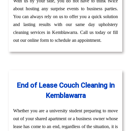
With us by your side, you do not have to think twice
about hosting any surprise events to business parties.
You can always rely on us to offer you a quick solution
and lasting results with our same day upholstery
cleaning services in Kemblawarra. Call us today or fill
out our online form to schedule an appointment.
End of Lease Couch Cleaning in
Kemblawarra
Whether you are a university student preparing to move
out of your shared apartment or a business owner whose
lease has come to an end, regardless of the situation, it is