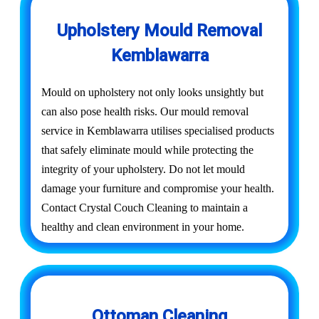
Upholstery Mould Removal
Kemblawarra
Mould on upholstery not only looks unsightly but
can also pose health risks. Our mould removal
service in Kemblawarra utilises specialised products
that safely eliminate mould while protecting the
integrity of your upholstery. Do not let mould
damage your furniture and compromise your health.
Contact Crystal Couch Cleaning to maintain a
healthy and clean environment in your home.
Ottoman Cleaning