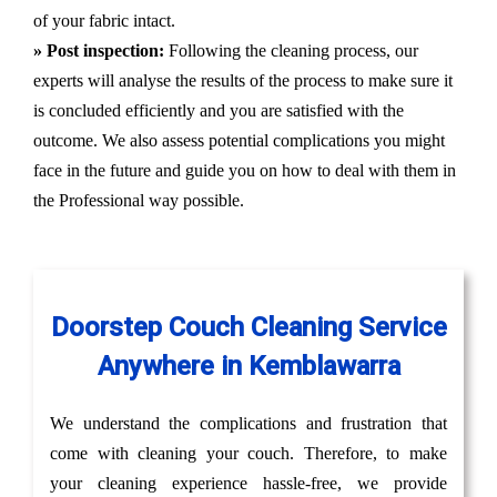
of your fabric intact.
» Post inspection:
Following the cleaning process, our
experts will analyse the results of the process to make sure it
is concluded efficiently and you are satisfied with the
outcome. We also assess potential complications you might
face in the future and guide you on how to deal with them in
the Professional way possible.
Doorstep Couch Cleaning Service
Anywhere in Kemblawarra
We understand the complications and frustration that
come with cleaning your couch. Therefore, to make
your cleaning experience hassle-free, we provide