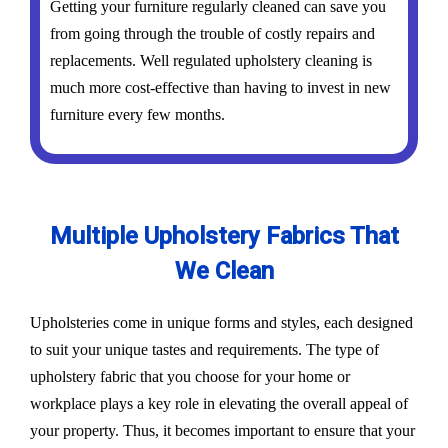
Getting your furniture regularly cleaned can save you
from going through the trouble of costly repairs and
replacements. Well regulated upholstery cleaning is
much more cost-effective than having to invest in new
furniture every few months.
Multiple Upholstery Fabrics That
We Clean
Upholsteries come in unique forms and styles, each designed
to suit your unique tastes and requirements. The type of
upholstery fabric that you choose for your home or
workplace plays a key role in elevating the overall appeal of
your property. Thus, it becomes important to ensure that your