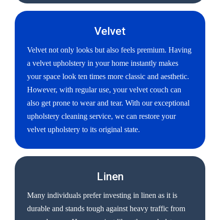
Velvet
Velvet not only looks but also feels premium. Having
a velvet upholstery in your home instantly makes
your space look ten times more classic and aesthetic.
However, with regular use, your velvet couch can
also get prone to wear and tear. With our exceptional
upholstery cleaning service, we can restore your
velvet upholstery to its original state.
Linen
Many individuals prefer investing in linen as it is
durable and stands tough against heavy traffic from