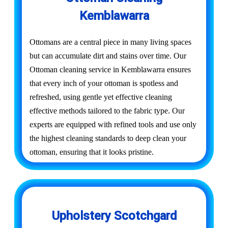
Kemblawarra
Ottomans are a central piece in many living spaces
but can accumulate dirt and stains over time. Our
Ottoman cleaning service in Kemblawarra ensures
that every inch of your ottoman is spotless and
refreshed, using gentle yet effective cleaning
effective methods tailored to the fabric type. Our
experts are equipped with refined tools and use only
the highest cleaning standards to deep clean your
ottoman, ensuring that it looks pristine.
Upholstery Scotchgard