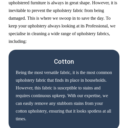
upholstered furniture is always in great shape. However, it is
inevitable to prevent the upholstery fabric from being
damaged. This is where we swoop in to save the day. To
keep your upholstery always looking at its Professional, we
specialise in cleaning a wide range of upholstery fabrics,
including:
Cotton
Being the most versatile fabric, it is the most common
upholstery fabric that finds its place in households.
However, this fabric is susceptible to stains and
requires continuous upkeep. With our expertise, we
can easily remove any stubborn stains from your
cotton upholstery, ensuring that it looks spotless at all
times.