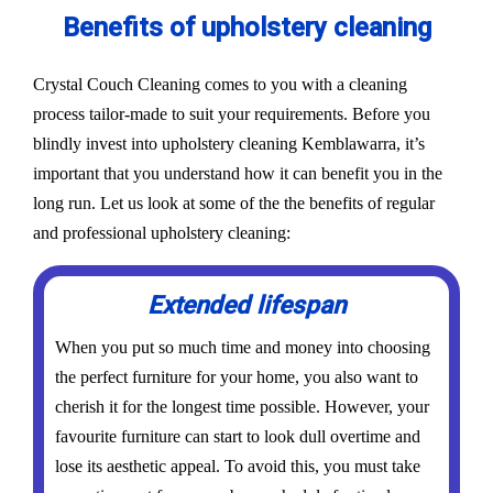
Benefits of upholstery cleaning
Crystal Couch Cleaning comes to you with a cleaning
process tailor-made to suit your requirements. Before you
blindly invest into upholstery cleaning Kemblawarra, it’s
important that you understand how it can benefit you in the
long run. Let us look at some of the the benefits of regular
and professional upholstery cleaning:
Extended lifespan
When you put so much time and money into choosing
the perfect furniture for your home, you also want to
cherish it for the longest time possible. However, your
favourite furniture can start to look dull overtime and
lose its aesthetic appeal. To avoid this, you must take