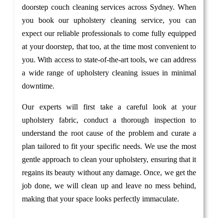
doorstep couch cleaning services across Sydney. When
you book our upholstery cleaning service, you can
expect our reliable professionals to come fully equipped
at your doorstep, that too, at the time most convenient to
you. With access to state-of-the-art tools, we can address
a wide range of upholstery cleaning issues in minimal
downtime.
Our experts will first take a careful look at your
upholstery fabric, conduct a thorough inspection to
understand the root cause of the problem and curate a
plan tailored to fit your specific needs. We use the most
gentle approach to clean your upholstery, ensuring that it
regains its beauty without any damage. Once, we get the
job done, we will clean up and leave no mess behind,
making that your space looks perfectly immaculate.