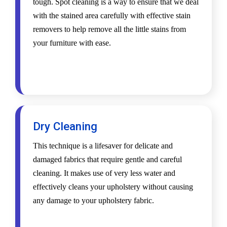
tough. Spot cleaning is a way to ensure that we deal
with the stained area carefully with effective stain
removers to help remove all the little stains from
your furniture with ease.
Dry Cleaning
This technique is a lifesaver for delicate and
damaged fabrics that require gentle and careful
cleaning. It makes use of very less water and
effectively cleans your upholstery without causing
any damage to your upholstery fabric.