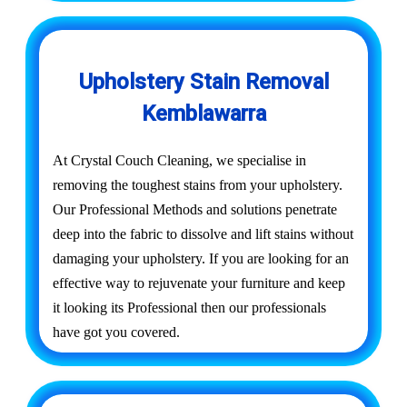
Upholstery Stain Removal
Kemblawarra
At Crystal Couch Cleaning, we specialise in
removing the toughest stains from your upholstery.
Our Professional Methods and solutions penetrate
deep into the fabric to dissolve and lift stains without
damaging your upholstery. If you are looking for an
effective way to rejuvenate your furniture and keep
it looking its Professional then our professionals
have got you covered.