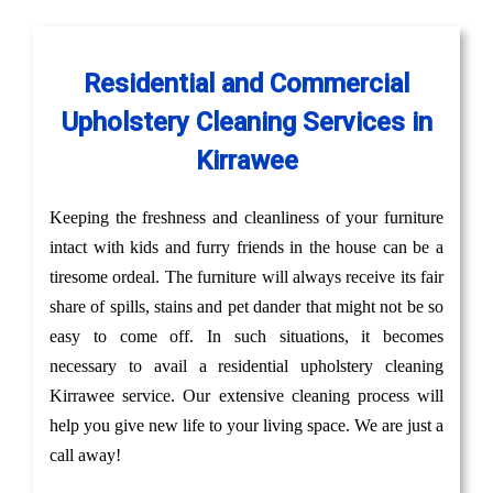
Residential and Commercial
Upholstery Cleaning Services in
Kirrawee
Keeping the freshness and cleanliness of your furniture
intact with kids and furry friends in the house can be a
tiresome ordeal. The furniture will always receive its fair
share of spills, stains and pet dander that might not be so
easy to come off. In such situations, it becomes
necessary to avail a residential upholstery cleaning
Kirrawee service. Our extensive cleaning process will
help you give new life to your living space. We are just a
call away!