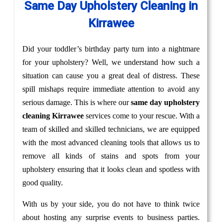
Same Day Upholstery Cleaning in
Kirrawee
Did your toddler’s birthday party turn into a nightmare
for your upholstery? Well, we understand how such a
situation can cause you a great deal of distress. These
spill mishaps require immediate attention to avoid any
serious damage. This is where our
same day upholstery
cleaning Kirrawee
services come to your rescue. With a
team of skilled and skilled technicians, we are equipped
with the most advanced cleaning tools that allows us to
remove all kinds of stains and spots from your
upholstery ensuring that it looks clean and spotless with
good quality.
With us by your side, you do not have to think twice
about hosting any surprise events to business parties.