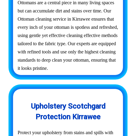
Ottomans are a central piece in many living spaces
but can accumulate dirt and stains over time. Our
Ottoman cleaning service in Kirrawee ensures that
every inch of your ottoman is spotless and refreshed,
using gentle yet effective cleaning effective methods
tailored to the fabric type. Our experts are equipped
with refined tools and use only the highest cleaning
standards to deep clean your ottoman, ensuring that
it looks pristine.
Upholstery Scotchgard
Protection Kirrawee
Protect your upholstery from stains and spills with