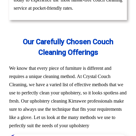
service at pocket-friendly rates.
Our Carefully Chosen Couch
Cleaning Offerings
We know that every piece of furniture is different and
requires a unique cleaning method. At Crystal Couch
Cleaning, we have a varied list of effective methods that we
use to perfectly clean your upholstery, so it looks spotless and
fresh. Our upholstery cleaning Kirrawee professionals make
sure to always use the technique that fits your requirements
like a glove. Let us look at the many methods we use to
perfectly suit the needs of your upholstery