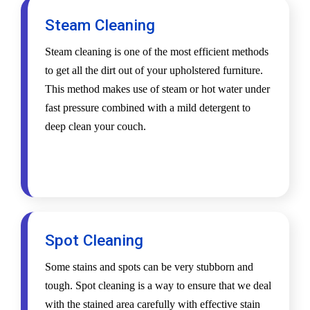
Steam Cleaning
Steam cleaning is one of the most efficient methods
to get all the dirt out of your upholstered furniture.
This method makes use of steam or hot water under
fast pressure combined with a mild detergent to
deep clean your couch.
Spot Cleaning
Some stains and spots can be very stubborn and
tough. Spot cleaning is a way to ensure that we deal
with the stained area carefully with effective stain