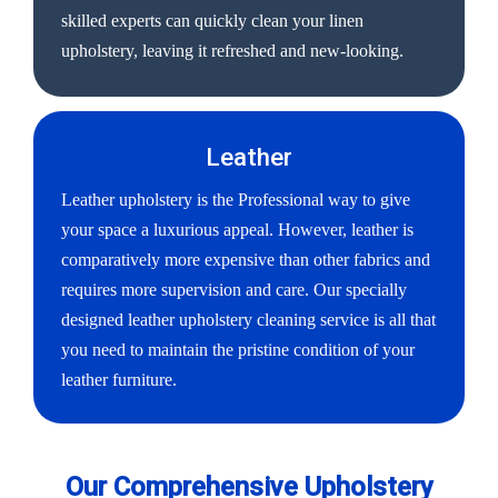
skilled experts can quickly clean your linen
upholstery, leaving it refreshed and new-looking.
Leather
Leather upholstery is the Professional way to give
your space a luxurious appeal. However, leather is
comparatively more expensive than other fabrics and
requires more supervision and care. Our specially
designed leather upholstery cleaning service is all that
you need to maintain the pristine condition of your
leather furniture.
Our Comprehensive Upholstery