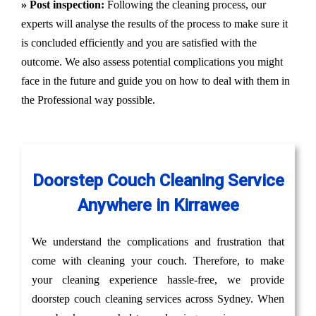
» Post inspection:
Following the cleaning process, our
experts will analyse the results of the process to make sure it
is concluded efficiently and you are satisfied with the
outcome. We also assess potential complications you might
face in the future and guide you on how to deal with them in
the Professional way possible.
Doorstep Couch Cleaning Service
Anywhere in Kirrawee
We understand the complications and frustration that
come with cleaning your couch. Therefore, to make
your cleaning experience hassle-free, we provide
doorstep couch cleaning services across Sydney. When