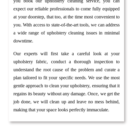
you book our upholstery cleaning service, you can
expect our reliable professionals to come fully equipped
at your doorstep, that too, at the time most convenient to
you. With access to state-of-the-art tools, we can address
a wide range of upholstery cleaning issues in minimal
downtime.
Our experts will first take a careful look at your
upholstery fabric, conduct a thorough inspection to
understand the root cause of the problem and curate a
plan tailored to fit your specific needs. We use the most
gentle approach to clean your upholstery, ensuring that it
regains its beauty without any damage. Once, we get the
job done, we will clean up and leave no mess behind,
making that your space looks perfectly immaculate.