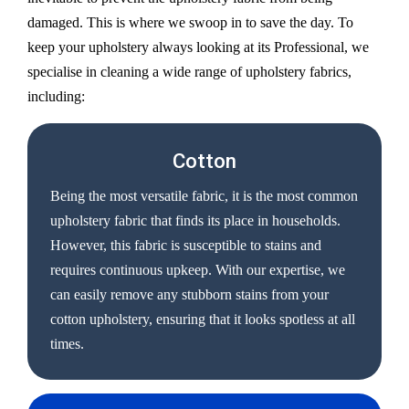
damaged. This is where we swoop in to save the day. To
keep your upholstery always looking at its Professional, we
specialise in cleaning a wide range of upholstery fabrics,
including:
Cotton
Being the most versatile fabric, it is the most common
upholstery fabric that finds its place in households.
However, this fabric is susceptible to stains and
requires continuous upkeep. With our expertise, we
can easily remove any stubborn stains from your
cotton upholstery, ensuring that it looks spotless at all
times.