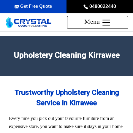
Get Free Quote
0480022440
Menu
Upholstery Cleaning Kirrawee
Trustworthy Upholstery Cleaning
Service in Kirrawee
Every time you pick out your favourite furniture from an
expensive store, you want to make sure it stays in your home