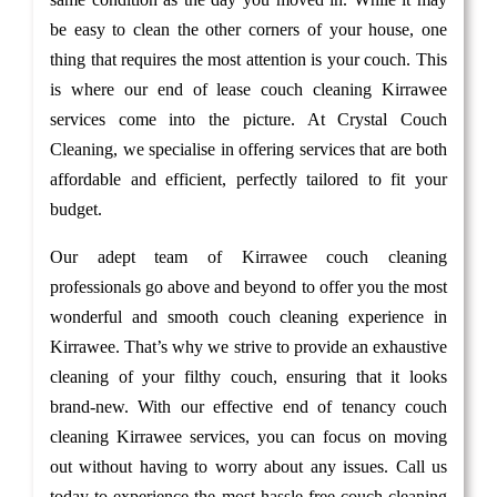
be easy to clean the other corners of your house, one
thing that requires the most attention is your couch. This
is where our end of lease couch cleaning Kirrawee
services come into the picture. At Crystal Couch
Cleaning, we specialise in offering services that are both
affordable and efficient, perfectly tailored to fit your
budget.
Our adept team of Kirrawee couch cleaning
professionals go above and beyond to offer you the most
wonderful and smooth couch cleaning experience in
Kirrawee. That’s why we strive to provide an exhaustive
cleaning of your filthy couch, ensuring that it looks
brand-new. With our effective end of tenancy couch
cleaning Kirrawee services, you can focus on moving
out without having to worry about any issues. Call us
today to experience the most hassle-free couch cleaning