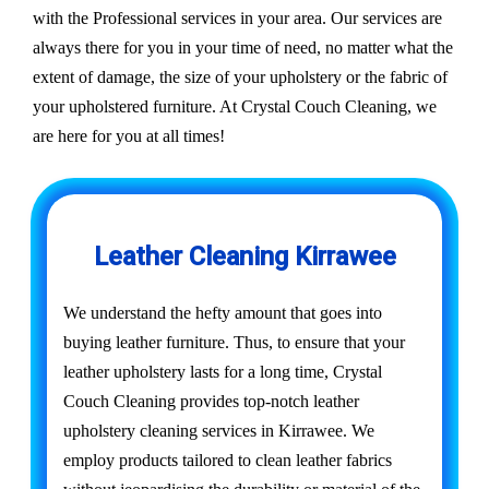
with the Professional services in your area. Our services are
always there for you in your time of need, no matter what the
extent of damage, the size of your upholstery or the fabric of
your upholstered furniture. At Crystal Couch Cleaning, we
are here for you at all times!
Leather Cleaning Kirrawee
We understand the hefty amount that goes into
buying leather furniture. Thus, to ensure that your
leather upholstery lasts for a long time, Crystal
Couch Cleaning provides top-notch leather
upholstery cleaning services in Kirrawee. We
employ products tailored to clean leather fabrics