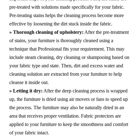
pre-treated with solutions made specifically for your fabric.
Pre-treating stains helps the cleaning process become more
effective by loosening the dirt stuck inside the fabric.
» Thorough cleaning of upholstery:
After the pre-treatment
of stains, your furniture is thoroughly cleaned using a
technique that Professional fits your requirement. This may
include steam cleaning, dry cleaning or shampooing based on
your fabric type and state. Then, dirt and excess water and
cleaning solution are extracted from your furniture to help
cleanse it inside out.
» Letting it dry:
After the deep cleaning process is wrapped
up, the furniture is dried using air movers or fans to speed up
the process. The furniture may also be naturally dried in an
area that receives proper ventilation. Fabric protectors are
applied to your furniture to keep the smoothness and comfort
of your fabric intact.