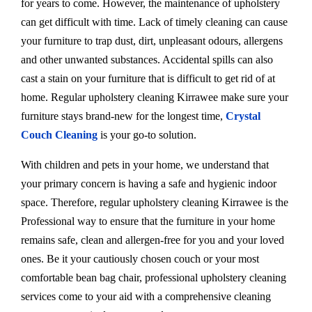
for years to come. However, the maintenance of upholstery
can get difficult with time. Lack of timely cleaning can cause
your furniture to trap dust, dirt, unpleasant odours, allergens
and other unwanted substances. Accidental spills can also
cast a stain on your furniture that is difficult to get rid of at
home. Regular upholstery cleaning Kirrawee make sure your
furniture stays brand-new for the longest time,
Crystal
Couch Cleaning
is your go-to solution.
With children and pets in your home, we understand that
your primary concern is having a safe and hygienic indoor
space. Therefore, regular upholstery cleaning Kirrawee is the
Professional way to ensure that the furniture in your home
remains safe, clean and allergen-free for you and your loved
ones. Be it your cautiously chosen couch or your most
comfortable bean bag chair, professional upholstery cleaning
services come to your aid with a comprehensive cleaning