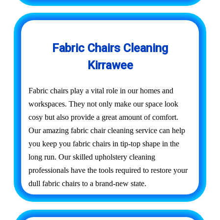
Fabric Chairs Cleaning
Kirrawee
Fabric chairs play a vital role in our homes and
workspaces. They not only make our space look
cosy but also provide a great amount of comfort.
Our amazing fabric chair cleaning service can help
you keep you fabric chairs in tip-top shape in the
long run. Our skilled upholstery cleaning
professionals have the tools required to restore your
dull fabric chairs to a brand-new state.