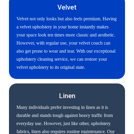
Velvet
Velvet not only looks but also feels premium. Having
a velvet upholstery in your home instantly makes
your space look ten times more classic and aesthetic.
However, with regular use, your velvet couch can
also get prone to wear and tear. With our exceptional
upholstery cleaning service, we can restore your
velvet upholstery to its original state.
Linen
Many individuals prefer investing in linen as it is
durable and stands tough against heavy traffic from
everyday use. However, just like other, upholstery
fabrics, linen also requires routine maintenance. Our