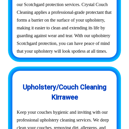
our Scotchgard protection services. Crystal Couch
Cleaning applies a professional-grade protectant that
forms a barrier on the surface of your upholstery,
making it easier to clean and extending its life by
guarding against wear and tear. With our upholstery
Scotchgard protection, you can have peace of mind
that your upholstery will look spotless at all times.
Upholstery/Couch Cleaning
Kirrawee
Keep your couches hygienic and inviting with our
professional upholstery cleaning services. We deep
clean your couches, removing dirt, allergens, and