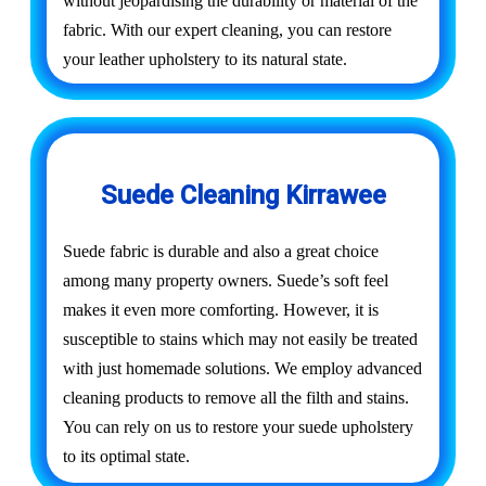
without jeopardising the durability or material of the
fabric. With our expert cleaning, you can restore
your leather upholstery to its natural state.
Suede Cleaning Kirrawee
Suede fabric is durable and also a great choice
among many property owners. Suede’s soft feel
makes it even more comforting. However, it is
susceptible to stains which may not easily be treated
with just homemade solutions. We employ advanced
cleaning products to remove all the filth and stains.
You can rely on us to restore your suede upholstery
to its optimal state.