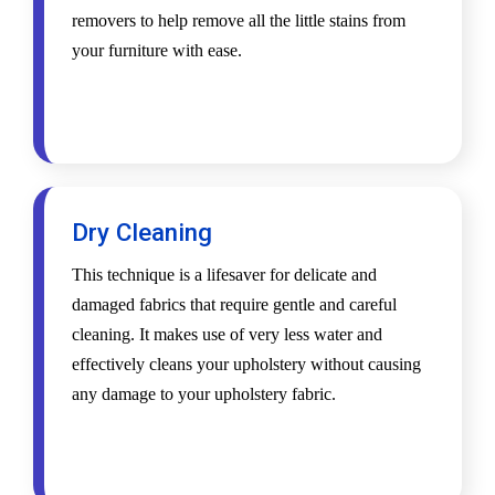
removers to help remove all the little stains from
your furniture with ease.
Dry Cleaning
This technique is a lifesaver for delicate and
damaged fabrics that require gentle and careful
cleaning. It makes use of very less water and
effectively cleans your upholstery without causing
any damage to your upholstery fabric.