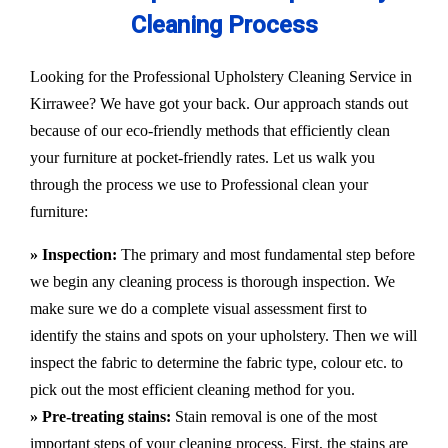
Cleaning Process
Looking for the Professional Upholstery Cleaning Service in
Kirrawee? We have got your back. Our approach stands out
because of our eco-friendly methods that efficiently clean
your furniture at pocket-friendly rates. Let us walk you
through the process we use to Professional clean your
furniture:
» Inspection:
The primary and most fundamental step before
we begin any cleaning process is thorough inspection. We
make sure we do a complete visual assessment first to
identify the stains and spots on your upholstery. Then we will
inspect the fabric to determine the fabric type, colour etc. to
pick out the most efficient cleaning method for you.
» Pre-treating stains:
Stain removal is one of the most
important steps of your cleaning process. First, the stains are