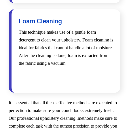
Foam Cleaning
This technique makes use of a gentle foam
detergent to clean your upholstery. Foam cleaning is
ideal for fabrics that cannot handle a lot of moisture.
After the cleaning is done, foam is extracted from
the fabric using a vacuum.
It is essential that all these effective methods are executed to
perfection to make sure your couch looks extremely fresh.
Our professional upholstery cleaning .methods make sure to
complete each task with the utmost precision to provide you