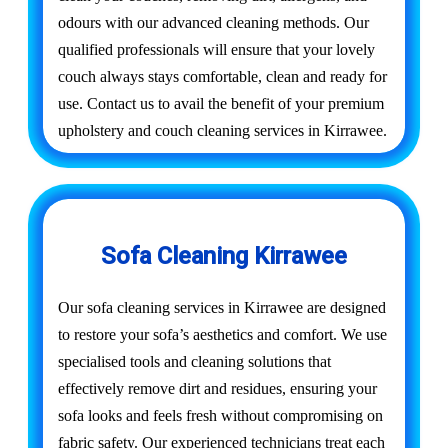
odours with our advanced cleaning methods. Our
qualified professionals will ensure that your lovely
couch always stays comfortable, clean and ready for
use. Contact us to avail the benefit of your premium
upholstery and couch cleaning services in Kirrawee.
Sofa Cleaning Kirrawee
Our sofa cleaning services in Kirrawee are designed
to restore your sofa’s aesthetics and comfort. We use
specialised tools and cleaning solutions that
effectively remove dirt and residues, ensuring your
sofa looks and feels fresh without compromising on
fabric safety. Our experienced technicians treat each