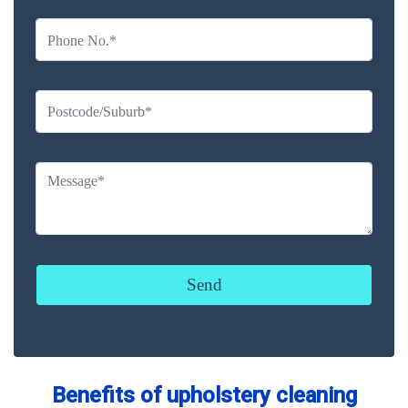
Benefits of upholstery cleaning