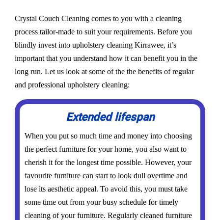
Crystal Couch Cleaning comes to you with a cleaning
process tailor-made to suit your requirements. Before you
blindly invest into upholstery cleaning Kirrawee, it’s
important that you understand how it can benefit you in the
long run. Let us look at some of the the benefits of regular
and professional upholstery cleaning:
Extended lifespan
When you put so much time and money into choosing
the perfect furniture for your home, you also want to
cherish it for the longest time possible. However, your
favourite furniture can start to look dull overtime and
lose its aesthetic appeal. To avoid this, you must take
some time out from your busy schedule for timely
cleaning of your furniture. Regularly cleaned furniture