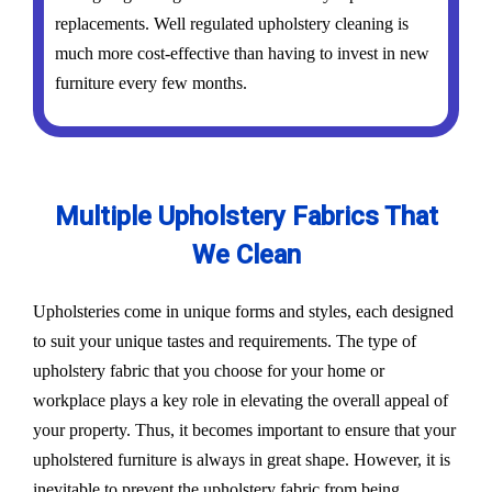
replacements. Well regulated upholstery cleaning is
much more cost-effective than having to invest in new
furniture every few months.
Multiple Upholstery Fabrics That
We Clean
Upholsteries come in unique forms and styles, each designed
to suit your unique tastes and requirements. The type of
upholstery fabric that you choose for your home or
workplace plays a key role in elevating the overall appeal of
your property. Thus, it becomes important to ensure that your
upholstered furniture is always in great shape. However, it is
inevitable to prevent the upholstery fabric from being