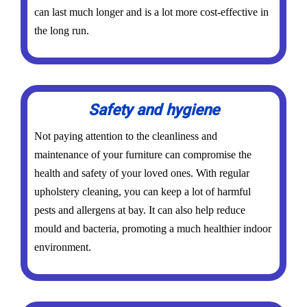
can last much longer and is a lot more cost-effective in
the long run.
Safety and hygiene
Not paying attention to the cleanliness and
maintenance of your furniture can compromise the
health and safety of your loved ones. With regular
upholstery cleaning, you can keep a lot of harmful
pests and allergens at bay. It can also help reduce
mould and bacteria, promoting a much healthier indoor
environment.