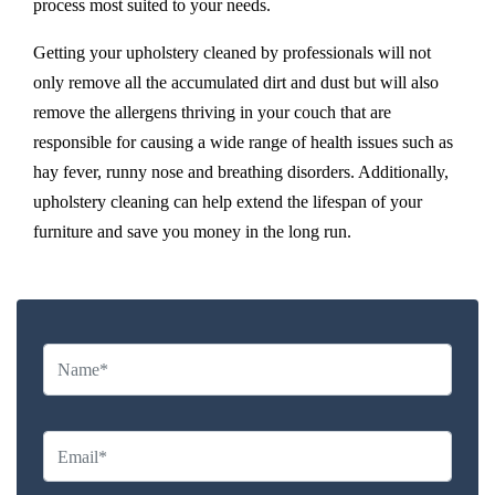
process most suited to your needs.
Getting your upholstery cleaned by professionals will not
only remove all the accumulated dirt and dust but will also
remove the allergens thriving in your couch that are
responsible for causing a wide range of health issues such as
hay fever, runny nose and breathing disorders. Additionally,
upholstery cleaning can help extend the lifespan of your
furniture and save you money in the long run.