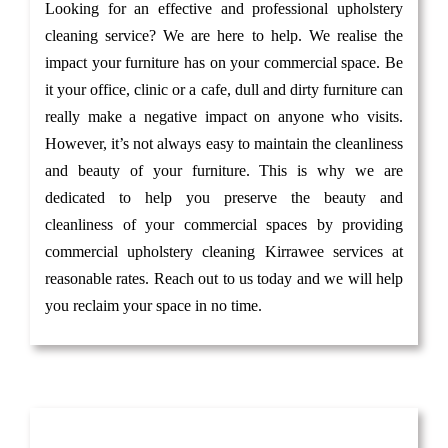
Looking for an effective and professional upholstery
cleaning service? We are here to help. We realise the
impact your furniture has on your commercial space. Be
it your office, clinic or a cafe, dull and dirty furniture can
really make a negative impact on anyone who visits.
However, it’s not always easy to maintain the cleanliness
and beauty of your furniture. This is why we are
dedicated to help you preserve the beauty and
cleanliness of your commercial spaces by providing
commercial upholstery cleaning Kirrawee services at
reasonable rates. Reach out to us today and we will help
you reclaim your space in no time.