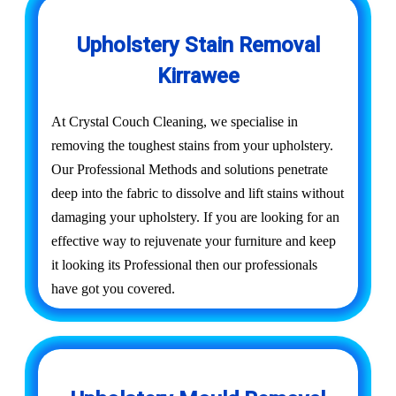
Upholstery Stain Removal
Kirrawee
At Crystal Couch Cleaning, we specialise in
removing the toughest stains from your upholstery.
Our Professional Methods and solutions penetrate
deep into the fabric to dissolve and lift stains without
damaging your upholstery. If you are looking for an
effective way to rejuvenate your furniture and keep
it looking its Professional then our professionals
have got you covered.