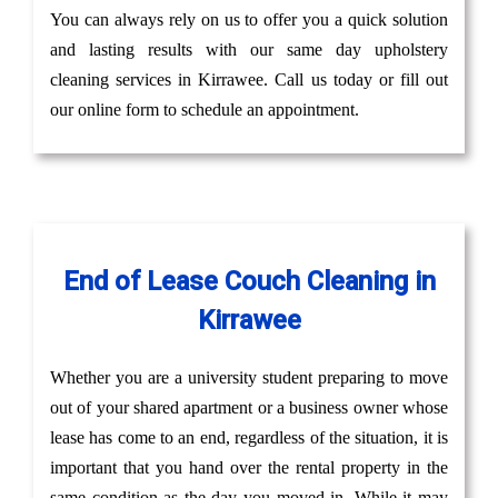
You can always rely on us to offer you a quick solution
and lasting results with our same day upholstery
cleaning services in Kirrawee. Call us today or fill out
our online form to schedule an appointment.
End of Lease Couch Cleaning in
Kirrawee
Whether you are a university student preparing to move
out of your shared apartment or a business owner whose
lease has come to an end, regardless of the situation, it is
important that you hand over the rental property in the
same condition as the day you moved in. While it may