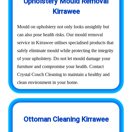
Upholstery Mould Removal
Kirrawee
Mould on upholstery not only looks unsightly but
can also pose health risks. Our mould removal
service in Kirrawee utilises specialised products that
safely eliminate mould while protecting the integrity
of your upholstery. Do not let mould damage your
furniture and compromise your health. Contact
Crystal Couch Cleaning to maintain a healthy and
clean environment in your home.
Ottoman Cleaning Kirrawee