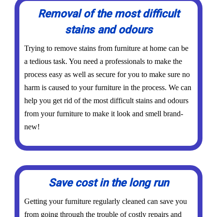
Removal of the most difficult
stains and odours
Trying to remove stains from furniture at home can be
a tedious task. You need a professionals to make the
process easy as well as secure for you to make sure no
harm is caused to your furniture in the process. We can
help you get rid of the most difficult stains and odours
from your furniture to make it look and smell brand-
new!
Save cost in the long run
Getting your furniture regularly cleaned can save you
from going through the trouble of costly repairs and