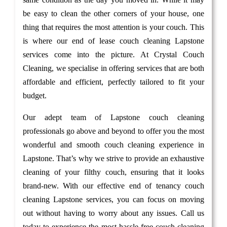
be easy to clean the other corners of your house, one
thing that requires the most attention is your couch. This
is where our end of lease couch cleaning Lapstone
services come into the picture. At Crystal Couch
Cleaning, we specialise in offering services that are both
affordable and efficient, perfectly tailored to fit your
budget.
Our adept team of Lapstone couch cleaning
professionals go above and beyond to offer you the most
wonderful and smooth couch cleaning experience in
Lapstone. That’s why we strive to provide an exhaustive
cleaning of your filthy couch, ensuring that it looks
brand-new. With our effective end of tenancy couch
cleaning Lapstone services, you can focus on moving
out without having to worry about any issues. Call us
today to experience the most hassle-free couch cleaning