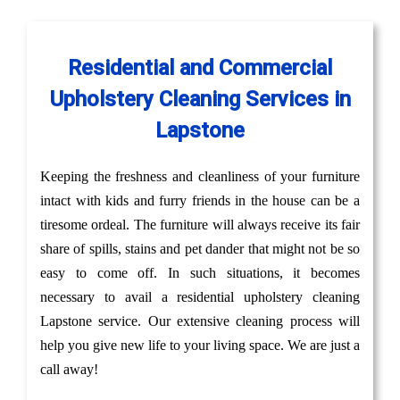
Residential and Commercial
Upholstery Cleaning Services in
Lapstone
Keeping the freshness and cleanliness of your furniture
intact with kids and furry friends in the house can be a
tiresome ordeal. The furniture will always receive its fair
share of spills, stains and pet dander that might not be so
easy to come off. In such situations, it becomes
necessary to avail a residential upholstery cleaning
Lapstone service. Our extensive cleaning process will
help you give new life to your living space. We are just a
call away!