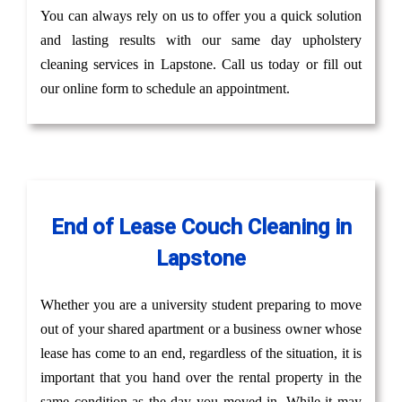
You can always rely on us to offer you a quick solution
and lasting results with our same day upholstery
cleaning services in Lapstone. Call us today or fill out
our online form to schedule an appointment.
End of Lease Couch Cleaning in
Lapstone
Whether you are a university student preparing to move
out of your shared apartment or a business owner whose
lease has come to an end, regardless of the situation, it is
important that you hand over the rental property in the
same condition as the day you moved in. While it may