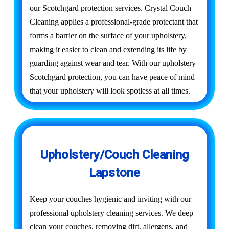
our Scotchgard protection services. Crystal Couch
Cleaning applies a professional-grade protectant that
forms a barrier on the surface of your upholstery,
making it easier to clean and extending its life by
guarding against wear and tear. With our upholstery
Scotchgard protection, you can have peace of mind
that your upholstery will look spotless at all times.
Upholstery/Couch Cleaning
Lapstone
Keep your couches hygienic and inviting with our
professional upholstery cleaning services. We deep
clean your couches, removing dirt, allergens, and