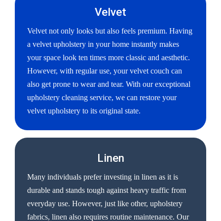
Velvet
Velvet not only looks but also feels premium. Having
a velvet upholstery in your home instantly makes
your space look ten times more classic and aesthetic.
However, with regular use, your velvet couch can
also get prone to wear and tear. With our exceptional
upholstery cleaning service, we can restore your
velvet upholstery to its original state.
Linen
Many individuals prefer investing in linen as it is
durable and stands tough against heavy traffic from
everyday use. However, just like other, upholstery
fabrics, linen also requires routine maintenance. Our