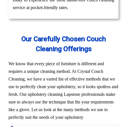
service at pocket-friendly rates.
Our Carefully Chosen Couch
Cleaning Offerings
We know that every piece of furniture is different and
requires a unique cleaning method. At Crystal Couch
Cleaning, we have a varied list of effective methods that we
use to perfectly clean your upholstery, so it looks spotless and
fresh. Our upholstery cleaning Lapstone professionals make
sure to always use the technique that fits your requirements
like a glove. Let us look at the many methods we use to
perfectly suit the needs of your upholstery