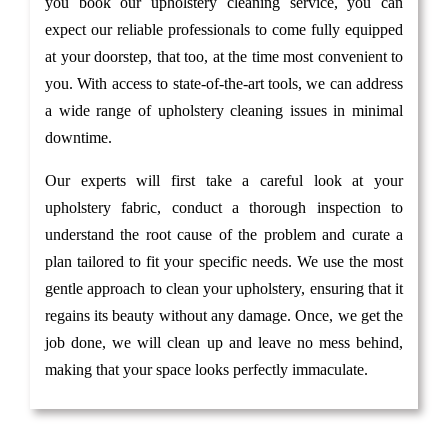
you book our upholstery cleaning service, you can
expect our reliable professionals to come fully equipped
at your doorstep, that too, at the time most convenient to
you. With access to state-of-the-art tools, we can address
a wide range of upholstery cleaning issues in minimal
downtime.
Our experts will first take a careful look at your
upholstery fabric, conduct a thorough inspection to
understand the root cause of the problem and curate a
plan tailored to fit your specific needs. We use the most
gentle approach to clean your upholstery, ensuring that it
regains its beauty without any damage. Once, we get the
job done, we will clean up and leave no mess behind,
making that your space looks perfectly immaculate.