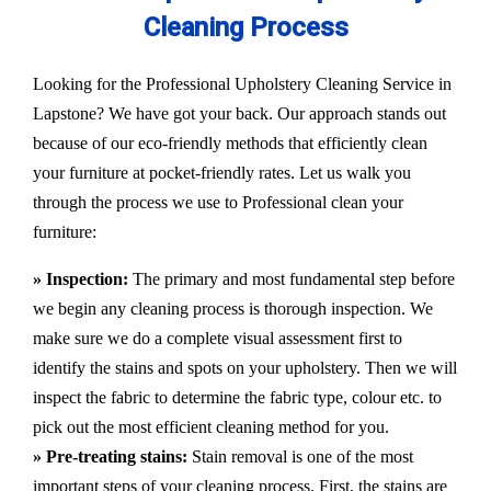
Cleaning Process
Looking for the Professional Upholstery Cleaning Service in
Lapstone? We have got your back. Our approach stands out
because of our eco-friendly methods that efficiently clean
your furniture at pocket-friendly rates. Let us walk you
through the process we use to Professional clean your
furniture:
» Inspection:
The primary and most fundamental step before
we begin any cleaning process is thorough inspection. We
make sure we do a complete visual assessment first to
identify the stains and spots on your upholstery. Then we will
inspect the fabric to determine the fabric type, colour etc. to
pick out the most efficient cleaning method for you.
» Pre-treating stains:
Stain removal is one of the most
important steps of your cleaning process. First, the stains are