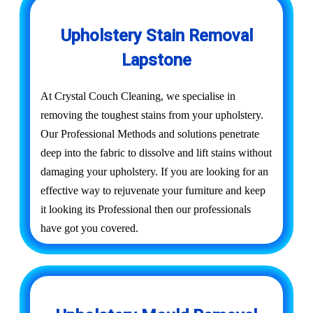
Upholstery Stain Removal
Lapstone
At Crystal Couch Cleaning, we specialise in
removing the toughest stains from your upholstery.
Our Professional Methods and solutions penetrate
deep into the fabric to dissolve and lift stains without
damaging your upholstery. If you are looking for an
effective way to rejuvenate your furniture and keep
it looking its Professional then our professionals
have got you covered.