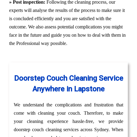
» Post inspection:
Following the cleaning process, our
experts will analyse the results of the process to make sure it
is concluded efficiently and you are satisfied with the
outcome. We also assess potential complications you might
face in the future and guide you on how to deal with them in
the Professional way possible.
Doorstep Couch Cleaning Service
Anywhere in Lapstone
We understand the complications and frustration that
come with cleaning your couch. Therefore, to make
your cleaning experience hassle-free, we provide
doorstep couch cleaning services across Sydney. When