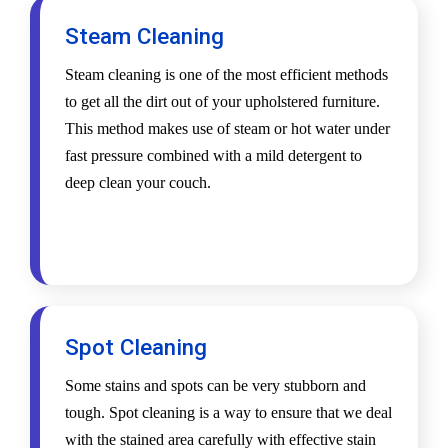
Steam Cleaning
Steam cleaning is one of the most efficient methods
to get all the dirt out of your upholstered furniture.
This method makes use of steam or hot water under
fast pressure combined with a mild detergent to
deep clean your couch.
Spot Cleaning
Some stains and spots can be very stubborn and
tough. Spot cleaning is a way to ensure that we deal
with the stained area carefully with effective stain