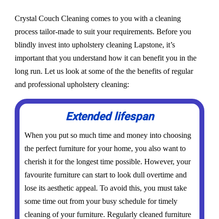
Crystal Couch Cleaning comes to you with a cleaning
process tailor-made to suit your requirements. Before you
blindly invest into upholstery cleaning Lapstone, it’s
important that you understand how it can benefit you in the
long run. Let us look at some of the the benefits of regular
and professional upholstery cleaning:
Extended lifespan
When you put so much time and money into choosing
the perfect furniture for your home, you also want to
cherish it for the longest time possible. However, your
favourite furniture can start to look dull overtime and
lose its aesthetic appeal. To avoid this, you must take
some time out from your busy schedule for timely
cleaning of your furniture. Regularly cleaned furniture