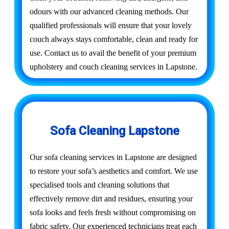
odours with our advanced cleaning methods. Our
qualified professionals will ensure that your lovely
couch always stays comfortable, clean and ready for
use. Contact us to avail the benefit of your premium
upholstery and couch cleaning services in Lapstone.
Sofa Cleaning Lapstone
Our sofa cleaning services in Lapstone are designed
to restore your sofa’s aesthetics and comfort. We use
specialised tools and cleaning solutions that
effectively remove dirt and residues, ensuring your
sofa looks and feels fresh without compromising on
fabric safety. Our experienced technicians treat each