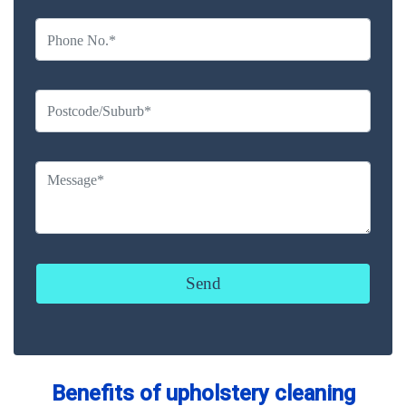
Benefits of upholstery cleaning