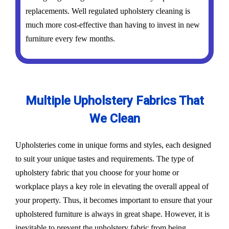
replacements. Well regulated upholstery cleaning is
much more cost-effective than having to invest in new
furniture every few months.
Multiple Upholstery Fabrics That
We Clean
Upholsteries come in unique forms and styles, each designed
to suit your unique tastes and requirements. The type of
upholstery fabric that you choose for your home or
workplace plays a key role in elevating the overall appeal of
your property. Thus, it becomes important to ensure that your
upholstered furniture is always in great shape. However, it is
inevitable to prevent the upholstery fabric from being