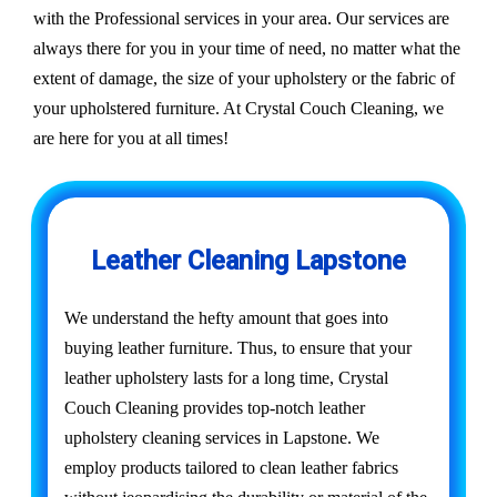
with the Professional services in your area. Our services are
always there for you in your time of need, no matter what the
extent of damage, the size of your upholstery or the fabric of
your upholstered furniture. At Crystal Couch Cleaning, we
are here for you at all times!
Leather Cleaning Lapstone
We understand the hefty amount that goes into
buying leather furniture. Thus, to ensure that your
leather upholstery lasts for a long time, Crystal
Couch Cleaning provides top-notch leather
upholstery cleaning services in Lapstone. We
employ products tailored to clean leather fabrics