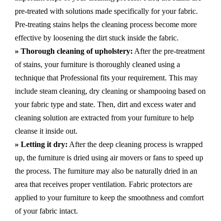
pre-treated with solutions made specifically for your fabric.
Pre-treating stains helps the cleaning process become more
effective by loosening the dirt stuck inside the fabric.
» Thorough cleaning of upholstery:
After the pre-treatment
of stains, your furniture is thoroughly cleaned using a
technique that Professional fits your requirement. This may
include steam cleaning, dry cleaning or shampooing based on
your fabric type and state. Then, dirt and excess water and
cleaning solution are extracted from your furniture to help
cleanse it inside out.
» Letting it dry:
After the deep cleaning process is wrapped
up, the furniture is dried using air movers or fans to speed up
the process. The furniture may also be naturally dried in an
area that receives proper ventilation. Fabric protectors are
applied to your furniture to keep the smoothness and comfort
of your fabric intact.