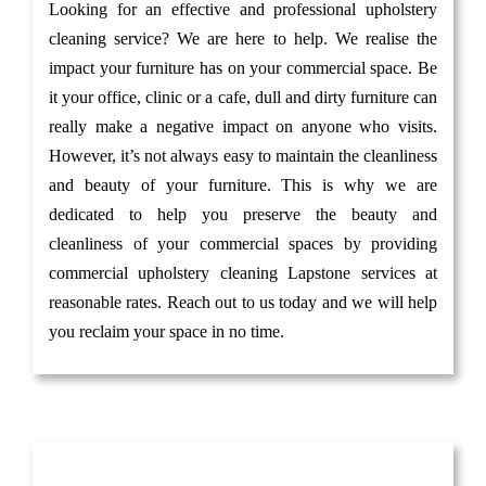
Looking for an effective and professional upholstery
cleaning service? We are here to help. We realise the
impact your furniture has on your commercial space. Be
it your office, clinic or a cafe, dull and dirty furniture can
really make a negative impact on anyone who visits.
However, it’s not always easy to maintain the cleanliness
and beauty of your furniture. This is why we are
dedicated to help you preserve the beauty and
cleanliness of your commercial spaces by providing
commercial upholstery cleaning Lapstone services at
reasonable rates. Reach out to us today and we will help
you reclaim your space in no time.