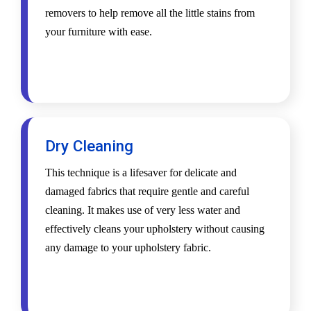
removers to help remove all the little stains from
your furniture with ease.
Dry Cleaning
This technique is a lifesaver for delicate and
damaged fabrics that require gentle and careful
cleaning. It makes use of very less water and
effectively cleans your upholstery without causing
any damage to your upholstery fabric.