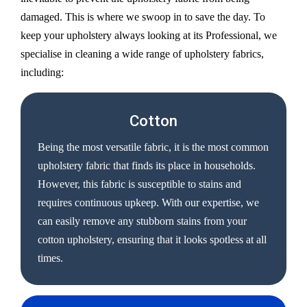
damaged. This is where we swoop in to save the day. To
keep your upholstery always looking at its Professional, we
specialise in cleaning a wide range of upholstery fabrics,
including:
Cotton
Being the most versatile fabric, it is the most common
upholstery fabric that finds its place in households.
However, this fabric is susceptible to stains and
requires continuous upkeep. With our expertise, we
can easily remove any stubborn stains from your
cotton upholstery, ensuring that it looks spotless at all
times.