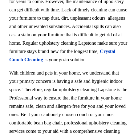
for years to come. However, the maintenance of upholstery
can get difficult with time. Lack of timely cleaning can cause
your furniture to trap dust, dirt, unpleasant odours, allergens
and other unwanted substances. Accidental spills can also
cast a stain on your furniture that is difficult to get rid of at
home. Regular upholstery cleaning Lapstone make sure your
furniture stays brand-new for the longest time,
Crystal
Couch Cleaning
is your go-to solution.
With children and pets in your home, we understand that
your primary concern is having a safe and hygienic indoor
space. Therefore, regular upholstery cleaning Lapstone is the
Professional way to ensure that the furniture in your home
remains safe, clean and allergen-free for you and your loved
ones. Be it your cautiously chosen couch or your most
comfortable bean bag chair, professional upholstery cleaning
services come to your aid with a comprehensive cleaning