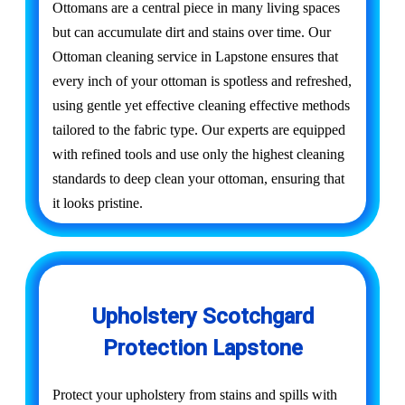
Ottomans are a central piece in many living spaces
but can accumulate dirt and stains over time. Our
Ottoman cleaning service in Lapstone ensures that
every inch of your ottoman is spotless and refreshed,
using gentle yet effective cleaning effective methods
tailored to the fabric type. Our experts are equipped
with refined tools and use only the highest cleaning
standards to deep clean your ottoman, ensuring that
it looks pristine.
Upholstery Scotchgard
Protection Lapstone
Protect your upholstery from stains and spills with