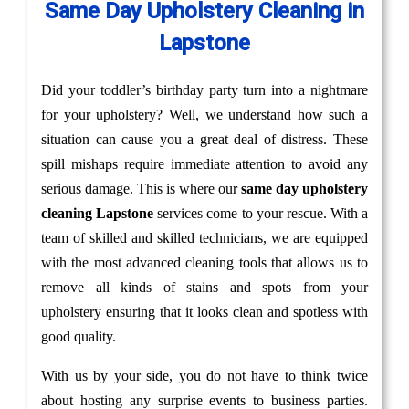
Same Day Upholstery Cleaning in
Lapstone
Did your toddler’s birthday party turn into a nightmare
for your upholstery? Well, we understand how such a
situation can cause you a great deal of distress. These
spill mishaps require immediate attention to avoid any
serious damage. This is where our
same day upholstery
cleaning Lapstone
services come to your rescue. With a
team of skilled and skilled technicians, we are equipped
with the most advanced cleaning tools that allows us to
remove all kinds of stains and spots from your
upholstery ensuring that it looks clean and spotless with
good quality.
With us by your side, you do not have to think twice
about hosting any surprise events to business parties.