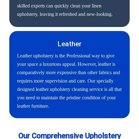
skilled experts can quickly clean your linen
upholstery, leaving it refreshed and new-looking.
Leather
Leather upholstery is the Professional way to give
your space a luxurious appeal. However, leather is
comparatively more expensive than other fabrics and
requires more supervision and care. Our specially
designed leather upholstery cleaning service is all that
you need to maintain the pristine condition of your
leather furniture.
Our Comprehensive Upholstery