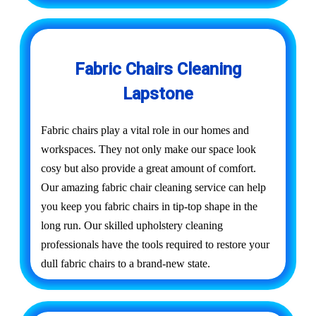
Fabric Chairs Cleaning
Lapstone
Fabric chairs play a vital role in our homes and
workspaces. They not only make our space look
cosy but also provide a great amount of comfort.
Our amazing fabric chair cleaning service can help
you keep you fabric chairs in tip-top shape in the
long run. Our skilled upholstery cleaning
professionals have the tools required to restore your
dull fabric chairs to a brand-new state.