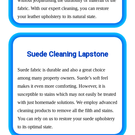
without jeopardising the durability or material of the
fabric. With our expert cleaning, you can restore
your leather upholstery to its natural state.
Suede Cleaning Lapstone
Suede fabric is durable and also a great choice
among many property owners. Suede’s soft feel
makes it even more comforting. However, it is
susceptible to stains which may not easily be treated
with just homemade solutions. We employ advanced
cleaning products to remove all the filth and stains.
You can rely on us to restore your suede upholstery
to its optimal state.