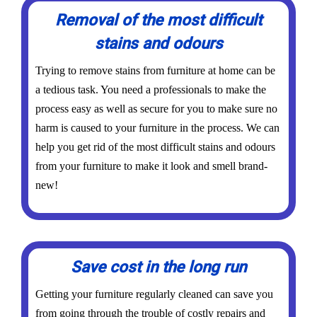
Removal of the most difficult
stains and odours
Trying to remove stains from furniture at home can be
a tedious task. You need a professionals to make the
process easy as well as secure for you to make sure no
harm is caused to your furniture in the process. We can
help you get rid of the most difficult stains and odours
from your furniture to make it look and smell brand-
new!
Save cost in the long run
Getting your furniture regularly cleaned can save you
from going through the trouble of costly repairs and