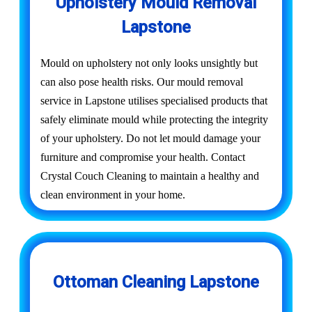
Upholstery Mould Removal
Lapstone
Mould on upholstery not only looks unsightly but
can also pose health risks. Our mould removal
service in Lapstone utilises specialised products that
safely eliminate mould while protecting the integrity
of your upholstery. Do not let mould damage your
furniture and compromise your health. Contact
Crystal Couch Cleaning to maintain a healthy and
clean environment in your home.
Ottoman Cleaning Lapstone