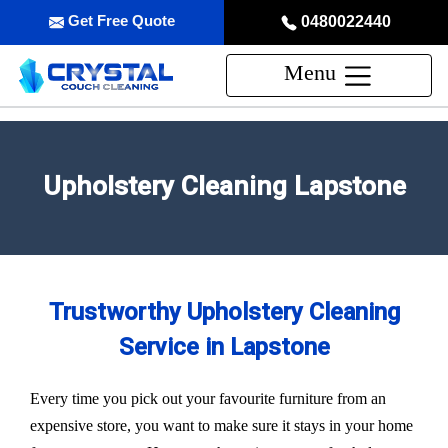
Get Free Quote
0480022440
Menu
Upholstery Cleaning Lapstone
Trustworthy Upholstery Cleaning
Service in Lapstone
Every time you pick out your favourite furniture from an
expensive store, you want to make sure it stays in your home