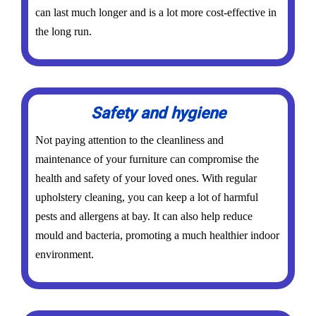
can last much longer and is a lot more cost-effective in
the long run.
Safety and hygiene
Not paying attention to the cleanliness and
maintenance of your furniture can compromise the
health and safety of your loved ones. With regular
upholstery cleaning, you can keep a lot of harmful
pests and allergens at bay. It can also help reduce
mould and bacteria, promoting a much healthier indoor
environment.