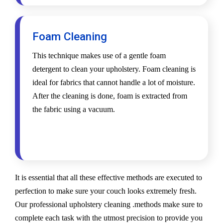
Foam Cleaning
This technique makes use of a gentle foam
detergent to clean your upholstery. Foam cleaning is
ideal for fabrics that cannot handle a lot of moisture.
After the cleaning is done, foam is extracted from
the fabric using a vacuum.
It is essential that all these effective methods are executed to
perfection to make sure your couch looks extremely fresh.
Our professional upholstery cleaning .methods make sure to
complete each task with the utmost precision to provide you