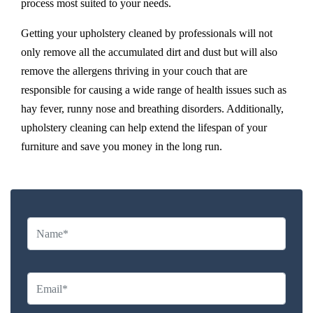
process most suited to your needs.
Getting your upholstery cleaned by professionals will not
only remove all the accumulated dirt and dust but will also
remove the allergens thriving in your couch that are
responsible for causing a wide range of health issues such as
hay fever, runny nose and breathing disorders. Additionally,
upholstery cleaning can help extend the lifespan of your
furniture and save you money in the long run.