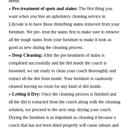
needs.
» Pre-treatment of spots and stains:
The first thing you
want when you hire an upholstery cleaning service in
Lilyvale is to have those disturbing stains removed from your
furniture. We pre- treat the stains first to make sure to remove
all the tough stains from your furniture to make it look as
good as new during the cleaning process.
» Deep Cleaning:
After the pre-treatment of stains is
completed successfully and the dirt inside the couch is
loosened, we are ready to clean your couch thoroughly and
extract all the dirt from inside. Your furniture is cautiously
cleaned leaving no room for any kind of dirt inside.
» Letting it Dry:
Once the cleaning process is finished and
all the dirt is extracted from the couch along with the cleaning
solution, we proceed to the next step: drying your couch.
Drying the furniture is as important as cleaning it because a
couch that has not been dried properly will cause odours and