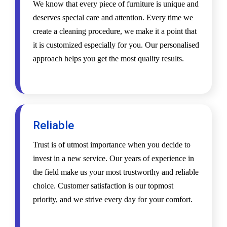
We know that every piece of furniture is unique and
deserves special care and attention. Every time we
create a cleaning procedure, we make it a point that
it is customized especially for you. Our personalised
approach helps you get the most quality results.
Reliable
Trust is of utmost importance when you decide to
invest in a new service. Our years of experience in
the field make us your most trustworthy and reliable
choice. Customer satisfaction is our topmost
priority, and we strive every day for your comfort.