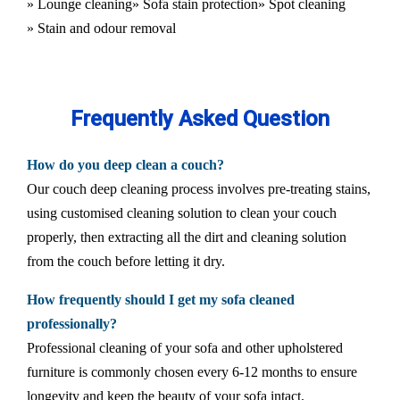
» Lounge cleaning
» Sofa stain protection
» Spot cleaning
» Stain and odour removal
Frequently Asked Question
How do you deep clean a couch?
Our couch deep cleaning process involves pre-treating stains,
using customised cleaning solution to clean your couch
properly, then extracting all the dirt and cleaning solution
from the couch before letting it dry.
How frequently should I get my sofa cleaned
professionally?
Professional cleaning of your sofa and other upholstered
furniture is commonly chosen every 6-12 months to ensure
longevity and keep the beauty of your sofa intact.