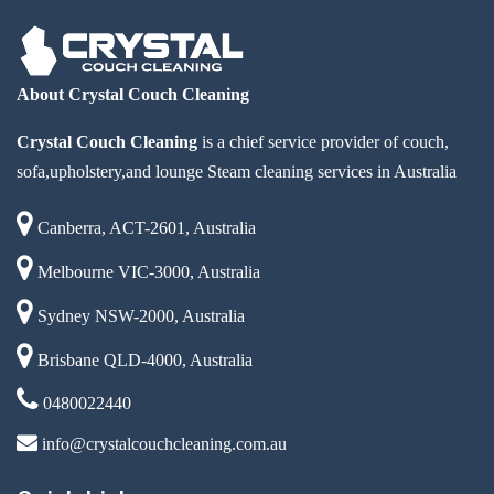
About Crystal Couch Cleaning
Crystal Couch Cleaning
is a chief service provider of couch,
sofa,upholstery,and lounge Steam cleaning services in Australia
Canberra, ACT-2601, Australia
Melbourne VIC-3000, Australia
Sydney NSW-2000, Australia
Brisbane QLD-4000, Australia
0480022440
info@crystalcouchcleaning.com.au