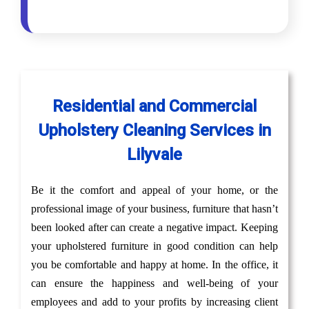
Residential and Commercial
Upholstery Cleaning Services in
Lilyvale
Be it the comfort and appeal of your home, or the
professional image of your business, furniture that hasn’t
been looked after can create a negative impact. Keeping
your upholstered furniture in good condition can help
you be comfortable and happy at home. In the office, it
can ensure the happiness and well-being of your
employees and add to your profits by increasing client