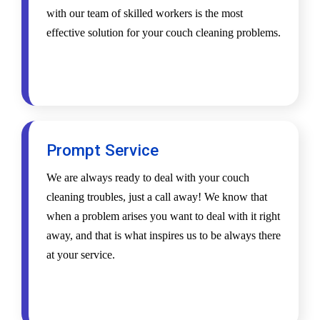
with our team of skilled workers is the most
effective solution for your couch cleaning problems.
Prompt Service
We are always ready to deal with your couch
cleaning troubles, just a call away! We know that
when a problem arises you want to deal with it right
away, and that is what inspires us to be always there
at your service.