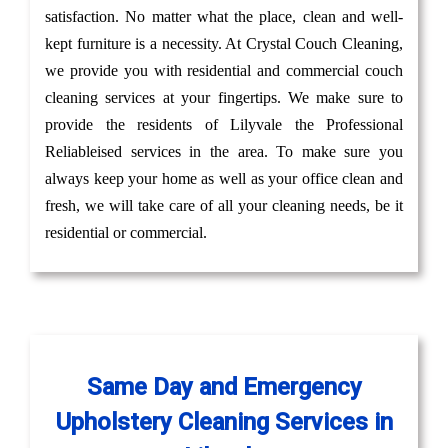
satisfaction. No matter what the place, clean and well-
kept furniture is a necessity. At Crystal Couch Cleaning,
we provide you with residential and commercial couch
cleaning services at your fingertips. We make sure to
provide the residents of Lilyvale the Professional
Reliableised services in the area. To make sure you
always keep your home as well as your office clean and
fresh, we will take care of all your cleaning needs, be it
residential or commercial.
Same Day and Emergency
Upholstery Cleaning Services in