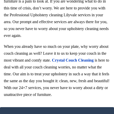
furniture is a pain to look at. If you are wondering what to do in
this time of crisis, don’t worry. We are here to provide you with
the Professional Upholstery cleaning Lilyvale services in your
area. Our prompt and effective services are always there for you,
so you never have to worry about your upholstery cleaning needs
ever again.
When you already have so much on your plate, why worry about
couch cleaning as well? Leave it to us to keep your couch in the
most vibrant and comfy state.
Crystal Couch Cleaning
is here to
deal with all your couch cleaning worries, no matter what the
time. Our aim is to treat your upholstery in such a way that it feels
the same as the day you bought it: clean, new, fresh and beautiful!
With our 24×7 services, you never have to worry about a dirty or
unattractive piece of furniture.