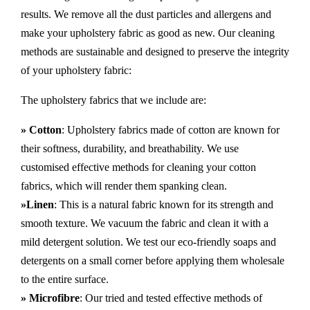
results. We remove all the dust particles and allergens and
make your upholstery fabric as good as new. Our cleaning
methods are sustainable and designed to preserve the integrity
of your upholstery fabric:
The upholstery fabrics that we include are:
» Cotton
: Upholstery fabrics made of cotton are known for
their softness, durability, and breathability. We use
customised effective methods for cleaning your cotton
fabrics, which will render them spanking clean.
»Linen
: This is a natural fabric known for its strength and
smooth texture. We vacuum the fabric and clean it with a
mild detergent solution. We test our eco-friendly soaps and
detergents on a small corner before applying them wholesale
to the entire surface.
» Microfibre
: Our tried and tested effective methods of