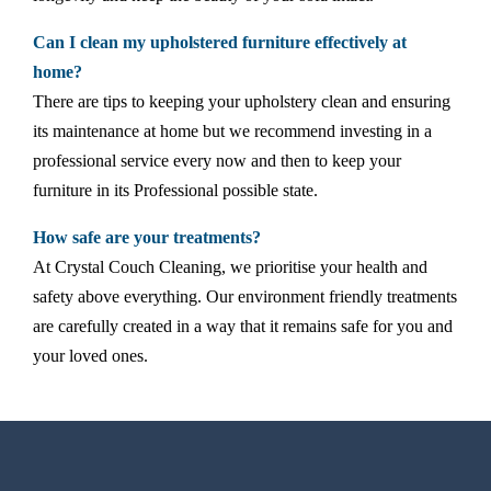
Can I clean my upholstered furniture effectively at
home?
There are tips to keeping your upholstery clean and ensuring
its maintenance at home but we recommend investing in a
professional service every now and then to keep your
furniture in its Professional possible state.
How safe are your treatments?
At Crystal Couch Cleaning, we prioritise your health and
safety above everything. Our environment friendly treatments
are carefully created in a way that it remains safe for you and
your loved ones.