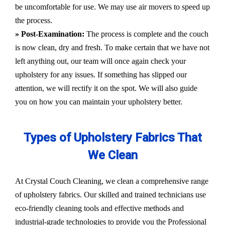
be uncomfortable for use. We may use air movers to speed up
the process.
» Post-Examination:
The process is complete and the couch
is now clean, dry and fresh. To make certain that we have not
left anything out, our team will once again check your
upholstery for any issues. If something has slipped our
attention, we will rectify it on the spot. We will also guide
you on how you can maintain your upholstery better.
Types of Upholstery Fabrics That
We Clean
At Crystal Couch Cleaning, we clean a comprehensive range
of upholstery fabrics. Our skilled and trained technicians use
eco-friendly cleaning tools and effective methods and
industrial-grade technologies to provide you the Professional