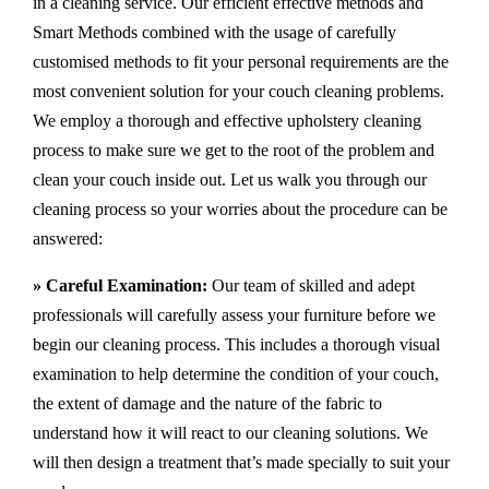
in a cleaning service. Our efficient effective methods and
Smart Methods combined with the usage of carefully
customised methods to fit your personal requirements are the
most convenient solution for your couch cleaning problems.
We employ a thorough and effective upholstery cleaning
process to make sure we get to the root of the problem and
clean your couch inside out. Let us walk you through our
cleaning process so your worries about the procedure can be
answered:
» Careful Examination:
Our team of skilled and adept
professionals will carefully assess your furniture before we
begin our cleaning process. This includes a thorough visual
examination to help determine the condition of your couch,
the extent of damage and the nature of the fabric to
understand how it will react to our cleaning solutions. We
will then design a treatment that’s made specially to suit your