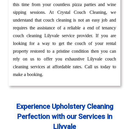
this time from your countless pizza parties and wine
sipping sessions. At Crystal Couch Cleaning, we
understand that couch cleaning is not an easy job and
requires the assistance of a reliable a end of tenancy
couch cleaning Lilyvale service provider. If you are
looking for a way to get the couch of your rental
property restored to a pristine condition then you can
rely on us to offer you exhaustive Lilyvale couch
cleaning services at affordable rates. Call us today to
make a booking.
Experience Upholstery Cleaning
Perfection with our Services in
Lilyvale