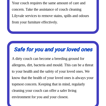
Your couch requires the same amount of care and
concern. Take the assistance of couch cleaning
Lilyvale services to remove stains, spills and odours
from your furniture effectively.
Safe for you and your loved ones
A dirty couch can become a breeding ground for
allergens, dirt, bacteria and mould. This can be a threat
to your health and the safety of your loved ones. We
know that the health of your loved ones is always your
topmost concern. Keeping that in mind, regularly
cleaning your couch can offer a safer living
environment for you and your closest.