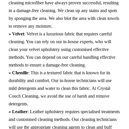
cleaning microfiber have always proven successful, resulting
in a damage-free cleaning. We clean up any stains and spots
by sponging the area. We also blot the area with clean towels
to remove any moisture.
» Velvet
: Velvet is a luxurious fabric that requires careful
cleaning. You can rely on our in-house experts, who will
clean your velvet upholstery using customised effective
methods. You can depend on our careful handling effective
methods to ensure a damage-free cleaning.
» Chenille
: This is a textured fabric that is known for its
durability and comfort. Our in-house technicians will use
mild detergents and water to clean this fabric. At Crystal
Couch Cleaning, we avoid the use of harsh and remove
detergents.
» Leather
: Leather upholstery requires specialised treatments
and customised cleaning methods. Our cleaning technicians
will use the appropriate cleaning agents to clean and buff