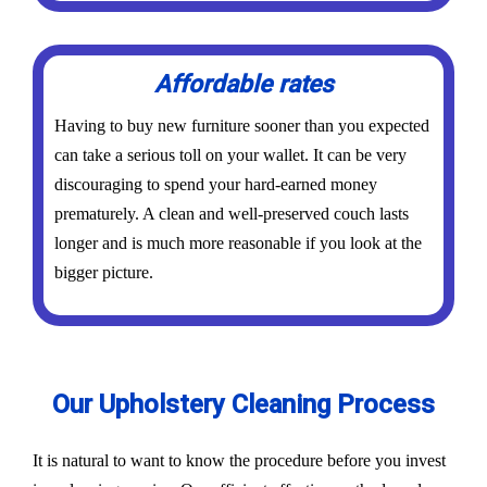
Affordable rates
Having to buy new furniture sooner than you expected
can take a serious toll on your wallet. It can be very
discouraging to spend your hard-earned money
prematurely. A clean and well-preserved couch lasts
longer and is much more reasonable if you look at the
bigger picture.
Our Upholstery Cleaning Process
It is natural to want to know the procedure before you invest