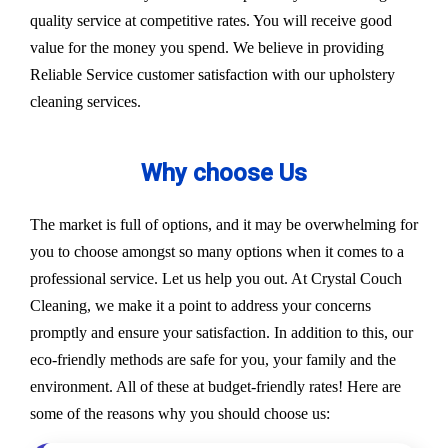
quality service at competitive rates. You will receive good
value for the money you spend. We believe in providing
Reliable Service customer satisfaction with our upholstery
cleaning services.
Why choose Us
The market is full of options, and it may be overwhelming for
you to choose amongst so many options when it comes to a
professional service. Let us help you out. At Crystal Couch
Cleaning, we make it a point to address your concerns
promptly and ensure your satisfaction. In addition to this, our
eco-friendly methods are safe for you, your family and the
environment. All of these at budget-friendly rates! Here are
some of the reasons why you should choose us: