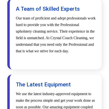
A Team of Skilled Experts
Our team of proficient and adept professionals work
hard to provide you with the Professional
upholstery cleaning service. Their experience in the
field is unmatched. At Crystal Couch Cleaning, we
understand that you need only the Professional and
that is what we strive for each day.
The Latest Equipment
We use the latest industry-approved equipment to
make the process simple and get your work done as
soon as possible. Our amazing equipment coupled