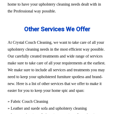
home to have your upholstery cleaning needs dealt with in
the Professional way possible.
Other Services We Offer
At Crystal Couch Cleaning, we want to take care of all your
upholstery cleaning needs in the most efficient way possible.
Our carefully created treatments and wide range of services
make sure to take care of all your requirements at the earliest.
We make sure to include all services and treatments you may
need to keep your upholstered furniture spotless and brand-
new. Here is a list of other services that we offer to make it
easier for you to keep your home spic and span:
» Fabric Couch Cleaning
» Leather and suede sofa and upholstery cleaning