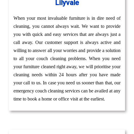
Lilyvale
When your most invaluable furniture is in dire need of
cleaning, you cannot always wait. We want to provide
you with quick and easy services that are always just a
call away. Our customer support is always active and
willing to answer all your worries and provide a solution
to all your couch cleaning problems. When you need
your furniture cleaned right away, we will prioritise your
cleaning needs within 24 hours after you have made
your call to us. In case you need us sooner than that, our
emergency couch cleaning services can be availed at any
time to book a home or office visit at the earliest.