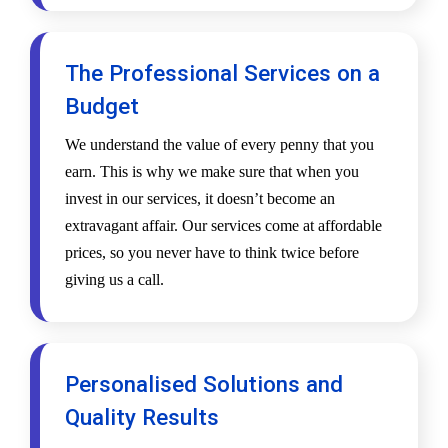
The Professional Services on a
Budget
We understand the value of every penny that you
earn. This is why we make sure that when you
invest in our services, it doesn’t become an
extravagant affair. Our services come at affordable
prices, so you never have to think twice before
giving us a call.
Personalised Solutions and
Quality Results