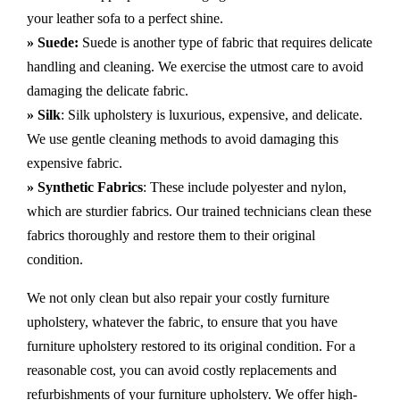
your leather sofa to a perfect shine.
» Suede:
Suede is another type of fabric that requires delicate
handling and cleaning. We exercise the utmost care to avoid
damaging the delicate fabric.
» Silk
: Silk upholstery is luxurious, expensive, and delicate.
We use gentle cleaning methods to avoid damaging this
expensive fabric.
» Synthetic Fabrics
: These include polyester and nylon,
which are sturdier fabrics. Our trained technicians clean these
fabrics thoroughly and restore them to their original
condition.
We not only clean but also repair your costly furniture
upholstery, whatever the fabric, to ensure that you have
furniture upholstery restored to its original condition. For a
reasonable cost, you can avoid costly replacements and
refurbishments of your furniture upholstery. We offer high-