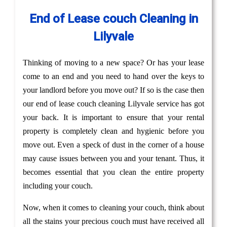
End of Lease couch Cleaning in
Lilyvale
Thinking of moving to a new space? Or has your lease
come to an end and you need to hand over the keys to
your landlord before you move out? If so is the case then
our end of lease couch cleaning Lilyvale service has got
your back. It is important to ensure that your rental
property is completely clean and hygienic before you
move out. Even a speck of dust in the corner of a house
may cause issues between you and your tenant. Thus, it
becomes essential that you clean the entire property
including your couch.
Now, when it comes to cleaning your couch, think about
all the stains your precious couch must have received all