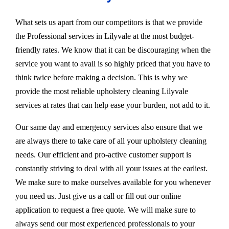
What sets us apart from our competitors is that we provide
the Professional services in Lilyvale at the most budget-
friendly rates. We know that it can be discouraging when the
service you want to avail is so highly priced that you have to
think twice before making a decision. This is why we
provide the most reliable upholstery cleaning Lilyvale
services at rates that can help ease your burden, not add to it.
Our same day and emergency services also ensure that we
are always there to take care of all your upholstery cleaning
needs. Our efficient and pro-active customer support is
constantly striving to deal with all your issues at the earliest.
We make sure to make ourselves available for you whenever
you need us. Just give us a call or fill out our online
application to request a free quote. We will make sure to
always send our most experienced professionals to your