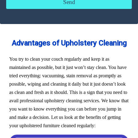
Advantages of Upholstery Cleaning
You try to clean your couch regularly and keep it as
maintained as possible, but it just won’t stay clean. You have
tried everything: vacuuming, stain removal as promptly as
possible, wiping and cleaning it daily but it just doesn’t look
as clean and fresh as it should. This is a sign that you need to
avail professional upholstery cleaning services. We know that
you want to know everything you can before you jump in
and make a decision. Let us look at the benefits of getting
your upholstered furniture cleaned regularly: