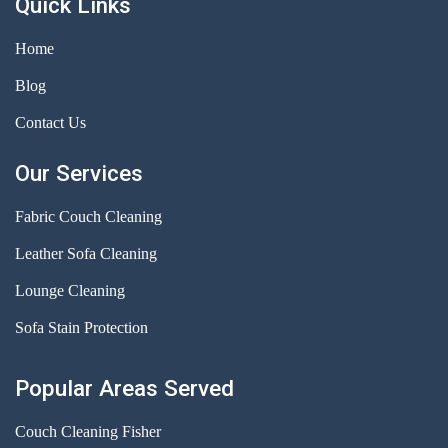
Quick Links
Home
Blog
Contact Us
Our Services
Fabric Couch Cleaning
Leather Sofa Cleaning
Lounge Cleaning
Sofa Stain Protection
Popular Areas Served
Couch Cleaning Fisher