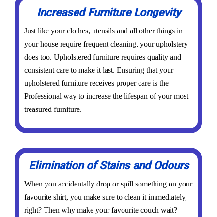
Increased Furniture Longevity
Just like your clothes, utensils and all other things in
your house require frequent cleaning, your upholstery
does too. Upholstered furniture requires quality and
consistent care to make it last. Ensuring that your
upholstered furniture receives proper care is the
Professional way to increase the lifespan of your most
treasured furniture.
Elimination of Stains and Odours
When you accidentally drop or spill something on your
favourite shirt, you make sure to clean it immediately,
right? Then why make your favourite couch wait?