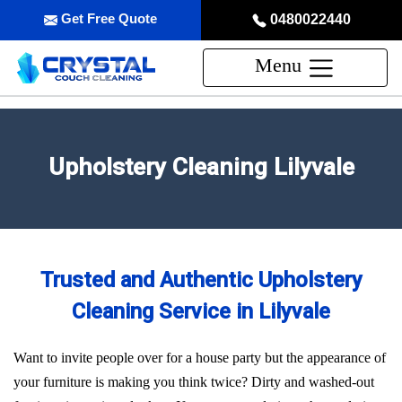
Get Free Quote
0480022440
Menu
Upholstery Cleaning Lilyvale
Trusted and Authentic Upholstery
Cleaning Service in Lilyvale
Want to invite people over for a house party but the appearance of
your furniture is making you think twice? Dirty and washed-out