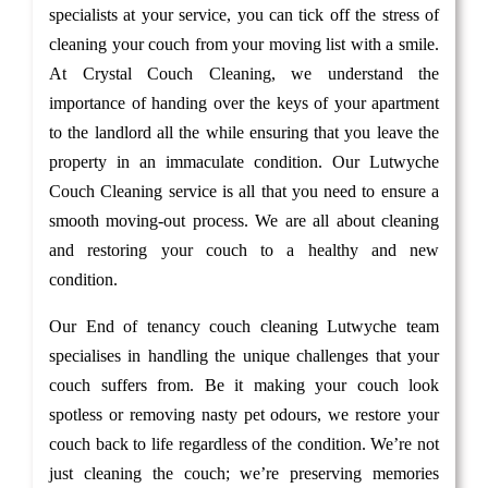
specialists at your service, you can tick off the stress of
cleaning your couch from your moving list with a smile.
At Crystal Couch Cleaning, we understand the
importance of handing over the keys of your apartment
to the landlord all the while ensuring that you leave the
property in an immaculate condition. Our Lutwyche
Couch Cleaning service is all that you need to ensure a
smooth moving-out process. We are all about cleaning
and restoring your couch to a healthy and new
condition.
Our End of tenancy couch cleaning Lutwyche team
specialises in handling the unique challenges that your
couch suffers from. Be it making your couch look
spotless or removing nasty pet odours, we restore your
couch back to life regardless of the condition. We’re not
just cleaning the couch; we’re preserving memories