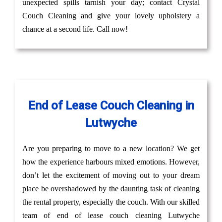
unexpected spills tarnish your day; contact Crystal
Couch Cleaning and give your lovely upholstery a
chance at a second life. Call now!
End of Lease Couch Cleaning in
Lutwyche
Are you preparing to move to a new location? We get
how the experience harbours mixed emotions. However,
don’t let the excitement of moving out to your dream
place be overshadowed by the daunting task of cleaning
the rental property, especially the couch. With our skilled
team of end of lease couch cleaning Lutwyche