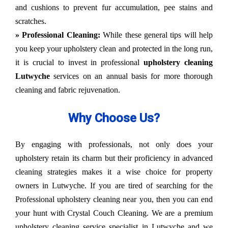
and cushions to prevent fur accumulation, pee stains and
scratches.
» Professional Cleaning:
While these general tips will help
you keep your upholstery clean and protected in the long run,
it is crucial to invest in professional
upholstery cleaning
Lutwyche
services on an annual basis for more thorough
cleaning and fabric rejuvenation.
Why Choose Us?
By engaging with professionals, not only does your
upholstery retain its charm but their proficiency in advanced
cleaning strategies makes it a wise choice for property
owners in Lutwyche. If you are tired of searching for the
Professional upholstery cleaning near you, then you can end
your hunt with Crystal Couch Cleaning. We are a premium
upholstery cleaning service specialist in Lutwyche and we