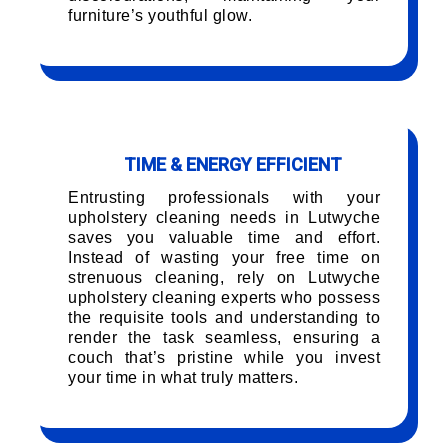
furniture’s youthful glow.
TIME & ENERGY EFFICIENT
Entrusting professionals with your
upholstery cleaning needs in Lutwyche
saves you valuable time and effort.
Instead of wasting your free time on
strenuous cleaning, rely on Lutwyche
upholstery cleaning experts who possess
the requisite tools and understanding to
render the task seamless, ensuring a
couch that’s pristine while you invest
your time in what truly matters.