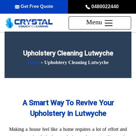
Get Free Quote
0480022440
Menu
Upholstery Cleaning Lutwyche
Home
»
Upholstery Cleaning Lutwyche
A Smart Way To Revive Your
Upholstery in Lutwyche
Making a house feel like a home requires a lot of effort and