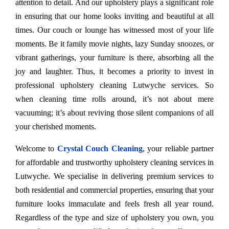
attention to detail. And our upholstery plays a significant role
in ensuring that our home looks inviting and beautiful at all
times. Our couch or lounge has witnessed most of your life
moments. Be it family movie nights, lazy Sunday snoozes, or
vibrant gatherings, your furniture is there, absorbing all the
joy and laughter. Thus, it becomes a priority to invest in
professional upholstery cleaning Lutwyche services. So
when cleaning time rolls around, it’s not about mere
vacuuming; it’s about reviving those silent companions of all
your cherished moments.
Welcome to
Crystal Couch Cleaning
, your reliable partner
for affordable and trustworthy upholstery cleaning services in
Lutwyche. We specialise in delivering premium services to
both residential and commercial properties, ensuring that your
furniture looks immaculate and feels fresh all year round.
Regardless of the type and size of upholstery you own, you