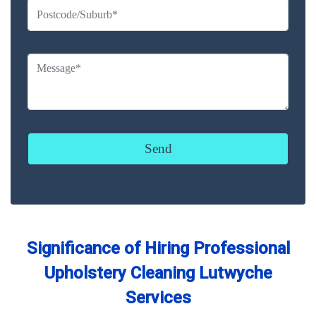
Significance of Hiring Professional
Upholstery Cleaning Lutwyche
Services