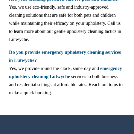
Yes, we use eco-friendly, safe and industry-approved
cleaning solutions that are safe for both pets and children
while maintaining their efficacy on your upholstery. Call us
to learn more about our gentle upholstery cleaning tactics in
Lutwyche.
Do you provide emergency upholstery cleaning services
in Lutwyche?
Yes, we provide round-the-clock, same-day and
emergency
upholstery cleaning Lutwyche
services to both business
and residential settings at affordable rates. Reach out to us to
make a quick booking.