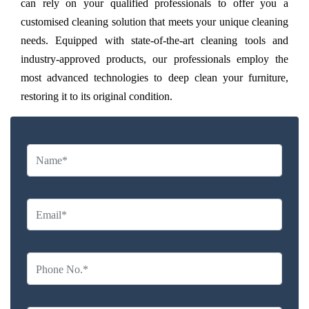
can rely on your qualified professionals to offer you a
customised cleaning solution that meets your unique cleaning
needs. Equipped with state-of-the-art cleaning tools and
industry-approved products, our professionals employ the
most advanced technologies to deep clean your furniture,
restoring it to its original condition.