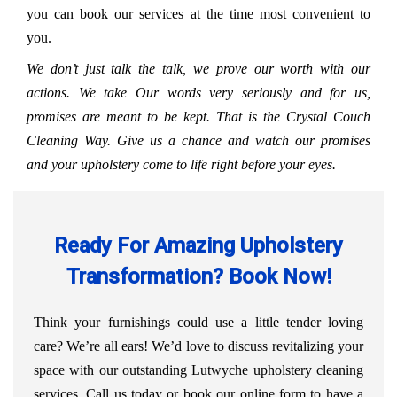
you can book our services at the time most convenient to
you.
We don’t just talk the talk, we prove our worth with our
actions. We take Our words very seriously and for us,
promises are meant to be kept. That is the Crystal Couch
Cleaning Way. Give us a chance and watch our promises
and your upholstery come to life right before your eyes.
Ready For Amazing Upholstery
Transformation? Book Now!
Think your furnishings could use a little tender loving
care? We’re all ears! We’d love to discuss revitalizing your
space with our outstanding Lutwyche upholstery cleaning
services. Call us today or book our online form to have a