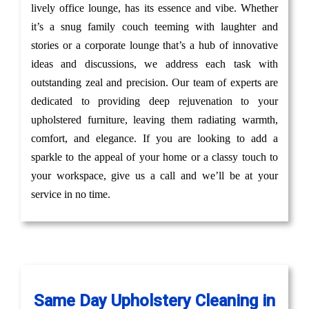
lively office lounge, has its essence and vibe. Whether
it’s a snug family couch teeming with laughter and
stories or a corporate lounge that’s a hub of innovative
ideas and discussions, we address each task with
outstanding zeal and precision. Our team of experts are
dedicated to providing deep rejuvenation to your
upholstered furniture, leaving them radiating warmth,
comfort, and elegance. If you are looking to add a
sparkle to the appeal of your home or a classy touch to
your workspace, give us a call and we’ll be at your
service in no time.
Same Day Upholstery Cleaning in