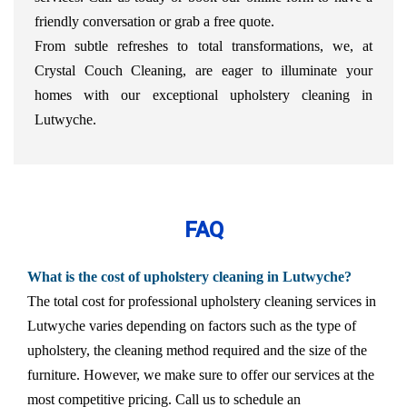
friendly conversation or grab a free quote.
From subtle refreshes to total transformations, we, at
Crystal Couch Cleaning, are eager to illuminate your
homes with our exceptional upholstery cleaning in
Lutwyche.
FAQ
What is the cost of upholstery cleaning in Lutwyche?
The total cost for professional upholstery cleaning services in
Lutwyche varies depending on factors such as the type of
upholstery, the cleaning method required and the size of the
furniture. However, we make sure to offer our services at the
most competitive pricing. Call us to schedule an