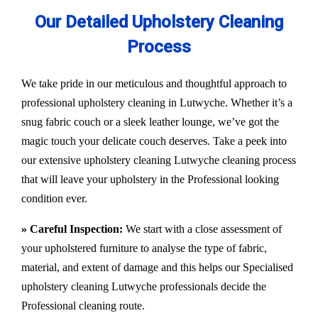
Our Detailed Upholstery Cleaning
Process
We take pride in our meticulous and thoughtful approach to
professional upholstery cleaning in Lutwyche. Whether it’s a
snug fabric couch or a sleek leather lounge, we’ve got the
magic touch your delicate couch deserves. Take a peek into
our extensive upholstery cleaning Lutwyche cleaning process
that will leave your upholstery in the Professional looking
condition ever.
» Careful Inspection:
We start with a close assessment of
your upholstered furniture to analyse the type of fabric,
material, and extent of damage and this helps our
Specialised
upholstery cleaning Lutwyche
professionals decide the
Professional cleaning route.