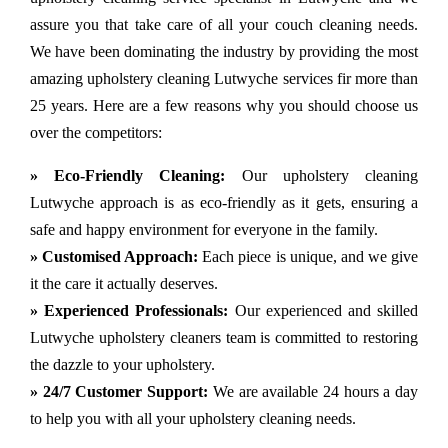
assure you that take care of all your couch cleaning needs.
We have been dominating the industry by providing the most
amazing upholstery cleaning Lutwyche services fir more than
25 years. Here are a few reasons why you should choose us
over the competitors:
» Eco-Friendly Cleaning:
Our upholstery cleaning
Lutwyche approach is as eco-friendly as it gets, ensuring a
safe and happy environment for everyone in the family.
» Customised Approach:
Each piece is unique, and we give
it the care it actually deserves.
» Experienced Professionals:
Our experienced and skilled
Lutwyche upholstery cleaners team is committed to restoring
the dazzle to your upholstery.
» 24/7 Customer Support:
We are available 24 hours a day
to help you with all your upholstery cleaning needs.