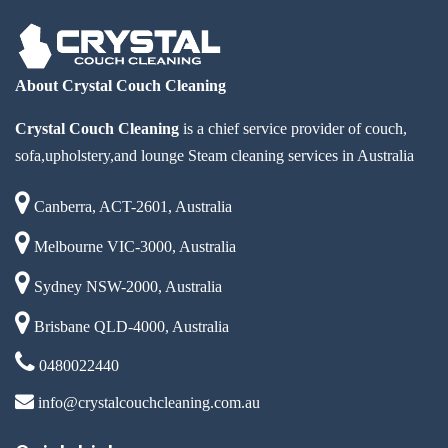
About Crystal Couch Cleaning
Crystal Couch Cleaning
is a chief service provider of couch,
sofa,upholstery,and lounge Steam cleaning services in Australia
Canberra, ACT-2601, Australia
Melbourne VIC-3000, Australia
Sydney NSW-2000, Australia
Brisbane QLD-4000, Australia
0480022440
info@crystalcouchcleaning.com.au