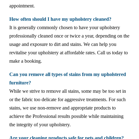
appointment.
How often should I have my upholstery cleaned?
It is generally commonly chosen to have your upholstery
professionally cleaned once or twice a year, depending on the
usage and exposure to dirt and stains. We can help you
revitalise your upholstery at affordable rates. Call us today to
make a booking.
Can you remove all types of stains from my upholstered
furniture?
While we strive to remove all stains, some may be too set in
or the fabric too delicate for aggressive treatments. For such
stains, we use non-remove and appropriate products to
achieve the Professional results possible while maintaining
the integrity of your upholstery.
Are your cleaning products safe for pets and children?