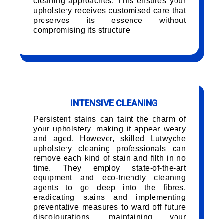
cleaning approaches. This ensures your
upholstery receives customised care that
preserves its essence without
compromising its structure.
INTENSIVE CLEANING
Persistent stains can taint the charm of
your upholstery, making it appear weary
and aged. However, skilled Lutwyche
upholstery cleaning professionals can
remove each kind of stain and filth in no
time. They employ state-of-the-art
equipment and eco-friendly cleaning
agents to go deep into the fibres,
eradicating stains and implementing
preventative measures to ward off future
discolourations, maintaining your