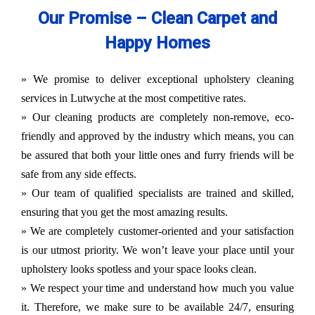
Our Promise – Clean Carpet and
Happy Homes
» We promise to deliver exceptional upholstery cleaning
services in Lutwyche at the most competitive rates.
» Our cleaning products are completely non-remove, eco-
friendly and approved by the industry which means, you can
be assured that both your little ones and furry friends will be
safe from any side effects.
» Our team of qualified specialists are trained and skilled,
ensuring that you get the most amazing results.
» We are completely customer-oriented and your satisfaction
is our utmost priority. We won’t leave your place until your
upholstery looks spotless and your space looks clean.
» We respect your time and understand how much you value
it. Therefore, we make sure to be available 24/7, ensuring