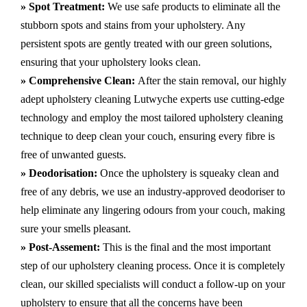
» Spot Treatment:
We use safe products to eliminate all the
stubborn spots and stains from your upholstery.
Any
persistent spots are gently treated with our green solutions,
ensuring that your upholstery looks clean.
» Comprehensive Clean:
After the stain removal, our highly
adept
upholstery cleaning Lutwyche
experts use cutting-edge
technology and employ the most tailored upholstery cleaning
technique to deep clean your couch, ensuring every fibre is
free of unwanted guests.
» Deodorisation:
Once the upholstery is squeaky clean and
free of any debris, we use an industry-approved deodoriser to
help eliminate any lingering odours from your couch, making
sure your smells pleasant.
» Post-Assement:
This is the final and the most important
step of our upholstery cleaning process. Once it is completely
clean, our skilled specialists will conduct a follow-up on your
upholstery to ensure that all the concerns have been