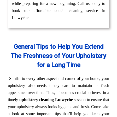
while preparing for a new beginning. Call us today to
book our affordable couch cleaning service in
Lutwyche.
General Tips to Help You Extend
The Freshness of Your Upholstery
for a Long Time
Similar to every other aspect and corner of your home, your
upholstery also needs timely care to maintain its fresh
appearance over time. Thus, it becomes crucial to invest in a
timely
upholstery cleaning Lutwyche
session to ensure that
your upholstery always looks hygienic and fresh. Come take
a look at some important tips that’ll help you keep your