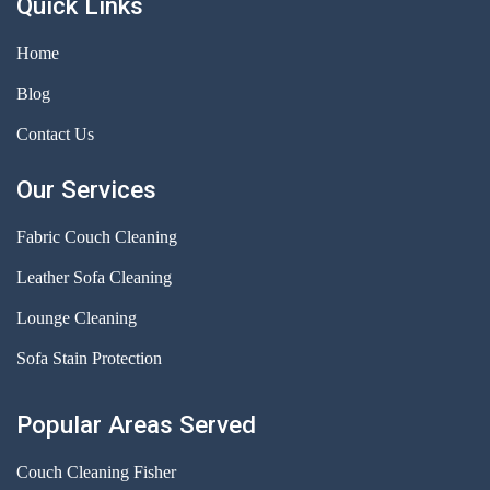
Quick Links
Home
Blog
Contact Us
Our Services
Fabric Couch Cleaning
Leather Sofa Cleaning
Lounge Cleaning
Sofa Stain Protection
Popular Areas Served
Couch Cleaning Fisher