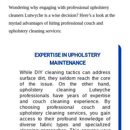
Wondering why engaging with professional upholstery
cleaners Lutwyche is a wise decision? Here’s a look at the
myriad advantages of hiring professional couch and
upholstery cleaning services:
EXPERTISE IN UPHOLSTERY
MAINTENANCE
While DIY cleaning tactics can address
surface dirt, they seldom reach the core
of the issue. On the other hand,
upholstery cleaning Lutwyche
professionals have years of expertise
and couch cleaning experience. By
choosing professional couch and
upholstery cleaning services, you gain
access to their profound knowledge of
diverse fabric types and specialized