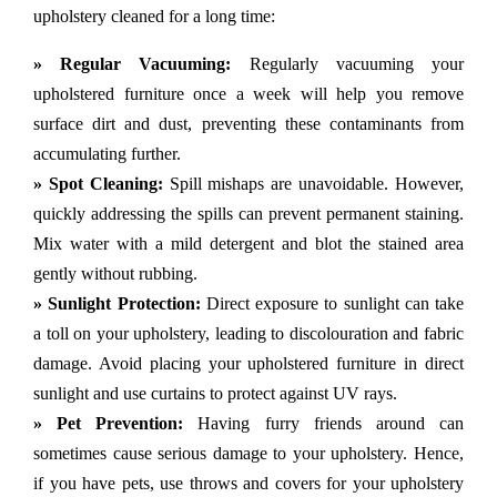
upholstery cleaned for a long time:
» Regular Vacuuming:
Regularly vacuuming your
upholstered furniture once a week will help you remove
surface dirt and dust, preventing these contaminants from
accumulating further.
» Spot Cleaning:
Spill mishaps are unavoidable. However,
quickly addressing the spills can prevent permanent staining.
Mix water with a mild detergent and blot the stained area
gently without rubbing.
» Sunlight Protection:
Direct exposure to sunlight can take
a toll on your upholstery, leading to discolouration and fabric
damage. Avoid placing your upholstered furniture in direct
sunlight and use curtains to protect against UV rays.
» Pet Prevention:
Having furry friends around can
sometimes cause serious damage to your upholstery. Hence,
if you have pets, use throws and covers for your upholstery