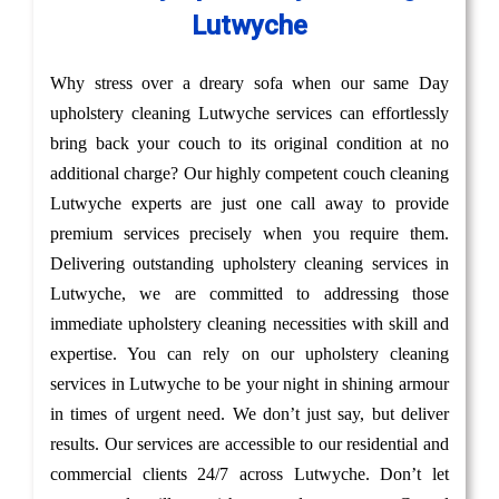
Lutwyche
Why stress over a dreary sofa when our same Day
upholstery cleaning Lutwyche services can effortlessly
bring back your couch to its original condition at no
additional charge? Our highly competent couch cleaning
Lutwyche experts are just one call away to provide
premium services precisely when you require them.
Delivering outstanding upholstery cleaning services in
Lutwyche, we are committed to addressing those
immediate upholstery cleaning necessities with skill and
expertise. You can rely on our upholstery cleaning
services in Lutwyche to be your night in shining armour
in times of urgent need. We don’t just say, but deliver
results. Our services are accessible to our residential and
commercial clients 24/7 across Lutwyche. Don’t let