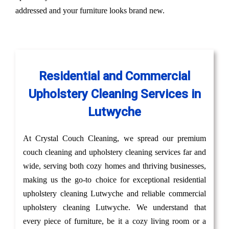
addressed and your furniture looks brand new.
Residential and Commercial
Upholstery Cleaning Services in
Lutwyche
At Crystal Couch Cleaning, we spread our premium
couch cleaning and upholstery cleaning services far and
wide, serving both cozy homes and thriving businesses,
making us the go-to choice for exceptional residential
upholstery cleaning Lutwyche and reliable commercial
upholstery cleaning Lutwyche. We understand that
every piece of furniture, be it a cozy living room or a