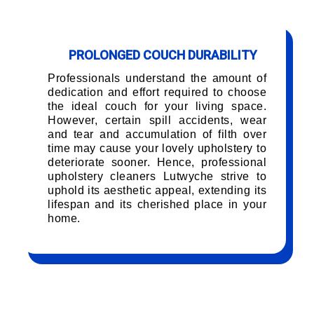
PROLONGED COUCH DURABILITY
Professionals understand the amount of
dedication and effort required to choose
the ideal couch for your living space.
However, certain spill accidents, wear
and tear and accumulation of filth over
time may cause your lovely upholstery to
deteriorate sooner. Hence, professional
upholstery cleaners Lutwyche strive to
uphold its aesthetic appeal, extending its
lifespan and its cherished place in your
home.