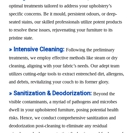
optimal treatments tailored to address your upholstery’s
specific concerns. Be it mould, persistent odours, or deep-
seated stains, our skilled professionals utilize potent products
to resolve these issues, rejuvenating your furniture to its
pristine state.
» Intensive Cleaning:
Following the preliminary
treatments, we employ effective methods like steam or dry
cleaning, aligning with your fabric’s needs. Our adept team
utilizes cutting-edge tools to extract entrenched dirt, allergens,
and debris, revitalizing your couch to its former glory.
» Sanitization & Deodorization:
Beyond the
visible contaminants, a myriad of pathogens and microbes
dwell in your upholstered furniture, posing potential health
risks. Hence, we conduct comprehensive sanitization and
deodorization post-cleaning to eliminate any residual