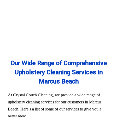
Our Wide Range of Comprehensive
Upholstery Cleaning Services in
Marcus Beach
At Crystal Couch Cleaning, we provide a wide range of
upholstery cleaning services for our customers in Marcus
Beach. Here’s a list of some of our services to give you a
better idea: