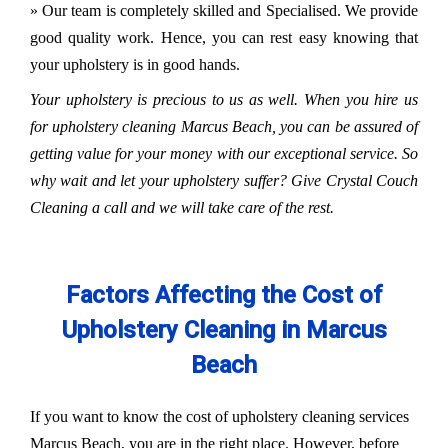
» Our team is completely skilled and Specialised. We provide
good quality work. Hence, you can rest easy knowing that
your upholstery is in good hands.
Your upholstery is precious to us as well. When you hire us
for upholstery cleaning Marcus Beach, you can be assured of
getting value for your money with our exceptional service. So
why wait and let your upholstery suffer? Give Crystal Couch
Cleaning a call and we will take care of the rest.
Factors Affecting the Cost of
Upholstery Cleaning in Marcus
Beach
If you want to know the cost of upholstery cleaning services
Marcus Beach, you are in the right place. However, before