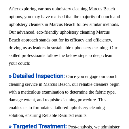
After exploring various upholstery cleaning Marcus Beach
options, you may have realised that the majority of couch and
upholstery cleaners in Marcus Beach follow similar methods.
Our advanced, eco-friendly upholstery cleaning Marcus
Beach approach stands out for its efficacy and efficiency,
driving us as leaders in sustainable upholstery cleaning. Our
skilled professioanls follow the below steps to deep clean
your couch:
» Detailed Inspection:
Once you engage our couch
cleaning service in Marcus Beach, our reliable cleaners begin
with a meticulous examination to determine the fabric type,
damage extent, and requisite cleaning procedure. This
enables us to formulate a tailored upholstery cleaning
solution, ensuring Reliable Resultsd results.
» Targeted Treatment:
Post-analysis, we administer