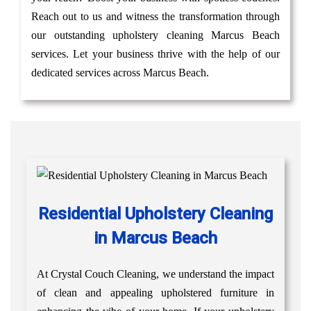
Reach out to us and witness the transformation through
our outstanding upholstery cleaning Marcus Beach
services. Let your business thrive with the help of our
dedicated services across Marcus Beach.
Residential Upholstery Cleaning
in Marcus Beach
At Crystal Couch Cleaning, we understand the impact
of clean and appealing upholstered furniture in