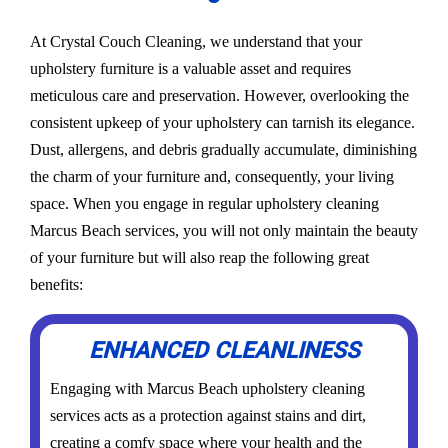
At Crystal Couch Cleaning, we understand that your
upholstery furniture is a valuable asset and requires
meticulous care and preservation. However, overlooking the
consistent upkeep of your upholstery can tarnish its elegance.
Dust, allergens, and debris gradually accumulate, diminishing
the charm of your furniture and, consequently, your living
space. When you engage in regular upholstery cleaning
Marcus Beach services, you will not only maintain the beauty
of your furniture but will also reap the following great
benefits:
ENHANCED CLEANLINESS
Engaging with Marcus Beach upholstery cleaning
services acts as a protection against stains and dirt,
creating a comfy space where your health and the