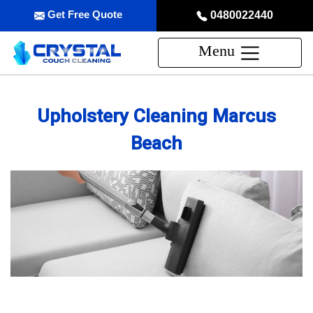
Get Free Quote
0480022440
Menu
Upholstery Cleaning Marcus
Beach
Professional Upholstery Cleaning