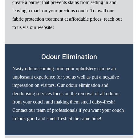
create a barrier that prevents stains from setting in and
leaving a mark on your precious couch. To avail our
fabric protection treatment at affordable prices, reach out
to us via our website!
Odour Elimination
Nasty odours coming from your upholstery can be an
unpleasant experience for you as well as put a negative
impression on visitors. Our odour elimination and
deodorising services focus on the removal of all odours
from your couch and making them smell daisy-fresh!
Contact our team of professionals if you want your couch
to look good and smell fresh at the same time!