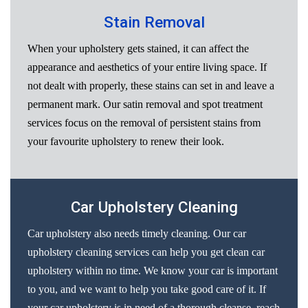
Stain Removal
When your upholstery gets stained, it can affect the
appearance and aesthetics of your entire living space. If
not dealt with properly, these stains can set in and leave a
permanent mark. Our satin removal and spot treatment
services focus on the removal of persistent stains from
your favourite upholstery to renew their look.
Car Upholstery Cleaning
Car upholstery also needs timely cleaning. Our car
upholstery cleaning services can help you get clean car
upholstery within no time. We know your car is important
to you, and we want to help you take good care of it. If
your car upholstery is in need of a thorough cleanse, reach