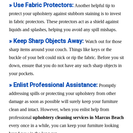
» Use Fabric Protectors:
Another helpful tip to
protect your upholstery against stubborn staining is to invest
in fabric protectors. These protectors act as a shield against
liquids and splashes, helping you avoid any spill mishaps.
» Keep Sharp Objects Away:
Watch out for those
sharp items around your couch. Things like keys or the
buckle of your belt could nick or rip the fabric. Before you sit
down, ensure that you do not have any such sharp objects in
your pockets.
» Enlist Professional Assistance:
Promptly
addressing spills or protecting your upholstery from other
damage as soon as possible will surely keep your furniture
clean and intact. However, when you enlist help from
professional
upholstery cleaning services in Marcus Beach
every once in a while, you can keep your furniture looking