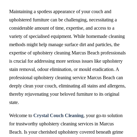
Maintaining a spotless appearance of your couch and
upholstered furniture can be challenging, necessitating a
considerable amount of time, expertise, and access to a
variety of specialised equipment. While homemade cleaning
methods might help manage surface dirt and particles, the
expertise of upholstery cleaning Marcus Beach professionals
is crucial for addressing more serious issues like upholstery
stain removal, odour elimination, or mould eradication. A
professional upholstery cleaning service Marcus Beach can
deeply clean your couch, eliminating all stains and allergens,
thereby rejuvenating your beloved furniture to its original
state.
Welcome to
Crystal Couch Cleaning
, your go-to solution
for trustworthy upholstery cleaning services in Marcus
Beach. Is your cherished upholstery covered beneath grime