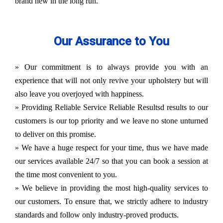
brand new in the long run.
Our Assurance to You
» Our commitment is to always provide you with an
experience that will not only revive your upholstery but will
also leave you overjoyed with happiness.
» Providing Reliable Service Reliable Resultsd results to our
customers is our top priority and we leave no stone unturned
to deliver on this promise.
» We have a huge respect for your time, thus we have made
our services available 24/7 so that you can book a session at
the time most convenient to you.
» We believe in providing the most high-quality services to
our customers. To ensure that, we strictly adhere to industry
standards and follow only industry-proved products.