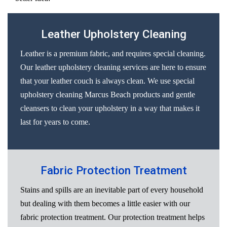
Leather Upholstery Cleaning
Leather is a premium fabric, and requires special cleaning.
Our leather upholstery cleaning services are here to ensure
that your leather couch is always clean. We use special
upholstery cleaning Marcus Beach products and gentle
cleansers to clean your upholstery in a way that makes it
last for years to come.
Fabric Protection Treatment
Stains and spills are an inevitable part of every household
but dealing with them becomes a little easier with our
fabric protection treatment. Our protection treatment helps