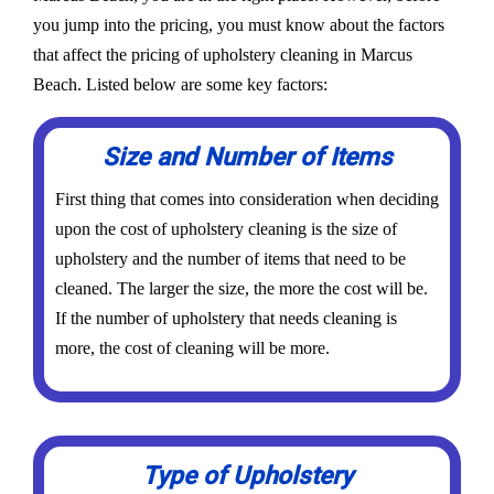
you jump into the pricing, you must know about the factors
that affect the pricing of upholstery cleaning in Marcus
Beach. Listed below are some key factors:
Size and Number of Items
First thing that comes into consideration when deciding
upon the cost of upholstery cleaning is the size of
upholstery and the number of items that need to be
cleaned. The larger the size, the more the cost will be.
If the number of upholstery that needs cleaning is
more, the cost of cleaning will be more.
Type of Upholstery