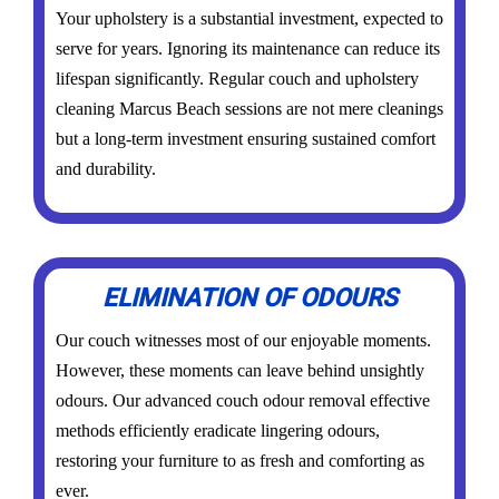
Your upholstery is a substantial investment, expected to
serve for years. Ignoring its maintenance can reduce its
lifespan significantly. Regular couch and upholstery
cleaning Marcus Beach sessions are not mere cleanings
but a long-term investment ensuring sustained comfort
and durability.
ELIMINATION OF ODOURS
Our couch witnesses most of our enjoyable moments.
However, these moments can leave behind unsightly
odours. Our advanced couch odour removal effective
methods efficiently eradicate lingering odours,
restoring your furniture to as fresh and comforting as
ever.