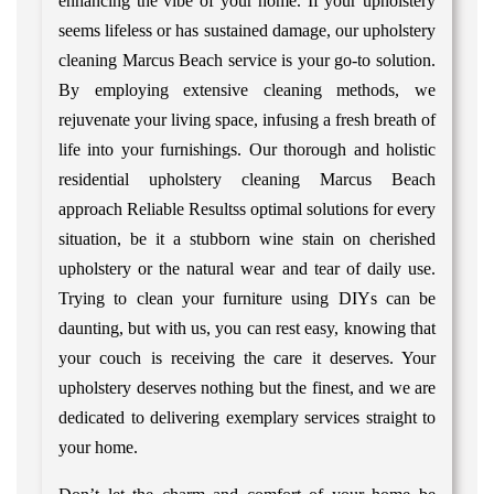
enhancing the vibe of your home. If your upholstery
seems lifeless or has sustained damage, our upholstery
cleaning Marcus Beach service is your go-to solution.
By employing extensive cleaning methods, we
rejuvenate your living space, infusing a fresh breath of
life into your furnishings. Our thorough and holistic
residential upholstery cleaning Marcus Beach
approach Reliable Resultss optimal solutions for every
situation, be it a stubborn wine stain on cherished
upholstery or the natural wear and tear of daily use.
Trying to clean your furniture using DIYs can be
daunting, but with us, you can rest easy, knowing that
your couch is receiving the care it deserves. Your
upholstery deserves nothing but the finest, and we are
dedicated to delivering exemplary services straight to
your home.