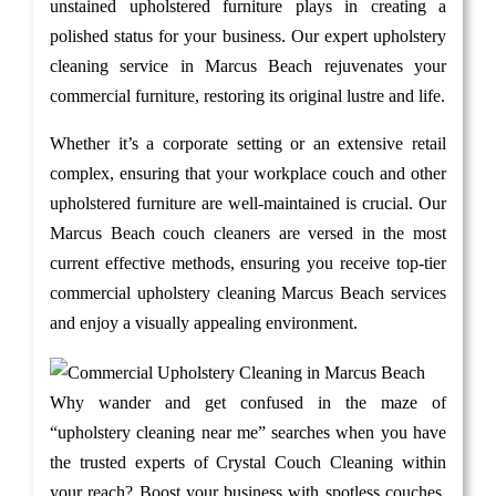
unstained upholstered furniture plays in creating a
polished status for your business. Our expert upholstery
cleaning service in Marcus Beach rejuvenates your
commercial furniture, restoring its original lustre and life.
Whether it’s a corporate setting or an extensive retail
complex, ensuring that your workplace couch and other
upholstered furniture are well-maintained is crucial. Our
Marcus Beach couch cleaners are versed in the most
current effective methods, ensuring you receive top-tier
commercial upholstery cleaning Marcus Beach services
and enjoy a visually appealing environment.
Why wander and get confused in the maze of
“upholstery cleaning near me” searches when you have
the trusted experts of Crystal Couch Cleaning within
your reach? Boost your business with spotless couches.