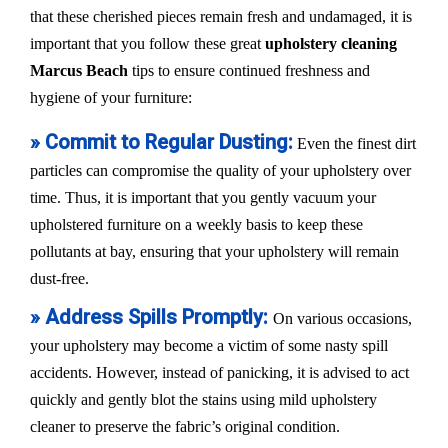
that these cherished pieces remain fresh and undamaged, it is
important that you follow these great
upholstery cleaning
Marcus Beach
tips to ensure continued freshness and
hygiene of your furniture:
» Commit to Regular Dusting:
Even the finest dirt
particles can compromise the quality of your upholstery over
time. Thus, it is important that you gently vacuum your
upholstered furniture on a weekly basis to keep these
pollutants at bay, ensuring that your upholstery will remain
dust-free.
» Address Spills Promptly:
On various occasions,
your upholstery may become a victim of some nasty spill
accidents. However, instead of panicking, it is advised to act
quickly and gently blot the stains using mild upholstery
cleaner to preserve the fabric’s original condition.