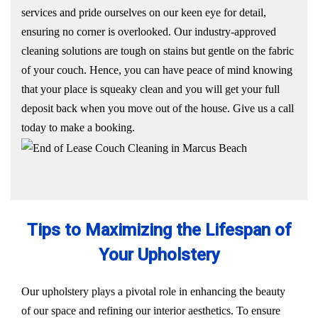
services and pride ourselves on our keen eye for detail,
ensuring no corner is overlooked. Our industry-approved
cleaning solutions are tough on stains but gentle on the fabric
of your couch. Hence, you can have peace of mind knowing
that your place is squeaky clean and you will get your full
deposit back when you move out of the house. Give us a call
today to make a booking.
Tips to Maximizing the Lifespan of
Your Upholstery
Our upholstery plays a pivotal role in enhancing the beauty
of our space and refining our interior aesthetics. To ensure