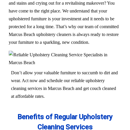
and stains and crying out for a revitalising makeover? You
have come to the right place. We understand that your
upholstered furniture is your investment and it needs to be
protected for a long time. That’s why our team of committed
Marcus Beach upholstery cleaners is always ready to restore
your furniture to a sparkling, new condition.
Don’t allow your valuable furniture to succumb to dirt and
wear. Act now and schedule our reliable upholstery
cleaning services in Marcus Beach and get couch cleaned
at affordable rates.
Benefits of Regular Upholstery
Cleaning Services