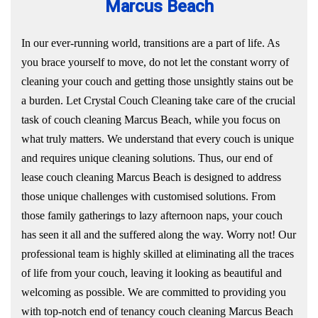
Marcus Beach
In our ever-running world, transitions are a part of life. As
you brace yourself to move, do not let the constant worry of
cleaning your couch and getting those unsightly stains out be
a burden. Let Crystal Couch Cleaning take care of the crucial
task of couch cleaning Marcus Beach, while you focus on
what truly matters. We understand that every couch is unique
and requires unique cleaning solutions. Thus, our end of
lease couch cleaning Marcus Beach is designed to address
those unique challenges with customised solutions. From
those family gatherings to lazy afternoon naps, your couch
has seen it all and the suffered along the way. Worry not! Our
professional team is highly skilled at eliminating all the traces
of life from your couch, leaving it looking as beautiful and
welcoming as possible. We are committed to providing you
with top-notch end of tenancy couch cleaning Marcus Beach