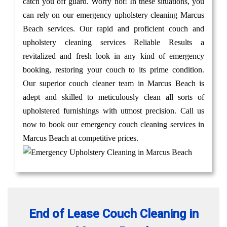
catch you off guard. Worry not! In these situations, you
can rely on our emergency upholstery cleaning Marcus
Beach services. Our rapid and proficient couch and
upholstery cleaning services Reliable Results a
revitalized and fresh look in any kind of emergency
booking, restoring your couch to its prime condition.
Our superior couch cleaner team in Marcus Beach is
adept and skilled to meticulously clean all sorts of
upholstered furnishings with utmost precision. Call us
now to book our emergency couch cleaning services in
Marcus Beach at competitive prices.
End of Lease Couch Cleaning in