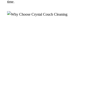
time.