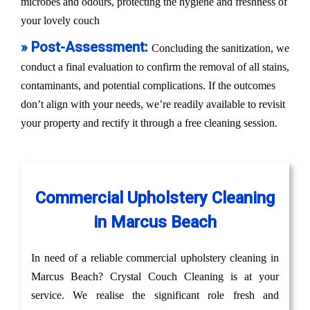
microbes and odours, protecting the hygiene and freshness of
your lovely couch
» Post-Assessment:
Concluding the sanitization, we
conduct a final evaluation to confirm the removal of all stains,
contaminants, and potential complications. If the outcomes
don’t align with your needs, we’re readily available to revisit
your property and rectify it through a free cleaning session.
Commercial Upholstery Cleaning
in Marcus Beach
In need of a reliable commercial upholstery cleaning in
Marcus Beach? Crystal Couch Cleaning is at your
service. We realise the significant role fresh and