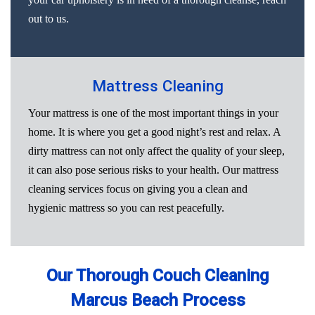
out to us.
Mattress Cleaning
Your mattress is one of the most important things in your
home. It is where you get a good night’s rest and relax. A
dirty mattress can not only affect the quality of your sleep,
it can also pose serious risks to your health. Our mattress
cleaning services focus on giving you a clean and
hygienic mattress so you can rest peacefully.
Our Thorough Couch Cleaning
Marcus Beach Process