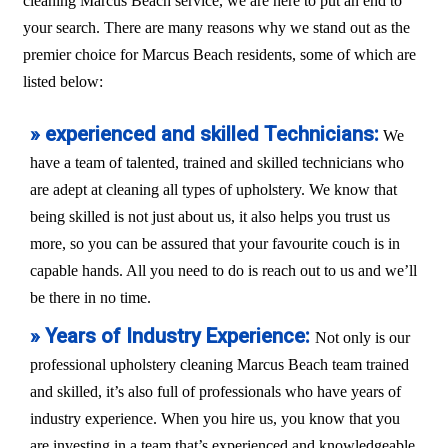
cleaning Marcus Beach service, we are here to put an end to
your search. There are many reasons why we stand out as the
premier choice for Marcus Beach residents, some of which are
listed below:
» experienced and skilled Technicians:
We
have a team of talented, trained and skilled technicians who
are adept at cleaning all types of upholstery. We know that
being skilled is not just about us, it also helps you trust us
more, so you can be assured that your favourite couch is in
capable hands. All you need to do is reach out to us and we’ll
be there in no time.
» Years of Industry Experience:
Not only is our
professional upholstery cleaning Marcus Beach team trained
and skilled, it’s also full of professionals who have years of
industry experience. When you hire us, you know that you
are investing in a team that’s experienced and knowledgeable