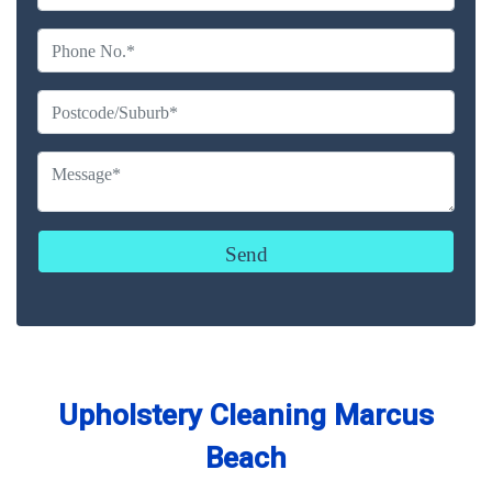
Upholstery Cleaning Marcus
Beach