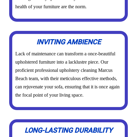
health of your furniture are the norm.
INVITING AMBIENCE
Lack of maintenance can transform a once-beautiful
upholstered furniture into a lacklustre piece. Our
proficient professional upholstery cleaning Marcus
Beach team, with their meticulous effective methods,
can rejuvenate your sofa, ensuring that it is once again
the focal point of your living space.
LONG-LASTING DURABILITY