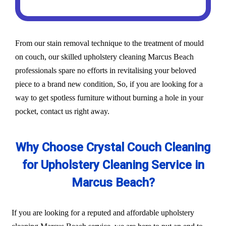
From our stain removal technique to the treatment of mould
on couch, our skilled upholstery cleaning Marcus Beach
professionals spare no efforts in revitalising your beloved
piece to a brand new condition, So, if you are looking for a
way to get spotless furniture without burning a hole in your
pocket, contact us right away.
Why Choose Crystal Couch Cleaning
for Upholstery Cleaning Service in
Marcus Beach?
If you are looking for a reputed and affordable upholstery