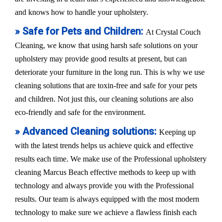
and knows how to handle your upholstery.
» Safe for Pets and Children:
At Crystal Couch
Cleaning, we know that using harsh safe solutions on your
upholstery may provide good results at present, but can
deteriorate your furniture in the long run. This is why we use
cleaning solutions that are toxin-free and safe for your pets
and children. Not just this, our cleaning solutions are also
eco-friendly and safe for the environment.
» Advanced Cleaning solutions:
Keeping up
with the latest trends helps us achieve quick and effective
results each time. We make use of the Professional upholstery
cleaning Marcus Beach effective methods to keep up with
technology and always provide you with the Professional
results. Our team is always equipped with the most modern
technology to make sure we achieve a flawless finish each