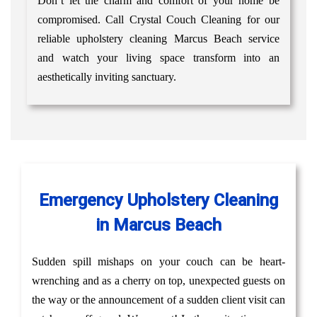
Don’t let the charm and comfort of your home be
compromised. Call Crystal Couch Cleaning for our
reliable upholstery cleaning Marcus Beach service
and watch your living space transform into an
aesthetically inviting sanctuary.
Emergency Upholstery Cleaning
in Marcus Beach
Sudden spill mishaps on your couch can be heart-
wrenching and as a cherry on top, unexpected guests on
the way or the announcement of a sudden client visit can