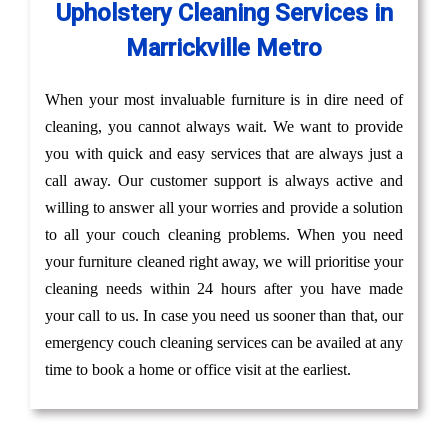
Upholstery Cleaning Services in
Marrickville Metro
When your most invaluable furniture is in dire need of
cleaning, you cannot always wait. We want to provide
you with quick and easy services that are always just a
call away. Our customer support is always active and
willing to answer all your worries and provide a solution
to all your couch cleaning problems. When you need
your furniture cleaned right away, we will prioritise your
cleaning needs within 24 hours after you have made
your call to us. In case you need us sooner than that, our
emergency couch cleaning services can be availed at any
time to book a home or office visit at the earliest.