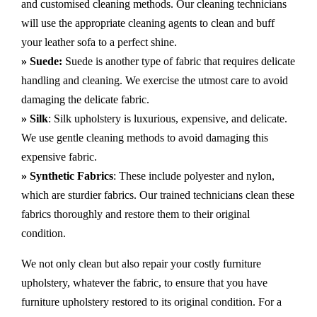
and customised cleaning methods. Our cleaning technicians
will use the appropriate cleaning agents to clean and buff
your leather sofa to a perfect shine.
» Suede:
Suede is another type of fabric that requires delicate
handling and cleaning. We exercise the utmost care to avoid
damaging the delicate fabric.
» Silk
: Silk upholstery is luxurious, expensive, and delicate.
We use gentle cleaning methods to avoid damaging this
expensive fabric.
» Synthetic Fabrics
: These include polyester and nylon,
which are sturdier fabrics. Our trained technicians clean these
fabrics thoroughly and restore them to their original
condition.
We not only clean but also repair your costly furniture
upholstery, whatever the fabric, to ensure that you have
furniture upholstery restored to its original condition. For a