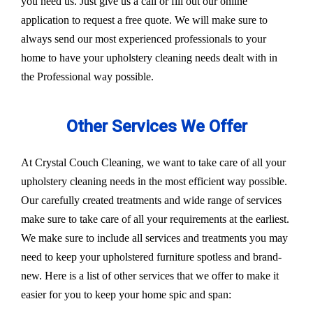
you need us. Just give us a call or fill out our online
application to request a free quote. We will make sure to
always send our most experienced professionals to your
home to have your upholstery cleaning needs dealt with in
the Professional way possible.
Other Services We Offer
At Crystal Couch Cleaning, we want to take care of all your
upholstery cleaning needs in the most efficient way possible.
Our carefully created treatments and wide range of services
make sure to take care of all your requirements at the earliest.
We make sure to include all services and treatments you may
need to keep your upholstered furniture spotless and brand-
new. Here is a list of other services that we offer to make it
easier for you to keep your home spic and span: