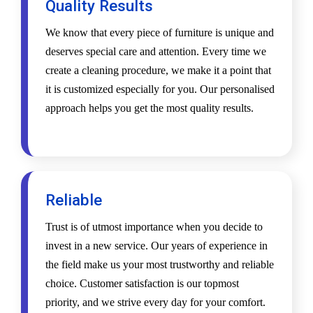
Quality Results
We know that every piece of furniture is unique and
deserves special care and attention. Every time we
create a cleaning procedure, we make it a point that
it is customized especially for you. Our personalised
approach helps you get the most quality results.
Reliable
Trust is of utmost importance when you decide to
invest in a new service. Our years of experience in
the field make us your most trustworthy and reliable
choice. Customer satisfaction is our topmost
priority, and we strive every day for your comfort.