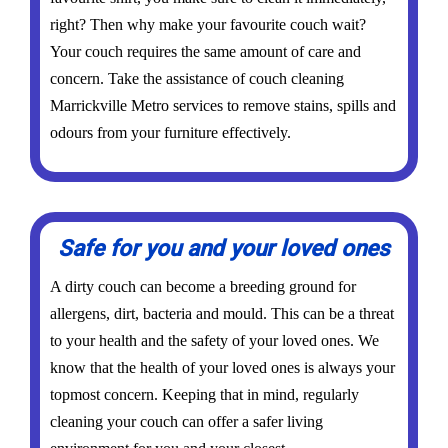
right? Then why make your favourite couch wait?
Your couch requires the same amount of care and
concern. Take the assistance of couch cleaning
Marrickville Metro services to remove stains, spills and
odours from your furniture effectively.
Safe for you and your loved ones
A dirty couch can become a breeding ground for
allergens, dirt, bacteria and mould. This can be a threat
to your health and the safety of your loved ones. We
know that the health of your loved ones is always your
topmost concern. Keeping that in mind, regularly
cleaning your couch can offer a safer living