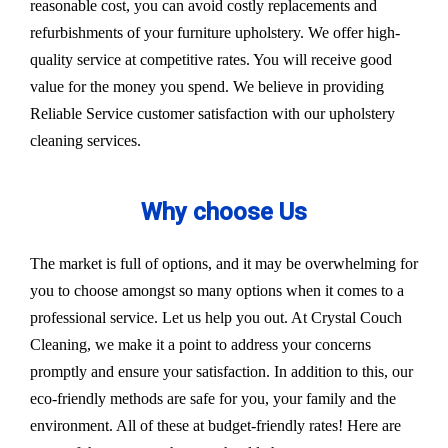
reasonable cost, you can avoid costly replacements and
refurbishments of your furniture upholstery. We offer high-
quality service at competitive rates. You will receive good
value for the money you spend. We believe in providing
Reliable Service customer satisfaction with our upholstery
cleaning services.
Why choose Us
The market is full of options, and it may be overwhelming for
you to choose amongst so many options when it comes to a
professional service. Let us help you out. At Crystal Couch
Cleaning, we make it a point to address your concerns
promptly and ensure your satisfaction. In addition to this, our
eco-friendly methods are safe for you, your family and the
environment. All of these at budget-friendly rates! Here are