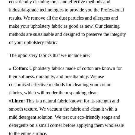
eco-friendly cleaning tools and effective methods and
industrial-grade technologies to provide you the Professional
results. We remove all the dust particles and allergens and
make your upholstery fabric as good as new. Our cleaning
methods are sustainable and designed to preserve the integrity
of your upholstery fabric:
The upholstery fabrics that we include are:
» Cotton
: Upholstery fabrics made of cotton are known for
their softness, durability, and breathability. We use
customised effective methods for cleaning your cotton
fabrics, which will render them spanking clean.
»Linen
: This is a natural fabric known for its strength and
smooth texture. We vacuum the fabric and clean it with a
mild detergent solution. We test our eco-friendly soaps and
detergents on a small corner before applying them wholesale
to the entire surface.