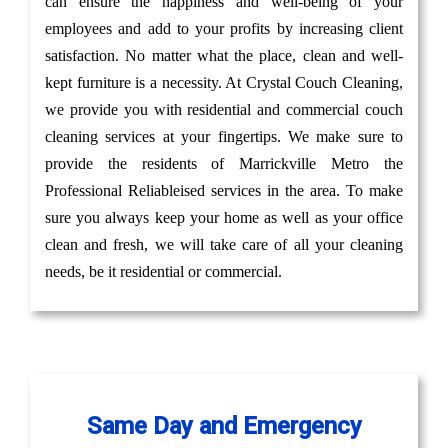
can ensure the happiness and well-being of your
employees and add to your profits by increasing client
satisfaction. No matter what the place, clean and well-
kept furniture is a necessity. At Crystal Couch Cleaning,
we provide you with residential and commercial couch
cleaning services at your fingertips. We make sure to
provide the residents of Marrickville Metro the
Professional Reliableised services in the area. To make
sure you always keep your home as well as your office
clean and fresh, we will take care of all your cleaning
needs, be it residential or commercial.
Same Day and Emergency