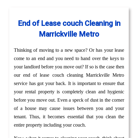
End of Lease couch Cleaning in
Marrickville Metro
Thinking of moving to a new space? Or has your lease
come to an end and you need to hand over the keys to
your landlord before you move out? If so is the case then
our end of lease couch cleaning Marrickville Metro
service has got your back. It is important to ensure that
your rental property is completely clean and hygienic
before you move out. Even a speck of dust in the corner
of a house may cause issues between you and your
tenant. Thus, it becomes essential that you clean the
entire property including your couch.