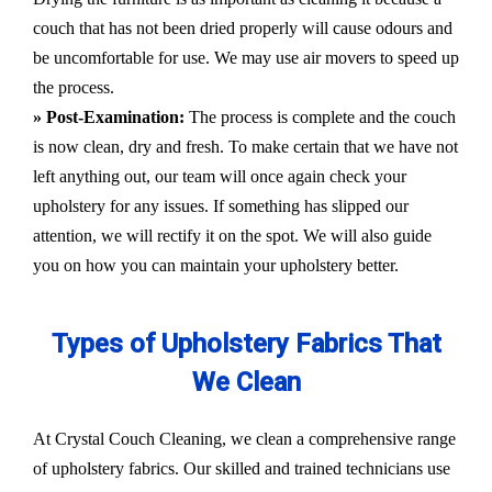
couch that has not been dried properly will cause odours and
be uncomfortable for use. We may use air movers to speed up
the process.
» Post-Examination:
The process is complete and the couch
is now clean, dry and fresh. To make certain that we have not
left anything out, our team will once again check your
upholstery for any issues. If something has slipped our
attention, we will rectify it on the spot. We will also guide
you on how you can maintain your upholstery better.
Types of Upholstery Fabrics That
We Clean
At Crystal Couch Cleaning, we clean a comprehensive range
of upholstery fabrics. Our skilled and trained technicians use