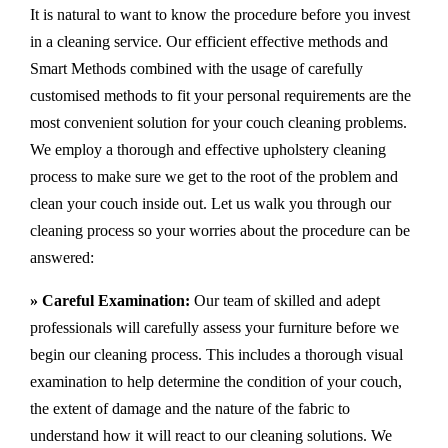
It is natural to want to know the procedure before you invest
in a cleaning service. Our efficient effective methods and
Smart Methods combined with the usage of carefully
customised methods to fit your personal requirements are the
most convenient solution for your couch cleaning problems.
We employ a thorough and effective upholstery cleaning
process to make sure we get to the root of the problem and
clean your couch inside out. Let us walk you through our
cleaning process so your worries about the procedure can be
answered:
» Careful Examination:
Our team of skilled and adept
professionals will carefully assess your furniture before we
begin our cleaning process. This includes a thorough visual
examination to help determine the condition of your couch,
the extent of damage and the nature of the fabric to
understand how it will react to our cleaning solutions. We