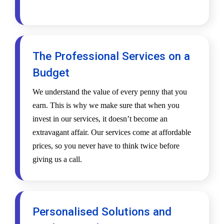
The Professional Services on a
Budget
We understand the value of every penny that you
earn. This is why we make sure that when you
invest in our services, it doesn’t become an
extravagant affair. Our services come at affordable
prices, so you never have to think twice before
giving us a call.
Personalised Solutions and