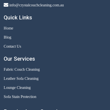
info@crystalcouchcleaning.com.au
Quick Links
Home
Blog
Contact Us
Our Services
Fabric Couch Cleaning
Leather Sofa Cleaning
Lounge Cleaning
Sofa Stain Protection