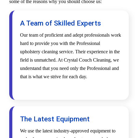
some of the reasons why you should choose us:
A Team of Skilled Experts
Our team of proficient and adept professionals work
hard to provide you with the Professional
upholstery cleaning service. Their experience in the
field is unmatched. At Crystal Couch Cleaning, we
understand that you need only the Professional and
that is what we strive for each day.
The Latest Equipment
We use the latest industry-approved equipment to