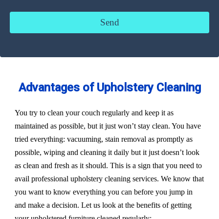
Advantages of Upholstery Cleaning
You try to clean your couch regularly and keep it as
maintained as possible, but it just won’t stay clean. You have
tried everything: vacuuming, stain removal as promptly as
possible, wiping and cleaning it daily but it just doesn’t look
as clean and fresh as it should. This is a sign that you need to
avail professional upholstery cleaning services. We know that
you want to know everything you can before you jump in
and make a decision. Let us look at the benefits of getting
your upholstered furniture cleaned regularly: