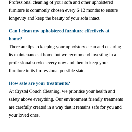
Professional cleaning of your sofa and other upholstered
furniture is commonly chosen every 6-12 months to ensure
longevity and keep the beauty of your sofa intact.
Can I clean my upholstered furniture effectively at
home?
There are tips to keeping your upholstery clean and ensuring
its maintenance at home but we recommend investing in a
professional service every now and then to keep your
furniture in its Professional possible state.
How safe are your treatments?
At Crystal Couch Cleaning, we prioritise your health and
safety above everything. Our environment friendly treatments
are carefully created in a way that it remains safe for you and
your loved ones.