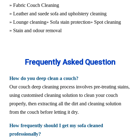
» Fabric Couch Cleaning
» Leather and suede sofa and upholstery cleaning
» Lounge cleaning
» Sofa stain protection
» Spot cleaning
» Stain and odour removal
Frequently Asked Question
How do you deep clean a couch?
Our couch deep cleaning process involves pre-treating stains,
using customised cleaning solution to clean your couch
properly, then extracting all the dirt and cleaning solution
from the couch before letting it dry.
How frequently should I get my sofa cleaned
professionally?