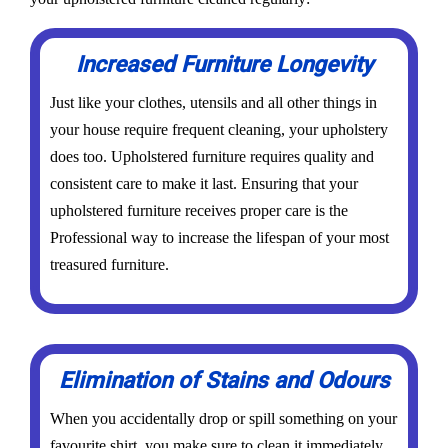
Increased Furniture Longevity
Just like your clothes, utensils and all other things in
your house require frequent cleaning, your upholstery
does too. Upholstered furniture requires quality and
consistent care to make it last. Ensuring that your
upholstered furniture receives proper care is the
Professional way to increase the lifespan of your most
treasured furniture.
Elimination of Stains and Odours
When you accidentally drop or spill something on your
favourite shirt, you make sure to clean it immediately,