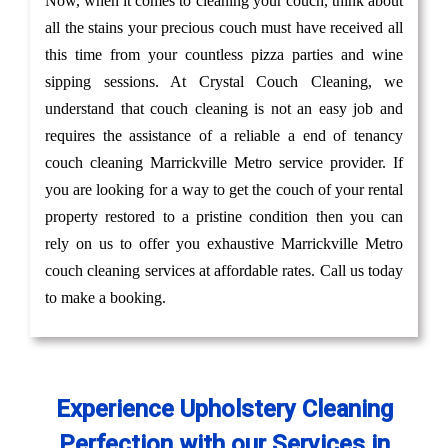
Now, when it comes to cleaning your couch, think about
all the stains your precious couch must have received all
this time from your countless pizza parties and wine
sipping sessions. At Crystal Couch Cleaning, we
understand that couch cleaning is not an easy job and
requires the assistance of a reliable a end of tenancy
couch cleaning Marrickville Metro service provider. If
you are looking for a way to get the couch of your rental
property restored to a pristine condition then you can
rely on us to offer you exhaustive Marrickville Metro
couch cleaning services at affordable rates. Call us today
to make a booking.
Experience Upholstery Cleaning
Perfection with our Services in