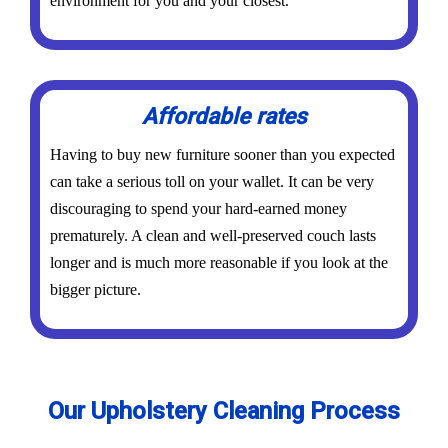
environment for you and your closest.
Affordable rates
Having to buy new furniture sooner than you expected
can take a serious toll on your wallet. It can be very
discouraging to spend your hard-earned money
prematurely. A clean and well-preserved couch lasts
longer and is much more reasonable if you look at the
bigger picture.
Our Upholstery Cleaning Process