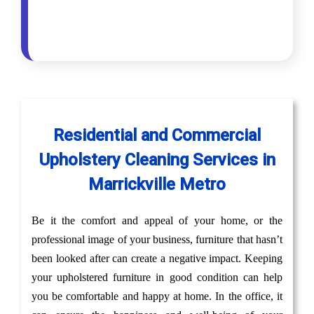
Residential and Commercial
Upholstery Cleaning Services in
Marrickville Metro
Be it the comfort and appeal of your home, or the
professional image of your business, furniture that hasn’t
been looked after can create a negative impact. Keeping
your upholstered furniture in good condition can help
you be comfortable and happy at home. In the office, it