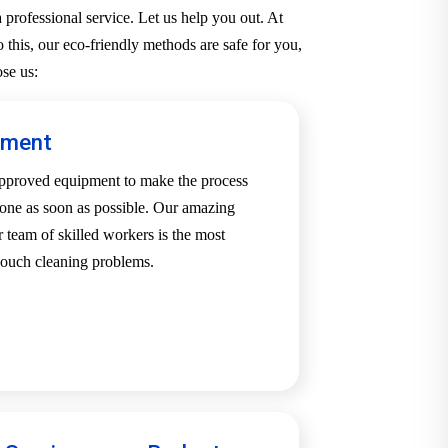
professional service. Let us help you out. At
 this, our eco-friendly methods are safe for you,
se us:
pment
-approved equipment to make the process
one as soon as possible. Our amazing
team of skilled workers is the most
 couch cleaning problems.