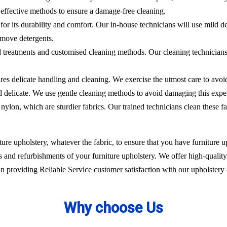
effective methods to ensure a damage-free cleaning.
 for its durability and comfort. Our in-house technicians will use mild de
emove detergents.
ed treatments and customised cleaning methods. Our cleaning technicians 
ires delicate handling and cleaning. We exercise the utmost care to avoi
nd delicate. We use gentle cleaning methods to avoid damaging this expe
nylon, which are sturdier fabrics. Our trained technicians clean these fa
ure upholstery, whatever the fabric, to ensure that you have furniture up
 and refurbishments of your furniture upholstery. We offer high-quality 
 providing Reliable Service customer satisfaction with our upholstery 
Why choose Us