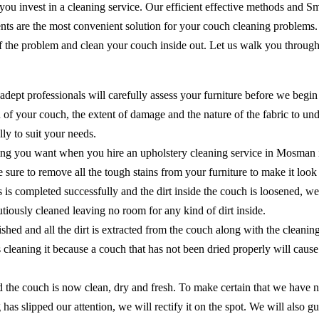
 you invest in a cleaning service. Our efficient effective methods and 
ents are the most convenient solution for your couch cleaning problems
of the problem and clean your couch inside out. Let us walk you through
adept professionals will carefully assess your furniture before we begin
of your couch, the extent of damage and the nature of the fabric to unde
ly to suit your needs.
hing you want when you hire an upholstery cleaning service in Mosman i
ake sure to remove all the tough stains from your furniture to make it lo
ns is completed successfully and the dirt inside the couch is loosened, 
cautiously cleaned leaving no room for any kind of dirt inside.
shed and all the dirt is extracted from the couch along with the cleanin
as cleaning it because a couch that has not been dried properly will ca
the couch is now clean, dry and fresh. To make certain that we have no
 has slipped our attention, we will rectify it on the spot. We will als