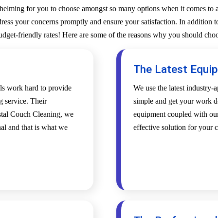
whelming for you to choose amongst so many options when it comes to a 
ess your concerns promptly and ensure your satisfaction. In addition to
budget-friendly rates! Here are some of the reasons why you should choo
The Latest Equi
als work hard to provide
We use the latest industry
g service. Their
simple and get your work d
ystal Couch Cleaning, we
equipment coupled with our 
al and that is what we
effective solution for your