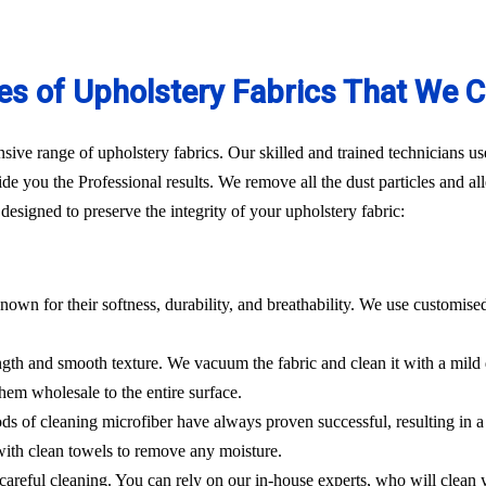
es of Upholstery Fabrics That We C
ve range of upholstery fabrics. Our skilled and trained technicians use
de you the Professional results. We remove all the dust particles and a
esigned to preserve the integrity of your upholstery fabric:
nown for their softness, durability, and breathability. We use customise
rength and smooth texture. We vacuum the fabric and clean it with a mild
hem wholesale to the entire surface.
hods of cleaning microfiber have always proven successful, resulting in
 with clean towels to remove any moisture.
es careful cleaning. You can rely on our in-house experts, who will clean