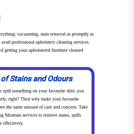
g
everything: vacuuming, stain removal as promptly as
o avail professional upholstery cleaning services.
f getting your upholstered furniture cleaned
 of Stains and Odours
 spill something on your favourite shirt, you
tely, right? Then why make your favourite
res the same amount of care and concern. Take
ing Mosman services to remove stains, spills
 effectively.