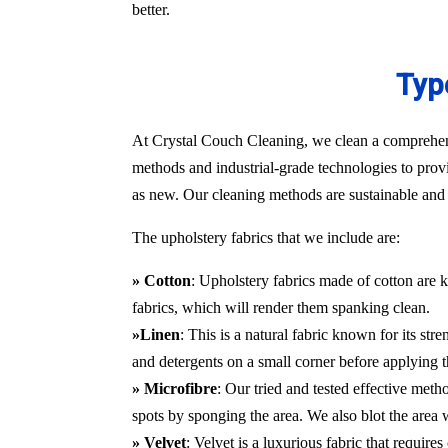
better.
Typ
At Crystal Couch Cleaning, we clean a comprehensi
methods and industrial-grade technologies to provi
as new. Our cleaning methods are sustainable and d
The upholstery fabrics that we include are:
» Cotton
: Upholstery fabrics made of cotton are k
fabrics, which will render them spanking clean.
»Linen
: This is a natural fabric known for its st
and detergents on a small corner before applying t
» Microfibre
: Our tried and tested effective met
spots by sponging the area. We also blot the area
» Velvet
: Velvet is a luxurious fabric that requir