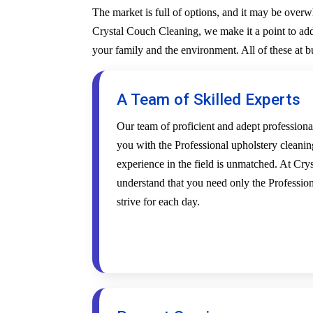
The market is full of options, and it may be over
Crystal Couch Cleaning, we make it a point to addr
your family and the environment. All of these at 
A Team of Skilled Experts
Our team of proficient and adept profession
you with the Professional upholstery cleanin
experience in the field is unmatched. At Cr
understand that you need only the Profession
strive for each day.