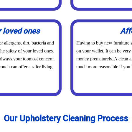
r loved ones
Aff
 allergens, dirt, bacteria and
Having to buy new furniture s
the safety of your loved ones.
on your wallet. It can be ver
 always your topmost concern.
money prematurely. A clean an
ouch can offer a safer living
much more reasonable if you l
Our Upholstery Cleaning Process