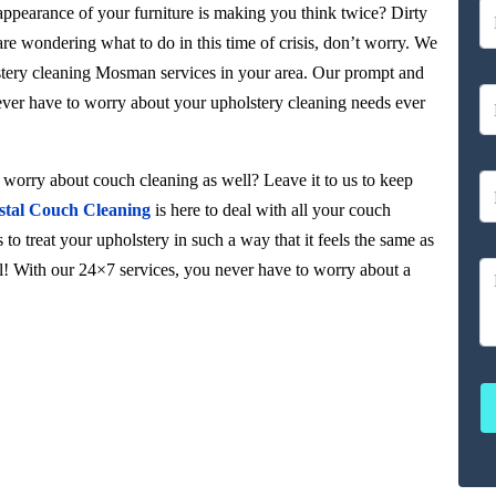
 appearance of your furniture is making you think twice? Dirty
 are wondering what to do in this time of crisis, don’t worry. We
lstery cleaning Mosman services in your area. Our prompt and
never have to worry about your upholstery cleaning needs ever
orry about couch cleaning as well? Leave it to us to keep
stal Couch Cleaning
is here to deal with all your couch
to treat your upholstery in such a way that it feels the same as
ul! With our 24×7 services, you never have to worry about a