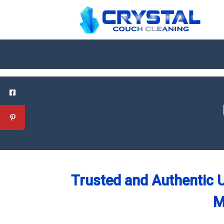
Trusted and Authentic U
M