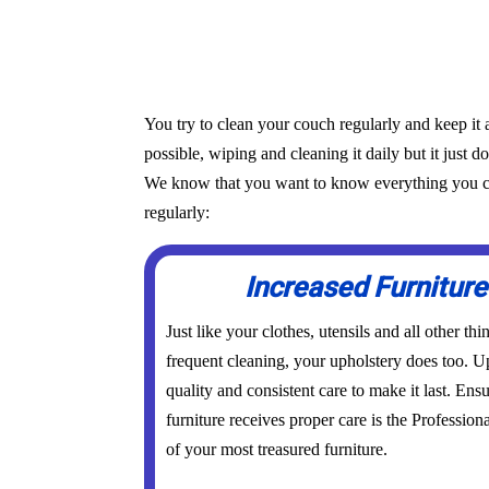
You try to clean your couch regularly and keep it 
possible, wiping and cleaning it daily but it just d
We know that you want to know everything you can 
regularly:
Increased Furniture
Just like your clothes, utensils and all other th
frequent cleaning, your upholstery does too. Up
quality and consistent care to make it last. Ens
furniture receives proper care is the Profession
of your most treasured furniture.