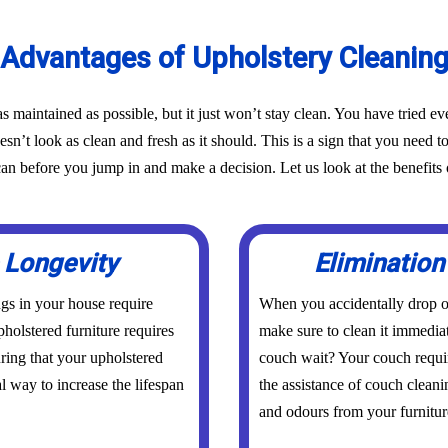
Advantages of Upholstery Cleanin
as maintained as possible, but it just won’t stay clean. You have tried 
oesn’t look as clean and fresh as it should. This is a sign that you need t
before you jump in and make a decision. Let us look at the benefits o
 Longevity
Elimination
ings in your house require
When you accidentally drop or
holstered furniture requires
make sure to clean it immedia
uring that your upholstered
couch wait? Your couch requi
al way to increase the lifespan
the assistance of couch clean
and odours from your furniture