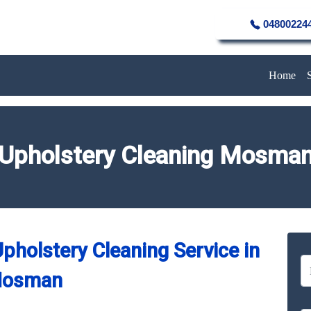
04800224
Home
Upholstery Cleaning Mosma
pholstery Cleaning Service in
osman