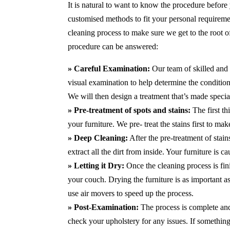
It is natural to want to know the procedure before
customised methods to fit your personal requirem
cleaning process to make sure we get to the root 
procedure can be answered:
» Careful Examination:
Our team of skilled and 
visual examination to help determine the condition 
We will then design a treatment that’s made special
» Pre-treatment of spots and stains:
The first t
your furniture. We pre- treat the stains first to m
» Deep Cleaning:
After the pre-treatment of stai
extract all the dirt from inside. Your furniture is 
» Letting it Dry:
Once the cleaning process is fini
your couch. Drying the furniture is as important 
use air movers to speed up the process.
» Post-Examination:
The process is complete and 
check your upholstery for any issues. If something