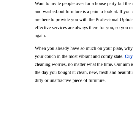
Want to invite people over for a house party but the
and washed-out furniture is a pain to look at. If you
are here to provide you with the Professional Upho
effective services are always there for you, so you 
again.
When you already have so much on your plate, why w
your couch in the most vibrant and comfy state.
Cry
cleaning worries, no matter what the time. Our aim is 
the day you bought it: clean, new, fresh and beautif
dirty or unattractive piece of furniture.