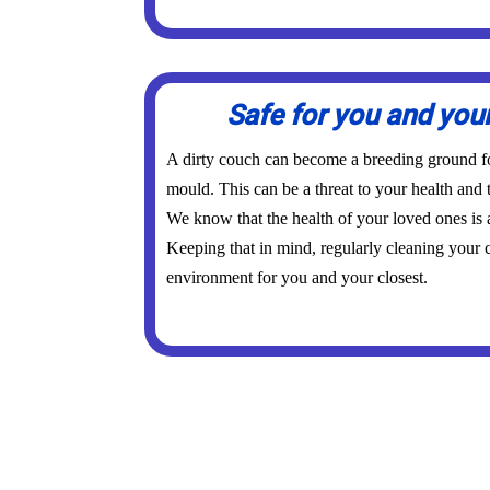
Safe for you and you
A dirty couch can become a breeding ground for
mould. This can be a threat to your health and 
We know that the health of your loved ones is
Keeping that in mind, regularly cleaning your c
environment for you and your closest.