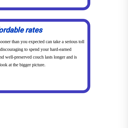
ordable rates
ooner than you expected can take a serious toll
y discouraging to spend your hard-earned
d well-preserved couch lasts longer and is
ook at the bigger picture.