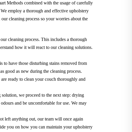
Smart Methods combined with the usage of carefully
. We employ a thorough and effective upholstery
 our cleaning process so your worries about the
 our cleaning process. This includes a thorough
rstand how it will react to our cleaning solutions.
s to have those disturbing stains removed from
ok as good as new during the cleaning process.
we are ready to clean your couch thoroughly and
g solution, we proceed to the next step: drying
use odours and be uncomfortable for use. We may
t left anything out, our team will once again
o guide you on how you can maintain your upholstery