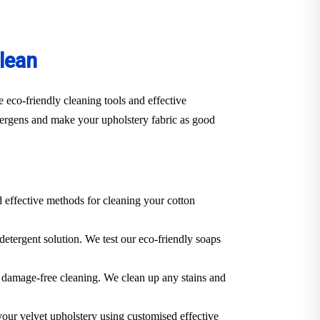
lean
 eco-friendly cleaning tools and effective
llergens and make your upholstery fabric as good
d effective methods for cleaning your cotton
 detergent solution. We test our eco-friendly soaps
 a damage-free cleaning. We clean up any stains and
 your velvet upholstery using customised effective