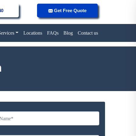
40
Get Free Quote
Services
Locations
FAQs
Blog
Contact us
n