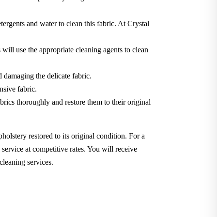
tergents and water to clean this fabric. At Crystal
will use the appropriate cleaning agents to clean
d damaging the delicate fabric.
nsive fabric.
brics thoroughly and restore them to their original
holstery restored to its original condition. For a
service at competitive rates. You will receive
cleaning services.