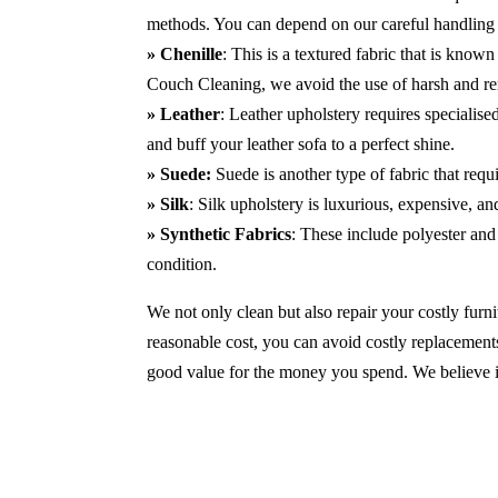
methods. You can depend on our careful handling 
» Chenille
: This is a textured fabric that is known
Couch Cleaning, we avoid the use of harsh and r
» Leather
: Leather upholstery requires specialis
and buff your leather sofa to a perfect shine.
» Suede:
Suede is another type of fabric that requ
» Silk
: Silk upholstery is luxurious, expensive, a
» Synthetic Fabrics
: These include polyester and 
condition.
We not only clean but also repair your costly furnit
reasonable cost, you can avoid costly replacements
good value for the money you spend. We believe in