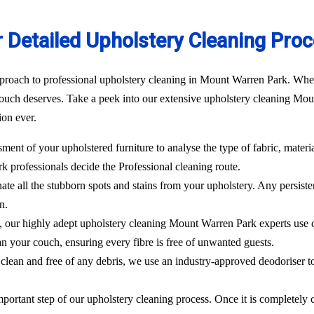
 Detailed Upholstery Cleaning Pro
proach to professional upholstery cleaning in Mount Warren Park. Whethe
ouch deserves. Take a peek into our extensive upholstery cleaning Moun
ion ever.
sment of your upholstered furniture to analyse the type of fabric, materi
ark
professionals decide the Professional cleaning route.
ate all the stubborn spots and stains from your upholstery.
Any persisten
n.
l, our highly adept
upholstery cleaning Mount Warren Park
experts use
an your couch, ensuring every fibre is free of unwanted guests.
clean and free of any debris, we use an industry-approved deodoriser t
mportant step of our upholstery cleaning process. Once it is completely c