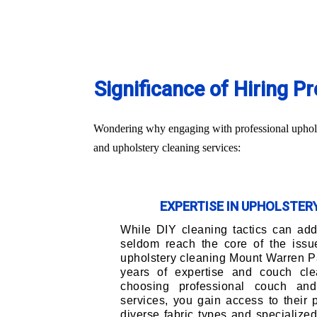
Significance of Hiring 
Wondering why engaging with professional upholst
and upholstery cleaning services:
EXPERTISE IN UPHOLSTE
While DIY cleaning tactics can addr
seldom reach the core of the issu
upholstery cleaning Mount Warren P
years of expertise and couch cle
choosing professional couch and
services, you gain access to their
diverse fabric types and specialize