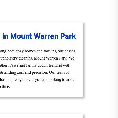
s in Mount Warren Park
ving both cozy homes and thriving businesses,
al upholstery cleaning Mount Warren Park. We
hether it’s a snug family couch teeming with
utstanding zeal and precision. Our team of
ort, and elegance. If you are looking to add a
o time.