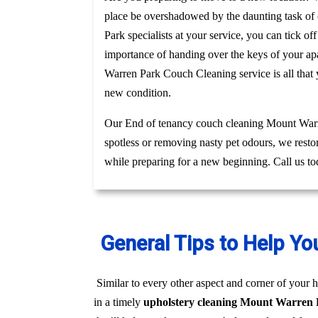
place be overshadowed by the daunting task of c
Park specialists at your service, you can tick o
importance of handing over the keys of your apa
Warren Park Couch Cleaning service is all that
new condition.
Our End of tenancy couch cleaning Mount Warren
spotless or removing nasty pet odours, we resto
while preparing for a new beginning. Call us t
General Tips to Help Yo
Similar to every other aspect and corner of your h
in a timely
upholstery cleaning Mount Warren