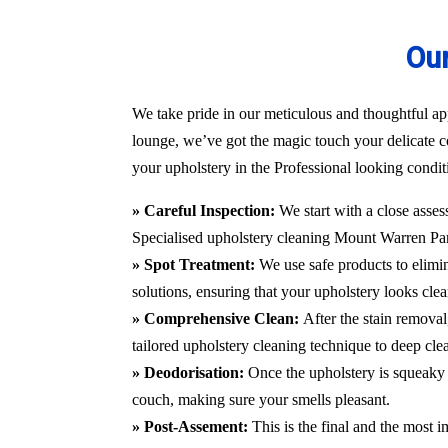
Our
We take pride in our meticulous and thoughtful ap
lounge, we’ve got the magic touch your delicate c
your upholstery in the Professional looking condit
» Careful Inspection:
We start with a close asses
Specialised upholstery cleaning Mount Warren P
» Spot Treatment:
We use safe products to elimin
solutions, ensuring that your upholstery looks clea
» Comprehensive Clean:
After the stain remova
tailored upholstery cleaning technique to deep cle
» Deodorisation:
Once the upholstery is squeaky 
couch, making sure your smells pleasant.
» Post-Assement:
This is the final and the most i