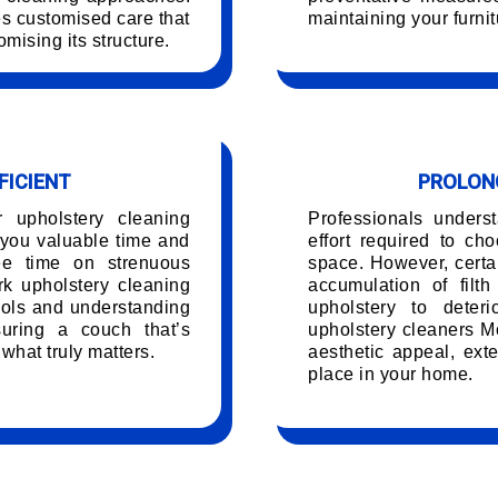
es customised care that
maintaining your furnit
mising its structure.
FICIENT
PROLONG
r upholstery cleaning
Professionals unders
you valuable time and
effort required to ch
ree time on strenuous
space. However, certai
k upholstery cleaning
accumulation of filt
ools and understanding
upholstery to deteri
uring a couch that’s
upholstery cleaners Mo
 what truly matters.
aesthetic appeal, exte
place in your home.