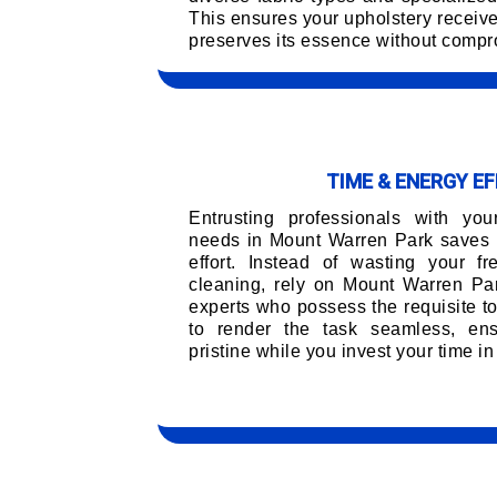
This ensures your upholstery receiv
preserves its essence without compro
TIME & ENERGY EF
Entrusting professionals with you
needs in Mount Warren Park saves 
effort. Instead of wasting your f
cleaning, rely on Mount Warren Par
experts who possess the requisite t
to render the task seamless, ens
pristine while you invest your time in