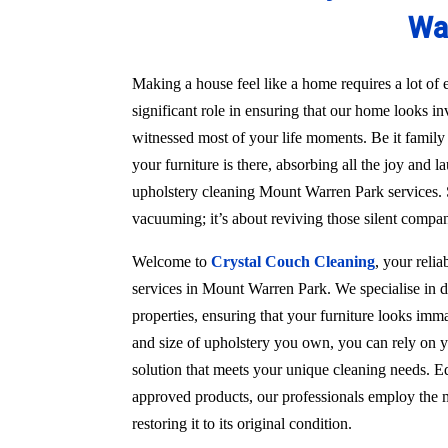
Wa
Making a house feel like a home requires a lot of e
significant role in ensuring that our home looks in
witnessed most of your life moments. Be it family
your furniture is there, absorbing all the joy and l
upholstery cleaning Mount Warren Park services. S
vacuuming; it’s about reviving those silent compa
Welcome to
Crystal Couch Cleaning
, your reli
services in Mount Warren Park. We specialise in d
properties, ensuring that your furniture looks imma
and size of upholstery you own, you can rely on y
solution that meets your unique cleaning needs. Eq
approved products, our professionals employ the m
restoring it to its original condition.