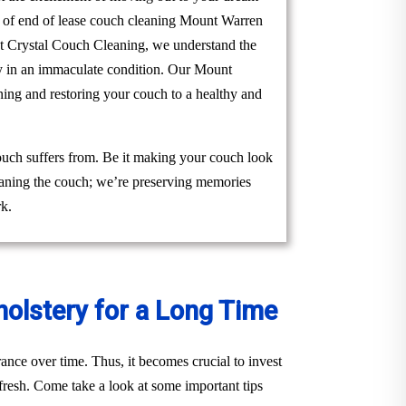
am of end of lease couch cleaning Mount Warren
. At Crystal Couch Cleaning, we understand the
rty in an immaculate condition. Our Mount
ning and restoring your couch to a healthy and
ouch suffers from. Be it making your couch look
cleaning the couch; we’re preserving memories
rk.
holstery for a Long Time
ance over time. Thus, it becomes crucial to invest
fresh. Come take a look at some important tips