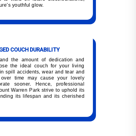
ure’s youthful glow.
ED COUCH DURABILITY
tand the amount of dedication and
oose the ideal couch for your living
n spill accidents, wear and tear and
h over time may cause your lovely
orate sooner. Hence, professional
unt Warren Park strive to uphold its
nding its lifespan and its cherished