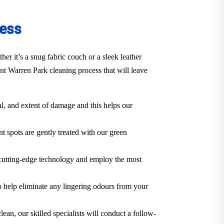
cess
r it’s a snug fabric couch or a sleek leather
t Warren Park cleaning process that will leave
al, and extent of damage and this helps our
t spots are gently treated with our green
 cutting-edge technology and employ the most
o help eliminate any lingering odours from your
lean, our skilled specialists will conduct a follow-