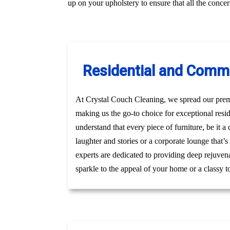
up on your upholstery to ensure that all the conc
Residential and Comme
At Crystal Couch Cleaning, we spread our premi
making us the go-to choice for exceptional res
understand that every piece of furniture, be it 
laughter and stories or a corporate lounge that’
experts are dedicated to providing deep rejuven
sparkle to the appeal of your home or a classy t