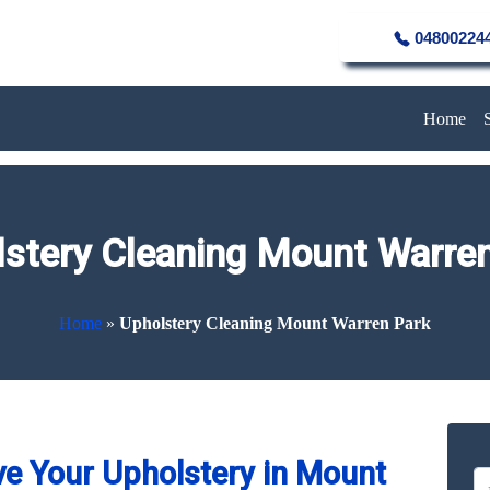
04800224
Home
stery Cleaning Mount Warre
Home
»
Upholstery Cleaning Mount Warren Park
e Your Upholstery in Mount