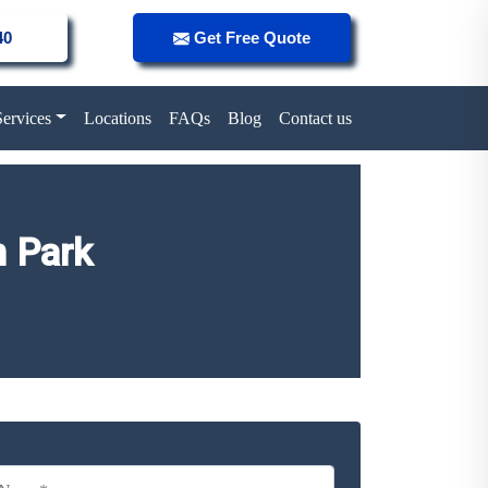
40
Get Free Quote
Services
Locations
FAQs
Blog
Contact us
n Park