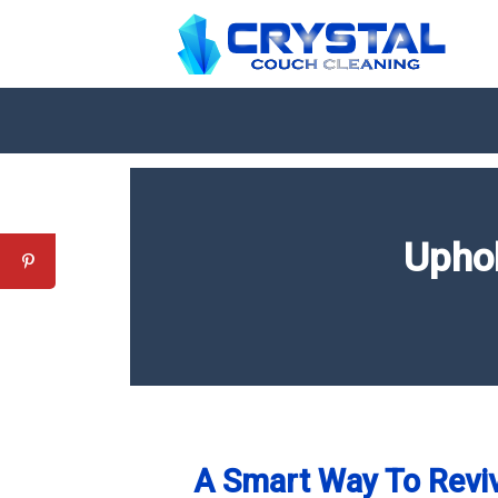
Uphol
A Smart Way To Reviv