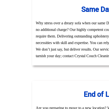
Same Day
Why stress over a dreary sofa when our same Day
no additional charge? Our highly competent co
require them. Delivering outstanding upholster
necessities with skill and expertise. You can re
We don’t just say, but deliver results. Our serv
tarnish your day; contact Crystal Couch Cleanin
End of 
Are you preparing to move to a new location? 