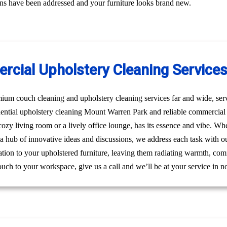
erns have been addressed and your furniture looks brand new.
rcial Upholstery Cleaning Service
um couch cleaning and upholstery cleaning services far and wide, ser
idential upholstery cleaning Mount Warren Park and reliable commerci
a cozy living room or a lively office lounge, has its essence and vibe. W
s a hub of innovative ideas and discussions, we address each task with o
ation to your upholstered furniture, leaving them radiating warmth, comf
ouch to your workspace, give us a call and we’ll be at your service in n