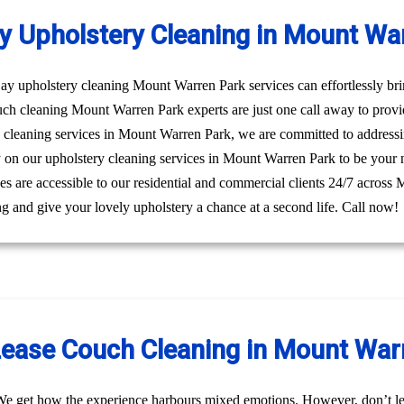
 Upholstery Cleaning in Mount Wa
 upholstery cleaning Mount Warren Park services can effortlessly bring
uch cleaning Mount Warren Park experts are just one call away to prov
y cleaning services in Mount Warren Park, we are committed to address
ly on our upholstery cleaning services in Mount Warren Park to be your 
ices are accessible to our residential and commercial clients 24/7 acros
g and give your lovely upholstery a chance at a second life. Call now!
Lease Couch Cleaning in Mount War
We get how the experience harbours mixed emotions. However, don’t le