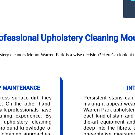
Professional Upholstery Cleaning Mo
ery cleaners Mount Warren Park is a wise decision? Here’s a look at t
RY MAINTENANCE
IN
ess surface dirt, they
Persistent stains can
e. On the other hand,
making it appear wea
ark professionals have
Warren Park upholster
aning experience. By
each kind of stain and 
 upholstery cleaning
the-art equipment and
 profound knowledge of
deep into the fibres,
d cleaning approaches.
preventative measures