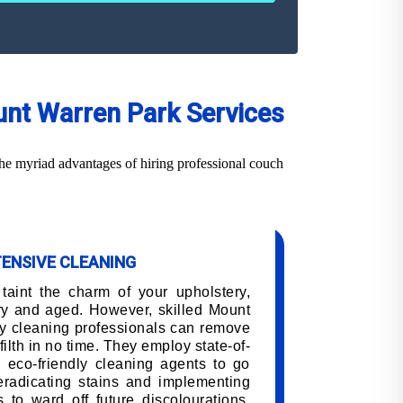
unt Warren Park Services
he myriad advantages of hiring professional couch
TENSIVE CLEANING
 taint the charm of your upholstery,
ry and aged. However, skilled Mount
y cleaning professionals can remove
filth in no time. They employ state-of-
 eco-friendly cleaning agents to go
 eradicating stains and implementing
 to ward off future discolourations,