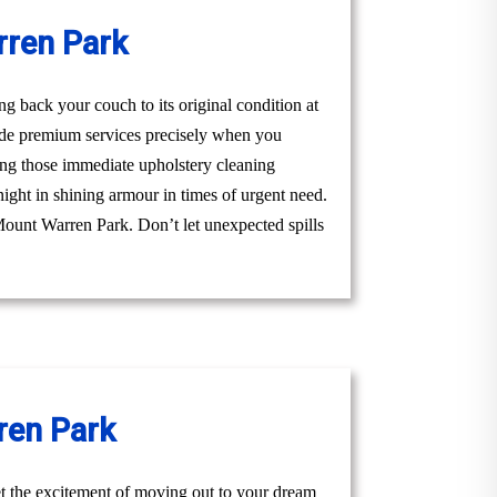
rren Park
 back your couch to its original condition at
ide premium services precisely when you
ing those immediate upholstery cleaning
night in shining armour in times of urgent need.
s Mount Warren Park. Don’t let unexpected spills
ren Park
t the excitement of moving out to your dream