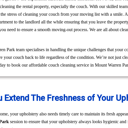
leaning the rental property, especially the couch. With our skilled te
ff the stress of cleaning your couch from your moving list with a smile
rtment to the landlord all the while ensuring that you leave the prope
 you need to ensure a smooth moving-out process. We are all about clea
 Park team specialises in handling the unique challenges that your c
re your couch back to life regardless of the condition. We’re not just 
oday to book our affordable couch cleaning service in Mount Warren Pa
u Extend The Freshness of Your Up
ome, your upholstery also needs timely care to maintain its fresh appear
 Park
session to ensure that your upholstery always looks hygienic and 