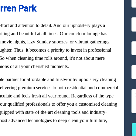
rren Park
ffort and attention to detail. And our upholstery plays a
viting and beautiful at all times. Our couch or lounge has
 movie nights, lazy Sunday snoozes, or vibrant gatherings,
aughter. Thus, it becomes a priority to invest in professional
o when cleaning time rolls around, it’s not about mere
nions of all your cherished moments.
able partner for affordable and trustworthy upholstery cleaning
elivering premium services to both residential and commercial
culate and feels fresh all year round. Regardless of the type
our qualified professionals to offer you a customised cleaning
uipped with state-of-the-art cleaning tools and industry-
ost advanced technologies to deep clean your furniture,