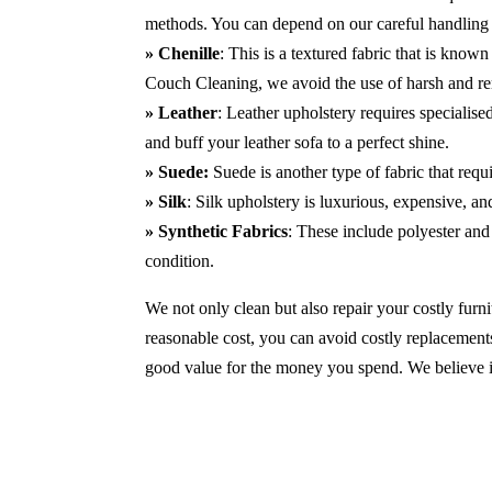
methods. You can depend on our careful handling 
» Chenille
: This is a textured fabric that is known
Couch Cleaning, we avoid the use of harsh and r
» Leather
: Leather upholstery requires specialis
and buff your leather sofa to a perfect shine.
» Suede:
Suede is another type of fabric that requ
» Silk
: Silk upholstery is luxurious, expensive, a
» Synthetic Fabrics
: These include polyester and 
condition.
We not only clean but also repair your costly furnit
reasonable cost, you can avoid costly replacements
good value for the money you spend. We believe in