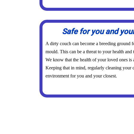
Safe for you and you
A dirty couch can become a breeding ground for
mould. This can be a threat to your health and 
We know that the health of your loved ones is
Keeping that in mind, regularly cleaning your c
environment for you and your closest.