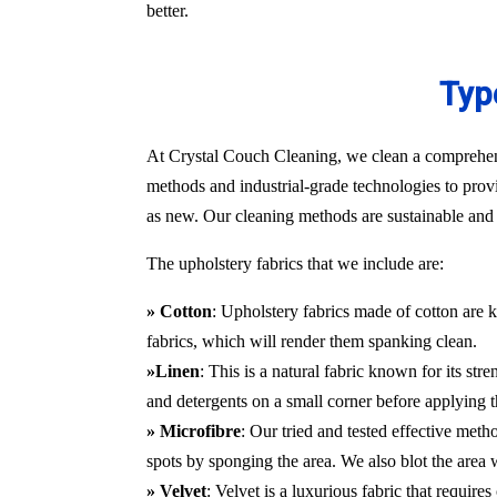
better.
Typ
At Crystal Couch Cleaning, we clean a comprehensi
methods and industrial-grade technologies to provi
as new. Our cleaning methods are sustainable and d
The upholstery fabrics that we include are:
» Cotton
: Upholstery fabrics made of cotton are k
fabrics, which will render them spanking clean.
»Linen
: This is a natural fabric known for its st
and detergents on a small corner before applying t
» Microfibre
: Our tried and tested effective met
spots by sponging the area. We also blot the area
» Velvet
: Velvet is a luxurious fabric that requir