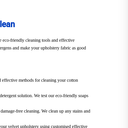
lean
 eco-friendly cleaning tools and effective
llergens and make your upholstery fabric as good
d effective methods for cleaning your cotton
 detergent solution. We test our eco-friendly soaps
 a damage-free cleaning. We clean up any stains and
 your velvet upholstery using customised effective