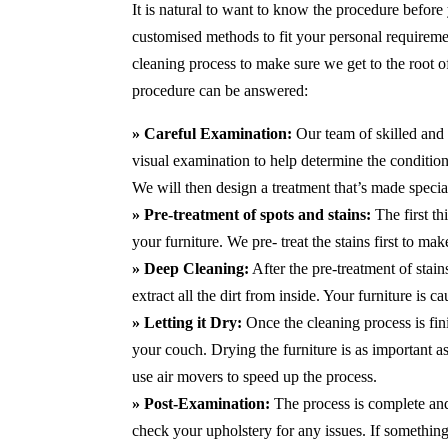
It is natural to want to know the procedure before
customised methods to fit your personal requirem
cleaning process to make sure we get to the root 
procedure can be answered:
» Careful Examination:
Our team of skilled and 
visual examination to help determine the condition 
We will then design a treatment that’s made special
» Pre-treatment of spots and stains:
The first th
your furniture. We pre- treat the stains first to m
» Deep Cleaning:
After the pre-treatment of stai
extract all the dirt from inside. Your furniture is 
» Letting it Dry:
Once the cleaning process is fini
your couch. Drying the furniture is as important 
use air movers to speed up the process.
» Post-Examination:
The process is complete and 
check your upholstery for any issues. If something