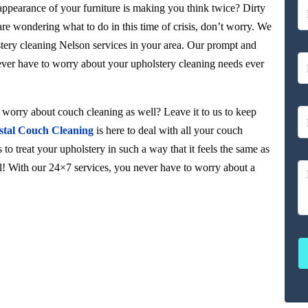
 appearance of your furniture is making you think twice? Dirty
 are wondering what to do in this time of crisis, don’t worry. We
stery cleaning Nelson services in your area. Our prompt and
never have to worry about your upholstery cleaning needs ever
orry about couch cleaning as well? Leave it to us to keep
stal Couch Cleaning
is here to deal with all your couch
to treat your upholstery in such a way that it feels the same as
ul! With our 24×7 services, you never have to worry about a