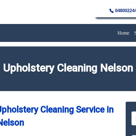
04800224
Home
Upholstery Cleaning Nelson
pholstery Cleaning Service in
Nelson