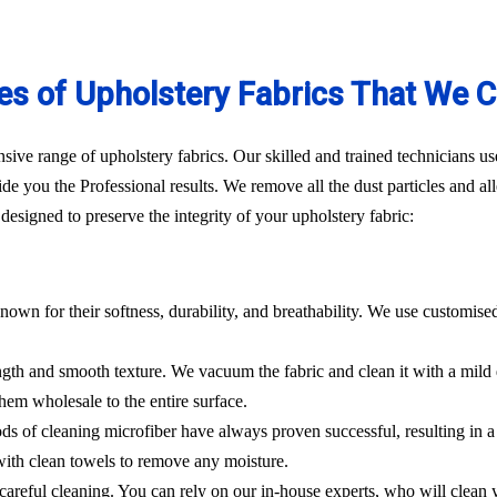
es of Upholstery Fabrics That We C
ve range of upholstery fabrics. Our skilled and trained technicians use
de you the Professional results. We remove all the dust particles and a
esigned to preserve the integrity of your upholstery fabric:
nown for their softness, durability, and breathability. We use customise
rength and smooth texture. We vacuum the fabric and clean it with a mild
hem wholesale to the entire surface.
hods of cleaning microfiber have always proven successful, resulting in
 with clean towels to remove any moisture.
es careful cleaning. You can rely on our in-house experts, who will clean