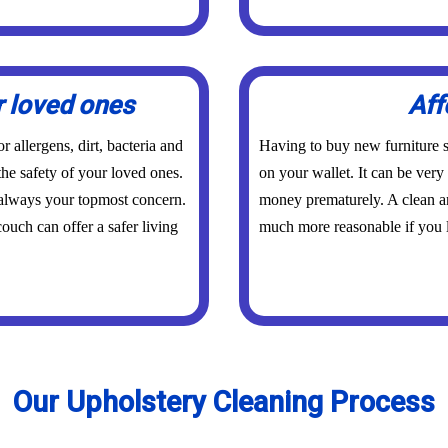
r loved ones
Aff
 allergens, dirt, bacteria and
Having to buy new furniture s
the safety of your loved ones.
on your wallet. It can be ver
 always your topmost concern.
money prematurely. A clean an
ouch can offer a safer living
much more reasonable if you l
Our Upholstery Cleaning Process