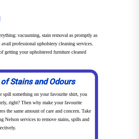
g
everything: vacuuming, stain removal as promptly as
o avail professional upholstery cleaning services.
f getting your upholstered furniture cleaned
 of Stains and Odours
 spill something on your favourite shirt, you
tely, right? Then why make your favourite
res the same amount of care and concern. Take
ng Nelson services to remove stains, spills and
ectively.