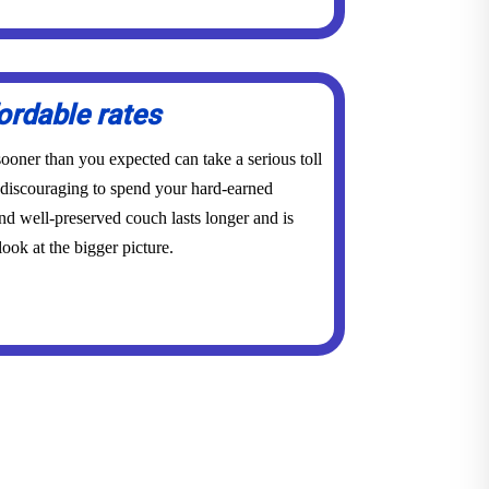
ordable rates
ooner than you expected can take a serious toll
y discouraging to spend your hard-earned
d well-preserved couch lasts longer and is
ook at the bigger picture.