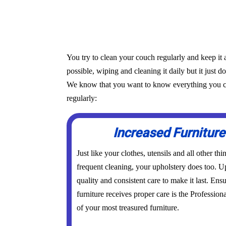
You try to clean your couch regularly and keep it 
possible, wiping and cleaning it daily but it just d
We know that you want to know everything you can 
regularly:
Increased Furniture
Just like your clothes, utensils and all other th
frequent cleaning, your upholstery does too. Up
quality and consistent care to make it last. Ens
furniture receives proper care is the Profession
of your most treasured furniture.