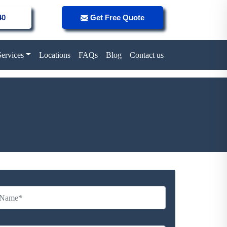
40
Get Free Quote
Services
Locations
FAQs
Blog
Contact us