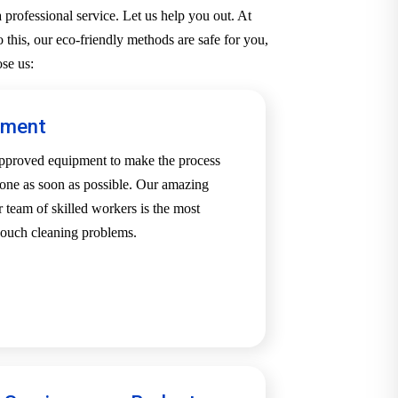
professional service. Let us help you out. At
 this, our eco-friendly methods are safe for you,
se us:
pment
-approved equipment to make the process
one as soon as possible. Our amazing
team of skilled workers is the most
 couch cleaning problems.