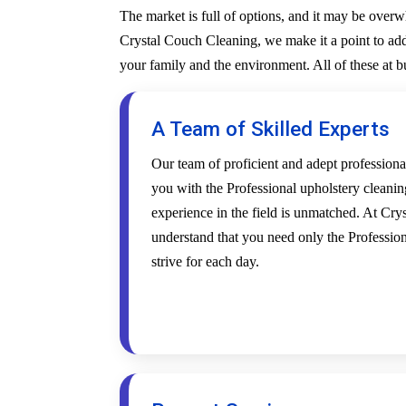
The market is full of options, and it may be over
Crystal Couch Cleaning, we make it a point to addr
your family and the environment. All of these at 
A Team of Skilled Experts
Our team of proficient and adept profession
you with the Professional upholstery cleanin
experience in the field is unmatched. At Cr
understand that you need only the Profession
strive for each day.