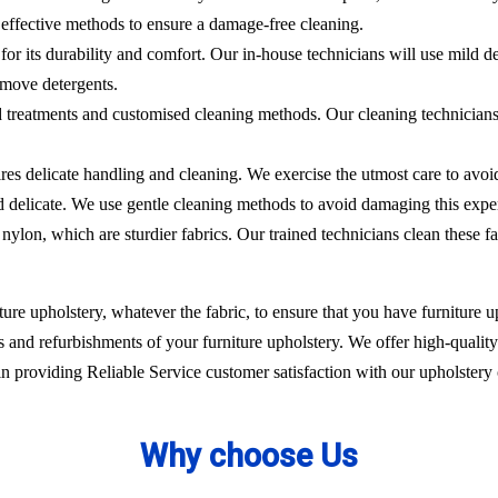
effective methods to ensure a damage-free cleaning.
 for its durability and comfort. Our in-house technicians will use mild de
emove detergents.
ed treatments and customised cleaning methods. Our cleaning technicians 
ires delicate handling and cleaning. We exercise the utmost care to avoi
nd delicate. We use gentle cleaning methods to avoid damaging this expe
nylon, which are sturdier fabrics. Our trained technicians clean these fa
ure upholstery, whatever the fabric, to ensure that you have furniture up
 and refurbishments of your furniture upholstery. We offer high-quality 
 providing Reliable Service customer satisfaction with our upholstery 
Why choose Us