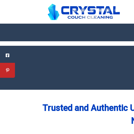
Trusted and Authentic U