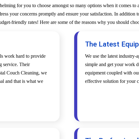
whelming for you to choose amongst so many options when it comes to a 
ess your concerns promptly and ensure your satisfaction. In addition to
budget-friendly rates! Here are some of the reasons why you should choo
The Latest Equi
als work hard to provide
We use the latest industry
g service. Their
simple and get your work d
ystal Couch Cleaning, we
equipment coupled with our 
al and that is what we
effective solution for your