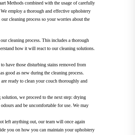
Smart Methods combined with the usage of carefully
. We employ a thorough and effective upholstery
 our cleaning process so your worries about the
 our cleaning process. This includes a thorough
rstand how it will react to our cleaning solutions.
 to have those disturbing stains removed from
ok as good as new during the cleaning process.
we are ready to clean your couch thoroughly and
g solution, we proceed to the next step: drying
use odours and be uncomfortable for use. We may
t left anything out, our team will once again
o guide you on how you can maintain your upholstery