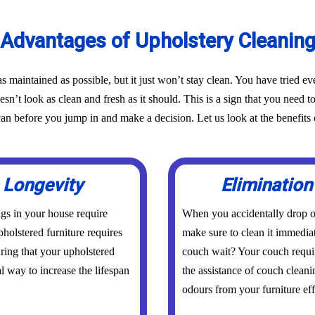
Advantages of Upholstery Cleanin
as maintained as possible, but it just won’t stay clean. You have tried 
oesn’t look as clean and fresh as it should. This is a sign that you need t
before you jump in and make a decision. Let us look at the benefits o
 Longevity
Elimination
ings in your house require
When you accidentally drop or
holstered furniture requires
make sure to clean it immedia
uring that your upholstered
couch wait? Your couch requi
al way to increase the lifespan
the assistance of couch cleani
odours from your furniture eff