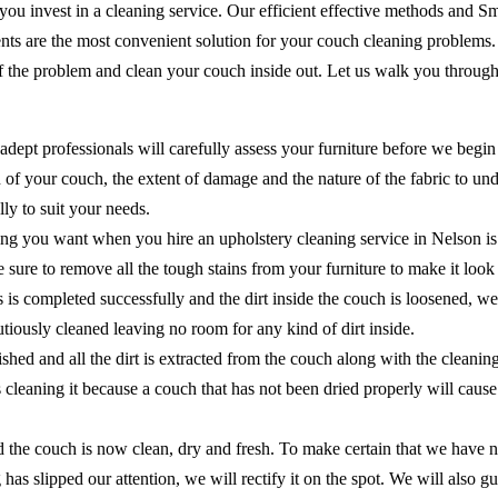
 you invest in a cleaning service. Our efficient effective methods and 
ents are the most convenient solution for your couch cleaning problems
of the problem and clean your couch inside out. Let us walk you through
adept professionals will carefully assess your furniture before we begin
of your couch, the extent of damage and the nature of the fabric to unde
ly to suit your needs.
ing you want when you hire an upholstery cleaning service in Nelson is
ake sure to remove all the tough stains from your furniture to make it lo
ns is completed successfully and the dirt inside the couch is loosened, 
cautiously cleaned leaving no room for any kind of dirt inside.
shed and all the dirt is extracted from the couch along with the cleanin
as cleaning it because a couch that has not been dried properly will ca
the couch is now clean, dry and fresh. To make certain that we have no
 has slipped our attention, we will rectify it on the spot. We will als