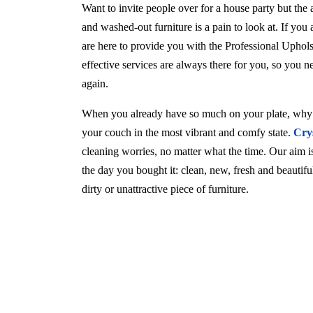
Want to invite people over for a house party but the
and washed-out furniture is a pain to look at. If you
are here to provide you with the Professional Uphol
effective services are always there for you, so you 
again.
When you already have so much on your plate, why w
your couch in the most vibrant and comfy state.
Cry
cleaning worries, no matter what the time. Our aim is 
the day you bought it: clean, new, fresh and beautif
dirty or unattractive piece of furniture.