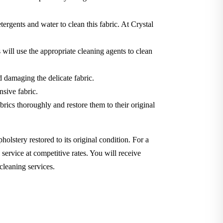
tergents and water to clean this fabric. At Crystal
will use the appropriate cleaning agents to clean
d damaging the delicate fabric.
nsive fabric.
brics thoroughly and restore them to their original
holstery restored to its original condition. For a
service at competitive rates. You will receive
cleaning services.