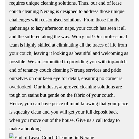
requires unique cleaning solutions. Thus, our end of lease
couch cleaning Nerang is designed to address those unique
challenges with customised solutions. From those family
gatherings to lazy afternoon naps, your couch has seen it all
and the suffered along the way. Worry not! Our professional
team is highly skilled at eliminating all the traces of life from
your couch, leaving it looking as beautiful and welcoming as
possible. We are committed to providing you with top-notch
end of tenancy couch cleaning Nerang services and pride
ourselves on our keen eye for detail, ensuring no corner is
overlooked. Our industry-approved cleaning solutions are
tough on stains but gentle on the fabric of your couch.
Hence, you can have peace of mind knowing that your place
is squeaky clean and you will get your full deposit back
when you move out of the house. Give us a call today to
make a booking.