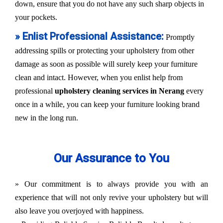
down, ensure that you do not have any such sharp objects in
your pockets.
» Enlist Professional Assistance:
Promptly
addressing spills or protecting your upholstery from other
damage as soon as possible will surely keep your furniture
clean and intact. However, when you enlist help from
professional
upholstery cleaning services in Nerang
every
once in a while, you can keep your furniture looking brand
new in the long run.
Our Assurance to You
» Our commitment is to always provide you with an
experience that will not only revive your upholstery but will
also leave you overjoyed with happiness.