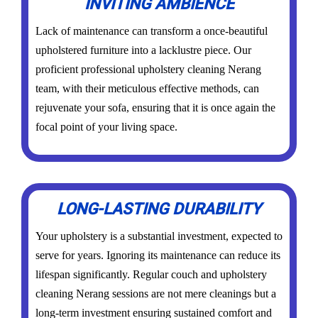
INVITING AMBIENCE
Lack of maintenance can transform a once-beautiful
upholstered furniture into a lacklustre piece. Our
proficient professional upholstery cleaning Nerang
team, with their meticulous effective methods, can
rejuvenate your sofa, ensuring that it is once again the
focal point of your living space.
LONG-LASTING DURABILITY
Your upholstery is a substantial investment, expected to
serve for years. Ignoring its maintenance can reduce its
lifespan significantly. Regular couch and upholstery
cleaning Nerang sessions are not mere cleanings but a
long-term investment ensuring sustained comfort and