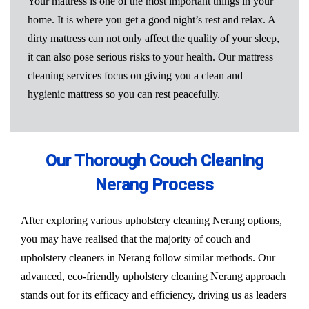
Your mattress is one of the most important things in your
home. It is where you get a good night’s rest and relax. A
dirty mattress can not only affect the quality of your sleep,
it can also pose serious risks to your health. Our mattress
cleaning services focus on giving you a clean and
hygienic mattress so you can rest peacefully.
Our Thorough Couch Cleaning
Nerang Process
After exploring various upholstery cleaning Nerang options,
you may have realised that the majority of couch and
upholstery cleaners in Nerang follow similar methods. Our
advanced, eco-friendly upholstery cleaning Nerang approach
stands out for its efficacy and efficiency, driving us as leaders