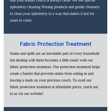
that your leather couch is always clean. We use special
upholstery cleaning Nerang products and gentle cleansers
to clean your upholstery in a way that makes it last for
years to come.
Fabric Protection Treatment
Stains and spills are an inevitable part of every household
but dealing with them becomes a little easier with our
fabric protection treatment. Our protection treatment helps
create a barrier that prevents stains from setting in and
leaving a mark on your precious couch. To avail our
fabric protection treatment at affordable prices, reach out
to us via our website!