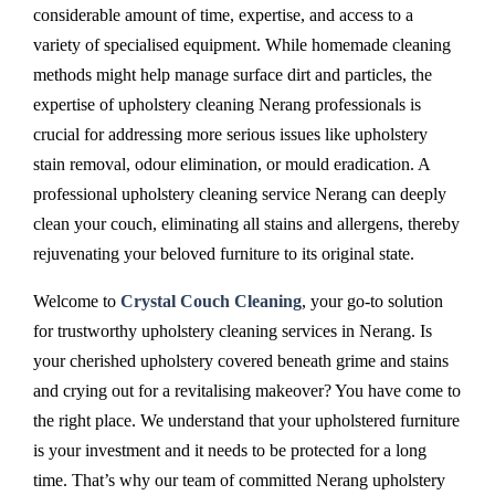
considerable amount of time, expertise, and access to a
variety of specialised equipment. While homemade cleaning
methods might help manage surface dirt and particles, the
expertise of upholstery cleaning Nerang professionals is
crucial for addressing more serious issues like upholstery
stain removal, odour elimination, or mould eradication. A
professional upholstery cleaning service Nerang can deeply
clean your couch, eliminating all stains and allergens, thereby
rejuvenating your beloved furniture to its original state.
Welcome to
Crystal Couch Cleaning
, your go-to solution
for trustworthy upholstery cleaning services in Nerang. Is
your cherished upholstery covered beneath grime and stains
and crying out for a revitalising makeover? You have come to
the right place. We understand that your upholstered furniture
is your investment and it needs to be protected for a long
time. That’s why our team of committed Nerang upholstery