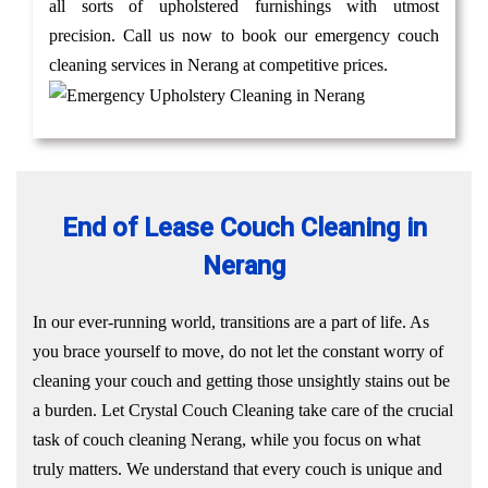
all sorts of upholstered furnishings with utmost
precision. Call us now to book our emergency couch
cleaning services in Nerang at competitive prices.
End of Lease Couch Cleaning in
Nerang
In our ever-running world, transitions are a part of life. As
you brace yourself to move, do not let the constant worry of
cleaning your couch and getting those unsightly stains out be
a burden. Let Crystal Couch Cleaning take care of the crucial
task of couch cleaning Nerang, while you focus on what
truly matters. We understand that every couch is unique and