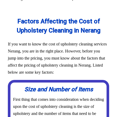
Factors Affecting the Cost of
Upholstery Cleaning in Nerang
If you want to know the cost of upholstery cleaning services
Nerang, you are in the right place. However, before you
jump into the pricing, you must know about the factors that
affect the pricing of upholstery cleaning in Nerang. Listed
below are some key factors:
Size and Number of Items
First thing that comes into consideration when deciding
upon the cost of upholstery cleaning is the size of
upholstery and the number of items that need to be