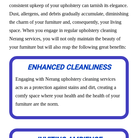
consistent upkeep of your upholstery can tarnish its elegance.
Dust, allergens, and debris gradually accumulate, diminishing
the charm of your furniture and, consequently, your living
space. When you engage in regular upholstery cleaning
Nerang services, you will not only maintain the beauty of
your furniture but will also reap the following great benefits:
ENHANCED CLEANLINESS
Engaging with Nerang upholstery cleaning services
acts as a protection against stains and dirt, creating a
comfy space where your health and the health of your
furniture are the norm.