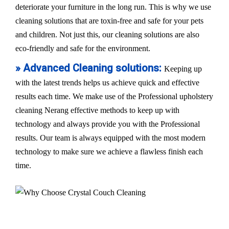
deteriorate your furniture in the long run. This is why we use
cleaning solutions that are toxin-free and safe for your pets
and children. Not just this, our cleaning solutions are also
eco-friendly and safe for the environment.
» Advanced Cleaning solutions:
Keeping up
with the latest trends helps us achieve quick and effective
results each time. We make use of the Professional upholstery
cleaning Nerang effective methods to keep up with
technology and always provide you with the Professional
results. Our team is always equipped with the most modern
technology to make sure we achieve a flawless finish each
time.