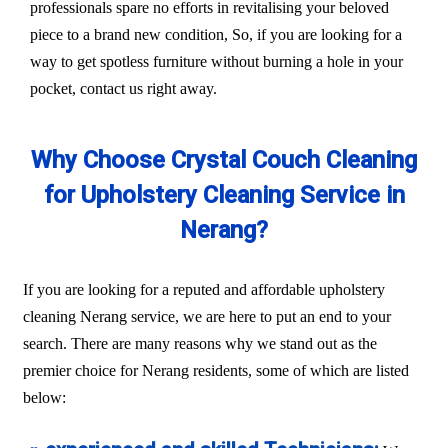
professionals spare no efforts in revitalising your beloved
piece to a brand new condition, So, if you are looking for a
way to get spotless furniture without burning a hole in your
pocket, contact us right away.
Why Choose Crystal Couch Cleaning
for Upholstery Cleaning Service in
Nerang?
If you are looking for a reputed and affordable upholstery
cleaning Nerang service, we are here to put an end to your
search. There are many reasons why we stand out as the
premier choice for Nerang residents, some of which are listed
below: