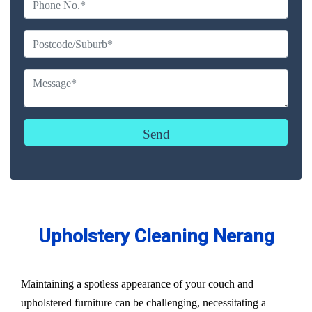
Upholstery Cleaning Nerang
Maintaining a spotless appearance of your couch and
upholstered furniture can be challenging, necessitating a