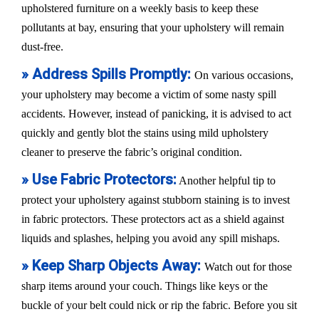
upholstered furniture on a weekly basis to keep these
pollutants at bay, ensuring that your upholstery will remain
dust-free.
» Address Spills Promptly:
On various occasions,
your upholstery may become a victim of some nasty spill
accidents. However, instead of panicking, it is advised to act
quickly and gently blot the stains using mild upholstery
cleaner to preserve the fabric’s original condition.
» Use Fabric Protectors:
Another helpful tip to
protect your upholstery against stubborn staining is to invest
in fabric protectors. These protectors act as a shield against
liquids and splashes, helping you avoid any spill mishaps.
» Keep Sharp Objects Away:
Watch out for those
sharp items around your couch. Things like keys or the
buckle of your belt could nick or rip the fabric. Before you sit