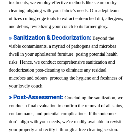
treatments, we employ effective methods like steam or dry
cleaning, aligning with your fabric’s needs. Our adept team
utilizes cutting-edge tools to extract entrenched dirt, allergens,
and debris, revitalizing your couch to its former glory.
» Sanitization & Deodorization:
Beyond the
visible contaminants, a myriad of pathogens and microbes
dwell in your upholstered furniture, posing potential health
risks. Hence, we conduct comprehensive sanitization and
deodorization post-cleaning to eliminate any residual
microbes and odours, protecting the hygiene and freshness of
your lovely couch
» Post-Assessment:
Concluding the sanitization, we
conduct a final evaluation to confirm the removal of all stains,
contaminants, and potential complications. If the outcomes
don’t align with your needs, we’re readily available to revisit
your property and rectify it through a free cleaning session.