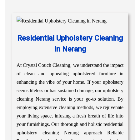
Residential Upholstery Cleaning
in Nerang
At Crystal Couch Cleaning, we understand the impact
of clean and appealing upholstered furniture in
enhancing the vibe of your home. If your upholstery
seems lifeless or has sustained damage, our upholstery
cleaning Nerang service is your go-to solution. By
employing extensive cleaning methods, we rejuvenate
your living space, infusing a fresh breath of life into
your furnishings. Our thorough and holistic residential
upholstery cleaning Nerang approach Reliable