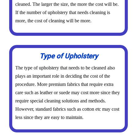
cleaned. The larger the size, the more the cost will be.
If the number of upholstery that needs cleaning is
more, the cost of cleaning will be more.
Type of Upholstery
The type of upholstery that needs to be cleaned also
plays an important role in deciding the cost of the
procedure. More premium fabrics that require extra
care such as leather or suede may cost more since they
require special cleaning solutions and methods.
However, standard fabrics such as cotton etc may cost
less since they are easy to maintain.