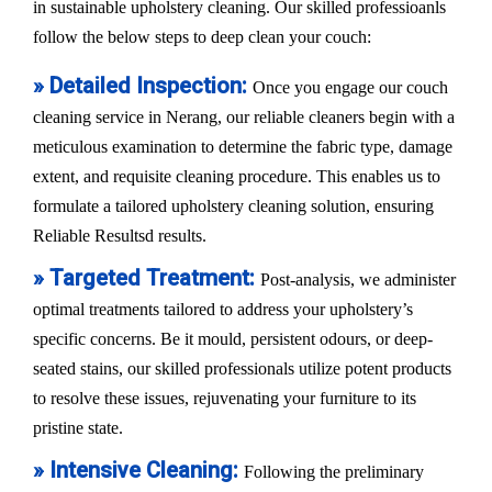
in sustainable upholstery cleaning. Our skilled professioanls
follow the below steps to deep clean your couch:
» Detailed Inspection:
Once you engage our couch
cleaning service in Nerang, our reliable cleaners begin with a
meticulous examination to determine the fabric type, damage
extent, and requisite cleaning procedure. This enables us to
formulate a tailored upholstery cleaning solution, ensuring
Reliable Resultsd results.
» Targeted Treatment:
Post-analysis, we administer
optimal treatments tailored to address your upholstery’s
specific concerns. Be it mould, persistent odours, or deep-
seated stains, our skilled professionals utilize potent products
to resolve these issues, rejuvenating your furniture to its
pristine state.
» Intensive Cleaning:
Following the preliminary