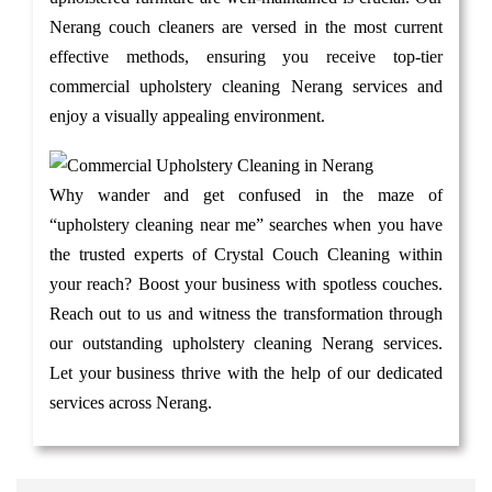
Nerang couch cleaners are versed in the most current
effective methods, ensuring you receive top-tier
commercial upholstery cleaning Nerang services and
enjoy a visually appealing environment.
Why wander and get confused in the maze of
“upholstery cleaning near me” searches when you have
the trusted experts of Crystal Couch Cleaning within
your reach? Boost your business with spotless couches.
Reach out to us and witness the transformation through
our outstanding upholstery cleaning Nerang services.
Let your business thrive with the help of our dedicated
services across Nerang.