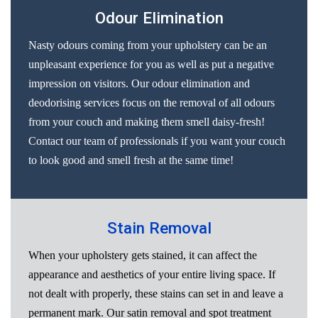
Odour Elimination
Nasty odours coming from your upholstery can be an
unpleasant experience for you as well as put a negative
impression on visitors. Our odour elimination and
deodorising services focus on the removal of all odours
from your couch and making them smell daisy-fresh!
Contact our team of professionals if you want your couch
to look good and smell fresh at the same time!
Stain Removal
When your upholstery gets stained, it can affect the
appearance and aesthetics of your entire living space. If
not dealt with properly, these stains can set in and leave a
permanent mark. Our satin removal and spot treatment