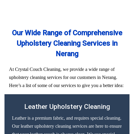
Our Wide Range of Comprehensive
Upholstery Cleaning Services in
Nerang
At Crystal Couch Cleaning, we provide a wide range of
upholstery cleaning services for our customers in Nerang.
Here’s a list of some of our services to give you a better idea:
Leather Upholstery Cleaning
Leather is a premium fabric, and requires special cleaning.
Our leather upholstery cleaning services are here to ensure