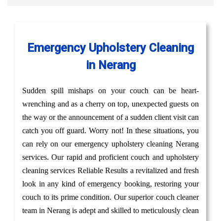
Emergency Upholstery Cleaning
in Nerang
Sudden spill mishaps on your couch can be heart-
wrenching and as a cherry on top, unexpected guests on
the way or the announcement of a sudden client visit can
catch you off guard. Worry not! In these situations, you
can rely on our emergency upholstery cleaning Nerang
services. Our rapid and proficient couch and upholstery
cleaning services Reliable Results a revitalized and fresh
look in any kind of emergency booking, restoring your
couch to its prime condition. Our superior couch cleaner
team in Nerang is adept and skilled to meticulously clean