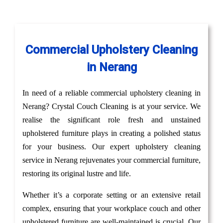
Commercial Upholstery Cleaning
in Nerang
In need of a reliable commercial upholstery cleaning in
Nerang? Crystal Couch Cleaning is at your service. We
realise the significant role fresh and unstained
upholstered furniture plays in creating a polished status
for your business. Our expert upholstery cleaning
service in Nerang rejuvenates your commercial furniture,
restoring its original lustre and life.
Whether it’s a corporate setting or an extensive retail
complex, ensuring that your workplace couch and other
upholstered furniture are well-maintained is crucial. Our