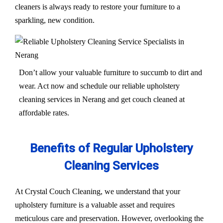
cleaners is always ready to restore your furniture to a
sparkling, new condition.
Don’t allow your valuable furniture to succumb to dirt and
wear. Act now and schedule our reliable upholstery
cleaning services in Nerang and get couch cleaned at
affordable rates.
Benefits of Regular Upholstery
Cleaning Services
At Crystal Couch Cleaning, we understand that your
upholstery furniture is a valuable asset and requires
meticulous care and preservation. However, overlooking the