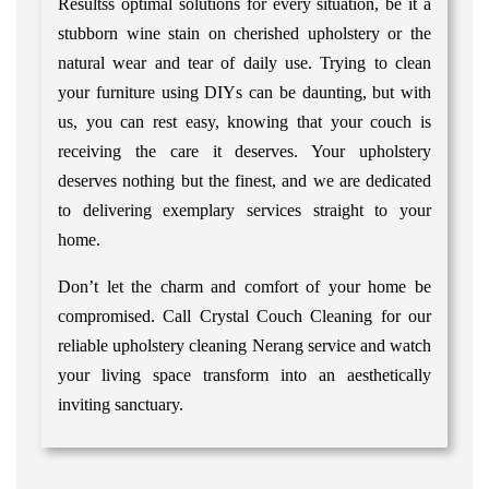
Resultss optimal solutions for every situation, be it a
stubborn wine stain on cherished upholstery or the
natural wear and tear of daily use. Trying to clean
your furniture using DIYs can be daunting, but with
us, you can rest easy, knowing that your couch is
receiving the care it deserves. Your upholstery
deserves nothing but the finest, and we are dedicated
to delivering exemplary services straight to your
home.
Don’t let the charm and comfort of your home be
compromised. Call Crystal Couch Cleaning for our
reliable upholstery cleaning Nerang service and watch
your living space transform into an aesthetically
inviting sanctuary.