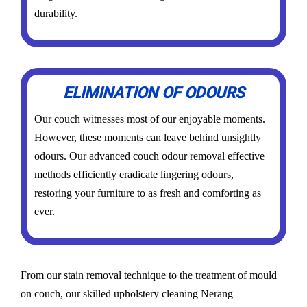
durability.
ELIMINATION OF ODOURS
Our couch witnesses most of our enjoyable moments.
However, these moments can leave behind unsightly
odours. Our advanced couch odour removal effective
methods efficiently eradicate lingering odours,
restoring your furniture to as fresh and comforting as
ever.
From our stain removal technique to the treatment of mould
on couch, our skilled upholstery cleaning Nerang