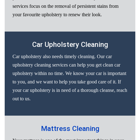
services focus on the removal of persistent stains from
your favourite upholstery to renew their look.
Car Upholstery Cleaning
Car upholstery also needs timely cleaning. Our car
upholstery cleaning services can help you get clean car
upholstery within no time. We know your car is important
to you, and we want to help you take good care of it. If
your car upholstery is in need of a thorough cleanse, reach
out to us.
Mattress Cleaning