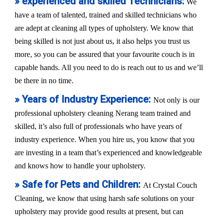
» experienced and skilled Technicians:
We
have a team of talented, trained and skilled technicians who
are adept at cleaning all types of upholstery. We know that
being skilled is not just about us, it also helps you trust us
more, so you can be assured that your favourite couch is in
capable hands. All you need to do is reach out to us and we’ll
be there in no time.
» Years of Industry Experience:
Not only is our
professional upholstery cleaning Nerang team trained and
skilled, it’s also full of professionals who have years of
industry experience. When you hire us, you know that you
are investing in a team that’s experienced and knowledgeable
and knows how to handle your upholstery.
» Safe for Pets and Children:
At Crystal Couch
Cleaning, we know that using harsh safe solutions on your
upholstery may provide good results at present, but can