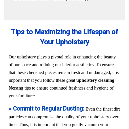
Tips to Maximizing the Lifespan of
Your Upholstery
Our upholstery plays a pivotal role in enhancing the beauty
of our space and refining our interior aesthetics. To ensure
that these cherished pieces remain fresh and undamaged, it is
important that you follow these great
upholstery cleaning
Nerang
tips to ensure continued freshness and hygiene of
your furniture:
» Commit to Regular Dusting:
Even the finest dirt
particles can compromise the quality of your upholstery over
time. Thus, it is important that you gently vacuum your