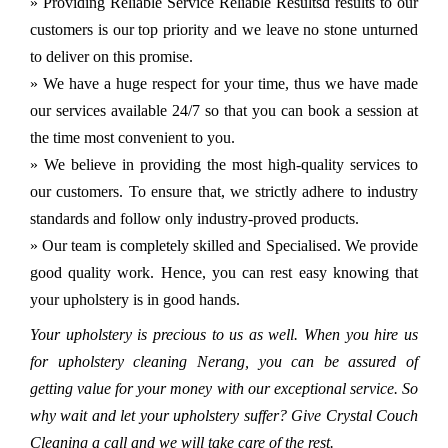
» Providing Reliable Service Reliable Resultsd results to our
customers is our top priority and we leave no stone unturned
to deliver on this promise.
» We have a huge respect for your time, thus we have made
our services available 24/7 so that you can book a session at
the time most convenient to you.
» We believe in providing the most high-quality services to
our customers. To ensure that, we strictly adhere to industry
standards and follow only industry-proved products.
» Our team is completely skilled and Specialised. We provide
good quality work. Hence, you can rest easy knowing that
your upholstery is in good hands.
Your upholstery is precious to us as well. When you hire us
for upholstery cleaning Nerang, you can be assured of
getting value for your money with our exceptional service. So
why wait and let your upholstery suffer? Give Crystal Couch
Cleaning a call and we will take care of the rest.