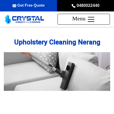
Get Free Quote
0480022440
Menu
Upholstery Cleaning Nerang
Professional Upholstery Cleaning
Service in Nerang