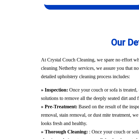
Our De
At Crystal Couch Cleaning, we spare no effort whe
cleaning Netherby services, we assure you that not 
detailed upholstery cleaning process includes:
» Inspection:
Once your couch or sofa is treated,
solutions to remove all the deeply seated dirt and 
» Pre-Treatment:
Based on the result of the insp
removal, stain removal, or dust mite treatment, we 
looks fresh and healthy.
» Thorough Cleaning:
: Once your couch or sofa