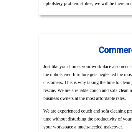
upholstery problem strikes, we will be there in
Commerci
Just like your home, your workplace also needs t
the upholstered furniture gets neglected the mo
customers. This is why taking the time to clea
rescue. We are a reliable couch and sofa cleani
business owners at the most affordable rates.
We are experienced couch and sofa cleaning pro
time without disturbing the productivity of your
your workspace a much-needed makeover.