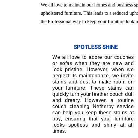
We all love to maintain our homes and business sp
upholstered furniture. This leads to a reduced uph
the Professional way to keep your furniture lookin
SPOTLESS SHINE
We all love to adore our couches
or sofas when they are new and
look pristine. However, when we
neglect its maintenance, we invite
stains and dust to make room on
your furniture. These stains can
quickly turn your leather couch dull
and dreary. However, a routine
couch cleaning Netherby service
can help you keep these stains at
bay, ensuring that your furniture
looks spotless and shiny at all
times.