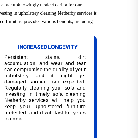
ace, we unknowingly neglect caring for our
vesting in upholstery cleaning Netherby services is
ed furniture provides various benefits, including
INCREASED LONGEVITY
Persistent stains, dirt
accumulation, and wear and tear
can compromise the quality of your
upholstery, and it might get
damaged sooner than expected.
Regularly cleaning your sofa and
investing in timely sofa cleaning
Netherby services will help you
keep your upholstered furniture
protected, and it will last for years
to come.