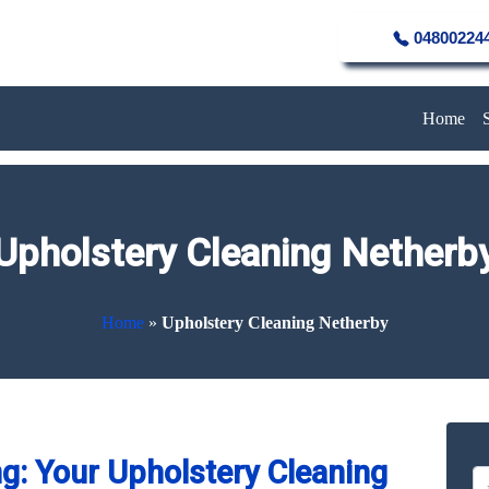
04800224
Home
Upholstery Cleaning Netherb
Home
»
Upholstery Cleaning Netherby
g: Your Upholstery Cleaning