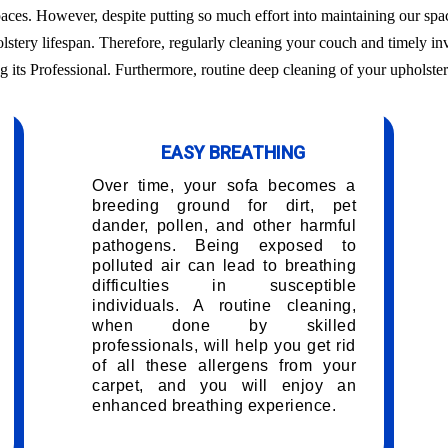
aces. However, despite putting so much effort into maintaining our sp
olstery lifespan. Therefore, regularly cleaning your couch and timely in
g its Professional. Furthermore, routine deep cleaning of your upholster
EASY BREATHING
Over time, your sofa becomes a
breeding ground for dirt, pet
dander, pollen, and other harmful
pathogens. Being exposed to
polluted air can lead to breathing
difficulties in susceptible
individuals. A routine cleaning,
when done by skilled
professionals, will help you get rid
of all these allergens from your
carpet, and you will enjoy an
enhanced breathing experience.