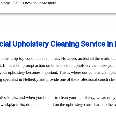
 no time. Call us now to know more.
al Upholstery Cleaning Service in
o be in tip-top condition at all times. However, amidst all the work, bus
st. If not taken prompt action on time, the dull upholstery can make you
n your upholstery becomes important. This is where our commercial uph
ng specialist in Netherby and provide one of the Professional couch cle
fessionals, and when you hire us to clean your upholstery, we assure 
 workplace. So, do not let the dirt on the upholstery cause harm to the r