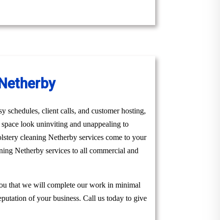
 Netherby
y schedules, client calls, and customer hosting,
r space look uninviting and unappealing to
olstery cleaning Netherby services come to your
aning Netherby services to all commercial and
you that we will complete our work in minimal
eputation of your business. Call us today to give