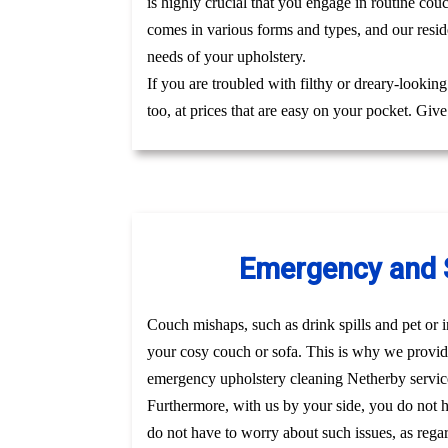
is highly crucial that you engage in routine cou
comes in various forms and types, and our reside
needs of your upholstery.
If you are troubled with filthy or dreary-lookin
too, at prices that are easy on your pocket. Giv
Emergency and S
Couch mishaps, such as drink spills and pet or i
your cosy couch or sofa. This is why we provid
emergency upholstery cleaning Netherby servic
Furthermore, with us by your side, you do not 
do not have to worry about such issues, as regar