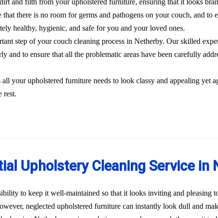
dirt and filth from your upholstered furniture, ensuring that it looks br
 that there is no room for germs and pathogens on your couch, and to el
etely healthy, hygienic, and safe for you and your loved ones.
ortant step of your couch cleaning process in Netherby. Our skilled expe
rly and to ensure that all the problematic areas have been carefully addre
s all your upholstered furniture needs to look classy and appealing yet a
 rest.
ial Upholstery Cleaning Service in
bility to keep it well-maintained so that it looks inviting and pleasing 
 However, neglected upholstered furniture can instantly look dull and ma