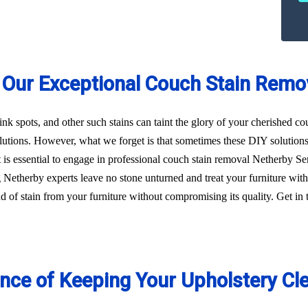
 Our Exceptional Couch Stain Remo
 ink spots, and other such stains can taint the glory of your cherished c
utions. However, what we forget is that sometimes these DIY solution
, it is essential to engage in professional couch stain removal Netherby 
ng Netherby experts leave no stone unturned and treat your furniture wi
kind of stain from your furniture without compromising its quality. Get 
ance of Keeping Your Upholstery Cl