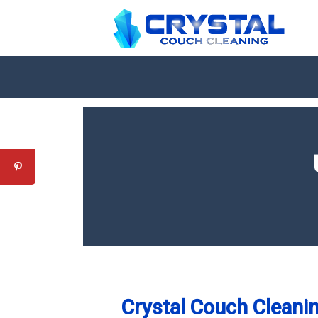
Crystal Couch Cleanin