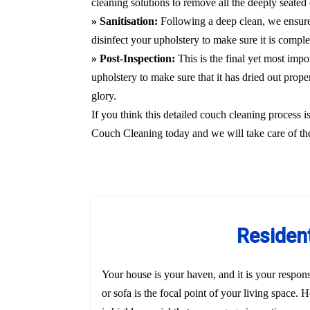
cleaning solutions to remove all the deeply seated 
» Sanitisation:
Following a deep clean, we ensure
disinfect your upholstery to make sure it is compl
» Post-Inspection:
This is the final yet most imp
upholstery to make sure that it has dried out prope
glory.
If you think this detailed couch cleaning process i
Couch Cleaning today and we will take care of the
Resident
Your house is your haven, and it is your responsi
or sofa is the focal point of your living space.