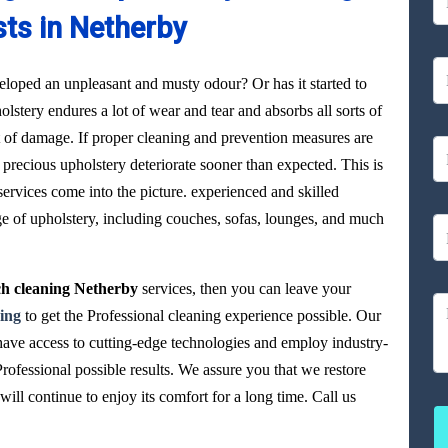
sts in Netherby
loped an unpleasant and musty odour? Or has it started to
olstery endures a lot of wear and tear and absorbs all sorts of
ot of damage. If proper cleaning and prevention measures are
precious upholstery deteriorate sooner than expected. This is
ervices come into the picture. experienced and skilled
ge of upholstery, including couches, sofas, lounges, and much
h cleaning Netherby
services, then you can leave your
ing
to get the Professional cleaning experience possible. Our
have access to cutting-edge technologies and employ industry-
Professional possible results. We assure you that we restore
ll continue to enjoy its comfort for a long time. Call us