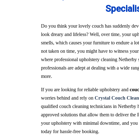
Speciali
Do you think your lovely couch has suddenly deve
look dreary and lifeless? Well, over time, your uph
smells, which causes your furniture to endure a l
not taken on time, you might have to witness your 
where professional upholstery cleaning Netherby s
professionals are adept at dealing with a wide ran
more.
If you are looking for reliable upholstery and
couc
worries behind and rely on
Crystal Couch Clean
qualified couch cleaning technicians in Netherby 
approved solutions that allow them to deliver the 
your upholstery with minimal downtime, and you wi
today for hassle-free booking.