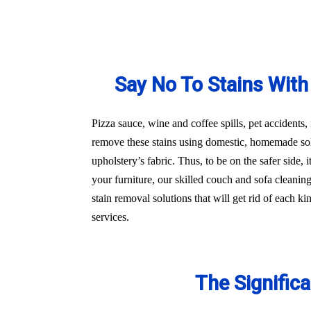
Say No To Stains With
Pizza sauce, wine and coffee spills, pet accidents,
remove these stains using domestic, homemade sol
upholstery’s fabric. Thus, to be on the safer side
your furniture, our skilled couch and sofa cleani
stain removal solutions that will get rid of each 
services.
The Signific