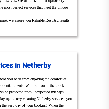
uly deserves. We understand that upholstery
he most perfect services that meet the unique
aning, we assure you Reliable Resultsd results,
ices in Netherby
t hold you back from enjoying the comfort of
idential clients. With our round-the-clock
ays be protected from unexpected mishaps.
day upholstery cleaning Netherby services, you
u on the very day of your booking. When the