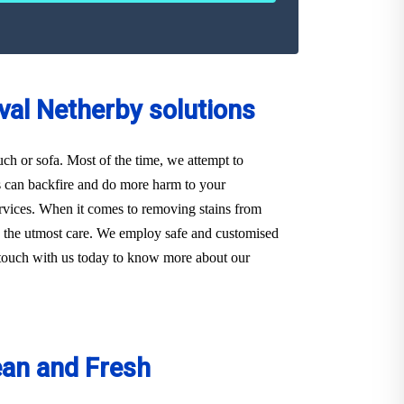
val Netherby solutions
ouch or sofa. Most of the time, we attempt to
s can backfire and do more harm to your
Services. When it comes to removing stains from
th the utmost care. We employ safe and customised
in touch with us today to know more about our
ean and Fresh