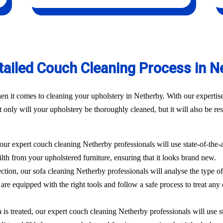
tailed Couch Cleaning Process in N
n it comes to cleaning your upholstery in Netherby. With our expertise
only will your upholstery be thoroughly cleaned, but it will also be rest
 our expert couch cleaning Netherby professionals will use state-of-the
filth from your upholstered furniture, ensuring that it looks brand new.
ection, our sofa cleaning Netherby professionals will analyse the type o
are equipped with the right tools and follow a safe process to treat any 
 is treated, our expert couch cleaning Netherby professionals will use 