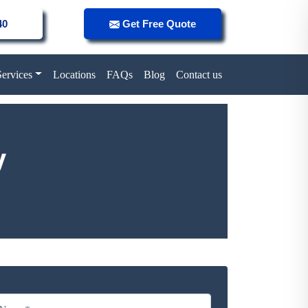
40
Get Free Quote
Services
Locations
FAQs
Blog
Contact us
y