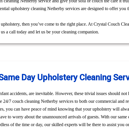
ch cleaning Netherby service and give your sofa or couch the care it tr
ntial upholstery cleaning Netherby services are designed to offer you t
g upholstery, then you’ve come to the right place. At Crystal Couch Cle
e us a call today and let us be your cleaning companion.
ame Day Upholstery Cleaning Serv
nfant accidents, are inevitable. However, these trivial issues should no
e 24/7 couch cleaning Netherby services to both our commercial and res
es, you can have peace of mind knowing that your upholstery will alw
have to worry about the unannounced arrivals of guests. With our same 
dless of the time or day, our skilled experts will be there to assist yo