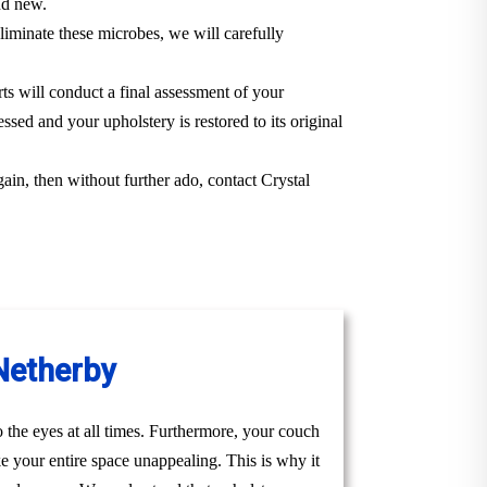
and new.
iminate these microbes, we will carefully
rts will conduct a final assessment of your
ssed and your upholstery is restored to its original
gain, then without further ado, contact Crystal
 Netherby
to the eyes at all times. Furthermore, your couch
ke your entire space unappealing. This is why it