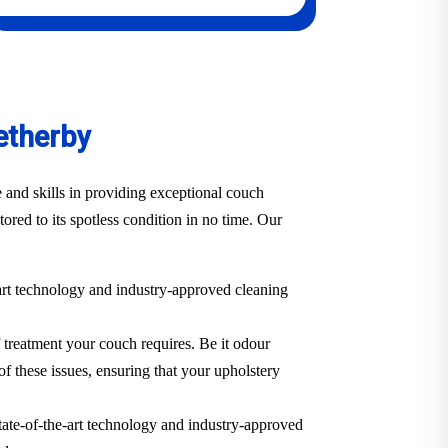
etherby
 and skills in providing exceptional couch
ored to its spotless condition in no time. Our
-art technology and industry-approved cleaning
f treatment your couch requires. Be it odour
of these issues, ensuring that your upholstery
state-of-the-art technology and industry-approved