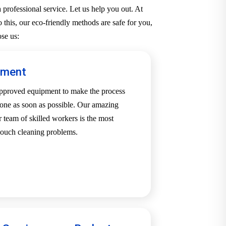
professional service. Let us help you out. At
 this, our eco-friendly methods are safe for you,
se us:
pment
-approved equipment to make the process
one as soon as possible. Our amazing
team of skilled workers is the most
 couch cleaning problems.