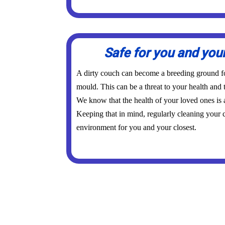
Safe for you and you
A dirty couch can become a breeding ground for
mould. This can be a threat to your health and 
We know that the health of your loved ones is
Keeping that in mind, regularly cleaning your c
environment for you and your closest.