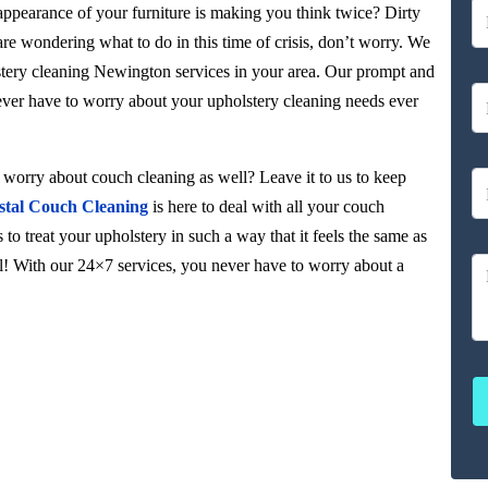
 appearance of your furniture is making you think twice? Dirty
 are wondering what to do in this time of crisis, don’t worry. We
stery cleaning Newington services in your area. Our prompt and
never have to worry about your upholstery cleaning needs ever
orry about couch cleaning as well? Leave it to us to keep
stal Couch Cleaning
is here to deal with all your couch
to treat your upholstery in such a way that it feels the same as
ul! With our 24×7 services, you never have to worry about a