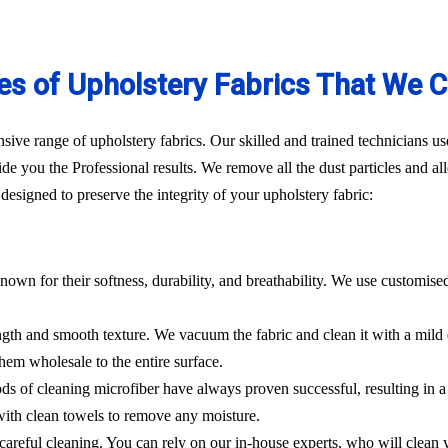
es of Upholstery Fabrics That We C
ve range of upholstery fabrics. Our skilled and trained technicians use
de you the Professional results. We remove all the dust particles and a
esigned to preserve the integrity of your upholstery fabric:
nown for their softness, durability, and breathability. We use customise
rength and smooth texture. We vacuum the fabric and clean it with a mild
hem wholesale to the entire surface.
hods of cleaning microfiber have always proven successful, resulting in
 with clean towels to remove any moisture.
es careful cleaning. You can rely on our in-house experts, who will clean