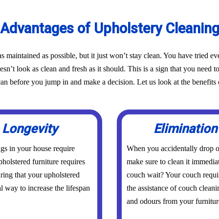
Advantages of Upholstery Cleanin
as maintained as possible, but it just won’t stay clean. You have tried 
oesn’t look as clean and fresh as it should. This is a sign that you need t
before you jump in and make a decision. Let us look at the benefits o
 Longevity
Elimination
ings in your house require
When you accidentally drop or
holstered furniture requires
make sure to clean it immedia
uring that your upholstered
couch wait? Your couch requi
al way to increase the lifespan
the assistance of couch cleani
and odours from your furniture