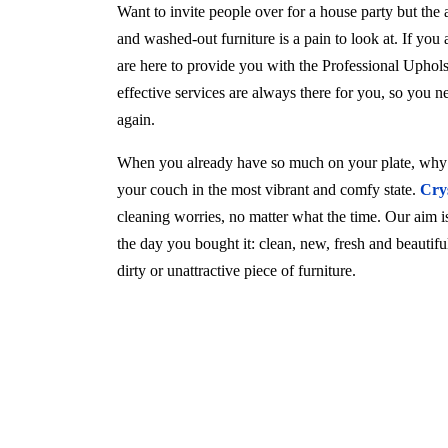
Want to invite people over for a house party but the
and washed-out furniture is a pain to look at. If you
are here to provide you with the Professional Uphol
effective services are always there for you, so you 
again.
When you already have so much on your plate, why w
your couch in the most vibrant and comfy state.
Cry
cleaning worries, no matter what the time. Our aim is 
the day you bought it: clean, new, fresh and beautif
dirty or unattractive piece of furniture.