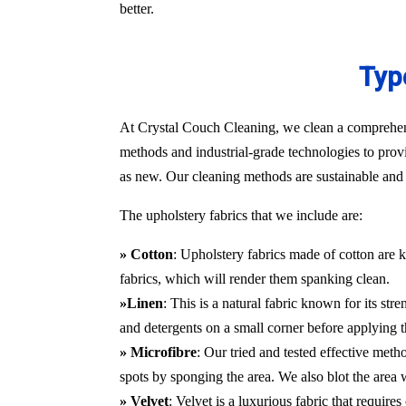
better.
Typ
At Crystal Couch Cleaning, we clean a comprehensi
methods and industrial-grade technologies to provi
as new. Our cleaning methods are sustainable and d
The upholstery fabrics that we include are:
» Cotton
: Upholstery fabrics made of cotton are k
fabrics, which will render them spanking clean.
»Linen
: This is a natural fabric known for its st
and detergents on a small corner before applying t
» Microfibre
: Our tried and tested effective met
spots by sponging the area. We also blot the area
» Velvet
: Velvet is a luxurious fabric that requir