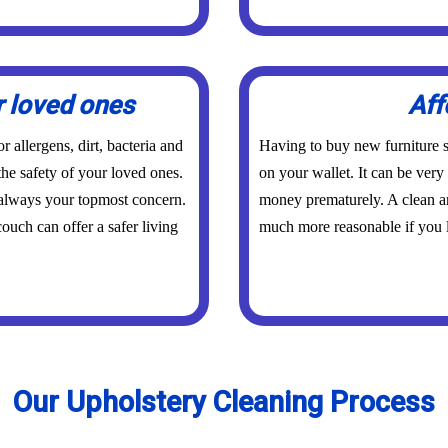
r loved ones
Aff
 allergens, dirt, bacteria and
Having to buy new furniture s
the safety of your loved ones.
on your wallet. It can be ver
 always your topmost concern.
money prematurely. A clean an
ouch can offer a safer living
much more reasonable if you l
Our Upholstery Cleaning Process