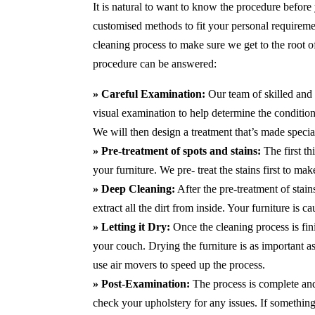
It is natural to want to know the procedure before
customised methods to fit your personal requirem
cleaning process to make sure we get to the root 
procedure can be answered:
» Careful Examination:
Our team of skilled and 
visual examination to help determine the condition 
We will then design a treatment that’s made special
» Pre-treatment of spots and stains:
The first t
your furniture. We pre- treat the stains first to m
» Deep Cleaning:
After the pre-treatment of stai
extract all the dirt from inside. Your furniture is 
» Letting it Dry:
Once the cleaning process is fini
your couch. Drying the furniture is as important 
use air movers to speed up the process.
» Post-Examination:
The process is complete and 
check your upholstery for any issues. If something