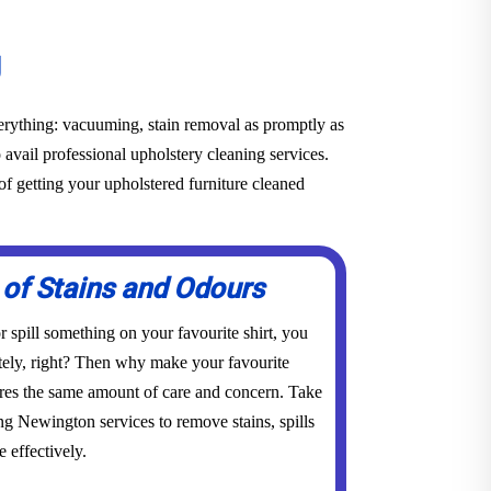
g
everything: vacuuming, stain removal as promptly as
o avail professional upholstery cleaning services.
f getting your upholstered furniture cleaned
 of Stains and Odours
 spill something on your favourite shirt, you
tely, right? Then why make your favourite
res the same amount of care and concern. Take
ng Newington services to remove stains, spills
 effectively.