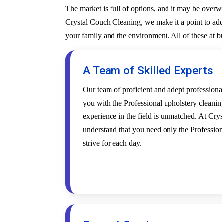
The market is full of options, and it may be over
Crystal Couch Cleaning, we make it a point to addr
your family and the environment. All of these at 
A Team of Skilled Experts
Our team of proficient and adept profession
you with the Professional upholstery cleanin
experience in the field is unmatched. At Cr
understand that you need only the Profession
strive for each day.