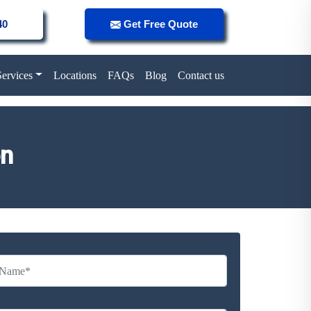
40
Get Free Quote
Services
Locations
FAQs
Blog
Contact us
on