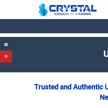
U
Trusted and Authentic U
Ne