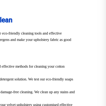
lean
 eco-friendly cleaning tools and effective
llergens and make your upholstery fabric as good
d effective methods for cleaning your cotton
 detergent solution. We test our eco-friendly soaps
 a damage-free cleaning. We clean up any stains and
 your velvet upholstery using customised effective