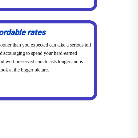
ordable rates
ooner than you expected can take a serious toll
y discouraging to spend your hard-earned
d well-preserved couch lasts longer and is
ook at the bigger picture.