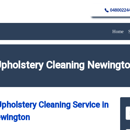
04800224
Home
pholstery Cleaning Newingt
pholstery Cleaning Service in
wington