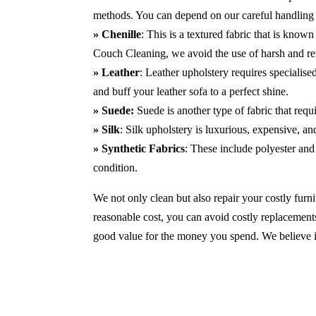
methods. You can depend on our careful handling 
» Chenille
: This is a textured fabric that is known
Couch Cleaning, we avoid the use of harsh and r
» Leather
: Leather upholstery requires specialis
and buff your leather sofa to a perfect shine.
» Suede:
Suede is another type of fabric that requ
» Silk
: Silk upholstery is luxurious, expensive, a
» Synthetic Fabrics
: These include polyester and 
condition.
We not only clean but also repair your costly furnit
reasonable cost, you can avoid costly replacements
good value for the money you spend. We believe in