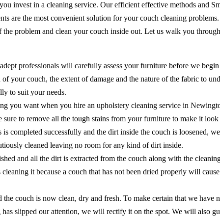
 you invest in a cleaning service. Our efficient effective methods and 
ents are the most convenient solution for your couch cleaning problems
of the problem and clean your couch inside out. Let us walk you through
adept professionals will carefully assess your furniture before we begin
of your couch, the extent of damage and the nature of the fabric to unde
ly to suit your needs.
hing you want when you hire an upholstery cleaning service in Newingto
ake sure to remove all the tough stains from your furniture to make it lo
ns is completed successfully and the dirt inside the couch is loosened, 
cautiously cleaned leaving no room for any kind of dirt inside.
shed and all the dirt is extracted from the couch along with the cleanin
as cleaning it because a couch that has not been dried properly will ca
the couch is now clean, dry and fresh. To make certain that we have no
 has slipped our attention, we will rectify it on the spot. We will als