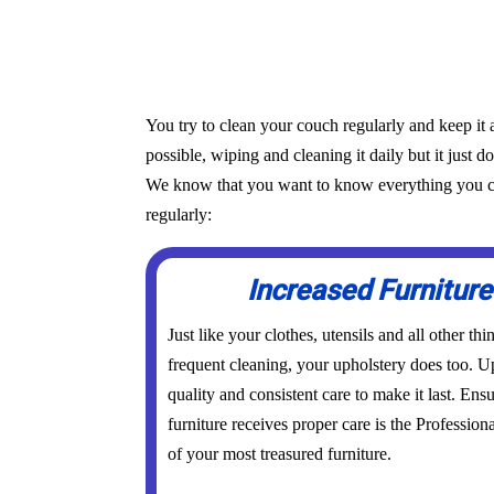
You try to clean your couch regularly and keep it 
possible, wiping and cleaning it daily but it just d
We know that you want to know everything you can 
regularly:
Increased Furniture
Just like your clothes, utensils and all other th
frequent cleaning, your upholstery does too. Up
quality and consistent care to make it last. Ens
furniture receives proper care is the Profession
of your most treasured furniture.