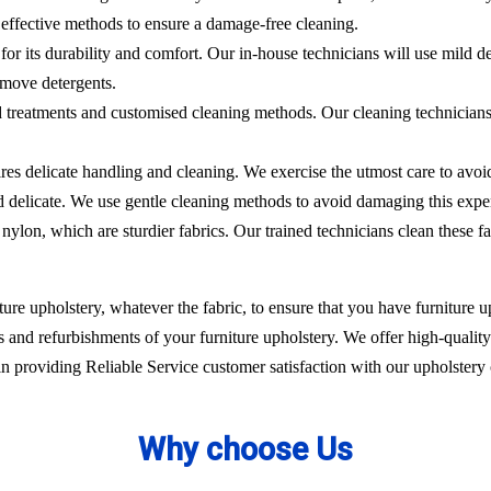
effective methods to ensure a damage-free cleaning.
 for its durability and comfort. Our in-house technicians will use mild de
emove detergents.
ed treatments and customised cleaning methods. Our cleaning technicians 
ires delicate handling and cleaning. We exercise the utmost care to avoi
nd delicate. We use gentle cleaning methods to avoid damaging this expe
nylon, which are sturdier fabrics. Our trained technicians clean these fa
ure upholstery, whatever the fabric, to ensure that you have furniture up
 and refurbishments of your furniture upholstery. We offer high-quality 
 providing Reliable Service customer satisfaction with our upholstery 
Why choose Us