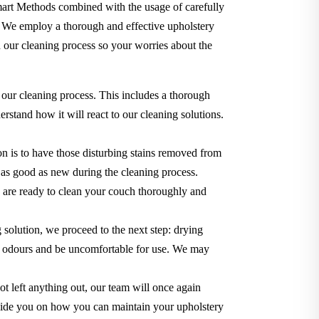
Smart Methods combined with the usage of carefully
. We employ a thorough and effective upholstery
 our cleaning process so your worries about the
 our cleaning process. This includes a thorough
rstand how it will react to our cleaning solutions.
n is to have those disturbing stains removed from
ok as good as new during the cleaning process.
we are ready to clean your couch thoroughly and
g solution, we proceed to the next step: drying
use odours and be uncomfortable for use. We may
t left anything out, our team will once again
o guide you on how you can maintain your upholstery