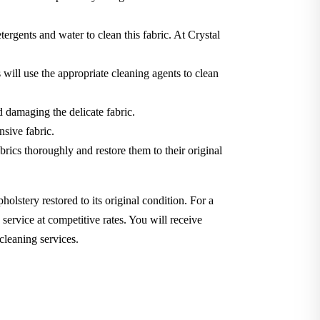
tergents and water to clean this fabric. At Crystal
will use the appropriate cleaning agents to clean
d damaging the delicate fabric.
nsive fabric.
brics thoroughly and restore them to their original
holstery restored to its original condition. For a
service at competitive rates. You will receive
cleaning services.