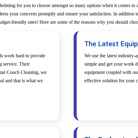
whelming for you to choose amongst so many options when it comes to a 
ess your concerns promptly and ensure your satisfaction. In addition to
budget-friendly rates! Here are some of the reasons why you should choo
The Latest Equi
als work hard to provide
We use the latest industry
g service. Their
simple and get your work d
ystal Couch Cleaning, we
equipment coupled with our 
al and that is what we
effective solution for your