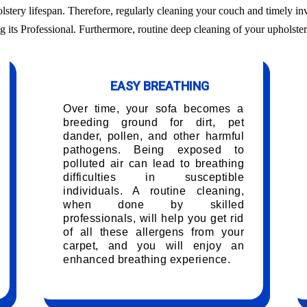
olstery lifespan. Therefore, regularly cleaning your couch and timely in
g its Professional. Furthermore, routine deep cleaning of your upholster
EASY BREATHING
Over time, your sofa becomes a
breeding ground for dirt, pet
dander, pollen, and other harmful
pathogens. Being exposed to
polluted air can lead to breathing
difficulties in susceptible
individuals. A routine cleaning,
when done by skilled
professionals, will help you get rid
of all these allergens from your
carpet, and you will enjoy an
enhanced breathing experience.