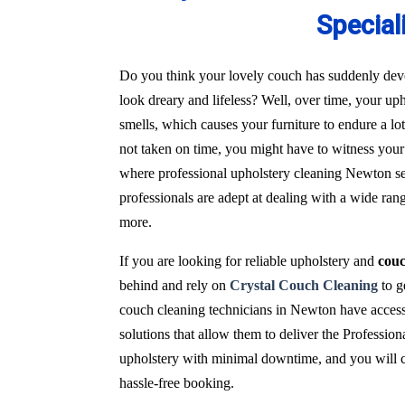
Special
Do you think your lovely couch has suddenly deve
look dreary and lifeless? Well, over time, your uph
smells, which causes your furniture to endure a l
not taken on time, you might have to witness your 
where professional upholstery cleaning Newton ser
professionals are adept at dealing with a wide ran
more.
If you are looking for reliable upholstery and
cou
behind and rely on
Crystal Couch Cleaning
to g
couch cleaning technicians in Newton have access
solutions that allow them to deliver the Profession
upholstery with minimal downtime, and you will con
hassle-free booking.