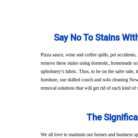
Say No To Stains Wit
Pizza sauce, wine and coffee spills, pet accidents,
remove these stains using domestic, homemade sol
upholstery’s fabric. Thus, to be on the safer side
furniture, our skilled couch and sofa cleaning Ne
removal solutions that will get rid of each kind o
The Signific
We all love to maintain our homes and business sp