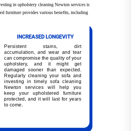
vesting in upholstery cleaning Newton services is
ed furniture provides various benefits, including
INCREASED LONGEVITY
Persistent stains, dirt
accumulation, and wear and tear
can compromise the quality of your
upholstery, and it might get
damaged sooner than expected.
Regularly cleaning your sofa and
investing in timely sofa cleaning
Newton services will help you
keep your upholstered furniture
protected, and it will last for years
to come.