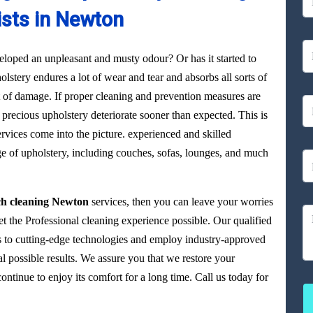
ists in Newton
loped an unpleasant and musty odour? Or has it started to
olstery endures a lot of wear and tear and absorbs all sorts of
ot of damage. If proper cleaning and prevention measures are
precious upholstery deteriorate sooner than expected. This is
vices come into the picture. experienced and skilled
ge of upholstery, including couches, sofas, lounges, and much
ch cleaning Newton
services, then you can leave your worries
et the Professional cleaning experience possible. Our qualified
 to cutting-edge technologies and employ industry-approved
al possible results. We assure you that we restore your
tinue to enjoy its comfort for a long time. Call us today for