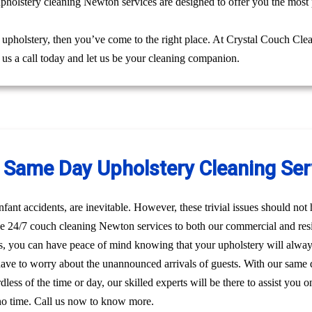
upholstery cleaning Newton services are designed to offer you the most 
g upholstery, then you’ve come to the right place. At Crystal Couch Cle
e us a call today and let us be your cleaning companion.
Same Day Upholstery Cleaning Ser
nfant accidents, are inevitable. However, these trivial issues should no
e 24/7 couch cleaning Newton services to both our commercial and resid
, you can have peace of mind knowing that your upholstery will alway
have to worry about the unannounced arrivals of guests. With our same
dless of the time or day, our skilled experts will be there to assist yo
 no time. Call us now to know more.