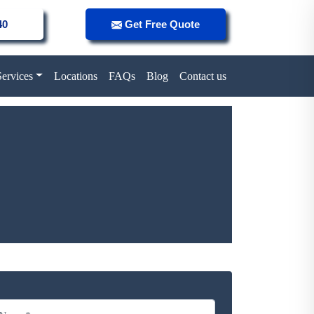
40
Get Free Quote
Services
Locations
FAQs
Blog
Contact us