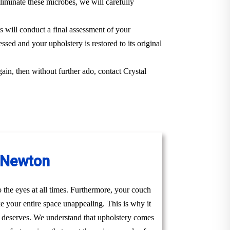
iminate these microbes, we will carefully
s will conduct a final assessment of your
ssed and your upholstery is restored to its original
gain, then without further ado, contact Crystal
n Newton
to the eyes at all times. Furthermore, your couch
ke your entire space unappealing. This is why it
ly deserves. We understand that upholstery comes