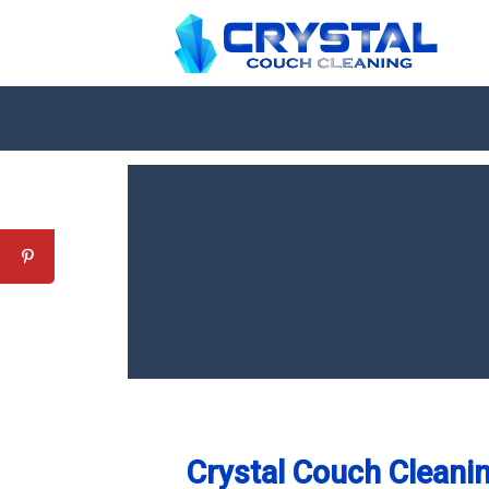
Crystal Couch Cleanin