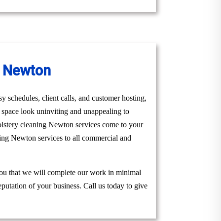
n Newton
y schedules, client calls, and customer hosting,
r space look uninviting and unappealing to
olstery cleaning Newton services come to your
ning Newton services to all commercial and
you that we will complete our work in minimal
eputation of your business. Call us today to give