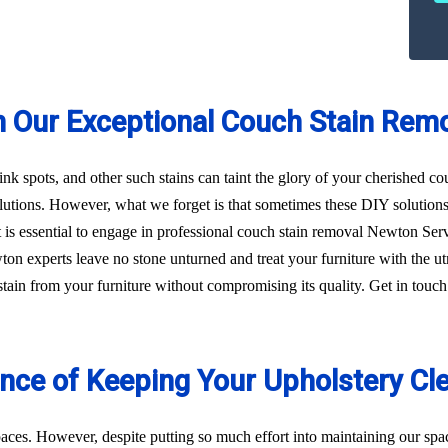
h Our Exceptional Couch Stain Rem
 ink spots, and other such stains can taint the glory of your cherished c
utions. However, what we forget is that sometimes these DIY solution
, it is essential to engage in professional couch stain removal Newton S
wton experts leave no stone unturned and treat your furniture with the 
f stain from your furniture without compromising its quality. Get in tou
ance of Keeping Your Upholstery Cl
aces. However, despite putting so much effort into maintaining our sp