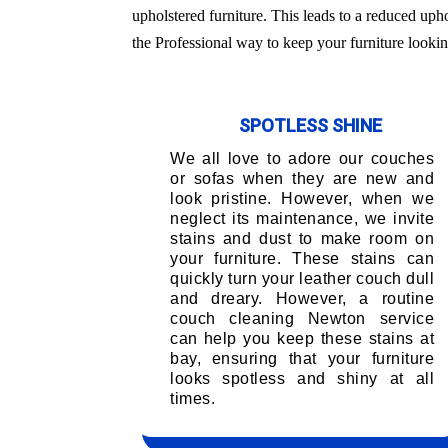
upholstered furniture. This leads to a reduced uph
the Professional way to keep your furniture lookin
SPOTLESS SHINE
We all love to adore our couches
or sofas when they are new and
look pristine. However, when we
neglect its maintenance, we invite
stains and dust to make room on
your furniture. These stains can
quickly turn your leather couch dull
and dreary. However, a routine
couch cleaning Newton service
can help you keep these stains at
bay, ensuring that your furniture
looks spotless and shiny at all
times.