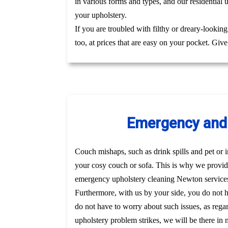
in various forms and types, and our residential 
your upholstery.
If you are troubled with filthy or dreary-lookin
too, at prices that are easy on your pocket. Giv
Emergency and 
Couch mishaps, such as drink spills and pet or i
your cosy couch or sofa. This is why we provid
emergency upholstery cleaning Newton services
Furthermore, with us by your side, you do not 
do not have to worry about such issues, as regar
upholstery problem strikes, we will be there in