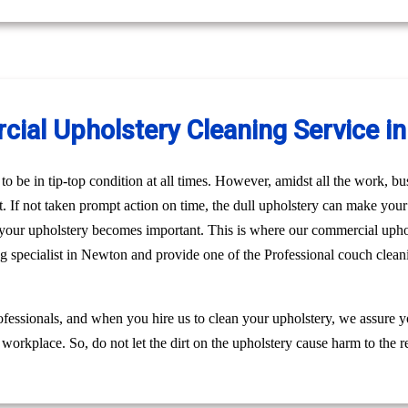
ial Upholstery Cleaning Service i
o be in tip-top condition at all times. However, amidst all the work, bus
st. If not taken prompt action on time, the dull upholstery can make you
n your upholstery becomes important. This is where our commercial uph
ng specialist in Newton and provide one of the Professional couch clea
fessionals, and when you hire us to clean your upholstery, we assure 
 workplace. So, do not let the dirt on the upholstery cause harm to the r