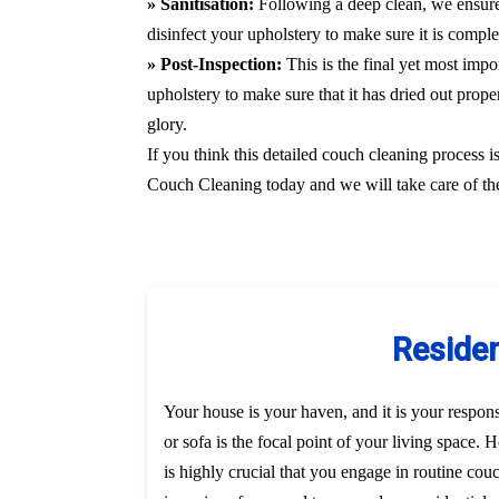
» Sanitisation:
Following a deep clean, we ensure
disinfect your upholstery to make sure it is compl
» Post-Inspection:
This is the final yet most imp
upholstery to make sure that it has dried out prope
glory.
If you think this detailed couch cleaning process i
Couch Cleaning today and we will take care of the
Residen
Your house is your haven, and it is your responsi
or sofa is the focal point of your living space.
is highly crucial that you engage in routine co