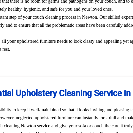
 that there is no room for germs and pathogens on your couch, and to el
etely healthy, hygienic, and safe for you and your loved ones.
ortant step of your couch cleaning process in Newton. Our skilled expert
rly and to ensure that all the problematic areas have been carefully addre
s all your upholstered furniture needs to look classy and appealing yet a
 rest.
tial Upholstery Cleaning Service i
bility to keep it well-maintained so that it looks inviting and pleasing 
 However, neglected upholstered furniture can instantly look dull and ma
uch cleaning Newton service and give your sofa or couch the care it tru