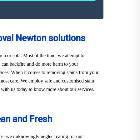
oval Newton solutions
ouch or sofa. Most of the time, we attempt to
s can backfire and do more harm to your
ervices. When it comes to removing stains from your
utmost care. We employ safe and customised stain
ch with us today to know more about our services.
ean and Fresh
ace, we unknowingly neglect caring for our