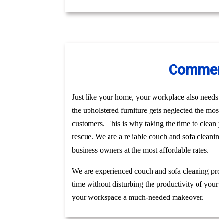
Commerc
Just like your home, your workplace also needs t
the upholstered furniture gets neglected the mo
customers. This is why taking the time to clea
rescue. We are a reliable couch and sofa cleani
business owners at the most affordable rates.
We are experienced couch and sofa cleaning pro
time without disturbing the productivity of your
your workspace a much-needed makeover.