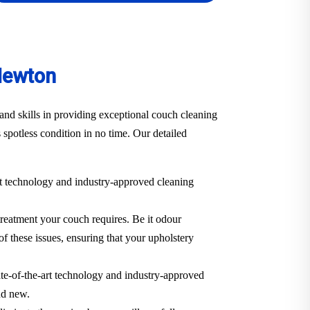
Newton
nd skills in providing exceptional couch cleaning
 spotless condition in no time. Our detailed
art technology and industry-approved cleaning
treatment your couch requires. Be it odour
of these issues, ensuring that your upholstery
ate-of-the-art technology and industry-approved
and new.