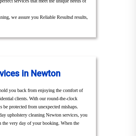
perfect services that meet the unique needs of
aning, we assure you Reliable Resultsd results,
vices in Newton
t hold you back from enjoying the comfort of
ential clients. With our round-the-clock
s be protected from unexpected mishaps.
 day upholstery cleaning Newton services, you
u on the very day of your booking. When the