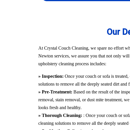
Our D
At Crystal Couch Cleaning, we spare no effort whe
Newton services, we assure you that not only will y
upholstery cleaning process includes:
» Inspection:
Once your couch or sofa is treated,
solutions to remove all the deeply seated dirt and 
» Pre-Treatment:
Based on the result of the insp
removal, stain removal, or dust mite treatment, we 
looks fresh and healthy.
» Thorough Cleaning:
: Once your couch or sofa
cleaning solutions to remove all the deeply seated 