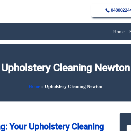
04800224
Home
Upholstery Cleaning Newton
Home
»
Upholstery Cleaning Newton
g: Your Upholstery Cleaning