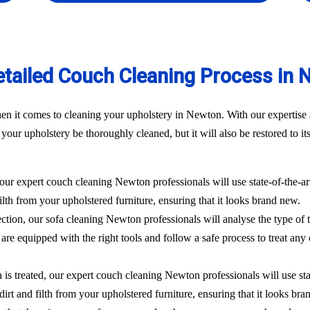
etailed Couch Cleaning Process in 
n it comes to cleaning your upholstery in Newton. With our expertise a
our upholstery be thoroughly cleaned, but it will also be restored to its
 our expert couch cleaning Newton professionals will use state-of-the-
filth from your upholstered furniture, ensuring that it looks brand new.
ection, our sofa cleaning Newton professionals will analyse the type of 
are equipped with the right tools and follow a safe process to treat any 
 is treated, our expert couch cleaning Newton professionals will use st
dirt and filth from your upholstered furniture, ensuring that it looks br