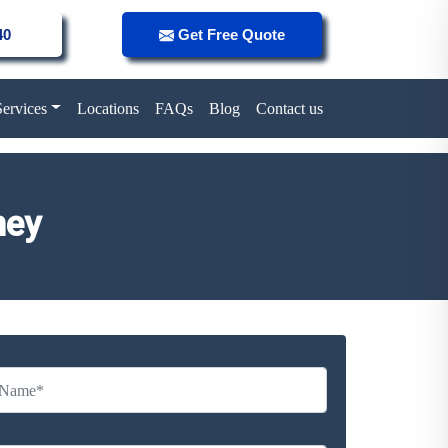
40
Get Free Quote
Services
Locations
FAQs
Blog
Contact us
ney