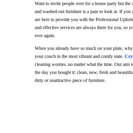
Want to invite people over for a house party but the
and washed-out furniture is a pain to look at. If you
are here to provide you with the Professional Uphol
and effective services are always there for you, so 
ever again.
When you already have so much on your plate, why w
your couch in the most vibrant and comfy state.
Cry
cleaning worries, no matter what the time. Our aim is 
the day you bought it: clean, new, fresh and beautif
dirty or unattractive piece of furniture.