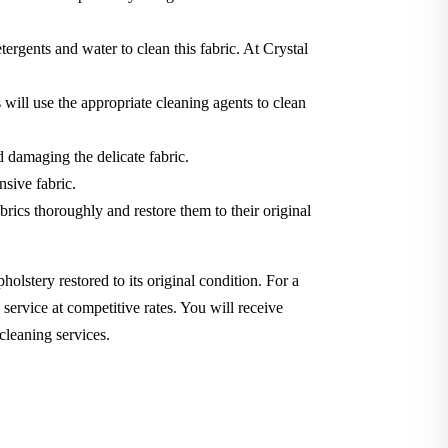
tergents and water to clean this fabric. At Crystal
will use the appropriate cleaning agents to clean
d damaging the delicate fabric.
nsive fabric.
brics thoroughly and restore them to their original
holstery restored to its original condition. For a
service at competitive rates. You will receive
cleaning services.