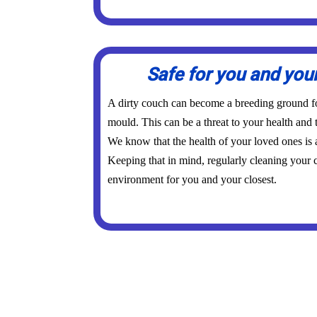
Safe for you and you
A dirty couch can become a breeding ground for
mould. This can be a threat to your health and 
We know that the health of your loved ones is
Keeping that in mind, regularly cleaning your c
environment for you and your closest.