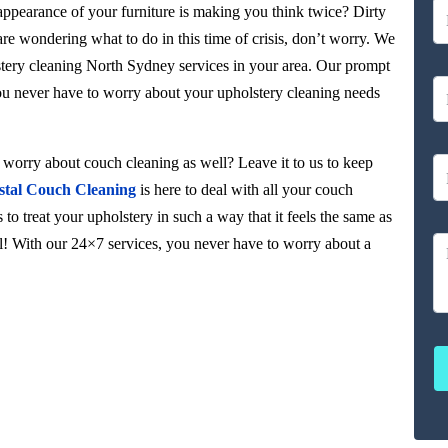
 appearance of your furniture is making you think twice? Dirty
 are wondering what to do in this time of crisis, don’t worry. We
stery cleaning North Sydney services in your area. Our prompt
you never have to worry about your upholstery cleaning needs
orry about couch cleaning as well? Leave it to us to keep
stal Couch Cleaning
is here to deal with all your couch
to treat your upholstery in such a way that it feels the same as
ul! With our 24×7 services, you never have to worry about a