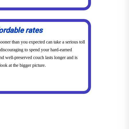
ordable rates
ooner than you expected can take a serious toll
y discouraging to spend your hard-earned
d well-preserved couch lasts longer and is
ook at the bigger picture.