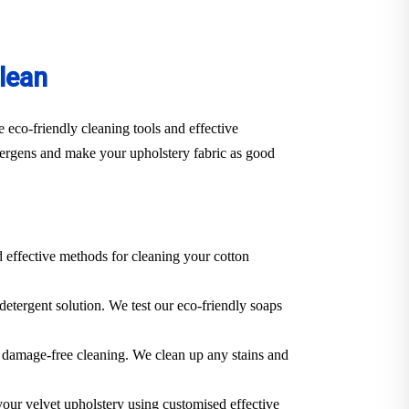
lean
 eco-friendly cleaning tools and effective
llergens and make your upholstery fabric as good
d effective methods for cleaning your cotton
 detergent solution. We test our eco-friendly soaps
 a damage-free cleaning. We clean up any stains and
 your velvet upholstery using customised effective