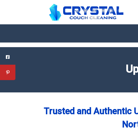
Up
Trusted and Authentic U
Nor