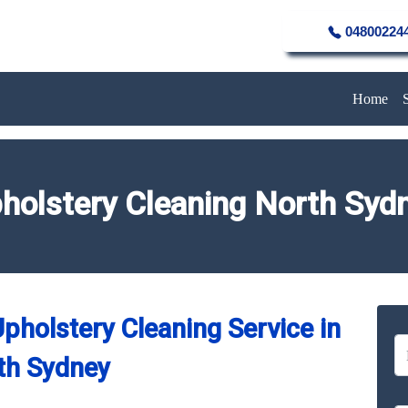
04800224
Home
holstery Cleaning North Syd
pholstery Cleaning Service in
th Sydney