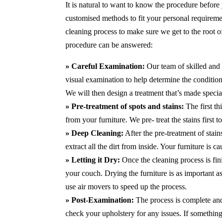
It is natural to want to know the procedure before
customised methods to fit your personal requirem
cleaning process to make sure we get to the root 
procedure can be answered:
» Careful Examination:
Our team of skilled and 
visual examination to help determine the condition 
We will then design a treatment that’s made special
» Pre-treatment of spots and stains:
The first th
from your furniture. We pre- treat the stains first
» Deep Cleaning:
After the pre-treatment of stai
extract all the dirt from inside. Your furniture is 
» Letting it Dry:
Once the cleaning process is fini
your couch. Drying the furniture is as important 
use air movers to speed up the process.
» Post-Examination:
The process is complete and 
check your upholstery for any issues. If something