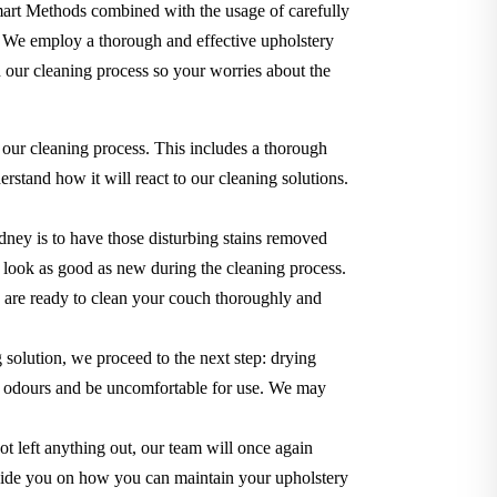
Smart Methods combined with the usage of carefully
. We employ a thorough and effective upholstery
 our cleaning process so your worries about the
 our cleaning process. This includes a thorough
rstand how it will react to our cleaning solutions.
dney is to have those disturbing stains removed
it look as good as new during the cleaning process.
we are ready to clean your couch thoroughly and
g solution, we proceed to the next step: drying
use odours and be uncomfortable for use. We may
t left anything out, our team will once again
o guide you on how you can maintain your upholstery