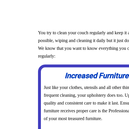
You try to clean your couch regularly and keep it 
possible, wiping and cleaning it daily but it just d
We know that you want to know everything you can 
regularly:
Increased Furniture
Just like your clothes, utensils and all other th
frequent cleaning, your upholstery does too. Up
quality and consistent care to make it last. Ens
furniture receives proper care is the Profession
of your most treasured furniture.