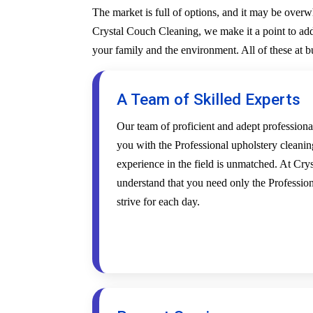
The market is full of options, and it may be over
Crystal Couch Cleaning, we make it a point to addr
your family and the environment. All of these at 
A Team of Skilled Experts
Our team of proficient and adept profession
you with the Professional upholstery cleanin
experience in the field is unmatched. At Cr
understand that you need only the Profession
strive for each day.