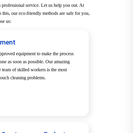
professional service. Let us help you out. At
 this, our eco-friendly methods are safe for you,
se us:
pment
-approved equipment to make the process
one as soon as possible. Our amazing
team of skilled workers is the most
 couch cleaning problems.