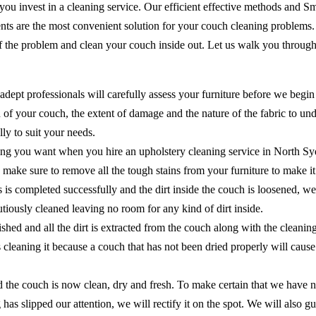
 you invest in a cleaning service. Our efficient effective methods and 
ents are the most convenient solution for your couch cleaning problems
of the problem and clean your couch inside out. Let us walk you through
adept professionals will carefully assess your furniture before we begin
of your couch, the extent of damage and the nature of the fabric to unde
ly to suit your needs.
ing you want when you hire an upholstery cleaning service in North Sy
 to make sure to remove all the tough stains from your furniture to make 
ns is completed successfully and the dirt inside the couch is loosened, 
cautiously cleaned leaving no room for any kind of dirt inside.
shed and all the dirt is extracted from the couch along with the cleanin
as cleaning it because a couch that has not been dried properly will ca
the couch is now clean, dry and fresh. To make certain that we have no
 has slipped our attention, we will rectify it on the spot. We will als