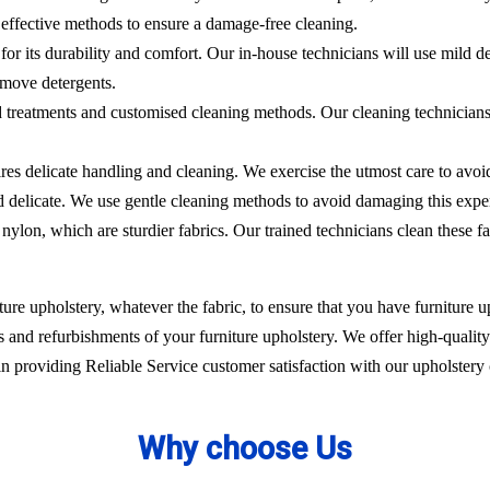
effective methods to ensure a damage-free cleaning.
 for its durability and comfort. Our in-house technicians will use mild de
emove detergents.
ed treatments and customised cleaning methods. Our cleaning technicians 
ires delicate handling and cleaning. We exercise the utmost care to avoi
nd delicate. We use gentle cleaning methods to avoid damaging this expe
nylon, which are sturdier fabrics. Our trained technicians clean these fa
ure upholstery, whatever the fabric, to ensure that you have furniture up
 and refurbishments of your furniture upholstery. We offer high-quality 
 providing Reliable Service customer satisfaction with our upholstery 
Why choose Us