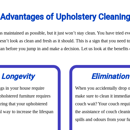
Advantages of Upholstery Cleanin
as maintained as possible, but it just won’t stay clean. You have tried 
oesn’t look as clean and fresh as it should. This is a sign that you need t
before you jump in and make a decision. Let us look at the benefits o
 Longevity
Elimination
ings in your house require
When you accidentally drop or
holstered furniture requires
make sure to clean it immedia
uring that your upholstered
couch wait? Your couch requi
al way to increase the lifespan
the assistance of couch clean
spills and odours from your fur