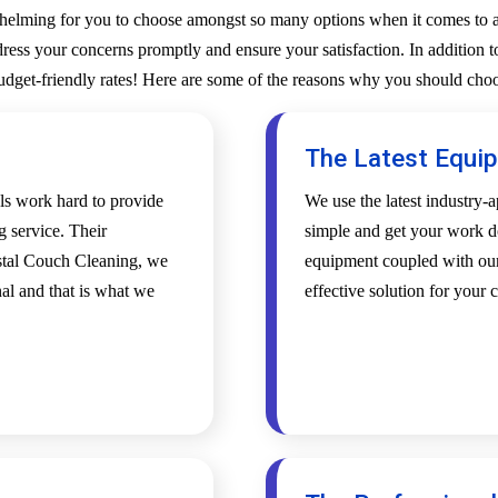
whelming for you to choose amongst so many options when it comes to a 
ess your concerns promptly and ensure your satisfaction. In addition to
budget-friendly rates! Here are some of the reasons why you should choo
The Latest Equi
als work hard to provide
We use the latest industry
g service. Their
simple and get your work d
ystal Couch Cleaning, we
equipment coupled with our 
al and that is what we
effective solution for your