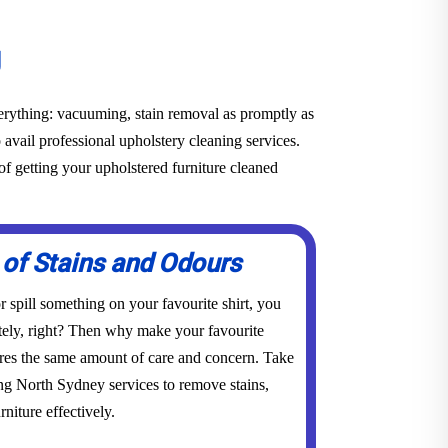
g
everything: vacuuming, stain removal as promptly as
o avail professional upholstery cleaning services.
f getting your upholstered furniture cleaned
 of Stains and Odours
 spill something on your favourite shirt, you
tely, right? Then why make your favourite
res the same amount of care and concern. Take
ing North Sydney services to remove stains,
niture effectively.