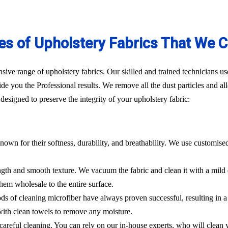
es of Upholstery Fabrics That We C
ve range of upholstery fabrics. Our skilled and trained technicians use
de you the Professional results. We remove all the dust particles and a
esigned to preserve the integrity of your upholstery fabric:
nown for their softness, durability, and breathability. We use customise
rength and smooth texture. We vacuum the fabric and clean it with a mild
hem wholesale to the entire surface.
hods of cleaning microfiber have always proven successful, resulting in
 with clean towels to remove any moisture.
es careful cleaning. You can rely on our in-house experts, who will clean