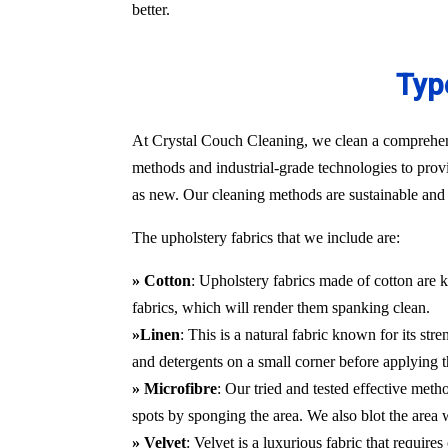
better.
Typ
At Crystal Couch Cleaning, we clean a comprehensi
methods and industrial-grade technologies to provi
as new. Our cleaning methods are sustainable and d
The upholstery fabrics that we include are:
» Cotton
: Upholstery fabrics made of cotton are k
fabrics, which will render them spanking clean.
»Linen
: This is a natural fabric known for its st
and detergents on a small corner before applying t
» Microfibre
: Our tried and tested effective met
spots by sponging the area. We also blot the area
» Velvet
: Velvet is a luxurious fabric that requir