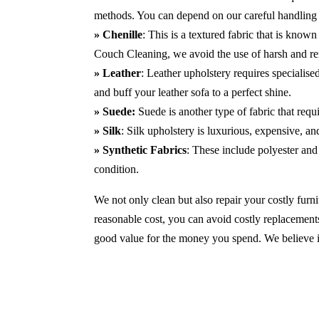
methods. You can depend on our careful handling 
» Chenille
: This is a textured fabric that is known
Couch Cleaning, we avoid the use of harsh and r
» Leather
: Leather upholstery requires specialis
and buff your leather sofa to a perfect shine.
» Suede:
Suede is another type of fabric that requ
» Silk
: Silk upholstery is luxurious, expensive, a
» Synthetic Fabrics
: These include polyester and 
condition.
We not only clean but also repair your costly furnit
reasonable cost, you can avoid costly replacements
good value for the money you spend. We believe in