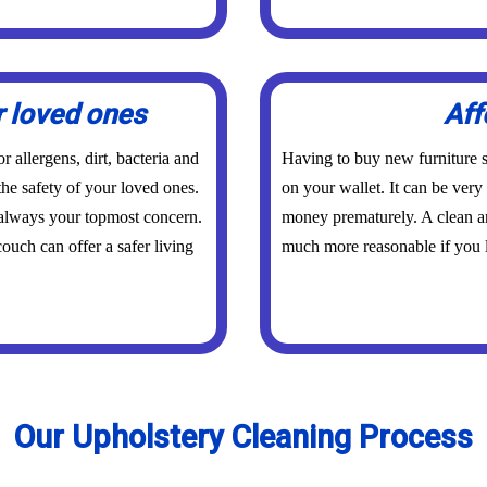
r loved ones
Aff
 allergens, dirt, bacteria and
Having to buy new furniture s
the safety of your loved ones.
on your wallet. It can be ver
 always your topmost concern.
money prematurely. A clean an
ouch can offer a safer living
much more reasonable if you l
Our Upholstery Cleaning Process