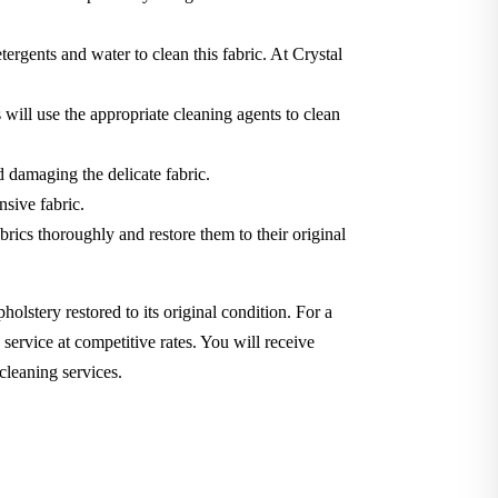
tergents and water to clean this fabric. At Crystal
will use the appropriate cleaning agents to clean
d damaging the delicate fabric.
nsive fabric.
brics thoroughly and restore them to their original
holstery restored to its original condition. For a
service at competitive rates. You will receive
cleaning services.