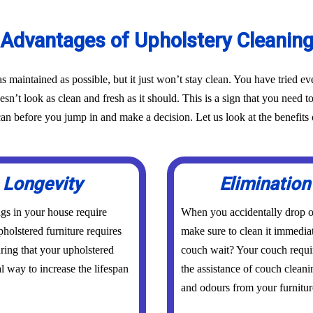
Advantages of Upholstery Cleanin
as maintained as possible, but it just won’t stay clean. You have tried 
oesn’t look as clean and fresh as it should. This is a sign that you need t
before you jump in and make a decision. Let us look at the benefits o
 Longevity
Elimination
ings in your house require
When you accidentally drop or
holstered furniture requires
make sure to clean it immedia
uring that your upholstered
couch wait? Your couch requi
al way to increase the lifespan
the assistance of couch cleani
and odours from your furniture