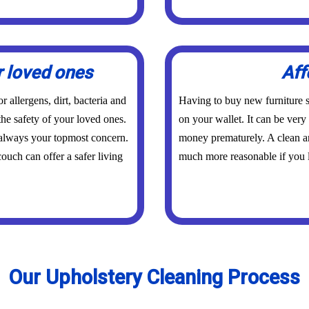
r loved ones
Aff
 allergens, dirt, bacteria and
Having to buy new furniture s
the safety of your loved ones.
on your wallet. It can be ver
 always your topmost concern.
money prematurely. A clean an
ouch can offer a safer living
much more reasonable if you l
Our Upholstery Cleaning Process