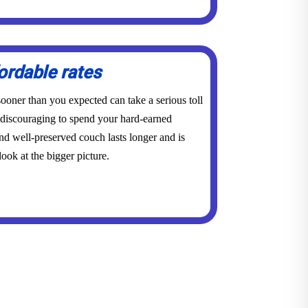
ordable rates
ooner than you expected can take a serious toll
y discouraging to spend your hard-earned
d well-preserved couch lasts longer and is
ook at the bigger picture.