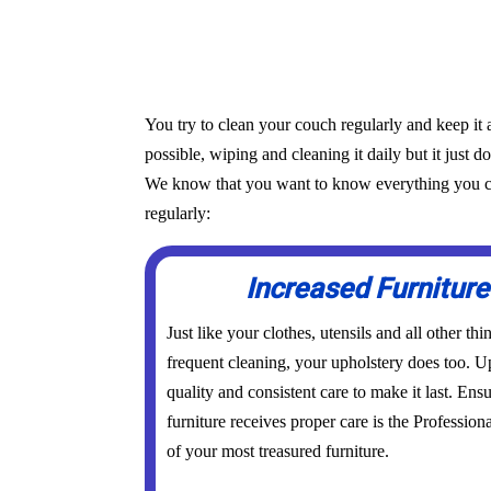
You try to clean your couch regularly and keep it 
possible, wiping and cleaning it daily but it just d
We know that you want to know everything you can 
regularly:
Increased Furniture
Just like your clothes, utensils and all other th
frequent cleaning, your upholstery does too. Up
quality and consistent care to make it last. Ens
furniture receives proper care is the Profession
of your most treasured furniture.