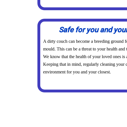
Safe for you and you
A dirty couch can become a breeding ground for
mould. This can be a threat to your health and 
We know that the health of your loved ones is
Keeping that in mind, regularly cleaning your c
environment for you and your closest.