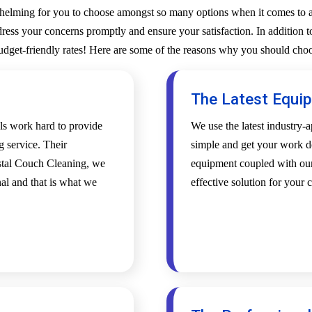
whelming for you to choose amongst so many options when it comes to a 
ess your concerns promptly and ensure your satisfaction. In addition to
budget-friendly rates! Here are some of the reasons why you should choo
The Latest Equi
als work hard to provide
We use the latest industry
g service. Their
simple and get your work d
ystal Couch Cleaning, we
equipment coupled with our 
al and that is what we
effective solution for your