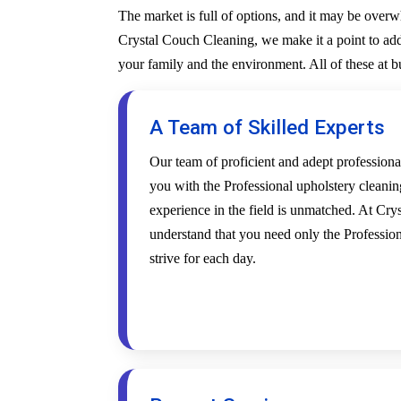
The market is full of options, and it may be over
Crystal Couch Cleaning, we make it a point to addr
your family and the environment. All of these at 
A Team of Skilled Experts
Our team of proficient and adept profession
you with the Professional upholstery cleanin
experience in the field is unmatched. At Cr
understand that you need only the Profession
strive for each day.