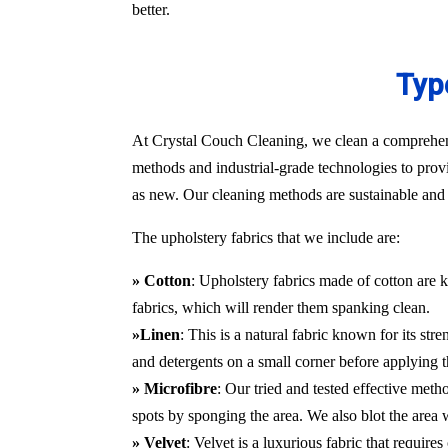
better.
Typ
At Crystal Couch Cleaning, we clean a comprehensi
methods and industrial-grade technologies to provi
as new. Our cleaning methods are sustainable and d
The upholstery fabrics that we include are:
» Cotton
: Upholstery fabrics made of cotton are k
fabrics, which will render them spanking clean.
»Linen
: This is a natural fabric known for its st
and detergents on a small corner before applying t
» Microfibre
: Our tried and tested effective met
spots by sponging the area. We also blot the area
» Velvet
: Velvet is a luxurious fabric that requir