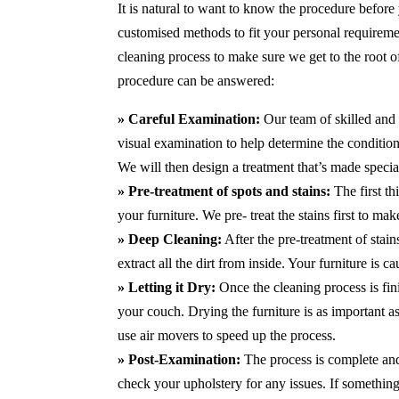
It is natural to want to know the procedure before
customised methods to fit your personal requirem
cleaning process to make sure we get to the root 
procedure can be answered:
» Careful Examination:
Our team of skilled and 
visual examination to help determine the condition 
We will then design a treatment that’s made special
» Pre-treatment of spots and stains:
The first th
your furniture. We pre- treat the stains first to m
» Deep Cleaning:
After the pre-treatment of stai
extract all the dirt from inside. Your furniture is 
» Letting it Dry:
Once the cleaning process is fini
your couch. Drying the furniture is as important 
use air movers to speed up the process.
» Post-Examination:
The process is complete and 
check your upholstery for any issues. If something