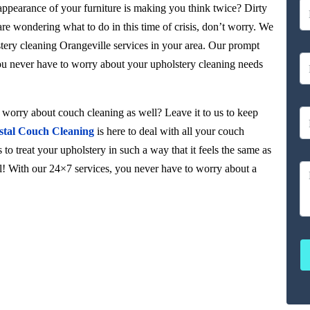
 appearance of your furniture is making you think twice? Dirty
 are wondering what to do in this time of crisis, don’t worry. We
tery cleaning Orangeville services in your area. Our prompt
you never have to worry about your upholstery cleaning needs
orry about couch cleaning as well? Leave it to us to keep
stal Couch Cleaning
is here to deal with all your couch
to treat your upholstery in such a way that it feels the same as
ul! With our 24×7 services, you never have to worry about a