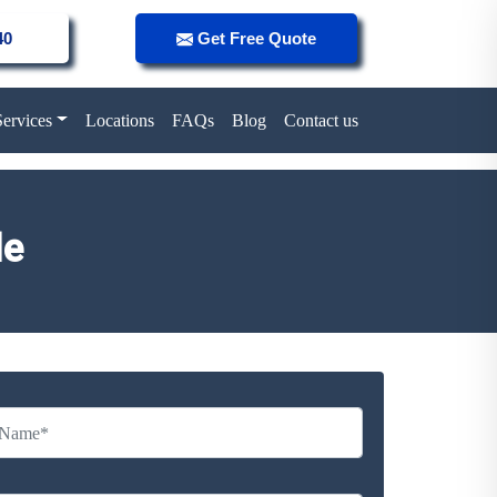
40
Get Free Quote
Services
Locations
FAQs
Blog
Contact us
le