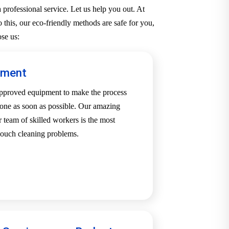
professional service. Let us help you out. At
 this, our eco-friendly methods are safe for you,
se us:
pment
-approved equipment to make the process
one as soon as possible. Our amazing
team of skilled workers is the most
 couch cleaning problems.