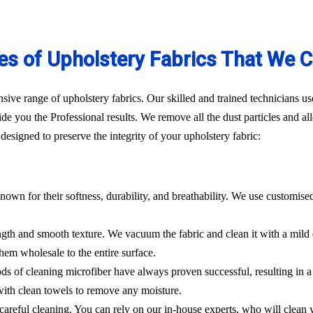
es of Upholstery Fabrics That We C
ve range of upholstery fabrics. Our skilled and trained technicians use
de you the Professional results. We remove all the dust particles and a
esigned to preserve the integrity of your upholstery fabric:
nown for their softness, durability, and breathability. We use customise
rength and smooth texture. We vacuum the fabric and clean it with a mild
hem wholesale to the entire surface.
hods of cleaning microfiber have always proven successful, resulting in
 with clean towels to remove any moisture.
es careful cleaning. You can rely on our in-house experts, who will clean