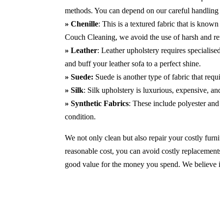
methods. You can depend on our careful handling 
» Chenille
: This is a textured fabric that is known
Couch Cleaning, we avoid the use of harsh and r
» Leather
: Leather upholstery requires specialis
and buff your leather sofa to a perfect shine.
» Suede:
Suede is another type of fabric that requ
» Silk
: Silk upholstery is luxurious, expensive, a
» Synthetic Fabrics
: These include polyester and 
condition.
We not only clean but also repair your costly furnit
reasonable cost, you can avoid costly replacements
good value for the money you spend. We believe in