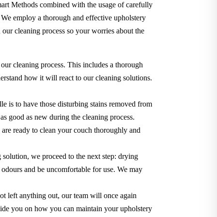
Smart Methods combined with the usage of carefully
. We employ a thorough and effective upholstery
 our cleaning process so your worries about the
 our cleaning process. This includes a thorough
rstand how it will react to our cleaning solutions.
le is to have those disturbing stains removed from
ok as good as new during the cleaning process.
we are ready to clean your couch thoroughly and
g solution, we proceed to the next step: drying
use odours and be uncomfortable for use. We may
t left anything out, our team will once again
o guide you on how you can maintain your upholstery