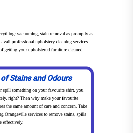
g
everything: vacuuming, stain removal as promptly as
o avail professional upholstery cleaning services.
f getting your upholstered furniture cleaned
 of Stains and Odours
 spill something on your favourite shirt, you
tely, right? Then why make your favourite
res the same amount of care and concern. Take
ng Orangeville services to remove stains, spills
 effectively.