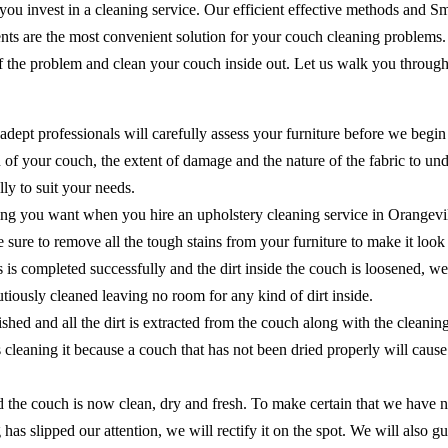
 you invest in a cleaning service. Our efficient effective methods and 
ents are the most convenient solution for your couch cleaning problems
of the problem and clean your couch inside out. Let us walk you through
adept professionals will carefully assess your furniture before we begin
of your couch, the extent of damage and the nature of the fabric to unde
ly to suit your needs.
ing you want when you hire an upholstery cleaning service in Orangevil
ake sure to remove all the tough stains from your furniture to make it lo
ns is completed successfully and the dirt inside the couch is loosened, 
cautiously cleaned leaving no room for any kind of dirt inside.
shed and all the dirt is extracted from the couch along with the cleanin
as cleaning it because a couch that has not been dried properly will ca
the couch is now clean, dry and fresh. To make certain that we have no
 has slipped our attention, we will rectify it on the spot. We will als