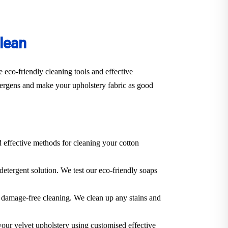
lean
 eco-friendly cleaning tools and effective
llergens and make your upholstery fabric as good
d effective methods for cleaning your cotton
 detergent solution. We test our eco-friendly soaps
 a damage-free cleaning. We clean up any stains and
 your velvet upholstery using customised effective