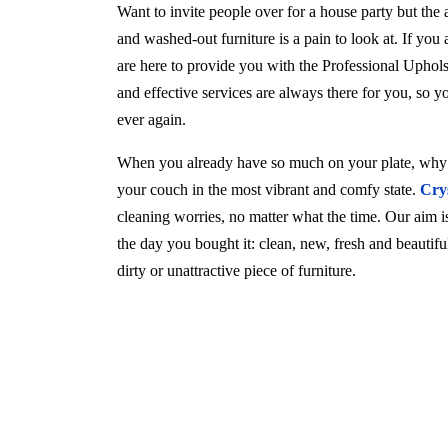
Want to invite people over for a house party but the
and washed-out furniture is a pain to look at. If you
are here to provide you with the Professional Uphols
and effective services are always there for you, so 
ever again.
When you already have so much on your plate, why w
your couch in the most vibrant and comfy state.
Cry
cleaning worries, no matter what the time. Our aim is 
the day you bought it: clean, new, fresh and beautif
dirty or unattractive piece of furniture.