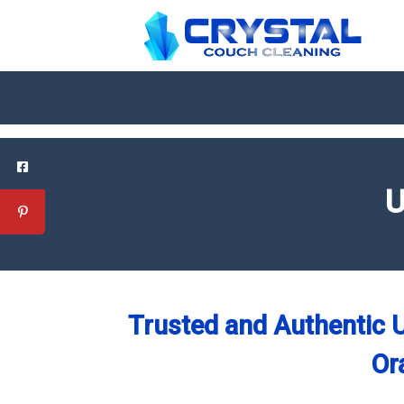
U
Trusted and Authentic U
Or