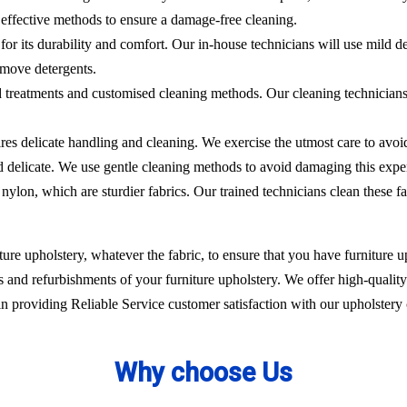
effective methods to ensure a damage-free cleaning.
 for its durability and comfort. Our in-house technicians will use mild de
emove detergents.
ed treatments and customised cleaning methods. Our cleaning technicians 
ires delicate handling and cleaning. We exercise the utmost care to avoi
nd delicate. We use gentle cleaning methods to avoid damaging this expe
nylon, which are sturdier fabrics. Our trained technicians clean these fa
ure upholstery, whatever the fabric, to ensure that you have furniture up
 and refurbishments of your furniture upholstery. We offer high-quality 
 providing Reliable Service customer satisfaction with our upholstery 
Why choose Us