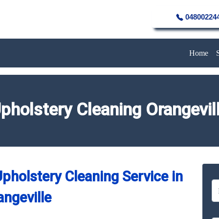
04800224
Home
pholstery Cleaning Orangevil
pholstery Cleaning Service in
angeville