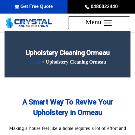
Get Free Quote
0480022440
Menu
Upholstery Cleaning Ormeau
Home
»
Upholstery Cleaning Ormeau
A Smart Way To Revive Your
Upholstery in Ormeau
Making a house feel like a home requires a lot of effort and