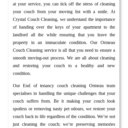
at your service, you can tick off the stress of cleaning
your couch from your moving list with a smile. At
Crystal Couch Cleaning, we understand the importance
of handing over the keys of your apartment to the
landlord all the while ensuring that you leave the
property in an immaculate condition. Our Ormeau
Couch Cleaning service is all that you need to ensure a
smooth moving-out process. We are all about cleaning
and restoring your couch to a healthy and new
condition.
Our End of tenancy couch cleaning Ormeau team
specialises in handling the unique challenges that your
couch suffers from. Be it making your couch look
spotless or removing nasty pet odours, we restore your
couch back to life regardless of the condition. We’re not
just cleaning the couch; we’re preserving memories