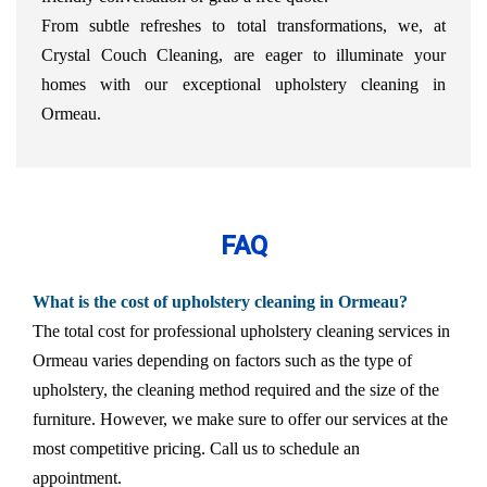
From subtle refreshes to total transformations, we, at
Crystal Couch Cleaning, are eager to illuminate your
homes with our exceptional upholstery cleaning in
Ormeau.
FAQ
What is the cost of upholstery cleaning in Ormeau?
The total cost for professional upholstery cleaning services in
Ormeau varies depending on factors such as the type of
upholstery, the cleaning method required and the size of the
furniture. However, we make sure to offer our services at the
most competitive pricing. Call us to schedule an
appointment.