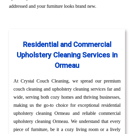
addressed and your furniture looks brand new.
Residential and Commercial
Upholstery Cleaning Services in
Ormeau
At Crystal Couch Cleaning, we spread our premium
couch cleaning and upholstery cleaning services far and
wide, serving both cozy homes and thriving businesses,
making us the go-to choice for exceptional residential
upholstery cleaning Ormeau and reliable commercial
upholstery cleaning Ormeau. We understand that every
piece of furniture, be it a cozy living room or a lively