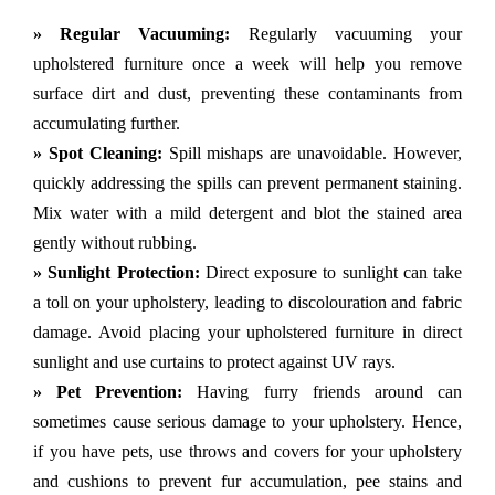
» Regular Vacuuming:
Regularly vacuuming your
upholstered furniture once a week will help you remove
surface dirt and dust, preventing these contaminants from
accumulating further.
» Spot Cleaning:
Spill mishaps are unavoidable. However,
quickly addressing the spills can prevent permanent staining.
Mix water with a mild detergent and blot the stained area
gently without rubbing.
» Sunlight Protection:
Direct exposure to sunlight can take
a toll on your upholstery, leading to discolouration and fabric
damage. Avoid placing your upholstered furniture in direct
sunlight and use curtains to protect against UV rays.
» Pet Prevention:
Having furry friends around can
sometimes cause serious damage to your upholstery. Hence,
if you have pets, use throws and covers for your upholstery
and cushions to prevent fur accumulation, pee stains and