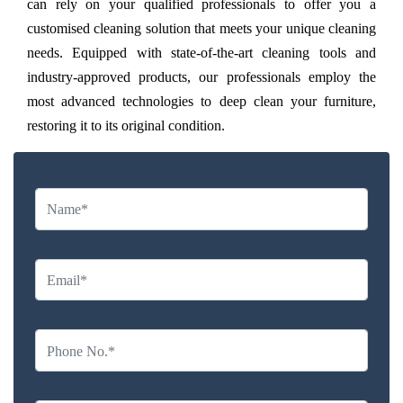
can rely on your qualified professionals to offer you a
customised cleaning solution that meets your unique cleaning
needs. Equipped with state-of-the-art cleaning tools and
industry-approved products, our professionals employ the
most advanced technologies to deep clean your furniture,
restoring it to its original condition.