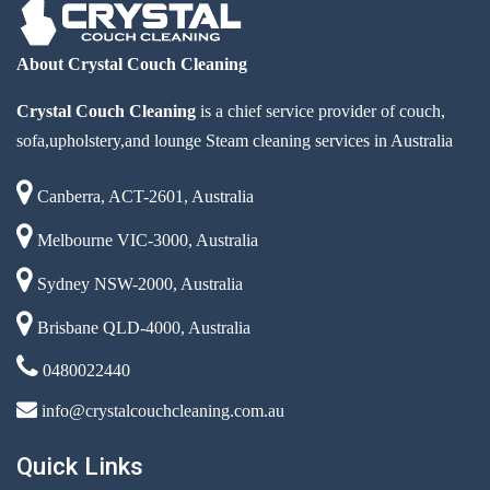
About Crystal Couch Cleaning
Crystal Couch Cleaning
is a chief service provider of couch,
sofa,upholstery,and lounge Steam cleaning services in Australia
Canberra, ACT-2601, Australia
Melbourne VIC-3000, Australia
Sydney NSW-2000, Australia
Brisbane QLD-4000, Australia
0480022440
info@crystalcouchcleaning.com.au
Quick Links