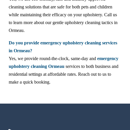
cleaning solutions that are safe for both pets and children
while maintaining their efficacy on your upholstery. Call us
to learn more about our gentle upholstery cleaning tactics in
Ormeau.
Do you provide emergency upholstery cleaning services
in Ormeau?
Yes, we provide round-the-clock, same-day and
emergency
upholstery cleaning Ormeau
services to both business and
residential settings at affordable rates. Reach out to us to
make a quick booking.