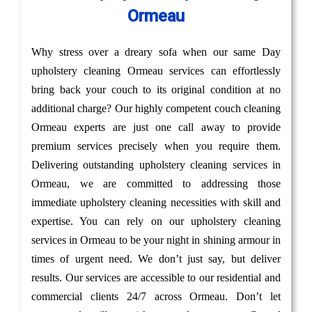
Ormeau
Why stress over a dreary sofa when our same Day
upholstery cleaning Ormeau services can effortlessly
bring back your couch to its original condition at no
additional charge? Our highly competent couch cleaning
Ormeau experts are just one call away to provide
premium services precisely when you require them.
Delivering outstanding upholstery cleaning services in
Ormeau, we are committed to addressing those
immediate upholstery cleaning necessities with skill and
expertise. You can rely on our upholstery cleaning
services in Ormeau to be your night in shining armour in
times of urgent need. We don’t just say, but deliver
results. Our services are accessible to our residential and
commercial clients 24/7 across Ormeau. Don’t let