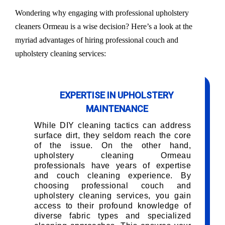
Wondering why engaging with professional upholstery
cleaners Ormeau is a wise decision? Here’s a look at the
myriad advantages of hiring professional couch and
upholstery cleaning services:
EXPERTISE IN UPHOLSTERY
MAINTENANCE
While DIY cleaning tactics can address
surface dirt, they seldom reach the core
of the issue. On the other hand,
upholstery cleaning Ormeau
professionals have years of expertise
and couch cleaning experience. By
choosing professional couch and
upholstery cleaning services, you gain
access to their profound knowledge of
diverse fabric types and specialized