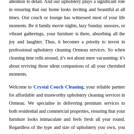
attention to detail. And our upholstery plays a significant role
in ensuring that our home looks inviting and beautiful at all
times. Our couch or lounge has witnessed most of your life
moments. Be it family movie nights, lazy Sunday snoozes, or
vibrant gatherings, your furniture is there, absorbing all the
joy and laughter. Thus, it becomes a priority to invest in
professional upholstery cleaning Ormeau services. So when
cleaning time rolls around, it’s not about mere vacuuming; it’s
about reviving those silent companions of all your cherished
moments.
Welcome to
Crystal Couch Cleaning
, your reliable partner
for affordable and trustworthy upholstery cleaning services in
Ormeau. We specialise in delivering premium services to
both residential and commercial properties, ensuring that your
furniture looks immaculate and feels fresh all year round.
Regardless of the type and size of upholstery you own, you