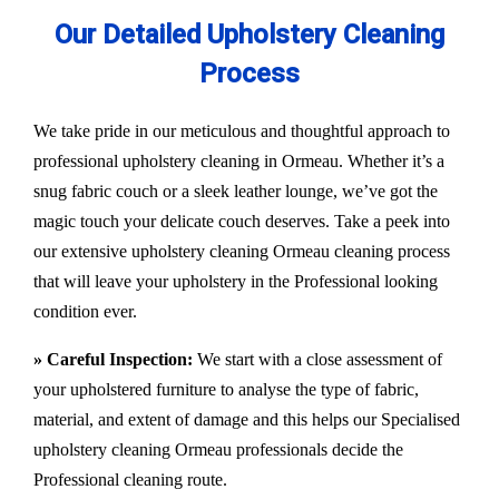
Our Detailed Upholstery Cleaning
Process
We take pride in our meticulous and thoughtful approach to
professional upholstery cleaning in Ormeau. Whether it’s a
snug fabric couch or a sleek leather lounge, we’ve got the
magic touch your delicate couch deserves. Take a peek into
our extensive upholstery cleaning Ormeau cleaning process
that will leave your upholstery in the Professional looking
condition ever.
» Careful Inspection:
We start with a close assessment of
your upholstered furniture to analyse the type of fabric,
material, and extent of damage and this helps our
Specialised
upholstery cleaning Ormeau
professionals decide the
Professional cleaning route.