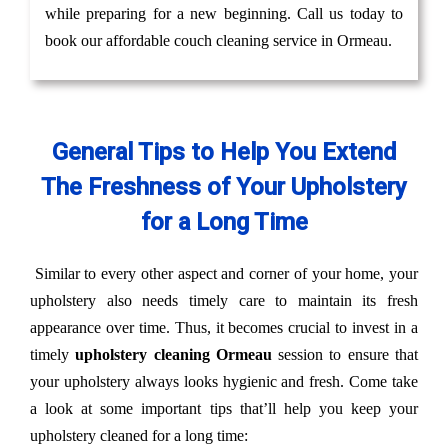
while preparing for a new beginning. Call us today to
book our affordable couch cleaning service in Ormeau.
General Tips to Help You Extend
The Freshness of Your Upholstery
for a Long Time
Similar to every other aspect and corner of your home, your
upholstery also needs timely care to maintain its fresh
appearance over time. Thus, it becomes crucial to invest in a
timely
upholstery cleaning Ormeau
session to ensure that
your upholstery always looks hygienic and fresh. Come take
a look at some important tips that’ll help you keep your
upholstery cleaned for a long time: