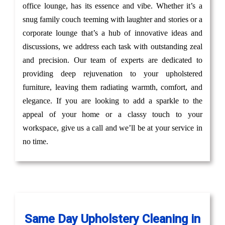
office lounge, has its essence and vibe. Whether it’s a
snug family couch teeming with laughter and stories or a
corporate lounge that’s a hub of innovative ideas and
discussions, we address each task with outstanding zeal
and precision. Our team of experts are dedicated to
providing deep rejuvenation to your upholstered
furniture, leaving them radiating warmth, comfort, and
elegance. If you are looking to add a sparkle to the
appeal of your home or a classy touch to your
workspace, give us a call and we’ll be at your service in
no time.
Same Day Upholstery Cleaning in