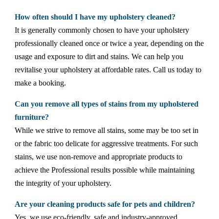
How often should I have my upholstery cleaned?
It is generally commonly chosen to have your upholstery
professionally cleaned once or twice a year, depending on the
usage and exposure to dirt and stains. We can help you
revitalise your upholstery at affordable rates. Call us today to
make a booking.
Can you remove all types of stains from my upholstered
furniture?
While we strive to remove all stains, some may be too set in
or the fabric too delicate for aggressive treatments. For such
stains, we use non-remove and appropriate products to
achieve the Professional results possible while maintaining
the integrity of your upholstery.
Are your cleaning products safe for pets and children?
Yes, we use eco-friendly, safe and industry-approved