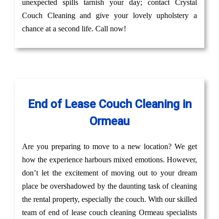
unexpected spills tarnish your day; contact Crystal
Couch Cleaning and give your lovely upholstery a
chance at a second life. Call now!
End of Lease Couch Cleaning in
Ormeau
Are you preparing to move to a new location? We get
how the experience harbours mixed emotions. However,
don’t let the excitement of moving out to your dream
place be overshadowed by the daunting task of cleaning
the rental property, especially the couch. With our skilled
team of end of lease couch cleaning Ormeau specialists