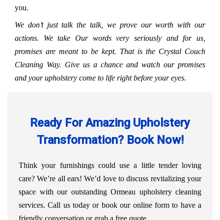
you.
We don’t just talk the talk, we prove our worth with our
actions. We take Our words very seriously and for us,
promises are meant to be kept. That is the Crystal Couch
Cleaning Way. Give us a chance and watch our promises
and your upholstery come to life right before your eyes.
Ready For Amazing Upholstery
Transformation? Book Now!
Think your furnishings could use a little tender loving
care? We’re all ears! We’d love to discuss revitalizing your
space with our outstanding Ormeau upholstery cleaning
services. Call us today or book our online form to have a
friendly conversation or grab a free quote.