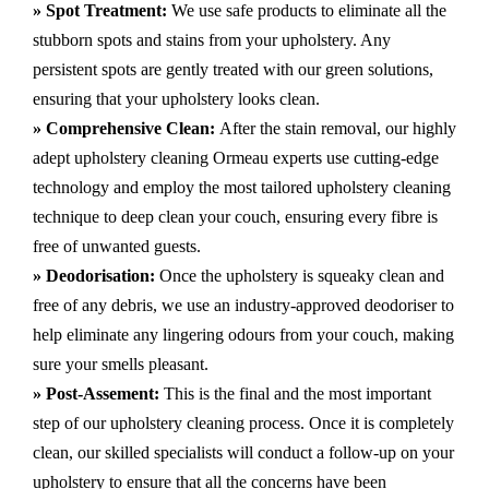
» Spot Treatment:
We use safe products to eliminate all the
stubborn spots and stains from your upholstery.
Any
persistent spots are gently treated with our green solutions,
ensuring that your upholstery looks clean.
» Comprehensive Clean:
After the stain removal, our highly
adept
upholstery cleaning Ormeau
experts use cutting-edge
technology and employ the most tailored upholstery cleaning
technique to deep clean your couch, ensuring every fibre is
free of unwanted guests.
» Deodorisation:
Once the upholstery is squeaky clean and
free of any debris, we use an industry-approved deodoriser to
help eliminate any lingering odours from your couch, making
sure your smells pleasant.
» Post-Assement:
This is the final and the most important
step of our upholstery cleaning process. Once it is completely
clean, our skilled specialists will conduct a follow-up on your
upholstery to ensure that all the concerns have been