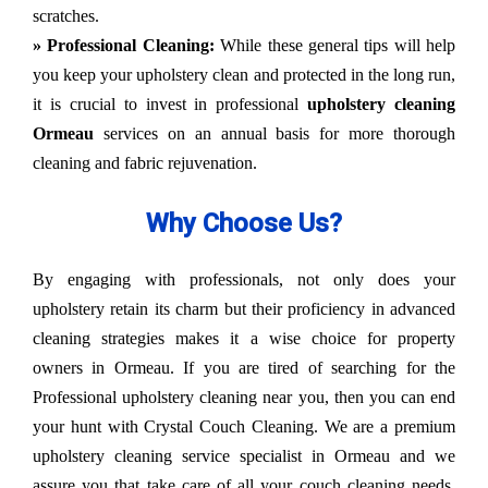
scratches.
» Professional Cleaning:
While these general tips will help
you keep your upholstery clean and protected in the long run,
it is crucial to invest in professional
upholstery cleaning
Ormeau
services on an annual basis for more thorough
cleaning and fabric rejuvenation.
Why Choose Us?
By engaging with professionals, not only does your
upholstery retain its charm but their proficiency in advanced
cleaning strategies makes it a wise choice for property
owners in Ormeau. If you are tired of searching for the
Professional upholstery cleaning near you, then you can end
your hunt with Crystal Couch Cleaning. We are a premium
upholstery cleaning service specialist in Ormeau and we
assure you that take care of all your couch cleaning needs.