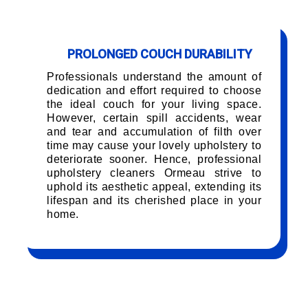
PROLONGED COUCH DURABILITY
Professionals understand the amount of
dedication and effort required to choose
the ideal couch for your living space.
However, certain spill accidents, wear
and tear and accumulation of filth over
time may cause your lovely upholstery to
deteriorate sooner. Hence, professional
upholstery cleaners Ormeau strive to
uphold its aesthetic appeal, extending its
lifespan and its cherished place in your
home.