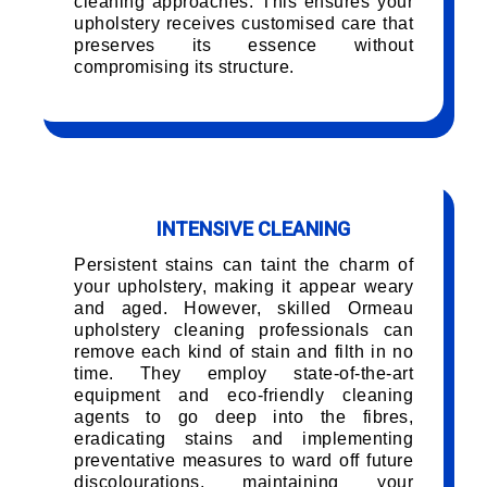
cleaning approaches. This ensures your
upholstery receives customised care that
preserves its essence without
compromising its structure.
INTENSIVE CLEANING
Persistent stains can taint the charm of
your upholstery, making it appear weary
and aged. However, skilled Ormeau
upholstery cleaning professionals can
remove each kind of stain and filth in no
time. They employ state-of-the-art
equipment and eco-friendly cleaning
agents to go deep into the fibres,
eradicating stains and implementing
preventative measures to ward off future
discolourations, maintaining your