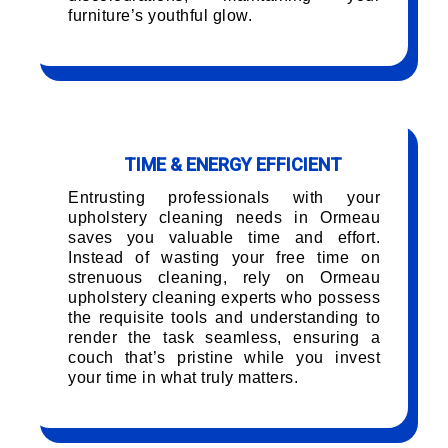
furniture’s youthful glow.
TIME & ENERGY EFFICIENT
Entrusting professionals with your
upholstery cleaning needs in Ormeau
saves you valuable time and effort.
Instead of wasting your free time on
strenuous cleaning, rely on Ormeau
upholstery cleaning experts who possess
the requisite tools and understanding to
render the task seamless, ensuring a
couch that’s pristine while you invest
your time in what truly matters.