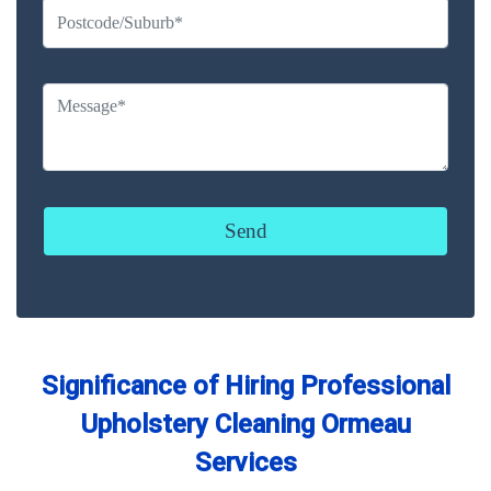
Significance of Hiring Professional
Upholstery Cleaning Ormeau
Services