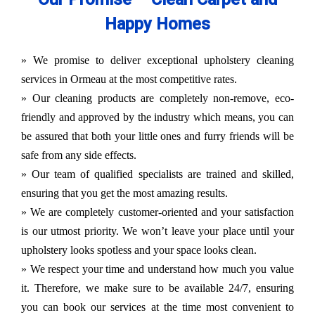
Happy Homes
» We promise to deliver exceptional upholstery cleaning
services in Ormeau at the most competitive rates.
» Our cleaning products are completely non-remove, eco-
friendly and approved by the industry which means, you can
be assured that both your little ones and furry friends will be
safe from any side effects.
» Our team of qualified specialists are trained and skilled,
ensuring that you get the most amazing results.
» We are completely customer-oriented and your satisfaction
is our utmost priority. We won’t leave your place until your
upholstery looks spotless and your space looks clean.
» We respect your time and understand how much you value
it. Therefore, we make sure to be available 24/7, ensuring
you can book our services at the time most convenient to