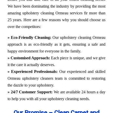
We have been dominating the industry by providing the most
amazing upholstery cleaning Ormeau services fir more than
25 years. Here are a few reasons why you should choose us
over the competitors:
» Eco-Friendly Cleaning:
Our upholstery cleaning Ormeau
approach is as eco-friendly as it gets, ensuring a safe and
happy environment for everyone in the family.
» Customised Approach:
Each piece is unique, and we give
it the care it actually deserves.
» Experienced Professionals:
Our experienced and skilled
Ormeau upholstery cleaners team is committed to restoring
the dazzle to your upholstery.
» 24/7 Customer Support:
We are available 24 hours a day
to help you with all your upholstery cleaning needs.
Our Promise – Clean Carpet and