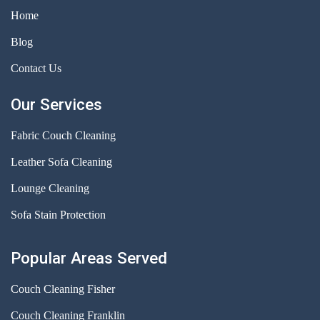
Home
Blog
Contact Us
Our Services
Fabric Couch Cleaning
Leather Sofa Cleaning
Lounge Cleaning
Sofa Stain Protection
Popular Areas Served
Couch Cleaning Fisher
Couch Cleaning Franklin