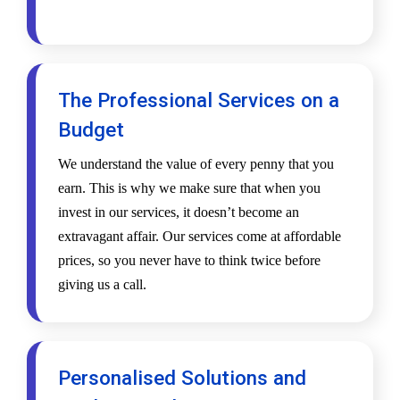
The Professional Services on a
Budget
We understand the value of every penny that you
earn. This is why we make sure that when you
invest in our services, it doesn’t become an
extravagant affair. Our services come at affordable
prices, so you never have to think twice before
giving us a call.
Personalised Solutions and