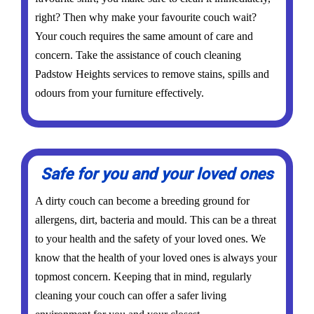
right? Then why make your favourite couch wait?
Your couch requires the same amount of care and
concern. Take the assistance of couch cleaning
Padstow Heights services to remove stains, spills and
odours from your furniture effectively.
Safe for you and your loved ones
A dirty couch can become a breeding ground for
allergens, dirt, bacteria and mould. This can be a threat
to your health and the safety of your loved ones. We
know that the health of your loved ones is always your
topmost concern. Keeping that in mind, regularly
cleaning your couch can offer a safer living