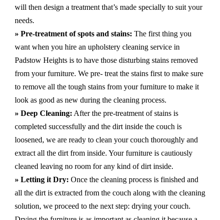
will then design a treatment that’s made specially to suit your
needs.
» Pre-treatment of spots and stains:
The first thing you
want when you hire an upholstery cleaning service in
Padstow Heights is to have those disturbing stains removed
from your furniture. We pre- treat the stains first to make sure
to remove all the tough stains from your furniture to make it
look as good as new during the cleaning process.
» Deep Cleaning:
After the pre-treatment of stains is
completed successfully and the dirt inside the couch is
loosened, we are ready to clean your couch thoroughly and
extract all the dirt from inside. Your furniture is cautiously
cleaned leaving no room for any kind of dirt inside.
» Letting it Dry:
Once the cleaning process is finished and
all the dirt is extracted from the couch along with the cleaning
solution, we proceed to the next step: drying your couch.
Drying the furniture is as important as cleaning it because a