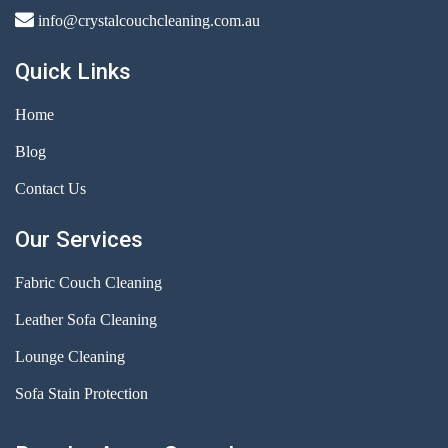
info@crystalcouchcleaning.com.au
Quick Links
Home
Blog
Contact Us
Our Services
Fabric Couch Cleaning
Leather Sofa Cleaning
Lounge Cleaning
Sofa Stain Protection