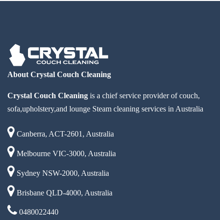
About Crystal Couch Cleaning
Crystal Couch Cleaning
is a chief service provider of couch,
sofa,upholstery,and lounge Steam cleaning services in Australia
Canberra, ACT-2601, Australia
Melbourne VIC-3000, Australia
Sydney NSW-2000, Australia
Brisbane QLD-4000, Australia
0480022440