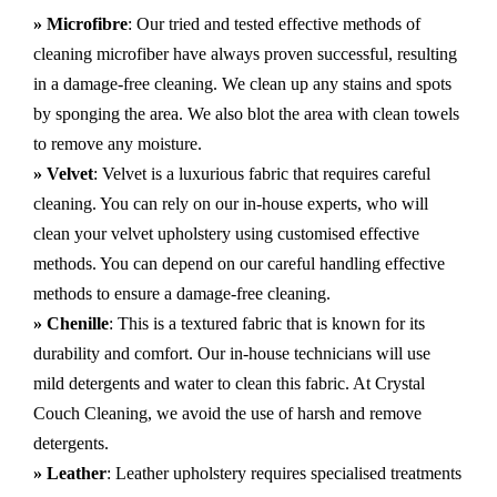
» Microfibre
: Our tried and tested effective methods of
cleaning microfiber have always proven successful, resulting
in a damage-free cleaning. We clean up any stains and spots
by sponging the area. We also blot the area with clean towels
to remove any moisture.
» Velvet
: Velvet is a luxurious fabric that requires careful
cleaning. You can rely on our in-house experts, who will
clean your velvet upholstery using customised effective
methods. You can depend on our careful handling effective
methods to ensure a damage-free cleaning.
» Chenille
: This is a textured fabric that is known for its
durability and comfort. Our in-house technicians will use
mild detergents and water to clean this fabric. At Crystal
Couch Cleaning, we avoid the use of harsh and remove
detergents.
» Leather
: Leather upholstery requires specialised treatments