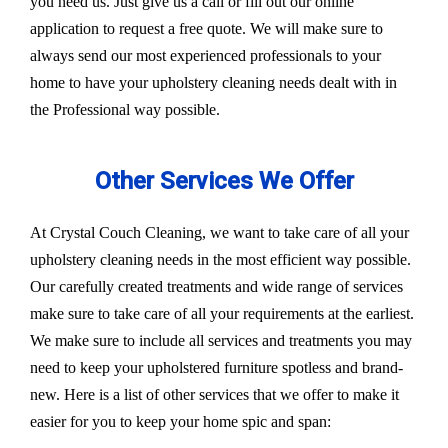
you need us. Just give us a call or fill out our online
application to request a free quote. We will make sure to
always send our most experienced professionals to your
home to have your upholstery cleaning needs dealt with in
the Professional way possible.
Other Services We Offer
At Crystal Couch Cleaning, we want to take care of all your
upholstery cleaning needs in the most efficient way possible.
Our carefully created treatments and wide range of services
make sure to take care of all your requirements at the earliest.
We make sure to include all services and treatments you may
need to keep your upholstered furniture spotless and brand-
new. Here is a list of other services that we offer to make it
easier for you to keep your home spic and span: