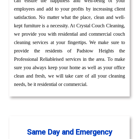
can ensure the happiness and well-being of your
employees and add to your profits by increasing client
satisfaction. No matter what the place, clean and well-
kept furniture is a necessity. At Crystal Couch Cleaning,
we provide you with residential and commercial couch
cleaning services at your fingertips. We make sure to
provide the residents of Padstow Heights the
Professional Reliableised services in the area. To make
sure you always keep your home as well as your office
clean and fresh, we will take care of all your cleaning
needs, be it residential or commercial.
Same Day and Emergency