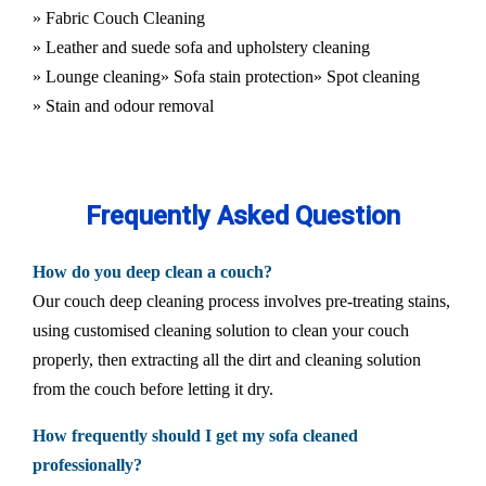
» Fabric Couch Cleaning
» Leather and suede sofa and upholstery cleaning
» Lounge cleaning
» Sofa stain protection
» Spot cleaning
» Stain and odour removal
Frequently Asked Question
How do you deep clean a couch?
Our couch deep cleaning process involves pre-treating stains,
using customised cleaning solution to clean your couch
properly, then extracting all the dirt and cleaning solution
from the couch before letting it dry.
How frequently should I get my sofa cleaned
professionally?