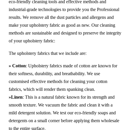
eco-friendly cleaning tools and effective methods and
industrial-grade technologies to provide you the Professional
results. We remove all the dust particles and allergens and
make your upholstery fabric as good as new. Our cleaning
methods are sustainable and designed to preserve the integrity
of your upholstery fabric:
The upholstery fabrics that we include are:
» Cotton
: Upholstery fabrics made of cotton are known for
their softness, durability, and breathability. We use
customised effective methods for cleaning your cotton
fabrics, which will render them spanking clean.
»Linen
: This is a natural fabric known for its strength and
smooth texture. We vacuum the fabric and clean it with a
mild detergent solution. We test our eco-friendly soaps and
detergents on a small corner before applying them wholesale
to the entire surface.