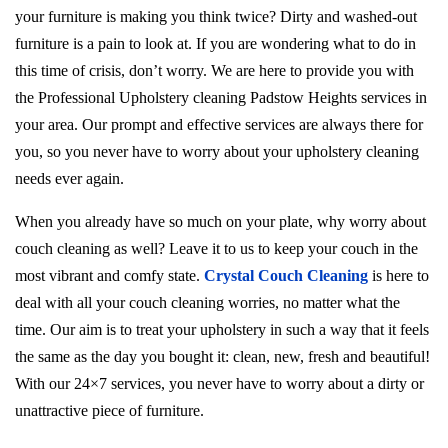
your furniture is making you think twice? Dirty and washed-out
furniture is a pain to look at. If you are wondering what to do in
this time of crisis, don’t worry. We are here to provide you with
the Professional Upholstery cleaning Padstow Heights services in
your area. Our prompt and effective services are always there for
you, so you never have to worry about your upholstery cleaning
needs ever again.
When you already have so much on your plate, why worry about
couch cleaning as well? Leave it to us to keep your couch in the
most vibrant and comfy state.
Crystal Couch Cleaning
is here to
deal with all your couch cleaning worries, no matter what the
time. Our aim is to treat your upholstery in such a way that it feels
the same as the day you bought it: clean, new, fresh and beautiful!
With our 24×7 services, you never have to worry about a dirty or
unattractive piece of furniture.