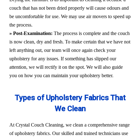
couch that has not been dried properly will cause odours and
be uncomfortable for use. We may use air movers to speed up
the process.
» Post-Examination:
The process is complete and the couch
is now clean, dry and fresh. To make certain that we have not
left anything out, our team will once again check your
upholstery for any issues. If something has slipped our
attention, we will rectify it on the spot. We will also guide
you on how you can maintain your upholstery better.
Types of Upholstery Fabrics That
We Clean
At Crystal Couch Cleaning, we clean a comprehensive range
of upholstery fabrics. Our skilled and trained technicians use