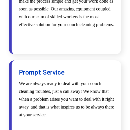
make the process simple and get your work done as
soon as possible. Our amazing equipment coupled
with our team of skilled workers is the most
effective solution for your couch cleaning problems.
Prompt Service
We are always ready to deal with your couch
cleaning troubles, just a call away! We know that
when a problem arises you want to deal with it right
away, and that is what inspires us to be always there
at your service.