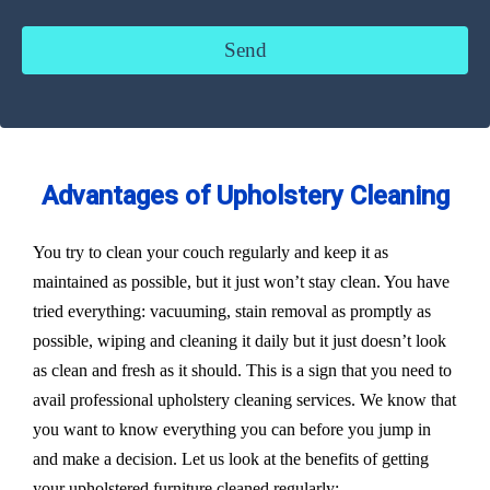
Advantages of Upholstery Cleaning
You try to clean your couch regularly and keep it as
maintained as possible, but it just won’t stay clean. You have
tried everything: vacuuming, stain removal as promptly as
possible, wiping and cleaning it daily but it just doesn’t look
as clean and fresh as it should. This is a sign that you need to
avail professional upholstery cleaning services. We know that
you want to know everything you can before you jump in
and make a decision. Let us look at the benefits of getting
your upholstered furniture cleaned regularly: