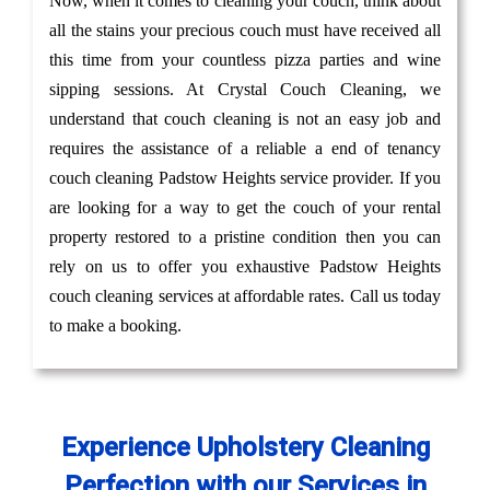
Now, when it comes to cleaning your couch, think about
all the stains your precious couch must have received all
this time from your countless pizza parties and wine
sipping sessions. At Crystal Couch Cleaning, we
understand that couch cleaning is not an easy job and
requires the assistance of a reliable a end of tenancy
couch cleaning Padstow Heights service provider. If you
are looking for a way to get the couch of your rental
property restored to a pristine condition then you can
rely on us to offer you exhaustive Padstow Heights
couch cleaning services at affordable rates. Call us today
to make a booking.
Experience Upholstery Cleaning
Perfection with our Services in