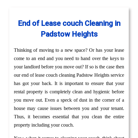
End of Lease couch Cleaning in
Padstow Heights
Thinking of moving to a new space? Or has your lease
come to an end and you need to hand over the keys to
your landlord before you move out? If so is the case then
our end of lease couch cleaning Padstow Heights service
has got your back. It is important to ensure that your
rental property is completely clean and hygienic before
you move out. Even a speck of dust in the corner of a
house may cause issues between you and your tenant.
Thus, it becomes essential that you clean the entire
property including your couch.