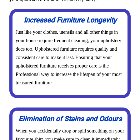
Increased Furniture Longevity
Just like your clothes, utensils and all other things in
your house require frequent cleaning, your upholstery
does too. Upholstered furniture requires quality and
consistent care to make it last. Ensuring that your
upholstered furniture receives proper care is the
Professional way to increase the lifespan of your most
treasured furniture.
Elimination of Stains and Odours
When you accidentally drop or spill something on your
favourite shirt, you make sure to clean it immediately,