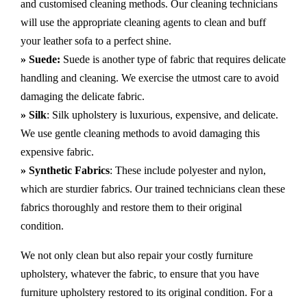
and customised cleaning methods. Our cleaning technicians
will use the appropriate cleaning agents to clean and buff
your leather sofa to a perfect shine.
» Suede:
Suede is another type of fabric that requires delicate
handling and cleaning. We exercise the utmost care to avoid
damaging the delicate fabric.
» Silk
: Silk upholstery is luxurious, expensive, and delicate.
We use gentle cleaning methods to avoid damaging this
expensive fabric.
» Synthetic Fabrics
: These include polyester and nylon,
which are sturdier fabrics. Our trained technicians clean these
fabrics thoroughly and restore them to their original
condition.
We not only clean but also repair your costly furniture
upholstery, whatever the fabric, to ensure that you have
furniture upholstery restored to its original condition. For a