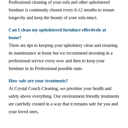
Professional cleaning of your sofa and other upholstered
furniture is commonly chosen every 6-12 months to ensure
longevity and keep the beauty of your sofa intact.
Can I clean my upholstered furniture effectively at
home?
There are tips to keeping your upholstery clean and ensuring
its maintenance at home but we recommend investing in a
professional service every now and then to keep your
furniture in its Professional possible state.
How safe are your treatments?
At Crystal Couch Cleaning, we prioritise your health and
safety above everything. Our environment friendly treatments
are carefully created in a way that it remains safe for you and
your loved ones.