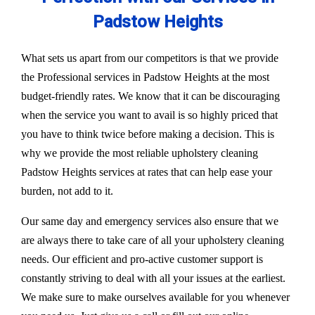
Padstow Heights
What sets us apart from our competitors is that we provide
the Professional services in Padstow Heights at the most
budget-friendly rates. We know that it can be discouraging
when the service you want to avail is so highly priced that
you have to think twice before making a decision. This is
why we provide the most reliable upholstery cleaning
Padstow Heights services at rates that can help ease your
burden, not add to it.
Our same day and emergency services also ensure that we
are always there to take care of all your upholstery cleaning
needs. Our efficient and pro-active customer support is
constantly striving to deal with all your issues at the earliest.
We make sure to make ourselves available for you whenever