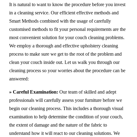
It is natural to want to know the procedure before you invest
in a cleaning service. Our efficient effective methods and
Smart Methods combined with the usage of carefully
customised methods to fit your personal requirements are the
most convenient solution for your couch cleaning problems.
We employ a thorough and effective upholstery cleaning
process to make sure we get to the root of the problem and
clean your couch inside out. Let us walk you through our
cleaning process so your worries about the procedure can be
answered:
» Careful Examination:
Our team of skilled and adept
professionals will carefully assess your furniture before we
begin our cleaning process. This includes a thorough visual
examination to help determine the condition of your couch,
the extent of damage and the nature of the fabric to
understand how it will react to our cleaning solutions. We