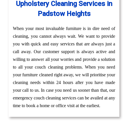
Upholstery Cleaning Services in
Padstow Heights
When your most invaluable furniture is in dire need of
cleaning, you cannot always wait. We want to provide
you with quick and easy services that are always just a
call away. Our customer support is always active and
willing to answer all your worries and provide a solution
to all your couch cleaning problems. When you need
your furniture cleaned right away, we will prioritise your
cleaning needs within 24 hours after you have made
your call to us. In case you need us sooner than that, our
emergency couch cleaning services can be availed at any
time to book a home or office visit at the earliest.