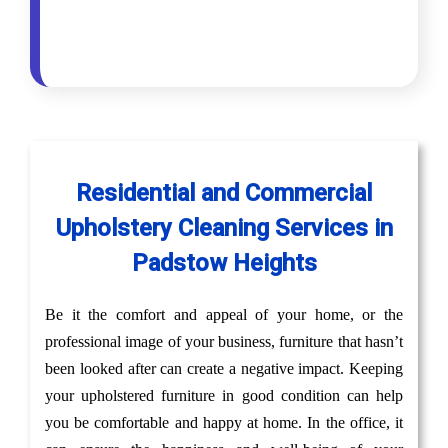
Residential and Commercial
Upholstery Cleaning Services in
Padstow Heights
Be it the comfort and appeal of your home, or the
professional image of your business, furniture that hasn’t
been looked after can create a negative impact. Keeping
your upholstered furniture in good condition can help
you be comfortable and happy at home. In the office, it