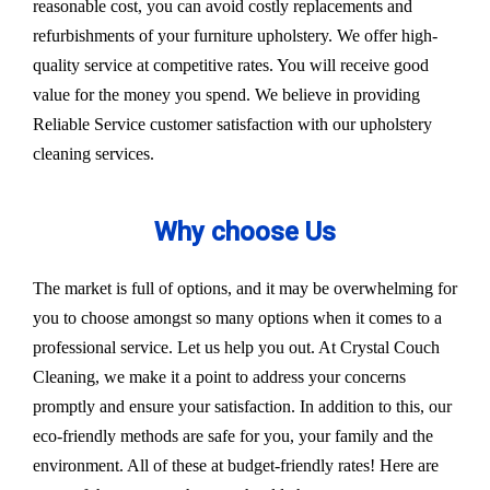
reasonable cost, you can avoid costly replacements and
refurbishments of your furniture upholstery. We offer high-
quality service at competitive rates. You will receive good
value for the money you spend. We believe in providing
Reliable Service customer satisfaction with our upholstery
cleaning services.
Why choose Us
The market is full of options, and it may be overwhelming for
you to choose amongst so many options when it comes to a
professional service. Let us help you out. At Crystal Couch
Cleaning, we make it a point to address your concerns
promptly and ensure your satisfaction. In addition to this, our
eco-friendly methods are safe for you, your family and the
environment. All of these at budget-friendly rates! Here are