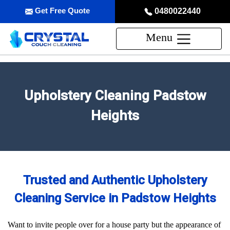
Get Free Quote
0480022440
Menu
Upholstery Cleaning Padstow
Heights
Trusted and Authentic Upholstery
Cleaning Service in Padstow Heights
Want to invite people over for a house party but the appearance of