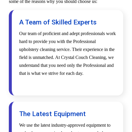
some of the reasons why you should choose us:
A Team of Skilled Experts
Our team of proficient and adept professionals work
hard to provide you with the Professional
upholstery cleaning service. Their experience in the
field is unmatched. At Crystal Couch Cleaning, we
understand that you need only the Professional and
that is what we strive for each day.
The Latest Equipment
We use the latest industry-approved equipment to