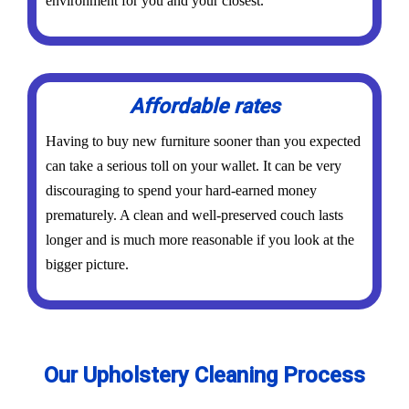
environment for you and your closest.
Affordable rates
Having to buy new furniture sooner than you expected
can take a serious toll on your wallet. It can be very
discouraging to spend your hard-earned money
prematurely. A clean and well-preserved couch lasts
longer and is much more reasonable if you look at the
bigger picture.
Our Upholstery Cleaning Process