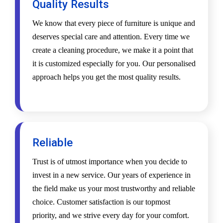
Quality Results
We know that every piece of furniture is unique and
deserves special care and attention. Every time we
create a cleaning procedure, we make it a point that
it is customized especially for you. Our personalised
approach helps you get the most quality results.
Reliable
Trust is of utmost importance when you decide to
invest in a new service. Our years of experience in
the field make us your most trustworthy and reliable
choice. Customer satisfaction is our topmost
priority, and we strive every day for your comfort.