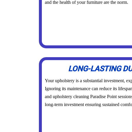
and the health of your furniture are the norm.
LONG-LASTING DU
Your upholstery is a substantial investment, exp
Ignoring its maintenance can reduce its lifespa
and upholstery cleaning Paradise Point session
long-term investment ensuring sustained comfor