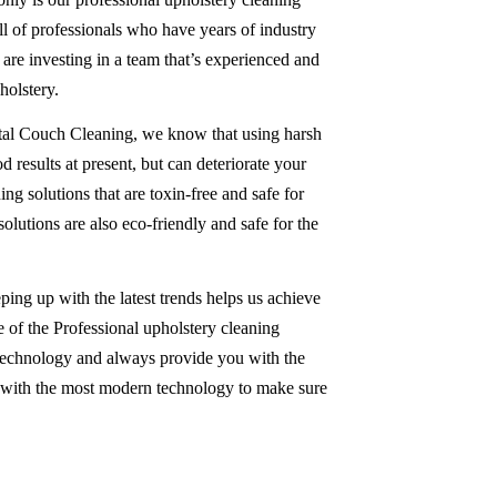
ull of professionals who have years of industry
re investing in a team that’s experienced and
olstery.
tal Couch Cleaning, we know that using harsh
 results at present, but can deteriorate your
ing solutions that are toxin-free and safe for
solutions are also eco-friendly and safe for the
ping up with the latest trends helps us achieve
 of the Professional upholstery cleaning
 technology and always provide you with the
d with the most modern technology to make sure