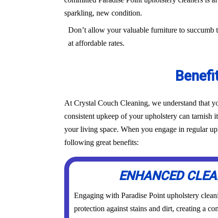
sparkling, new condition.
Don’t allow your valuable furniture to succumb t
at affordable rates.
Benefi
At Crystal Couch Cleaning, we understand that you
consistent upkeep of your upholstery can tarnish i
your living space. When you engage in regular upho
following great benefits:
ENHANCED CLEA
Engaging with Paradise Point upholstery cleani
protection against stains and dirt, creating a 