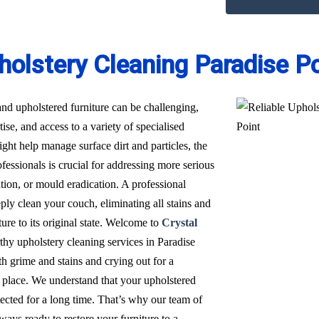
holstery Cleaning Paradise Po
nd upholstered furniture can be challenging,
ise, and access to a variety of specialised
t help manage surface dirt and particles, the
fessionals is crucial for addressing more serious
ation, or mould eradication. A professional
ply clean your couch, eliminating all stains and
ure to its original state. Welcome to
Crystal
rthy upholstery cleaning services in Paradise
h grime and stains and crying out for a
 place. We understand that your upholstered
tected for a long time. That’s why our team of
ways ready to restore your furniture to a