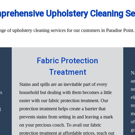
rehensive Upholstery Cleaning Ser
 of upholstery cleaning services for our customers in Paradise Point. H
Fabric Protection
Treatment
Na
an
Stains and spills are an inevitable part of every
ne
es
household but dealing with them becomes a little
el
easier with our fabric protection treatment. Our
re
g
protection treatment helps create a barrier that
ma
prevents stains from setting in and leaving a mark
of
on your precious couch. To avail our fabric
go
protection treatment at affordable prices, reach out