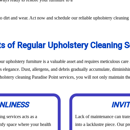
o dirt and wear. Act now and schedule our reliable upholstery cleaning 
ts of Regular Upholstery Cleaning S
r upholstery furniture is a valuable asset and requires meticulous car
ts elegance. Dust, allergens, and debris gradually accumulate, diminish
lstery cleaning Paradise Point services, you will not only maintain the 
NLINESS
INVI
ng services acts as a
Lack of maintenance can trans
comfy space where your health
into a lacklustre piece. Our p