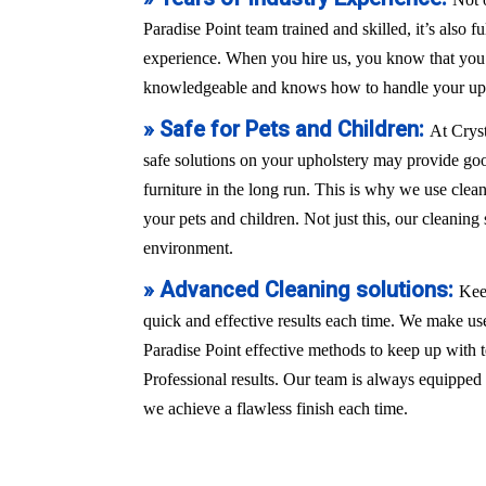
Paradise Point team trained and skilled, it’s also f
experience. When you hire us, you know that you a
knowledgeable and knows how to handle your uph
» Safe for Pets and Children:
At Crys
safe solutions on your upholstery may provide good
furniture in the long run. This is why we use clean
your pets and children. Not just this, our cleaning 
environment.
» Advanced Cleaning solutions:
Kee
quick and effective results each time. We make use
Paradise Point effective methods to keep up with
Professional results. Our team is always equippe
we achieve a flawless finish each time.