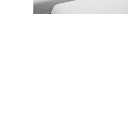
Professional Upholster
Paradis
skilled and Insured Upholstery Cleaning 
Over 20 Years of Upholstery Cleaning Exp
24/7 Customer Support
Same-Day and Emergency Appointments Av
Highly experienced and Professional Staff
Comprehensive Upholstery Cleaning Servi
Reliable Service Australian Owned and Op