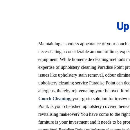
Up
Maintaining a spotless appearance of your couch a
necessitating a considerable amount of time, expert
equipment. While homemade cleaning methods migh
expertise of upholstery cleaning Paradise Point pro
issues like upholstery stain removal, odour elimin
upholstery cleaning service Paradise Point can dee
allergens, thereby rejuvenating your beloved furnit
Couch Cleaning
, your go-to solution for trustwo
Point. Is your cherished upholstery covered beneat
revitalising makeover? You have come to the right
furniture is your investment and it needs to be pro
committed Paradise Point upholstery cleaners is al