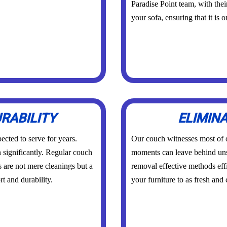
Paradise Point team, with thei
your sofa, ensuring that it is 
RABILITY
ELIMIN
ected to serve for years.
Our couch witnesses most of
n significantly. Regular couch
moments can leave behind un
s are not mere cleanings but a
removal effective methods effi
t and durability.
your furniture to as fresh and