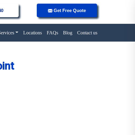
40
Get Free Quote
Services
Locations
FAQs
Blog
Contact us
int