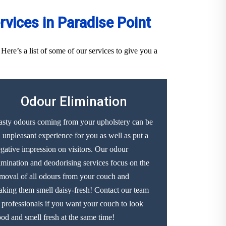
vices in Paradise Point
ere’s a list of some of our services to give you a
Odour Elimination
sty odours coming from your upholstery can be
 unpleasant experience for you as well as put a
gative impression on visitors. Our odour
imination and deodorising services focus on the
moval of all odours from your couch and
king them smell daisy-fresh! Contact our team
 professionals if you want your couch to look
od and smell fresh at the same time!