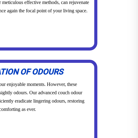
r meticulous effective methods, can rejuvenate
once again the focal point of your living space.
ATION OF ODOURS
 our enjoyable moments. However, these
sightly odours. Our advanced couch odour
ciently eradicate lingering odours, restoring
 comforting as ever.