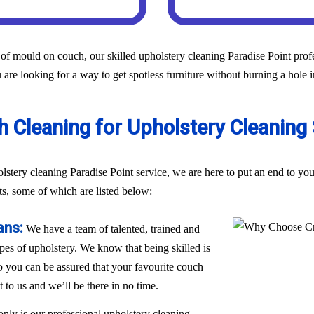
of mould on couch, our skilled upholstery cleaning Paradise Point profes
 are looking for a way to get spotless furniture without burning a hole 
Cleaning for Upholstery Cleaning S
holstery cleaning Paradise Point service, we are here to put an end to 
ts, some of which are listed below:
ans:
We have a team of talented, trained and
ypes of upholstery. We know that being skilled is
 so you can be assured that your favourite couch
t to us and we’ll be there in no time.
only is our professional upholstery cleaning