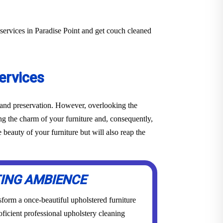
services in Paradise Point and get couch cleaned
ervices
e and preservation. However, overlooking the
ing the charm of your furniture and, consequently,
beauty of your furniture but will also reap the
TING AMBIENCE
form a once-beautiful upholstered furniture
roficient professional upholstery cleaning