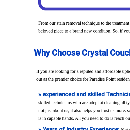
From our stain removal technique to the treatment 
beloved piece to a brand new condition, So, if you
Why Choose Crystal Couch 
If you are looking for a reputed and affordable up
out as the premier choice for Paradise Point residen
» experienced and skilled Technici
skilled technicians who are adept at cleaning all t
not just about us, it also helps you trust us more,
is in capable hands. All you need to do is reach ou
» Years of Industry Experience:
Not 