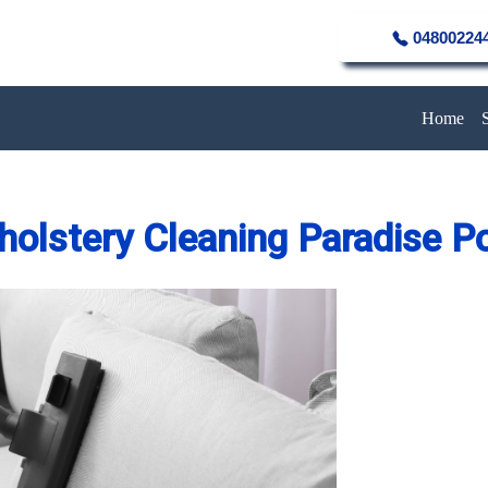
04800224
Home
holstery Cleaning Paradise Po