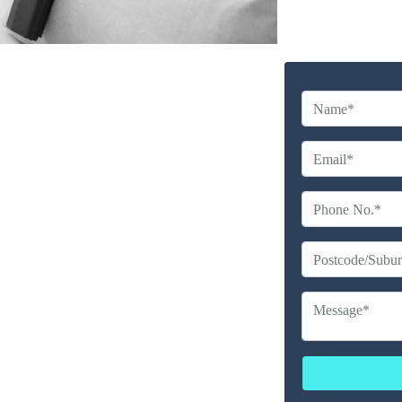
y Cleaning Service in
e Point
Company
erience
ailable
ces
erated