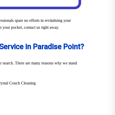
sionals spare no efforts in revitalising your
in your pocket, contact us right away.
ervice in Paradise Point?
your search. There are many reasons why we stand