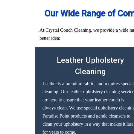
Our Wide Range of Comp
At Crystal Couch Cleaning, we provide a wide range
better idea:
Leather Upholstery
Cleaning
Leather is a premium fabric, and requires special
cleaning. Our leather upholstery cleaning servic
are here to ensure that your leather couch is
always clean. We use special upholstery cleanin
Paradise Point products and gentle cleansers to
clean your upholstery in a way that makes it last
for years to come.