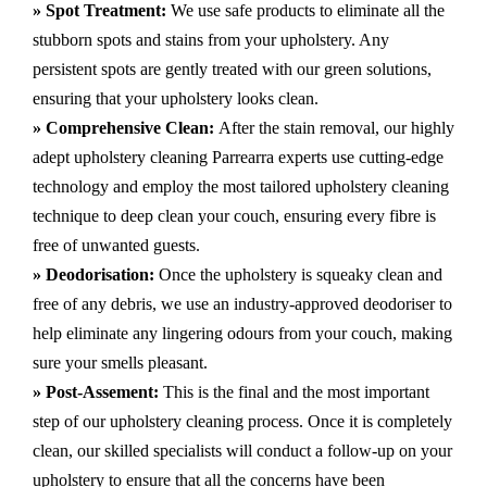
» Spot Treatment:
We use safe products to eliminate all the
stubborn spots and stains from your upholstery.
Any
persistent spots are gently treated with our green solutions,
ensuring that your upholstery looks clean.
» Comprehensive Clean:
After the stain removal, our highly
adept
upholstery cleaning Parrearra
experts use cutting-edge
technology and employ the most tailored upholstery cleaning
technique to deep clean your couch, ensuring every fibre is
free of unwanted guests.
» Deodorisation:
Once the upholstery is squeaky clean and
free of any debris, we use an industry-approved deodoriser to
help eliminate any lingering odours from your couch, making
sure your smells pleasant.
» Post-Assement:
This is the final and the most important
step of our upholstery cleaning process. Once it is completely
clean, our skilled specialists will conduct a follow-up on your
upholstery to ensure that all the concerns have been