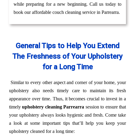
while preparing for a new beginning. Call us today to
book our affordable couch cleaning service in Parrearra.
General Tips to Help You Extend
The Freshness of Your Upholstery
for a Long Time
Similar to every other aspect and corner of your home, your
upholstery also needs timely care to maintain its fresh
appearance over time. Thus, it becomes crucial to invest in a
timely
upholstery cleaning Parrearra
session to ensure that
your upholstery always looks hygienic and fresh. Come take
a look at some important tips that’ll help you keep your
upholstery cleaned for a long time: