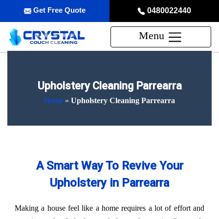
Get Free Quote
0480022440
Menu
Upholstery Cleaning Parrearra
Home
»
Upholstery Cleaning Parrearra
A Smart Way To Revive Your
Upholstery in Parrearra
Making a house feel like a home requires a lot of effort and