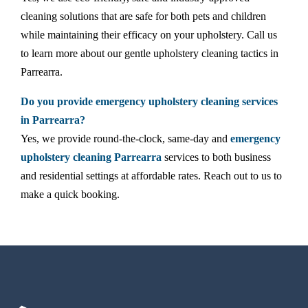
cleaning solutions that are safe for both pets and children
while maintaining their efficacy on your upholstery. Call us
to learn more about our gentle upholstery cleaning tactics in
Parrearra.
Do you provide emergency upholstery cleaning services
in Parrearra?
Yes, we provide round-the-clock, same-day and
emergency
upholstery cleaning Parrearra
services to both business
and residential settings at affordable rates. Reach out to us to
make a quick booking.