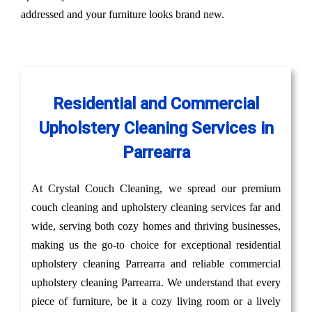
addressed and your furniture looks brand new.
Residential and Commercial
Upholstery Cleaning Services in
Parrearra
At Crystal Couch Cleaning, we spread our premium
couch cleaning and upholstery cleaning services far and
wide, serving both cozy homes and thriving businesses,
making us the go-to choice for exceptional residential
upholstery cleaning Parrearra and reliable commercial
upholstery cleaning Parrearra. We understand that every
piece of furniture, be it a cozy living room or a lively