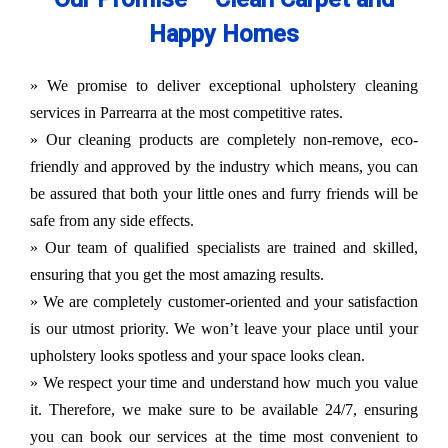
Happy Homes
» We promise to deliver exceptional upholstery cleaning
services in Parrearra at the most competitive rates.
» Our cleaning products are completely non-remove, eco-
friendly and approved by the industry which means, you can
be assured that both your little ones and furry friends will be
safe from any side effects.
» Our team of qualified specialists are trained and skilled,
ensuring that you get the most amazing results.
» We are completely customer-oriented and your satisfaction
is our utmost priority. We won’t leave your place until your
upholstery looks spotless and your space looks clean.
» We respect your time and understand how much you value
it. Therefore, we make sure to be available 24/7, ensuring
you can book our services at the time most convenient to