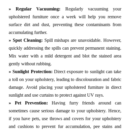
» Regular Vacuuming:
Regularly vacuuming your
upholstered furniture once a week will help you remove
surface dirt and dust, preventing these contaminants from
accumulating further.
» Spot Cleaning:
Spill mishaps are unavoidable. However,
quickly addressing the spills can prevent permanent staining.
Mix water with a mild detergent and blot the stained area
gently without rubbing.
» Sunlight Protection:
Direct exposure to sunlight can take
a toll on your upholstery, leading to discolouration and fabric
damage. Avoid placing your upholstered furniture in direct
sunlight and use curtains to protect against UV rays.
» Pet Prevention:
Having furry friends around can
sometimes cause serious damage to your upholstery. Hence,
if you have pets, use throws and covers for your upholstery
and cushions to prevent fur accumulation, pee stains and