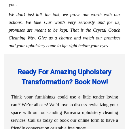
you.
We don’t just talk the talk, we prove our worth with our
actions. We take Our words very seriously and for us,
promises are meant to be kept. That is the Crystal Couch
Cleaning Way. Give us a chance and watch our promises
and your upholstery come to life right before your eyes.
Ready For Amazing Upholstery
Transformation? Book Now!
Think your furnishings could use a little tender loving
care? We’re all ears! We’d love to discuss revitalizing your
space with our outstanding Parrearra upholstery cleaning
services. Call us today or book our online form to have a
friendly conversation or grab a free quote.