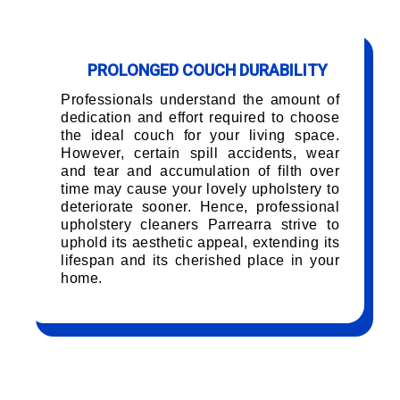
PROLONGED COUCH DURABILITY
Professionals understand the amount of
dedication and effort required to choose
the ideal couch for your living space.
However, certain spill accidents, wear
and tear and accumulation of filth over
time may cause your lovely upholstery to
deteriorate sooner. Hence, professional
upholstery cleaners Parrearra strive to
uphold its aesthetic appeal, extending its
lifespan and its cherished place in your
home.