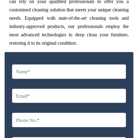
can rely on your qualified professionals to offer you a
customised cleaning solution that meets your unique cleaning
needs. Equipped with state-of-the-art cleaning tools and
industry-approved products, our professionals employ the
most advanced technologies to deep clean your furniture,
restoring it to its original condition.