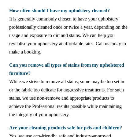
How often should I have my upholstery cleaned?
It is generally commonly chosen to have your upholstery
professionally cleaned once or twice a year, depending on the
usage and exposure to dirt and stains. We can help you
revitalise your upholstery at affordable rates. Call us today to
make a booking.
Can you remove all types of stains from my upholstered
furniture?
While we strive to remove all stains, some may be too set in
or the fabric too delicate for aggressive treatments. For such
stains, we use non-remove and appropriate products to
achieve the Professional results possible while maintaining
the integrity of your upholstery.
Are your cleaning products safe for pets and children?
Yes, we use eco-friendly, safe and industry-approved