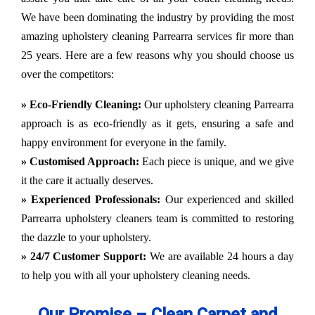
We have been dominating the industry by providing the most
amazing upholstery cleaning Parrearra services fir more than
25 years. Here are a few reasons why you should choose us
over the competitors:
» Eco-Friendly Cleaning:
Our upholstery cleaning Parrearra
approach is as eco-friendly as it gets, ensuring a safe and
happy environment for everyone in the family.
» Customised Approach:
Each piece is unique, and we give
it the care it actually deserves.
» Experienced Professionals:
Our experienced and skilled
Parrearra upholstery cleaners team is committed to restoring
the dazzle to your upholstery.
» 24/7 Customer Support:
We are available 24 hours a day
to help you with all your upholstery cleaning needs.
Our Promise – Clean Carpet and