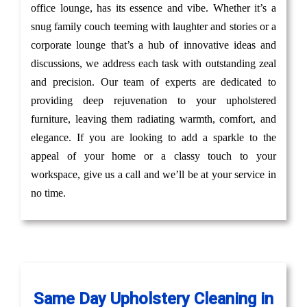
office lounge, has its essence and vibe. Whether it’s a
snug family couch teeming with laughter and stories or a
corporate lounge that’s a hub of innovative ideas and
discussions, we address each task with outstanding zeal
and precision. Our team of experts are dedicated to
providing deep rejuvenation to your upholstered
furniture, leaving them radiating warmth, comfort, and
elegance. If you are looking to add a sparkle to the
appeal of your home or a classy touch to your
workspace, give us a call and we’ll be at your service in
no time.
Same Day Upholstery Cleaning in