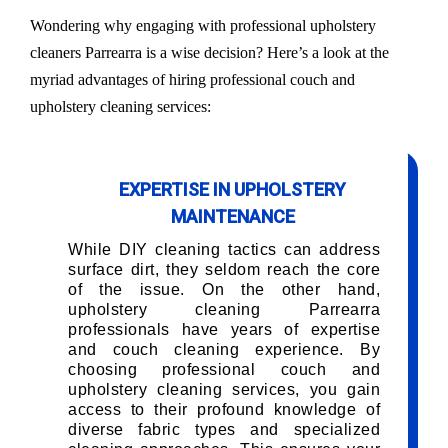
Wondering why engaging with professional upholstery
cleaners Parrearra is a wise decision? Here’s a look at the
myriad advantages of hiring professional couch and
upholstery cleaning services:
EXPERTISE IN UPHOLSTERY
MAINTENANCE
While DIY cleaning tactics can address
surface dirt, they seldom reach the core
of the issue. On the other hand,
upholstery cleaning Parrearra
professionals have years of expertise
and couch cleaning experience. By
choosing professional couch and
upholstery cleaning services, you gain
access to their profound knowledge of
diverse fabric types and specialized