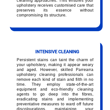
cleaning approaches. This ensures your
upholstery receives customised care that
preserves its essence without
compromising its structure.
INTENSIVE CLEANING
Persistent stains can taint the charm of
your upholstery, making it appear weary
and aged. However, skilled Parrearra
upholstery cleaning professionals can
remove each kind of stain and filth in no
time. They employ state-of-the-art
equipment and eco-friendly cleaning
agents to go deep into the fibres,
eradicating stains and implementing
preventative measures to ward off future
discolourations, maintaining your