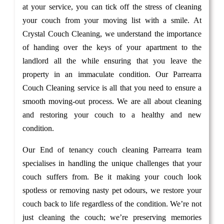
at your service, you can tick off the stress of cleaning
your couch from your moving list with a smile. At
Crystal Couch Cleaning, we understand the importance
of handing over the keys of your apartment to the
landlord all the while ensuring that you leave the
property in an immaculate condition. Our Parrearra
Couch Cleaning service is all that you need to ensure a
smooth moving-out process. We are all about cleaning
and restoring your couch to a healthy and new
condition.
Our End of tenancy couch cleaning Parrearra team
specialises in handling the unique challenges that your
couch suffers from. Be it making your couch look
spotless or removing nasty pet odours, we restore your
couch back to life regardless of the condition. We’re not
just cleaning the couch; we’re preserving memories