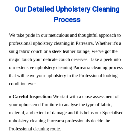
Our Detailed Upholstery Cleaning
Process
We take pride in our meticulous and thoughtful approach to
professional upholstery cleaning in Parrearra. Whether it’s a
snug fabric couch or a sleek leather lounge, we’ve got the
magic touch your delicate couch deserves. Take a peek into
our extensive upholstery cleaning Parrearra cleaning process
that will leave your upholstery in the Professional looking
condition ever.
» Careful Inspection:
We start with a close assessment of
your upholstered furniture to analyse the type of fabric,
material, and extent of damage and this helps our
Specialised
upholstery cleaning Parrearra
professionals decide the
Professional cleaning route.