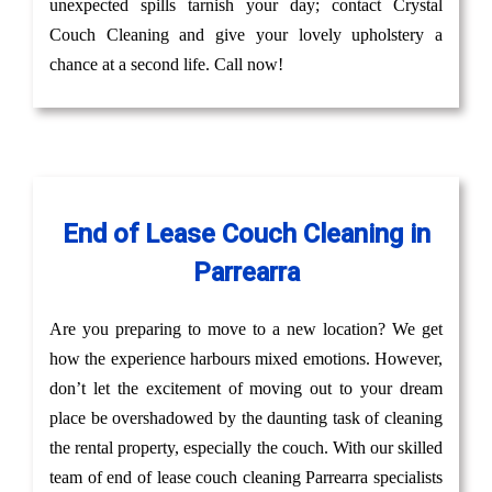
unexpected spills tarnish your day; contact Crystal
Couch Cleaning and give your lovely upholstery a
chance at a second life. Call now!
End of Lease Couch Cleaning in
Parrearra
Are you preparing to move to a new location? We get
how the experience harbours mixed emotions. However,
don’t let the excitement of moving out to your dream
place be overshadowed by the daunting task of cleaning
the rental property, especially the couch. With our skilled
team of end of lease couch cleaning Parrearra specialists