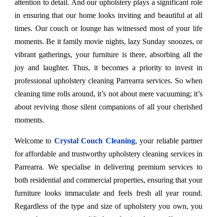
attention to detail. And our upholstery plays a significant role
in ensuring that our home looks inviting and beautiful at all
times. Our couch or lounge has witnessed most of your life
moments. Be it family movie nights, lazy Sunday snoozes, or
vibrant gatherings, your furniture is there, absorbing all the
joy and laughter. Thus, it becomes a priority to invest in
professional upholstery cleaning Parrearra services. So when
cleaning time rolls around, it’s not about mere vacuuming; it’s
about reviving those silent companions of all your cherished
moments.
Welcome to
Crystal Couch Cleaning
, your reliable partner
for affordable and trustworthy upholstery cleaning services in
Parrearra. We specialise in delivering premium services to
both residential and commercial properties, ensuring that your
furniture looks immaculate and feels fresh all year round.
Regardless of the type and size of upholstery you own, you