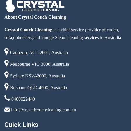
About Crystal Couch Cleaning
Crystal Couch Cleaning
is a chief service provider of couch,
sofa,upholstery,and lounge Steam cleaning services in Australia
Canberra, ACT-2601, Australia
Melbourne VIC-3000, Australia
Sydney NSW-2000, Australia
Brisbane QLD-4000, Australia
0480022440
info@crystalcouchcleaning.com.au
Quick Links