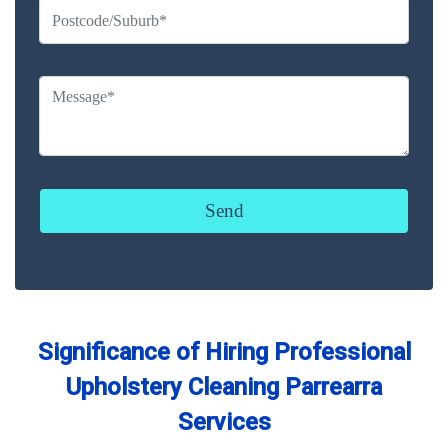
Significance of Hiring Professional
Upholstery Cleaning Parrearra
Services