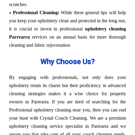
scratches.
» Professional Cleaning:
While these general tips will help
you keep your upholstery clean and protected in the long run,
it is crucial to invest in professional
upholstery cleaning
Parrearra
services on an annual basis for more thorough
cleaning and fabric rejuvenation.
Why Choose Us?
By engaging with professionals, not only does your
upholstery retain its charm but their proficiency in advanced
cleaning strategies makes it a wise choice for property
owners in Parrearra. If you are tired of searching for the
Professional upholstery cleaning near you, then you can end
your hunt with Crystal Couch Cleaning. We are a premium
upholstery cleaning service specialist in Parrearra and we
assure you that take care of all your couch cleaning needs.