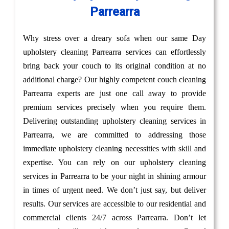
Parrearra
Why stress over a dreary sofa when our same Day
upholstery cleaning Parrearra services can effortlessly
bring back your couch to its original condition at no
additional charge? Our highly competent couch cleaning
Parrearra experts are just one call away to provide
premium services precisely when you require them.
Delivering outstanding upholstery cleaning services in
Parrearra, we are committed to addressing those
immediate upholstery cleaning necessities with skill and
expertise. You can rely on our upholstery cleaning
services in Parrearra to be your night in shining armour
in times of urgent need. We don’t just say, but deliver
results. Our services are accessible to our residential and
commercial clients 24/7 across Parrearra. Don’t let