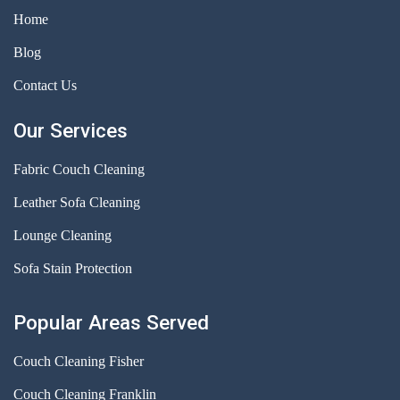
Home
Blog
Contact Us
Our Services
Fabric Couch Cleaning
Leather Sofa Cleaning
Lounge Cleaning
Sofa Stain Protection
Popular Areas Served
Couch Cleaning Fisher
Couch Cleaning Franklin