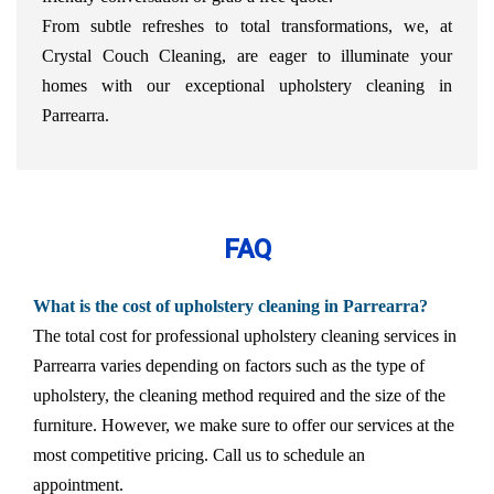
From subtle refreshes to total transformations, we, at
Crystal Couch Cleaning, are eager to illuminate your
homes with our exceptional upholstery cleaning in
Parrearra.
FAQ
What is the cost of upholstery cleaning in Parrearra?
The total cost for professional upholstery cleaning services in
Parrearra varies depending on factors such as the type of
upholstery, the cleaning method required and the size of the
furniture. However, we make sure to offer our services at the
most competitive pricing. Call us to schedule an
appointment.