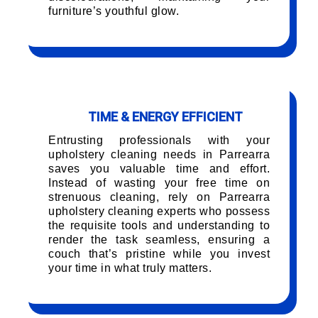
furniture’s youthful glow.
TIME & ENERGY EFFICIENT
Entrusting professionals with your
upholstery cleaning needs in Parrearra
saves you valuable time and effort.
Instead of wasting your free time on
strenuous cleaning, rely on Parrearra
upholstery cleaning experts who possess
the requisite tools and understanding to
render the task seamless, ensuring a
couch that’s pristine while you invest
your time in what truly matters.