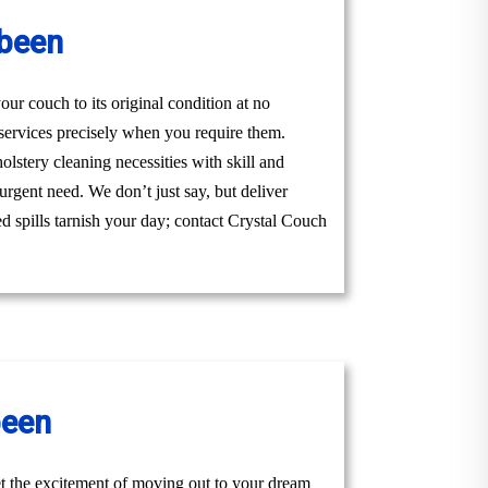
abeen
ur couch to its original condition at no
services precisely when you require them.
lstery cleaning necessities with skill and
urgent need. We don’t just say, but deliver
ed spills tarnish your day; contact Crystal Couch
been
t the excitement of moving out to your dream