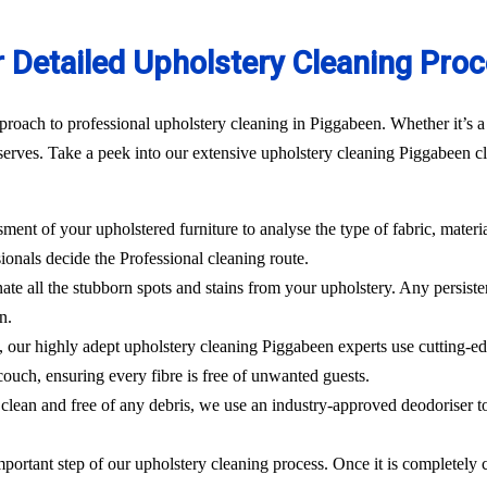
 Detailed Upholstery Cleaning Pro
roach to professional upholstery cleaning in Piggabeen. Whether it’s a 
erves. Take a peek into our extensive upholstery cleaning Piggabeen cle
sment of your upholstered furniture to analyse the type of fabric, materi
ionals decide the Professional cleaning route.
ate all the stubborn spots and stains from your upholstery.
Any persisten
n.
l, our highly adept
upholstery cleaning Piggabeen
experts use cutting-e
ouch, ensuring every fibre is free of unwanted guests.
clean and free of any debris, we use an industry-approved deodoriser t
mportant step of our upholstery cleaning process. Once it is completely c