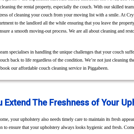
leaning the rental property, especially the couch. With our skilled tea
e stress of cleaning your couch from your moving list with a smile. At 
rtment to the landlord all the while ensuring that you leave the prope
ensure a smooth moving-out process. We are all about cleaning and res
am specialises in handling the unique challenges that your couch suffe
ouch back to life regardless of the condition. We’re not just cleaning 
 book our affordable couch cleaning service in Piggabeen.
u Extend The Freshness of Your Up
ome, your upholstery also needs timely care to maintain its fresh appear
on to ensure that your upholstery always looks hygienic and fresh. Come 