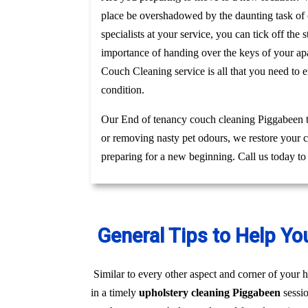
place be overshadowed by the daunting task of c
specialists at your service, you can tick off th
importance of handing over the keys of your apa
Couch Cleaning service is all that you need to 
condition.
Our End of tenancy couch cleaning Piggabeen te
or removing nasty pet odours, we restore your c
preparing for a new beginning. Call us today to
General Tips to Help Yo
Similar to every other aspect and corner of your h
in a timely
upholstery cleaning Piggabeen
sessi