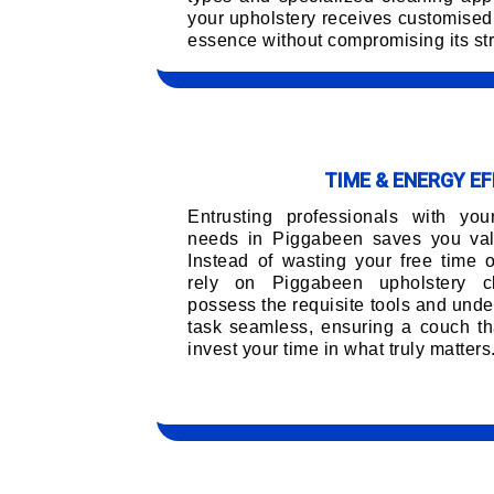
your upholstery receives customised 
essence without compromising its str
TIME & ENERGY EF
Entrusting professionals with you
needs in Piggabeen saves you valu
Instead of wasting your free time 
rely on Piggabeen upholstery c
possess the requisite tools and unde
task seamless, ensuring a couch tha
invest your time in what truly matters