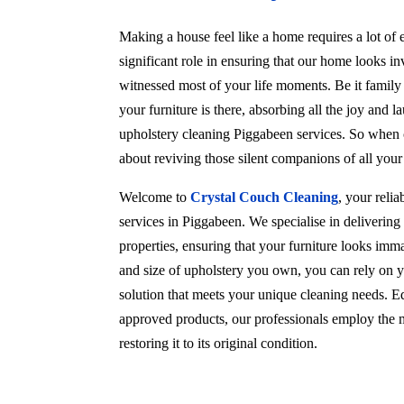
Making a house feel like a home requires a lot of e
significant role in ensuring that our home looks in
witnessed most of your life moments. Be it family
your furniture is there, absorbing all the joy and l
upholstery cleaning Piggabeen services. So when c
about reviving those silent companions of all you
Welcome to
Crystal Couch Cleaning
, your reli
services in Piggabeen. We specialise in deliverin
properties, ensuring that your furniture looks imma
and size of upholstery you own, you can rely on y
solution that meets your unique cleaning needs. Eq
approved products, our professionals employ the m
restoring it to its original condition.