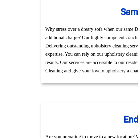
Same
Why stress over a dreary sofa when our same Day
additional charge? Our highly competent couch 
Delivering outstanding upholstery cleaning serv
expertise. You can rely on our upholstery cleani
results. Our services are accessible to our resi
Cleaning and give your lovely upholstery a chan
End
Are you preparing to move to a new location? 