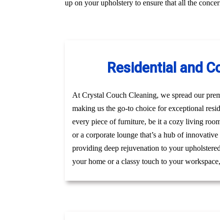
up on your upholstery to ensure that all the conc
Residential and C
At Crystal Couch Cleaning, we spread our premi
making us the go-to choice for exceptional res
every piece of furniture, be it a cozy living roo
or a corporate lounge that’s a hub of innovative
providing deep rejuvenation to your upholstered 
your home or a classy touch to your workspace, g