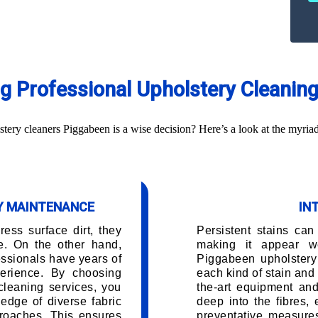
ing Professional Upholstery Cleanin
ery cleaners Piggabeen is a wise decision? Here’s a look at the myriad
RY MAINTENANCE
IN
ess surface dirt, they
Persistent stains can
e. On the other hand,
making it appear w
ssionals have years of
Piggabeen upholstery
erience. By choosing
each kind of stain and 
cleaning services, you
the-art equipment and
edge of diverse fabric
deep into the fibres,
roaches. This ensures
preventative measures