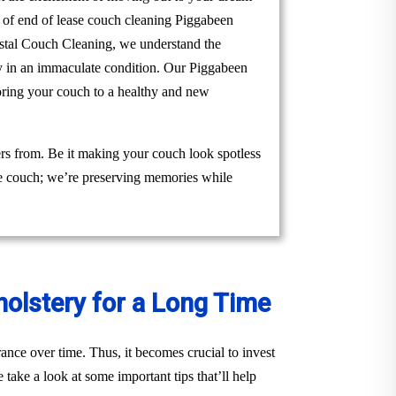
m of end of lease couch cleaning Piggabeen
Crystal Couch Cleaning, we understand the
rty in an immaculate condition. Our Piggabeen
toring your couch to a healthy and new
rs from. Be it making your couch look spotless
the couch; we’re preserving memories while
holstery for a Long Time
ance over time. Thus, it becomes crucial to invest
take a look at some important tips that’ll help