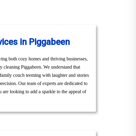
vices in Piggabeen
ving both cozy homes and thriving businesses,
ery cleaning Piggabeen. We understand that
g family couch teeming with laughter and stories
precision. Our team of experts are dedicated to
 are looking to add a sparkle to the appeal of