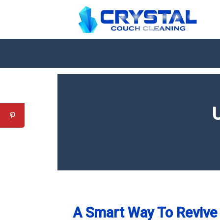
A Smart Way To Revive 