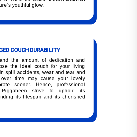
ure’s youthful glow.
ED COUCH DURABILITY
tand the amount of dedication and
oose the ideal couch for your living
n spill accidents, wear and tear and
h over time may cause your lovely
orate sooner. Hence, professional
 Piggabeen strive to uphold its
nding its lifespan and its cherished