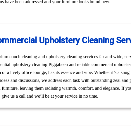
erns have been addressed and your furniture looks brand new.
ommercial Upholstery Cleaning Ser
um couch cleaning and upholstery cleaning services far and wide, ser
idential upholstery cleaning Piggabeen and reliable commercial upholst
m or a lively office lounge, has its essence and vibe. Whether it’s a snu
 ideas and discussions, we address each task with outstanding zeal and 
furniture, leaving them radiating warmth, comfort, and elegance. If you
ive us a call and we’ll be at your service in no time.