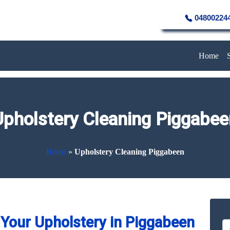
04800224
Home
Upholstery Cleaning Piggabee
Home
»
Upholstery Cleaning Piggabeen
Your Upholstery in Piggabeen