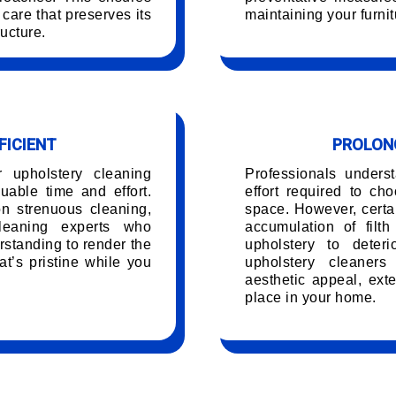
care that preserves its
maintaining your furnit
ucture.
FICIENT
PROLONG
r upholstery cleaning
Professionals unders
able time and effort.
effort required to ch
on strenuous cleaning,
space. However, certai
leaning experts who
accumulation of filt
rstanding to render the
upholstery to deteri
t’s pristine while you
upholstery cleaners
.
aesthetic appeal, exte
place in your home.