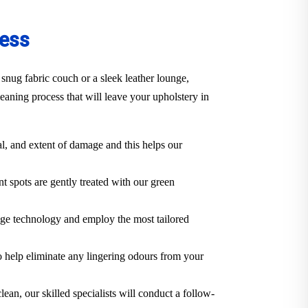
cess
snug fabric couch or a sleek leather lounge,
aning process that will leave your upholstery in
al, and extent of damage and this helps our
t spots are gently treated with our green
dge technology and employ the most tailored
o help eliminate any lingering odours from your
lean, our skilled specialists will conduct a follow-