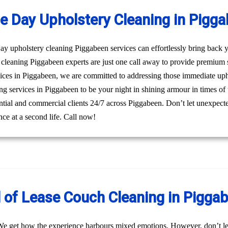
 Day Upholstery Cleaning in Pigg
 upholstery cleaning Piggabeen services can effortlessly bring back yo
cleaning Piggabeen experts are just one call away to provide premium 
ices in Piggabeen, we are committed to addressing those immediate upho
ng services in Piggabeen to be your night in shining armour in times of 
dential and commercial clients 24/7 across Piggabeen. Don’t let unexpect
ce at a second life. Call now!
 of Lease Couch Cleaning in Pigga
We get how the experience harbours mixed emotions. However, don’t le