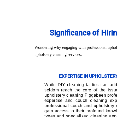
Significance of Hir
Wondering why engaging with professional upholst
upholstery cleaning services:
EXPERTISE IN UPHOLSTE
While DIY cleaning tactics can addr
seldom reach the core of the issu
upholstery cleaning Piggabeen profe
expertise and couch cleaning exp
professional couch and upholstery 
gain access to their profound knowl
types and specialized cleaning app