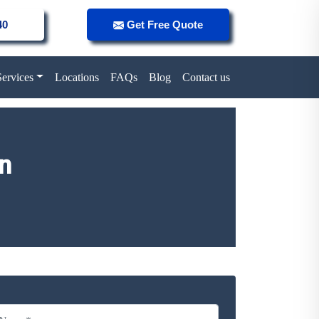
40
Get Free Quote
Services
Locations
FAQs
Blog
Contact us
n