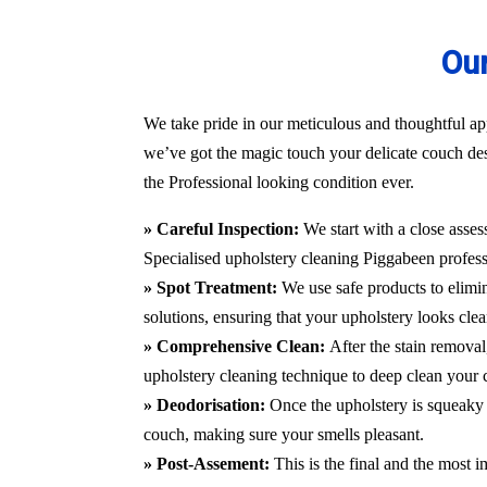
Our
We take pride in our meticulous and thoughtful app
we’ve got the magic touch your delicate couch des
the Professional looking condition ever.
» Careful Inspection:
We start with a close asses
Specialised upholstery cleaning Piggabeen
profess
» Spot Treatment:
We use safe products to elimin
solutions, ensuring that your upholstery looks clea
» Comprehensive Clean:
After the stain remova
upholstery cleaning technique to deep clean your c
» Deodorisation:
Once the upholstery is squeaky 
couch, making sure your smells pleasant.
» Post-Assement:
This is the final and the most i