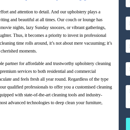
ffort and attention to detail. And our upholstery plays a
viting and beautiful at all times. Our couch or lounge has
 movie nights, lazy Sunday snoozes, or vibrant gatherings,
aughter. Thus, it becomes a priority to invest in professional
leaning time rolls around, it’s not about mere vacuuming; it’s
r cherished moments.
able partner for affordable and trustworthy upholstery cleaning
g premium services to both residential and commercial
culate and feels fresh all year round. Regardless of the type
our qualified professionals to offer you a customised cleaning
uipped with state-of-the-art cleaning tools and industry-
ost advanced technologies to deep clean your furniture,