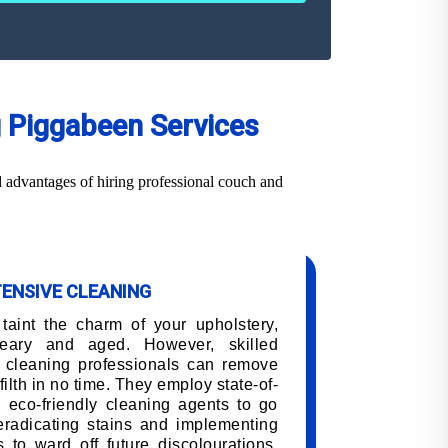
g Piggabeen Services
 advantages of hiring professional couch and
TENSIVE CLEANING
 taint the charm of your upholstery,
eary and aged. However, skilled
 cleaning professionals can remove
filth in no time. They employ state-of-
 eco-friendly cleaning agents to go
 eradicating stains and implementing
 to ward off future discolourations,