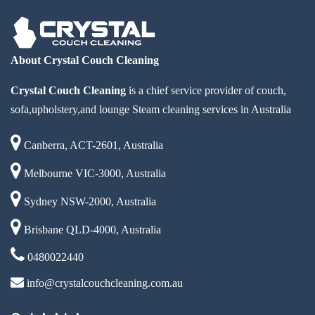
About Crystal Couch Cleaning
Crystal Couch Cleaning
is a chief service provider of couch,
sofa,upholstery,and lounge Steam cleaning services in Australia
Canberra, ACT-2601, Australia
Melbourne VIC-3000, Australia
Sydney NSW-2000, Australia
Brisbane QLD-4000, Australia
0480022440
info@crystalcouchcleaning.com.au