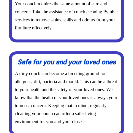
Your couch requires the same amount of care and
concern. Take the assistance of couch cleaning Pymble
services to remove stains, spills and odours from your
furniture effectively.
Safe for you and your loved ones
A dirty couch can become a breeding ground for
allergens, dirt, bacteria and mould. This can be a threat
to your health and the safety of your loved ones. We
know that the health of your loved ones is always your
topmost concern. Keeping that in mind, regularly
cleaning your couch can offer a safer living
environment for you and your closest.