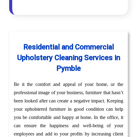
Residential and Commercial
Upholstery Cleaning Services in
Pymble
Be it the comfort and appeal of your home, or the
professional image of your business, furniture that hasn’t
been looked after can create a negative impact. Keeping
your upholstered furniture in good condition can help
you be comfortable and happy at home. In the office, it
can ensure the happiness and well-being of your
employees and add to your profits by increasing client