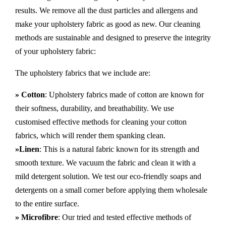
results. We remove all the dust particles and allergens and
make your upholstery fabric as good as new. Our cleaning
methods are sustainable and designed to preserve the integrity
of your upholstery fabric:
The upholstery fabrics that we include are:
» Cotton
: Upholstery fabrics made of cotton are known for
their softness, durability, and breathability. We use
customised effective methods for cleaning your cotton
fabrics, which will render them spanking clean.
»Linen
: This is a natural fabric known for its strength and
smooth texture. We vacuum the fabric and clean it with a
mild detergent solution. We test our eco-friendly soaps and
detergents on a small corner before applying them wholesale
to the entire surface.
» Microfibre
: Our tried and tested effective methods of