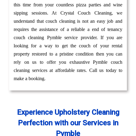
this time from your countless pizza parties and wine
sipping sessions. At Crystal Couch Cleaning, we
understand that couch cleaning is not an easy job and
requires the assistance of a reliable a end of tenancy
couch cleaning Pymble service provider. If you are
looking for a way to get the couch of your rental
property restored to a pristine condition then you can
rely on us to offer you exhaustive Pymble couch
cleaning services at affordable rates. Call us today to
make a booking.
Experience Upholstery Cleaning
Perfection with our Services in
Pymble