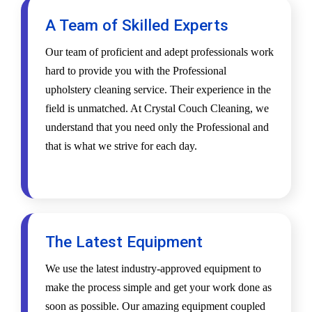
A Team of Skilled Experts
Our team of proficient and adept professionals work
hard to provide you with the Professional
upholstery cleaning service. Their experience in the
field is unmatched. At Crystal Couch Cleaning, we
understand that you need only the Professional and
that is what we strive for each day.
The Latest Equipment
We use the latest industry-approved equipment to
make the process simple and get your work done as
soon as possible. Our amazing equipment coupled