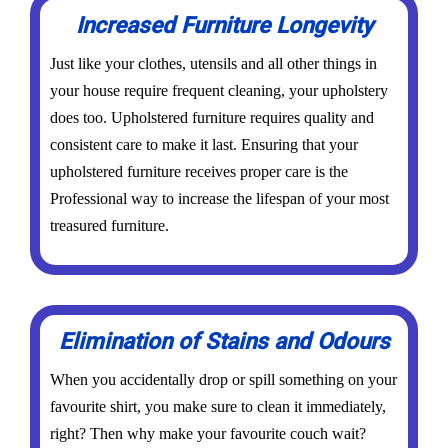
Increased Furniture Longevity
Just like your clothes, utensils and all other things in
your house require frequent cleaning, your upholstery
does too. Upholstered furniture requires quality and
consistent care to make it last. Ensuring that your
upholstered furniture receives proper care is the
Professional way to increase the lifespan of your most
treasured furniture.
Elimination of Stains and Odours
When you accidentally drop or spill something on your
favourite shirt, you make sure to clean it immediately,
right? Then why make your favourite couch wait?