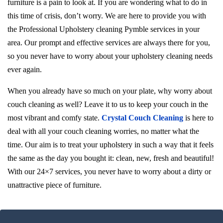
furniture is a pain to look at. If you are wondering what to do in
this time of crisis, don’t worry. We are here to provide you with
the Professional Upholstery cleaning Pymble services in your
area. Our prompt and effective services are always there for you,
so you never have to worry about your upholstery cleaning needs
ever again.
When you already have so much on your plate, why worry about
couch cleaning as well? Leave it to us to keep your couch in the
most vibrant and comfy state.
Crystal Couch Cleaning
is here to
deal with all your couch cleaning worries, no matter what the
time. Our aim is to treat your upholstery in such a way that it feels
the same as the day you bought it: clean, new, fresh and beautiful!
With our 24×7 services, you never have to worry about a dirty or
unattractive piece of furniture.