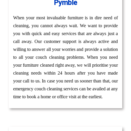
Pymble
When your most invaluable furniture is in dire need of
cleaning, you cannot always wait. We want to provide
you with quick and easy services that are always just a
call away. Our customer support is always active and
willing to answer all your worries and provide a solution
to all your couch cleaning problems. When you need
your furniture cleaned right away, we will prioritise your
cleaning needs within 24 hours after you have made
your call to us. In case you need us sooner than that, our
emergency couch cleaning services can be availed at any
time to book a home or office visit at the earliest.