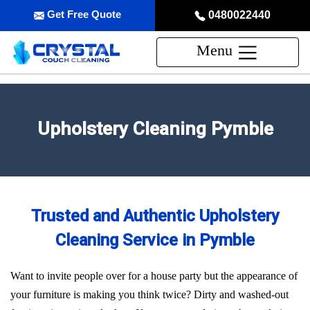
Get Free Quote
0480022440
Menu
Upholstery Cleaning Pymble
Trusted and Authentic Upholstery
Cleaning Service in Pymble
Want to invite people over for a house party but the appearance of
your furniture is making you think twice? Dirty and washed-out