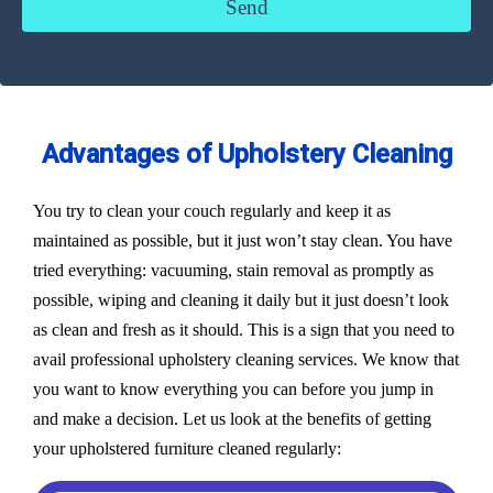
Advantages of Upholstery Cleaning
You try to clean your couch regularly and keep it as
maintained as possible, but it just won’t stay clean. You have
tried everything: vacuuming, stain removal as promptly as
possible, wiping and cleaning it daily but it just doesn’t look
as clean and fresh as it should. This is a sign that you need to
avail professional upholstery cleaning services. We know that
you want to know everything you can before you jump in
and make a decision. Let us look at the benefits of getting
your upholstered furniture cleaned regularly: