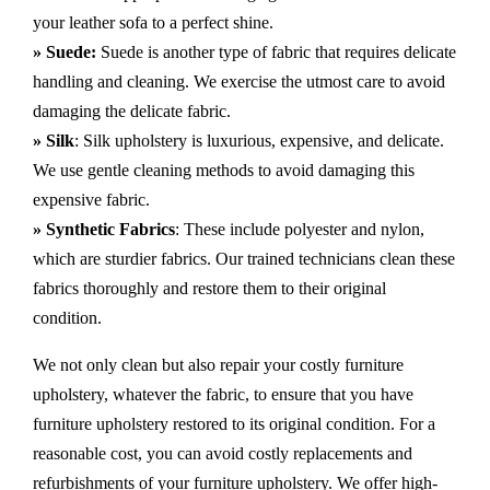
your leather sofa to a perfect shine.
» Suede:
Suede is another type of fabric that requires delicate
handling and cleaning. We exercise the utmost care to avoid
damaging the delicate fabric.
» Silk
: Silk upholstery is luxurious, expensive, and delicate.
We use gentle cleaning methods to avoid damaging this
expensive fabric.
» Synthetic Fabrics
: These include polyester and nylon,
which are sturdier fabrics. Our trained technicians clean these
fabrics thoroughly and restore them to their original
condition.
We not only clean but also repair your costly furniture
upholstery, whatever the fabric, to ensure that you have
furniture upholstery restored to its original condition. For a
reasonable cost, you can avoid costly replacements and
refurbishments of your furniture upholstery. We offer high-