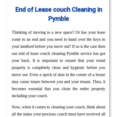
End of Lease couch Cleaning in
Pymble
Thinking of moving to a new space? Or has your lease
come to an end and you need to hand over the keys to
your landlord before you move out? If so is the case then
our end of lease couch cleaning Pymble service has got
your back. It is important to ensure that your rental
property is completely clean and hygienic before you
move out. Even a speck of dust in the corner of a house
may cause issues between you and your tenant. Thus, it
becomes essential that you clean the entire property
including your couch.
Now, when it comes to cleaning your couch, think about
all the stains your precious couch must have received all