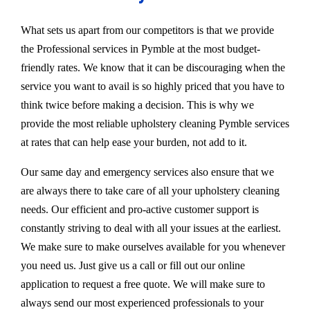
What sets us apart from our competitors is that we provide
the Professional services in Pymble at the most budget-
friendly rates. We know that it can be discouraging when the
service you want to avail is so highly priced that you have to
think twice before making a decision. This is why we
provide the most reliable upholstery cleaning Pymble services
at rates that can help ease your burden, not add to it.
Our same day and emergency services also ensure that we
are always there to take care of all your upholstery cleaning
needs. Our efficient and pro-active customer support is
constantly striving to deal with all your issues at the earliest.
We make sure to make ourselves available for you whenever
you need us. Just give us a call or fill out our online
application to request a free quote. We will make sure to
always send our most experienced professionals to your