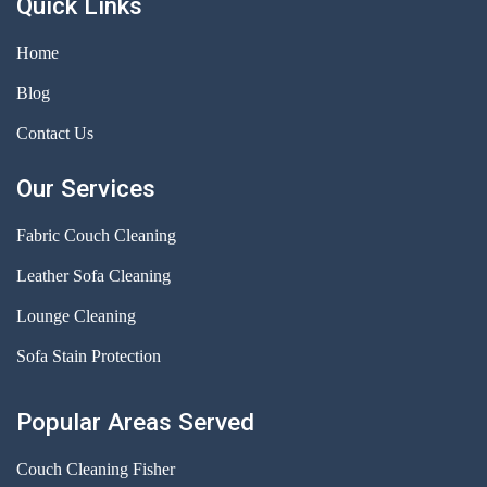
Quick Links
Home
Blog
Contact Us
Our Services
Fabric Couch Cleaning
Leather Sofa Cleaning
Lounge Cleaning
Sofa Stain Protection
Popular Areas Served
Couch Cleaning Fisher