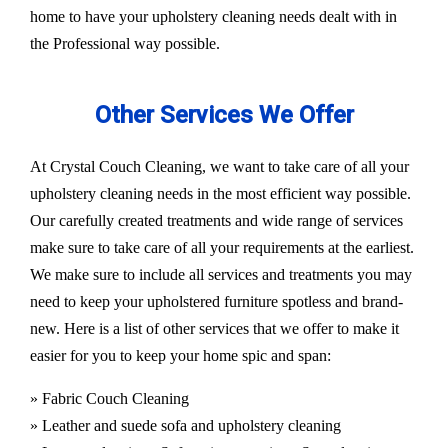
home to have your upholstery cleaning needs dealt with in
the Professional way possible.
Other Services We Offer
At Crystal Couch Cleaning, we want to take care of all your
upholstery cleaning needs in the most efficient way possible.
Our carefully created treatments and wide range of services
make sure to take care of all your requirements at the earliest.
We make sure to include all services and treatments you may
need to keep your upholstered furniture spotless and brand-
new. Here is a list of other services that we offer to make it
easier for you to keep your home spic and span:
» Fabric Couch Cleaning
» Leather and suede sofa and upholstery cleaning