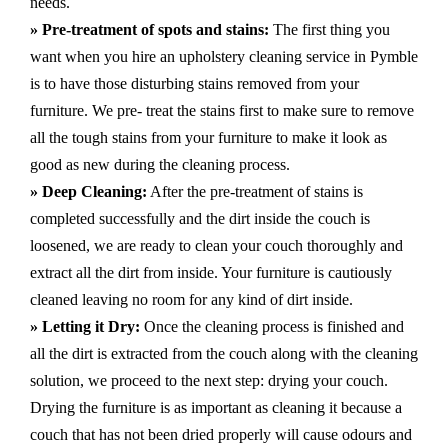
needs.
» Pre-treatment of spots and stains:
The first thing you
want when you hire an upholstery cleaning service in Pymble
is to have those disturbing stains removed from your
furniture. We pre- treat the stains first to make sure to remove
all the tough stains from your furniture to make it look as
good as new during the cleaning process.
» Deep Cleaning:
After the pre-treatment of stains is
completed successfully and the dirt inside the couch is
loosened, we are ready to clean your couch thoroughly and
extract all the dirt from inside. Your furniture is cautiously
cleaned leaving no room for any kind of dirt inside.
» Letting it Dry:
Once the cleaning process is finished and
all the dirt is extracted from the couch along with the cleaning
solution, we proceed to the next step: drying your couch.
Drying the furniture is as important as cleaning it because a
couch that has not been dried properly will cause odours and