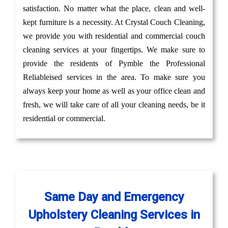
satisfaction. No matter what the place, clean and well-
kept furniture is a necessity. At Crystal Couch Cleaning,
we provide you with residential and commercial couch
cleaning services at your fingertips. We make sure to
provide the residents of Pymble the Professional
Reliableised services in the area. To make sure you
always keep your home as well as your office clean and
fresh, we will take care of all your cleaning needs, be it
residential or commercial.
Same Day and Emergency
Upholstery Cleaning Services in