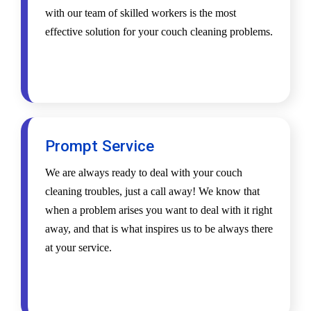
with our team of skilled workers is the most
effective solution for your couch cleaning problems.
Prompt Service
We are always ready to deal with your couch
cleaning troubles, just a call away! We know that
when a problem arises you want to deal with it right
away, and that is what inspires us to be always there
at your service.