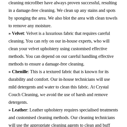
cleaning microfiber have always proven successful, resulting
in a damage-free cleaning. We clean up any stains and spots
by sponging the area. We also blot the area with clean towels
to remove any moisture.
» Velvet
: Velvet is a luxurious fabric that requires careful
cleaning. You can rely on our in-house experts, who will
clean your velvet upholstery using customised effective
methods. You can depend on our careful handling effective
methods to ensure a damage-free cleaning.
» Chenille
: This is a textured fabric that is known for its
durability and comfort. Our in-house technicians will use
mild detergents and water to clean this fabric. At Crystal
Couch Cleaning, we avoid the use of harsh and remove
detergents.
» Leather
: Leather upholstery requires specialised treatments
and customised cleaning methods. Our cleaning technicians
will use the appropriate cleaning agents to clean and buff