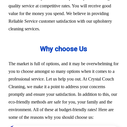
quality service at competitive rates. You will receive good
value for the money you spend. We believe in providing
Reliable Service customer satisfaction with our upholstery
cleaning services.
Why choose Us
The market is full of options, and it may be overwhelming for
you to choose amongst so many options when it comes to a
professional service. Let us help you out. At Crystal Couch
Cleaning, we make it a point to address your concerns
promptly and ensure your satisfaction. In addition to this, our
eco-friendly methods are safe for you, your family and the
environment. All of these at budget-friendly rates! Here are
some of the reasons why you should choose us: