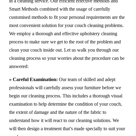
in a cleaning service. Our efficient effective methods and
Smart Methods combined with the usage of carefully
customised methods to fit your personal requirements are the
most convenient solution for your couch cleaning problems.
We employ a thorough and effective upholstery cleaning
process to make sure we get to the root of the problem and
clean your couch inside out. Let us walk you through our
cleaning process so your worries about the procedure can be
answered:
» Careful Examination:
Our team of skilled and adept
professionals will carefully assess your furniture before we
begin our cleaning process. This includes a thorough visual
examination to help determine the condition of your couch,
the extent of damage and the nature of the fabric to
understand how it will react to our cleaning solutions. We
will then design a treatment that’s made specially to suit your