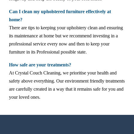
Can I clean my upholstered furniture effectively at
home?
There are tips to keeping your upholstery clean and ensuring
its maintenance at home but we recommend investing in a
professional service every now and then to keep your
furniture in its Professional possible state.
How safe are your treatments?
At Crystal Couch Cleaning, we prioritise your health and
safety above everything. Our environment friendly treatments
are carefully created in a way that it remains safe for you and
your loved ones.