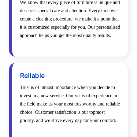
We know that every piece of furniture is unique and
deserves special care and attention. Every time we
create a cleaning procedure, we make it a point that
it is customized especially for you. Our personalised
approach helps you get the most quality results.
Reliable
Trust is of utmost importance when you decide to
invest in a new service. Our years of experience in
the field make us your most trustworthy and reliable
choice. Customer satisfaction is our topmost
priority, and we strive every day for your comfort.