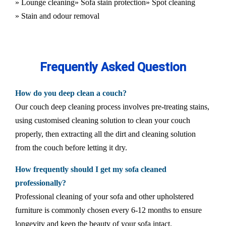
» Lounge cleaning
» Sofa stain protection
» Spot cleaning
» Stain and odour removal
Frequently Asked Question
How do you deep clean a couch?
Our couch deep cleaning process involves pre-treating stains,
using customised cleaning solution to clean your couch
properly, then extracting all the dirt and cleaning solution
from the couch before letting it dry.
How frequently should I get my sofa cleaned
professionally?
Professional cleaning of your sofa and other upholstered
furniture is commonly chosen every 6-12 months to ensure
longevity and keep the beauty of your sofa intact.