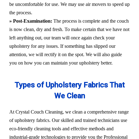
be uncomfortable for use. We may use air movers to speed up
the process.
» Post-Examination:
The process is complete and the couch
is now clean, dry and fresh. To make certain that we have not
left anything out, our team will once again check your
upholstery for any issues. If something has slipped our
attention, we will rectify it on the spot. We will also guide
you on how you can maintain your upholstery better.
Types of Upholstery Fabrics That
We Clean
At Crystal Couch Cleaning, we clean a comprehensive range
of upholstery fabrics. Our skilled and trained technicians use
eco-friendly cleaning tools and effective methods and
industrial-grade technologies to provide you the Professional