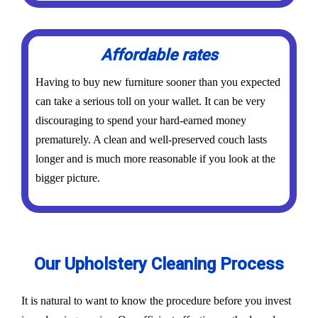
Affordable rates
Having to buy new furniture sooner than you expected
can take a serious toll on your wallet. It can be very
discouraging to spend your hard-earned money
prematurely. A clean and well-preserved couch lasts
longer and is much more reasonable if you look at the
bigger picture.
Our Upholstery Cleaning Process
It is natural to want to know the procedure before you invest