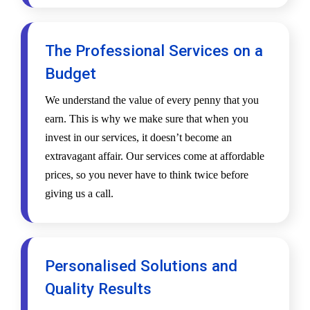
The Professional Services on a
Budget
We understand the value of every penny that you
earn. This is why we make sure that when you
invest in our services, it doesn’t become an
extravagant affair. Our services come at affordable
prices, so you never have to think twice before
giving us a call.
Personalised Solutions and
Quality Results