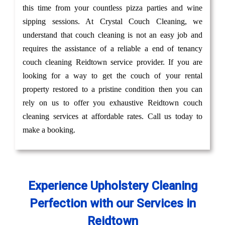
this time from your countless pizza parties and wine
sipping sessions. At Crystal Couch Cleaning, we
understand that couch cleaning is not an easy job and
requires the assistance of a reliable a end of tenancy
couch cleaning Reidtown service provider. If you are
looking for a way to get the couch of your rental
property restored to a pristine condition then you can
rely on us to offer you exhaustive Reidtown couch
cleaning services at affordable rates. Call us today to
make a booking.
Experience Upholstery Cleaning
Perfection with our Services in
Reidtown