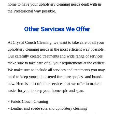
home to have your upholstery cleaning needs dealt with in
the Professional way possible.
Other Services We Offer
At Crystal Couch Cleaning, we want to take care of all your
upholstery cleaning needs in the most efficient way possible.
Our carefully created treatments and wide range of services
make sure to take care of all your requirements at the earliest.
We make sure to include all services and treatments you may
need to keep your upholstered furniture spotless and brand-
new. Here is a list of other services that we offer to make it
easier for you to keep your home spic and span:
» Fabric Couch Cleaning
» Leather and suede sofa and upholstery cleaning