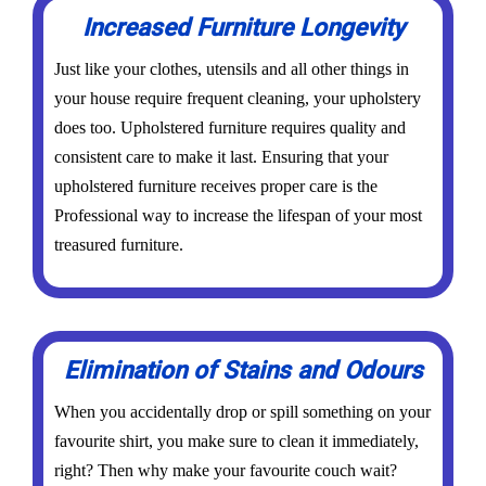
Increased Furniture Longevity
Just like your clothes, utensils and all other things in
your house require frequent cleaning, your upholstery
does too. Upholstered furniture requires quality and
consistent care to make it last. Ensuring that your
upholstered furniture receives proper care is the
Professional way to increase the lifespan of your most
treasured furniture.
Elimination of Stains and Odours
When you accidentally drop or spill something on your
favourite shirt, you make sure to clean it immediately,
right? Then why make your favourite couch wait?