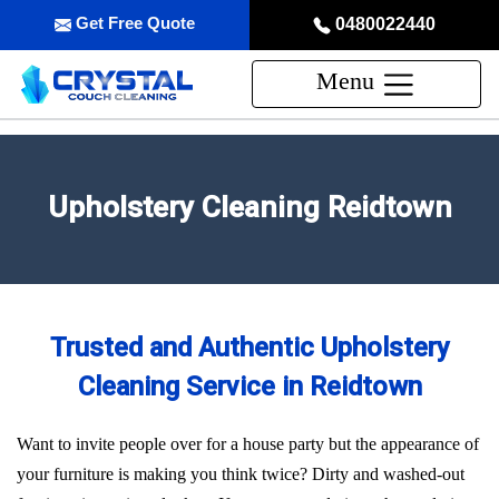
Get Free Quote
0480022440
Menu
Upholstery Cleaning Reidtown
Trusted and Authentic Upholstery
Cleaning Service in Reidtown
Want to invite people over for a house party but the appearance of
your furniture is making you think twice? Dirty and washed-out