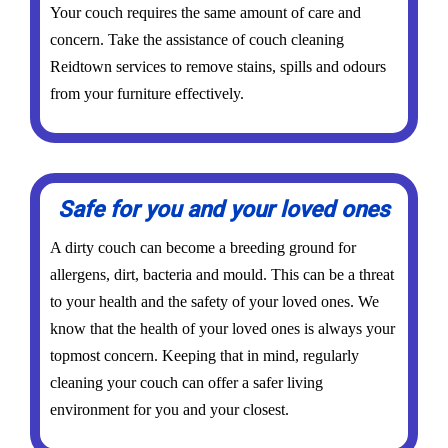
Your couch requires the same amount of care and
concern. Take the assistance of couch cleaning
Reidtown services to remove stains, spills and odours
from your furniture effectively.
Safe for you and your loved ones
A dirty couch can become a breeding ground for
allergens, dirt, bacteria and mould. This can be a threat
to your health and the safety of your loved ones. We
know that the health of your loved ones is always your
topmost concern. Keeping that in mind, regularly
cleaning your couch can offer a safer living
environment for you and your closest.