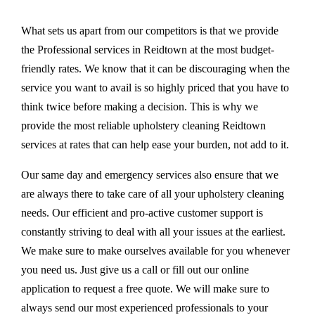
What sets us apart from our competitors is that we provide
the Professional services in Reidtown at the most budget-
friendly rates. We know that it can be discouraging when the
service you want to avail is so highly priced that you have to
think twice before making a decision. This is why we
provide the most reliable upholstery cleaning Reidtown
services at rates that can help ease your burden, not add to it.
Our same day and emergency services also ensure that we
are always there to take care of all your upholstery cleaning
needs. Our efficient and pro-active customer support is
constantly striving to deal with all your issues at the earliest.
We make sure to make ourselves available for you whenever
you need us. Just give us a call or fill out our online
application to request a free quote. We will make sure to
always send our most experienced professionals to your