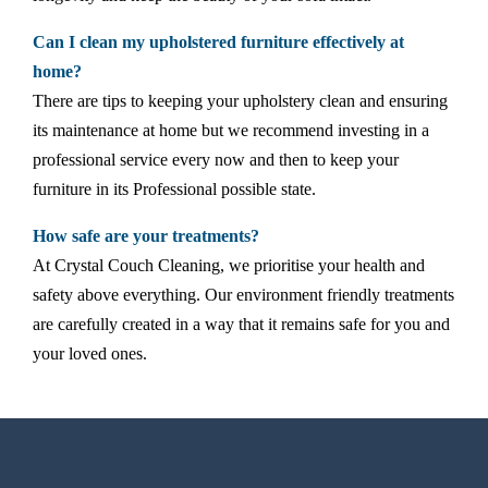
Can I clean my upholstered furniture effectively at
home?
There are tips to keeping your upholstery clean and ensuring
its maintenance at home but we recommend investing in a
professional service every now and then to keep your
furniture in its Professional possible state.
How safe are your treatments?
At Crystal Couch Cleaning, we prioritise your health and
safety above everything. Our environment friendly treatments
are carefully created in a way that it remains safe for you and
your loved ones.