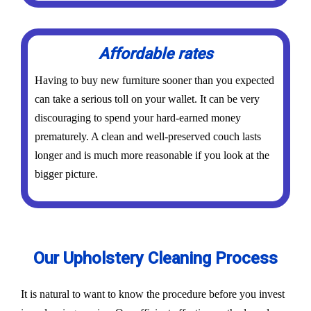
Affordable rates
Having to buy new furniture sooner than you expected
can take a serious toll on your wallet. It can be very
discouraging to spend your hard-earned money
prematurely. A clean and well-preserved couch lasts
longer and is much more reasonable if you look at the
bigger picture.
Our Upholstery Cleaning Process
It is natural to want to know the procedure before you invest