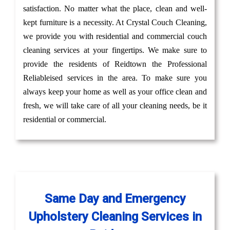
satisfaction. No matter what the place, clean and well-
kept furniture is a necessity. At Crystal Couch Cleaning,
we provide you with residential and commercial couch
cleaning services at your fingertips. We make sure to
provide the residents of Reidtown the Professional
Reliableised services in the area. To make sure you
always keep your home as well as your office clean and
fresh, we will take care of all your cleaning needs, be it
residential or commercial.
Same Day and Emergency
Upholstery Cleaning Services in