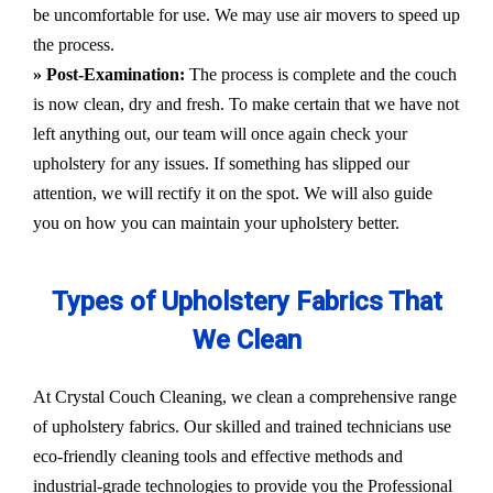
be uncomfortable for use. We may use air movers to speed up
the process.
» Post-Examination:
The process is complete and the couch
is now clean, dry and fresh. To make certain that we have not
left anything out, our team will once again check your
upholstery for any issues. If something has slipped our
attention, we will rectify it on the spot. We will also guide
you on how you can maintain your upholstery better.
Types of Upholstery Fabrics That
We Clean
At Crystal Couch Cleaning, we clean a comprehensive range
of upholstery fabrics. Our skilled and trained technicians use
eco-friendly cleaning tools and effective methods and
industrial-grade technologies to provide you the Professional