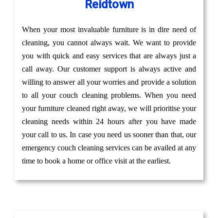
Reidtown
When your most invaluable furniture is in dire need of
cleaning, you cannot always wait. We want to provide
you with quick and easy services that are always just a
call away. Our customer support is always active and
willing to answer all your worries and provide a solution
to all your couch cleaning problems. When you need
your furniture cleaned right away, we will prioritise your
cleaning needs within 24 hours after you have made
your call to us. In case you need us sooner than that, our
emergency couch cleaning services can be availed at any
time to book a home or office visit at the earliest.