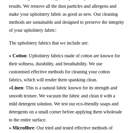
results. We remove all the dust particles and allergens and
make your upholstery fabric as good as new. Our cleaning
methods are sustainable and designed to preserve the integrity
of your upholstery fabric:
The upholstery fabrics that we include are:
» Cotton
: Upholstery fabrics made of cotton are known for
their softness, durability, and breathability. We use
customised effective methods for cleaning your cotton
fabrics, which will render them spanking clean.
»Linen
: This is a natural fabric known for its strength and
smooth texture. We vacuum the fabric and clean it with a
mild detergent solution. We test our eco-friendly soaps and
detergents on a small corner before applying them wholesale
to the entire surface.
» Microfibre
: Our tried and tested effective methods of