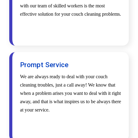
with our team of skilled workers is the most
effective solution for your couch cleaning problems.
Prompt Service
We are always ready to deal with your couch
cleaning troubles, just a call away! We know that
when a problem arises you want to deal with it right
away, and that is what inspires us to be always there
at your service.