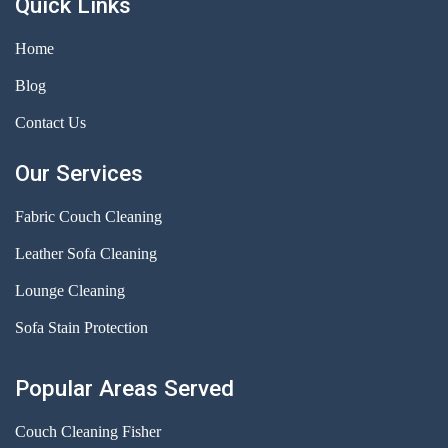
Quick Links
Home
Blog
Contact Us
Our Services
Fabric Couch Cleaning
Leather Sofa Cleaning
Lounge Cleaning
Sofa Stain Protection
Popular Areas Served
Couch Cleaning Fisher