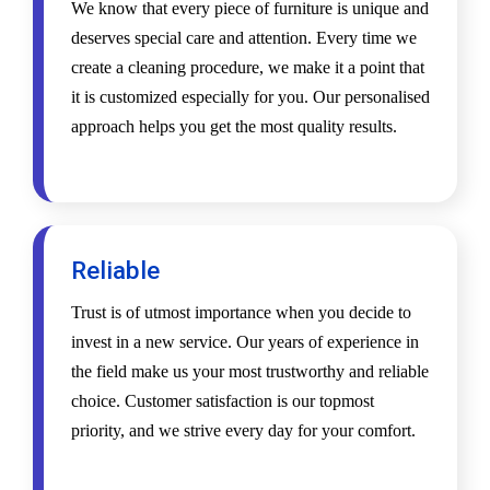
We know that every piece of furniture is unique and
deserves special care and attention. Every time we
create a cleaning procedure, we make it a point that
it is customized especially for you. Our personalised
approach helps you get the most quality results.
Reliable
Trust is of utmost importance when you decide to
invest in a new service. Our years of experience in
the field make us your most trustworthy and reliable
choice. Customer satisfaction is our topmost
priority, and we strive every day for your comfort.