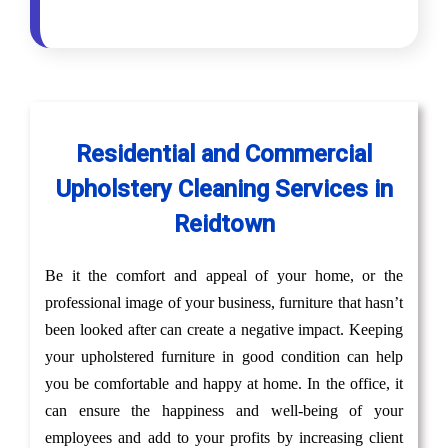
Residential and Commercial
Upholstery Cleaning Services in
Reidtown
Be it the comfort and appeal of your home, or the
professional image of your business, furniture that hasn’t
been looked after can create a negative impact. Keeping
your upholstered furniture in good condition can help
you be comfortable and happy at home. In the office, it
can ensure the happiness and well-being of your
employees and add to your profits by increasing client