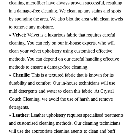
cleaning microfiber have always proven successful, resulting
in a damage-free cleaning. We clean up any stains and spots
by sponging the area. We also blot the area with clean towels
to remove any moisture.
» Velvet
: Velvet is a luxurious fabric that requires careful
cleaning. You can rely on our in-house experts, who will
clean your velvet upholstery using customised effective
methods. You can depend on our careful handling effective
methods to ensure a damage-free cleaning.
» Chenille
: This is a textured fabric that is known for its
durability and comfort. Our in-house technicians will use
mild detergents and water to clean this fabric. At Crystal
Couch Cleaning, we avoid the use of harsh and remove
detergents.
» Leather
: Leather upholstery requires specialised treatments
and customised cleaning methods. Our cleaning technicians
will use the appropriate cleaning agents to clean and buff