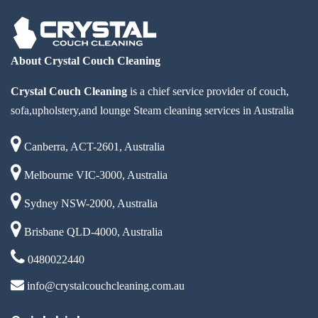
About Crystal Couch Cleaning
Crystal Couch Cleaning
is a chief service provider of couch,
sofa,upholstery,and lounge Steam cleaning services in Australia
Canberra, ACT-2601, Australia
Melbourne VIC-3000, Australia
Sydney NSW-2000, Australia
Brisbane QLD-4000, Australia
0480022440
info@crystalcouchcleaning.com.au