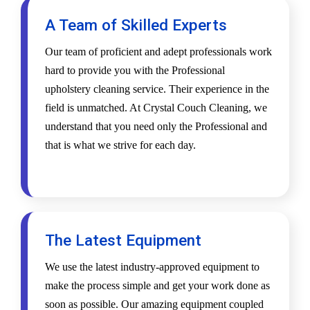
A Team of Skilled Experts
Our team of proficient and adept professionals work
hard to provide you with the Professional
upholstery cleaning service. Their experience in the
field is unmatched. At Crystal Couch Cleaning, we
understand that you need only the Professional and
that is what we strive for each day.
The Latest Equipment
We use the latest industry-approved equipment to
make the process simple and get your work done as
soon as possible. Our amazing equipment coupled