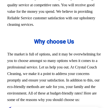
quality service at competitive rates. You will receive good
value for the money you spend. We believe in providing
Reliable Service customer satisfaction with our upholstery
cleaning services.
Why choose Us
The market is full of options, and it may be overwhelming for
you to choose amongst so many options when it comes to a
professional service. Let us help you out. At Crystal Couch
Cleaning, we make it a point to address your concerns
promptly and ensure your satisfaction. In addition to this, our
eco-friendly methods are safe for you, your family and the
environment. All of these at budget-friendly rates! Here are
some of the reasons why you should choose us: