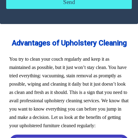
Advantages of Upholstery Cleaning
You try to clean your couch regularly and keep it as
maintained as possible, but it just won’t stay clean. You have
tried everything: vacuuming, stain removal as promptly as
possible, wiping and cleaning it daily but it just doesn’t look
as clean and fresh as it should. This is a sign that you need to
avail professional upholstery cleaning services. We know that
you want to know everything you can before you jump in
and make a decision. Let us look at the benefits of getting
your upholstered furniture cleaned regularly: