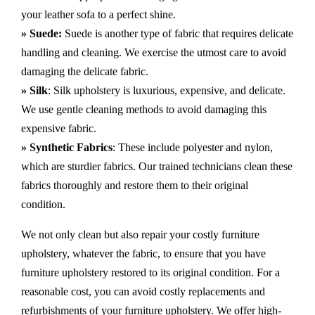
your leather sofa to a perfect shine.
» Suede:
Suede is another type of fabric that requires delicate
handling and cleaning. We exercise the utmost care to avoid
damaging the delicate fabric.
» Silk
: Silk upholstery is luxurious, expensive, and delicate.
We use gentle cleaning methods to avoid damaging this
expensive fabric.
» Synthetic Fabrics
: These include polyester and nylon,
which are sturdier fabrics. Our trained technicians clean these
fabrics thoroughly and restore them to their original
condition.
We not only clean but also repair your costly furniture
upholstery, whatever the fabric, to ensure that you have
furniture upholstery restored to its original condition. For a
reasonable cost, you can avoid costly replacements and
refurbishments of your furniture upholstery. We offer high-