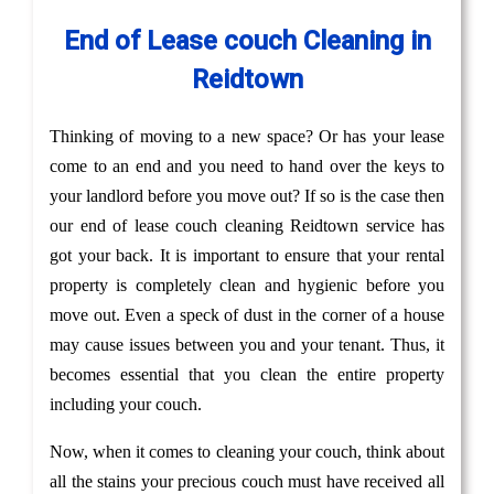
End of Lease couch Cleaning in
Reidtown
Thinking of moving to a new space? Or has your lease
come to an end and you need to hand over the keys to
your landlord before you move out? If so is the case then
our end of lease couch cleaning Reidtown service has
got your back. It is important to ensure that your rental
property is completely clean and hygienic before you
move out. Even a speck of dust in the corner of a house
may cause issues between you and your tenant. Thus, it
becomes essential that you clean the entire property
including your couch.
Now, when it comes to cleaning your couch, think about
all the stains your precious couch must have received all