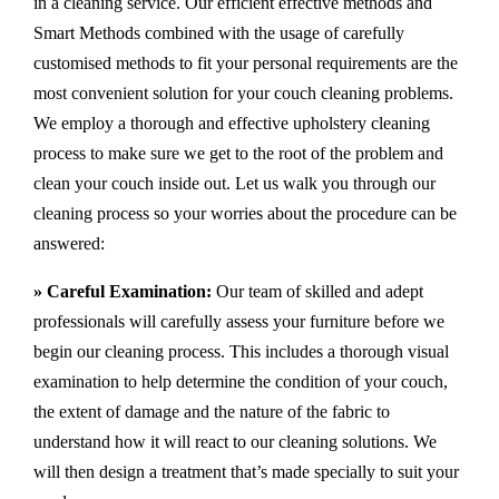
in a cleaning service. Our efficient effective methods and
Smart Methods combined with the usage of carefully
customised methods to fit your personal requirements are the
most convenient solution for your couch cleaning problems.
We employ a thorough and effective upholstery cleaning
process to make sure we get to the root of the problem and
clean your couch inside out. Let us walk you through our
cleaning process so your worries about the procedure can be
answered:
» Careful Examination:
Our team of skilled and adept
professionals will carefully assess your furniture before we
begin our cleaning process. This includes a thorough visual
examination to help determine the condition of your couch,
the extent of damage and the nature of the fabric to
understand how it will react to our cleaning solutions. We
will then design a treatment that’s made specially to suit your