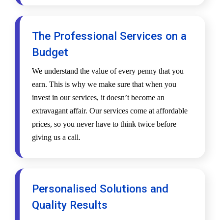
The Professional Services on a
Budget
We understand the value of every penny that you
earn. This is why we make sure that when you
invest in our services, it doesn’t become an
extravagant affair. Our services come at affordable
prices, so you never have to think twice before
giving us a call.
Personalised Solutions and
Quality Results