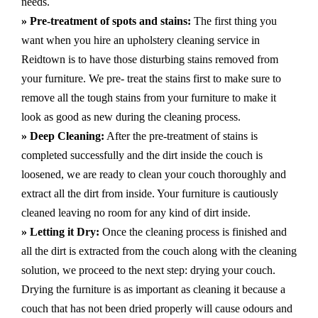
needs.
» Pre-treatment of spots and stains:
The first thing you
want when you hire an upholstery cleaning service in
Reidtown is to have those disturbing stains removed from
your furniture. We pre- treat the stains first to make sure to
remove all the tough stains from your furniture to make it
look as good as new during the cleaning process.
» Deep Cleaning:
After the pre-treatment of stains is
completed successfully and the dirt inside the couch is
loosened, we are ready to clean your couch thoroughly and
extract all the dirt from inside. Your furniture is cautiously
cleaned leaving no room for any kind of dirt inside.
» Letting it Dry:
Once the cleaning process is finished and
all the dirt is extracted from the couch along with the cleaning
solution, we proceed to the next step: drying your couch.
Drying the furniture is as important as cleaning it because a
couch that has not been dried properly will cause odours and