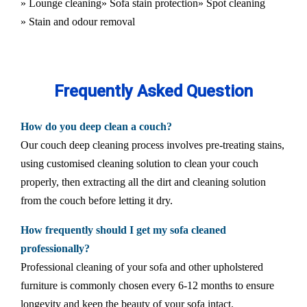
» Lounge cleaning
» Sofa stain protection
» Spot cleaning
» Stain and odour removal
Frequently Asked Question
How do you deep clean a couch?
Our couch deep cleaning process involves pre-treating stains,
using customised cleaning solution to clean your couch
properly, then extracting all the dirt and cleaning solution
from the couch before letting it dry.
How frequently should I get my sofa cleaned
professionally?
Professional cleaning of your sofa and other upholstered
furniture is commonly chosen every 6-12 months to ensure
longevity and keep the beauty of your sofa intact.