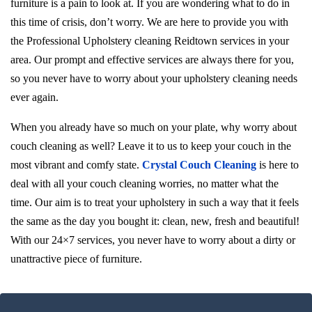
furniture is a pain to look at. If you are wondering what to do in
this time of crisis, don’t worry. We are here to provide you with
the Professional Upholstery cleaning Reidtown services in your
area. Our prompt and effective services are always there for you,
so you never have to worry about your upholstery cleaning needs
ever again.
When you already have so much on your plate, why worry about
couch cleaning as well? Leave it to us to keep your couch in the
most vibrant and comfy state.
Crystal Couch Cleaning
is here to
deal with all your couch cleaning worries, no matter what the
time. Our aim is to treat your upholstery in such a way that it feels
the same as the day you bought it: clean, new, fresh and beautiful!
With our 24×7 services, you never have to worry about a dirty or
unattractive piece of furniture.