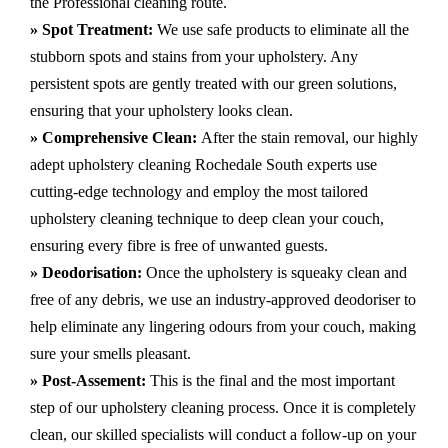
the Professional cleaning route.
» Spot Treatment:
We use safe products to eliminate all the
stubborn spots and stains from your upholstery.
Any
persistent spots are gently treated with our green solutions,
ensuring that your upholstery looks clean.
» Comprehensive Clean:
After the stain removal, our highly
adept
upholstery cleaning Rochedale South
experts use
cutting-edge technology and employ the most tailored
upholstery cleaning technique to deep clean your couch,
ensuring every fibre is free of unwanted guests.
» Deodorisation:
Once the upholstery is squeaky clean and
free of any debris, we use an industry-approved deodoriser to
help eliminate any lingering odours from your couch, making
sure your smells pleasant.
» Post-Assement:
This is the final and the most important
step of our upholstery cleaning process. Once it is completely
clean, our skilled specialists will conduct a follow-up on your