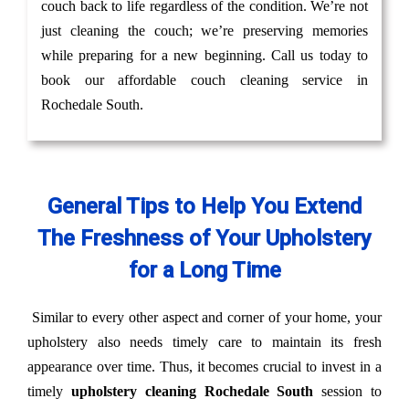
couch back to life regardless of the condition. We’re not
just cleaning the couch; we’re preserving memories
while preparing for a new beginning. Call us today to
book our affordable couch cleaning service in
Rochedale South.
General Tips to Help You Extend
The Freshness of Your Upholstery
for a Long Time
Similar to every other aspect and corner of your home, your
upholstery also needs timely care to maintain its fresh
appearance over time. Thus, it becomes crucial to invest in a
timely
upholstery cleaning Rochedale South
session to