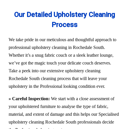
Our Detailed Upholstery Cleaning
Process
We take pride in our meticulous and thoughtful approach to
professional upholstery cleaning in Rochedale South.
Whether it’s a snug fabric couch or a sleek leather lounge,
we’ve got the magic touch your delicate couch deserves.
Take a peek into our extensive upholstery cleaning
Rochedale South cleaning process that will leave your
upholstery in the Professional looking condition ever.
» Careful Inspection:
We start with a close assessment of
your upholstered furniture to analyse the type of fabric,
material, and extent of damage and this helps our
Specialised
upholstery cleaning Rochedale South
professionals decide