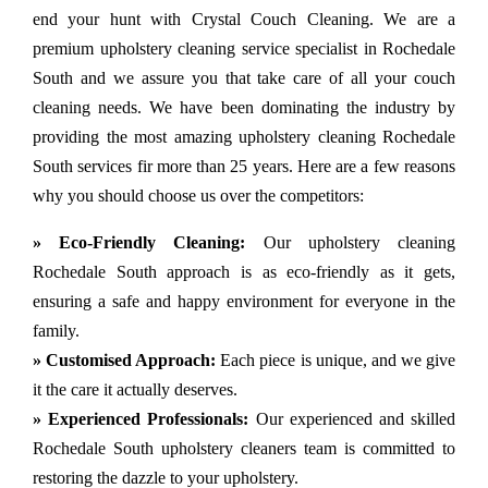
end your hunt with Crystal Couch Cleaning. We are a
premium upholstery cleaning service specialist in Rochedale
South and we assure you that take care of all your couch
cleaning needs. We have been dominating the industry by
providing the most amazing upholstery cleaning Rochedale
South services fir more than 25 years. Here are a few reasons
why you should choose us over the competitors:
» Eco-Friendly Cleaning:
Our upholstery cleaning
Rochedale South approach is as eco-friendly as it gets,
ensuring a safe and happy environment for everyone in the
family.
» Customised Approach:
Each piece is unique, and we give
it the care it actually deserves.
» Experienced Professionals:
Our experienced and skilled
Rochedale South upholstery cleaners team is committed to
restoring the dazzle to your upholstery.