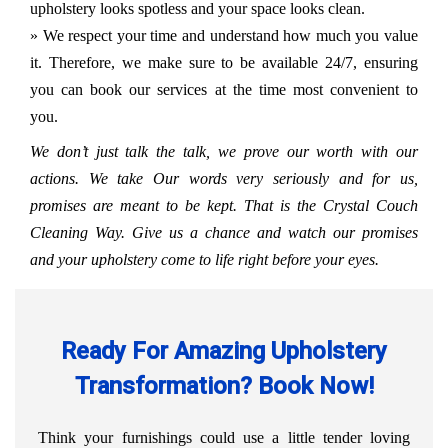
upholstery looks spotless and your space looks clean.
» We respect your time and understand how much you value
it. Therefore, we make sure to be available 24/7, ensuring
you can book our services at the time most convenient to
you.
We don’t just talk the talk, we prove our worth with our
actions. We take Our words very seriously and for us,
promises are meant to be kept. That is the Crystal Couch
Cleaning Way. Give us a chance and watch our promises
and your upholstery come to life right before your eyes.
Ready For Amazing Upholstery
Transformation? Book Now!
Think your furnishings could use a little tender loving