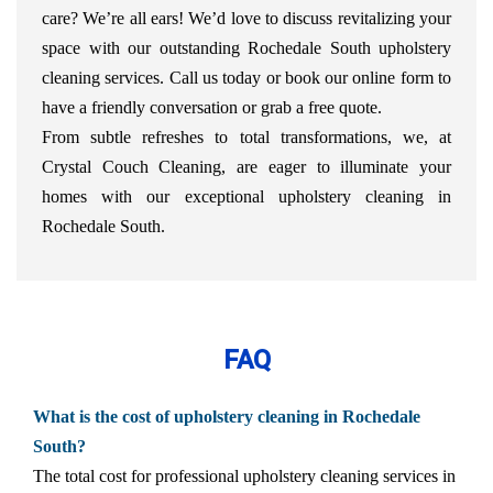
care? We’re all ears! We’d love to discuss revitalizing your
space with our outstanding Rochedale South upholstery
cleaning services. Call us today or book our online form to
have a friendly conversation or grab a free quote.
From subtle refreshes to total transformations, we, at
Crystal Couch Cleaning, are eager to illuminate your
homes with our exceptional upholstery cleaning in
Rochedale South.
FAQ
What is the cost of upholstery cleaning in Rochedale
South?
The total cost for professional upholstery cleaning services in