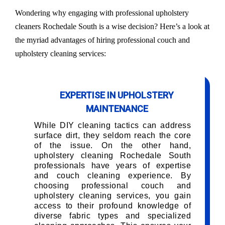
Wondering why engaging with professional upholstery
cleaners Rochedale South is a wise decision? Here’s a look at
the myriad advantages of hiring professional couch and
upholstery cleaning services:
EXPERTISE IN UPHOLSTERY
MAINTENANCE
While DIY cleaning tactics can address
surface dirt, they seldom reach the core
of the issue. On the other hand,
upholstery cleaning Rochedale South
professionals have years of expertise
and couch cleaning experience. By
choosing professional couch and
upholstery cleaning services, you gain
access to their profound knowledge of
diverse fabric types and specialized