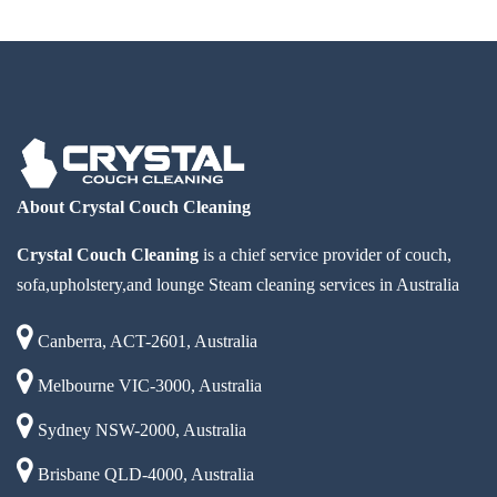
About Crystal Couch Cleaning
Crystal Couch Cleaning
is a chief service provider of couch,
sofa,upholstery,and lounge Steam cleaning services in Australia
Canberra, ACT-2601, Australia
Melbourne VIC-3000, Australia
Sydney NSW-2000, Australia
Brisbane QLD-4000, Australia