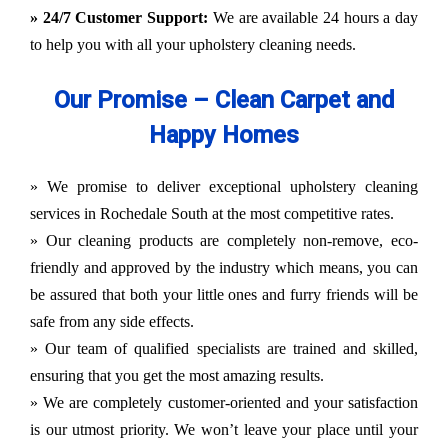
» 24/7 Customer Support:
We are available 24 hours a day
to help you with all your upholstery cleaning needs.
Our Promise – Clean Carpet and
Happy Homes
» We promise to deliver exceptional upholstery cleaning
services in Rochedale South at the most competitive rates.
» Our cleaning products are completely non-remove, eco-
friendly and approved by the industry which means, you can
be assured that both your little ones and furry friends will be
safe from any side effects.
» Our team of qualified specialists are trained and skilled,
ensuring that you get the most amazing results.
» We are completely customer-oriented and your satisfaction
is our utmost priority. We won’t leave your place until your