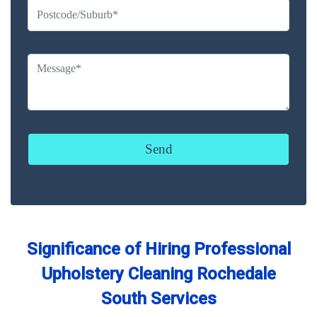
Significance of Hiring Professional
Upholstery Cleaning Rochedale
South Services