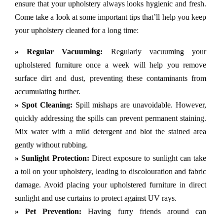
ensure that your upholstery always looks hygienic and fresh.
Come take a look at some important tips that’ll help you keep
your upholstery cleaned for a long time:
» Regular Vacuuming:
Regularly vacuuming your
upholstered furniture once a week will help you remove
surface dirt and dust, preventing these contaminants from
accumulating further.
» Spot Cleaning:
Spill mishaps are unavoidable. However,
quickly addressing the spills can prevent permanent staining.
Mix water with a mild detergent and blot the stained area
gently without rubbing.
» Sunlight Protection:
Direct exposure to sunlight can take
a toll on your upholstery, leading to discolouration and fabric
damage. Avoid placing your upholstered furniture in direct
sunlight and use curtains to protect against UV rays.
» Pet Prevention:
Having furry friends around can