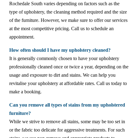
Rochedale South varies depending on factors such as the
type of upholstery, the cleaning method required and the size
of the furniture. However, we make sure to offer our services
at the most competitive pricing. Call us to schedule an
appointment.
How often should I have my upholstery cleaned?
It is generally commonly chosen to have your upholstery
professionally cleaned once or twice a year, depending on the
usage and exposure to dirt and stains. We can help you
revitalise your upholstery at affordable rates. Call us today to
make a booking.
Can you remove all types of stains from my upholstered
furniture?
While we strive to remove all stains, some may be too set in
or the fabric too delicate for aggressive treatments. For such