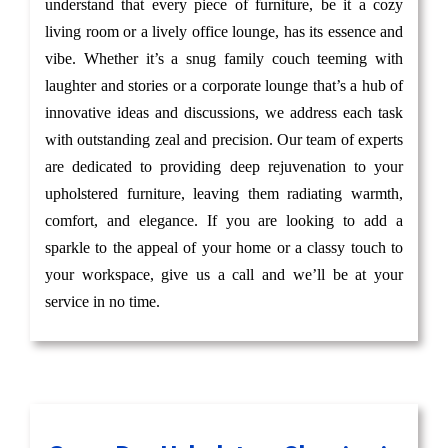
understand that every piece of furniture, be it a cozy
living room or a lively office lounge, has its essence and
vibe. Whether it’s a snug family couch teeming with
laughter and stories or a corporate lounge that’s a hub of
innovative ideas and discussions, we address each task
with outstanding zeal and precision. Our team of experts
are dedicated to providing deep rejuvenation to your
upholstered furniture, leaving them radiating warmth,
comfort, and elegance. If you are looking to add a
sparkle to the appeal of your home or a classy touch to
your workspace, give us a call and we’ll be at your
service in no time.