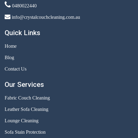
0480022440
info@crystalcouchcleaning.com.au
Quick Links
Home
Blog
Contact Us
Our Services
Fabric Couch Cleaning
Leather Sofa Cleaning
Lounge Cleaning
Sofa Stain Protection