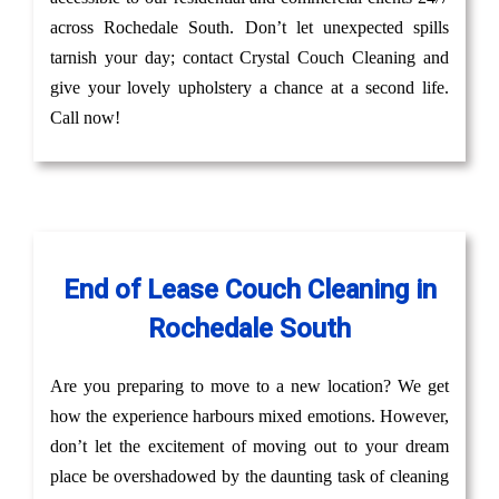
across Rochedale South. Don’t let unexpected spills
tarnish your day; contact Crystal Couch Cleaning and
give your lovely upholstery a chance at a second life.
Call now!
End of Lease Couch Cleaning in
Rochedale South
Are you preparing to move to a new location? We get
how the experience harbours mixed emotions. However,
don’t let the excitement of moving out to your dream
place be overshadowed by the daunting task of cleaning