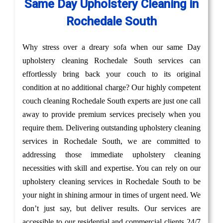
Same Day Upholstery Cleaning in
Rochedale South
Why stress over a dreary sofa when our same Day
upholstery cleaning Rochedale South services can
effortlessly bring back your couch to its original
condition at no additional charge? Our highly competent
couch cleaning Rochedale South experts are just one call
away to provide premium services precisely when you
require them. Delivering outstanding upholstery cleaning
services in Rochedale South, we are committed to
addressing those immediate upholstery cleaning
necessities with skill and expertise. You can rely on our
upholstery cleaning services in Rochedale South to be
your night in shining armour in times of urgent need. We
don’t just say, but deliver results. Our services are
accessible to our residential and commercial clients 24/7