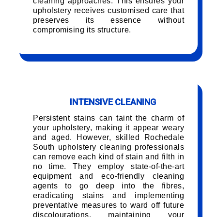
cleaning approaches. This ensures your
upholstery receives customised care that
preserves its essence without
compromising its structure.
INTENSIVE CLEANING
Persistent stains can taint the charm of
your upholstery, making it appear weary
and aged. However, skilled Rochedale
South upholstery cleaning professionals
can remove each kind of stain and filth in
no time. They employ state-of-the-art
equipment and eco-friendly cleaning
agents to go deep into the fibres,
eradicating stains and implementing
preventative measures to ward off future
discolourations, maintaining your