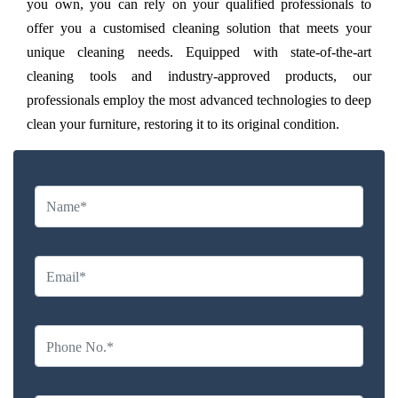
you own, you can rely on your qualified professionals to
offer you a customised cleaning solution that meets your
unique cleaning needs. Equipped with state-of-the-art
cleaning tools and industry-approved products, our
professionals employ the most advanced technologies to deep
clean your furniture, restoring it to its original condition.