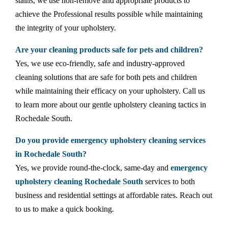
stains, we use non-remove and appropriate products to
achieve the Professional results possible while maintaining
the integrity of your upholstery.
Are your cleaning products safe for pets and children?
Yes, we use eco-friendly, safe and industry-approved
cleaning solutions that are safe for both pets and children
while maintaining their efficacy on your upholstery. Call us
to learn more about our gentle upholstery cleaning tactics in
Rochedale South.
Do you provide emergency upholstery cleaning services
in Rochedale South?
Yes, we provide round-the-clock, same-day and
emergency
upholstery cleaning Rochedale South
services to both
business and residential settings at affordable rates. Reach out
to us to make a quick booking.