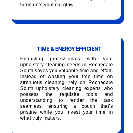
furniture’s youthful glow.
TIME & ENERGY EFFICIENT
Entrusting professionals with your
upholstery cleaning needs in Rochedale
South saves you valuable time and effort.
Instead of wasting your free time on
strenuous cleaning, rely on Rochedale
South upholstery cleaning experts who
possess the requisite tools and
understanding to render the task
seamless, ensuring a couch that’s
pristine while you invest your time in
what truly matters.