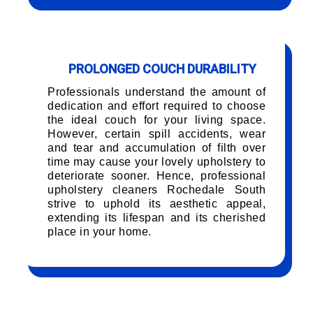
PROLONGED COUCH DURABILITY
Professionals understand the amount of
dedication and effort required to choose
the ideal couch for your living space.
However, certain spill accidents, wear
and tear and accumulation of filth over
time may cause your lovely upholstery to
deteriorate sooner. Hence, professional
upholstery cleaners Rochedale South
strive to uphold its aesthetic appeal,
extending its lifespan and its cherished
place in your home.