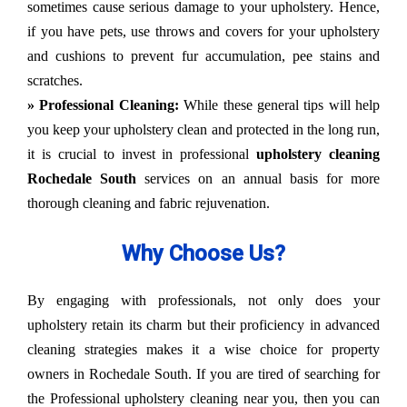
sometimes cause serious damage to your upholstery. Hence,
if you have pets, use throws and covers for your upholstery
and cushions to prevent fur accumulation, pee stains and
scratches.
» Professional Cleaning:
While these general tips will help
you keep your upholstery clean and protected in the long run,
it is crucial to invest in professional
upholstery cleaning
Rochedale South
services on an annual basis for more
thorough cleaning and fabric rejuvenation.
Why Choose Us?
By engaging with professionals, not only does your
upholstery retain its charm but their proficiency in advanced
cleaning strategies makes it a wise choice for property
owners in Rochedale South. If you are tired of searching for
the Professional upholstery cleaning near you, then you can