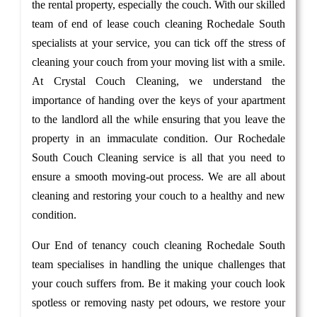
the rental property, especially the couch. With our skilled
team of end of lease couch cleaning Rochedale South
specialists at your service, you can tick off the stress of
cleaning your couch from your moving list with a smile.
At Crystal Couch Cleaning, we understand the
importance of handing over the keys of your apartment
to the landlord all the while ensuring that you leave the
property in an immaculate condition. Our Rochedale
South Couch Cleaning service is all that you need to
ensure a smooth moving-out process. We are all about
cleaning and restoring your couch to a healthy and new
condition.
Our End of tenancy couch cleaning Rochedale South
team specialises in handling the unique challenges that
your couch suffers from. Be it making your couch look
spotless or removing nasty pet odours, we restore your