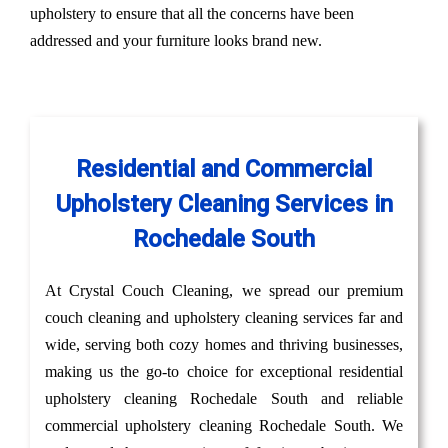
upholstery to ensure that all the concerns have been
addressed and your furniture looks brand new.
Residential and Commercial
Upholstery Cleaning Services in
Rochedale South
At Crystal Couch Cleaning, we spread our premium
couch cleaning and upholstery cleaning services far and
wide, serving both cozy homes and thriving businesses,
making us the go-to choice for exceptional residential
upholstery cleaning Rochedale South and reliable
commercial upholstery cleaning Rochedale South. We