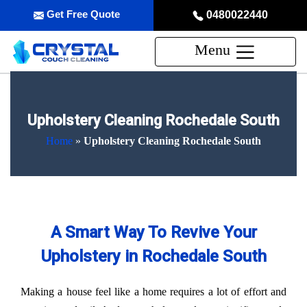
Get Free Quote
0480022440
Menu
Upholstery Cleaning Rochedale South
Home
»
Upholstery Cleaning Rochedale South
A Smart Way To Revive Your
Upholstery in Rochedale South
Making a house feel like a home requires a lot of effort and