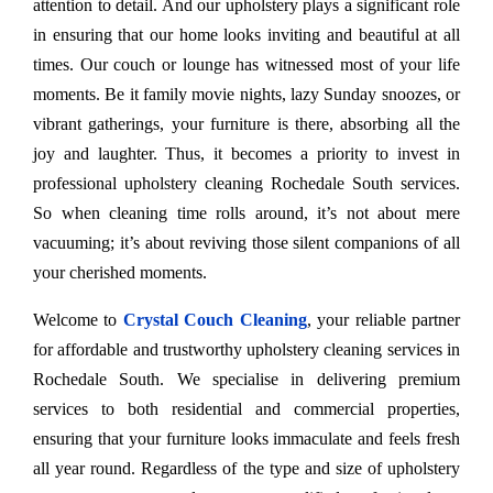
attention to detail. And our upholstery plays a significant role
in ensuring that our home looks inviting and beautiful at all
times. Our couch or lounge has witnessed most of your life
moments. Be it family movie nights, lazy Sunday snoozes, or
vibrant gatherings, your furniture is there, absorbing all the
joy and laughter. Thus, it becomes a priority to invest in
professional upholstery cleaning Rochedale South services.
So when cleaning time rolls around, it’s not about mere
vacuuming; it’s about reviving those silent companions of all
your cherished moments.
Welcome to
Crystal Couch Cleaning
, your reliable partner
for affordable and trustworthy upholstery cleaning services in
Rochedale South. We specialise in delivering premium
services to both residential and commercial properties,
ensuring that your furniture looks immaculate and feels fresh
all year round. Regardless of the type and size of upholstery