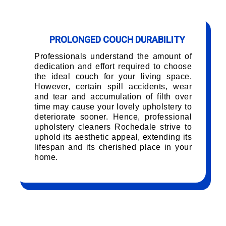
PROLONGED COUCH DURABILITY
Professionals understand the amount of
dedication and effort required to choose
the ideal couch for your living space.
However, certain spill accidents, wear
and tear and accumulation of filth over
time may cause your lovely upholstery to
deteriorate sooner. Hence, professional
upholstery cleaners Rochedale strive to
uphold its aesthetic appeal, extending its
lifespan and its cherished place in your
home.