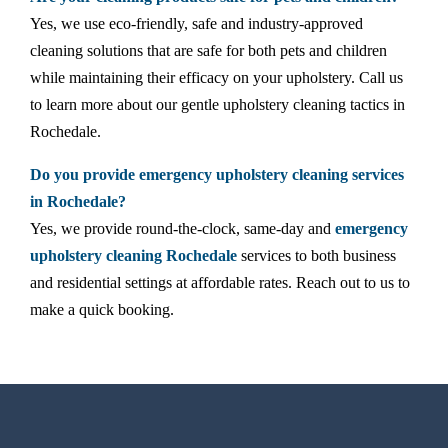
Yes, we use eco-friendly, safe and industry-approved
cleaning solutions that are safe for both pets and children
while maintaining their efficacy on your upholstery. Call us
to learn more about our gentle upholstery cleaning tactics in
Rochedale.
Do you provide emergency upholstery cleaning services
in Rochedale?
Yes, we provide round-the-clock, same-day and
emergency
upholstery cleaning Rochedale
services to both business
and residential settings at affordable rates. Reach out to us to
make a quick booking.