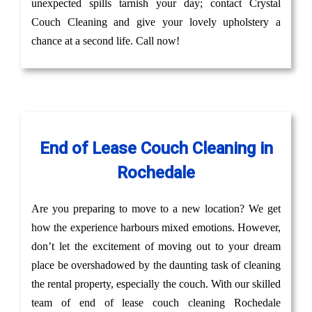
unexpected spills tarnish your day; contact Crystal
Couch Cleaning and give your lovely upholstery a
chance at a second life. Call now!
End of Lease Couch Cleaning in
Rochedale
Are you preparing to move to a new location? We get
how the experience harbours mixed emotions. However,
don’t let the excitement of moving out to your dream
place be overshadowed by the daunting task of cleaning
the rental property, especially the couch. With our skilled
team of end of lease couch cleaning Rochedale