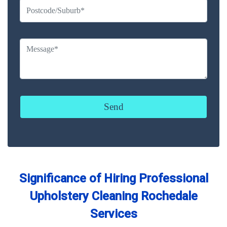
Significance of Hiring Professional
Upholstery Cleaning Rochedale
Services