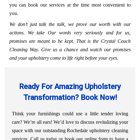
you can book our services at the time most convenient to
you.
We don’t just talk the talk, we prove our worth with our
actions. We take Our words very seriously and for us,
promises are meant to be kept. That is the Crystal Couch
Cleaning Way. Give us a chance and watch our promises
and your upholstery come to life right before your eyes.
Ready For Amazing Upholstery
Transformation? Book Now!
Think your furnishings could use a little tender loving
care? We’re all ears! We’d love to discuss revitalizing your
space with our outstanding Rochedale upholstery cleaning
services. Call us today or book our online form to have a