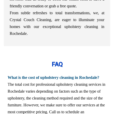
friendly conversation or grab a free quote.
From subtle refreshes to total transformations, we, at
Crystal Couch Cleaning, are eager to illuminate your
homes with our exceptional upholstery cleaning in
Rochedale.
FAQ
What is the cost of upholstery cleaning in Rochedale?
The total cost for professional upholstery cleaning services in
Rochedale varies depending on factors such as the type of
upholstery, the cleaning method required and the size of the
furniture. However, we make sure to offer our services at the
most competitive pricing. Call us to schedule an