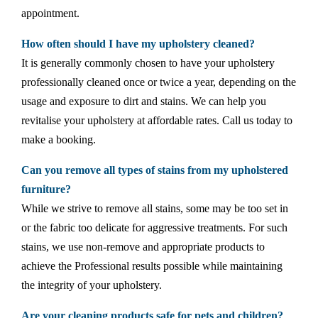
appointment.
How often should I have my upholstery cleaned?
It is generally commonly chosen to have your upholstery
professionally cleaned once or twice a year, depending on the
usage and exposure to dirt and stains. We can help you
revitalise your upholstery at affordable rates. Call us today to
make a booking.
Can you remove all types of stains from my upholstered
furniture?
While we strive to remove all stains, some may be too set in
or the fabric too delicate for aggressive treatments. For such
stains, we use non-remove and appropriate products to
achieve the Professional results possible while maintaining
the integrity of your upholstery.
Are your cleaning products safe for pets and children?