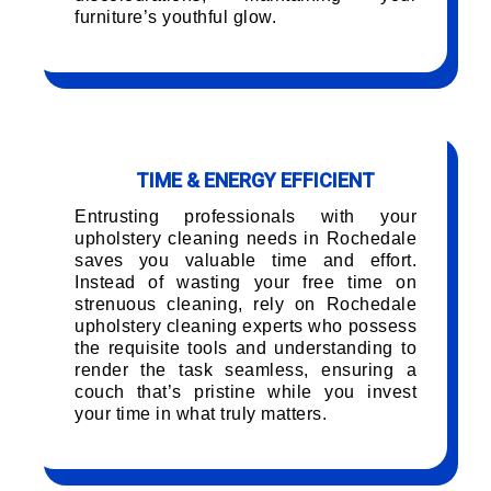
furniture’s youthful glow.
TIME & ENERGY EFFICIENT
Entrusting professionals with your
upholstery cleaning needs in Rochedale
saves you valuable time and effort.
Instead of wasting your free time on
strenuous cleaning, rely on Rochedale
upholstery cleaning experts who possess
the requisite tools and understanding to
render the task seamless, ensuring a
couch that’s pristine while you invest
your time in what truly matters.