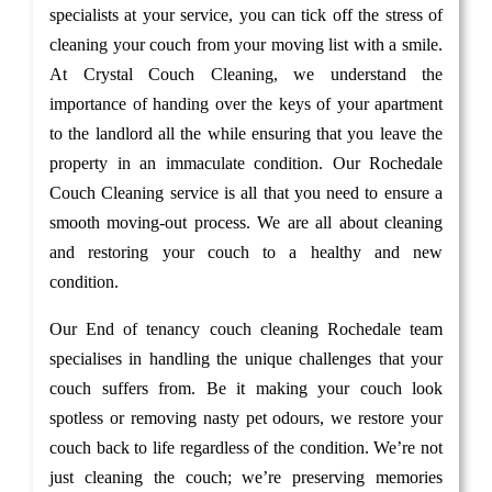
specialists at your service, you can tick off the stress of
cleaning your couch from your moving list with a smile.
At Crystal Couch Cleaning, we understand the
importance of handing over the keys of your apartment
to the landlord all the while ensuring that you leave the
property in an immaculate condition. Our Rochedale
Couch Cleaning service is all that you need to ensure a
smooth moving-out process. We are all about cleaning
and restoring your couch to a healthy and new
condition.
Our End of tenancy couch cleaning Rochedale team
specialises in handling the unique challenges that your
couch suffers from. Be it making your couch look
spotless or removing nasty pet odours, we restore your
couch back to life regardless of the condition. We’re not
just cleaning the couch; we’re preserving memories