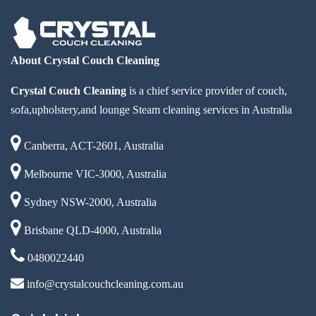
About Crystal Couch Cleaning
Crystal Couch Cleaning
is a chief service provider of couch,
sofa,upholstery,and lounge Steam cleaning services in Australia
Canberra, ACT-2601, Australia
Melbourne VIC-3000, Australia
Sydney NSW-2000, Australia
Brisbane QLD-4000, Australia
0480022440
info@crystalcouchcleaning.com.au