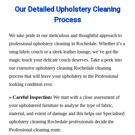
Our Detailed Upholstery Cleaning
Process
We take pride in our meticulous and thoughtful approach to
professional upholstery cleaning in Rochedale. Whether it’s a
snug fabric couch or a sleek leather lounge, we’ve got the
magic touch your delicate couch deserves. Take a peek into
our extensive upholstery cleaning Rochedale cleaning
process that will leave your upholstery in the Professional
looking condition ever.
» Careful Inspection:
We start with a close assessment of
your upholstered furniture to analyse the type of fabric,
material, and extent of damage and this helps our
Specialised
upholstery cleaning Rochedale
professionals decide the
Professional cleaning route.