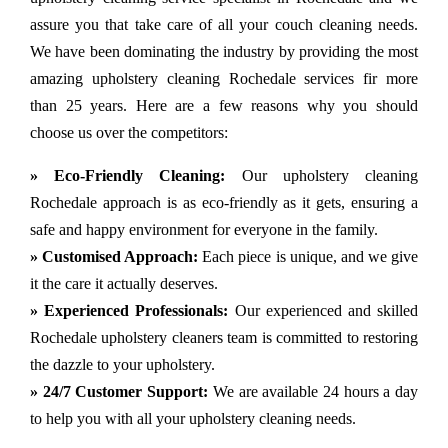
assure you that take care of all your couch cleaning needs.
We have been dominating the industry by providing the most
amazing upholstery cleaning Rochedale services fir more
than 25 years. Here are a few reasons why you should
choose us over the competitors:
» Eco-Friendly Cleaning:
Our upholstery cleaning
Rochedale approach is as eco-friendly as it gets, ensuring a
safe and happy environment for everyone in the family.
» Customised Approach:
Each piece is unique, and we give
it the care it actually deserves.
» Experienced Professionals:
Our experienced and skilled
Rochedale upholstery cleaners team is committed to restoring
the dazzle to your upholstery.
» 24/7 Customer Support:
We are available 24 hours a day
to help you with all your upholstery cleaning needs.