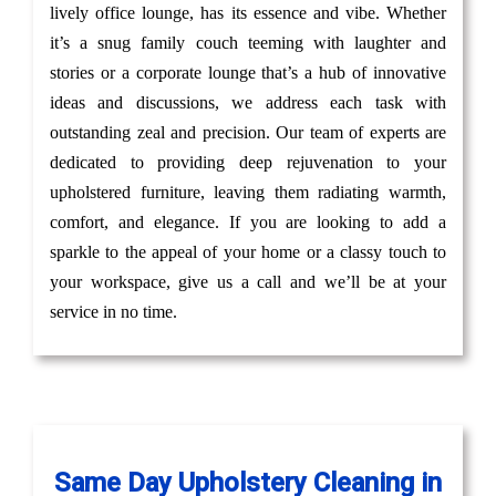
lively office lounge, has its essence and vibe. Whether
it’s a snug family couch teeming with laughter and
stories or a corporate lounge that’s a hub of innovative
ideas and discussions, we address each task with
outstanding zeal and precision. Our team of experts are
dedicated to providing deep rejuvenation to your
upholstered furniture, leaving them radiating warmth,
comfort, and elegance. If you are looking to add a
sparkle to the appeal of your home or a classy touch to
your workspace, give us a call and we’ll be at your
service in no time.
Same Day Upholstery Cleaning in