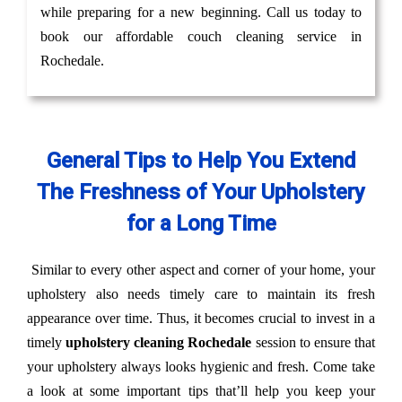
while preparing for a new beginning. Call us today to
book our affordable couch cleaning service in
Rochedale.
General Tips to Help You Extend
The Freshness of Your Upholstery
for a Long Time
Similar to every other aspect and corner of your home, your
upholstery also needs timely care to maintain its fresh
appearance over time. Thus, it becomes crucial to invest in a
timely
upholstery cleaning Rochedale
session to ensure that
your upholstery always looks hygienic and fresh. Come take
a look at some important tips that’ll help you keep your