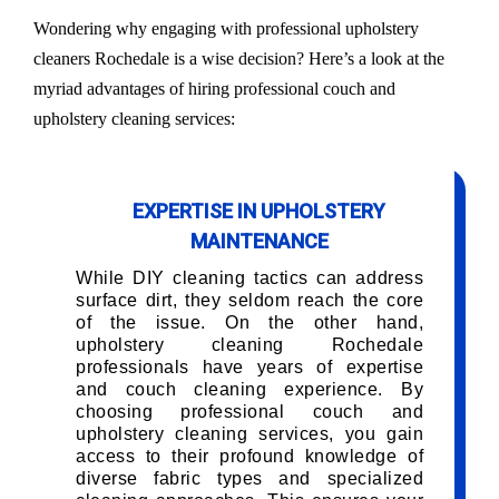
Wondering why engaging with professional upholstery
cleaners Rochedale is a wise decision? Here’s a look at the
myriad advantages of hiring professional couch and
upholstery cleaning services:
EXPERTISE IN UPHOLSTERY
MAINTENANCE
While DIY cleaning tactics can address
surface dirt, they seldom reach the core
of the issue. On the other hand,
upholstery cleaning Rochedale
professionals have years of expertise
and couch cleaning experience. By
choosing professional couch and
upholstery cleaning services, you gain
access to their profound knowledge of
diverse fabric types and specialized