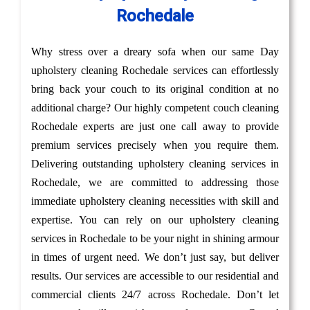
Rochedale
Why stress over a dreary sofa when our same Day
upholstery cleaning Rochedale services can effortlessly
bring back your couch to its original condition at no
additional charge? Our highly competent couch cleaning
Rochedale experts are just one call away to provide
premium services precisely when you require them.
Delivering outstanding upholstery cleaning services in
Rochedale, we are committed to addressing those
immediate upholstery cleaning necessities with skill and
expertise. You can rely on our upholstery cleaning
services in Rochedale to be your night in shining armour
in times of urgent need. We don’t just say, but deliver
results. Our services are accessible to our residential and
commercial clients 24/7 across Rochedale. Don’t let