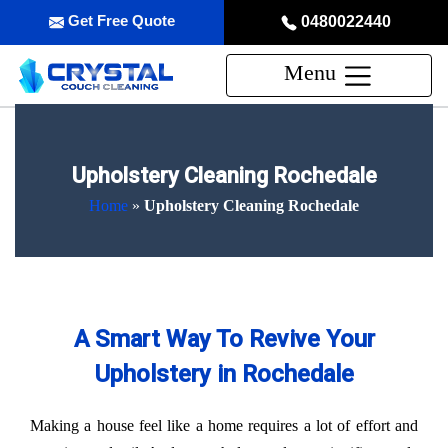
Get Free Quote
0480022440
Menu
Upholstery Cleaning Rochedale
Home
»
Upholstery Cleaning Rochedale
A Smart Way To Revive Your
Upholstery in Rochedale
Making a house feel like a home requires a lot of effort and