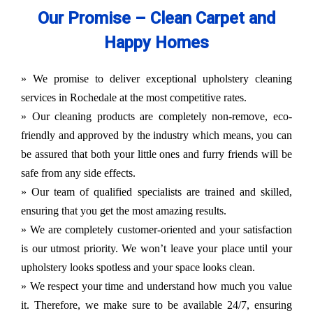
Our Promise – Clean Carpet and
Happy Homes
» We promise to deliver exceptional upholstery cleaning
services in Rochedale at the most competitive rates.
» Our cleaning products are completely non-remove, eco-
friendly and approved by the industry which means, you can
be assured that both your little ones and furry friends will be
safe from any side effects.
» Our team of qualified specialists are trained and skilled,
ensuring that you get the most amazing results.
» We are completely customer-oriented and your satisfaction
is our utmost priority. We won’t leave your place until your
upholstery looks spotless and your space looks clean.
» We respect your time and understand how much you value
it. Therefore, we make sure to be available 24/7, ensuring