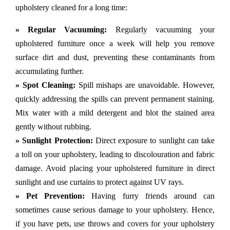
upholstery cleaned for a long time:
» Regular Vacuuming:
Regularly vacuuming your
upholstered furniture once a week will help you remove
surface dirt and dust, preventing these contaminants from
accumulating further.
» Spot Cleaning:
Spill mishaps are unavoidable. However,
quickly addressing the spills can prevent permanent staining.
Mix water with a mild detergent and blot the stained area
gently without rubbing.
» Sunlight Protection:
Direct exposure to sunlight can take
a toll on your upholstery, leading to discolouration and fabric
damage. Avoid placing your upholstered furniture in direct
sunlight and use curtains to protect against UV rays.
» Pet Prevention:
Having furry friends around can
sometimes cause serious damage to your upholstery. Hence,
if you have pets, use throws and covers for your upholstery