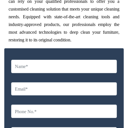
can rely on your qualified professionals to offer you a
customised cleaning solution that meets your unique cleaning
needs. Equipped with state-of-the-art cleaning tools and
industry-approved products, our professionals employ the
most advanced technologies to deep clean your furniture,
restoring it to its original condition.