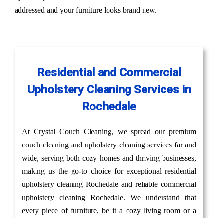
addressed and your furniture looks brand new.
Residential and Commercial
Upholstery Cleaning Services in
Rochedale
At Crystal Couch Cleaning, we spread our premium
couch cleaning and upholstery cleaning services far and
wide, serving both cozy homes and thriving businesses,
making us the go-to choice for exceptional residential
upholstery cleaning Rochedale and reliable commercial
upholstery cleaning Rochedale. We understand that
every piece of furniture, be it a cozy living room or a