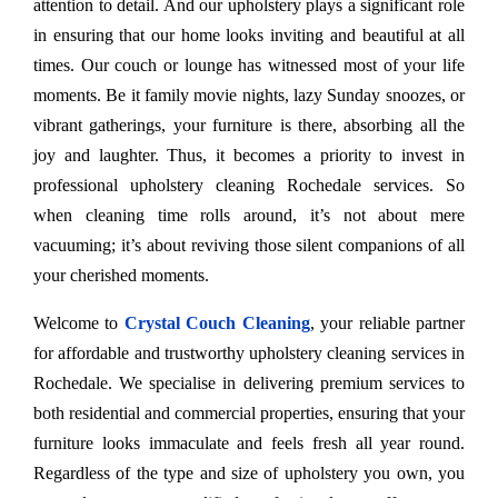
attention to detail. And our upholstery plays a significant role
in ensuring that our home looks inviting and beautiful at all
times. Our couch or lounge has witnessed most of your life
moments. Be it family movie nights, lazy Sunday snoozes, or
vibrant gatherings, your furniture is there, absorbing all the
joy and laughter. Thus, it becomes a priority to invest in
professional upholstery cleaning Rochedale services. So
when cleaning time rolls around, it’s not about mere
vacuuming; it’s about reviving those silent companions of all
your cherished moments.
Welcome to
Crystal Couch Cleaning
, your reliable partner
for affordable and trustworthy upholstery cleaning services in
Rochedale. We specialise in delivering premium services to
both residential and commercial properties, ensuring that your
furniture looks immaculate and feels fresh all year round.
Regardless of the type and size of upholstery you own, you