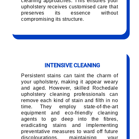
cleaning approaches. This ensures your
upholstery receives customised care that
preserves its essence without
compromising its structure.
INTENSIVE CLEANING
Persistent stains can taint the charm of
your upholstery, making it appear weary
and aged. However, skilled Rochedale
upholstery cleaning professionals can
remove each kind of stain and filth in no
time. They employ state-of-the-art
equipment and eco-friendly cleaning
agents to go deep into the fibres,
eradicating stains and implementing
preventative measures to ward off future
discolourations, maintaining your