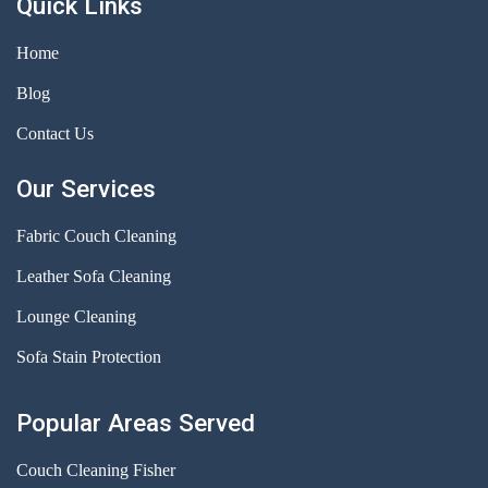
Quick Links
Home
Blog
Contact Us
Our Services
Fabric Couch Cleaning
Leather Sofa Cleaning
Lounge Cleaning
Sofa Stain Protection
Popular Areas Served
Couch Cleaning Fisher