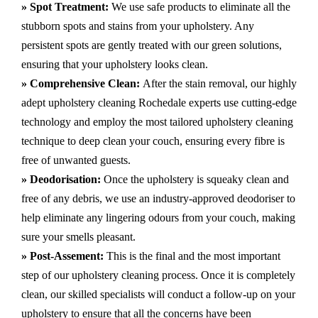
» Spot Treatment:
We use safe products to eliminate all the
stubborn spots and stains from your upholstery.
Any
persistent spots are gently treated with our green solutions,
ensuring that your upholstery looks clean.
» Comprehensive Clean:
After the stain removal, our highly
adept
upholstery cleaning Rochedale
experts use cutting-edge
technology and employ the most tailored upholstery cleaning
technique to deep clean your couch, ensuring every fibre is
free of unwanted guests.
» Deodorisation:
Once the upholstery is squeaky clean and
free of any debris, we use an industry-approved deodoriser to
help eliminate any lingering odours from your couch, making
sure your smells pleasant.
» Post-Assement:
This is the final and the most important
step of our upholstery cleaning process. Once it is completely
clean, our skilled specialists will conduct a follow-up on your
upholstery to ensure that all the concerns have been