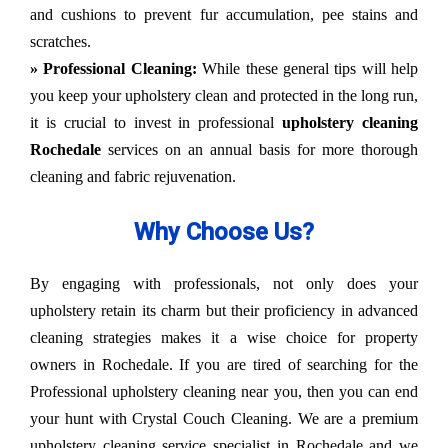
and cushions to prevent fur accumulation, pee stains and
scratches.
» Professional Cleaning:
While these general tips will help
you keep your upholstery clean and protected in the long run,
it is crucial to invest in professional
upholstery cleaning
Rochedale
services on an annual basis for more thorough
cleaning and fabric rejuvenation.
Why Choose Us?
By engaging with professionals, not only does your
upholstery retain its charm but their proficiency in advanced
cleaning strategies makes it a wise choice for property
owners in Rochedale. If you are tired of searching for the
Professional upholstery cleaning near you, then you can end
your hunt with Crystal Couch Cleaning. We are a premium
upholstery cleaning service specialist in Rochedale and we