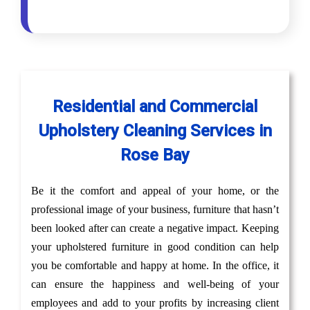
Residential and Commercial
Upholstery Cleaning Services in
Rose Bay
Be it the comfort and appeal of your home, or the
professional image of your business, furniture that hasn’t
been looked after can create a negative impact. Keeping
your upholstered furniture in good condition can help
you be comfortable and happy at home. In the office, it
can ensure the happiness and well-being of your
employees and add to your profits by increasing client