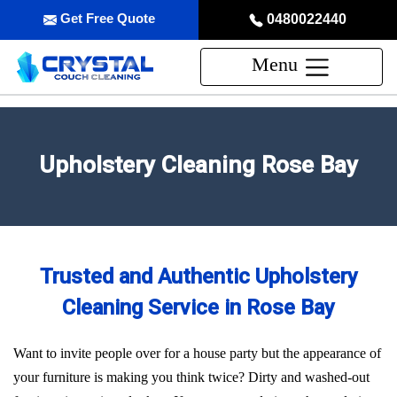
Get Free Quote
0480022440
Menu
Upholstery Cleaning Rose Bay
Trusted and Authentic Upholstery
Cleaning Service in Rose Bay
Want to invite people over for a house party but the appearance of
your furniture is making you think twice? Dirty and washed-out