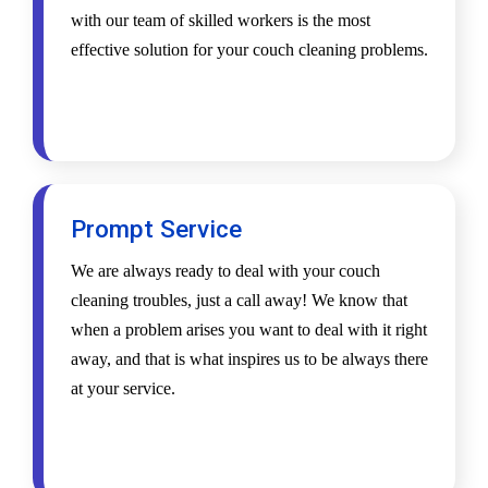
with our team of skilled workers is the most
effective solution for your couch cleaning problems.
Prompt Service
We are always ready to deal with your couch
cleaning troubles, just a call away! We know that
when a problem arises you want to deal with it right
away, and that is what inspires us to be always there
at your service.