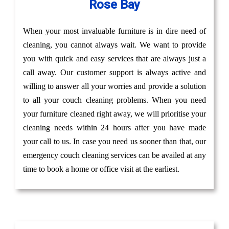
Rose Bay
When your most invaluable furniture is in dire need of
cleaning, you cannot always wait. We want to provide
you with quick and easy services that are always just a
call away. Our customer support is always active and
willing to answer all your worries and provide a solution
to all your couch cleaning problems. When you need
your furniture cleaned right away, we will prioritise your
cleaning needs within 24 hours after you have made
your call to us. In case you need us sooner than that, our
emergency couch cleaning services can be availed at any
time to book a home or office visit at the earliest.