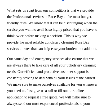
What sets us apart from our competitors is that we provide
the Professional services in Rose Bay at the most budget-
friendly rates. We know that it can be discouraging when the
service you want to avail is so highly priced that you have to
think twice before making a decision. This is why we
provide the most reliable upholstery cleaning Rose Bay
services at rates that can help ease your burden, not add to it.
Our same day and emergency services also ensure that we
are always there to take care of all your upholstery cleaning
needs. Our efficient and pro-active customer support is
constantly striving to deal with all your issues at the earliest.
We make sure to make ourselves available for you whenever
you need us. Just give us a call or fill out our online
application to request a free quote. We will make sure to
always send our most experienced professionals to your