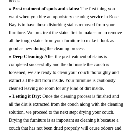
needs.
» Pre-treatment of spots and stains:
The first thing you
want when you hire an upholstery cleaning service in Rose
Bay is to have those disturbing stains removed from your
furniture. We pre- treat the stains first to make sure to remove
all the tough stains from your furniture to make it look as
good as new during the cleaning process.
» Deep Cleaning:
After the pre-treatment of stains is
completed successfully and the dirt inside the couch is
loosened, we are ready to clean your couch thoroughly and
extract all the dirt from inside. Your furniture is cautiously
cleaned leaving no room for any kind of dirt inside.
» Letting it Dry:
Once the cleaning process is finished and
all the dirt is extracted from the couch along with the cleaning
solution, we proceed to the next step: drying your couch.
Drying the furniture is as important as cleaning it because a
couch that has not been dried properly will cause odours and