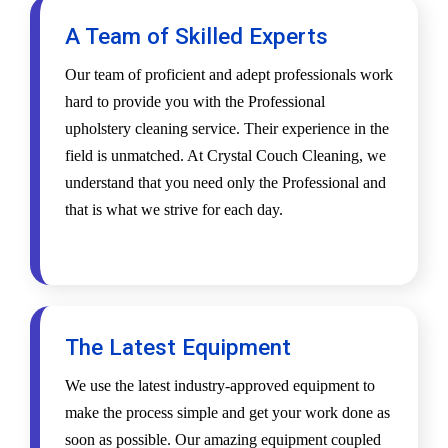
A Team of Skilled Experts
Our team of proficient and adept professionals work
hard to provide you with the Professional
upholstery cleaning service. Their experience in the
field is unmatched. At Crystal Couch Cleaning, we
understand that you need only the Professional and
that is what we strive for each day.
The Latest Equipment
We use the latest industry-approved equipment to
make the process simple and get your work done as
soon as possible. Our amazing equipment coupled