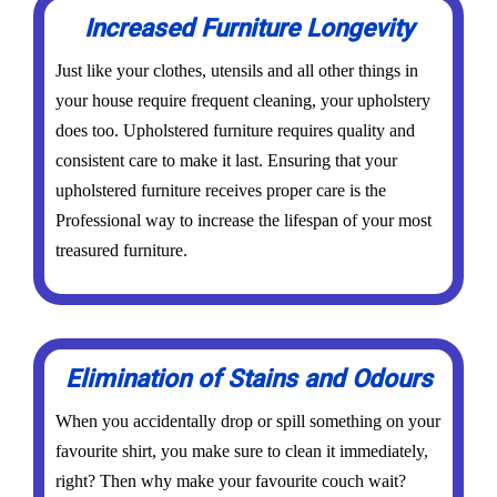
Increased Furniture Longevity
Just like your clothes, utensils and all other things in
your house require frequent cleaning, your upholstery
does too. Upholstered furniture requires quality and
consistent care to make it last. Ensuring that your
upholstered furniture receives proper care is the
Professional way to increase the lifespan of your most
treasured furniture.
Elimination of Stains and Odours
When you accidentally drop or spill something on your
favourite shirt, you make sure to clean it immediately,
right? Then why make your favourite couch wait?