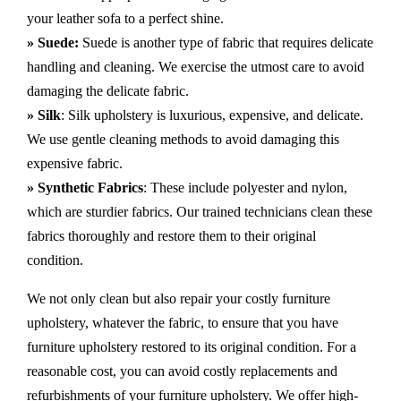
your leather sofa to a perfect shine.
» Suede:
Suede is another type of fabric that requires delicate
handling and cleaning. We exercise the utmost care to avoid
damaging the delicate fabric.
» Silk
: Silk upholstery is luxurious, expensive, and delicate.
We use gentle cleaning methods to avoid damaging this
expensive fabric.
» Synthetic Fabrics
: These include polyester and nylon,
which are sturdier fabrics. Our trained technicians clean these
fabrics thoroughly and restore them to their original
condition.
We not only clean but also repair your costly furniture
upholstery, whatever the fabric, to ensure that you have
furniture upholstery restored to its original condition. For a
reasonable cost, you can avoid costly replacements and
refurbishments of your furniture upholstery. We offer high-