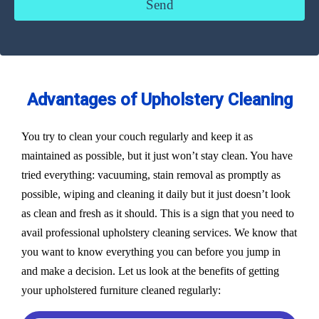
Advantages of Upholstery Cleaning
You try to clean your couch regularly and keep it as
maintained as possible, but it just won’t stay clean. You have
tried everything: vacuuming, stain removal as promptly as
possible, wiping and cleaning it daily but it just doesn’t look
as clean and fresh as it should. This is a sign that you need to
avail professional upholstery cleaning services. We know that
you want to know everything you can before you jump in
and make a decision. Let us look at the benefits of getting
your upholstered furniture cleaned regularly: