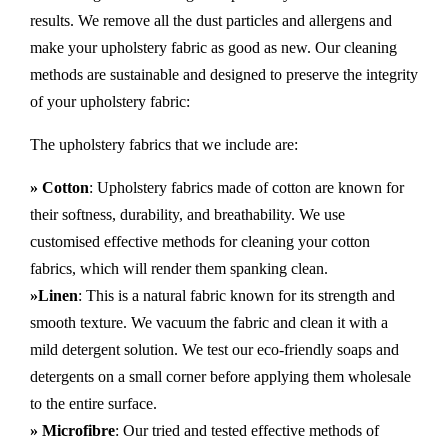
results. We remove all the dust particles and allergens and
make your upholstery fabric as good as new. Our cleaning
methods are sustainable and designed to preserve the integrity
of your upholstery fabric:
The upholstery fabrics that we include are:
» Cotton
: Upholstery fabrics made of cotton are known for
their softness, durability, and breathability. We use
customised effective methods for cleaning your cotton
fabrics, which will render them spanking clean.
»Linen
: This is a natural fabric known for its strength and
smooth texture. We vacuum the fabric and clean it with a
mild detergent solution. We test our eco-friendly soaps and
detergents on a small corner before applying them wholesale
to the entire surface.
» Microfibre
: Our tried and tested effective methods of