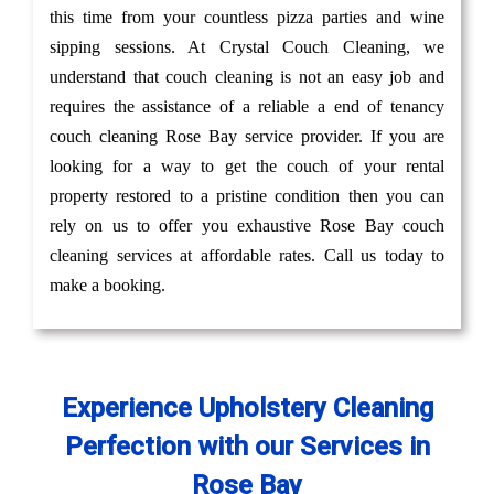
this time from your countless pizza parties and wine
sipping sessions. At Crystal Couch Cleaning, we
understand that couch cleaning is not an easy job and
requires the assistance of a reliable a end of tenancy
couch cleaning Rose Bay service provider. If you are
looking for a way to get the couch of your rental
property restored to a pristine condition then you can
rely on us to offer you exhaustive Rose Bay couch
cleaning services at affordable rates. Call us today to
make a booking.
Experience Upholstery Cleaning
Perfection with our Services in
Rose Bay