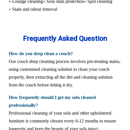
» Lounge cleaning
» Sofa stain protection
» Spot cleaning
» Stain and odour removal
Frequently Asked Question
How do you deep clean a couch?
Our couch deep cleaning process involves pre-treating stains,
using customised cleaning solution to clean your couch
properly, then extracting all the dirt and cleaning solution
from the couch before letting it dry.
How frequently should I get my sofa cleaned
professionally?
Professional cleaning of your sofa and other upholstered
furniture is commonly chosen every 6-12 months to ensure
longevity and keep the beauty of your sofa intact.