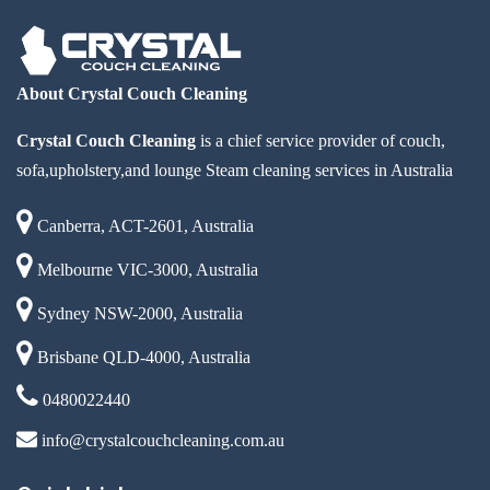
About Crystal Couch Cleaning
Crystal Couch Cleaning
is a chief service provider of couch,
sofa,upholstery,and lounge Steam cleaning services in Australia
Canberra, ACT-2601, Australia
Melbourne VIC-3000, Australia
Sydney NSW-2000, Australia
Brisbane QLD-4000, Australia
0480022440
info@crystalcouchcleaning.com.au