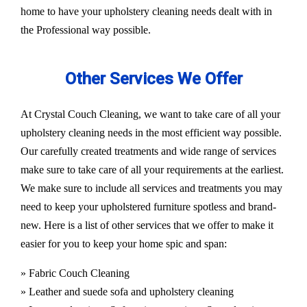
home to have your upholstery cleaning needs dealt with in
the Professional way possible.
Other Services We Offer
At Crystal Couch Cleaning, we want to take care of all your
upholstery cleaning needs in the most efficient way possible.
Our carefully created treatments and wide range of services
make sure to take care of all your requirements at the earliest.
We make sure to include all services and treatments you may
need to keep your upholstered furniture spotless and brand-
new. Here is a list of other services that we offer to make it
easier for you to keep your home spic and span:
» Fabric Couch Cleaning
» Leather and suede sofa and upholstery cleaning