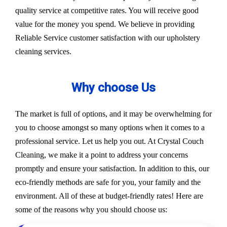
quality service at competitive rates. You will receive good
value for the money you spend. We believe in providing
Reliable Service customer satisfaction with our upholstery
cleaning services.
Why choose Us
The market is full of options, and it may be overwhelming for
you to choose amongst so many options when it comes to a
professional service. Let us help you out. At Crystal Couch
Cleaning, we make it a point to address your concerns
promptly and ensure your satisfaction. In addition to this, our
eco-friendly methods are safe for you, your family and the
environment. All of these at budget-friendly rates! Here are
some of the reasons why you should choose us: