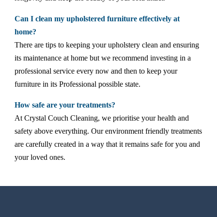
Can I clean my upholstered furniture effectively at
home?
There are tips to keeping your upholstery clean and ensuring
its maintenance at home but we recommend investing in a
professional service every now and then to keep your
furniture in its Professional possible state.
How safe are your treatments?
At Crystal Couch Cleaning, we prioritise your health and
safety above everything. Our environment friendly treatments
are carefully created in a way that it remains safe for you and
your loved ones.