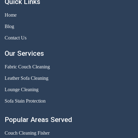
Quick Links
Home
Blog
Contact Us
Our Services
Fabric Couch Cleaning
Leather Sofa Cleaning
Lounge Cleaning
Sofa Stain Protection
Popular Areas Served
Couch Cleaning Fisher