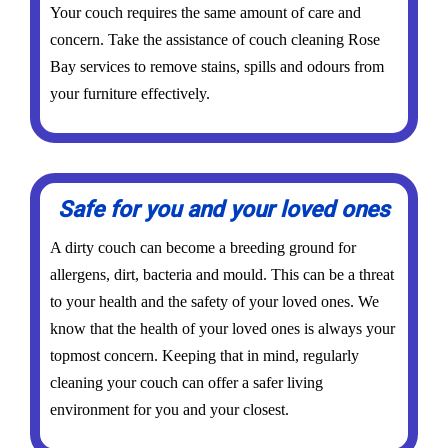
Your couch requires the same amount of care and
concern. Take the assistance of couch cleaning Rose
Bay services to remove stains, spills and odours from
your furniture effectively.
Safe for you and your loved ones
A dirty couch can become a breeding ground for
allergens, dirt, bacteria and mould. This can be a threat
to your health and the safety of your loved ones. We
know that the health of your loved ones is always your
topmost concern. Keeping that in mind, regularly
cleaning your couch can offer a safer living
environment for you and your closest.