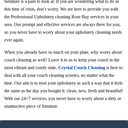
furniture is a pain to look at. If you are wondering what to do in
this time of crisis, don’t worry. We are here to provide you with
the Professional Upholstery cleaning Rose Bay services in your
area. Our prompt and effective services are always there for you,
so you never have to worry about your upholstery cleaning needs
ever again.
When you already have so much on your plate, why worry about
couch cleaning as well? Leave it to us to keep your couch in the
most vibrant and comfy state.
Crystal Couch Cleaning
is here to
deal with all your couch cleaning worries, no matter what the
time. Our aim is to treat your upholstery in such a way that it feels
the same as the day you bought it: clean, new, fresh and beautiful!
With our 24×7 services, you never have to worry about a dirty or
unattractive piece of furniture.