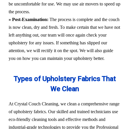
be uncomfortable for use. We may use air movers to speed up
the process.
» Post-Examination:
The process is complete and the couch
is now clean, dry and fresh. To make certain that we have not
left anything out, our team will once again check your
upholstery for any issues. If something has slipped our
attention, we will rectify it on the spot. We will also guide
you on how you can maintain your upholstery better.
Types of Upholstery Fabrics That
We Clean
At Crystal Couch Cleaning, we clean a comprehensive range
of upholstery fabrics. Our skilled and trained technicians use
eco-friendly cleaning tools and effective methods and
industrial-grade technologies to provide you the Professional