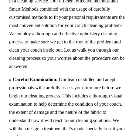
in a cleaning service. Our efficient effective methods and
Smart Methods combined with the usage of carefully
customised methods to fit your personal requirements are the
most convenient solution for your couch cleaning problems.
We employ a thorough and effective upholstery cleaning
process to make sure we get to the root of the problem and
clean your couch inside out. Let us walk you through our
cleaning process so your worries about the procedure can be
answered:
» Careful Examination:
Our team of skilled and adept
professionals will carefully assess your furniture before we
begin our cleaning process. This includes a thorough visual
examination to help determine the condition of your couch,
the extent of damage and the nature of the fabric to
understand how it will react to our cleaning solutions. We
will then design a treatment that’s made specially to suit your