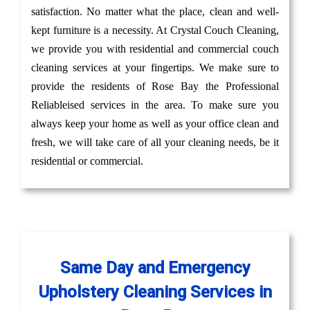
satisfaction. No matter what the place, clean and well-
kept furniture is a necessity. At Crystal Couch Cleaning,
we provide you with residential and commercial couch
cleaning services at your fingertips. We make sure to
provide the residents of Rose Bay the Professional
Reliableised services in the area. To make sure you
always keep your home as well as your office clean and
fresh, we will take care of all your cleaning needs, be it
residential or commercial.
Same Day and Emergency
Upholstery Cleaning Services in