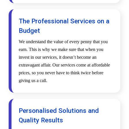
The Professional Services on a
Budget
We understand the value of every penny that you
earn. This is why we make sure that when you
invest in our services, it doesn’t become an
extravagant affair. Our services come at affordable
prices, so you never have to think twice before
giving us a call.
Personalised Solutions and
Quality Results