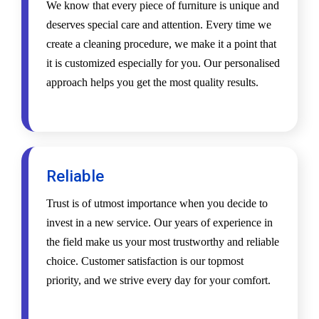
We know that every piece of furniture is unique and
deserves special care and attention. Every time we
create a cleaning procedure, we make it a point that
it is customized especially for you. Our personalised
approach helps you get the most quality results.
Reliable
Trust is of utmost importance when you decide to
invest in a new service. Our years of experience in
the field make us your most trustworthy and reliable
choice. Customer satisfaction is our topmost
priority, and we strive every day for your comfort.