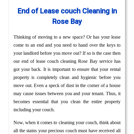
End of Lease couch Cleaning in
Rose Bay
Thinking of moving to a new space? Or has your lease
come to an end and you need to hand over the keys to
your landlord before you move out? If so is the case then
our end of lease couch cleaning Rose Bay service has
got your back. It is important to ensure that your rental
property is completely clean and hygienic before you
move out. Even a speck of dust in the corner of a house
may cause issues between you and your tenant. Thus, it
becomes essential that you clean the entire property
including your couch.
Now, when it comes to cleaning your couch, think about
all the stains your precious couch must have received all