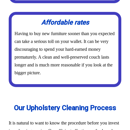
Affordable rates
Having to buy new furniture sooner than you expected
can take a serious toll on your wallet. It can be very
discouraging to spend your hard-earned money
prematurely. A clean and well-preserved couch lasts
longer and is much more reasonable if you look at the
bigger picture.
Our Upholstery Cleaning Process
It is natural to want to know the procedure before you invest