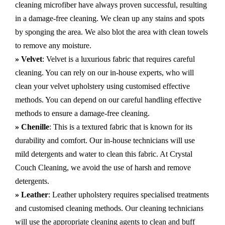
cleaning microfiber have always proven successful, resulting
in a damage-free cleaning. We clean up any stains and spots
by sponging the area. We also blot the area with clean towels
to remove any moisture.
» Velvet
: Velvet is a luxurious fabric that requires careful
cleaning. You can rely on our in-house experts, who will
clean your velvet upholstery using customised effective
methods. You can depend on our careful handling effective
methods to ensure a damage-free cleaning.
» Chenille
: This is a textured fabric that is known for its
durability and comfort. Our in-house technicians will use
mild detergents and water to clean this fabric. At Crystal
Couch Cleaning, we avoid the use of harsh and remove
detergents.
» Leather
: Leather upholstery requires specialised treatments
and customised cleaning methods. Our cleaning technicians
will use the appropriate cleaning agents to clean and buff