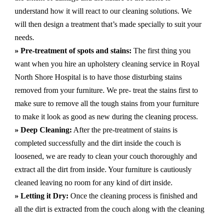
understand how it will react to our cleaning solutions. We
will then design a treatment that’s made specially to suit your
needs.
» Pre-treatment of spots and stains:
The first thing you
want when you hire an upholstery cleaning service in Royal
North Shore Hospital is to have those disturbing stains
removed from your furniture. We pre- treat the stains first to
make sure to remove all the tough stains from your furniture
to make it look as good as new during the cleaning process.
» Deep Cleaning:
After the pre-treatment of stains is
completed successfully and the dirt inside the couch is
loosened, we are ready to clean your couch thoroughly and
extract all the dirt from inside. Your furniture is cautiously
cleaned leaving no room for any kind of dirt inside.
» Letting it Dry:
Once the cleaning process is finished and
all the dirt is extracted from the couch along with the cleaning