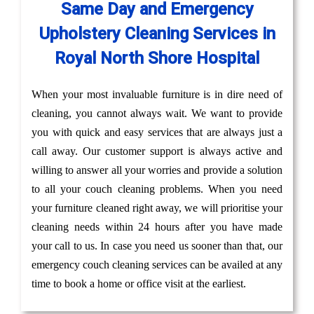
Same Day and Emergency
Upholstery Cleaning Services in
Royal North Shore Hospital
When your most invaluable furniture is in dire need of
cleaning, you cannot always wait. We want to provide
you with quick and easy services that are always just a
call away. Our customer support is always active and
willing to answer all your worries and provide a solution
to all your couch cleaning problems. When you need
your furniture cleaned right away, we will prioritise your
cleaning needs within 24 hours after you have made
your call to us. In case you need us sooner than that, our
emergency couch cleaning services can be availed at any
time to book a home or office visit at the earliest.