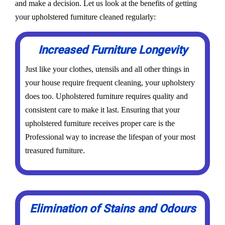
and make a decision. Let us look at the benefits of getting
your upholstered furniture cleaned regularly:
Increased Furniture Longevity
Just like your clothes, utensils and all other things in
your house require frequent cleaning, your upholstery
does too. Upholstered furniture requires quality and
consistent care to make it last. Ensuring that your
upholstered furniture receives proper care is the
Professional way to increase the lifespan of your most
treasured furniture.
Elimination of Stains and Odours