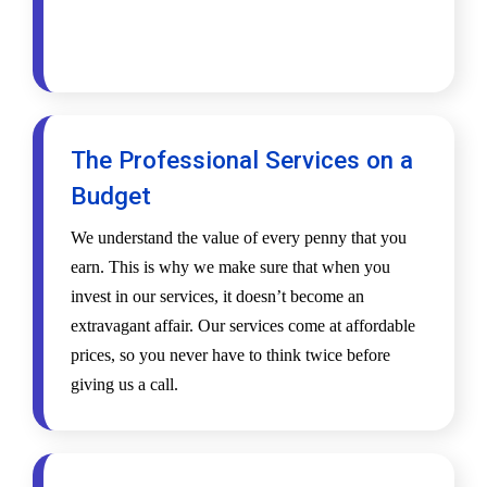
The Professional Services on a
Budget
We understand the value of every penny that you
earn. This is why we make sure that when you
invest in our services, it doesn’t become an
extravagant affair. Our services come at affordable
prices, so you never have to think twice before
giving us a call.