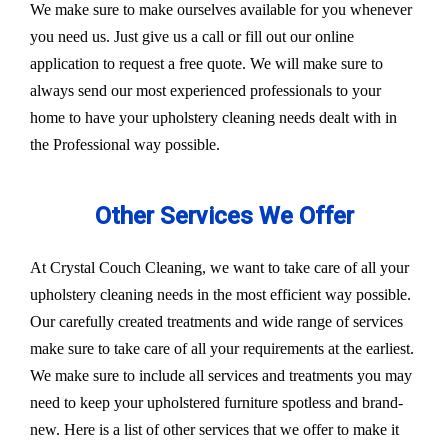
We make sure to make ourselves available for you whenever
you need us. Just give us a call or fill out our online
application to request a free quote. We will make sure to
always send our most experienced professionals to your
home to have your upholstery cleaning needs dealt with in
the Professional way possible.
Other Services We Offer
At Crystal Couch Cleaning, we want to take care of all your
upholstery cleaning needs in the most efficient way possible.
Our carefully created treatments and wide range of services
make sure to take care of all your requirements at the earliest.
We make sure to include all services and treatments you may
need to keep your upholstered furniture spotless and brand-
new. Here is a list of other services that we offer to make it