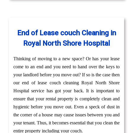
End of Lease couch Cleaning in
Royal North Shore Hospital
Thinking of moving to a new space? Or has your lease
come to an end and you need to hand over the keys to
your landlord before you move out? If so is the case then
our end of lease couch cleaning Royal North Shore
Hospital service has got your back. It is important to
ensure that your rental property is completely clean and
hygienic before you move out. Even a speck of dust in
the corner of a house may cause issues between you and
your tenant. Thus, it becomes essential that you clean the
entire property including your couch.