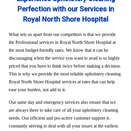
Perfection with our Services in
Royal North Shore Hospital
What sets us apart from our competitors is that we provide
the Professional services in Royal North Shore Hospital at
the most budget-friendly rates. We know that it can be
discouraging when the service you want to avail is so highly
priced that you have to think twice before making a decision.
This is why we provide the most reliable upholstery cleaning
Royal North Shore Hospital services at rates that can help
ease your burden, not add to it.
Our same day and emergency services also ensure that we
are always there to take care of all your upholstery cleaning
needs. Our efficient and pro-active customer support is
constantly striving to deal with all your issues at the earliest.