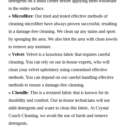
detergents on a small corner before applying them wholesale
to the entire surface.
» Microfibre
: Our tried and tested effective methods of
cleaning microfiber have always proven successful, resulting
in a damage-free cleaning. We clean up any stains and spots
by sponging the area. We also blot the area with clean towels
to remove any moisture.
» Velvet
: Velvet is a luxurious fabric that requires careful
cleaning. You can rely on our in-house experts, who will
clean your velvet upholstery using customised effective
methods. You can depend on our careful handling effective
methods to ensure a damage-free cleaning.
» Chenille
: This is a textured fabric that is known for its
durability and comfort. Our in-house technicians will use
mild detergents and water to clean this fabric. At Crystal
Couch Cleaning, we avoid the use of harsh and remove
detergents.