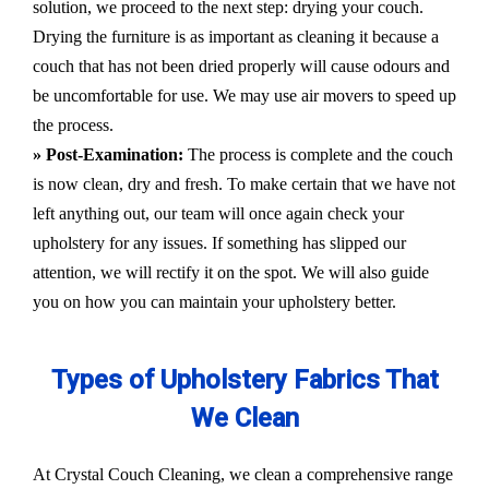
solution, we proceed to the next step: drying your couch.
Drying the furniture is as important as cleaning it because a
couch that has not been dried properly will cause odours and
be uncomfortable for use. We may use air movers to speed up
the process.
» Post-Examination:
The process is complete and the couch
is now clean, dry and fresh. To make certain that we have not
left anything out, our team will once again check your
upholstery for any issues. If something has slipped our
attention, we will rectify it on the spot. We will also guide
you on how you can maintain your upholstery better.
Types of Upholstery Fabrics That
We Clean
At Crystal Couch Cleaning, we clean a comprehensive range