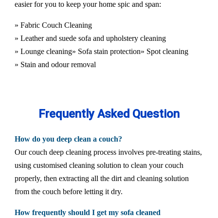
easier for you to keep your home spic and span:
» Fabric Couch Cleaning
» Leather and suede sofa and upholstery cleaning
» Lounge cleaning
» Sofa stain protection
» Spot cleaning
» Stain and odour removal
Frequently Asked Question
How do you deep clean a couch?
Our couch deep cleaning process involves pre-treating stains,
using customised cleaning solution to clean your couch
properly, then extracting all the dirt and cleaning solution
from the couch before letting it dry.
How frequently should I get my sofa cleaned