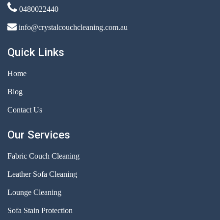
0480022440
info@crystalcouchcleaning.com.au
Quick Links
Home
Blog
Contact Us
Our Services
Fabric Couch Cleaning
Leather Sofa Cleaning
Lounge Cleaning
Sofa Stain Protection