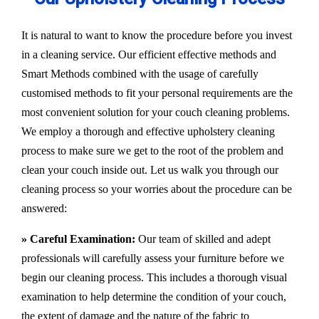
It is natural to want to know the procedure before you invest
in a cleaning service. Our efficient effective methods and
Smart Methods combined with the usage of carefully
customised methods to fit your personal requirements are the
most convenient solution for your couch cleaning problems.
We employ a thorough and effective upholstery cleaning
process to make sure we get to the root of the problem and
clean your couch inside out. Let us walk you through our
cleaning process so your worries about the procedure can be
answered:
» Careful Examination:
Our team of skilled and adept
professionals will carefully assess your furniture before we
begin our cleaning process. This includes a thorough visual
examination to help determine the condition of your couch,
the extent of damage and the nature of the fabric to