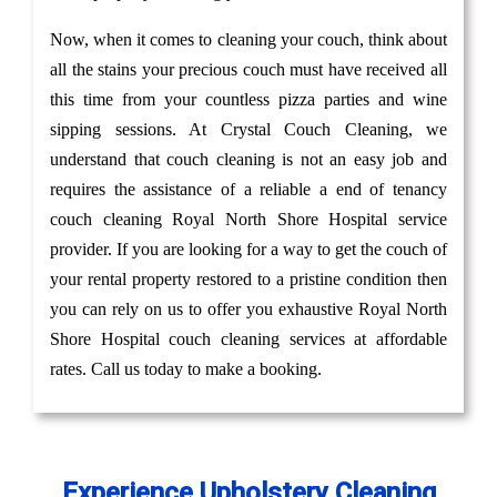
Now, when it comes to cleaning your couch, think about
all the stains your precious couch must have received all
this time from your countless pizza parties and wine
sipping sessions. At Crystal Couch Cleaning, we
understand that couch cleaning is not an easy job and
requires the assistance of a reliable a end of tenancy
couch cleaning Royal North Shore Hospital service
provider. If you are looking for a way to get the couch of
your rental property restored to a pristine condition then
you can rely on us to offer you exhaustive Royal North
Shore Hospital couch cleaning services at affordable
rates. Call us today to make a booking.
Experience Upholstery Cleaning