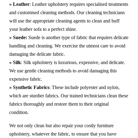
» Leather
: Leather upholstery requires specialised treatments
and customised cleaning methods. Our cleaning technicians
will use the appropriate cleaning agents to clean and buff
your leather sofa to a perfect shine.
» Suede:
Suede is another type of fabric that requires delicate
handling and cleaning. We exercise the utmost care to avoid
damaging the delicate fabric.
» Silk
: Silk upholstery is luxurious, expensive, and delicate.
We use gentle cleaning methods to avoid damaging this
expensive fabric.
» Synthetic Fabrics
: These include polyester and nylon,
which are sturdier fabrics. Our trained technicians clean these
fabrics thoroughly and restore them to their original
condition.
We not only clean but also repair your costly furniture
upholstery, whatever the fabric, to ensure that you have