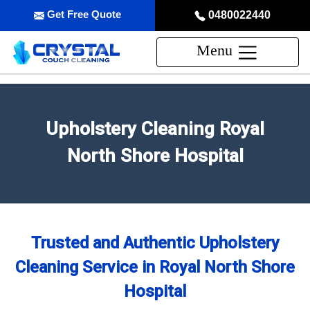
Get Free Quote
0480022440
Menu
Upholstery Cleaning Royal
North Shore Hospital
Trusted and Authentic Upholstery
Cleaning Service in Royal North Shore
Hospital