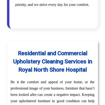
priority, and we strive every day for your comfort.
Residential and Commercial
Upholstery Cleaning Services in
Royal North Shore Hospital
Be it the comfort and appeal of your home, or the
professional image of your business, furniture that hasn’t
been looked after can create a negative impact. Keeping
your upholstered furniture in good condition can help