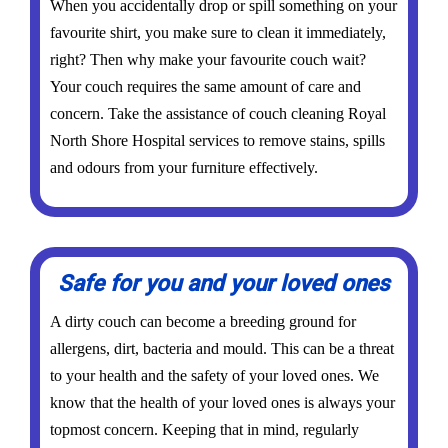
When you accidentally drop or spill something on your
favourite shirt, you make sure to clean it immediately,
right? Then why make your favourite couch wait?
Your couch requires the same amount of care and
concern. Take the assistance of couch cleaning Royal
North Shore Hospital services to remove stains, spills
and odours from your furniture effectively.
Safe for you and your loved ones
A dirty couch can become a breeding ground for
allergens, dirt, bacteria and mould. This can be a threat
to your health and the safety of your loved ones. We
know that the health of your loved ones is always your
topmost concern. Keeping that in mind, regularly