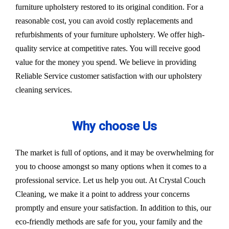
furniture upholstery restored to its original condition. For a
reasonable cost, you can avoid costly replacements and
refurbishments of your furniture upholstery. We offer high-
quality service at competitive rates. You will receive good
value for the money you spend. We believe in providing
Reliable Service customer satisfaction with our upholstery
cleaning services.
Why choose Us
The market is full of options, and it may be overwhelming for
you to choose amongst so many options when it comes to a
professional service. Let us help you out. At Crystal Couch
Cleaning, we make it a point to address your concerns
promptly and ensure your satisfaction. In addition to this, our
eco-friendly methods are safe for you, your family and the