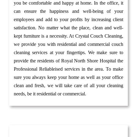
you be comfortable and happy at home. In the office, it
can ensure the happiness and well-being of your
employees and add to your profits by increasing client
satisfaction. No matter what the place, clean and well-
kept furniture is a necessity. At Crystal Couch Cleaning,
we provide you with residential and commercial couch
cleaning services at your fingertips. We make sure to
provide the residents of Royal North Shore Hospital the
Professional Reliableised services in the area. To make
sure you always keep your home as well as your office
clean and fresh, we will take care of all your cleaning
needs, be it residential or commercial.