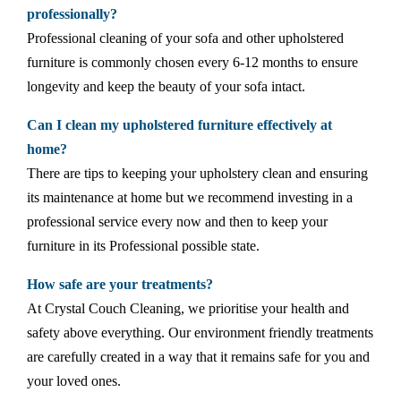
professionally?
Professional cleaning of your sofa and other upholstered
furniture is commonly chosen every 6-12 months to ensure
longevity and keep the beauty of your sofa intact.
Can I clean my upholstered furniture effectively at
home?
There are tips to keeping your upholstery clean and ensuring
its maintenance at home but we recommend investing in a
professional service every now and then to keep your
furniture in its Professional possible state.
How safe are your treatments?
At Crystal Couch Cleaning, we prioritise your health and
safety above everything. Our environment friendly treatments
are carefully created in a way that it remains safe for you and
your loved ones.