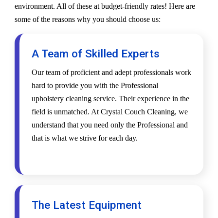
environment. All of these at budget-friendly rates! Here are
some of the reasons why you should choose us:
A Team of Skilled Experts
Our team of proficient and adept professionals work
hard to provide you with the Professional
upholstery cleaning service. Their experience in the
field is unmatched. At Crystal Couch Cleaning, we
understand that you need only the Professional and
that is what we strive for each day.
The Latest Equipment