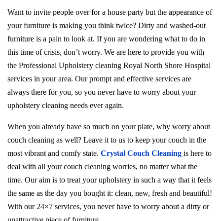
Want to invite people over for a house party but the appearance of
your furniture is making you think twice? Dirty and washed-out
furniture is a pain to look at. If you are wondering what to do in
this time of crisis, don’t worry. We are here to provide you with
the Professional Upholstery cleaning Royal North Shore Hospital
services in your area. Our prompt and effective services are
always there for you, so you never have to worry about your
upholstery cleaning needs ever again.
When you already have so much on your plate, why worry about
couch cleaning as well? Leave it to us to keep your couch in the
most vibrant and comfy state.
Crystal Couch Cleaning
is here to
deal with all your couch cleaning worries, no matter what the
time. Our aim is to treat your upholstery in such a way that it feels
the same as the day you bought it: clean, new, fresh and beautiful!
With our 24×7 services, you never have to worry about a dirty or
unattractive piece of furniture.