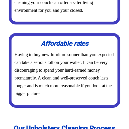
cleaning your couch can offer a safer living
environment for you and your closest.
Affordable rates
Having to buy new furniture sooner than you expected
can take a serious toll on your wallet. It can be very
discouraging to spend your hard-earned money
prematurely. A clean and well-preserved couch lasts
longer and is much more reasonable if you look at the
bigger picture.
Our Upholstery Cleaning Process