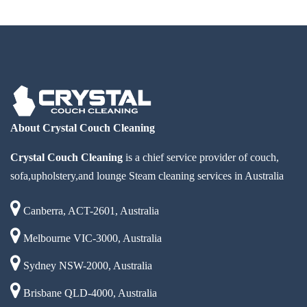
About Crystal Couch Cleaning
Crystal Couch Cleaning
is a chief service provider of couch,
sofa,upholstery,and lounge Steam cleaning services in Australia
Canberra, ACT-2601, Australia
Melbourne VIC-3000, Australia
Sydney NSW-2000, Australia
Brisbane QLD-4000, Australia