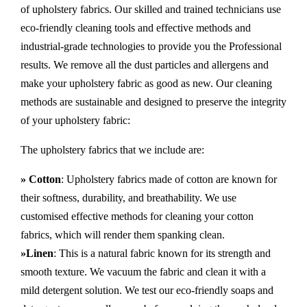
of upholstery fabrics. Our skilled and trained technicians use
eco-friendly cleaning tools and effective methods and
industrial-grade technologies to provide you the Professional
results. We remove all the dust particles and allergens and
make your upholstery fabric as good as new. Our cleaning
methods are sustainable and designed to preserve the integrity
of your upholstery fabric:
The upholstery fabrics that we include are:
» Cotton
: Upholstery fabrics made of cotton are known for
their softness, durability, and breathability. We use
customised effective methods for cleaning your cotton
fabrics, which will render them spanking clean.
»Linen
: This is a natural fabric known for its strength and
smooth texture. We vacuum the fabric and clean it with a
mild detergent solution. We test our eco-friendly soaps and