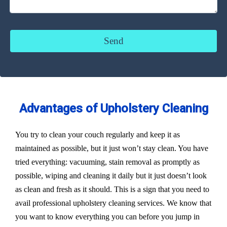
Advantages of Upholstery Cleaning
You try to clean your couch regularly and keep it as
maintained as possible, but it just won’t stay clean. You have
tried everything: vacuuming, stain removal as promptly as
possible, wiping and cleaning it daily but it just doesn’t look
as clean and fresh as it should. This is a sign that you need to
avail professional upholstery cleaning services. We know that
you want to know everything you can before you jump in