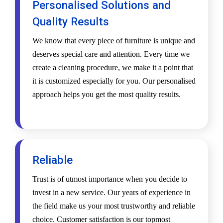
Personalised Solutions and
Quality Results
We know that every piece of furniture is unique and
deserves special care and attention. Every time we
create a cleaning procedure, we make it a point that
it is customized especially for you. Our personalised
approach helps you get the most quality results.
Reliable
Trust is of utmost importance when you decide to
invest in a new service. Our years of experience in
the field make us your most trustworthy and reliable
choice. Customer satisfaction is our topmost