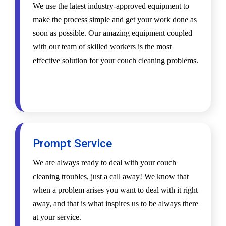
We use the latest industry-approved equipment to
make the process simple and get your work done as
soon as possible. Our amazing equipment coupled
with our team of skilled workers is the most
effective solution for your couch cleaning problems.
Prompt Service
We are always ready to deal with your couch
cleaning troubles, just a call away! We know that
when a problem arises you want to deal with it right
away, and that is what inspires us to be always there
at your service.