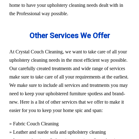
home to have your upholstery cleaning needs dealt with in
the Professional way possible.
Other Services We Offer
At Crystal Couch Cleaning, we want to take care of all your
upholstery cleaning needs in the most efficient way possible.
Our carefully created treatments and wide range of services
make sure to take care of all your requirements at the earliest.
We make sure to include all services and treatments you may
need to keep your upholstered furniture spotless and brand-
new. Here is a list of other services that we offer to make it
easier for you to keep your home spic and span:
» Fabric Couch Cleaning
» Leather and suede sofa and upholstery cleaning