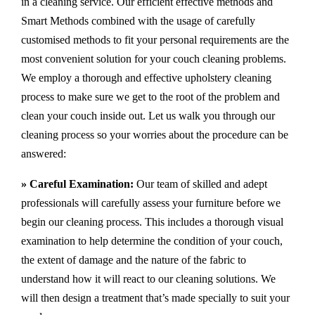
in a cleaning service. Our efficient effective methods and
Smart Methods combined with the usage of carefully
customised methods to fit your personal requirements are the
most convenient solution for your couch cleaning problems.
We employ a thorough and effective upholstery cleaning
process to make sure we get to the root of the problem and
clean your couch inside out. Let us walk you through our
cleaning process so your worries about the procedure can be
answered:
» Careful Examination:
Our team of skilled and adept
professionals will carefully assess your furniture before we
begin our cleaning process. This includes a thorough visual
examination to help determine the condition of your couch,
the extent of damage and the nature of the fabric to
understand how it will react to our cleaning solutions. We
will then design a treatment that’s made specially to suit your