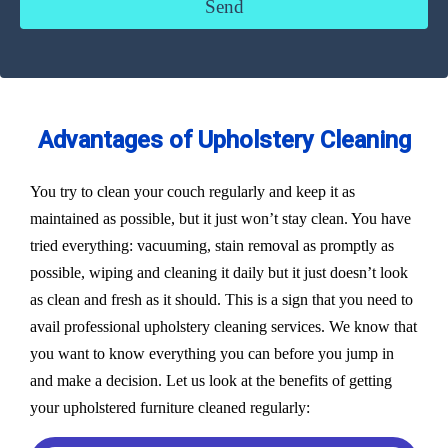
Advantages of Upholstery Cleaning
You try to clean your couch regularly and keep it as
maintained as possible, but it just won’t stay clean. You have
tried everything: vacuuming, stain removal as promptly as
possible, wiping and cleaning it daily but it just doesn’t look
as clean and fresh as it should. This is a sign that you need to
avail professional upholstery cleaning services. We know that
you want to know everything you can before you jump in
and make a decision. Let us look at the benefits of getting
your upholstered furniture cleaned regularly: