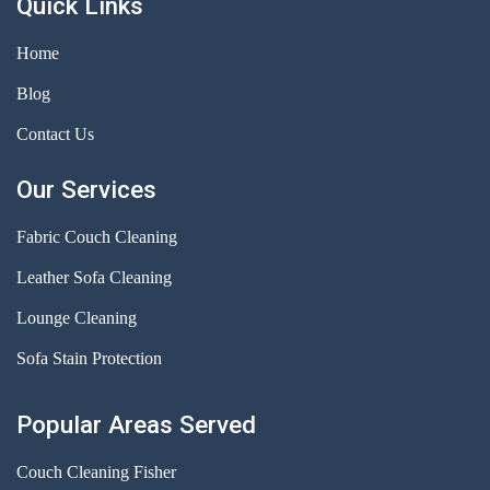
Quick Links
Home
Blog
Contact Us
Our Services
Fabric Couch Cleaning
Leather Sofa Cleaning
Lounge Cleaning
Sofa Stain Protection
Popular Areas Served
Couch Cleaning Fisher