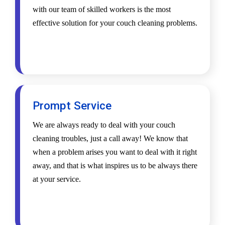
with our team of skilled workers is the most
effective solution for your couch cleaning problems.
Prompt Service
We are always ready to deal with your couch
cleaning troubles, just a call away! We know that
when a problem arises you want to deal with it right
away, and that is what inspires us to be always there
at your service.