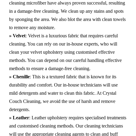
cleaning microfiber have always proven successful, resulting
in a damage-free cleaning. We clean up any stains and spots
by sponging the area. We also blot the area with clean towels
to remove any moisture.
» Velvet
: Velvet is a luxurious fabric that requires careful
cleaning. You can rely on our in-house experts, who will
clean your velvet upholstery using customised effective
methods. You can depend on our careful handling effective
methods to ensure a damage-free cleaning.
» Chenille
: This is a textured fabric that is known for its
durability and comfort. Our in-house technicians will use
mild detergents and water to clean this fabric. At Crystal
Couch Cleaning, we avoid the use of harsh and remove
detergents.
» Leather
: Leather upholstery requires specialised treatments
and customised cleaning methods. Our cleaning technicians
will use the appropriate cleaning agents to clean and buff