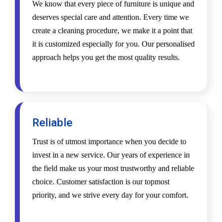
We know that every piece of furniture is unique and
deserves special care and attention. Every time we
create a cleaning procedure, we make it a point that
it is customized especially for you. Our personalised
approach helps you get the most quality results.
Reliable
Trust is of utmost importance when you decide to
invest in a new service. Our years of experience in
the field make us your most trustworthy and reliable
choice. Customer satisfaction is our topmost
priority, and we strive every day for your comfort.