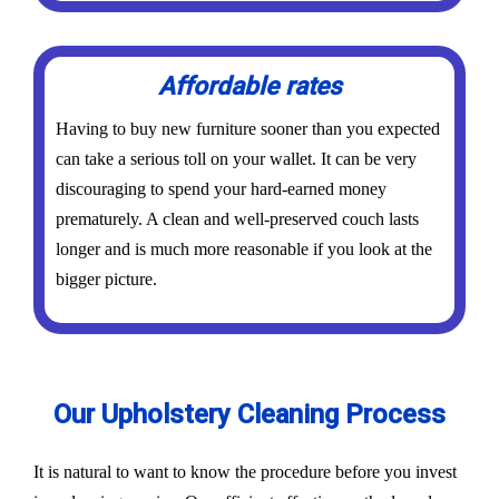
Affordable rates
Having to buy new furniture sooner than you expected
can take a serious toll on your wallet. It can be very
discouraging to spend your hard-earned money
prematurely. A clean and well-preserved couch lasts
longer and is much more reasonable if you look at the
bigger picture.
Our Upholstery Cleaning Process
It is natural to want to know the procedure before you invest