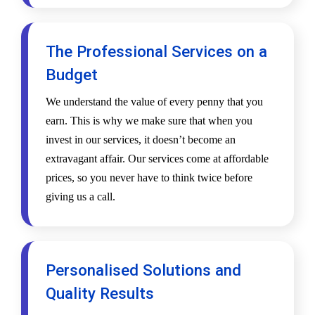
The Professional Services on a
Budget
We understand the value of every penny that you
earn. This is why we make sure that when you
invest in our services, it doesn’t become an
extravagant affair. Our services come at affordable
prices, so you never have to think twice before
giving us a call.
Personalised Solutions and
Quality Results