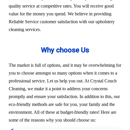
quality service at competitive rates. You will receive good
value for the money you spend. We believe in providing
Reliable Service customer satisfaction with our upholstery
cleaning services.
Why choose Us
The market is full of options, and it may be overwhelming for
you to choose amongst so many options when it comes to a
professional service. Let us help you out. At Crystal Couch
Cleaning, we make it a point to address your concerns
promptly and ensure your satisfaction. In addition to this, our
eco-friendly methods are safe for you, your family and the
environment. All of these at budget-friendly rates! Here are
some of the reasons why you should choose us: