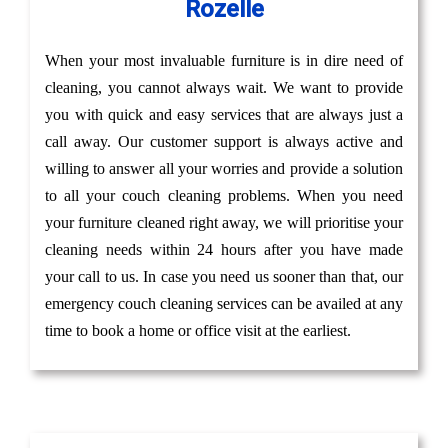
Rozelle
When your most invaluable furniture is in dire need of
cleaning, you cannot always wait. We want to provide
you with quick and easy services that are always just a
call away. Our customer support is always active and
willing to answer all your worries and provide a solution
to all your couch cleaning problems. When you need
your furniture cleaned right away, we will prioritise your
cleaning needs within 24 hours after you have made
your call to us. In case you need us sooner than that, our
emergency couch cleaning services can be availed at any
time to book a home or office visit at the earliest.