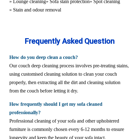
» Lounge cleaning
» Sofa stain protection
» Spot cleaning
» Stain and odour removal
Frequently Asked Question
How do you deep clean a couch?
Our couch deep cleaning process involves pre-treating stains,
using customised cleaning solution to clean your couch
properly, then extracting all the dirt and cleaning solution
from the couch before letting it dry.
How frequently should I get my sofa cleaned
professionally?
Professional cleaning of your sofa and other upholstered
furniture is commonly chosen every 6-12 months to ensure
longevity and keep the beauty of your sofa intact.