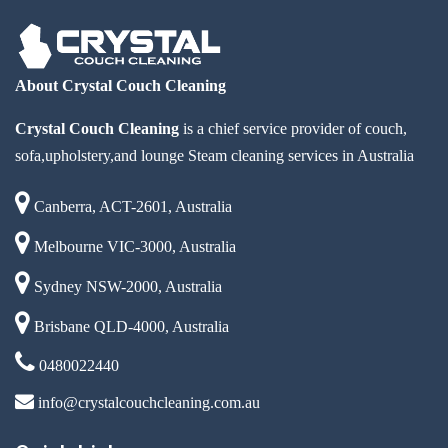
About Crystal Couch Cleaning
Crystal Couch Cleaning
is a chief service provider of couch,
sofa,upholstery,and lounge Steam cleaning services in Australia
Canberra, ACT-2601, Australia
Melbourne VIC-3000, Australia
Sydney NSW-2000, Australia
Brisbane QLD-4000, Australia
0480022440
info@crystalcouchcleaning.com.au