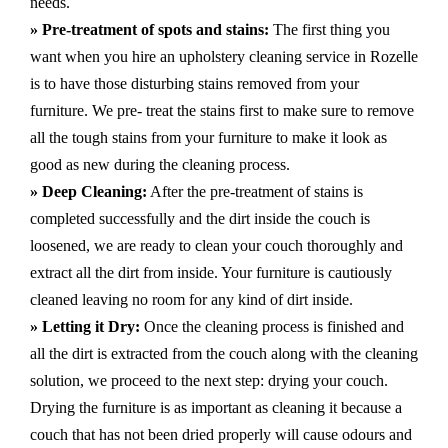
needs.
» Pre-treatment of spots and stains:
The first thing you
want when you hire an upholstery cleaning service in Rozelle
is to have those disturbing stains removed from your
furniture. We pre- treat the stains first to make sure to remove
all the tough stains from your furniture to make it look as
good as new during the cleaning process.
» Deep Cleaning:
After the pre-treatment of stains is
completed successfully and the dirt inside the couch is
loosened, we are ready to clean your couch thoroughly and
extract all the dirt from inside. Your furniture is cautiously
cleaned leaving no room for any kind of dirt inside.
» Letting it Dry:
Once the cleaning process is finished and
all the dirt is extracted from the couch along with the cleaning
solution, we proceed to the next step: drying your couch.
Drying the furniture is as important as cleaning it because a
couch that has not been dried properly will cause odours and