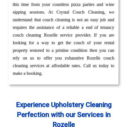
this time from your countless pizza parties and wine
sipping sessions. At Crystal Couch Cleaning, we
understand that couch cleaning is not an easy job and
requires the assistance of a reliable a end of tenancy
couch cleaning Rozelle service provider. If you are
looking for a way to get the couch of your rental
property restored to a pristine condition then you can
rely on us to offer you exhaustive Rozelle couch
cleaning services at affordable rates. Call us today to
make a booking.
Experience Upholstery Cleaning
Perfection with our Services in
Rozelle