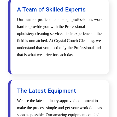
A Team of Skilled Experts
Our team of proficient and adept professionals work
hard to provide you with the Professional
upholstery cleaning service. Their experience in the
field is unmatched. At Crystal Couch Cleaning, we
understand that you need only the Professional and
that is what we strive for each day.
The Latest Equipment
We use the latest industry-approved equipment to
make the process simple and get your work done as
soon as possible. Our amazing equipment coupled