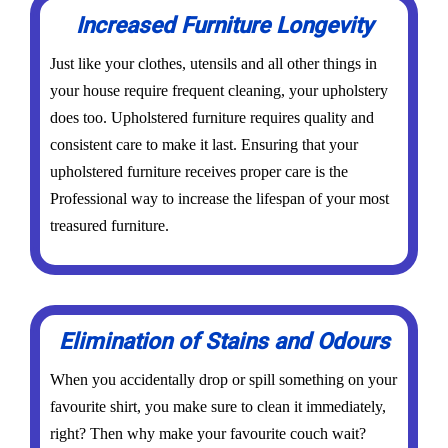
Increased Furniture Longevity
Just like your clothes, utensils and all other things in
your house require frequent cleaning, your upholstery
does too. Upholstered furniture requires quality and
consistent care to make it last. Ensuring that your
upholstered furniture receives proper care is the
Professional way to increase the lifespan of your most
treasured furniture.
Elimination of Stains and Odours
When you accidentally drop or spill something on your
favourite shirt, you make sure to clean it immediately,
right? Then why make your favourite couch wait?