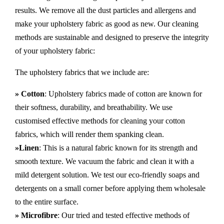
results. We remove all the dust particles and allergens and
make your upholstery fabric as good as new. Our cleaning
methods are sustainable and designed to preserve the integrity
of your upholstery fabric:
The upholstery fabrics that we include are:
» Cotton
: Upholstery fabrics made of cotton are known for
their softness, durability, and breathability. We use
customised effective methods for cleaning your cotton
fabrics, which will render them spanking clean.
»Linen
: This is a natural fabric known for its strength and
smooth texture. We vacuum the fabric and clean it with a
mild detergent solution. We test our eco-friendly soaps and
detergents on a small corner before applying them wholesale
to the entire surface.
» Microfibre
: Our tried and tested effective methods of