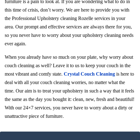
furniture is a pain to look at. If you are wondering what to do in
this time of crisis, don’t worry. We are here to provide you with
the Professional Upholstery cleaning Rozelle services in your
area. Our prompt and effective services are always there for you,
so you never have to worry about your upholstery cleaning needs
ever again.
When you already have so much on your plate, why worry about
couch cleaning as well? Leave it to us to keep your couch in the
most vibrant and comfy state.
Crystal Couch Cleaning
is here to
deal with all your couch cleaning worries, no matter what the
time. Our aim is to treat your upholstery in such a way that it feels
the same as the day you bought it: clean, new, fresh and beautiful!
With our 24×7 services, you never have to worry about a dirty or
unattractive piece of furniture.