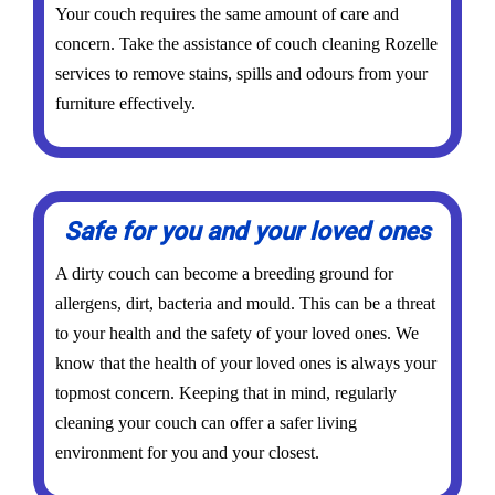
Your couch requires the same amount of care and
concern. Take the assistance of couch cleaning Rozelle
services to remove stains, spills and odours from your
furniture effectively.
Safe for you and your loved ones
A dirty couch can become a breeding ground for
allergens, dirt, bacteria and mould. This can be a threat
to your health and the safety of your loved ones. We
know that the health of your loved ones is always your
topmost concern. Keeping that in mind, regularly
cleaning your couch can offer a safer living
environment for you and your closest.