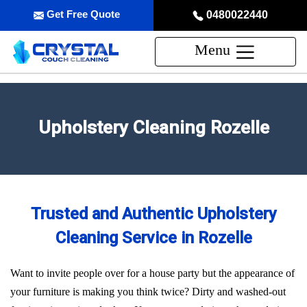
Get Free Quote
0480022440
Menu
Upholstery Cleaning Rozelle
Trusted and Authentic Upholstery
Cleaning Service in Rozelle
Want to invite people over for a house party but the appearance of
your furniture is making you think twice? Dirty and washed-out