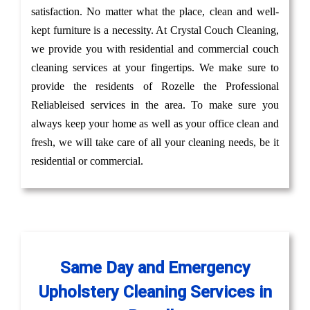
satisfaction. No matter what the place, clean and well-
kept furniture is a necessity. At Crystal Couch Cleaning,
we provide you with residential and commercial couch
cleaning services at your fingertips. We make sure to
provide the residents of Rozelle the Professional
Reliableised services in the area. To make sure you
always keep your home as well as your office clean and
fresh, we will take care of all your cleaning needs, be it
residential or commercial.
Same Day and Emergency
Upholstery Cleaning Services in