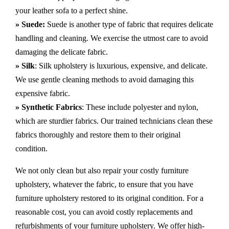
your leather sofa to a perfect shine.
» Suede:
Suede is another type of fabric that requires delicate
handling and cleaning. We exercise the utmost care to avoid
damaging the delicate fabric.
» Silk
: Silk upholstery is luxurious, expensive, and delicate.
We use gentle cleaning methods to avoid damaging this
expensive fabric.
» Synthetic Fabrics
: These include polyester and nylon,
which are sturdier fabrics. Our trained technicians clean these
fabrics thoroughly and restore them to their original
condition.
We not only clean but also repair your costly furniture
upholstery, whatever the fabric, to ensure that you have
furniture upholstery restored to its original condition. For a
reasonable cost, you can avoid costly replacements and
refurbishments of your furniture upholstery. We offer high-