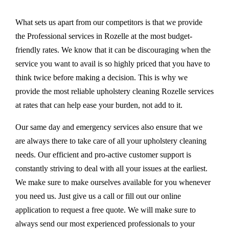
What sets us apart from our competitors is that we provide
the Professional services in Rozelle at the most budget-
friendly rates. We know that it can be discouraging when the
service you want to avail is so highly priced that you have to
think twice before making a decision. This is why we
provide the most reliable upholstery cleaning Rozelle services
at rates that can help ease your burden, not add to it.
Our same day and emergency services also ensure that we
are always there to take care of all your upholstery cleaning
needs. Our efficient and pro-active customer support is
constantly striving to deal with all your issues at the earliest.
We make sure to make ourselves available for you whenever
you need us. Just give us a call or fill out our online
application to request a free quote. We will make sure to
always send our most experienced professionals to your