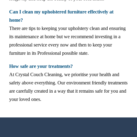
Can I clean my upholstered furniture effectively at
home?
There are tips to keeping your upholstery clean and ensuring
its maintenance at home but we recommend investing in a
professional service every now and then to keep your
furniture in its Professional possible state.
How safe are your treatments?
At Crystal Couch Cleaning, we prioritise your health and
safety above everything. Our environment friendly treatments
are carefully created in a way that it remains safe for you and
your loved ones.