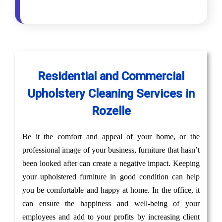
Residential and Commercial
Upholstery Cleaning Services in
Rozelle
Be it the comfort and appeal of your home, or the
professional image of your business, furniture that hasn’t
been looked after can create a negative impact. Keeping
your upholstered furniture in good condition can help
you be comfortable and happy at home. In the office, it
can ensure the happiness and well-being of your
employees and add to your profits by increasing client