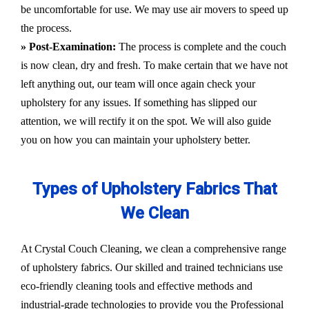
be uncomfortable for use. We may use air movers to speed up
the process.
» Post-Examination:
The process is complete and the couch
is now clean, dry and fresh. To make certain that we have not
left anything out, our team will once again check your
upholstery for any issues. If something has slipped our
attention, we will rectify it on the spot. We will also guide
you on how you can maintain your upholstery better.
Types of Upholstery Fabrics That
We Clean
At Crystal Couch Cleaning, we clean a comprehensive range
of upholstery fabrics. Our skilled and trained technicians use
eco-friendly cleaning tools and effective methods and
industrial-grade technologies to provide you the Professional