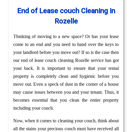
End of Lease couch Cleaning in
Rozelle
Thinking of moving to a new space? Or has your lease
come to an end and you need to hand over the keys to
your landlord before you move out? If so is the case then
our end of lease couch cleaning Rozelle service has got
your back. It is important to ensure that your rental
property is completely clean and hygienic before you
move out. Even a speck of dust in the corner of a house
may cause issues between you and your tenant. Thus, it
becomes essential that you clean the entire property
including your couch.
Now, when it comes to cleaning your couch, think about
all the stains your precious couch must have received all